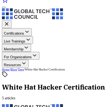
Certifications
Live Trainings
Membership
For Organizations
Resources
Home
/
Blog
/
Tags
/
White Hat Hacker Certification
White Hat Hacker Certification
5 articles