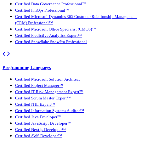
Certified Data Governance Professional™
Certified FinOps Professional™
Certified Microsoft Dynamics 365 Customer Relationship Management
(CRM) Professional™
Certified Microsoft Office Specialist (CMOS)™
Certified Predictive Analytics Expert™
Certified Snowflake SnowPro Professional
Programming Languages
Certified Microsoft Solution Architect
Certified Project Manager™
Certified IT Risk Management Expert™
Certified Scrum Master Expert™
Certified ITIL Expert™
Certified Information Systems Auditor™
Certified Java Developer™
Certified JavaScript Developer™
Certified Next.js Developer™
Certified AWS Developer™