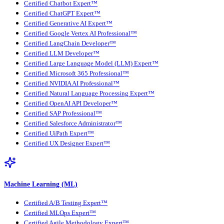
Certified Chatbot Expert™
Certified ChatGPT Expert™
Certified Generative AI Expert™
Certified Google Vertex AI Professional™
Certified LangChain Developer™
Certified LLM Developer™
Certified Large Language Model (LLM) Expert™
Certified Microsoft 365 Professional™
Certified NVIDIA AI Professional™
Certified Natural Language Processing Expert™
Certified OpenAI API Developer™
Certified SAP Professional™
Certified Salesforce Administrator™
Certified UiPath Expert™
Certified UX Designer Expert™
Machine Learning (ML)
Certified A/B Testing Expert™
Certified MLOps Expert™
Certified Agile Methodology Expert™