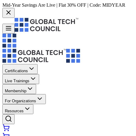
Mid-Year Savings Are Live | Flat 30% OFF | Code:
MIDYEAR
Certifications
Live Trainings
Membership
For Organizations
Resources