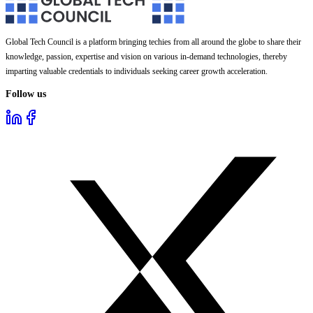
Global Tech Council is a platform bringing techies from all around the globe to share their
knowledge, passion, expertise and vision on various in-demand technologies, thereby
imparting valuable credentials to individuals seeking career growth acceleration.
Follow us