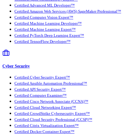
Certified Advanced ML Developer™
Certified Amazon Web Services (AWS) SageMaker Professional™
Certified Computer Vision Expert™
Certified Machine Learning Developer™
Certified Machine Learning Expert™
Certified PyTorch Deep Learning Expert™
Certified TensorFlow Developer™
Cyber Security
Certified Cyber Security Expert™
Certified Ansible Automation Professional™
Certified API Security Expert™
Certified Computer Examiner™
Certified Cisco Network Associate (CCNA)™
Certified Cloud Networking Expert™
Certified CrowdStrike Cybersecurity Expert™
Certified Cloud Security Professional (CCSP)™
Certified Citrix Virtualization Expert™
Certified Docker Container Expert™