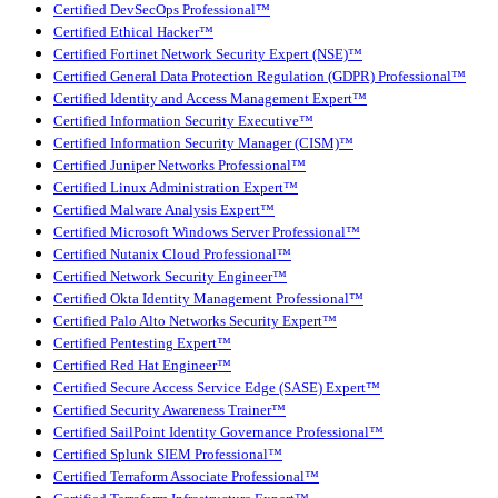
Certified DevSecOps Professional™
Certified Ethical Hacker™
Certified Fortinet Network Security Expert (NSE)™
Certified General Data Protection Regulation (GDPR) Professional™
Certified Identity and Access Management Expert™
Certified Information Security Executive™
Certified Information Security Manager (CISM)™
Certified Juniper Networks Professional™
Certified Linux Administration Expert™
Certified Malware Analysis Expert™
Certified Microsoft Windows Server Professional™
Certified Nutanix Cloud Professional™
Certified Network Security Engineer™
Certified Okta Identity Management Professional™
Certified Palo Alto Networks Security Expert™
Certified Pentesting Expert™
Certified Red Hat Engineer™
Certified Secure Access Service Edge (SASE) Expert™
Certified Security Awareness Trainer™
Certified SailPoint Identity Governance Professional™
Certified Splunk SIEM Professional™
Certified Terraform Associate Professional™