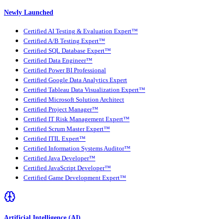
Newly Launched
Certified AI Testing & Evaluation Expert™
Certified A/B Testing Expert™
Certified SQL Database Expert™
Certified Data Engineer™
Certified Power BI Professional
Certified Google Data Analytics Expert
Certified Tableau Data Visualization Expert™
Certified Microsoft Solution Architect
Certified Project Manager™
Certified IT Risk Management Expert™
Certified Scrum Master Expert™
Certified ITIL Expert™
Certified Information Systems Auditor™
Certified Java Developer™
Certified JavaScript Developer™
Certified Game Development Expert™
Artificial Intelligence (AI)