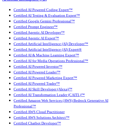
Certified AI Powered Coding Expert™
Certified AI Testing & Evaluation Expert™
Certified Google Gemini Professional™
Certified Prompt Engineer™
Certified Agentic AI Developer™
Certified Agentic AI Expert™
Certified Artificial Intelligence (AI) Developer™
Certified Artificial Intelligence (AI) Expert®
Certified AI & Machine Learning Expert™
Certified AI for Media Operations Professional™
Certified AI Powered Investor™
Certified AI Powered Leader™
Certified AI Powered Marketing Expert™
Certified AI Powered Trader™
Certified AI Skill Developer (Alexa)™
Certified AI Transformation Leader (CAITL)™
Certified Amazon Web Services (AWS) Bedrock Generative AI
Professional™
Certified AWS Cloud Practitioner
Certified AWS Solutions Architect™
Certified Chatbot Developer™