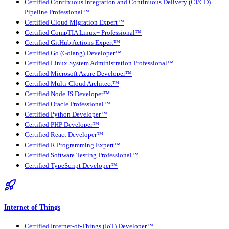
Certified Continuous Integration and Continuous Delivery (CI/CD)
Pipeline Professional™
Certified Cloud Migration Expert™
Certified CompTIA Linux+ Professional™
Certified GitHub Actions Expert™
Certified Go (Golang) Developer™
Certified Linux System Administration Professional™
Certified Microsoft Azure Developer™
Certified Multi-Cloud Architect™
Certified Node JS Developer™
Certified Oracle Professional™
Certified Python Developer™
Certified PHP Developer™
Certified React Developer™
Certified R Programming Expert™
Certified Software Testing Professional™
Certified TypeScript Developer™
Internet of Things
Certified Internet-of-Things (IoT) Developer™