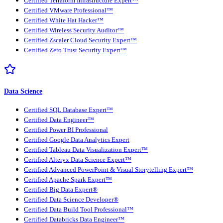
Certified Terraform Infrastructure Expert™
Certified VMware Professional™
Certified White Hat Hacker™
Certified Wireless Security Auditor™
Certified Zscaler Cloud Security Expert™
Certified Zero Trust Security Expert™
Data Science
Certified SQL Database Expert™
Certified Data Engineer™
Certified Power BI Professional
Certified Google Data Analytics Expert
Certified Tableau Data Visualization Expert™
Certified Alteryx Data Science Expert™
Certified Advanced PowerPoint & Visual Storytelling Expert™
Certified Apache Spark Expert™
Certified Big Data Expert®
Certified Data Science Developer®
Certified Data Build Tool Professional™
Certified Databricks Data Engineer™