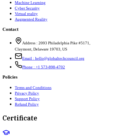
Machine Learning
Cyber Security
Virtual reality
Augmented Reality
Contact
Address :
2093 Philadelphia Pike #5171
,
Claymont
,
Delaware
19703
,
US
Email :
hello@globaltechcouncil.org
Phone :
+1 573-898-4702
Policies
Terms and Conditions
Privacy Policy
Support Policy
Refund Policy
Certificate