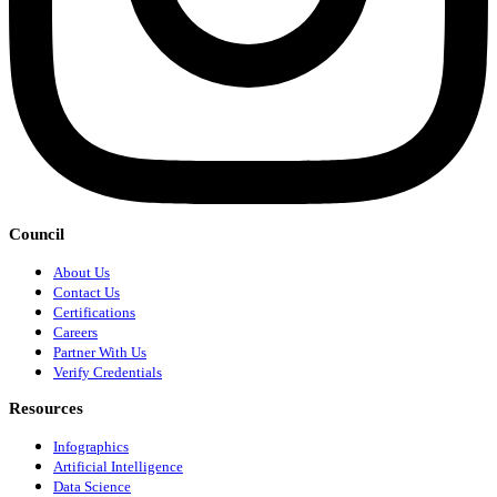
Council
About Us
Contact Us
Certifications
Careers
Partner With Us
Verify Credentials
Resources
Infographics
Artificial Intelligence
Data Science