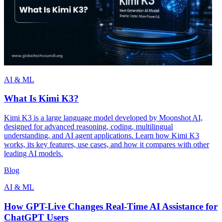
AI & ML
What Is Kimi K3?
Kimi K3 is a large language model developed by Moonshot AI,
designed for advanced reasoning, coding, multilingual
understanding, and AI agent applications. Learn how Kimi K3
works, its key features, use cases, and how it compares with other
leading AI models.
Blog
AI & ML
How GPT-Live Changes Real-Time AI Assistance for
ChatGPT Users