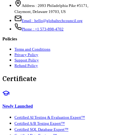
Address :
2093 Philadelphia Pike #5171
,
Claymont
,
Delaware
19703
,
US
Email :
hello@globaltechcouncil.org
Phone :
+1 573-898-4702
Policies
Terms and Conditions
Privacy Policy
Support Policy
Refund Policy
Certificate
Newly Launched
Certified AI Testing & Evaluation Expert™
Certified A/B Testing Expert™
Certified SQL Database Expert™