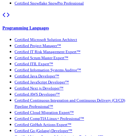
Certified Snowflake SnowPro Professional
Programming Languages
Certified Microsoft Solution Architect
Certified Project Manager™
Certified IT Risk Management Expert™
Certified Scrum Master Expert™
Certified ITIL Expert™
Certified Information Systems Auditor™
Certified Java Developer™
Certified JavaScript Developer™
Certified Next.js Developer™
Certified AWS Developer™
Certified Continuous Integration and Continuous Delivery (CI/CD)
Pipeline Professional™
Certified Cloud Migration Expert™
Certified CompTIA Linux+ Professional™
Certified GitHub Actions Expert™
Certified Go (Golang) Developer™