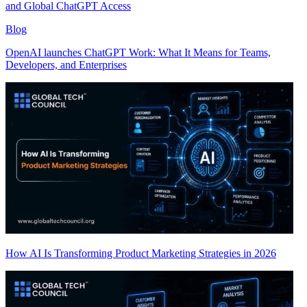
and Global ChatGPT Access
Blog
OpenAI launches ChatGPT Work: What It Means for Teams,
Developers, and Enterprises
How AI Is Transforming Product Marketing Strategies in 2026