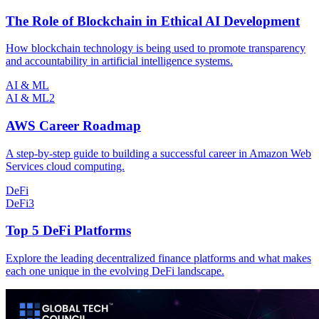
The Role of Blockchain in Ethical AI Development
How blockchain technology is being used to promote transparency
and accountability in artificial intelligence systems.
AI & ML
AI & ML
2
AWS Career Roadmap
A step-by-step guide to building a successful career in Amazon Web
Services cloud computing.
DeFi
DeFi
3
Top 5 DeFi Platforms
Explore the leading decentralized finance platforms and what makes
each one unique in the evolving DeFi landscape.