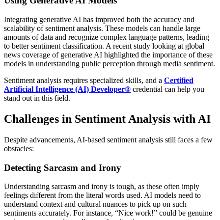
Using Generative AI Models
Integrating generative AI has improved both the accuracy and
scalability of sentiment analysis. These models can handle large
amounts of data and recognize complex language patterns, leading
to better sentiment classification. A recent study looking at global
news coverage of generative AI highlighted the importance of these
models in understanding public perception through media sentiment.
Sentiment analysis requires specialized skills, and a
Certified
Artificial Intelligence (AI) Developer®
credential can help you
stand out in this field.
Challenges in Sentiment Analysis with AI
Despite advancements, AI-based sentiment analysis still faces a few
obstacles:
Detecting Sarcasm and Irony
Understanding sarcasm and irony is tough, as these often imply
feelings different from the literal words used. AI models need to
understand context and cultural nuances to pick up on such
sentiments accurately. For instance, “Nice work!” could be genuine