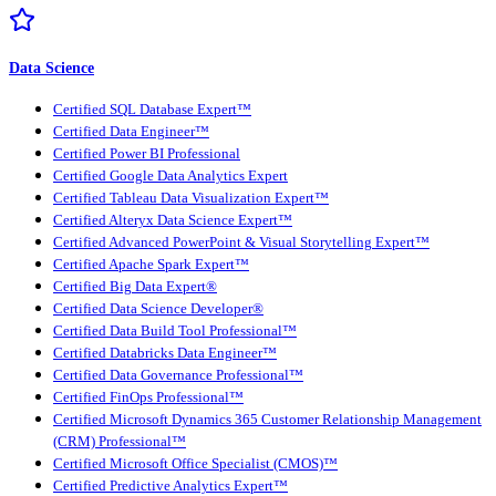
Data Science
Certified SQL Database Expert™
Certified Data Engineer™
Certified Power BI Professional
Certified Google Data Analytics Expert
Certified Tableau Data Visualization Expert™
Certified Alteryx Data Science Expert™
Certified Advanced PowerPoint & Visual Storytelling Expert™
Certified Apache Spark Expert™
Certified Big Data Expert®
Certified Data Science Developer®
Certified Data Build Tool Professional™
Certified Databricks Data Engineer™
Certified Data Governance Professional™
Certified FinOps Professional™
Certified Microsoft Dynamics 365 Customer Relationship Management
(CRM) Professional™
Certified Microsoft Office Specialist (CMOS)™
Certified Predictive Analytics Expert™