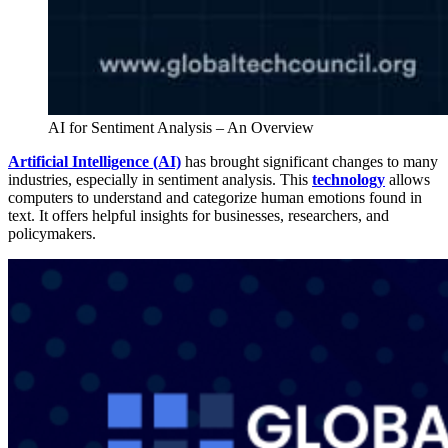
AI for Sentiment Analysis – An Overview
Artificial Intelligence (AI)
has brought significant changes to many
industries, especially in sentiment analysis. This
technology
allows
computers to understand and categorize human emotions found in
text. It offers helpful insights for businesses, researchers, and
policymakers.