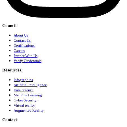
Council
About Us
Contact Us
Certifications
Careers
Partner With Us
Verify Credentials
Resources
Infographics
Artificial Intelligence
Data Science
Machine Learning
Cyber Security
Virtual reality
Augmented Reality
Contact