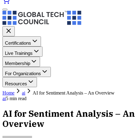
Certifications
Live Trainings
Membership
For Organizations
Resources
Home
ai
AI for Sentiment Analysis – An Overview
ai
5
min read
AI for Sentiment Analysis – An
Overview