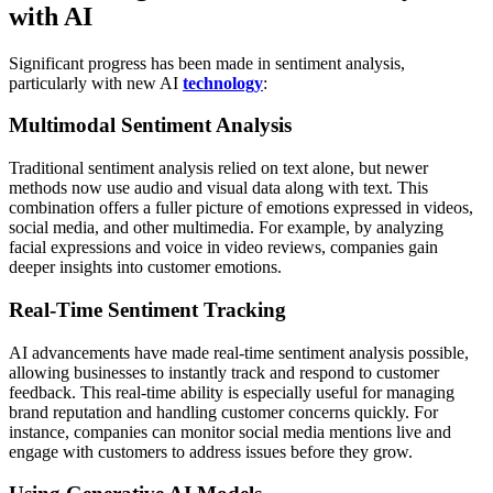
with AI
Significant progress has been made in sentiment analysis,
particularly with new AI
technology
:
Multimodal Sentiment Analysis
Traditional sentiment analysis relied on text alone, but newer
methods now use audio and visual data along with text. This
combination offers a fuller picture of emotions expressed in videos,
social media, and other multimedia. For example, by analyzing
facial expressions and voice in video reviews, companies gain
deeper insights into customer emotions.
Real-Time Sentiment Tracking
AI advancements have made real-time sentiment analysis possible,
allowing businesses to instantly track and respond to customer
feedback. This real-time ability is especially useful for managing
brand reputation and handling customer concerns quickly. For
instance, companies can monitor social media mentions live and
engage with customers to address issues before they grow.