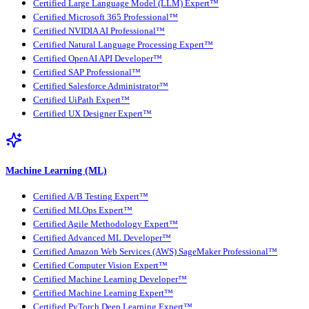
Certified Large Language Model (LLM) Expert™
Certified Microsoft 365 Professional™
Certified NVIDIA AI Professional™
Certified Natural Language Processing Expert™
Certified OpenAI API Developer™
Certified SAP Professional™
Certified Salesforce Administrator™
Certified UiPath Expert™
Certified UX Designer Expert™
Machine Learning (ML)
Certified A/B Testing Expert™
Certified MLOps Expert™
Certified Agile Methodology Expert™
Certified Advanced ML Developer™
Certified Amazon Web Services (AWS) SageMaker Professional™
Certified Computer Vision Expert™
Certified Machine Learning Developer™
Certified Machine Learning Expert™
Certified PyTorch Deep Learning Expert™