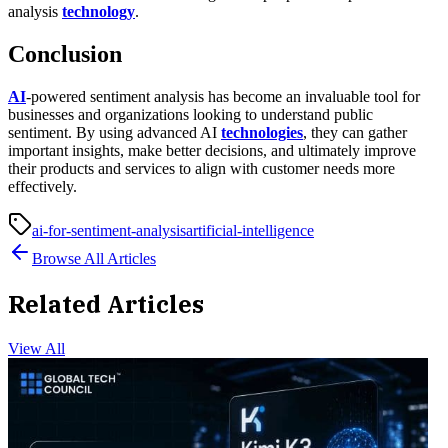
analysis
technology
.
Conclusion
AI
-powered sentiment analysis has become an invaluable tool for
businesses and organizations looking to understand public
sentiment. By using advanced AI
technologies
, they can gather
important insights, make better decisions, and ultimately improve
their products and services to align with customer needs more
effectively.
ai-for-sentiment-analysis
artificial-intelligence
Browse All Articles
Related Articles
View All