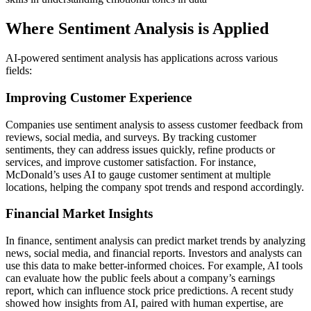
Where Sentiment Analysis is Applied
AI-powered sentiment analysis has applications across various
fields:
Improving Customer Experience
Companies use sentiment analysis to assess customer feedback from
reviews, social media, and surveys. By tracking customer
sentiments, they can address issues quickly, refine products or
services, and improve customer satisfaction. For instance,
McDonald’s uses AI to gauge customer sentiment at multiple
locations, helping the company spot trends and respond accordingly.
Financial Market Insights
In finance, sentiment analysis can predict market trends by analyzing
news, social media, and financial reports. Investors and analysts can
use this data to make better-informed choices. For example, AI tools
can evaluate how the public feels about a company’s earnings
report, which can influence stock price predictions. A recent study
showed how insights from AI, paired with human expertise, are