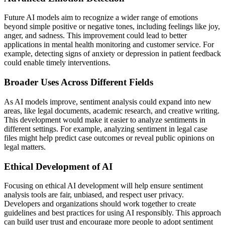
Future AI models aim to recognize a wider range of emotions
beyond simple positive or negative tones, including feelings like joy,
anger, and sadness. This improvement could lead to better
applications in mental health monitoring and customer service. For
example, detecting signs of anxiety or depression in patient feedback
could enable timely interventions.
Broader Uses Across Different Fields
As AI models improve, sentiment analysis could expand into new
areas, like legal documents, academic research, and creative writing.
This development would make it easier to analyze sentiments in
different settings. For example, analyzing sentiment in legal case
files might help predict case outcomes or reveal public opinions on
legal matters.
Ethical Development of AI
Focusing on ethical AI development will help ensure sentiment
analysis tools are fair, unbiased, and respect user privacy.
Developers and organizations should work together to create
guidelines and best practices for using AI responsibly. This approach
can build user trust and encourage more people to adopt sentiment