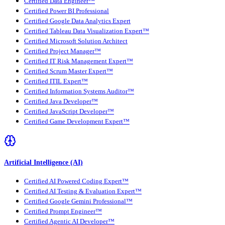
Certified Data Engineer™
Certified Power BI Professional
Certified Google Data Analytics Expert
Certified Tableau Data Visualization Expert™
Certified Microsoft Solution Architect
Certified Project Manager™
Certified IT Risk Management Expert™
Certified Scrum Master Expert™
Certified ITIL Expert™
Certified Information Systems Auditor™
Certified Java Developer™
Certified JavaScript Developer™
Certified Game Development Expert™
Artificial Intelligence (AI)
Certified AI Powered Coding Expert™
Certified AI Testing & Evaluation Expert™
Certified Google Gemini Professional™
Certified Prompt Engineer™
Certified Agentic AI Developer™