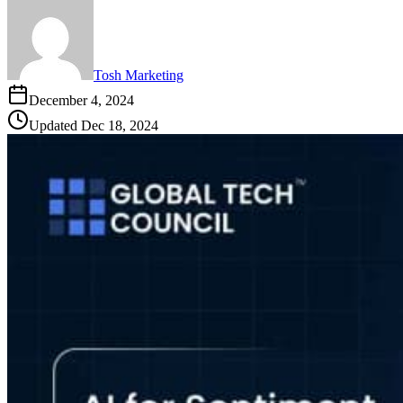
Tosh Marketing
December 4, 2024
Updated
Dec 18, 2024