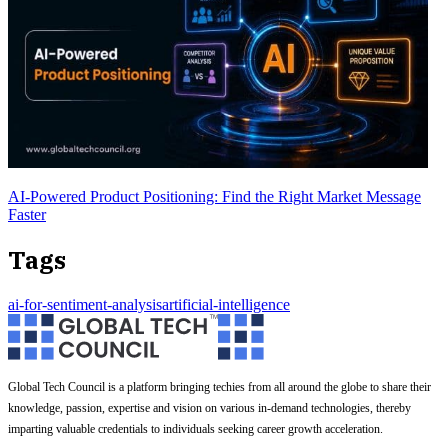
AI-Powered Product Positioning: Find the Right Market Message
Faster
Tags
ai-for-sentiment-analysis
artificial-intelligence
Global Tech Council is a platform bringing techies from all around the globe to share their
knowledge, passion, expertise and vision on various in-demand technologies, thereby
imparting valuable credentials to individuals seeking career growth acceleration.