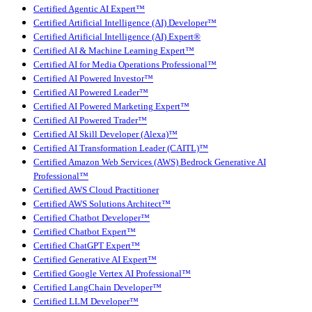
Certified Agentic AI Expert™
Certified Artificial Intelligence (AI) Developer™
Certified Artificial Intelligence (AI) Expert®
Certified AI & Machine Learning Expert™
Certified AI for Media Operations Professional™
Certified AI Powered Investor™
Certified AI Powered Leader™
Certified AI Powered Marketing Expert™
Certified AI Powered Trader™
Certified AI Skill Developer (Alexa)™
Certified AI Transformation Leader (CAITL)™
Certified Amazon Web Services (AWS) Bedrock Generative AI
Professional™
Certified AWS Cloud Practitioner
Certified AWS Solutions Architect™
Certified Chatbot Developer™
Certified Chatbot Expert™
Certified ChatGPT Expert™
Certified Generative AI Expert™
Certified Google Vertex AI Professional™
Certified LangChain Developer™
Certified LLM Developer™