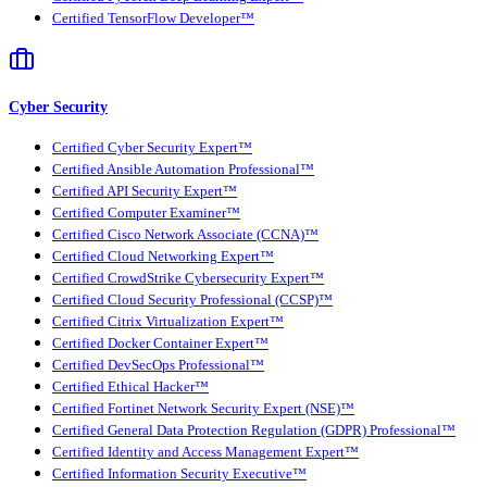
Certified TensorFlow Developer™
Cyber Security
Certified Cyber Security Expert™
Certified Ansible Automation Professional™
Certified API Security Expert™
Certified Computer Examiner™
Certified Cisco Network Associate (CCNA)™
Certified Cloud Networking Expert™
Certified CrowdStrike Cybersecurity Expert™
Certified Cloud Security Professional (CCSP)™
Certified Citrix Virtualization Expert™
Certified Docker Container Expert™
Certified DevSecOps Professional™
Certified Ethical Hacker™
Certified Fortinet Network Security Expert (NSE)™
Certified General Data Protection Regulation (GDPR) Professional™
Certified Identity and Access Management Expert™
Certified Information Security Executive™