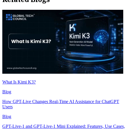
What Is Kimi K3?
Blog
How GPT-Live Changes Real-Time AI Assistance for ChatGPT
Users
Blog
GPT-Live-1 and GPT-Live-1 Mini Explained: Features, Use Cases,