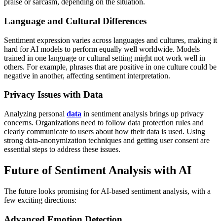
praise or sarcasm, depending on the situation.
Language and Cultural Differences
Sentiment expression varies across languages and cultures, making it
hard for AI models to perform equally well worldwide. Models
trained in one language or cultural setting might not work well in
others. For example, phrases that are positive in one culture could be
negative in another, affecting sentiment interpretation.
Privacy Issues with Data
Analyzing personal
data
in sentiment analysis brings up privacy
concerns. Organizations need to follow data protection rules and
clearly communicate to users about how their data is used. Using
strong data-anonymization techniques and getting user consent are
essential steps to address these issues.
Future of Sentiment Analysis with AI
The future looks promising for AI-based sentiment analysis, with a
few exciting directions:
Advanced Emotion Detection