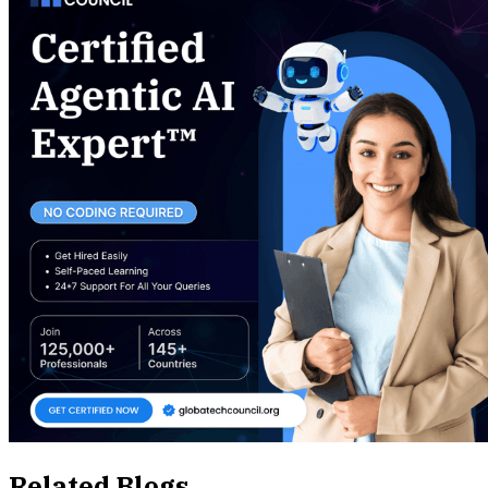
Related Blogs