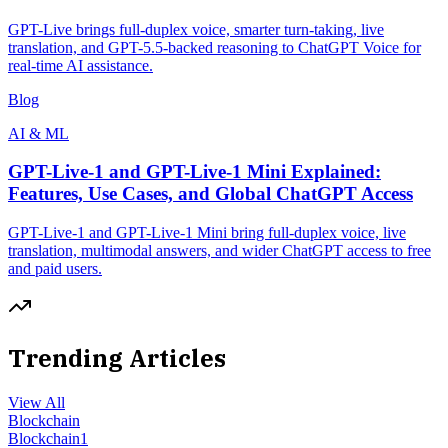
GPT-Live brings full-duplex voice, smarter turn-taking, live
translation, and GPT-5.5-backed reasoning to ChatGPT Voice for
real-time AI assistance.
Blog
AI & ML
GPT-Live-1 and GPT-Live-1 Mini Explained:
Features, Use Cases, and Global ChatGPT Access
GPT-Live-1 and GPT-Live-1 Mini bring full-duplex voice, live
translation, multimodal answers, and wider ChatGPT access to free
and paid users.
Trending Articles
View All
Blockchain
Blockchain
1