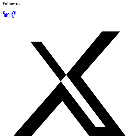
Follow us