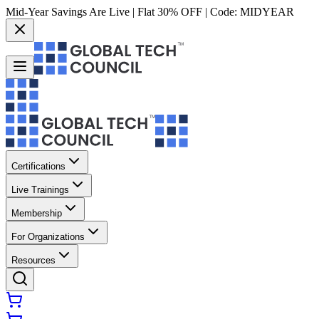
Mid-Year Savings Are Live | Flat 30% OFF | Code:
MIDYEAR
Certifications
Live Trainings
Membership
For Organizations
Resources