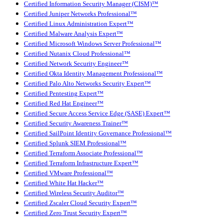
Certified Information Security Manager (CISM)™
Certified Juniper Networks Professional™
Certified Linux Administration Expert™
Certified Malware Analysis Expert™
Certified Microsoft Windows Server Professional™
Certified Nutanix Cloud Professional™
Certified Network Security Engineer™
Certified Okta Identity Management Professional™
Certified Palo Alto Networks Security Expert™
Certified Pentesting Expert™
Certified Red Hat Engineer™
Certified Secure Access Service Edge (SASE) Expert™
Certified Security Awareness Trainer™
Certified SailPoint Identity Governance Professional™
Certified Splunk SIEM Professional™
Certified Terraform Associate Professional™
Certified Terraform Infrastructure Expert™
Certified VMware Professional™
Certified White Hat Hacker™
Certified Wireless Security Auditor™
Certified Zscaler Cloud Security Expert™
Certified Zero Trust Security Expert™