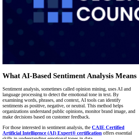
What AI-Based Sentiment Analysis Means
Sentiment analysis, sometimes called opinion mining, uses AI and
language processing to detect the emotional tone in text. By
examining words, phrases, and context, AI tools can identify
sentiments as positive, negative, or neutral. This method helps
organizations understand public opinions, monitor brand image, and
make decisions based on customer feedback.
For those interested in sentiment analysis, the
CAIE Certified
Artificial Intelligence (AI) Expert® certification
offers essential
skills in understanding emotional tones in data