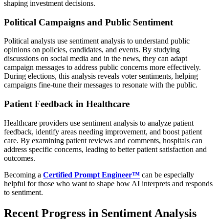
shaping investment decisions.
Political Campaigns and Public Sentiment
Political analysts use sentiment analysis to understand public
opinions on policies, candidates, and events. By studying
discussions on social media and in the news, they can adapt
campaign messages to address public concerns more effectively.
During elections, this analysis reveals voter sentiments, helping
campaigns fine-tune their messages to resonate with the public.
Patient Feedback in Healthcare
Healthcare providers use sentiment analysis to analyze patient
feedback, identify areas needing improvement, and boost patient
care. By examining patient reviews and comments, hospitals can
address specific concerns, leading to better patient satisfaction and
outcomes.
Becoming a
Certified Prompt Engineer™
can be especially
helpful for those who want to shape how AI interprets and responds
to sentiment.
Recent Progress in Sentiment Analysis