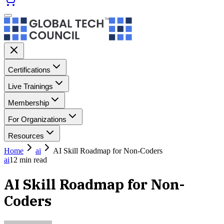
Certifications
Live Trainings
Membership
For Organizations
Resources
Home
ai
AI Skill Roadmap for Non-Coders
ai
12
min read
AI Skill Roadmap for Non-
Coders