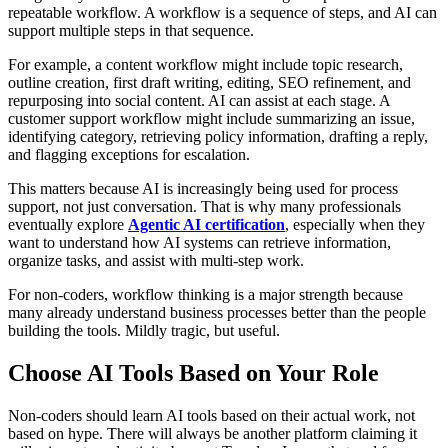
repeatable workflow. A workflow is a sequence of steps, and AI can
support multiple steps in that sequence.
For example, a content workflow might include topic research,
outline creation, first draft writing, editing, SEO refinement, and
repurposing into social content. AI can assist at each stage. A
customer support workflow might include summarizing an issue,
identifying category, retrieving policy information, drafting a reply,
and flagging exceptions for escalation.
This matters because AI is increasingly being used for process
support, not just conversation. That is why many professionals
eventually explore
Agentic AI certification
, especially when they
want to understand how AI systems can retrieve information,
organize tasks, and assist with multi-step work.
For non-coders, workflow thinking is a major strength because
many already understand business processes better than the people
building the tools. Mildly tragic, but useful.
Choose AI Tools Based on Your Role
Non-coders should learn AI tools based on their actual work, not
based on hype. There will always be another platform claiming it