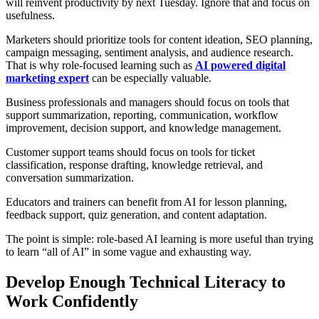
will reinvent productivity by next Tuesday. Ignore that and focus on
usefulness.
Marketers should prioritize tools for content ideation, SEO planning,
campaign messaging, sentiment analysis, and audience research.
That is why role-focused learning such as
AI powered digital
marketing expert
can be especially valuable.
Business professionals and managers should focus on tools that
support summarization, reporting, communication, workflow
improvement, decision support, and knowledge management.
Customer support teams should focus on tools for ticket
classification, response drafting, knowledge retrieval, and
conversation summarization.
Educators and trainers can benefit from AI for lesson planning,
feedback support, quiz generation, and content adaptation.
The point is simple: role-based AI learning is more useful than trying
to learn “all of AI” in some vague and exhausting way.
Develop Enough Technical Literacy to
Work Confidently