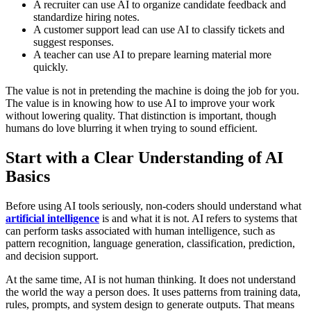
A recruiter can use AI to organize candidate feedback and
standardize hiring notes.
A customer support lead can use AI to classify tickets and
suggest responses.
A teacher can use AI to prepare learning material more
quickly.
The value is not in pretending the machine is doing the job for you.
The value is in knowing how to use AI to improve your work
without lowering quality. That distinction is important, though
humans do love blurring it when trying to sound efficient.
Start with a Clear Understanding of AI
Basics
Before using AI tools seriously, non-coders should understand what
artificial intelligence
is and what it is not. AI refers to systems that
can perform tasks associated with human intelligence, such as
pattern recognition, language generation, classification, prediction,
and decision support.
At the same time, AI is not human thinking. It does not understand
the world the way a person does. It uses patterns from training data,
rules, prompts, and system design to generate outputs. That means