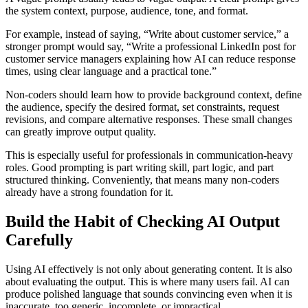
the system context, purpose, audience, tone, and format.
For example, instead of saying, “Write about customer service,” a
stronger prompt would say, “Write a professional LinkedIn post for
customer service managers explaining how AI can reduce response
times, using clear language and a practical tone.”
Non-coders should learn how to provide background context, define
the audience, specify the desired format, set constraints, request
revisions, and compare alternative responses. These small changes
can greatly improve output quality.
This is especially useful for professionals in communication-heavy
roles. Good prompting is part writing skill, part logic, and part
structured thinking. Conveniently, that means many non-coders
already have a strong foundation for it.
Build the Habit of Checking AI Output
Carefully
Using AI effectively is not only about generating content. It is also
about evaluating the output. This is where many users fail. AI can
produce polished language that sounds convincing even when it is
inaccurate, too generic, incomplete, or impractical.