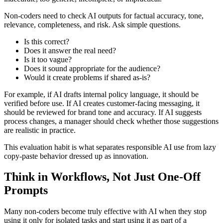
Non-coders need to check AI outputs for factual accuracy, tone,
relevance, completeness, and risk. Ask simple questions.
Is this correct?
Does it answer the real need?
Is it too vague?
Does it sound appropriate for the audience?
Would it create problems if shared as-is?
For example, if AI drafts internal policy language, it should be
verified before use. If AI creates customer-facing messaging, it
should be reviewed for brand tone and accuracy. If AI suggests
process changes, a manager should check whether those suggestions
are realistic in practice.
This evaluation habit is what separates responsible AI use from lazy
copy-paste behavior dressed up as innovation.
Think in Workflows, Not Just One-Off
Prompts
Many non-coders become truly effective with AI when they stop
using it only for isolated tasks and start using it as part of a