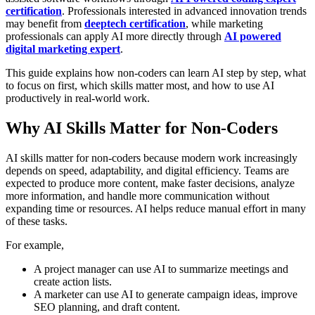
certification
. Professionals interested in advanced innovation trends
may benefit from
deeptech certification
, while marketing
professionals can apply AI more directly through
AI powered
digital marketing expert
.
This guide explains how non-coders can learn AI step by step, what
to focus on first, which skills matter most, and how to use AI
productively in real-world work.
Why AI Skills Matter for Non-Coders
AI skills matter for non-coders because modern work increasingly
depends on speed, adaptability, and digital efficiency. Teams are
expected to produce more content, make faster decisions, analyze
more information, and handle more communication without
expanding time or resources. AI helps reduce manual effort in many
of these tasks.
For example,
A project manager can use
AI to summarize meetings and
create action lists.
A marketer can use AI to generate campaign ideas, improve
SEO planning, and draft content.