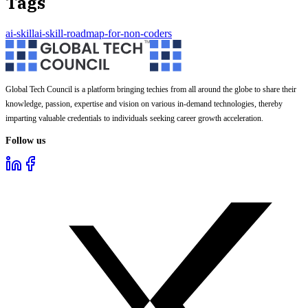
Tags
ai-skill
ai-skill-roadmap-for-non-coders
Global Tech Council is a platform bringing techies from all around the globe to share their
knowledge, passion, expertise and vision on various in-demand technologies, thereby
imparting valuable credentials to individuals seeking career growth acceleration.
Follow us