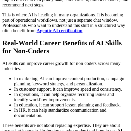
recommend next steps.
This is where AI is heading in many organizations. It is becoming
part of operational workflows, not just a separate chat window.
Professionals who want to understand this shift in a structured way
often benefit from
Agentic AI certification
.
Real-World Career Benefits of AI Skills
for Non-Coders
AI skills can improve career growth for non-coders across many
industries.
In marketing, AI can improve content production, campaign
planning, keyword strategy, and personalization.
In customer support, it can improve speed and consistency.
In operations, it can help organize recurring issues and
identify workflow improvements.
In education, it can support lesson planning and feedback.
In HR, it can help standardize communication and
documentation.
These benefits are not about replacing expertise. They are about
increasing leverage. Professionals who understand how to use AI