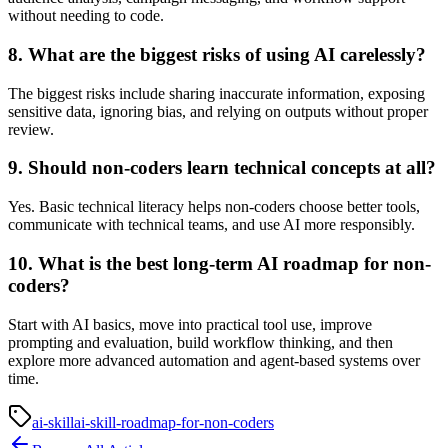
without needing to code.
8. What are the biggest risks of using AI carelessly?
The biggest risks include sharing inaccurate information, exposing
sensitive data, ignoring bias, and relying on outputs without proper
review.
9. Should non-coders learn technical concepts at all?
Yes. Basic technical literacy helps non-coders choose better tools,
communicate with technical teams, and use AI more responsibly.
10. What is the best long-term AI roadmap for non-
coders?
Start with AI basics, move into practical tool use, improve
prompting and evaluation, build workflow thinking, and then
explore more advanced automation and agent-based systems over
time.
ai-skill
ai-skill-roadmap-for-non-coders