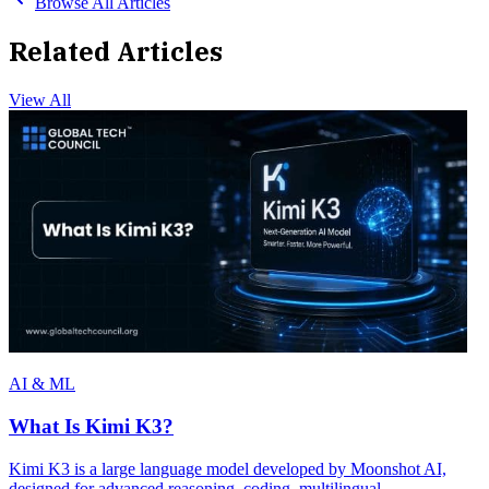
Browse All Articles
Related Articles
View All
AI & ML
What Is Kimi K3?
Kimi K3 is a large language model developed by Moonshot AI,
designed for advanced reasoning, coding, multilingual