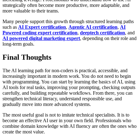
strategically often become more productive, more adaptable, and
more valuable to their teams.
Many people support this growth through structured learning paths
such as
AI Expert certification
,
Agentic AI certification
,
AI
Powered coding expert certification
,
deeptech certification
, and
AI powered digital marketing expert
, depending on their role and
long-term goals.
Final Thoughts
The AI learning path for non-coders is practical, accessible, and
increasingly important in modern work. You do not need to begin
with programming. You can start by learning the basics of AI, using
AI tools for real tasks, improving your prompting, checking outputs
carefully, and building repeatable workflows. From there, you can
strengthen technical literacy, understand responsible use, and
gradually move into more advanced systems.
The most useful goal is not to imitate technical specialists. It is to
become an effective AI user in your own field. Professionals who
combine domain knowledge with AI fluency are often the ones who
create the most value.