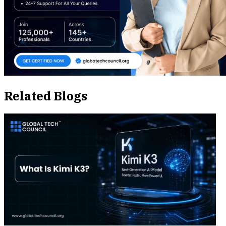
Related Blogs