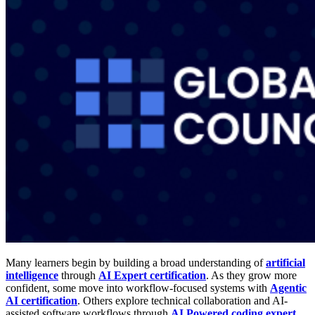
Many learners begin by building a broad understanding of
artificial
intelligence
through
AI Expert certification
. As they grow more
confident, some move into workflow-focused systems with
Agentic
AI certification
. Others explore technical collaboration and AI-
assisted software workflows through
AI Powered coding expert