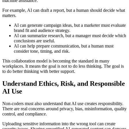
machine assistance.
For example, AI can draft a report, but a human should decide what
matters.
AI can generate campaign ideas, but a marketer must evaluate
brand fit and audience strategy.
AI can summarize research, but a manager must decide which
conclusions are useful.
AI can help prepare communication, but a human must
consider tone, timing, and risk.
This collaboration model is becoming the standard in many
workplaces. It means the goal is not to do less thinking. The goal is
to do better thinking with better support.
Understand Ethics, Risk, and Responsible
AI Use
Non-coders must also understand that AI use creates responsibility.
There are real concerns around privacy, bias, misinformation, quality
control, and compliance.
Uploading sensitive information into the wrong tool can create
security issues. Sharing unverified AI-generated content can damage