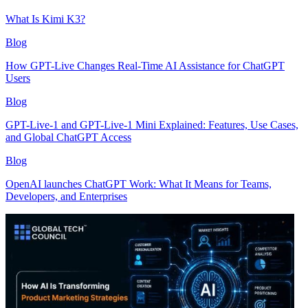
What Is Kimi K3?
Blog
How GPT-Live Changes Real-Time AI Assistance for ChatGPT
Users
Blog
GPT-Live-1 and GPT-Live-1 Mini Explained: Features, Use Cases,
and Global ChatGPT Access
Blog
OpenAI launches ChatGPT Work: What It Means for Teams,
Developers, and Enterprises