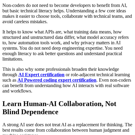
Non-coders do not need to become developers to benefit from AI,
but basic technical literacy helps. Understanding a few core ideas
makes it easier to choose tools, collaborate with technical teams, and
avoid careless mistakes.
It helps to know what APIs are, what training data means, how
structured and unstructured data differ, what model accuracy refers
to, how automation tools work, and why privacy matters in AI
systems. You do not need deep engineering expertise. You need
enough literacy to ask better questions and understand practical
limitations.
This is also why some professionals broaden their knowledge
through
AI Expert certification
or role-adjacent technical learning
such as
AI Powered coding expert certification
. Even non-coders
can benefit from understanding how AI interacts with real software
and workflows.
Learn Human-AI Collaboration, Not
Blind Dependence
A strong AI user does not treat AI as a replacement for thinking. The
best results come from collaboration between human judgment and