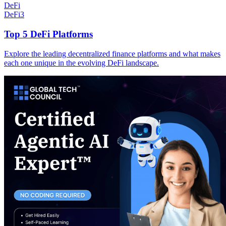
DeFi
DeFi
3
Top 5 DeFi Platforms
Explore the leading decentralized finance platforms and what makes
each one unique in the evolving DeFi landscape.