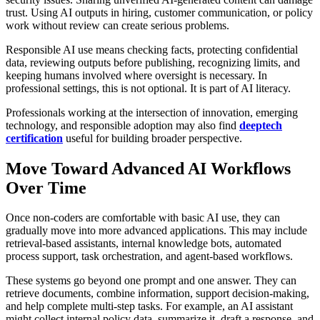
trust. Using AI outputs in hiring, customer communication, or policy
work without review can create serious problems.
Responsible AI use means checking facts, protecting confidential
data, reviewing outputs before publishing, recognizing limits, and
keeping humans involved where oversight is necessary. In
professional settings, this is not optional. It is part of AI literacy.
Professionals working at the intersection of innovation, emerging
technology, and responsible adoption may also find
deeptech
certification
useful for building broader perspective.
Move Toward Advanced AI Workflows
Over Time
Once non-coders are comfortable with basic AI use, they can
gradually move into more advanced applications. This may include
retrieval-based assistants, internal knowledge bots, automated
process support, task orchestration, and agent-based workflows.
These systems go beyond one prompt and one answer. They can
retrieve documents, combine information, support decision-making,
and help complete multi-step tasks. For example, an AI assistant
might collect internal policy data, summarize it, draft a response, and