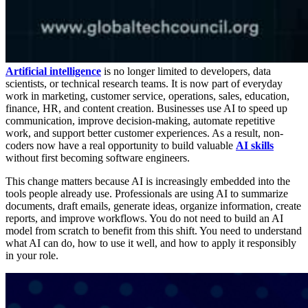
Artificial intelligence
is no longer limited to developers, data
scientists, or technical research teams. It is now part of everyday
work in marketing, customer service, operations, sales, education,
finance, HR, and content creation. Businesses use AI to speed up
communication, improve decision-making, automate repetitive
work, and support better customer experiences. As a result, non-
coders now have a real opportunity to build valuable
AI skills
without first becoming software engineers.
This change matters because AI is increasingly embedded into the
tools people already use. Professionals are using AI to summarize
documents, draft emails, generate ideas, organize information, create
reports, and improve workflows. You do not need to build an AI
model from scratch to benefit from this shift. You need to understand
what AI can do, how to use it well, and how to apply it responsibly
in your role.