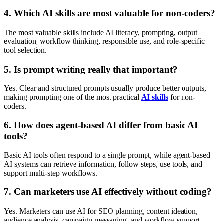
4. Which AI skills are most valuable for non-coders?
The most valuable skills include AI literacy, prompting, output
evaluation, workflow thinking, responsible use, and role-specific
tool selection.
5. Is prompt writing really that important?
Yes. Clear and structured prompts usually produce better outputs,
making prompting one of the most practical
AI skills
for non-
coders.
6. How does agent-based AI differ from basic AI
tools?
Basic AI tools often respond to a single prompt, while agent-based
AI systems can retrieve information, follow steps, use tools, and
support multi-step workflows.
7. Can marketers use AI effectively without coding?
Yes. Marketers can use AI for SEO planning, content ideation,
audience analysis, campaign messaging, and workflow support