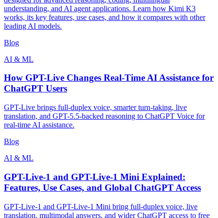
understanding, and AI agent applications. Learn how Kimi K3
works, its key features, use cases, and how it compares with other
leading AI models.
Blog
AI & ML
How GPT-Live Changes Real-Time AI Assistance for
ChatGPT Users
GPT-Live brings full-duplex voice, smarter turn-taking, live
translation, and GPT-5.5-backed reasoning to ChatGPT Voice for
real-time AI assistance.
Blog
AI & ML
GPT-Live-1 and GPT-Live-1 Mini Explained:
Features, Use Cases, and Global ChatGPT Access
GPT-Live-1 and GPT-Live-1 Mini bring full-duplex voice, live
translation, multimodal answers, and wider ChatGPT access to free