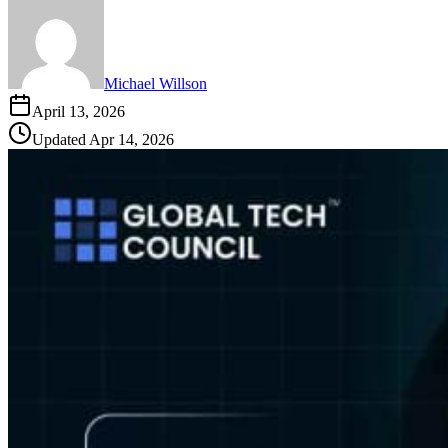
Michael Willson
April 13, 2026
Updated
Apr 14, 2026