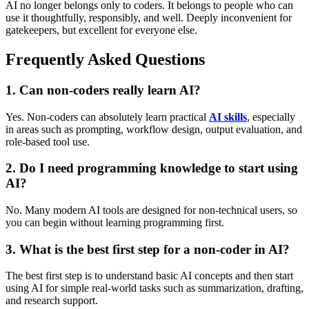
AI no longer belongs only to coders. It belongs to people who can
use it thoughtfully, responsibly, and well. Deeply inconvenient for
gatekeepers, but excellent for everyone else.
Frequently Asked Questions
1. Can non-coders really learn AI?
Yes. Non-coders can absolutely learn practical
AI skills
, especially
in areas such as prompting, workflow design, output evaluation, and
role-based tool use.
2. Do I need programming knowledge to start using
AI?
No. Many modern AI tools are designed for non-technical users, so
you can begin without learning programming first.
3. What is the best first step for a non-coder in AI?
The best first step is to understand basic AI concepts and then start
using AI for simple real-world tasks such as summarization, drafting,
and research support.