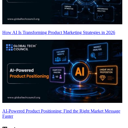
How AI Is Transforming Product Marketing Strategies in 2026
AI-Powered Product Positioning: Find the Right Market Message
Faster