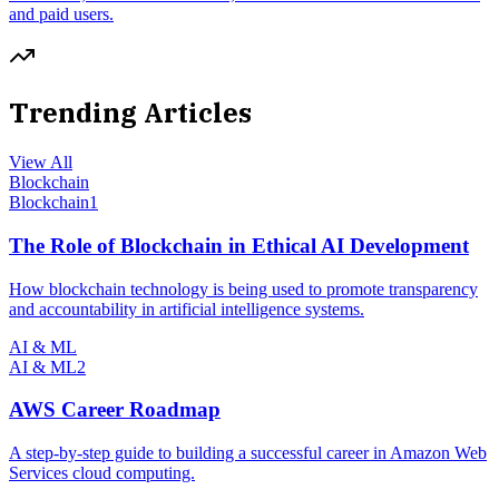
and paid users.
Trending Articles
View All
Blockchain
Blockchain
1
The Role of Blockchain in Ethical AI Development
How blockchain technology is being used to promote transparency
and accountability in artificial intelligence systems.
AI & ML
AI & ML
2
AWS Career Roadmap
A step-by-step guide to building a successful career in Amazon Web
Services cloud computing.