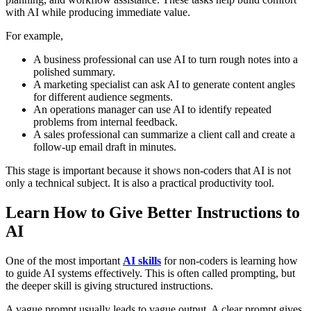
with AI while producing immediate value.
For example,
A business professional can use AI to turn rough notes into a
polished summary.
A marketing specialist can ask AI to generate content angles
for different audience segments.
An operations manager can use AI to identify repeated
problems from internal feedback.
A sales professional can summarize a client call and create a
follow-up email draft in minutes.
This stage is important because it shows non-coders that AI is not
only a technical subject. It is also a practical productivity tool.
Learn How to Give Better Instructions to
AI
One of the most important
AI skills
for non-coders is learning how
to guide AI systems effectively. This is often called prompting, but
the deeper skill is giving structured instructions.
A vague prompt usually leads to vague output. A clear prompt gives