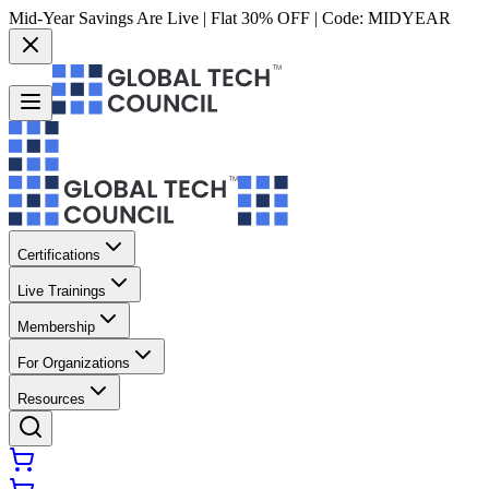
Mid-Year Savings Are Live | Flat 30% OFF | Code:
MIDYEAR
Certifications
Live Trainings
Membership
For Organizations
Resources