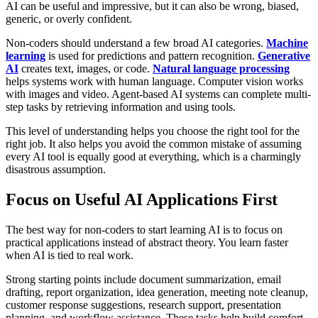
AI can be useful and impressive, but it can also be wrong, biased,
generic, or overly confident.
Non-coders should understand a few broad AI categories.
Machine
learning
is used for predictions and pattern recognition.
Generative
AI
creates text, images, or code.
Natural language processing
helps systems work with human language. Computer vision works
with images and video. Agent-based AI systems can complete multi-
step tasks by retrieving information and using tools.
This level of understanding helps you choose the right tool for the
right job. It also helps you avoid the common mistake of assuming
every AI tool is equally good at everything, which is a charmingly
disastrous assumption.
Focus on Useful AI Applications First
The best way for non-coders to start learning AI is to focus on
practical applications instead of abstract theory. You learn faster
when AI is tied to real work.
Strong starting points include document summarization, email
drafting, report organization, idea generation, meeting note cleanup,
customer response suggestions, research support, presentation
planning, and workflow assistance. These tasks help build comfort