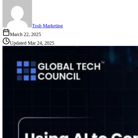
Tosh Marketing
March 22, 2025
Updated
Mar 24, 2025