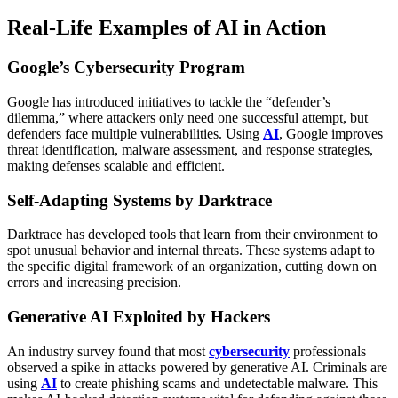
Real-Life Examples of AI in Action
Google’s Cybersecurity Program
Google has introduced initiatives to tackle the “defender’s
dilemma,” where attackers only need one successful attempt, but
defenders face multiple vulnerabilities. Using
AI
, Google improves
threat identification, malware assessment, and response strategies,
making defenses scalable and efficient.
Self-Adapting Systems by Darktrace
Darktrace has developed tools that learn from their environment to
spot unusual behavior and internal threats. These systems adapt to
the specific digital framework of an organization, cutting down on
errors and increasing precision.
Generative AI Exploited by Hackers
An industry survey found that most
cybersecurity
professionals
observed a spike in attacks powered by generative AI. Criminals are
using
AI
to create phishing scams and undetectable malware. This