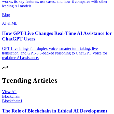
works, its key features, use cases, and how it compares with other
leading AI models.
Blog
AI & ML
How GPT-Live Changes Real-Time AI Assistance for
ChatGPT Users
GPT-Live brings full-duplex voice, smarter turn-taking, live
translation, and GPT-5.5-backed reasoning to ChatGPT Voice for
real-time AI assistance.
Trending Articles
View All
Blockchain
Blockchain
1
The Role of Blockchain in Ethical AI Development