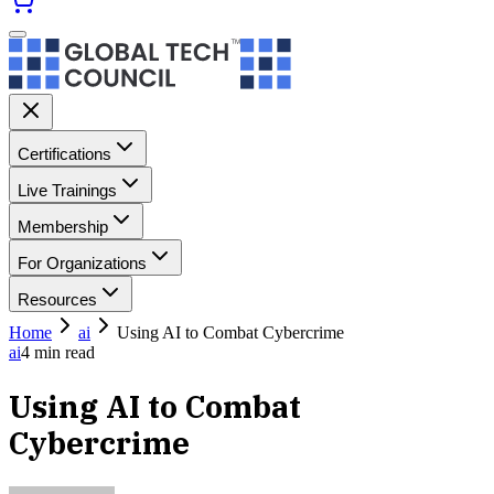
Certifications
Live Trainings
Membership
For Organizations
Resources
Home
ai
Using AI to Combat Cybercrime
ai
4
min read
Using AI to Combat
Cybercrime