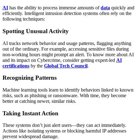
AI
has the ability to process immense amounts of
data
quickly and
efficiently. Intelligent intrusion detection systems often rely on the
following techniques:
Spotting Unusual Activity
AI tracks network behavior and usage patterns, flagging anything
out of the ordinary. For example, accessing sensitive files during
non-working hours might prompt an alert. To know more about AI
and its impact on Cybercrime, consider getting expert-led
AI
certifications
by the
Global Tech Council
.
Recognizing Patterns
Machine learning tools learn to identify behaviors linked to known
risks, such as phishing or ransomware. With time, they become
better at catching newer, similar risks.
Taking Instant Action
These systems don’t just alert users—they can act immediately.
Actions like isolating systems or blocking harmful IP addresses
prevent widespread damage.