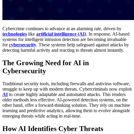
Cybercrime continues to advance at an alarming rate, driven by
technologies
like
artificial intelligence (AI)
. In response, AI-based
systems for intelligent intrusion detection are becoming invaluable
for
cybersecurity
. These systems help safeguard against attacks by
detecting harmful activity and reacting to threats almost instantly.
The Growing Need for AI in
Cybersecurity
Traditional security tools, including firewalls and antivirus software,
struggle to keep up with modern threats. Cybercriminals now exploit
AI
to create highly adaptable and automated attacks. This renders
older methods less effective. AI-powered detection systems, on the
other hand, offer a forward-thinking solution. They rely on machine
learning and predictive analytics, allowing them to evolve alongside
emerging threats while acting in real-time.
How AI Identifies Cyber Threats