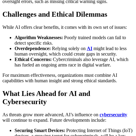
oversight errors, such as missing critical warning signs.
Challenges and Ethical Dilemmas
While AI offers clear benefits, it comes with its own set of issues:
Algorithm Weaknesses:
Poorly trained models can fail to
detect specific risks.
Overdependence:
Relying solely on
AI
might lead to less
human oversight, which could create gaps in security.
Ethical Concerns:
Cybercriminals also leverage AI, which
has fueled an ongoing arms race in digital warfare.
For maximum effectiveness, organizations must combine AI
capabilities with human insight and strong ethical standards.
What Lies Ahead for AI and
Cybersecurity
As threats grow more advanced, AI’s influence on
cybersecurity
will continue to expand. Future developments include:
Securing Smart Devices:
Protecting Internet of Things (IoT)
devices, a growing target for cybercriminals, will be a key