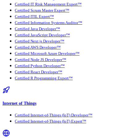
Certified IT Risk Management Expert™
Certified Scrum Master Expert™
Certified ITIL Expert™
Certified Information Systems Auditor™
Certified Java Developer™
Certified JavaScript Developer™
Certified Next.js Developer™
Certified AWS Developer™
Certified Microsoft Azure Developer™
Certified Node JS Developer™
Certified Python Developer™
Certified React Developer™
Certified R Programming Expert™
Internet of Things
Certified Internet-of-Things (IoT) Developer™
Certified Internet-of-Things (IoT) Expert™