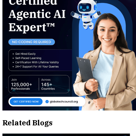
Related Blogs