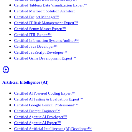
Certified Tableau Data Visualization Expert™
Certified Microsoft Solution Architect
Certified Project Manager™
Certified IT Risk Management Expert™
Certified Scrum Master Expert™
Certified ITIL Expert™
Certified Information Systems Auditor™
Certified Java Developer™
Certified JavaScript Developer™
Certified Game Development Expert™
Artificial Intelligence (AI)
Certified AI Powered Coding Expert™
Certified AI Testing & Evaluation Expert™
Certified Google Gemini Professional™
Certified Prompt Engineer™
Certified Agentic AI Developer™
Certified Agentic AI Expert™
Certified Artificial Intelligence (AI) Developer™