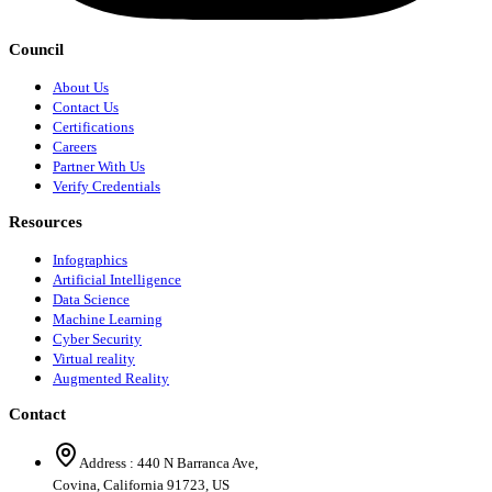
Council
About Us
Contact Us
Certifications
Careers
Partner With Us
Verify Credentials
Resources
Infographics
Artificial Intelligence
Data Science
Machine Learning
Cyber Security
Virtual reality
Augmented Reality
Contact
Address :
440 N Barranca Ave,
Covina, California 91723, US