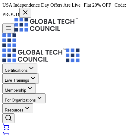
USA Independence Day Offers Are Live | Flat 20% OFF | Code:
PROUD
Certifications
Live Trainings
Membership
For Organizations
Resources