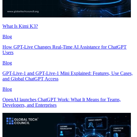
What Is Kimi K3?
Blog
How GPT-Live Changes Real-Time AI Assistance for ChatGPT
Users
Blog
GPT-Live-1 and GPT-Live-1 Mini Explained: Features, Use Cases,
and Global ChatGPT Access
Blog
OpenAI launches ChatGPT Work: What It Means for Teams,
Developers, and Enterprises