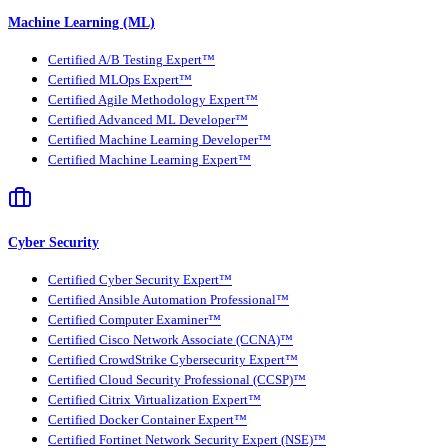
Machine Learning (ML)
Certified A/B Testing Expert™
Certified MLOps Expert™
Certified Agile Methodology Expert™
Certified Advanced ML Developer™
Certified Machine Learning Developer™
Certified Machine Learning Expert™
Cyber Security
Certified Cyber Security Expert™
Certified Ansible Automation Professional™
Certified Computer Examiner™
Certified Cisco Network Associate (CCNA)™
Certified CrowdStrike Cybersecurity Expert™
Certified Cloud Security Professional (CCSP)™
Certified Citrix Virtualization Expert™
Certified Docker Container Expert™
Certified Fortinet Network Security Expert (NSE)™