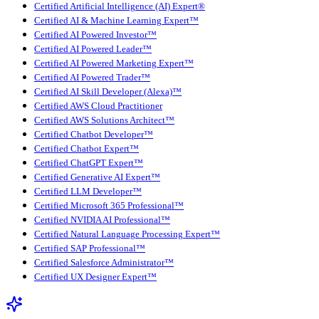
Certified Artificial Intelligence (AI) Expert®
Certified AI & Machine Learning Expert™
Certified AI Powered Investor™
Certified AI Powered Leader™
Certified AI Powered Marketing Expert™
Certified AI Powered Trader™
Certified AI Skill Developer (Alexa)™
Certified AWS Cloud Practitioner
Certified AWS Solutions Architect™
Certified Chatbot Developer™
Certified Chatbot Expert™
Certified ChatGPT Expert™
Certified Generative AI Expert™
Certified LLM Developer™
Certified Microsoft 365 Professional™
Certified NVIDIA AI Professional™
Certified Natural Language Processing Expert™
Certified SAP Professional™
Certified Salesforce Administrator™
Certified UX Designer Expert™