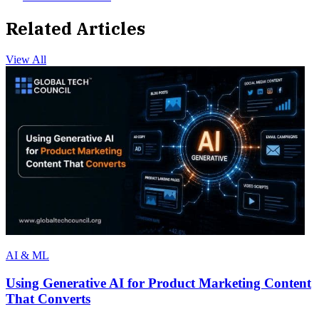
Related Articles
View All
AI & ML
Using Generative AI for Product Marketing Content
That Converts