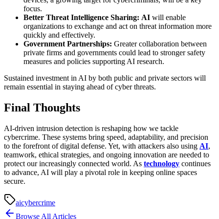
focus.
Better Threat Intelligence Sharing:
AI
will enable
organizations to exchange and act on threat information more
quickly and effectively.
Government Partnerships:
Greater collaboration between
private firms and governments could lead to stronger safety
measures and policies supporting AI research.
Sustained investment in AI by both public and private sectors will
remain essential in staying ahead of cyber threats.
Final Thoughts
AI-driven intrusion detection is reshaping how we tackle
cybercrime. These systems bring speed, adaptability, and precision
to the forefront of digital defense. Yet, with attackers also using
AI
,
teamwork, ethical strategies, and ongoing innovation are needed to
protect our increasingly connected world. As
technology
continues
to advance, AI will play a pivotal role in keeping online spaces
secure.
ai
cybercrime
Browse All Articles