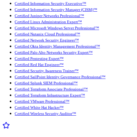
Certified Information Security Executive™
Certified Information Security Manager (CISM)™
Certified Juniper Networks Professional™
Certified Linux Administration Expert™
Certified Microsoft Windows Server Professional™
Certified Nutanix Cloud Professional™
Certified Network Security Engineer™
Certified Okta Identity Management Professional™
Certified Palo Alto Networks Security Expert™
Certified Pentesting Expert™
Certified Red Hat Engineer™
Certified Security Awareness Trainer™
Certified SailPoint Identity Governance Professional™
Certified Splunk SIEM Professional™
Certified Terraform Associate Professional™
Certified Terraform Infrastructure Expert™
Certified VMware Professional™
Certified White Hat Hacker™
Certified Wireless Security Auditor™