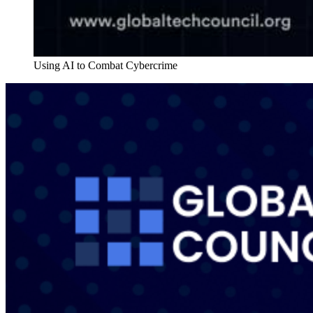
Using AI to Combat Cybercrime