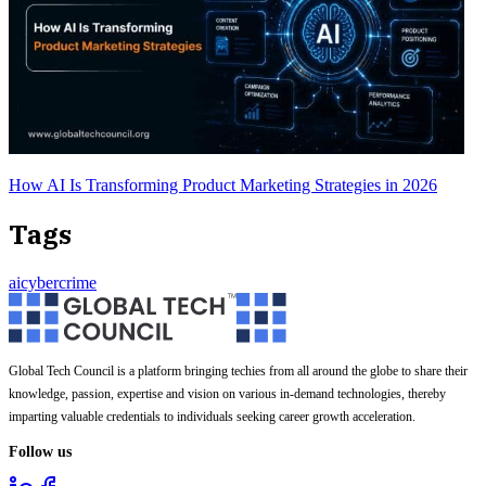
How AI Is Transforming Product Marketing Strategies in 2026
Tags
ai
cybercrime
Global Tech Council is a platform bringing techies from all around the globe to share their
knowledge, passion, expertise and vision on various in-demand technologies, thereby
imparting valuable credentials to individuals seeking career growth acceleration.
Follow us