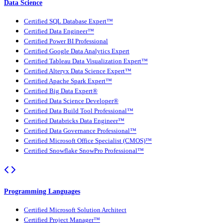
Data Science
Certified SQL Database Expert™
Certified Data Engineer™
Certified Power BI Professional
Certified Google Data Analytics Expert
Certified Tableau Data Visualization Expert™
Certified Alteryx Data Science Expert™
Certified Apache Spark Expert™
Certified Big Data Expert®
Certified Data Science Developer®
Certified Data Build Tool Professional™
Certified Databricks Data Engineer™
Certified Data Governance Professional™
Certified Microsoft Office Specialist (CMOS)™
Certified Snowflake SnowPro Professional™
Programming Languages
Certified Microsoft Solution Architect
Certified Project Manager™