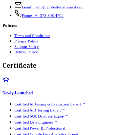
Email :
hello@globaltechcouncil.org
Phone :
+1 573-898-4702
Policies
Terms and Conditions
Privacy Policy
Support Policy
Refund Policy
Certificate
Newly Launched
Certified AI Testing & Evaluation Expert™
Certified A/B Testing Expert™
Certified SQL Database Expert™
Certified Data Engineer™
Certified Power BI Professional
Certified Google Data Analytics Expert