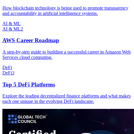
How blockchain technology is being used to promote transparency
and accountability in artificial intelligence systems.
AI & ML
AI & ML
2
AWS Career Roadmap
A step-by-step guide to building a successful career in Amazon Web
Services cloud computing.
DeFi
DeFi
3
Top 5 DeFi Platforms
Explore the leading decentralized finance platforms and what makes
each one unique in the evolving DeFi landscape.