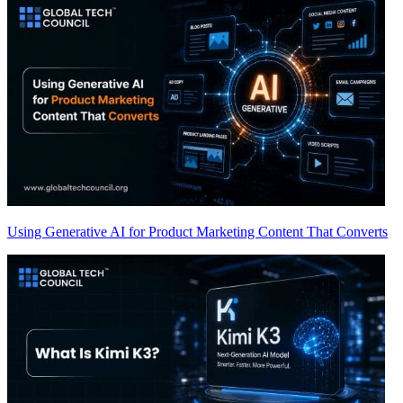
Using Generative AI for Product Marketing Content That Converts