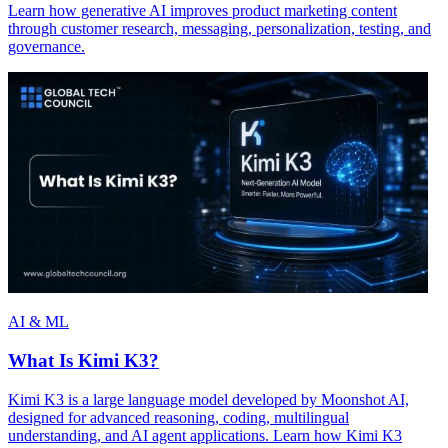
Learn how generative AI improves product marketing content
through customer research, messaging, personalization, testing, and
governance.
AI & ML
What Is Kimi K3?
Kimi K3 is a large language model developed by Moonshot AI,
designed for advanced reasoning, coding, multilingual
understanding, and AI agent applications. Learn how Kimi K3