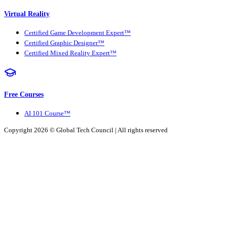
Virtual Reality
Certified Game Development Expert™
Certified Graphic Designer™
Certified Mixed Reality Expert™
Free Courses
AI 101 Course™
Copyright 2026 ©
Global Tech Council
| All rights reserved