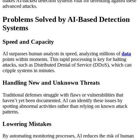
makes AI-backed detection systems vital for defending against these
advanced attacks.
Problems Solved by AI-Based Detection
Systems
Speed and Capacity
AI surpasses human analysts in speed, analyzing millions of
data
points within moments. This rapid processing is key for halting
attacks, such as Distributed Denial of Service (DDoS), which can
cripple systems in minutes.
Handling New and Unknown Threats
Traditional defenses struggle with flaws or vulnerabilities that
haven’t yet been documented. AI can identify these issues by
spotting abnormal activities rather than relying on known attack
patterns.
Lowering Mistakes
By automating monitoring processes, AI reduces the risk of human