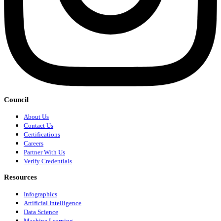
Council
About Us
Contact Us
Certifications
Careers
Partner With Us
Verify Credentials
Resources
Infographics
Artificial Intelligence
Data Science
Machine Learning