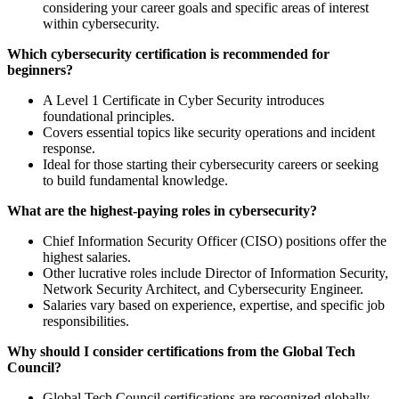
considering your career goals and specific areas of interest
within cybersecurity.
Which cybersecurity certification is recommended for
beginners?
A Level 1 Certificate in Cyber Security introduces
foundational principles.
Covers essential topics like security operations and incident
response.
Ideal for those starting their cybersecurity careers or seeking
to build fundamental knowledge.
What are the highest-paying roles in cybersecurity?
Chief Information Security Officer (CISO) positions offer the
highest salaries.
Other lucrative roles include Director of Information Security,
Network Security Architect, and Cybersecurity Engineer.
Salaries vary based on experience, expertise, and specific job
responsibilities.
Why should I consider certifications from the Global Tech
Council?
Global Tech Council certifications are recognized globally,