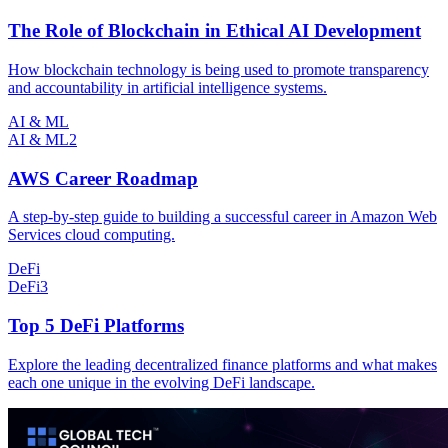
The Role of Blockchain in Ethical AI Development
How blockchain technology is being used to promote transparency
and accountability in artificial intelligence systems.
AI & ML
AI & ML
2
AWS Career Roadmap
A step-by-step guide to building a successful career in Amazon Web
Services cloud computing.
DeFi
DeFi
3
Top 5 DeFi Platforms
Explore the leading decentralized finance platforms and what makes
each one unique in the evolving DeFi landscape.