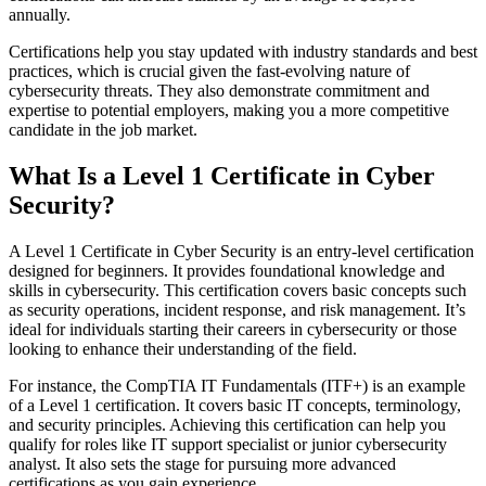
annually​.
Certifications help you stay updated with industry standards and best
practices, which is crucial given the fast-evolving nature of
cybersecurity threats. They also demonstrate commitment and
expertise to potential employers, making you a more competitive
candidate in the job market.
What Is a Level 1 Certificate in Cyber
Security?
A Level 1 Certificate in Cyber Security is an entry-level certification
designed for beginners. It provides foundational knowledge and
skills in cybersecurity. This certification covers basic concepts such
as security operations, incident response, and risk management. It’s
ideal for individuals starting their careers in cybersecurity or those
looking to enhance their understanding of the field.
For instance, the CompTIA IT Fundamentals (ITF+) is an example
of a Level 1 certification. It covers basic IT concepts, terminology,
and security principles. Achieving this certification can help you
qualify for roles like IT support specialist or junior cybersecurity
analyst. It also sets the stage for pursuing more advanced
certifications as you gain experience​.