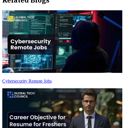
Cybersecurity Remote Jobs