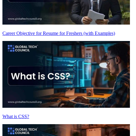
Career Objective for Resume for Freshers (with Examples)
What is CSS?