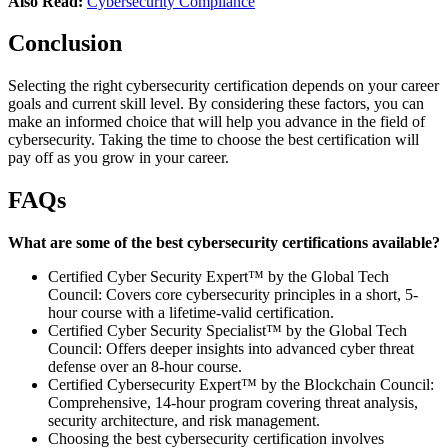
Also Read:
Cybersecurity Compliance
Conclusion
Selecting the right cybersecurity certification depends on your career
goals and current skill level. By considering these factors, you can
make an informed choice that will help you advance in the field of
cybersecurity. Taking the time to choose the best certification will
pay off as you grow in your career.
FAQs
What are some of the best cybersecurity certifications available?
Certified Cyber Security Expert™ by the Global Tech
Council: Covers core cybersecurity principles in a short, 5-
hour course with a lifetime-valid certification.
Certified Cyber Security Specialist™ by the Global Tech
Council: Offers deeper insights into advanced cyber threat
defense over an 8-hour course.
Certified Cybersecurity Expert™ by the Blockchain Council:
Comprehensive, 14-hour program covering threat analysis,
security architecture, and risk management.
Choosing the best cybersecurity certification involves