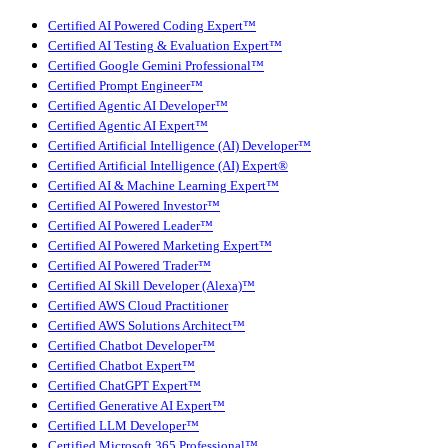
Certified AI Powered Coding Expert™
Certified AI Testing & Evaluation Expert™
Certified Google Gemini Professional™
Certified Prompt Engineer™
Certified Agentic AI Developer™
Certified Agentic AI Expert™
Certified Artificial Intelligence (AI) Developer™
Certified Artificial Intelligence (AI) Expert®
Certified AI & Machine Learning Expert™
Certified AI Powered Investor™
Certified AI Powered Leader™
Certified AI Powered Marketing Expert™
Certified AI Powered Trader™
Certified AI Skill Developer (Alexa)™
Certified AWS Cloud Practitioner
Certified AWS Solutions Architect™
Certified Chatbot Developer™
Certified Chatbot Expert™
Certified ChatGPT Expert™
Certified Generative AI Expert™
Certified LLM Developer™
Certified Microsoft 365 Professional™