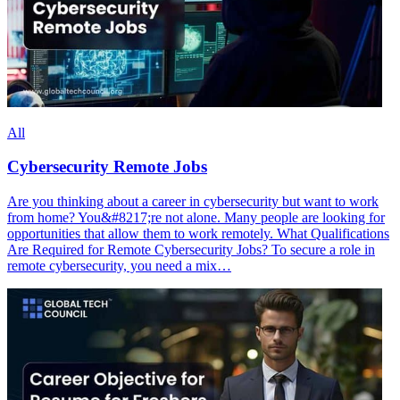
All
Cybersecurity Remote Jobs
Are you thinking about a career in cybersecurity but want to work
from home? You&#8217;re not alone. Many people are looking for
opportunities that allow them to work remotely. What Qualifications
Are Required for Remote Cybersecurity Jobs? To secure a role in
remote cybersecurity, you need a mix…