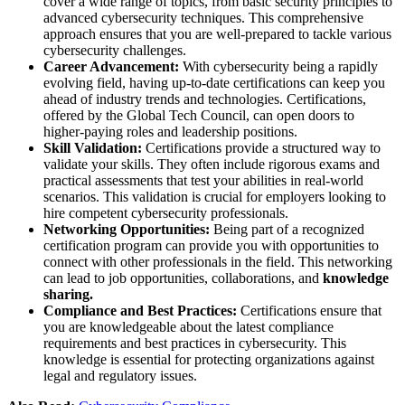
cover a wide range of topics, from basic security principles to
advanced cybersecurity techniques. This comprehensive
approach ensures that you are well-prepared to tackle various
cybersecurity challenges.
Career Advancement:
With cybersecurity being a rapidly
evolving field, having up-to-date certifications can keep you
ahead of industry trends and technologies. Certifications,
offered by the Global Tech Council, can open doors to
higher-paying roles and leadership positions​.
Skill Validation:
Certifications provide a structured way to
validate your skills. They often include rigorous exams and
practical assessments that test your abilities in real-world
scenarios. This validation is crucial for employers looking to
hire competent cybersecurity professionals.
Networking Opportunities:
Being part of a recognized
certification program can provide you with opportunities to
connect with other professionals in the field. This networking
can lead to job opportunities, collaborations, and
knowledge
sharing.
Compliance and Best Practices:
Certifications ensure that
you are knowledgeable about the latest compliance
requirements and best practices in cybersecurity. This
knowledge is essential for protecting organizations against
legal and regulatory issues.