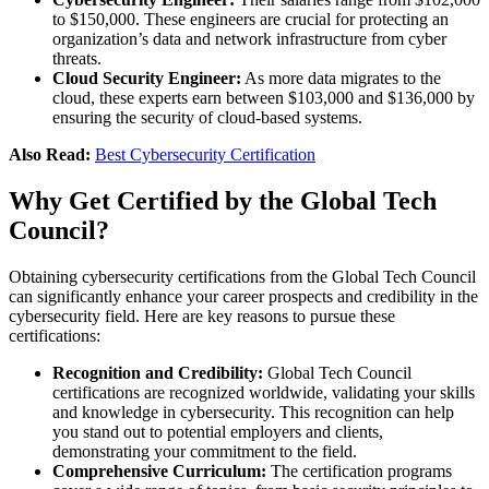
to $150,000. These engineers are crucial for protecting an
organization’s data and network infrastructure from cyber
threats​.
Cloud Security Engineer:
As more data migrates to the
cloud, these experts earn between $103,000 and $136,000 by
ensuring the security of cloud-based systems​.
Also Read:
Best Cybersecurity Certification
Why Get Certified by the Global Tech
Council?
Obtaining cybersecurity certifications from the Global Tech Council
can significantly enhance your career prospects and credibility in the
cybersecurity field. Here are key reasons to pursue these
certifications:
Recognition and Credibility:
Global Tech Council
certifications are recognized worldwide, validating your skills
and knowledge in cybersecurity. This recognition can help
you stand out to potential employers and clients,
demonstrating your commitment to the field.
Comprehensive Curriculum:
The certification programs