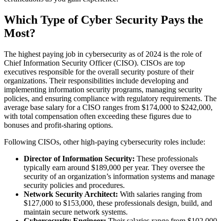
Which Type of Cyber Security Pays the
Most?
The highest paying job in cybersecurity as of 2024 is the role of
Chief Information Security Officer (CISO). CISOs are top
executives responsible for the overall security posture of their
organizations. Their responsibilities include developing and
implementing information security programs, managing security
policies, and ensuring compliance with regulatory requirements. The
average base salary for a CISO ranges from $174,000 to $242,000,
with total compensation often exceeding these figures due to
bonuses and profit-sharing options​.
Following CISOs, other high-paying cybersecurity roles include:
Director of Information Security:
These professionals
typically earn around $189,000 per year. They oversee the
security of an organization’s information systems and manage
security policies and procedures​​.
Network Security Architect:
With salaries ranging from
$127,000 to $153,000, these professionals design, build, and
maintain secure network systems​.
Cybersecurity Engineer:
Their salaries range from $102,000