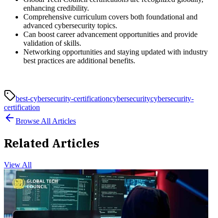
enhancing credibility.
Comprehensive curriculum covers both foundational and
advanced cybersecurity topics.
Can boost career advancement opportunities and provide
validation of skills.
Networking opportunities and staying updated with industry
best practices are additional benefits.
best-cybersecurity-certification
cybersecurity
cybersecurity-
certification
Browse All Articles
Related Articles
View All