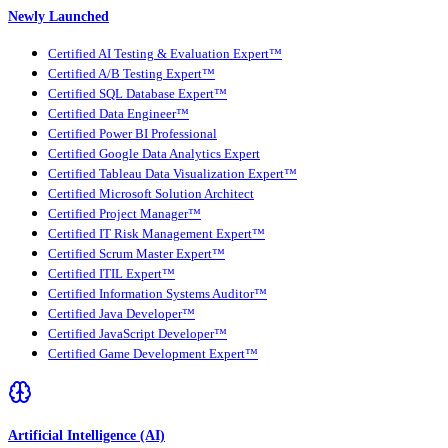
Newly Launched
Certified AI Testing & Evaluation Expert™
Certified A/B Testing Expert™
Certified SQL Database Expert™
Certified Data Engineer™
Certified Power BI Professional
Certified Google Data Analytics Expert
Certified Tableau Data Visualization Expert™
Certified Microsoft Solution Architect
Certified Project Manager™
Certified IT Risk Management Expert™
Certified Scrum Master Expert™
Certified ITIL Expert™
Certified Information Systems Auditor™
Certified Java Developer™
Certified JavaScript Developer™
Certified Game Development Expert™
Artificial Intelligence (AI)