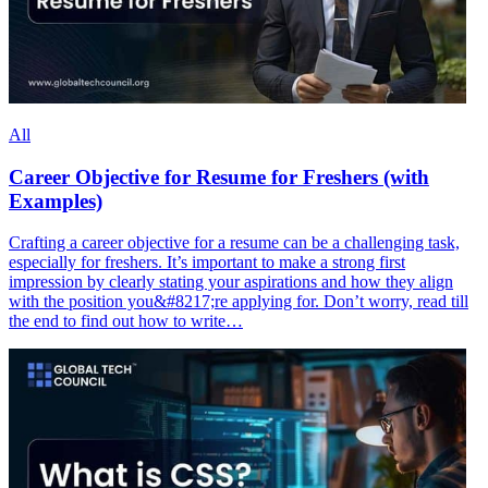
All
Career Objective for Resume for Freshers (with
Examples)
Crafting a career objective for a resume can be a challenging task,
especially for freshers. It’s important to make a strong first
impression by clearly stating your aspirations and how they align
with the position you&#8217;re applying for. Don’t worry, read till
the end to find out how to write…