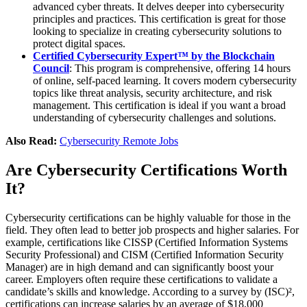
advanced cyber threats. It delves deeper into cybersecurity
principles and practices. This certification is great for those
looking to specialize in creating cybersecurity solutions to
protect digital spaces.
Certified Cybersecurity Expert™ by the Blockchain
Council
: This program is comprehensive, offering 14 hours
of online, self-paced learning. It covers modern cybersecurity
topics like threat analysis, security architecture, and risk
management. This certification is ideal if you want a broad
understanding of cybersecurity challenges and solutions.
Also Read:
Cybersecurity Remote Jobs
Are Cybersecurity Certifications Worth
It?
Cybersecurity certifications can be highly valuable for those in the
field. They often lead to better job prospects and higher salaries. For
example, certifications like CISSP (Certified Information Systems
Security Professional) and CISM (Certified Information Security
Manager) are in high demand and can significantly boost your
career. Employers often require these certifications to validate a
candidate’s skills and knowledge. According to a survey by (ISC)²,
certifications can increase salaries by an average of $18,000