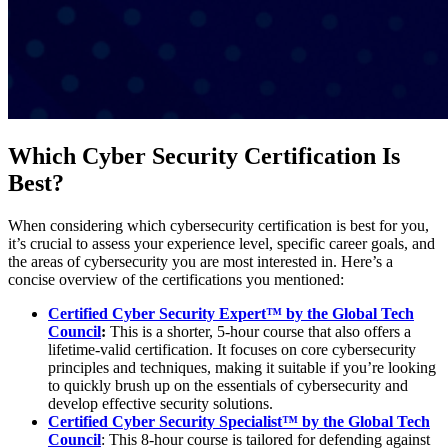
Which Cyber Security Certification Is
Best?
When considering which cybersecurity certification is best for you,
it’s crucial to assess your experience level, specific career goals, and
the areas of cybersecurity you are most interested in. Here’s a
concise overview of the certifications you mentioned:
Certified Cyber Security Expert™ by the Global Tech
Council
:
This is a shorter, 5-hour course that also offers a
lifetime-valid certification. It focuses on core cybersecurity
principles and techniques, making it suitable if you’re looking
to quickly brush up on the essentials of cybersecurity and
develop effective security solutions.
Certified Cyber Security Specialist™ by the Global Tech
Council
: This 8-hour course is tailored for defending against