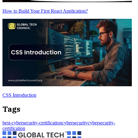
How to Build Your First React Application?
CSS Introduction
Tags
best-cybersecurity-certification
cybersecurity
cybersecurity-
certification