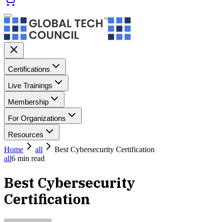
Certifications
Live Trainings
Membership
For Organizations
Resources
Home
all
Best Cybersecurity Certification
all
6
min read
Best Cybersecurity
Certification