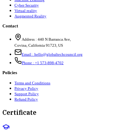
Cyber Security
Virtual reality
Augmented Reality
Contact
Address :
440 N Barranca Ave,
Covina, California 91723, US
Email :
hello@globaltechcouncil.org
Phone :
+1 573-898-4702
Policies
Terms and Conditions
Privacy Policy
Support Policy
Refund Policy
Certificate