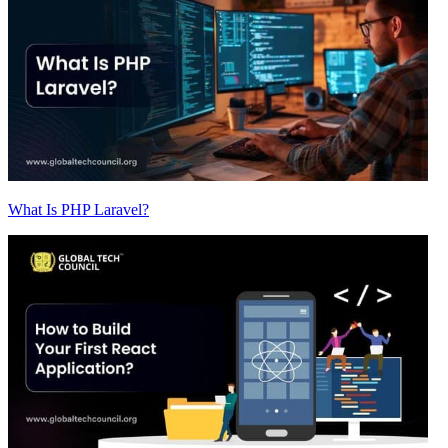
What Is PHP Laravel?