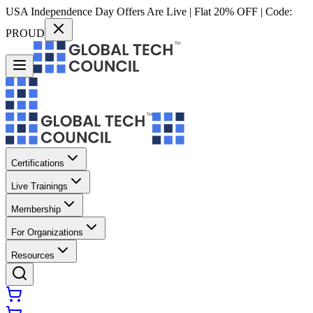
USA Independence Day Offers Are Live | Flat 20% OFF | Code:
PROUD
Certifications
Live Trainings
Membership
For Organizations
Resources