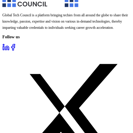
Global Tech Council is a platform bringing techies from all around the globe to share their
knowledge, passion, expertise and vision on various in-demand technologies, thereby
imparting valuable credentials to individuals seeking career growth acceleration.
Follow us