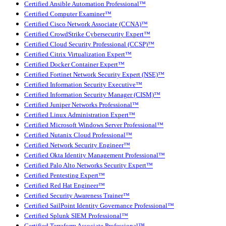
Certified Ansible Automation Professional™
Certified Computer Examiner™
Certified Cisco Network Associate (CCNA)™
Certified CrowdStrike Cybersecurity Expert™
Certified Cloud Security Professional (CCSP)™
Certified Citrix Virtualization Expert™
Certified Docker Container Expert™
Certified Fortinet Network Security Expert (NSE)™
Certified Information Security Executive™
Certified Information Security Manager (CISM)™
Certified Juniper Networks Professional™
Certified Linux Administration Expert™
Certified Microsoft Windows Server Professional™
Certified Nutanix Cloud Professional™
Certified Network Security Engineer™
Certified Okta Identity Management Professional™
Certified Palo Alto Networks Security Expert™
Certified Pentesting Expert™
Certified Red Hat Engineer™
Certified Security Awareness Trainer™
Certified SailPoint Identity Governance Professional™
Certified Splunk SIEM Professional™