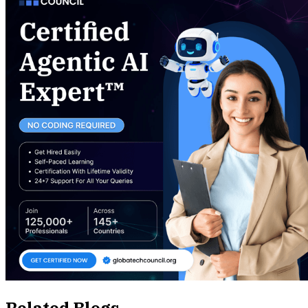
Related Blogs