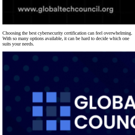
Choosing the best cybersecurity certification can feel overwhelming.
With so many options available, it can be hard to decide which one
suits your needs.