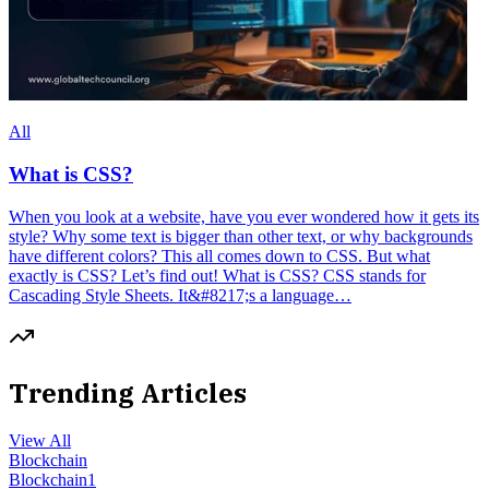
All
What is CSS?
When you look at a website, have you ever wondered how it gets its
style? Why some text is bigger than other text, or why backgrounds
have different colors? This all comes down to CSS. But what
exactly is CSS? Let’s find out! What is CSS? CSS stands for
Cascading Style Sheets. It&#8217;s a language…
Trending Articles
View All
Blockchain
Blockchain
1