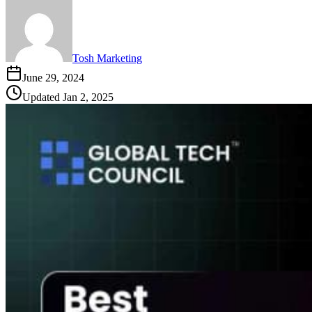
Tosh Marketing
June 29, 2024
Updated
Jan 2, 2025