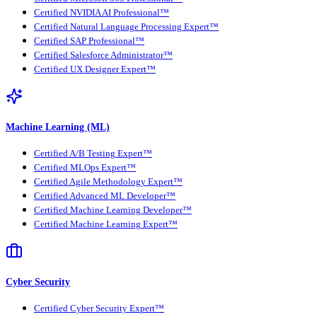
Certified NVIDIA AI Professional™
Certified Natural Language Processing Expert™
Certified SAP Professional™
Certified Salesforce Administrator™
Certified UX Designer Expert™
Machine Learning (ML)
Certified A/B Testing Expert™
Certified MLOps Expert™
Certified Agile Methodology Expert™
Certified Advanced ML Developer™
Certified Machine Learning Developer™
Certified Machine Learning Expert™
Cyber Security
Certified Cyber Security Expert™