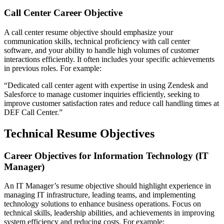
Call Center Career Objective
A call center resume objective should emphasize your
communication skills, technical proficiency with call center
software, and your ability to handle high volumes of customer
interactions efficiently. It often includes your specific achievements
in previous roles. For example:
“Dedicated call center agent with expertise in using Zendesk and
Salesforce to manage customer inquiries efficiently, seeking to
improve customer satisfaction rates and reduce call handling times at
DEF Call Center.”
Technical Resume Objectives
Career Objectives for Information Technology (IT
Manager)
An IT Manager’s resume objective should highlight experience in
managing IT infrastructure, leading teams, and implementing
technology solutions to enhance business operations. Focus on
technical skills, leadership abilities, and achievements in improving
system efficiency and reducing costs. For example: