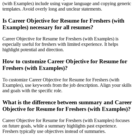
(with Examples) include using vague language and copying generic
templates. Avoid overly long and unclear statements.
Is Career Objective for Resume for Freshers (with
Examples) necessary for all resumes?
Career Objective for Resume for Freshers (with Examples) is
especially useful for freshers with limited experience. It helps
highlight potential and direction.
How to customize Career Objective for Resume for
Freshers (with Examples)?
To customize Career Objective for Resume for Freshers (with
Examples), use keywords from the job description. Align your skills
and goals with the specific role.
What is the difference between summary and Career
Objective for Resume for Freshers (with Examples)?
Career Objective for Resume for Freshers (with Examples) focuses
on future goals, while a summary highlights past experience.
Freshers typically use objectives instead of summaries.