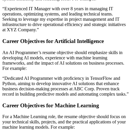
“Experienced IT Manager with over 8 years in managing IT
operations, optimizing systems, and leading technical teams.
Seeking to leverage my expertise in project management and IT
infrastructure to drive operational efficiency and strategic initiatives
at XYZ Company.”​
Career Objectives for Artificial Intelligence
An AI Programmer’s resume objective should emphasize skills in
developing AI models, experience with machine learning
frameworks, and the impact of AI solutions on business processes.
For example:
“Dedicated AI Programmer with proficiency in TensorFlow and
Python, aiming to develop innovative AI solutions that enhance
business decision-making processes at ABC Corp. Proven track
record in building predictive models and automating complex tasks​.”
Career Objectives for Machine Learning
For a Machine Learning role, the resume objective should focus on
your technical skills, projects, and the practical applications of your
machine learning models. For example: