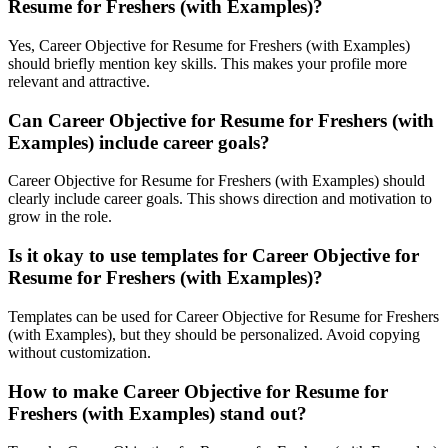
Resume for Freshers (with Examples)?
Yes, Career Objective for Resume for Freshers (with Examples)
should briefly mention key skills. This makes your profile more
relevant and attractive.
Can Career Objective for Resume for Freshers (with
Examples) include career goals?
Career Objective for Resume for Freshers (with Examples) should
clearly include career goals. This shows direction and motivation to
grow in the role.
Is it okay to use templates for Career Objective for
Resume for Freshers (with Examples)?
Templates can be used for Career Objective for Resume for Freshers
(with Examples), but they should be personalized. Avoid copying
without customization.
How to make Career Objective for Resume for
Freshers (with Examples) stand out?