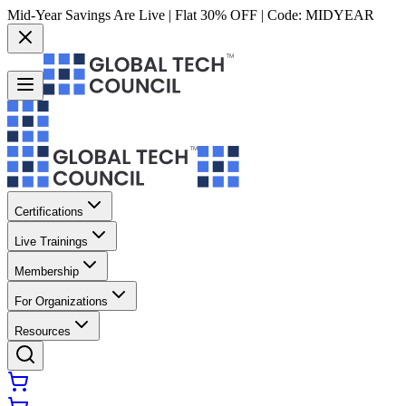
Mid-Year Savings Are Live | Flat 30% OFF | Code:
MIDYEAR
Certifications
Live Trainings
Membership
For Organizations
Resources