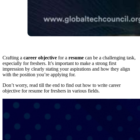
Crafting a
career objective
for a
resume
can be a challenging task,
especially for freshers. It’s important to make a strong first
impression by clearly stating your aspirations and how they align
with the position you’re applying for.
Don’t worry, read till the end to find out how to write career
objective for resume for freshers in various fields.