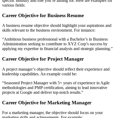
specific industry and role you’re aiming for. Here are examples for
various fields:
Career Objective for Business Resume
A business resume objective should highlight your aspirations and
skills relevant to the business environment. For instance:
“Ambitious business professional with a Bachelor’s in Business
Administration seeking to contribute to XYZ Corp’s success by
applying my expertise in financial analysis and strategic planning.”
Career Objective for Project Manager
A project manager’s objective should reflect their experience and
leadership capabilities. An example could be:
“Seasoned Project Manager with 5+ years of experience in Agile
methodologies and PMP certification, aiming to lead innovative
projects at Google and deliver top-notch results.”
Career Objective for Marketing Manager
For a marketing manager, the objective should focus on your
marketing skills and achievements. For example: