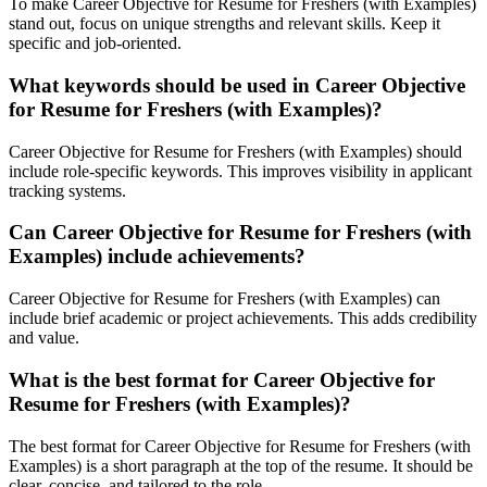
To make Career Objective for Resume for Freshers (with Examples)
stand out, focus on unique strengths and relevant skills. Keep it
specific and job-oriented.
What keywords should be used in Career Objective
for Resume for Freshers (with Examples)?
Career Objective for Resume for Freshers (with Examples) should
include role-specific keywords. This improves visibility in applicant
tracking systems.
Can Career Objective for Resume for Freshers (with
Examples) include achievements?
Career Objective for Resume for Freshers (with Examples) can
include brief academic or project achievements. This adds credibility
and value.
What is the best format for Career Objective for
Resume for Freshers (with Examples)?
The best format for Career Objective for Resume for Freshers (with
Examples) is a short paragraph at the top of the resume. It should be
clear, concise, and tailored to the role.