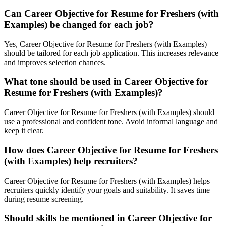
Can Career Objective for Resume for Freshers (with
Examples) be changed for each job?
Yes, Career Objective for Resume for Freshers (with Examples)
should be tailored for each job application. This increases relevance
and improves selection chances.
What tone should be used in Career Objective for
Resume for Freshers (with Examples)?
Career Objective for Resume for Freshers (with Examples) should
use a professional and confident tone. Avoid informal language and
keep it clear.
How does Career Objective for Resume for Freshers
(with Examples) help recruiters?
Career Objective for Resume for Freshers (with Examples) helps
recruiters quickly identify your goals and suitability. It saves time
during resume screening.
Should skills be mentioned in Career Objective for