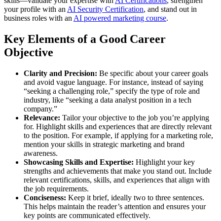
skills—validate your expertise with
AI Certifications
, strengthen
your profile with an
AI Security Certification
, and stand out in
business roles with an
AI powered marketing course
.
Key Elements of a Good Career
Objective
Clarity and Precision:
Be specific about your career goals
and avoid vague language. For instance, instead of saying
“seeking a challenging role,” specify the type of role and
industry, like “seeking a data analyst position in a tech
company.”
Relevance:
Tailor your objective to the job you’re applying
for. Highlight skills and experiences that are directly relevant
to the position. For example, if applying for a marketing role,
mention your skills in strategic marketing and brand
awareness.
Showcasing Skills and Expertise:
Highlight your key
strengths and achievements that make you stand out. Include
relevant certifications, skills, and experiences that align with
the job requirements.
Conciseness:
Keep it brief, ideally two to three sentences.
This helps maintain the reader’s attention and ensures your
key points are communicated effectively.