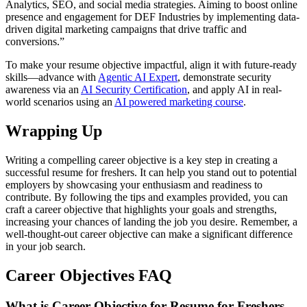
Analytics, SEO, and social media strategies. Aiming to boost online
presence and engagement for DEF Industries by implementing data-
driven digital marketing campaigns that drive traffic and
conversions.”
To make your resume objective impactful, align it with future-ready
skills—advance with
Agentic AI Expert
, demonstrate security
awareness via an
AI Security Certification
, and apply AI in real-
world scenarios using an
AI powered marketing course
.
Wrapping Up
Writing a compelling career objective is a key step in creating a
successful resume for freshers. It can help you stand out to potential
employers by showcasing your enthusiasm and readiness to
contribute. By following the tips and examples provided, you can
craft a career objective that highlights your goals and strengths,
increasing your chances of landing the job you desire. Remember, a
well-thought-out career objective can make a significant difference
in your job search.
Career Objectives FAQ
What is Career Objective for Resume for Freshers