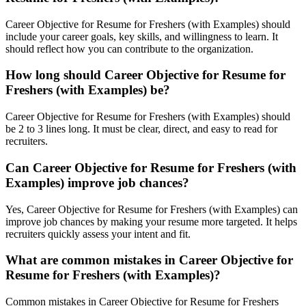
Career Objective for Resume for Freshers (with Examples) should
include your career goals, key skills, and willingness to learn. It
should reflect how you can contribute to the organization.
How long should Career Objective for Resume for
Freshers (with Examples) be?
Career Objective for Resume for Freshers (with Examples) should
be 2 to 3 lines long. It must be clear, direct, and easy to read for
recruiters.
Can Career Objective for Resume for Freshers (with
Examples) improve job chances?
Yes, Career Objective for Resume for Freshers (with Examples) can
improve job chances by making your resume more targeted. It helps
recruiters quickly assess your intent and fit.
What are common mistakes in Career Objective for
Resume for Freshers (with Examples)?
Common mistakes in Career Objective for Resume for Freshers