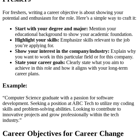
For freshers, writing a career objective is about showing your
potential and enthusiasm for the role. Here’s a simple way to craft it:
Start with your degree and major:
Mention your
educational background to show your academic foundation.
Highlight your skills:
Emphasize skills relevant to the job
you’re applying for.
Show your interest in the company/industry:
Explain why
you want to work in this particular field or for this company.
State your career goals:
Clearly state what you aim to
achieve in this role and how it aligns with your long-term
career plans.
Example:
“Computer Science graduate with a passion for software
development. Seeking a position at ABC Tech to utilize my coding
skills and problem-solving abilities. Looking to contribute to
innovative projects and grow professionally within the tech
industry.”
Career Objectives for Career Change