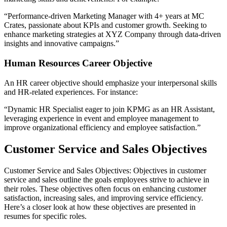
“Performance-driven Marketing Manager with 4+ years at MC
Crates, passionate about KPIs and customer growth. Seeking to
enhance marketing strategies at XYZ Company through data-driven
insights and innovative campaigns.”
Human Resources Career Objective
An HR career objective should emphasize your interpersonal skills
and HR-related experiences. For instance:
“Dynamic HR Specialist eager to join KPMG as an HR Assistant,
leveraging experience in event and employee management to
improve organizational efficiency and employee satisfaction.”
Customer Service and Sales Objectives
Customer Service and Sales Objectives: Objectives in customer
service and sales outline the goals employees strive to achieve in
their roles. These objectives often focus on enhancing customer
satisfaction, increasing sales, and improving service efficiency.
Here’s a closer look at how these objectives are presented in
resumes for specific roles.