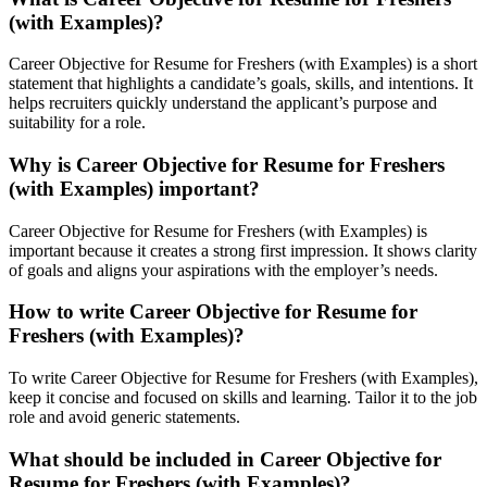
(with Examples)?
Career Objective for Resume for Freshers (with Examples) is a short
statement that highlights a candidate’s goals, skills, and intentions. It
helps recruiters quickly understand the applicant’s purpose and
suitability for a role.
Why is Career Objective for Resume for Freshers
(with Examples) important?
Career Objective for Resume for Freshers (with Examples) is
important because it creates a strong first impression. It shows clarity
of goals and aligns your aspirations with the employer’s needs.
How to write Career Objective for Resume for
Freshers (with Examples)?
To write Career Objective for Resume for Freshers (with Examples),
keep it concise and focused on skills and learning. Tailor it to the job
role and avoid generic statements.
What should be included in Career Objective for
Resume for Freshers (with Examples)?