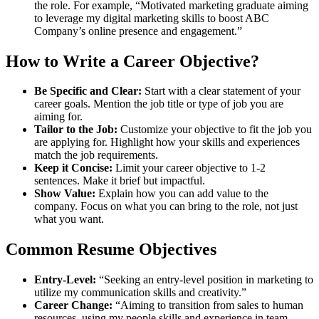
the role. For example, “Motivated marketing graduate aiming
to leverage my digital marketing skills to boost ABC
Company’s online presence and engagement.”
How to Write a Career Objective?
Be Specific and Clear:
Start with a clear statement of your
career goals. Mention the job title or type of job you are
aiming for.
Tailor to the Job:
Customize your objective to fit the job you
are applying for. Highlight how your skills and experiences
match the job requirements.
Keep it Concise:
Limit your career objective to 1-2
sentences. Make it brief but impactful.
Show Value:
Explain how you can add value to the
company. Focus on what you can bring to the role, not just
what you want.
Common Resume Objectives
Entry-Level:
“Seeking an entry-level position in marketing to
utilize my communication skills and creativity.”
Career Change:
“Aiming to transition from sales to human
resources, using my people skills and experience in team