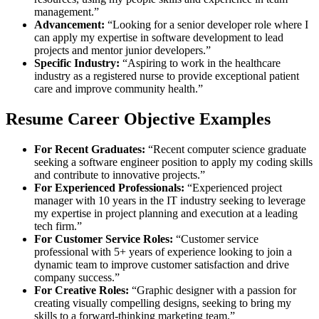
management.”
Advancement:
“Looking for a senior developer role where I
can apply my expertise in software development to lead
projects and mentor junior developers.”
Specific Industry:
“Aspiring to work in the healthcare
industry as a registered nurse to provide exceptional patient
care and improve community health.”
Resume Career Objective Examples
For Recent Graduates:
“Recent computer science graduate
seeking a software engineer position to apply my coding skills
and contribute to innovative projects.”
For Experienced Professionals:
“Experienced project
manager with 10 years in the IT industry seeking to leverage
my expertise in project planning and execution at a leading
tech firm.”
For Customer Service Roles:
“Customer service
professional with 5+ years of experience looking to join a
dynamic team to improve customer satisfaction and drive
company success.”
For Creative Roles:
“Graphic designer with a passion for
creating visually compelling designs, seeking to bring my
skills to a forward-thinking marketing team.”