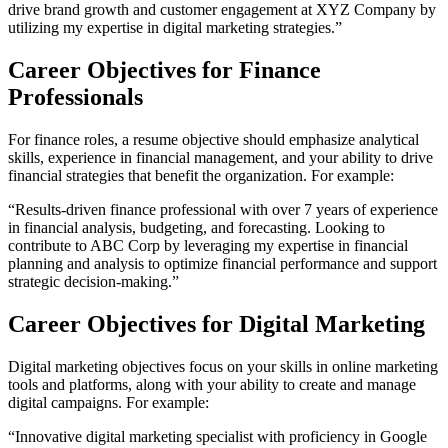
drive brand growth and customer engagement at XYZ Company by
utilizing my expertise in digital marketing strategies.”
Career Objectives for Finance
Professionals
For finance roles, a resume objective should emphasize analytical
skills, experience in financial management, and your ability to drive
financial strategies that benefit the organization. For example:
“Results-driven finance professional with over 7 years of experience
in financial analysis, budgeting, and forecasting. Looking to
contribute to ABC Corp by leveraging my expertise in financial
planning and analysis to optimize financial performance and support
strategic decision-making.”​
Career Objectives for Digital Marketing
Digital marketing objectives focus on your skills in online marketing
tools and platforms, along with your ability to create and manage
digital campaigns. For example:
“Innovative digital marketing specialist with proficiency in Google