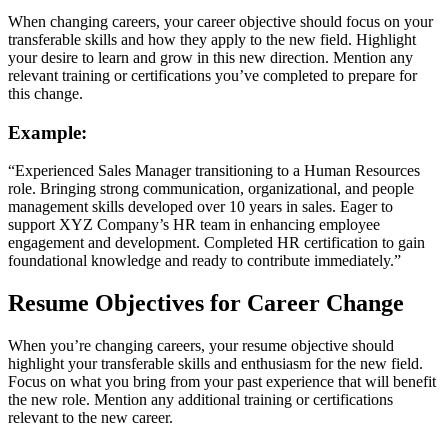
When changing careers, your career objective should focus on your
transferable skills and how they apply to the new field. Highlight
your desire to learn and grow in this new direction. Mention any
relevant training or certifications you’ve completed to prepare for
this change.
Example:
“Experienced Sales Manager transitioning to a Human Resources
role. Bringing strong communication, organizational, and people
management skills developed over 10 years in sales. Eager to
support XYZ Company’s HR team in enhancing employee
engagement and development. Completed HR certification to gain
foundational knowledge and ready to contribute immediately.”
Resume Objectives for Career Change
When you’re changing careers, your resume objective should
highlight your transferable skills and enthusiasm for the new field.
Focus on what you bring from your past experience that will benefit
the new role. Mention any additional training or certifications
relevant to the new career.