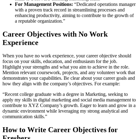
For Management Positions:
“Dedicated operations manager
with a proven track record in streamlining processes and
enhancing productivity, aiming to contribute to the growth of
a reputable organization.”
Career Objectives with No Work
Experience
When you have no work experience, your career objective should
focus on your skills, education, and enthusiasm for the job.
Highlight your strengths and what you aim to achieve in the role.
Mention relevant coursework, projects, and any volunteer work that
demonstrates your capabilities. Be clear about your career goals and
how they align with the company’s objectives. For example:
“Recent college graduate with a degree in Marketing, seeking to
apply my skills in digital marketing and social media management to
contribute to XYZ Company’s growth. Eager to learn and grow in a
dynamic environment while leveraging my strong analytical and
communication skills.”
How to Write Career Objectives for
Freshers