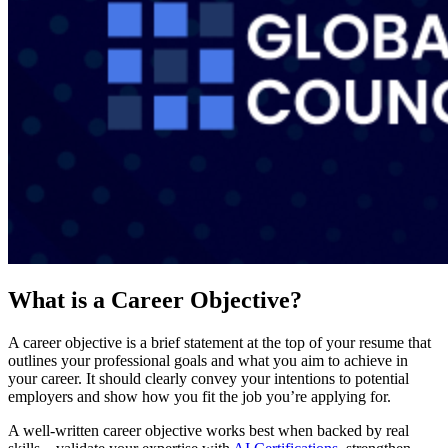
What is a Career Objective?
A career objective is a brief statement at the top of your resume that
outlines your professional goals and what you aim to achieve in
your career. It should clearly convey your intentions to potential
employers and show how you fit the job you’re applying for.
A well-written career objective works best when backed by real