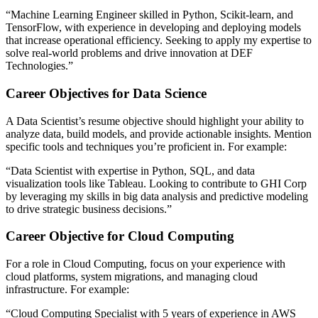
“Machine Learning Engineer skilled in Python, Scikit-learn, and
TensorFlow, with experience in developing and deploying models
that increase operational efficiency. Seeking to apply my expertise to
solve real-world problems and drive innovation at DEF
Technologies.”​
Career Objectives for Data Science
A Data Scientist’s resume objective should highlight your ability to
analyze data, build models, and provide actionable insights. Mention
specific tools and techniques you’re proficient in. For example:
“Data Scientist with expertise in Python, SQL, and data
visualization tools like Tableau. Looking to contribute to GHI Corp
by leveraging my skills in big data analysis and predictive modeling
to drive strategic business decisions.”​
Career Objective for Cloud Computing
For a role in Cloud Computing, focus on your experience with
cloud platforms, system migrations, and managing cloud
infrastructure. For example:
“Cloud Computing Specialist with 5 years of experience in AWS