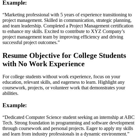
Example:
“Marketing professional with 5 years of experience transitioning to
project management. Skilled in communication, strategic planning,
and team leadership. Completed a Project Management certification
to enhance my skills. Excited to contribute to XYZ Company’s
project management team by improving efficiency and driving
successful project outcomes.”
Resume Objective for College Students
with No Work Experience
For college students without work experience, focus on your
education, relevant skills, and eagerness to learn. Highlight any
coursework, projects, or volunteer work that demonstrates your
abilities.
Example:
“Dedicated Computer Science student seeking an internship at ABC
Tech. Strong foundation in programming and software development
through coursework and personal projects. Eager to apply my skills
and learn from industry professionals in a dynamic environment.”