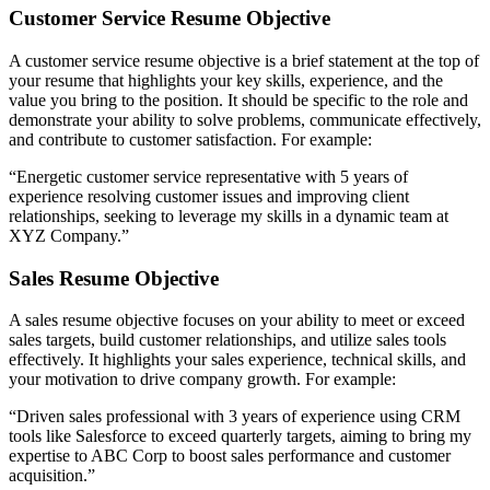
Customer Service Resume Objective
A customer service resume objective is a brief statement at the top of
your resume that highlights your key skills, experience, and the
value you bring to the position. It should be specific to the role and
demonstrate your ability to solve problems, communicate effectively,
and contribute to customer satisfaction. For example:
“Energetic customer service representative with 5 years of
experience resolving customer issues and improving client
relationships, seeking to leverage my skills in a dynamic team at
XYZ Company.”
Sales Resume Objective
A sales resume objective focuses on your ability to meet or exceed
sales targets, build customer relationships, and utilize sales tools
effectively. It highlights your sales experience, technical skills, and
your motivation to drive company growth. For example:
“Driven sales professional with 3 years of experience using CRM
tools like Salesforce to exceed quarterly targets, aiming to bring my
expertise to ABC Corp to boost sales performance and customer
acquisition.”