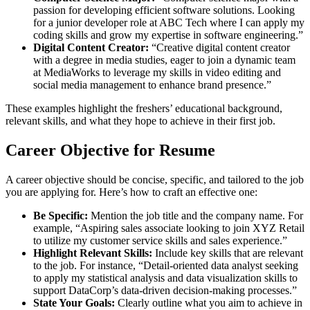
passion for developing efficient software solutions. Looking
for a junior developer role at ABC Tech where I can apply my
coding skills and grow my expertise in software engineering.”
Digital Content Creator:
“Creative digital content creator
with a degree in media studies, eager to join a dynamic team
at MediaWorks to leverage my skills in video editing and
social media management to enhance brand presence.”
These examples highlight the freshers’ educational background,
relevant skills, and what they hope to achieve in their first job.
Career Objective for Resume
A career objective should be concise, specific, and tailored to the job
you are applying for. Here’s how to craft an effective one:
Be Specific:
Mention the job title and the company name. For
example, “Aspiring sales associate looking to join XYZ Retail
to utilize my customer service skills and sales experience.”
Highlight Relevant Skills:
Include key skills that are relevant
to the job. For instance, “Detail-oriented data analyst seeking
to apply my statistical analysis and data visualization skills to
support DataCorp’s data-driven decision-making processes.”
State Your Goals:
Clearly outline what you aim to achieve in