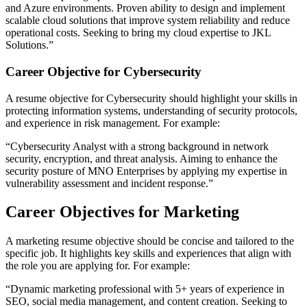
and Azure environments. Proven ability to design and implement
scalable cloud solutions that improve system reliability and reduce
operational costs. Seeking to bring my cloud expertise to JKL
Solutions.”​
Career Objective for Cybersecurity
A resume objective for Cybersecurity should highlight your skills in
protecting information systems, understanding of security protocols,
and experience in risk management. For example:
“Cybersecurity Analyst with a strong background in network
security, encryption, and threat analysis. Aiming to enhance the
security posture of MNO Enterprises by applying my expertise in
vulnerability assessment and incident response.”​
Career Objectives for Marketing
A marketing resume objective should be concise and tailored to the
specific job. It highlights key skills and experiences that align with
the role you are applying for. For example:
“Dynamic marketing professional with 5+ years of experience in
SEO, social media management, and content creation. Seeking to