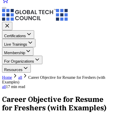
Certifications
Live Trainings
Membership
For Organizations
Resources
Home
all
Career Objective for Resume for Freshers (with
Examples)
all
17
min read
Career Objective for Resume
for Freshers (with Examples)