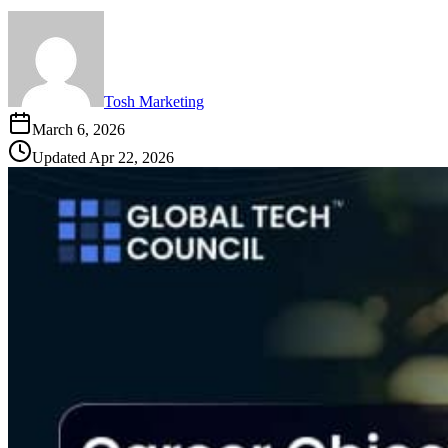
Tosh Marketing
March 6, 2026
Updated
Apr 22, 2026