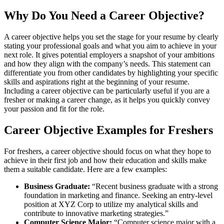
Why Do You Need a Career Objective?
A career objective helps you set the stage for your resume by clearly
stating your professional goals and what you aim to achieve in your
next role. It gives potential employers a snapshot of your ambitions
and how they align with the company’s needs. This statement can
differentiate you from other candidates by highlighting your specific
skills and aspirations right at the beginning of your resume.
Including a career objective can be particularly useful if you are a
fresher or making a career change, as it helps you quickly convey
your passion and fit for the role​.
Career Objective Examples for Freshers
For freshers, a career objective should focus on what they hope to
achieve in their first job and how their education and skills make
them a suitable candidate. Here are a few examples:
Business Graduate:
“Recent business graduate with a strong
foundation in marketing and finance. Seeking an entry-level
position at XYZ Corp to utilize my analytical skills and
contribute to innovative marketing strategies.”
Computer Science Major:
“Computer science major with a