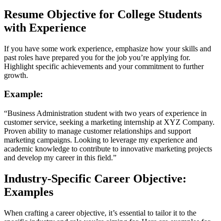
Resume Objective for College Students
with Experience
If you have some work experience, emphasize how your skills and
past roles have prepared you for the job you’re applying for.
Highlight specific achievements and your commitment to further
growth.
Example:
“Business Administration student with two years of experience in
customer service, seeking a marketing internship at XYZ Company.
Proven ability to manage customer relationships and support
marketing campaigns. Looking to leverage my experience and
academic knowledge to contribute to innovative marketing projects
and develop my career in this field.”
Industry-Specific Career Objective:
Examples
When crafting a career objective, it’s essential to tailor it to the