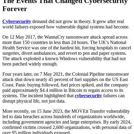
The Events That Changed Cybersecurity
Forever
Cybersecurity
demand did not grow in theory. It grew after real
world failures exposed how vulnerable digital systems had become.
On 12 May 2017, the WannaCry ransomware attack spread across
more than 150 countries in less than 24 hours. The UK’s National
Health Service was one of the hardest hit, forcing hospitals to cancel
surgeries, divert ambulances, and revert to pen and paper systems.
The attack exploited a known Windows vulnerability that had not
been patched widely enough.
Four years later, on 7 May 2021, the Colonial Pipeline ransomware
attack shut down nearly 45 percent of fuel supplies on the US East
Coast. Panic buying followed, fuel prices spiked, and the company
paid approximately $4.4 million in Bitcoin to regain access to its
systems. The incident highlighted that
cybersecurity
failures can
disrupt physical life, not just data.
More recently, on 15 June 2023, the MOVEit Transfer vulnerability
led to data breaches across hundreds of organizations worldwide,
including government agencies and large enterprises. By early 2024,
confirmed victims crossed 2,600 organizations, with personal data of
over 95 million individuals exposed.