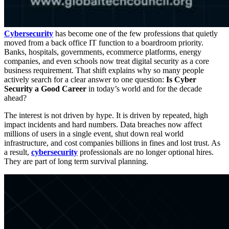
Cybersecurity
has become one of the few professions that quietly
moved from a back office IT function to a boardroom priority.
Banks, hospitals, governments, ecommerce platforms, energy
companies, and even schools now treat digital security as a core
business requirement. That shift explains why so many people
actively search for a clear answer to one question:
Is Cyber
Security a Good Career
in today’s world and for the decade
ahead?
The interest is not driven by hype. It is driven by repeated, high
impact incidents and hard numbers. Data breaches now affect
millions of users in a single event, shut down real world
infrastructure, and cost companies billions in fines and lost trust. As
a result,
cybersecurity
professionals are no longer optional hires.
They are part of long term survival planning.