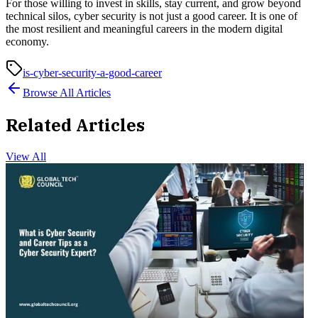
For those willing to invest in skills, stay current, and grow beyond
technical silos, cyber security is not just a good career. It is one of
the most resilient and meaningful careers in the modern digital
economy.
is-cyber-security-a-good-career
Browse All Articles
Related Articles
View All