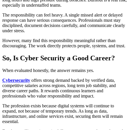
especially in understaffed teams.
The responsibility can feel heavy. A single missed alert or delayed
response can have serious consequences. Professionals must stay
disciplined, document decisions carefully, and communicate clearly
under stress.
However, many find this responsibility meaningful rather than
discouraging. The work directly protects people, systems, and trust.
So, Is Cyber Security a Good Career?
When evaluated honestly, the answer remains yes.
Cybersecurity
offers strong demand backed by verified data,
competitive salaries across regions, long term job stability, and
diverse career paths. It rewards continuous learners and
professionals who value responsibility and impact.
The profession exists because digital systems will continue to
expand, not because of temporary trends. As long as data,
infrastructure, and online services exist, securing them will remain
essential.