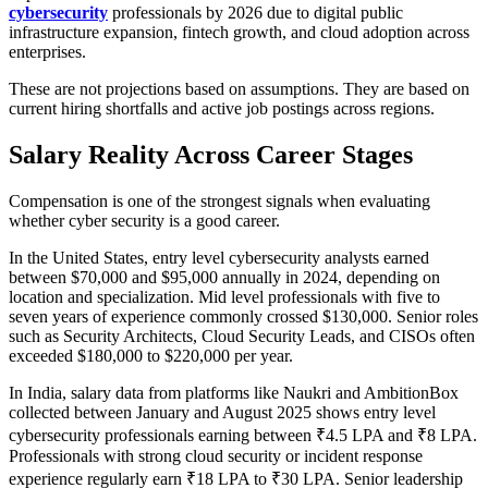
cybersecurity
professionals by 2026 due to digital public
infrastructure expansion, fintech growth, and cloud adoption across
enterprises.
These are not projections based on assumptions. They are based on
current hiring shortfalls and active job postings across regions.
Salary Reality Across Career Stages
Compensation is one of the strongest signals when evaluating
whether cyber security is a good career.
In the United States, entry level cybersecurity analysts earned
between $70,000 and $95,000 annually in 2024, depending on
location and specialization. Mid level professionals with five to
seven years of experience commonly crossed $130,000. Senior roles
such as Security Architects, Cloud Security Leads, and CISOs often
exceeded $180,000 to $220,000 per year.
In India, salary data from platforms like Naukri and AmbitionBox
collected between January and August 2025 shows entry level
cybersecurity professionals earning between ₹4.5 LPA and ₹8 LPA.
Professionals with strong cloud security or incident response
experience regularly earn ₹18 LPA to ₹30 LPA. Senior leadership