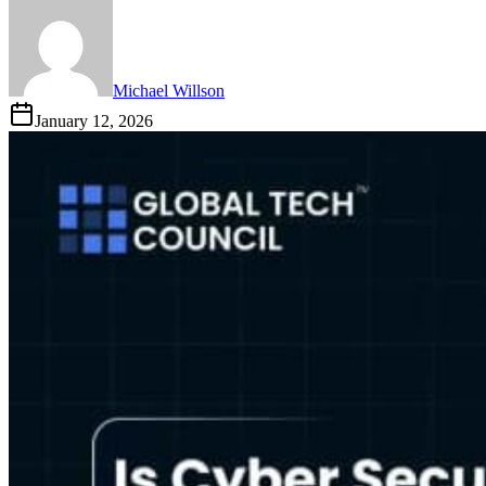
Michael Willson
January 12, 2026