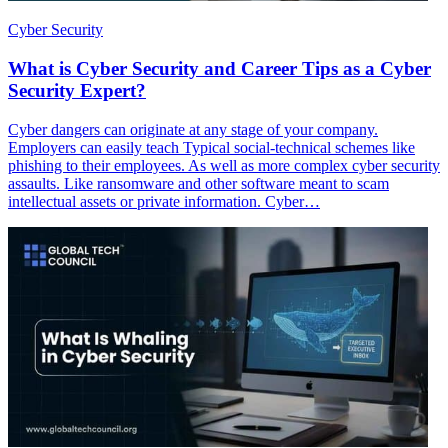
Cyber Security
What is Cyber Security and Career Tips as a Cyber
Security Expert?
Cyber dangers can originate at any stage of your company.
Employers can easily teach Typical social-technical schemes like
phishing to their employees. As well as more complex cyber security
assaults. Like ransomware and other software meant to scam
intellectual assets or private information. Cyber…