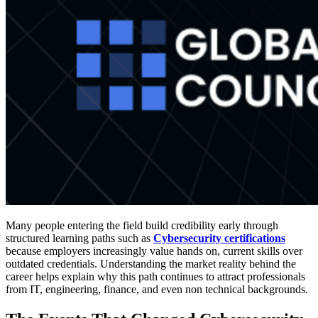
Many people entering the field build credibility early through
structured learning paths such as
Cybersecurity certifications
because employers increasingly value hands on, current skills over
outdated credentials. Understanding the market reality behind the
career helps explain why this path continues to attract professionals
from IT, engineering, finance, and even non technical backgrounds.