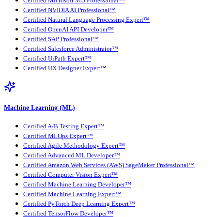
Certified Microsoft 365 Professional™
Certified NVIDIA AI Professional™
Certified Natural Language Processing Expert™
Certified OpenAI API Developer™
Certified SAP Professional™
Certified Salesforce Administrator™
Certified UiPath Expert™
Certified UX Designer Expert™
Machine Learning (ML)
Certified A/B Testing Expert™
Certified MLOps Expert™
Certified Agile Methodology Expert™
Certified Advanced ML Developer™
Certified Amazon Web Services (AWS) SageMaker Professional™
Certified Computer Vision Expert™
Certified Machine Learning Developer™
Certified Machine Learning Expert™
Certified PyTorch Deep Learning Expert™
Certified TensorFlow Developer™