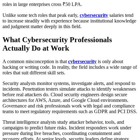
roles in large enterprises cross ₹50 LPA.
Unlike some tech roles that peak early,
cybersecurity
salaries tend
to increase steadily with experience because institutional knowledge
and judgment matter deeply in this field.
What Cybersecurity Professionals
Actually Do at Work
A common misconception is that
cybersecurity
is only about
hacking or writing code. In reality, the field includes a wide range of
roles that suit different skill sets.
Security analysts monitor systems, investigate alerts, and respond to
incidents. Penetration testers simulate attacks to identify weaknesses
before real attackers do. Cloud security engineers design secure
architectures for AWS, Azure, and Google Cloud environments.
Governance and risk professionals work with legal and compliance
teams to meet regulatory requirements such as GDPR and PCI DSS.
Threat intelligence analysts study attacker behavior, tools, and
campaigns to predict future risks. Incident responders work under
pressure during live breaches, coordinating containment and
recovery efforts. At senior levels, security leaders define strategy,