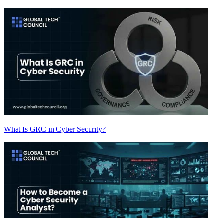
What Is GRC in Cyber Security?