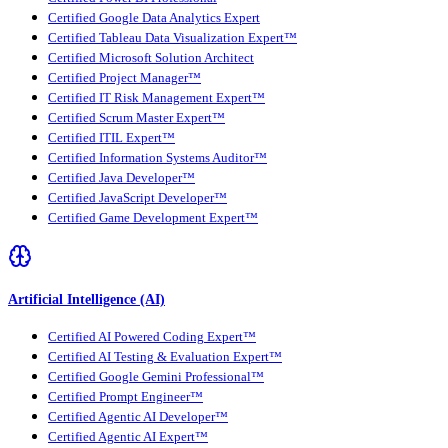
Certified Google Data Analytics Expert
Certified Tableau Data Visualization Expert™
Certified Microsoft Solution Architect
Certified Project Manager™
Certified IT Risk Management Expert™
Certified Scrum Master Expert™
Certified ITIL Expert™
Certified Information Systems Auditor™
Certified Java Developer™
Certified JavaScript Developer™
Certified Game Development Expert™
Artificial Intelligence (AI)
Certified AI Powered Coding Expert™
Certified AI Testing & Evaluation Expert™
Certified Google Gemini Professional™
Certified Prompt Engineer™
Certified Agentic AI Developer™
Certified Agentic AI Expert™