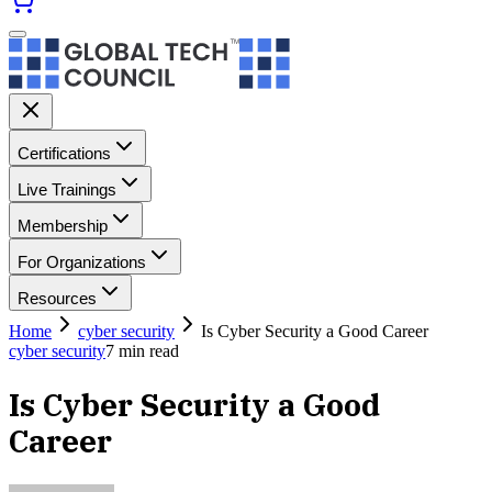
Certifications
Live Trainings
Membership
For Organizations
Resources
Home
cyber security
Is Cyber Security a Good Career
cyber security
7
min read
Is Cyber Security a Good
Career