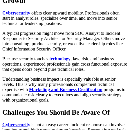
Growth
Cybersecurity
offers clear upward mobility. Professionals often
start in analyst roles, specialize over time, and move into senior
technical or leadership positions.
A typical progression might move from SOC Analyst to Incident
Responder to Security Architect or Security Manager. Others move
into consulting, product security, or executive leadership roles like
Chief Information Security Officer.
Because security touches
technology
, law, risk, and business
operations, experienced professionals gain cross functional exposure
that opens doors beyond pure technical roles.
Understanding business impact is especially valuable at senior
levels. This is why many professionals complement technical
expertise with
Marketing and Business Certification
programs to
communicate risk clearly to executives and align security strategy
with organizational goals.
Challenges You Should Be Aware Of
Cybersecurity
is not an easy career. Incident response can involve
long hours and high pressure during breaches. Burnout is a real risk,