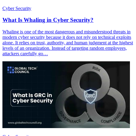
Cyber Security
What Is Whaling in Cyber Security?
Whaling is one of the most dangerous and misunderstood threats in
modern cyber security because it does not rely on technical exploits
alone. It relies on trust, authority, and human judgment at the highest
levels of an organization. Instead of targeting random employees,
attackers carefully go…