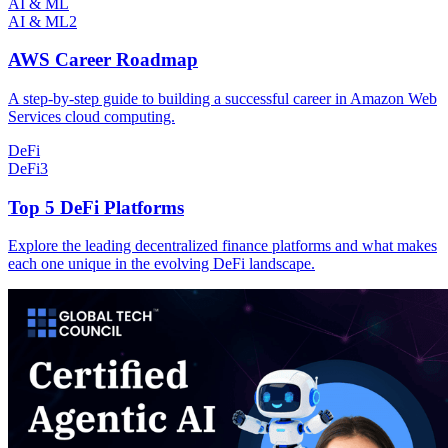
AI & ML
AI & ML
2
AWS Career Roadmap
A step-by-step guide to building a successful career in Amazon Web
Services cloud computing.
DeFi
DeFi
3
Top 5 DeFi Platforms
Explore the leading decentralized finance platforms and what makes
each one unique in the evolving DeFi landscape.