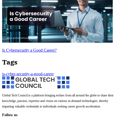
Is Cybersecurity a Good Career?
Tags
is-cyber-security-a-good-career
Global Tech Council is a platform bringing techies from all around the globe to share their
knowledge, passion, expertise and vision on various in-demand technologies, thereby
imparting valuable credentials to individuals seeking career growth acceleration.
Follow us