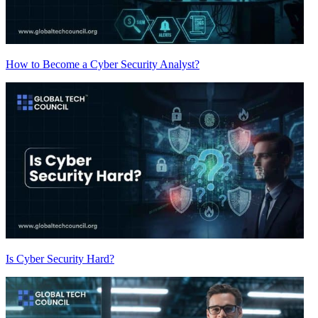
How to Become a Cyber Security Analyst?
Is Cyber Security Hard?