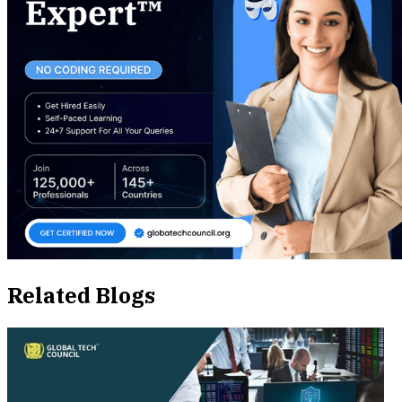
Related Blogs