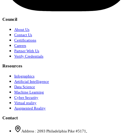
Council
About Us
Contact Us
Certifications
Careers
Partner With Us
Verify Credentials
Resources
Infographics
Artificial Intelligence
Data Science
Machine Learning
Cyber Security
Virtual reality
Augmented Reality
Contact
Address :
2093 Philadelphia Pike #5171
,