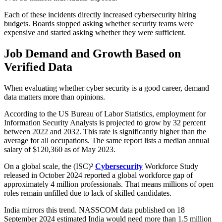
Each of these incidents directly increased cybersecurity hiring
budgets. Boards stopped asking whether security teams were
expensive and started asking whether they were sufficient.
Job Demand and Growth Based on
Verified Data
When evaluating whether cyber security is a good career, demand
data matters more than opinions.
According to the US Bureau of Labor Statistics, employment for
Information Security Analysts is projected to grow by 32 percent
between 2022 and 2032. This rate is significantly higher than the
average for all occupations. The same report lists a median annual
salary of $120,360 as of May 2023.
On a global scale, the (ISC)²
Cybersecurity
Workforce Study
released in October 2024 reported a global workforce gap of
approximately 4 million professionals. That means millions of open
roles remain unfilled due to lack of skilled candidates.
India mirrors this trend. NASSCOM data published on 18
September 2024 estimated India would need more than 1.5 million