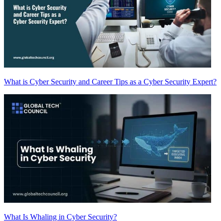
What is Cyber Security and Career Tips as a Cyber Security Expert?
What Is Whaling in Cyber Security?