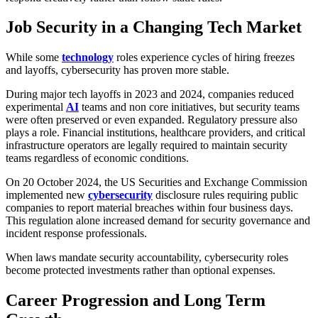
Job Security in a Changing Tech Market
While some
technology
roles experience cycles of hiring freezes
and layoffs, cybersecurity has proven more stable.
During major tech layoffs in 2023 and 2024, companies reduced
experimental
AI
teams and non core initiatives, but security teams
were often preserved or even expanded. Regulatory pressure also
plays a role. Financial institutions, healthcare providers, and critical
infrastructure operators are legally required to maintain security
teams regardless of economic conditions.
On 20 October 2024, the US Securities and Exchange Commission
implemented new
cybersecurity
disclosure rules requiring public
companies to report material breaches within four business days.
This regulation alone increased demand for security governance and
incident response professionals.
When laws mandate security accountability, cybersecurity roles
become protected investments rather than optional expenses.
Career Progression and Long Term