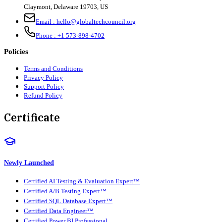
Claymont
,
Delaware
19703
,
US
Email :
hello@globaltechcouncil.org
Phone :
+1 573-898-4702
Policies
Terms and Conditions
Privacy Policy
Support Policy
Refund Policy
Certificate
Newly Launched
Certified AI Testing & Evaluation Expert™
Certified A/B Testing Expert™
Certified SQL Database Expert™
Certified Data Engineer™
Certified Power BI Professional