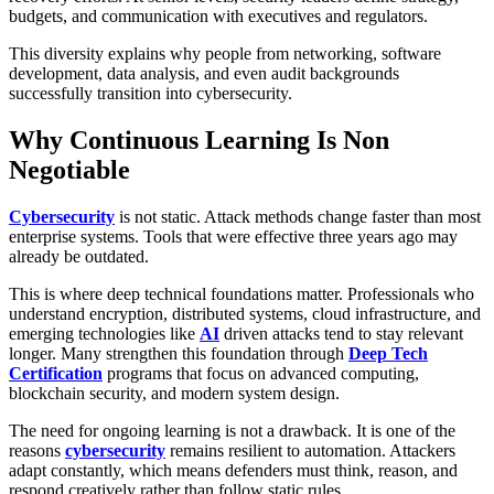
budgets, and communication with executives and regulators.
This diversity explains why people from networking, software
development, data analysis, and even audit backgrounds
successfully transition into cybersecurity.
Why Continuous Learning Is Non
Negotiable
Cybersecurity
is not static. Attack methods change faster than most
enterprise systems. Tools that were effective three years ago may
already be outdated.
This is where deep technical foundations matter. Professionals who
understand encryption, distributed systems, cloud infrastructure, and
emerging technologies like
AI
driven attacks tend to stay relevant
longer. Many strengthen this foundation through
Deep Tech
Certification
programs that focus on advanced computing,
blockchain security, and modern system design.
The need for ongoing learning is not a drawback. It is one of the
reasons
cybersecurity
remains resilient to automation. Attackers
adapt constantly, which means defenders must think, reason, and
respond creatively rather than follow static rules.