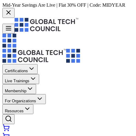
Mid-Year Savings Are Live | Flat 30% OFF | Code:
MIDYEAR
Certifications
Live Trainings
Membership
For Organizations
Resources