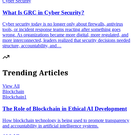
Cyber Security
What Is GRC in Cyber Security?
Cyber security today is no longer only about firewalls, antivirus
tools, or incident response teams reacting after something goes
wrong. As organizations became more digital, more regulated, and
more interconnected, leaders realized that security decisions needed
structure, accountability, and…
Trending Articles
View All
Blockchain
Blockchain
1
The Role of Blockchain in Ethical AI Development
How blockchain technology is being used to promote transparency
and accountability in artificial intelligence systems.