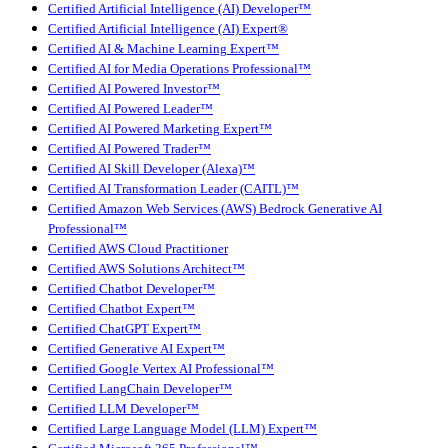
Certified Artificial Intelligence (AI) Developer™
Certified Artificial Intelligence (AI) Expert®
Certified AI & Machine Learning Expert™
Certified AI for Media Operations Professional™
Certified AI Powered Investor™
Certified AI Powered Leader™
Certified AI Powered Marketing Expert™
Certified AI Powered Trader™
Certified AI Skill Developer (Alexa)™
Certified AI Transformation Leader (CAITL)™
Certified Amazon Web Services (AWS) Bedrock Generative AI
Professional™
Certified AWS Cloud Practitioner
Certified AWS Solutions Architect™
Certified Chatbot Developer™
Certified Chatbot Expert™
Certified ChatGPT Expert™
Certified Generative AI Expert™
Certified Google Vertex AI Professional™
Certified LangChain Developer™
Certified LLM Developer™
Certified Large Language Model (LLM) Expert™