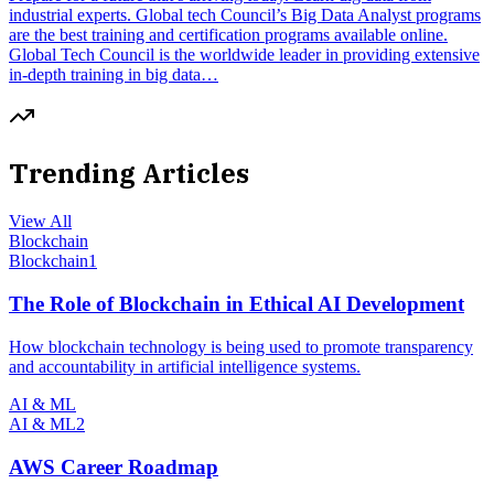
industrial experts. Global tech Council’s Big Data Analyst programs
are the best training and certification programs available online.
Global Tech Council is the worldwide leader in providing extensive
in-depth training in big data…
Trending Articles
View All
Blockchain
Blockchain
1
The Role of Blockchain in Ethical AI Development
How blockchain technology is being used to promote transparency
and accountability in artificial intelligence systems.
AI & ML
AI & ML
2
AWS Career Roadmap