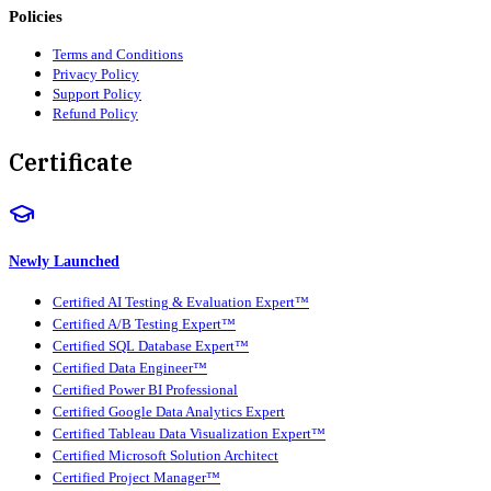
Policies
Terms and Conditions
Privacy Policy
Support Policy
Refund Policy
Certificate
Newly Launched
Certified AI Testing & Evaluation Expert™
Certified A/B Testing Expert™
Certified SQL Database Expert™
Certified Data Engineer™
Certified Power BI Professional
Certified Google Data Analytics Expert
Certified Tableau Data Visualization Expert™
Certified Microsoft Solution Architect
Certified Project Manager™