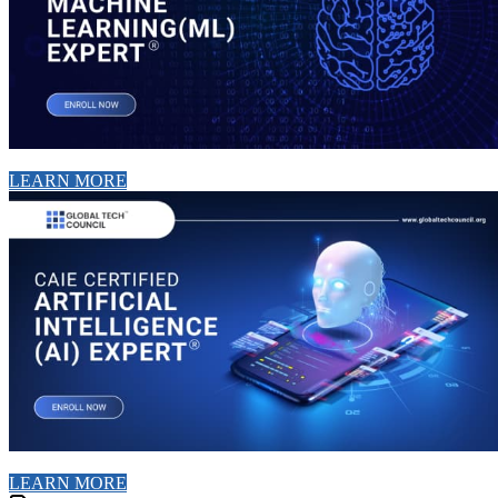
LEARN MORE
LEARN MORE