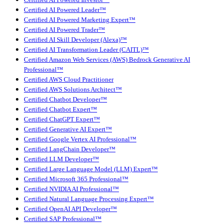
Certified AI Powered Leader™
Certified AI Powered Marketing Expert™
Certified AI Powered Trader™
Certified AI Skill Developer (Alexa)™
Certified AI Transformation Leader (CAITL)™
Certified Amazon Web Services (AWS) Bedrock Generative AI
Professional™
Certified AWS Cloud Practitioner
Certified AWS Solutions Architect™
Certified Chatbot Developer™
Certified Chatbot Expert™
Certified ChatGPT Expert™
Certified Generative AI Expert™
Certified Google Vertex AI Professional™
Certified LangChain Developer™
Certified LLM Developer™
Certified Large Language Model (LLM) Expert™
Certified Microsoft 365 Professional™
Certified NVIDIA AI Professional™
Certified Natural Language Processing Expert™
Certified OpenAI API Developer™
Certified SAP Professional™