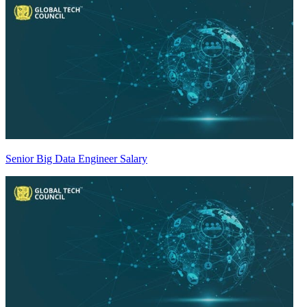
Senior Big Data Engineer Salary