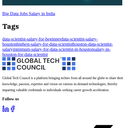
Big Data Jobs Salary in India
Tags
data-scientist-salary-for-beginner
data-scientist-salary-
houston
highest-salary-for-data-scientist
houston-data-scientist-
salary
minimum-salary-for-data-scientist-in-houston
salary-in-
houston-for-data-scientist
Global Tech Council is a platform bringing techies from all around the globe to share their
knowledge, passion, expertise and vision on various in-demand technologies, thereby
imparting valuable credentials to individuals seeking career growth acceleration.
Follow us