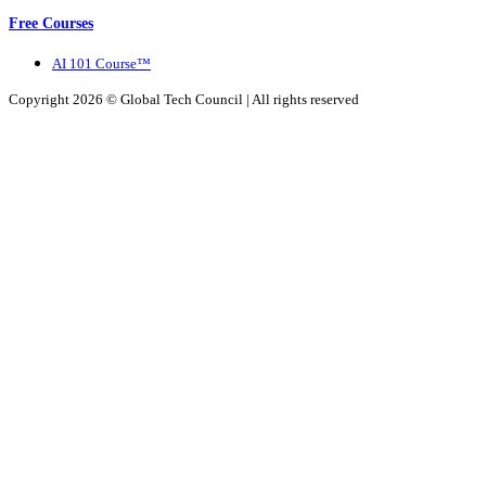
Free Courses
AI 101 Course™
Copyright 2026 ©
Global Tech Council
| All rights reserved