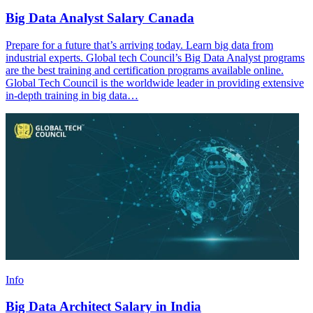
Big Data Analyst Salary Canada
Prepare for a future that’s arriving today. Learn big data from
industrial experts. Global tech Council’s Big Data Analyst programs
are the best training and certification programs available online.
Global Tech Council is the worldwide leader in providing extensive
in-depth training in big data…
Info
Big Data Architect Salary in India