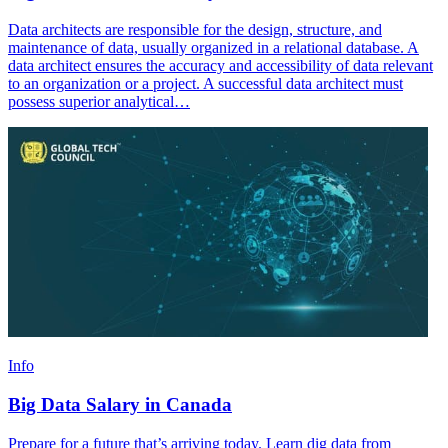
Data architects are responsible for the design, structure, and
maintenance of data, usually organized in a relational database. A
data architect ensures the accuracy and accessibility of data relevant
to an organization or a project. A successful data architect must
possess superior analytical…
Info
Big Data Salary in Canada
Prepare for a future that’s arriving today. Learn dig data from