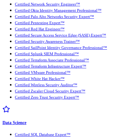
Certified Network Security Engineer™
Certified Okta Identity Management Professional™
Certified Palo Alto Networks Security Expert™
Certified Pentesting Expert™
Certified Red Hat Engineer™
Certified Secure Access Service Edge (SASE) Expert™
Certified Security Awareness Trainer™
Certified SailPoint Identity Governance Professional™
Certified Splunk SIEM Professional™
Certified Terraform Associate Professional™
Certified Terraform Infrastructure Expert™
Certified VMware Professional™
Certified White Hat Hacker™
Certified Wireless Security Auditor™
Certified Zscaler Cloud Security Expert™
Certified Zero Trust Security Expert™
Data Science
Certified SQL Database Expert™