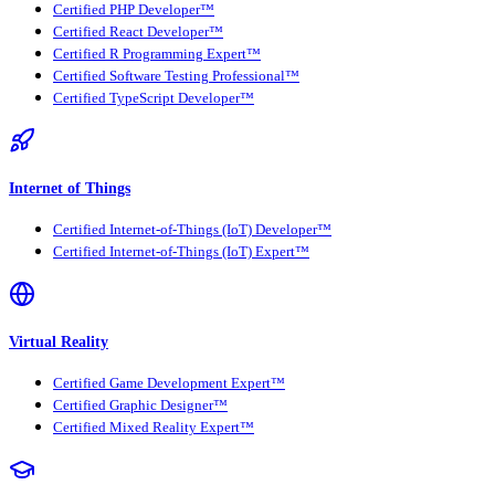
Certified PHP Developer™
Certified React Developer™
Certified R Programming Expert™
Certified Software Testing Professional™
Certified TypeScript Developer™
Internet of Things
Certified Internet-of-Things (IoT) Developer™
Certified Internet-of-Things (IoT) Expert™
Virtual Reality
Certified Game Development Expert™
Certified Graphic Designer™
Certified Mixed Reality Expert™