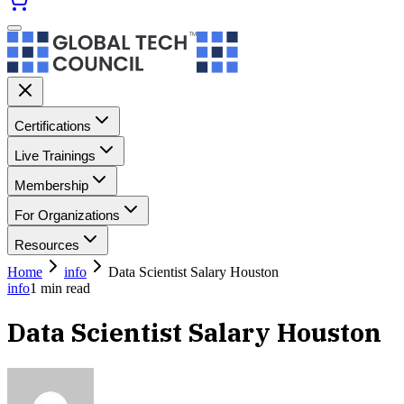
Certifications
Live Trainings
Membership
For Organizations
Resources
Home
info
Data Scientist Salary Houston
info
1
min read
Data Scientist Salary Houston