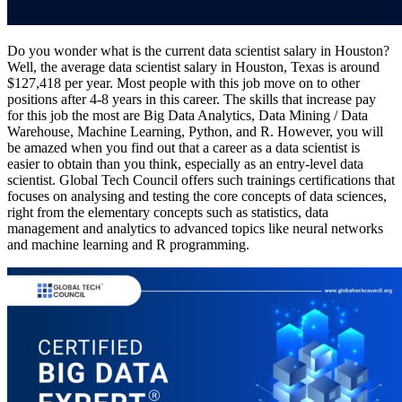
Do you wonder what is the current data scientist salary in Houston?
Well, the average data scientist salary in Houston, Texas is around
$127,418 per year. Most people with this job move on to other
positions after 4-8 years in this career. The skills that increase pay
for this job the most are Big Data Analytics, Data Mining / Data
Warehouse, Machine Learning, Python, and R. However, you will
be amazed when you find out that a career as a data scientist is
easier to obtain than you think, especially as an entry-level data
scientist. Global Tech Council offers such trainings certifications that
focuses on analysing and testing the core concepts of data sciences,
right from the elementary concepts such as statistics, data
management and analytics to advanced topics like neural networks
and machine learning and R programming.