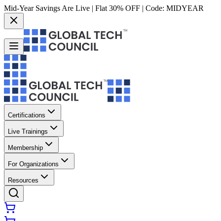
Mid-Year Savings Are Live | Flat 30% OFF | Code:
MIDYEAR
Certifications
Live Trainings
Membership
For Organizations
Resources