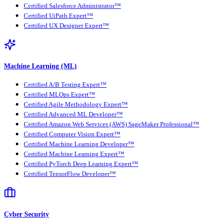
Certified Salesforce Administrator™
Certified UiPath Expert™
Certified UX Designer Expert™
Machine Learning (ML)
Certified A/B Testing Expert™
Certified MLOps Expert™
Certified Agile Methodology Expert™
Certified Advanced ML Developer™
Certified Amazon Web Services (AWS) SageMaker Professional™
Certified Computer Vision Expert™
Certified Machine Learning Developer™
Certified Machine Learning Expert™
Certified PyTorch Deep Learning Expert™
Certified TensorFlow Developer™
Cyber Security