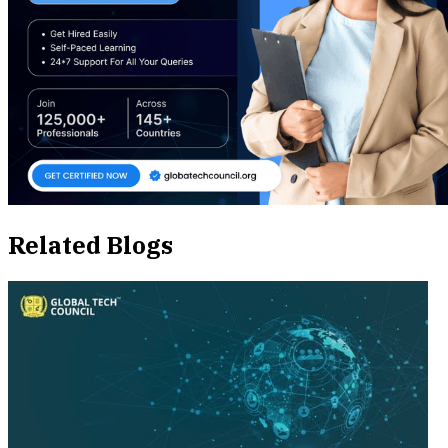
Related Blogs