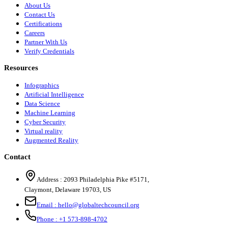
About Us
Contact Us
Certifications
Careers
Partner With Us
Verify Credentials
Resources
Infographics
Artificial Intelligence
Data Science
Machine Learning
Cyber Security
Virtual reality
Augmented Reality
Contact
Address :
2093 Philadelphia Pike #5171
,
Claymont
,
Delaware
19703
,
US
Email :
hello@globaltechcouncil.org
Phone :
+1 573-898-4702