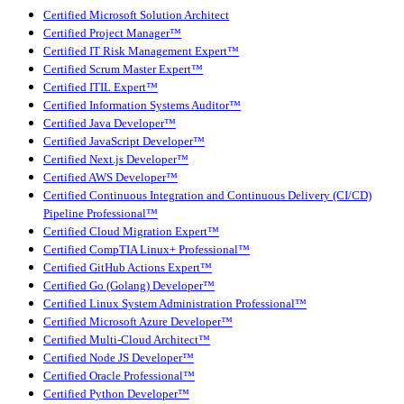
Certified Microsoft Solution Architect
Certified Project Manager™
Certified IT Risk Management Expert™
Certified Scrum Master Expert™
Certified ITIL Expert™
Certified Information Systems Auditor™
Certified Java Developer™
Certified JavaScript Developer™
Certified Next.js Developer™
Certified AWS Developer™
Certified Continuous Integration and Continuous Delivery (CI/CD)
Pipeline Professional™
Certified Cloud Migration Expert™
Certified CompTIA Linux+ Professional™
Certified GitHub Actions Expert™
Certified Go (Golang) Developer™
Certified Linux System Administration Professional™
Certified Microsoft Azure Developer™
Certified Multi-Cloud Architect™
Certified Node JS Developer™
Certified Oracle Professional™
Certified Python Developer™