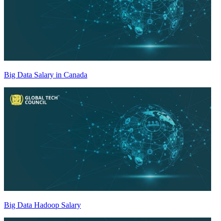
Big Data Salary in Canada
Big Data Hadoop Salary