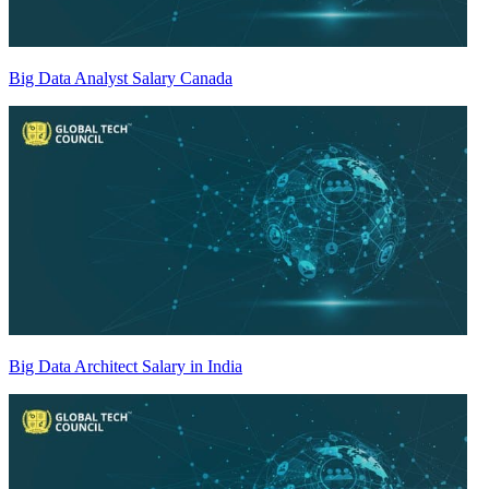
Big Data Analyst Salary Canada
Big Data Architect Salary in India