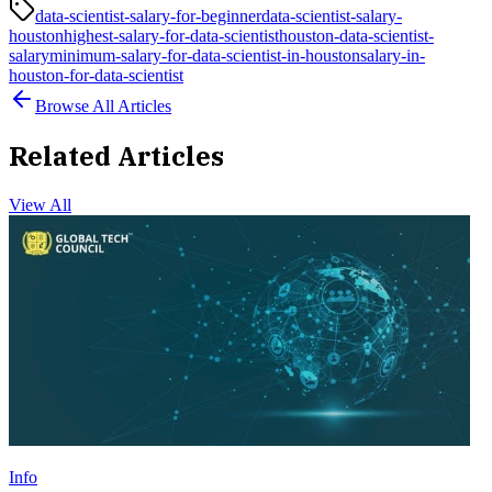
data-scientist-salary-for-beginner
data-scientist-salary-
houston
highest-salary-for-data-scientist
houston-data-scientist-
salary
minimum-salary-for-data-scientist-in-houston
salary-in-
houston-for-data-scientist
Browse All Articles
Related Articles
View All
Info