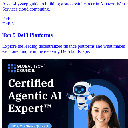
A step-by-step guide to building a successful career in Amazon Web
Services cloud computing.
DeFi
DeFi
3
Top 5 DeFi Platforms
Explore the leading decentralized finance platforms and what makes
each one unique in the evolving DeFi landscape.