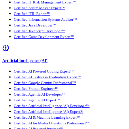
Certified IT Risk Management Expert™
Certified Scrum Master Expert™
Certified ITIL Expert™
Certified Information Systems Auditor™
Certified Java Developer™
Certified JavaScript Developer™
Certified Game Development Expert™
Artificial Intelligence (AI)
Certified AI Powered Coding Expert™
Certified AI Testing & Evaluation Expert™
Certified Google Gemini Professional™
Certified Prompt Engineer™
Certified Agentic AI Developer™
Certified Agentic AI Expert™
Certified Artificial Intelligence (AI) Developer™
Certified Artificial Intelligence (AI) Expert®
Certified AI & Machine Learning Expert™
Certified AI for Media Operations Professional™
Certified AI Powered Investor™