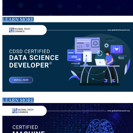
LEARN MORE
LEARN MORE