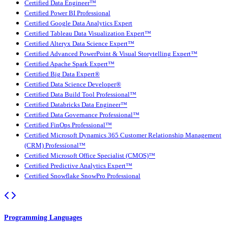
Certified Data Engineer™
Certified Power BI Professional
Certified Google Data Analytics Expert
Certified Tableau Data Visualization Expert™
Certified Alteryx Data Science Expert™
Certified Advanced PowerPoint & Visual Storytelling Expert™
Certified Apache Spark Expert™
Certified Big Data Expert®
Certified Data Science Developer®
Certified Data Build Tool Professional™
Certified Databricks Data Engineer™
Certified Data Governance Professional™
Certified FinOps Professional™
Certified Microsoft Dynamics 365 Customer Relationship Management
(CRM) Professional™
Certified Microsoft Office Specialist (CMOS)™
Certified Predictive Analytics Expert™
Certified Snowflake SnowPro Professional
Programming Languages