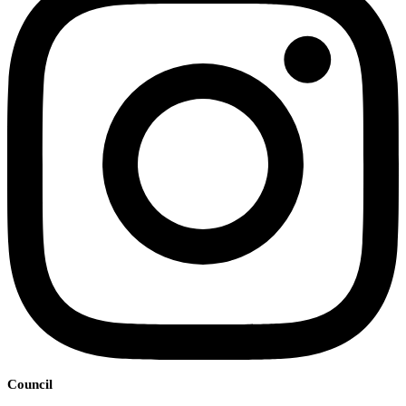
Council