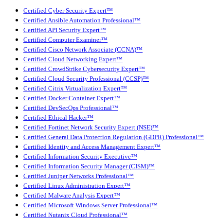
Certified Cyber Security Expert™
Certified Ansible Automation Professional™
Certified API Security Expert™
Certified Computer Examiner™
Certified Cisco Network Associate (CCNA)™
Certified Cloud Networking Expert™
Certified CrowdStrike Cybersecurity Expert™
Certified Cloud Security Professional (CCSP)™
Certified Citrix Virtualization Expert™
Certified Docker Container Expert™
Certified DevSecOps Professional™
Certified Ethical Hacker™
Certified Fortinet Network Security Expert (NSE)™
Certified General Data Protection Regulation (GDPR) Professional™
Certified Identity and Access Management Expert™
Certified Information Security Executive™
Certified Information Security Manager (CISM)™
Certified Juniper Networks Professional™
Certified Linux Administration Expert™
Certified Malware Analysis Expert™
Certified Microsoft Windows Server Professional™
Certified Nutanix Cloud Professional™