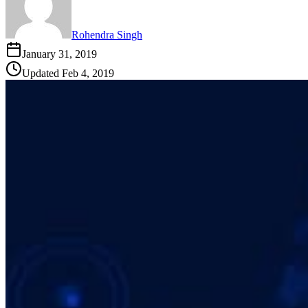
Rohendra Singh
January 31, 2019
Updated
Feb 4, 2019