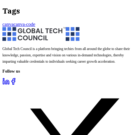
Tags
canva
canva-code
Global Tech Council is a platform bringing techies from all around the globe to share their
knowledge, passion, expertise and vision on various in-demand technologies, thereby
imparting valuable credentials to individuals seeking career growth acceleration.
Follow us