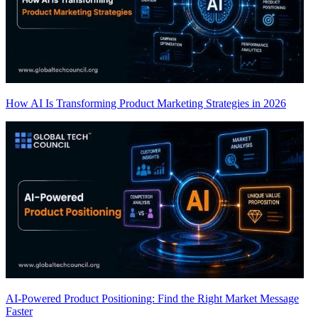
How AI Is Transforming Product Marketing Strategies in 2026
AI-Powered Product Positioning: Find the Right Market Message
Faster