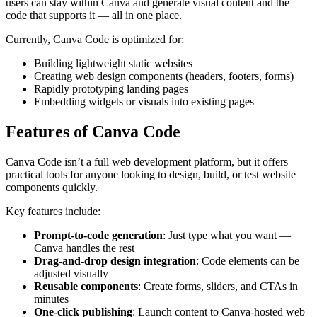
users can stay within Canva and generate visual content and the
code that supports it — all in one place.
Currently, Canva Code is optimized for:
Building lightweight static websites
Creating web design components (headers, footers, forms)
Rapidly prototyping landing pages
Embedding widgets or visuals into existing pages
Features of Canva Code
Canva Code isn’t a full web development platform, but it offers
practical tools for anyone looking to design, build, or test website
components quickly.
Key features include:
Prompt-to-code generation
: Just type what you want —
Canva handles the rest
Drag-and-drop design integration
: Code elements can be
adjusted visually
Reusable components
: Create forms, sliders, and CTAs in
minutes
One-click publishing
: Launch content to Canva-hosted web