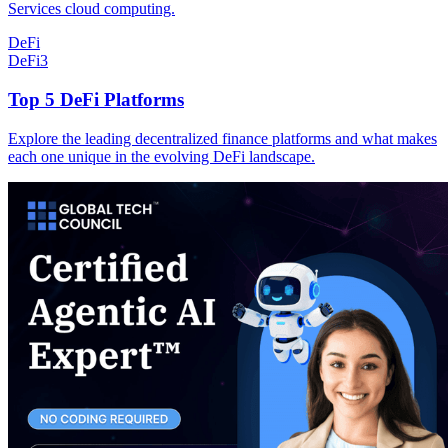
Services cloud computing.
DeFi
DeFi
3
Top 5 DeFi Platforms
Explore the leading decentralized finance platforms and what makes
each one unique in the evolving DeFi landscape.