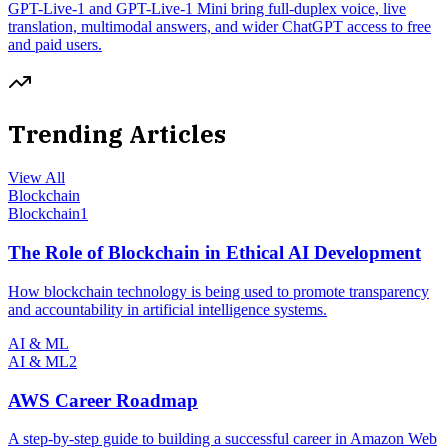
GPT-Live-1 and GPT-Live-1 Mini bring full-duplex voice, live
translation, multimodal answers, and wider ChatGPT access to free
and paid users.
Trending Articles
View All
Blockchain
Blockchain
1
The Role of Blockchain in Ethical AI Development
How blockchain technology is being used to promote transparency
and accountability in artificial intelligence systems.
AI & ML
AI & ML
2
AWS Career Roadmap
A step-by-step guide to building a successful career in Amazon Web