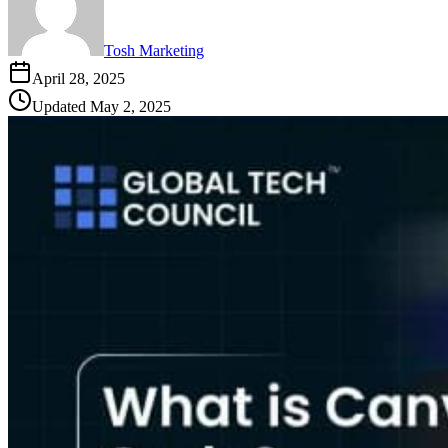
Tosh Marketing
April 28, 2025
Updated
May 2, 2025