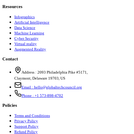
Resources
Infographics
Artificial Intelligence
Data Science
Machine Learning
Cyber Security
Virtual reality
Augmented Reality
Contact
Address :
2093 Philadelphia Pike #5171
,
Claymont
,
Delaware
19703
,
US
Email :
hello@globaltechcouncil.org
Phone :
+1 573-898-4702
Policies
Terms and Conditions
Privacy Policy
Support Policy
Refund Policy