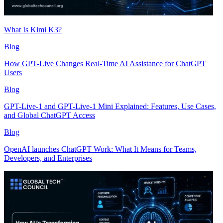
What Is Kimi K3?
Blog
How GPT-Live Changes Real-Time AI Assistance for ChatGPT
Users
Blog
GPT-Live-1 and GPT-Live-1 Mini Explained: Features, Use Cases,
and Global ChatGPT Access
Blog
OpenAI launches ChatGPT Work: What It Means for Teams,
Developers, and Enterprises