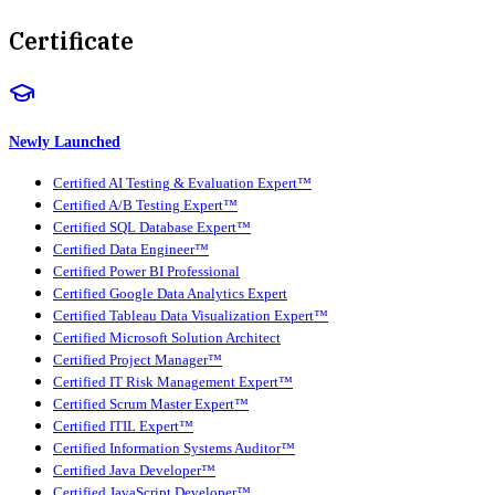
Certificate
Newly Launched
Certified AI Testing & Evaluation Expert™
Certified A/B Testing Expert™
Certified SQL Database Expert™
Certified Data Engineer™
Certified Power BI Professional
Certified Google Data Analytics Expert
Certified Tableau Data Visualization Expert™
Certified Microsoft Solution Architect
Certified Project Manager™
Certified IT Risk Management Expert™
Certified Scrum Master Expert™
Certified ITIL Expert™
Certified Information Systems Auditor™
Certified Java Developer™
Certified JavaScript Developer™