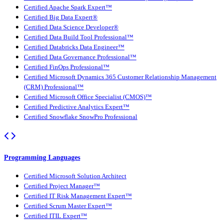
Certified Apache Spark Expert™
Certified Big Data Expert®
Certified Data Science Developer®
Certified Data Build Tool Professional™
Certified Databricks Data Engineer™
Certified Data Governance Professional™
Certified FinOps Professional™
Certified Microsoft Dynamics 365 Customer Relationship Management
(CRM) Professional™
Certified Microsoft Office Specialist (CMOS)™
Certified Predictive Analytics Expert™
Certified Snowflake SnowPro Professional
Programming Languages
Certified Microsoft Solution Architect
Certified Project Manager™
Certified IT Risk Management Expert™
Certified Scrum Master Expert™
Certified ITIL Expert™