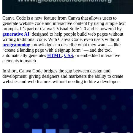
Canva Code is a new feature from Canva that allows users to
generate website code and interactive content by using simple text
prompts. It’s part of Canva’s Visual Suite 2.0 and is powered by
generative AI
, designed to help people build web pages without
writing traditional code. With Canva Code, even users without
programming
knowledge can describe what they want — like
“create a landing page with a signup form” — and the tool
automatically generates
HTML
,
CSS
, or embedded interactive
elements to match.
In short, Canva Code bridges the gap between design and
development, giving designers and marketers the ability to create
websites and web features without needing to hire a developer.