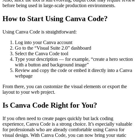
before being used in large-scale production environments.
How to Start Using Canva Code?
Using Canva Code is straightforward:
Log into your Canva account
Go to the “Visual Suite 2.0” dashboard
Select the Canva Code tool
Type your description — for example, “create a hero section
with a button and background image”
Review and copy the code or embed it directly into a Canva
webpage
From there, you can customize the visual elements or export the
layout to your web project.
Is Canva Code Right for You?
If you often need to create pages quickly but lack coding
experience, Canva Code is a strong choice. It’s especially valuable
for professionals who are already comfortable using Canva for
visual design. With Canva Code, you can now bring your static