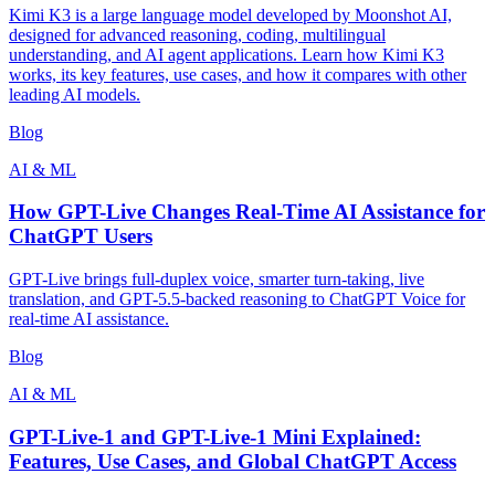
Kimi K3 is a large language model developed by Moonshot AI,
designed for advanced reasoning, coding, multilingual
understanding, and AI agent applications. Learn how Kimi K3
works, its key features, use cases, and how it compares with other
leading AI models.
Blog
AI & ML
How GPT-Live Changes Real-Time AI Assistance for
ChatGPT Users
GPT-Live brings full-duplex voice, smarter turn-taking, live
translation, and GPT-5.5-backed reasoning to ChatGPT Voice for
real-time AI assistance.
Blog
AI & ML
GPT-Live-1 and GPT-Live-1 Mini Explained:
Features, Use Cases, and Global ChatGPT Access