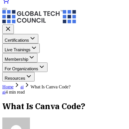
Certifications
Live Trainings
Membership
For Organizations
Resources
Home
ai
What Is Canva Code?
ai
4
min read
What Is Canva Code?