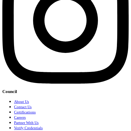
Council
About Us
Contact Us
Certifications
Careers
Partner With Us
Verify Credentials