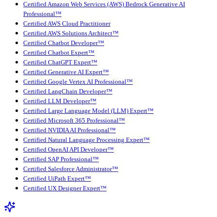
Certified Amazon Web Services (AWS) Bedrock Generative AI
Professional™
Certified AWS Cloud Practitioner
Certified AWS Solutions Architect™
Certified Chatbot Developer™
Certified Chatbot Expert™
Certified ChatGPT Expert™
Certified Generative AI Expert™
Certified Google Vertex AI Professional™
Certified LangChain Developer™
Certified LLM Developer™
Certified Large Language Model (LLM) Expert™
Certified Microsoft 365 Professional™
Certified NVIDIA AI Professional™
Certified Natural Language Processing Expert™
Certified OpenAI API Developer™
Certified SAP Professional™
Certified Salesforce Administrator™
Certified UiPath Expert™
Certified UX Designer Expert™