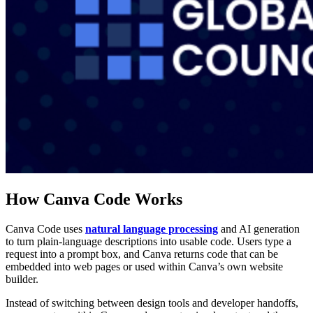
How Canva Code Works
Canva Code uses
natural language processing
and AI generation
to turn plain-language descriptions into usable code. Users type a
request into a prompt box, and Canva returns code that can be
embedded into web pages or used within Canva’s own website
builder.
Instead of switching between design tools and developer handoffs,