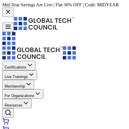
Mid-Year Savings Are Live | Flat 30% OFF | Code:
MIDYEAR
Certifications
Live Trainings
Membership
For Organizations
Resources