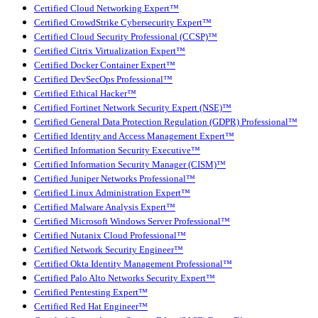
Certified Cloud Networking Expert™
Certified CrowdStrike Cybersecurity Expert™
Certified Cloud Security Professional (CCSP)™
Certified Citrix Virtualization Expert™
Certified Docker Container Expert™
Certified DevSecOps Professional™
Certified Ethical Hacker™
Certified Fortinet Network Security Expert (NSE)™
Certified General Data Protection Regulation (GDPR) Professional™
Certified Identity and Access Management Expert™
Certified Information Security Executive™
Certified Information Security Manager (CISM)™
Certified Juniper Networks Professional™
Certified Linux Administration Expert™
Certified Malware Analysis Expert™
Certified Microsoft Windows Server Professional™
Certified Nutanix Cloud Professional™
Certified Network Security Engineer™
Certified Okta Identity Management Professional™
Certified Palo Alto Networks Security Expert™
Certified Pentesting Expert™
Certified Red Hat Engineer™