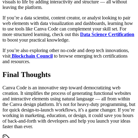
visuals to life by adding interactivity and structure — all without
leaving the platform.
If you’re a data scientist, content creator, or analyst looking to pair
web elements with data visualization and dashboards, learning how
to use tools like Canva Code can complement your skill set. For
more structured learning, check out this
Data Science Certification
to boost your practical knowledge.
If you’re also exploring other no-code and deep tech innovations,
visit
Blockchain Council
to browse emerging tech certifications
and resources.
Final Thoughts
Canva Code is an innovative step toward democratizing web
creation. It simplifies the process of generating functional websites
and interactive elements using natural language — all from within
the Canva design platform. It’s not for heavy-duty programming, but
for quick design-to-launch workflows, it’s a game changer. If you’re
working in marketing, education, or design, it could save you hours
of back-and-forth with developers and help you launch your ideas
faster than ever.