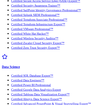
Certified Secure Access Service Edge (SASE) Expert™
Certified Security Awareness Trainer™
Certified SailPoint Identity Governance Professional™
Certified Splunk SIEM Professional™
Certified Terraform Associate Professional™
Certified Terraform Infrastructure Expert™
Certified VMware Professional™
Certified White Hat Hacker™
Certified Wireless Security Auditor™
Certified Zscaler Cloud Security Expert™
Certified Zero Trust Security Expert™
Data Science
Certified SQL Database Expert™
Certified Data Engineer™
Certified Power BI Professional
Certified Google Data Analytics Expert
Certified Tableau Data Visualization Expert™
Certified Alteryx Data Science Expert™
Certified Advanced PowerPoint & Visual Storytelling Expert™