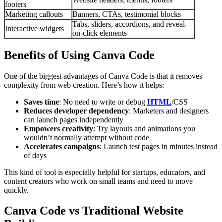
footers
Marketing callouts
Banners, CTAs, testimonial blocks
Tabs, sliders, accordions, and reveal-
Interactive widgets
on-click elements
Benefits of Using Canva Code
One of the biggest advantages of Canva Code is that it removes
complexity from web creation. Here’s how it helps:
Saves time
: No need to write or debug
HTML
/CSS
Reduces developer dependency
: Marketers and designers
can launch pages independently
Empowers creativity
: Try layouts and animations you
wouldn’t normally attempt without code
Accelerates campaigns
: Launch test pages in minutes instead
of days
This kind of tool is especially helpful for startups, educators, and
content creators who work on small teams and need to move
quickly.
Canva Code vs Traditional Website