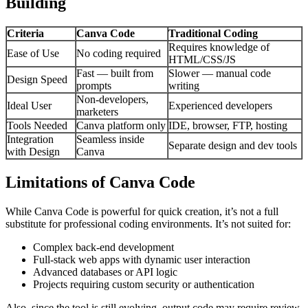
Building
Criteria
Canva Code
Traditional Coding
Requires knowledge of
Ease of Use
No coding required
HTML/CSS/JS
Fast — built from
Slower — manual code
Design Speed
prompts
writing
Non-developers,
Ideal User
Experienced developers
marketers
Tools Needed
Canva platform only
IDE, browser, FTP, hosting
Integration
Seamless inside
Separate design and dev tools
with Design
Canva
Limitations of Canva Code
While Canva Code is powerful for quick creation, it’s not a full
substitute for professional coding environments. It’s not suited for:
Complex back-end development
Full-stack web apps with dynamic user interaction
Advanced databases or API logic
Projects requiring custom security or authentication
Also, since the tool is still evolving, output code may require review