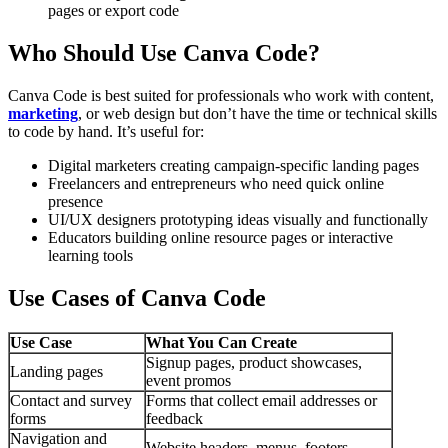
pages or export code
Who Should Use Canva Code?
Canva Code is best suited for professionals who work with content,
marketing
, or web design but don’t have the time or technical skills
to code by hand. It’s useful for:
Digital marketers creating campaign-specific landing pages
Freelancers and entrepreneurs who need quick online
presence
UI/UX designers prototyping ideas visually and functionally
Educators building online resource pages or interactive
learning tools
Use Cases of Canva Code
Use Case
What You Can Create
Signup pages, product showcases,
Landing pages
event promos
Contact and survey
Forms that collect email addresses or
forms
feedback
Navigation and
Website headers, menus, footers