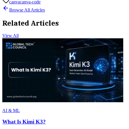
canva
canva-code
Browse All Articles
Related Articles
View All
AI & ML
What Is Kimi K3?