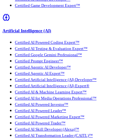
Certified Game Development Expert™
Artificial Intelligence (AI)
Certified AI Powered Coding Expert™
Certified AI Testing & Evaluation Expert™
Certified Google Gemini Professional™
Certified Prompt Engineer™
Certified Agentic AI Developer™
Certified Agentic AI Expert™
Certified Artificial Intelligence (AI) Developer™
Certified Artificial Intelligence (AI) Expert®
Certified AI & Machine Learning Expert™
Certified AI for Media Operations Professional™
Certified AI Powered Investor™
Certified AI Powered Leader™
Certified AI Powered Marketing Expert™
Certified AI Powered Trader™
Certified AI Skill Developer (Alexa)™
Certified AI Transformation Leader (CAITL)™