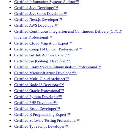
Certified Information Systems Auditor™
Certified Java Developer™
Certified JavaScript Developer™
Certified Next.js Developer™
Certified AWS Developer™
Certified Continuous Integration and Continuous Delivery (CI/CD)
Pipeline Professional™
Certified Cloud Migration Expert™
Certified CompTIA Linux+ Professional™
Certified GitHub Actions Expert™
Certified Go (Golang) Developer™
Certified Linux System Administration Professional™
Certified Microsoft Azure Developer™
Certified Multi-Cloud Architect™
Certified Node JS Developer™
Certified Oracle Professional™
Certified Python Developer™
Certified PHP Developer™
Certified React Developer™
Certified R Programming Expert™
Certified Software Testing Professional™
Certified TypeScript Developer™