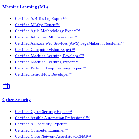
Machine Learning (ML)
Certified A/B Testing Expert™
Certified MLOps Expert™
Certified Agile Methodology Expert™
Certified Advanced ML Developer™
Certified Amazon Web Services (AWS) SageMaker Professional™
Certified Computer Vision Expert™
Certified Machine Learning Developer™
Certified Machine Learning Expert™
Certified PyTorch Deep Learning Expert™
Certified TensorFlow Developer™
Cyber Security
Certified Cyber Security Expert™
Certified Ansible Automation Professional™
Certified API Security Expert™
Certified Computer Examiner™
Certified Cisco Network Associate (CCNA)™