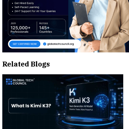
Related Blogs