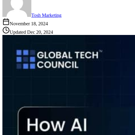
Tosh Marketing
November 18, 2024
Updated
Dec 20, 2024