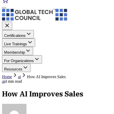
Certifications
Live Trainings
Membership
For Organizations
Resources
Home
ai
How AI Improves Sales
ai
4
min read
How AI Improves Sales