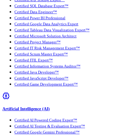
Certified SQL Database Expert™
Certified Data Engineer™
Certified Power BI Professional
Certified Google Data Analytics Expert
Certified Tableau Data Visualization Expert™
Certified Microsoft Solution Architect
Certified Project Manager™
Certified IT Risk Management Expert™
Certified Scrum Master Expert™
Certified ITIL Expert™
Certified Information Systems Auditor™
Certified Java Developer™
Certified JavaScript Developer™
Certified Game Development Expert™
Artificial Intelligence (AI)
Certified AI Powered Coding Expert™
Certified AI Testing & Evaluation Expert™
Certified Google Gemini Professional™