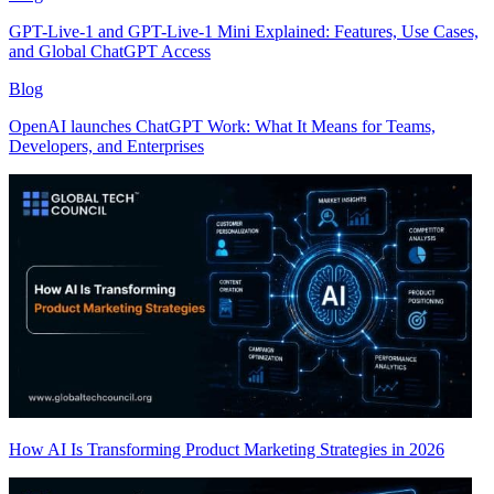
GPT-Live-1 and GPT-Live-1 Mini Explained: Features, Use Cases,
and Global ChatGPT Access
Blog
OpenAI launches ChatGPT Work: What It Means for Teams,
Developers, and Enterprises
How AI Is Transforming Product Marketing Strategies in 2026