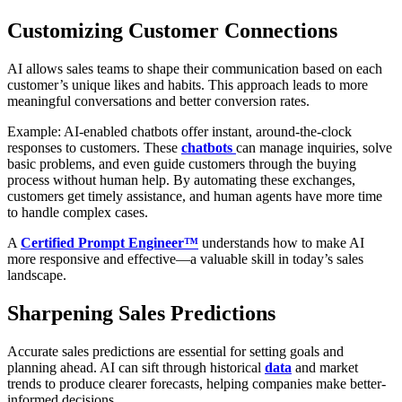
Customizing Customer Connections
AI allows sales teams to shape their communication based on each
customer’s unique likes and habits. This approach leads to more
meaningful conversations and better conversion rates.
Example: AI-enabled chatbots offer instant, around-the-clock
responses to customers. These
chatbots
can manage inquiries, solve
basic problems, and even guide customers through the buying
process without human help. By automating these exchanges,
customers get timely assistance, and human agents have more time
to handle complex cases.
A
Certified Prompt Engineer™
understands how to make AI
more responsive and effective—a valuable skill in today’s sales
landscape.
Sharpening Sales Predictions
Accurate sales predictions are essential for setting goals and
planning ahead. AI can sift through historical
data
and market
trends to produce clearer forecasts, helping companies make better-
informed decisions.