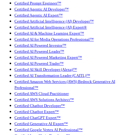
Certified Prompt Engineer™
Certified Agentic AI Developer™
Certified Agentic AI Expert™
Certified Artificial Intelligence (AI) Developer™
Certified Artificial Intelligence (AI) Expert®
Certified AI & Machine Learning Expert™
Certified AI for Media Operations Professional™
Certified AI Powered Investor™
Certified AI Powered Leader™
Certified AI Powered Marketing Expert™
Certified AI Powered Trader™
Certified AI Skill Developer (Alexa)™
Certified AI Transformation Leader (CAITL)™
Certified Amazon Web Services (AWS) Bedrock Generative AI
Professional™
Certified AWS Cloud Practitioner
Certified AWS Solutions Architect™
Certified Chatbot Developer™
Certified Chatbot Expert™
Certified ChatGPT Expert™
Certified Generative AI Expert™
Certified Google Vertex AI Professional™