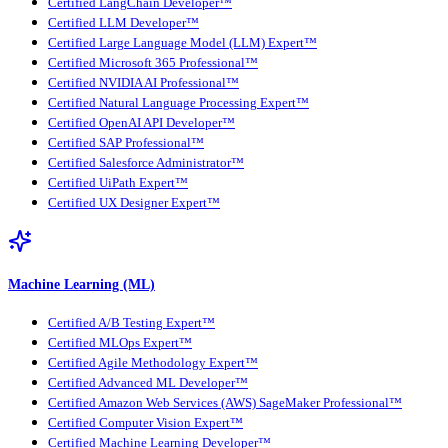
Certified LangChain Developer™
Certified LLM Developer™
Certified Large Language Model (LLM) Expert™
Certified Microsoft 365 Professional™
Certified NVIDIA AI Professional™
Certified Natural Language Processing Expert™
Certified OpenAI API Developer™
Certified SAP Professional™
Certified Salesforce Administrator™
Certified UiPath Expert™
Certified UX Designer Expert™
Machine Learning (ML)
Certified A/B Testing Expert™
Certified MLOps Expert™
Certified Agile Methodology Expert™
Certified Advanced ML Developer™
Certified Amazon Web Services (AWS) SageMaker Professional™
Certified Computer Vision Expert™
Certified Machine Learning Developer™