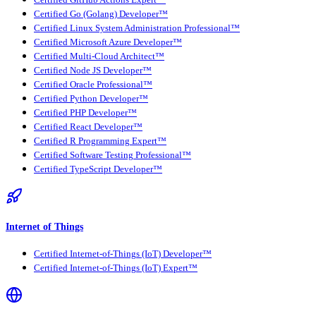
Certified GitHub Actions Expert™
Certified Go (Golang) Developer™
Certified Linux System Administration Professional™
Certified Microsoft Azure Developer™
Certified Multi-Cloud Architect™
Certified Node JS Developer™
Certified Oracle Professional™
Certified Python Developer™
Certified PHP Developer™
Certified React Developer™
Certified R Programming Expert™
Certified Software Testing Professional™
Certified TypeScript Developer™
Internet of Things
Certified Internet-of-Things (IoT) Developer™
Certified Internet-of-Things (IoT) Expert™