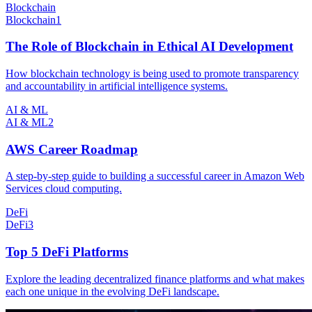
Blockchain
Blockchain
1
The Role of Blockchain in Ethical AI Development
How blockchain technology is being used to promote transparency
and accountability in artificial intelligence systems.
AI & ML
AI & ML
2
AWS Career Roadmap
A step-by-step guide to building a successful career in Amazon Web
Services cloud computing.
DeFi
DeFi
3
Top 5 DeFi Platforms
Explore the leading decentralized finance platforms and what makes
each one unique in the evolving DeFi landscape.