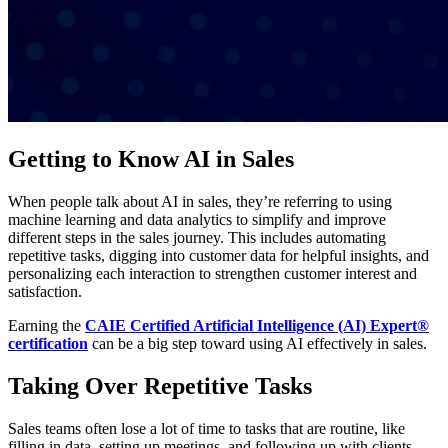
Getting to Know AI in Sales
When people talk about AI in sales, they’re referring to using
machine learning and data analytics to simplify and improve
different steps in the sales journey. This includes automating
repetitive tasks, digging into customer data for helpful insights, and
personalizing each interaction to strengthen customer interest and
satisfaction.
Earning the
CAIE Certified Artificial Intelligence (AI) Expert®
certification
can be a big step toward using AI effectively in sales.
Taking Over Repetitive Tasks
Sales teams often lose a lot of time to tasks that are routine, like
filling in data, setting up meetings, and following up with clients.