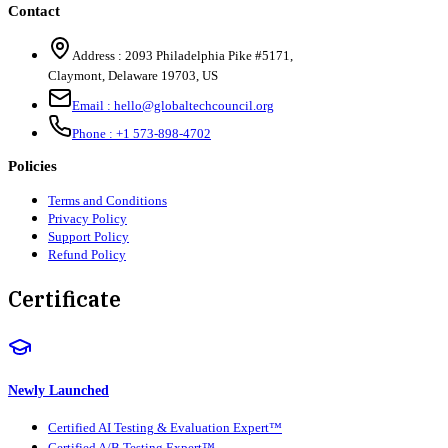
Contact
Address :
2093 Philadelphia Pike #5171
,
Claymont
,
Delaware
19703
,
US
Email :
hello@globaltechcouncil.org
Phone :
+1 573-898-4702
Policies
Terms and Conditions
Privacy Policy
Support Policy
Refund Policy
Certificate
Newly Launched
Certified AI Testing & Evaluation Expert™
Certified A/B Testing Expert™