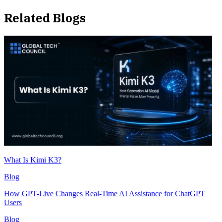
Related Blogs
What Is Kimi K3?
Blog
How GPT-Live Changes Real-Time AI Assistance for ChatGPT
Users
Blog