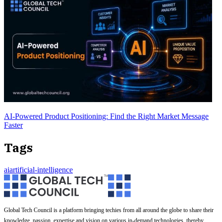
AI-Powered Product Positioning: Find the Right Market Message
Faster
Tags
ai
artificial-intelligence
Global Tech Council is a platform bringing techies from all around the globe to share their
knowledge, passion, expertise and vision on various in-demand technologies, thereby