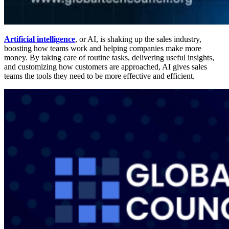
Artificial intelligence
, or AI, is shaking up the sales industry,
boosting how teams work and helping companies make more
money. By taking care of routine tasks, delivering useful insights,
and customizing how customers are approached, AI gives sales
teams the tools they need to be more effective and efficient.