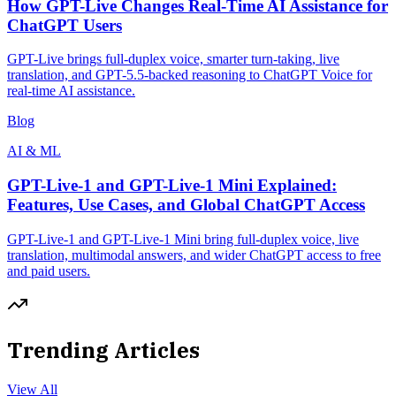
How GPT-Live Changes Real-Time AI Assistance for
ChatGPT Users
GPT-Live brings full-duplex voice, smarter turn-taking, live
translation, and GPT-5.5-backed reasoning to ChatGPT Voice for
real-time AI assistance.
Blog
AI & ML
GPT-Live-1 and GPT-Live-1 Mini Explained:
Features, Use Cases, and Global ChatGPT Access
GPT-Live-1 and GPT-Live-1 Mini bring full-duplex voice, live
translation, multimodal answers, and wider ChatGPT access to free
and paid users.
Trending Articles
View All