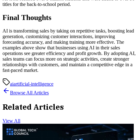
titles for the back-to-school period.
Final Thoughts
AI is transforming sales by taking on repetitive tasks, boosting lead
generation, customizing customer interactions, improving
forecasting accuracy, and making training more effective. The
examples above show that businesses using AI in their sales
operations see greater efficiency and profit growth. By adopting AI,
sales teams can focus more on strategic activities, create stronger
relationships with customers, and maintain a competitive edge in a
fast-paced market.
ai
artificial-intelligence
Browse All Articles
Related Articles
View All