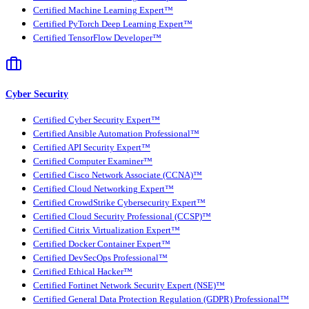
Certified Machine Learning Expert™
Certified PyTorch Deep Learning Expert™
Certified TensorFlow Developer™
Cyber Security
Certified Cyber Security Expert™
Certified Ansible Automation Professional™
Certified API Security Expert™
Certified Computer Examiner™
Certified Cisco Network Associate (CCNA)™
Certified Cloud Networking Expert™
Certified CrowdStrike Cybersecurity Expert™
Certified Cloud Security Professional (CCSP)™
Certified Citrix Virtualization Expert™
Certified Docker Container Expert™
Certified DevSecOps Professional™
Certified Ethical Hacker™
Certified Fortinet Network Security Expert (NSE)™
Certified General Data Protection Regulation (GDPR) Professional™