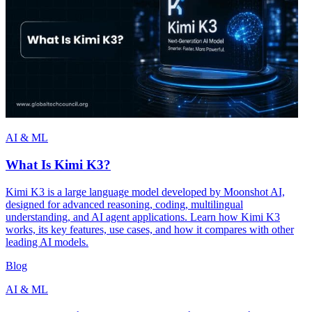
AI & ML
What Is Kimi K3?
Kimi K3 is a large language model developed by Moonshot AI,
designed for advanced reasoning, coding, multilingual
understanding, and AI agent applications. Learn how Kimi K3
works, its key features, use cases, and how it compares with other
leading AI models.
Blog
AI & ML