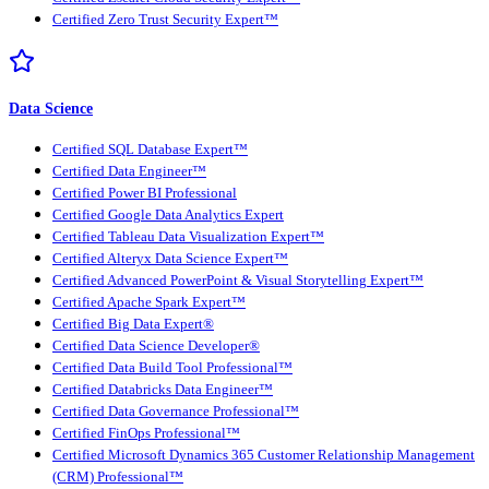
Certified Zero Trust Security Expert™
Data Science
Certified SQL Database Expert™
Certified Data Engineer™
Certified Power BI Professional
Certified Google Data Analytics Expert
Certified Tableau Data Visualization Expert™
Certified Alteryx Data Science Expert™
Certified Advanced PowerPoint & Visual Storytelling Expert™
Certified Apache Spark Expert™
Certified Big Data Expert®
Certified Data Science Developer®
Certified Data Build Tool Professional™
Certified Databricks Data Engineer™
Certified Data Governance Professional™
Certified FinOps Professional™
Certified Microsoft Dynamics 365 Customer Relationship Management
(CRM) Professional™