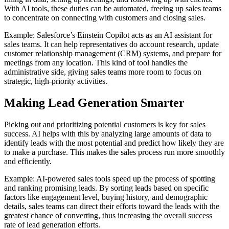
With AI tools, these duties can be automated, freeing up sales teams
to concentrate on connecting with customers and closing sales.
Example: Salesforce’s Einstein Copilot acts as an AI assistant for
sales teams. It can help representatives do account research, update
customer relationship management (CRM) systems, and prepare for
meetings from any location. This kind of tool handles the
administrative side, giving sales teams more room to focus on
strategic, high-priority activities.
Making Lead Generation Smarter
Picking out and prioritizing potential customers is key for sales
success. AI helps with this by analyzing large amounts of data to
identify leads with the most potential and predict how likely they are
to make a purchase. This makes the sales process run more smoothly
and efficiently.
Example: AI-powered sales tools speed up the process of spotting
and ranking promising leads. By sorting leads based on specific
factors like engagement level, buying history, and demographic
details, sales teams can direct their efforts toward the leads with the
greatest chance of converting, thus increasing the overall success
rate of lead generation efforts.