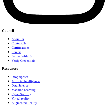
Council
About Us
Contact Us
Certifications
Careers
Partner With Us
Verify Credentials
Resources
Infographics
Artificial Intelligence
Data Science
Machine Learning
Cyber Security
Virtual reality
Augmented Reality