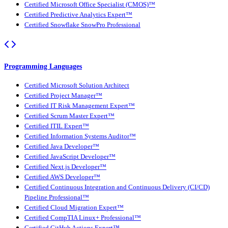
Certified Microsoft Office Specialist (CMOS)™
Certified Predictive Analytics Expert™
Certified Snowflake SnowPro Professional
Programming Languages
Certified Microsoft Solution Architect
Certified Project Manager™
Certified IT Risk Management Expert™
Certified Scrum Master Expert™
Certified ITIL Expert™
Certified Information Systems Auditor™
Certified Java Developer™
Certified JavaScript Developer™
Certified Next.js Developer™
Certified AWS Developer™
Certified Continuous Integration and Continuous Delivery (CI/CD)
Pipeline Professional™
Certified Cloud Migration Expert™
Certified CompTIA Linux+ Professional™