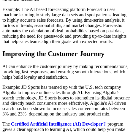
Example: The AI-based forecasting platform Forecastio uses
machine learning to study large data sets and spot patterns, leading
to highly accurate sales forecasts. By using time-series analysis, it
factors in trends, seasonal shifts, and market changes. Forecastio
automates the calculation of deal probabilities based on past data,
reducing the need for guesswork and providing up-to-date insights
that help sales teams align their goals with expected results.
Improving the Customer Journey
AI can enhance the customer journey by making recommendations,
providing fast responses, and ensuring smooth interactions, which
helps build loyalty and satisfaction.
Example: JD Sports has teamed up with the U.S. tech company
Algolia to improve online sales through AI. By using Algolia’s
search technology, JD Sports hopes to strengthen its digital presence
and directly reach consumers more effectively. Algolia’s AI-driven
search has been shown to increase sales conversion rates between
3% and 23%, depending on the industry and product mix.
The
Certified Artificial Intelligence (AI) Developer®
program
gives a clear approach to learning AI, which could help you make