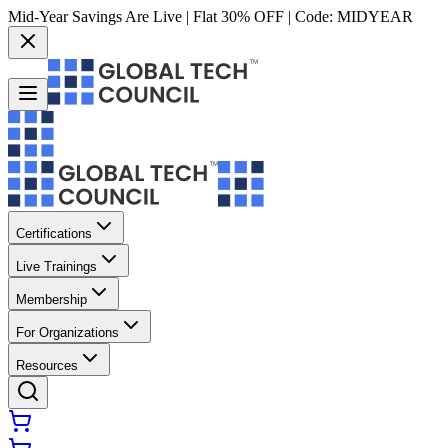
Mid-Year Savings Are Live | Flat 30% OFF | Code:
MIDYEAR
Certifications
Live Trainings
Membership
For Organizations
Resources