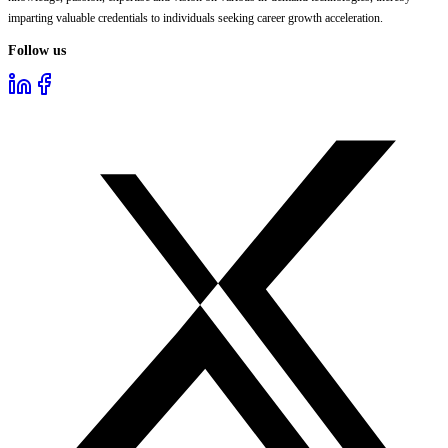
imparting valuable credentials to individuals seeking career growth acceleration.
Follow us