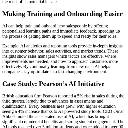
the most of its potential in sales.
Making Training and Onboarding Easier
AI can help train and onboard new salespeople by offering
personalized learning paths and immediate feedback, speeding up
the process of getting them up to speed and ready for their roles.
Example: AI analytics and reporting tools provide in-depth insights
into customer behavior, sales activities, and market trends. These
insights show sales managers which tactics are effective, where
improvements are needed, and how to approach customers more
effectively. By continually learning from new data, AI helps
companies stay up-to-date in a fast-changing environment.
Case Study: Pearson’s AI Initiative
British education firm Pearson reported a 5% rise in sales during the
third quarter, largely due to advances in assessments and
qualifications. Every business area grew, with higher education
seeing a 4% increase thanks to AI-powered study tools. CEO Omar
Abbosh noted the accelerated use of AI, which has brought
significant commercial benefits and strong student engagement. The
AI tools reached over 5 million students and were added to over 90