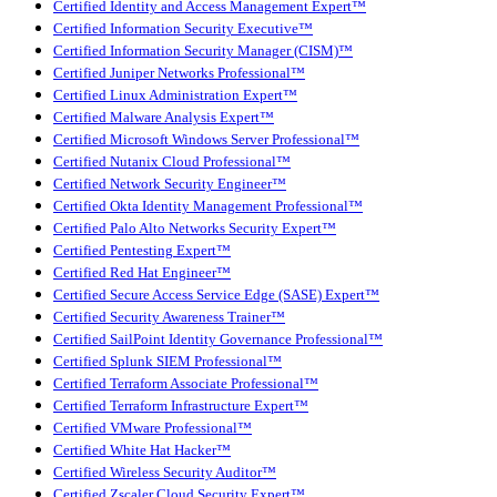
Certified Identity and Access Management Expert™
Certified Information Security Executive™
Certified Information Security Manager (CISM)™
Certified Juniper Networks Professional™
Certified Linux Administration Expert™
Certified Malware Analysis Expert™
Certified Microsoft Windows Server Professional™
Certified Nutanix Cloud Professional™
Certified Network Security Engineer™
Certified Okta Identity Management Professional™
Certified Palo Alto Networks Security Expert™
Certified Pentesting Expert™
Certified Red Hat Engineer™
Certified Secure Access Service Edge (SASE) Expert™
Certified Security Awareness Trainer™
Certified SailPoint Identity Governance Professional™
Certified Splunk SIEM Professional™
Certified Terraform Associate Professional™
Certified Terraform Infrastructure Expert™
Certified VMware Professional™
Certified White Hat Hacker™
Certified Wireless Security Auditor™
Certified Zscaler Cloud Security Expert™