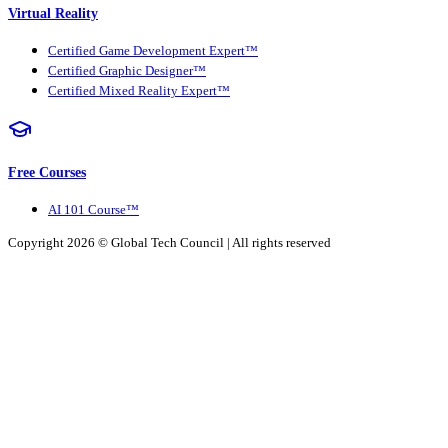
Virtual Reality
Certified Game Development Expert™
Certified Graphic Designer™
Certified Mixed Reality Expert™
Free Courses
AI 101 Course™
Copyright 2026 ©
Global Tech Council
| All rights reserved