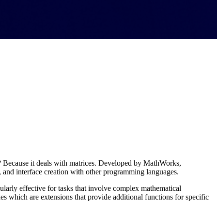
? Because it deals with matrices. Developed by MathWorks,
, and interface creation with other programming languages​.
larly effective for tasks that involve complex mathematical
which are extensions that provide additional functions for specific