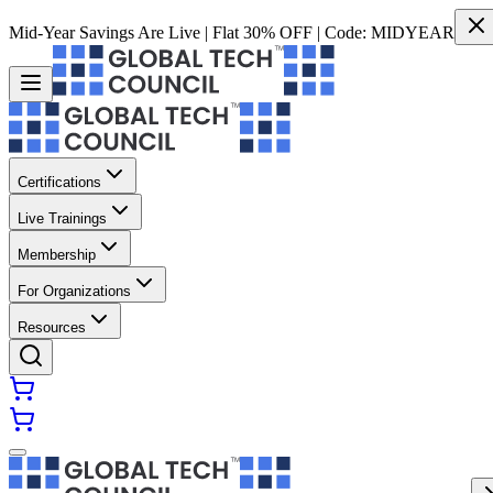
Mid-Year Savings Are Live | Flat 30% OFF | Code:
MIDYEAR
Certifications
Live Trainings
Membership
For Organizations
Resources