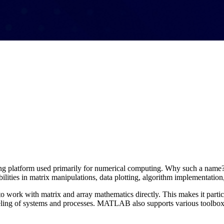
ng platform used primarily for numerical computing. Why such a name
lities in matrix manipulations, data plotting, algorithm implementation
 work with matrix and array mathematics directly. This makes it particu
ling of systems and processes. MATLAB also supports various toolboxes 