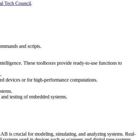
al Tech Council
.
commands and scripts.
intelligence. These toolboxes provide ready-to-use functions to
.
d devices or for high-performance computations.
stems.
, and testing of embedded systems.
AB is crucial for modeling, simulating, and analyzing systems. Real-
systems used in devices such as scanners and digital tape systems.