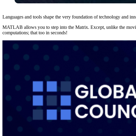
Languages and tools shape the very foundation of technology and i
MATLAB allows you to step into the Matrix. Except, unlike the movi
computations; that too in seconds!