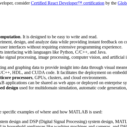
veloper, consider
Certified React Developer™ certification
by the
Glob
computation
. It is designed to be easy to write and read.
riment, design, and analyze data while providing instant feedback on 
user interfaces without requiring extensive programming experience.
s interfacing with languages like Python, C/C++, and Java.
ike signal processing, image processing, computer vision, and artificial 
ing and graphing data to provide insight into data through visual means
/C++, HDL, and CUDA code. It facilitates the deployment on embedde
ticore processors
, GPUs, clusters, and cloud environments.
 applications can be shared as web apps or deployed on enterprise sy
ed design
used for multidomain simulation, automatic code generation
ome specific examples of where and how MATLAB is used:
system design and DSP (Digital Signal Processing) system design, MATL
nd in household appliances like washing machines and cameras, and DSP 