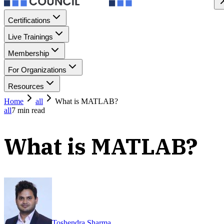
Certifications
Live Trainings
Membership
For Organizations
Resources
Home
all
What is MATLAB?
all
7
min read
What is MATLAB?
Toshendra Sharma