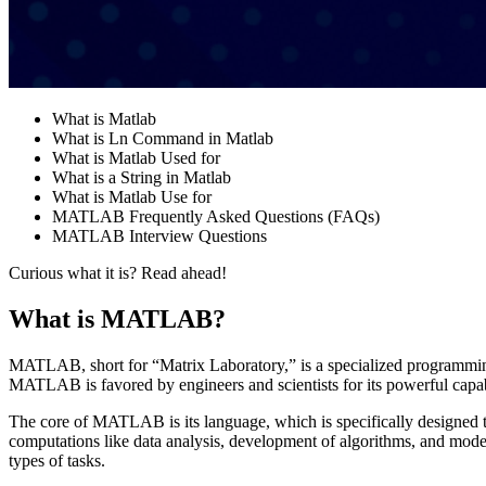
What is Matlab
What is Ln Command in Matlab
What is Matlab Used for
What is a String in Matlab
What is Matlab Use for
MATLAB Frequently Asked Questions (FAQs)
MATLAB Interview Questions
Curious what it is? Read ahead!
What is MATLAB?
MATLAB, short for “Matrix Laboratory,” is a specialized programmi
MATLAB is favored by engineers and scientists for its powerful capabi
The core of MATLAB is its language, which is specifically designed to
computations like data analysis, development of algorithms, and mode
types of tasks​​.