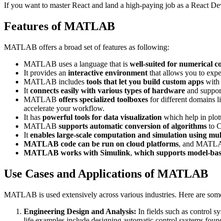
If you want to master React and land a high-paying job as a React De
Features of MATLAB
MATLAB offers a broad set of features as following:
MATLAB uses a language that is
well-suited for numerical 
It provides an
interactive environment
that allows you to expe
MATLAB includes
tools that let you build custom apps
with 
It
connects easily with various types of hardware
and support
MATLAB
offers specialized toolboxes
for different domains l
accelerate your workflow.
It has
powerful tools for data visualization
which help in plott
MATLAB
supports automatic conversion of algorithms
to C
It
enables large-scale computation and simulation using mul
MATLAB code can be run on cloud platforms
, and MATLAB
MATLAB works with Simulink
,
which supports model-bas
Use Cases and Applications of MATLAB
MATLAB is used extensively across various industries. Here are s
Engineering Design and Analysis:
In fields such as control 
life examples include designing automatic control systems fou