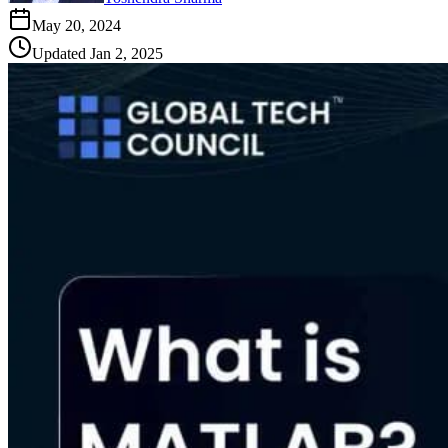
May 20, 2024
Updated
Jan 2, 2025