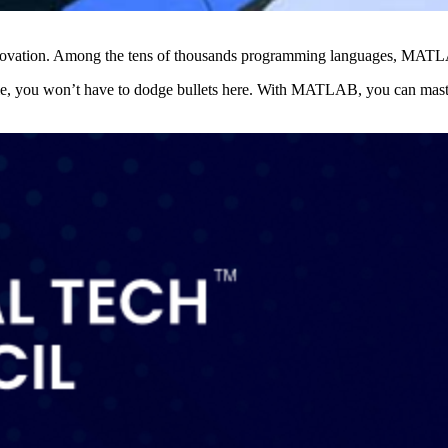
nnovation. Among the tens of thousands programming languages, MATLAB
e, you won’t have to dodge bullets here. With MATLAB, you can maste