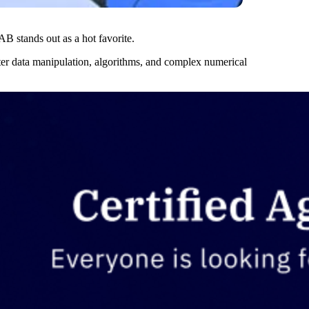
 stands out as a hot favorite.
r data manipulation, algorithms, and complex numerical