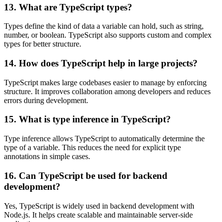
13. What are TypeScript types?
Types define the kind of data a variable can hold, such as string,
number, or boolean. TypeScript also supports custom and complex
types for better structure.
14. How does TypeScript help in large projects?
TypeScript makes large codebases easier to manage by enforcing
structure. It improves collaboration among developers and reduces
errors during development.
15. What is type inference in TypeScript?
Type inference allows TypeScript to automatically determine the
type of a variable. This reduces the need for explicit type
annotations in simple cases.
16. Can TypeScript be used for backend
development?
Yes, TypeScript is widely used in backend development with
Node.js. It helps create scalable and maintainable server-side