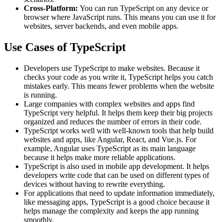
Cross-Platform:
You can run TypeScript on any device or
browser where JavaScript runs. This means you can use it for
websites, server backends, and even mobile apps.
Use Cases of TypeScript
Developers use TypeScript to make websites. Because it
checks your code as you write it, TypeScript helps you catch
mistakes early. This means fewer problems when the website
is running.
Large companies with complex websites and apps find
TypeScript very helpful. It helps them keep their big projects
organized and reduces the number of errors in their code.
TypeScript works well with well-known tools that help build
websites and apps, like Angular, React, and Vue.js. For
example, Angular uses TypeScript as its main language
because it helps make more reliable applications.
TypeScript is also used in mobile app development. It helps
developers write code that can be used on different types of
devices without having to rewrite everything.
For applications that need to update information immediately,
like messaging apps, TypeScript is a good choice because it
helps manage the complexity and keeps the app running
smoothly.