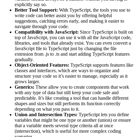
explicitly say so.
Better Tool Support:
With TypeScript, the tools you use to
write code can better assist you by offering helpful
suggestions, catching errors early, and making it easier to
navigate through your code.
Compatibility with JavaScript:
Since TypeScript is built on
top of JavaScript, you can use it with all the JavaScript code,
libraries, and tools that already exist. You can even convert a
JavaScript file to TypeScript just by changing the file
extension from .js to .ts and start adding TypeScript features
gradually.
Object-Oriented Features:
TypeScript supports features like
classes and interfaces, which are ways to organize and
structure your code so it’s easier to manage, especially as it
grows larger.
Generics:
These allow you to create components that work
with any type of data but still keep your code safe and
predictable. It’s like creating a tool that can handle different
shapes and sizes but still performs its function correctly
depending on what you pass to it.
Union and Intersection Types:
TypeScript lets you define
variables that might be one type or another (union) or ensure
that a variable meets several type criteria all at once
(intersection), which is useful for more complex coding
scenarios.