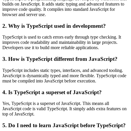
builds on JavaScript. It adds static typing and advanced features to
improve code quality. It compiles into standard JavaScript for
browser and server use.
2. Why is TypeScript used in development?
TypeScript is used to catch errors early through type checking. It
improves code readability and maintainability in large projects.
Developers use it to build more reliable applications.
3. How is TypeScript different from JavaScript?
TypeScript includes static types, interfaces, and advanced tooling.
JavaScript is dynamically typed and more flexible. TypeScript code
must be compiled into JavaScript before execution.
4. Is TypeScript a superset of JavaScript?
Yes, TypeScript is a superset of JavaScript. This means all
JavaScript code is valid TypeScript. It simply adds extra features on
top of JavaScript.
5. Do I need to learn JavaScript before TypeScript?