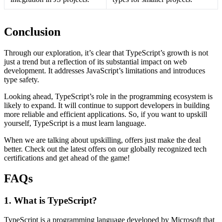
Conclusion
Through our exploration, it’s clear that TypeScript’s growth is not
just a trend but a reflection of its substantial impact on web
development. It addresses JavaScript’s limitations and introduces
type safety.
Looking ahead, TypeScript’s role in the programming ecosystem is
likely to expand. It will continue to support developers in building
more reliable and efficient applications. So, if you want to upskill
yourself, TypeScript is a must learn language.
When we are talking about upskilling, offers just make the deal
better. Check out the latest offers on our globally recognized tech
certifications and get ahead of the game!
FAQs
1. What is TypeScript?
TypeScript is a programming language developed by Microsoft that