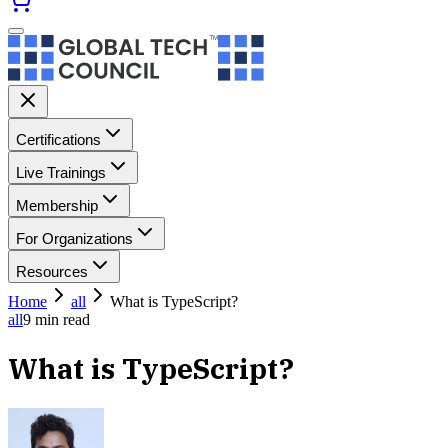
Certifications
Live Trainings
Membership
For Organizations
Resources
Home
all
What is TypeScript?
all
9
min read
What is TypeScript?