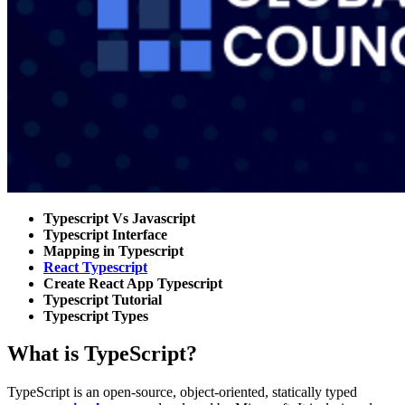
Typescript Vs Javascript
Typescript Interface
Mapping in Typescript
React Typescript
Create React App Typescript
Typescript Tutorial
Typescript Types
What is TypeScript?
TypeScript is an open-source, object-oriented, statically typed