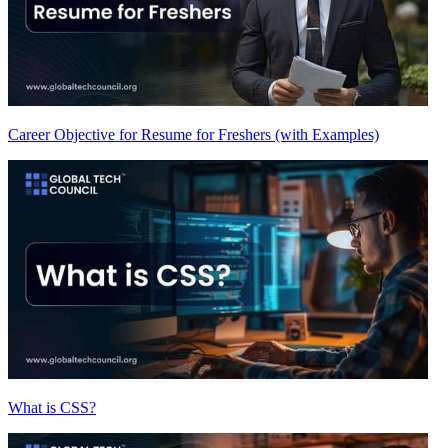
Career Objective for Resume for Freshers (with Examples)
What is CSS?