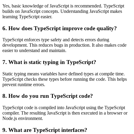
Yes, basic knowledge of JavaScript is recommended. TypeScript
builds on JavaScript concepts. Understanding JavaScript makes
learning TypeScript easier.
6. How does TypeScript improve code quality?
TypeScript enforces type safety and detects errors during
development. This reduces bugs in production. It also makes code
easier to understand and maintain.
7. What is static typing in TypeScript?
Static typing means variables have defined types at compile time.
TypeScript checks these types before running the code. This helps
prevent runtime errors.
8. How do you run TypeScript code?
TypeScript code is compiled into JavaScript using the TypeScript
compiler. The resulting JavaScript is then executed in a browser or
Node.js environment.
9. What are TypeScript interfaces?