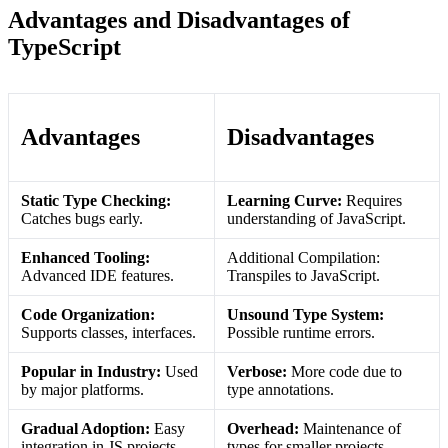
Advantages and Disadvantages of
TypeScript
Advantages
Disadvantages
Static Type Checking:
Learning Curve:
Requires
Catches bugs early.
understanding of JavaScript.
Enhanced Tooling:
Additional Compilation:
Advanced IDE features.
Transpiles to JavaScript.
Code Organization:
Unsound Type System:
Supports classes, interfaces.
Possible runtime errors.
Popular in Industry:
Used
Verbose:
More code due to
by major platforms.
type annotations.
Gradual Adoption:
Easy
Overhead:
Maintenance of
integration in JS projects.
types for smaller projects.