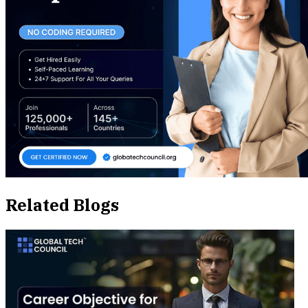
Related Blogs