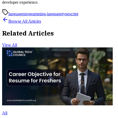
developer experience.
language
programming-language
typescript
Browse All Articles
Related Articles
View All
All