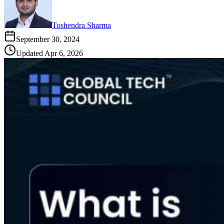
Toshendra Sharma
September 30, 2024
Updated
Apr 6, 2026