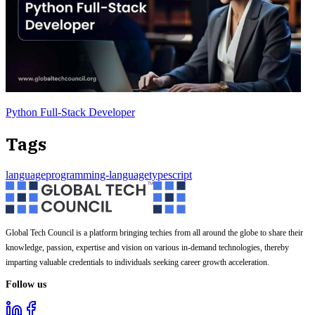
Python Full-Stack Developer
Tags
language
programming-language
typescript
Global Tech Council is a platform bringing techies from all around the globe to share their
knowledge, passion, expertise and vision on various in-demand technologies, thereby
imparting valuable credentials to individuals seeking career growth acceleration.
Follow us