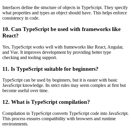
Interfaces define the structure of objects in TypeScript. They specify
what properties and types an object should have. This helps enforce
consistency in code.
10. Can TypeScript be used with frameworks like
React?
Yes, TypeScript works well with frameworks like React, Angular,
and Vue. It improves development by providing better type
checking and tooling support.
11. Is TypeScript suitable for beginners?
TypeScript can be used by beginners, but it is easier with basic
JavaScript knowledge. Its strict rules may seem complex at first but
become useful over time.
12. What is TypeScript compilation?
Compilation in TypeScript converts TypeScript code into JavaScript.
This process ensures compatibility with browsers and runtime
environments.