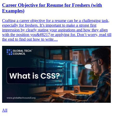
Career Objective for Resume for Freshers (with
Examples)
Crafting a career objective for a resume can be a challenging task,
especially for freshers. It’s important to make a strong first
impression by clearly stating your aspirations and how they align
with the position you&#8217;re applying for. Don’t worry, read till
the end to find out how to write…
All