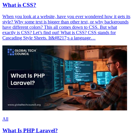
What is CSS?
When you look at a website, have you ever wondered how it gets its
style? Why some text is bigger than other text, or why backgrounds
have different colors? This all comes down to CSS. But what
exactly is CSS? Let’s find out! What is CSS? CSS stands for
Cascading Style Sheets. It&#8217;s a language…
All
What Is PHP Laravel?