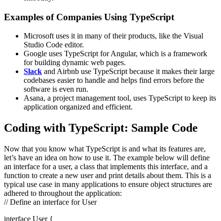
Examples of Companies Using TypeScript
Microsoft uses it in many of their products, like the Visual
Studio Code editor.
Google uses TypeScript for Angular, which is a framework
for building dynamic web pages.
Slack
and Airbnb use TypeScript because it makes their large
codebases easier to handle and helps find errors before the
software is even run.
Asana, a project management tool, uses TypeScript to keep its
application organized and efficient.
Coding with TypeScript: Sample Code
Now that you know what TypeScript is and what its features are,
let’s have an idea on how to use it. The example below will define
an interface for a user, a class that implements this interface, and a
function to create a new user and print details about them. This is a
typical use case in many applications to ensure object structures are
adhered to throughout the application:
// Define an interface for User
interface User {