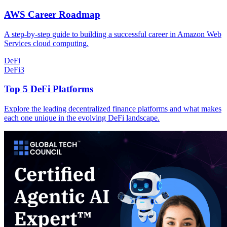
AWS Career Roadmap
A step-by-step guide to building a successful career in Amazon Web
Services cloud computing.
DeFi
DeFi
3
Top 5 DeFi Platforms
Explore the leading decentralized finance platforms and what makes
each one unique in the evolving DeFi landscape.