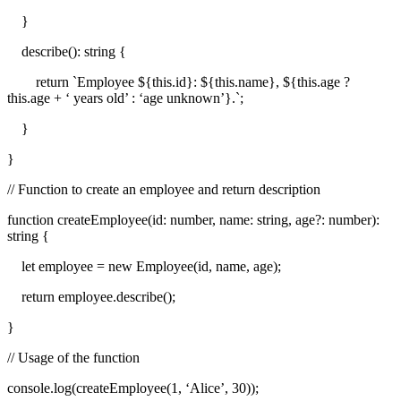
}
describe(): string {
return `Employee ${this.id}: ${this.name}, ${this.age ?
this.age + ‘ years old’ : ‘age unknown’}.`;
}
}
// Function to create an employee and return description
function createEmployee(id: number, name: string, age?: number):
string {
let employee = new Employee(id, name, age);
return employee.describe();
}
// Usage of the function
console.log(createEmployee(1, ‘Alice’, 30));