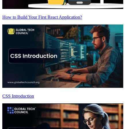
How to Build Your First React Application?
CSS Introduction