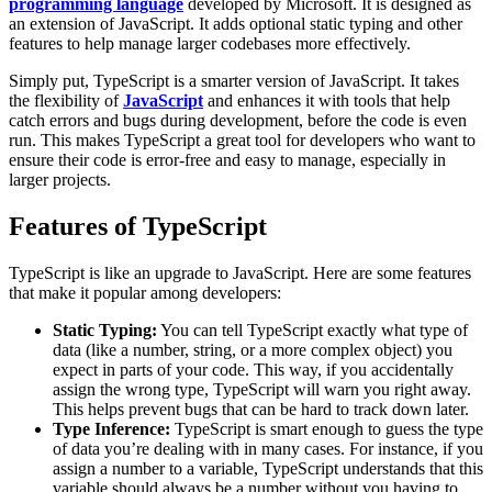
programming language
developed by Microsoft. It is designed as
an extension of JavaScript. It adds optional static typing and other
features to help manage larger codebases more effectively.
Simply put, TypeScript is a smarter version of JavaScript. It takes
the flexibility of
JavaScript
and enhances it with tools that help
catch errors and bugs during development, before the code is even
run. This makes TypeScript a great tool for developers who want to
ensure their code is error-free and easy to manage, especially in
larger projects.
Features of TypeScript
TypeScript is like an upgrade to JavaScript. Here are some features
that make it popular among developers:
Static Typing:
You can tell TypeScript exactly what type of
data (like a number, string, or a more complex object) you
expect in parts of your code. This way, if you accidentally
assign the wrong type, TypeScript will warn you right away.
This helps prevent bugs that can be hard to track down later.
Type Inference:
TypeScript is smart enough to guess the type
of data you’re dealing with in many cases. For instance, if you
assign a number to a variable, TypeScript understands that this
variable should always be a number without you having to