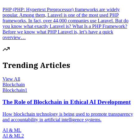
PHP (PHP: Hypertext Preprocessor) frameworks are widely
popular. Among them, Laravel is one of the most used PHP
frameworks. In fact, over 44,000 companies use Laravel. But do
you know what exactly Laravel is? What Is a PHP Framework?
Before we know what PHP Laravel is, let’s have a quick
overview…
Trending Articles
View All
Blockchain
Blockchain
1
The Role of Blockchain in Ethical AI Development
How blockchain technology is being used to promote transparency
and accountability in artificial intelligence systems.
AI & ML
AI & ML
2