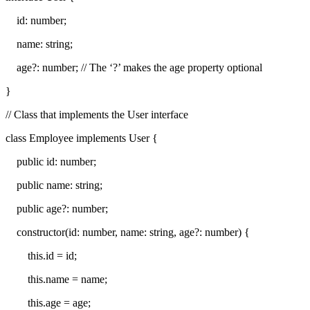
id: number;
name: string;
age?: number; // The ‘?’ makes the age property optional
}
// Class that implements the User interface
class Employee implements User {
public id: number;
public name: string;
public age?: number;
constructor(id: number, name: string, age?: number) {
this.id = id;
this.name = name;
this.age = age;