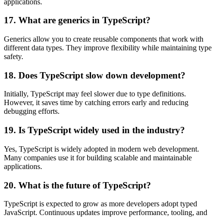
applications.
17. What are generics in TypeScript?
Generics allow you to create reusable components that work with
different data types. They improve flexibility while maintaining type
safety.
18. Does TypeScript slow down development?
Initially, TypeScript may feel slower due to type definitions.
However, it saves time by catching errors early and reducing
debugging efforts.
19. Is TypeScript widely used in the industry?
Yes, TypeScript is widely adopted in modern web development.
Many companies use it for building scalable and maintainable
applications.
20. What is the future of TypeScript?
TypeScript is expected to grow as more developers adopt typed
JavaScript. Continuous updates improve performance, tooling, and