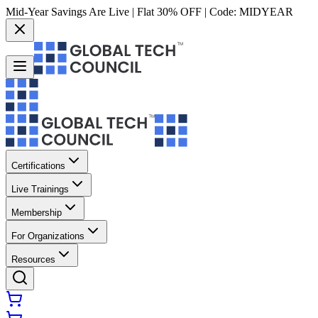
Mid-Year Savings Are Live | Flat 30% OFF | Code:
MIDYEAR
Certifications
Live Trainings
Membership
For Organizations
Resources