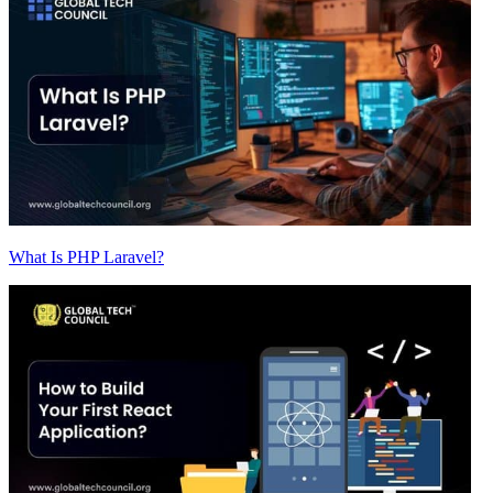
What Is PHP Laravel?