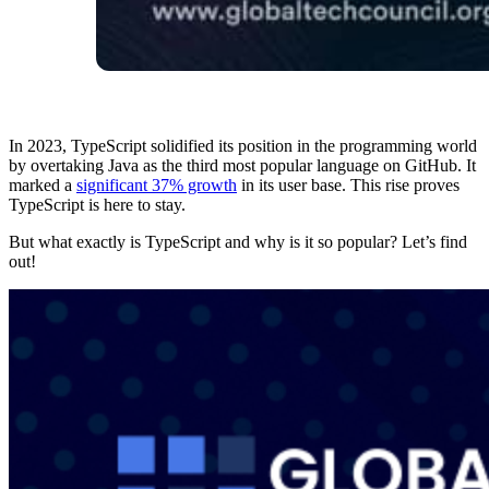
In 2023, TypeScript solidified its position in the programming world
by overtaking Java as the third most popular language on GitHub. It
marked a
significant 37% growth
in its user base​. This rise proves
TypeScript is here to stay.
But what exactly is TypeScript and why is it so popular? Let’s find
out!