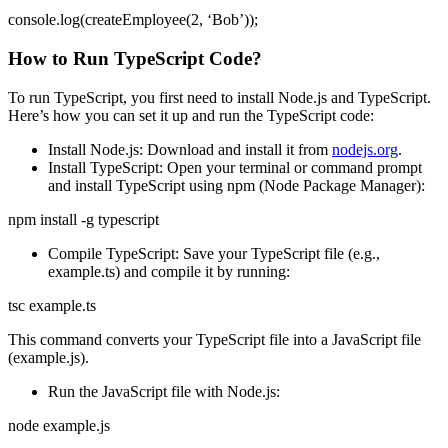
console.log(createEmployee(2, ‘Bob’));
How to Run TypeScript Code?
To run TypeScript, you first need to install Node.js and TypeScript.
Here’s how you can set it up and run the TypeScript code:
Install Node.js: Download and install it from
nodejs.org
.
Install TypeScript: Open your terminal or command prompt
and install TypeScript using npm (Node Package Manager):
npm install -g typescript
Compile TypeScript: Save your TypeScript file (e.g.,
example.ts) and compile it by running:
tsc example.ts
This command converts your TypeScript file into a JavaScript file
(example.js).
Run the JavaScript file with Node.js:
node example.js