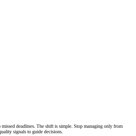
to missed deadlines. The shift is simple. Stop managing only from
uality signals to guide decisions.