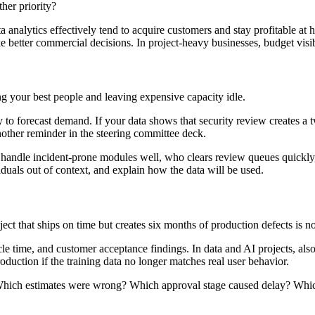
her priority?
lytics effectively tend to acquire customers and stay profitable at high
 better commercial decisions. In project-heavy businesses, budget visibi
 your best people and leaving expensive capacity idle.
ory to forecast demand. If your data shows that security review creates 
nother reminder in the steering committee deck.
s handle incident-prone modules well, who clears review queues quickly
iduals out of context, and explain how the data will be used.
ct that ships on time but creates six months of production defects is no
cle time, and customer acceptance findings. In data and AI projects, also
roduction if the training data no longer matches real user behavior.
ns. Which estimates were wrong? Which approval stage caused delay? Wh