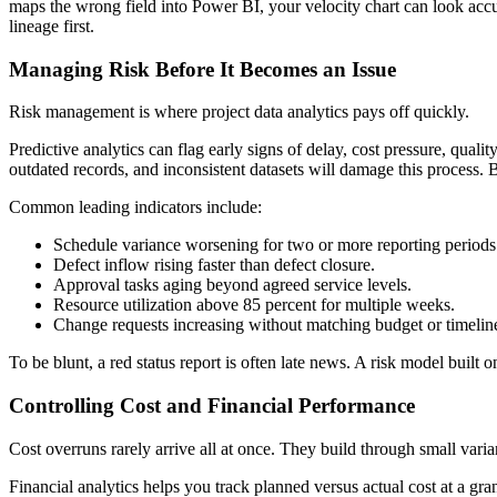
maps the wrong field into Power BI, your velocity chart can look accur
lineage first.
Managing Risk Before It Becomes an Issue
Risk management is where project data analytics pays off quickly.
Predictive analytics can flag early signs of delay, cost pressure, qualit
outdated records, and inconsistent datasets will damage this process.
Common leading indicators include:
Schedule variance worsening for two or more reporting periods
Defect inflow rising faster than defect closure.
Approval tasks aging beyond agreed service levels.
Resource utilization above 85 percent for multiple weeks.
Change requests increasing without matching budget or timelin
To be blunt, a red status report is often late news. A risk model built o
Controlling Cost and Financial Performance
Cost overruns rarely arrive all at once. They build through small vari
Financial analytics helps you track planned versus actual cost at a g