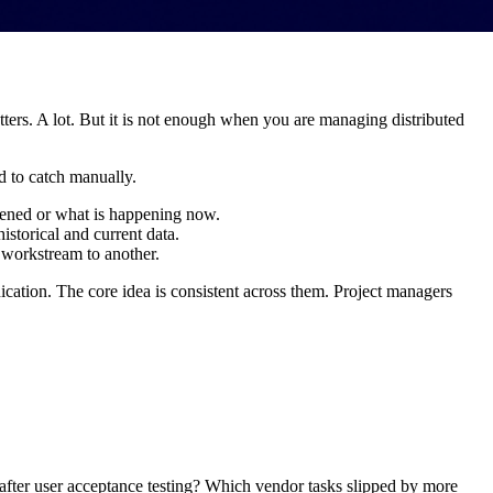
ters. A lot. But it is not enough when you are managing distributed
rd to catch manually.
pened or what is happening now.
historical and current data.
 workstream to another.
cation. The core idea is consistent across them. Project managers
after user acceptance testing? Which vendor tasks slipped by more