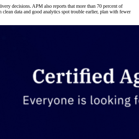
elivery decisions. APM also reports that more than 70 percent of
lean data and good analytics spot trouble earlier, plan with fewer