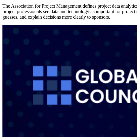
The Association for Project Management defines project data analytics 
project professionals see data and technology as important for proje
guesses, and explain decisions more clearly to sponsors.