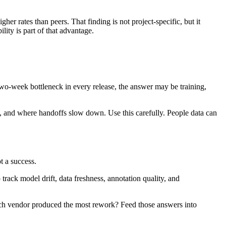
er rates than peers. That finding is not project-specific, but it
lity is part of that advantage.
a two-week bottleneck in every release, the answer may be training,
, and where handoffs slow down. Use this carefully. People data can
t a success.
 track model drift, data freshness, annotation quality, and
ich vendor produced the most rework? Feed those answers into