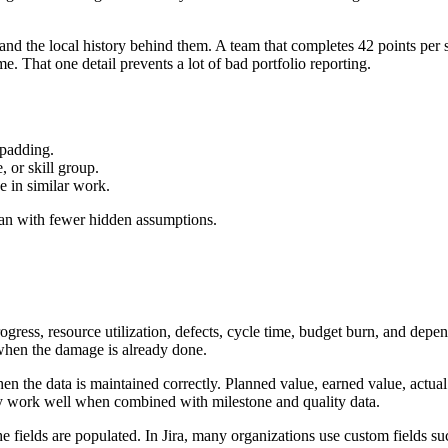
and the local history behind them. A team that completes 42 points per sp
e. That one detail prevents a lot of bad portfolio reporting.
 padding.
 or skill group.
e in similar work.
 plan with fewer hidden assumptions.
gress, resource utilization, defects, cycle time, budget burn, and depe
d when the damage is already done.
hen the data is maintained correctly. Planned value, earned value, actua
hey work well when combined with milestone and quality data.
 fields are populated. In Jira, many organizations use custom fields s