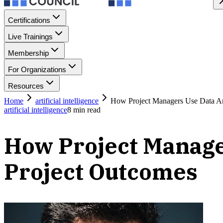
Certifications
Live Trainings
Membership
For Organizations
Resources
Home
artificial intelligence
How Project Managers Use Data An
artificial intelligence
8
min read
How Project Manage
Project Outcomes