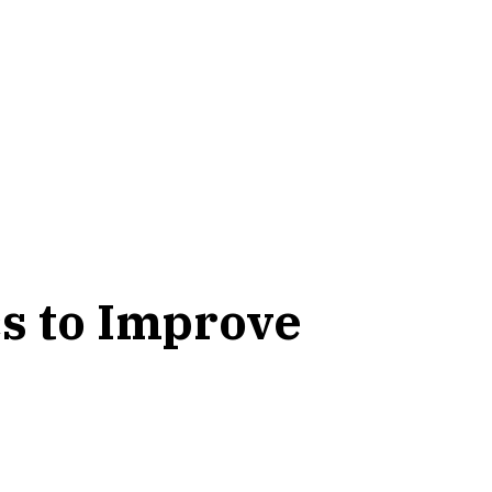
s to Improve