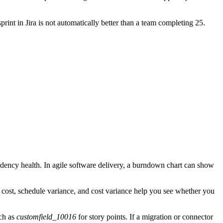
rint in Jira is not automatically better than a team completing 25.
ndency health. In agile software delivery, a burndown chart can show
l cost, schedule variance, and cost variance help you see whether you
uch as
customfield_10016
for story points. If a migration or connector