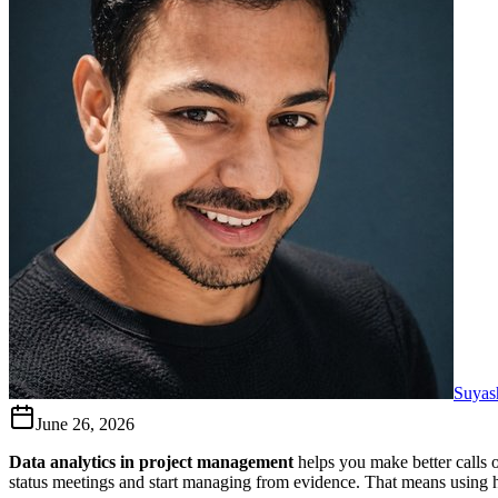
Suyas
June 26, 2026
Data analytics in project management
helps you make better calls o
status meetings and start managing from evidence. That means using hist