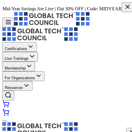
Mid-Year Savings Are Live | Flat 30% OFF | Code:
MIDYEAR
Certifications
Live Trainings
Membership
For Organizations
Resources