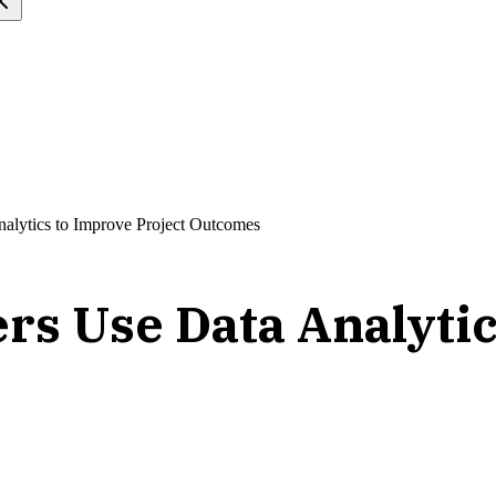
alytics to Improve Project Outcomes
rs Use Data Analytic