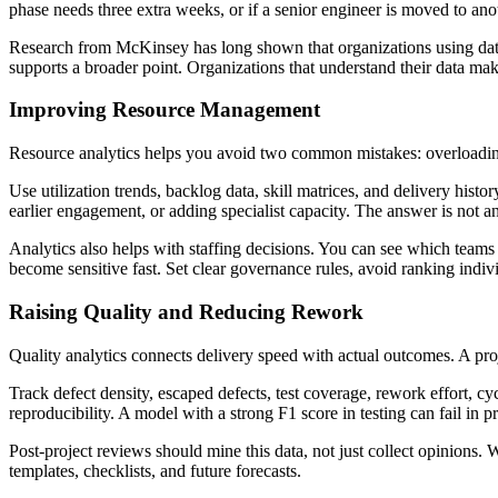
phase needs three extra weeks, or if a senior engineer is moved to anot
Research from McKinsey has long shown that organizations using data ana
supports a broader point. Organizations that understand their data make
Improving Resource Management
Resource analytics helps you avoid two common mistakes: overloading
Use utilization trends, backlog data, skill matrices, and delivery hist
earlier engagement, or adding specialist capacity. The answer is not a
Analytics also helps with staffing decisions. You can see which team
become sensitive fast. Set clear governance rules, avoid ranking indiv
Raising Quality and Reducing Rework
Quality analytics connects delivery speed with actual outcomes. A proje
Track defect density, escaped defects, test coverage, rework effort, cy
reproducibility. A model with a strong F1 score in testing can fail in p
Post-project reviews should mine this data, not just collect opinio
templates, checklists, and future forecasts.