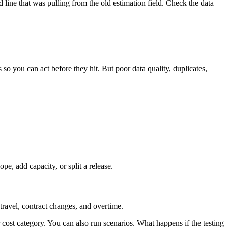
 line that was pulling from the old estimation field. Check the data
s so you can act before they hit. But poor data quality, duplicates,
ope, add capacity, or split a release.
travel, contract changes, and overtime.
cost category. You can also run scenarios. What happens if the testing