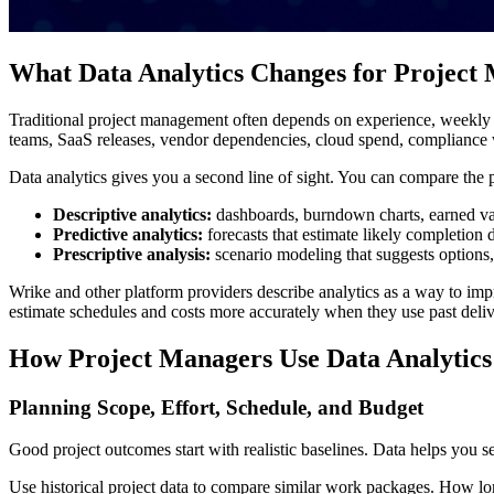
What Data Analytics Changes for Project
Traditional project management often depends on experience, weekly re
teams, SaaS releases, vendor dependencies, cloud spend, compliance wo
Data analytics gives you a second line of sight. You can compare the pl
Descriptive analytics:
dashboards, burndown charts, earned val
Predictive analytics:
forecasts that estimate likely completion d
Prescriptive analysis:
scenario modeling that suggests options,
Wrike and other platform providers describe analytics as a way to im
estimate schedules and costs more accurately when they use past deliv
How Project Managers Use Data Analytics 
Planning Scope, Effort, Schedule, and Budget
Good project outcomes start with realistic baselines. Data helps you s
Use historical project data to compare similar work packages. How lo