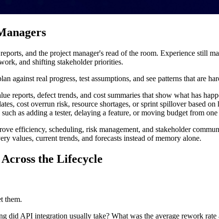
 Managers
ports, and the project manager's read of the room. Experience still mat
rk, and shifting stakeholder priorities.
an against real progress, test assumptions, and see patterns that are ha
ue reports, defect trends, and cost summaries that show what has hap
ates, cost overrun risk, resource shortages, or sprint spillover based on 
 such as adding a tester, delaying a feature, or moving budget from one
prove efficiency, scheduling, risk management, and stakeholder communi
ery values, current trends, and forecasts instead of memory alone.
Across the Lifecycle
et them.
ng did API integration usually take? What was the average rework rate 