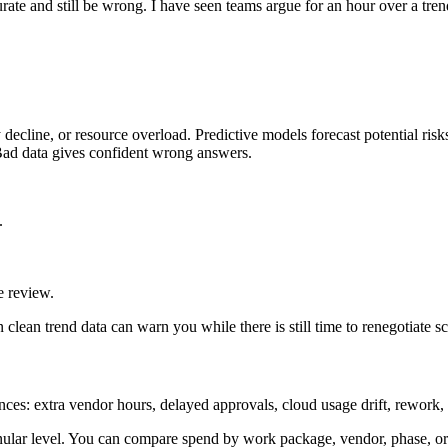
ate and still be wrong. I have seen teams argue for an hour over a trend
y decline, or resource overload. Predictive models forecast potential risk
 Bad data gives confident wrong answers.
.
e review.
n clean trend data can warn you while there is still time to renegotiate sc
ances: extra vendor hours, delayed approvals, cloud usage drift, rework, 
ranular level. You can compare spend by work package, vendor, phase, or 