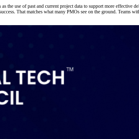
as the use of past and current project data to support more effective d
ct success. That matches what many PMOs see on the ground. Teams with c