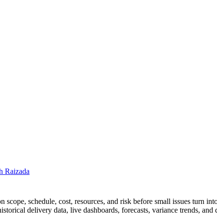
h Raizada
n scope, schedule, cost, resources, and risk before small issues turn in
orical delivery data, live dashboards, forecasts, variance trends, and q