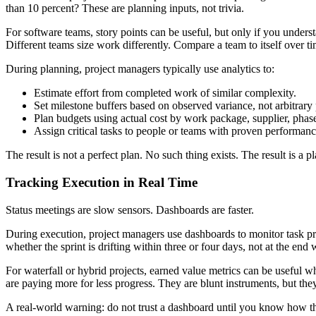
than 10 percent? These are planning inputs, not trivia.
For software teams, story points can be useful, but only if you underst
Different teams size work differently. Compare a team to itself over tim
During planning, project managers typically use analytics to:
Estimate effort from completed work of similar complexity.
Set milestone buffers based on observed variance, not arbitrary
Plan budgets using actual cost by work package, supplier, phase,
Assign critical tasks to people or teams with proven performanc
The result is not a perfect plan. No such thing exists. The result is a
Tracking Execution in Real Time
Status meetings are slow sensors. Dashboards are faster.
During execution, project managers use dashboards to monitor task pro
whether the sprint is drifting within three or four days, not at the en
For waterfall or hybrid projects, earned value metrics can be useful w
are paying more for less progress. They are blunt instruments, but t
A real-world warning: do not trust a dashboard until you know how the