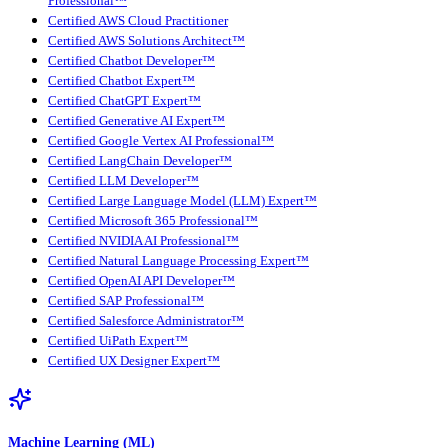
Professional™
Certified AWS Cloud Practitioner
Certified AWS Solutions Architect™
Certified Chatbot Developer™
Certified Chatbot Expert™
Certified ChatGPT Expert™
Certified Generative AI Expert™
Certified Google Vertex AI Professional™
Certified LangChain Developer™
Certified LLM Developer™
Certified Large Language Model (LLM) Expert™
Certified Microsoft 365 Professional™
Certified NVIDIA AI Professional™
Certified Natural Language Processing Expert™
Certified OpenAI API Developer™
Certified SAP Professional™
Certified Salesforce Administrator™
Certified UiPath Expert™
Certified UX Designer Expert™
Machine Learning (ML)