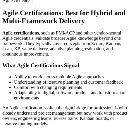
Agile credential.
Agile Certifications: Best for Hybrid and
Multi-Framework Delivery
Agile certifications
, such as PMI-ACP and other vendor-neutral
Agile credentials, validate broader Agile knowledge beyond one
framework. They typically cover concepts from Scrum, Kanban,
Lean, XP, value delivery, adaptive planning, estimation, and
continuous improvement.
What Agile Certifications Signal
Ability to work across multiple Agile approaches
Understanding of iterative planning and customer feedback
Comfort with changing requirements
Adaptability in digital, software, product, and transformation
environments
An Agile certification is often the right bridge for professionals who
already understand project management but now work with product
owners, engineering teams, release trains, Kanban boards, or
iterative funding models.