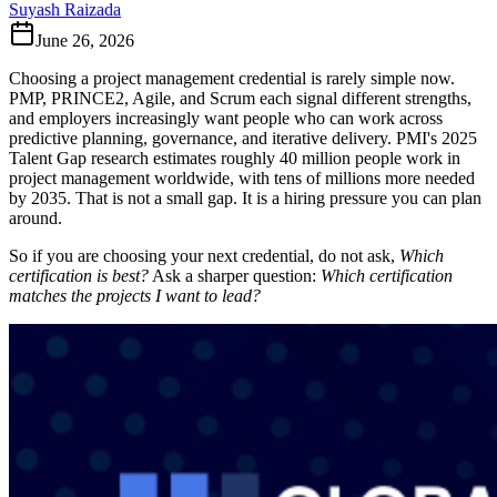
Suyash Raizada
June 26, 2026
Choosing a project management credential is rarely simple now.
PMP, PRINCE2, Agile, and Scrum each signal different strengths,
and employers increasingly want people who can work across
predictive planning, governance, and iterative delivery. PMI's 2025
Talent Gap research estimates roughly 40 million people work in
project management worldwide, with tens of millions more needed
by 2035. That is not a small gap. It is a hiring pressure you can plan
around.
So if you are choosing your next credential, do not ask,
Which
certification is best?
Ask a sharper question:
Which certification
matches the projects I want to lead?