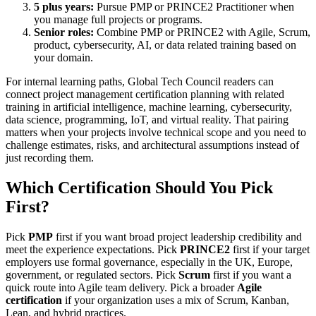
5 plus years:
Pursue PMP or PRINCE2 Practitioner when
you manage full projects or programs.
Senior roles:
Combine PMP or PRINCE2 with Agile, Scrum,
product, cybersecurity, AI, or data related training based on
your domain.
For internal learning paths, Global Tech Council readers can
connect project management certification planning with related
training in artificial intelligence, machine learning, cybersecurity,
data science, programming, IoT, and virtual reality. That pairing
matters when your projects involve technical scope and you need to
challenge estimates, risks, and architectural assumptions instead of
just recording them.
Which Certification Should You Pick
First?
Pick
PMP
first if you want broad project leadership credibility and
meet the experience expectations. Pick
PRINCE2
first if your target
employers use formal governance, especially in the UK, Europe,
government, or regulated sectors. Pick
Scrum
first if you want a
quick route into Agile team delivery. Pick a broader
Agile
certification
if your organization uses a mix of Scrum, Kanban,
Lean, and hybrid practices.