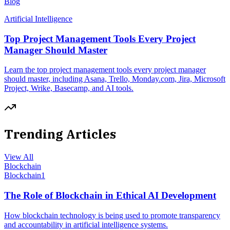
Blog
Artificial Intelligence
Top Project Management Tools Every Project
Manager Should Master
Learn the top project management tools every project manager
should master, including Asana, Trello, Monday.com, Jira, Microsoft
Project, Wrike, Basecamp, and AI tools.
Trending Articles
View All
Blockchain
Blockchain
1
The Role of Blockchain in Ethical AI Development
How blockchain technology is being used to promote transparency
and accountability in artificial intelligence systems.