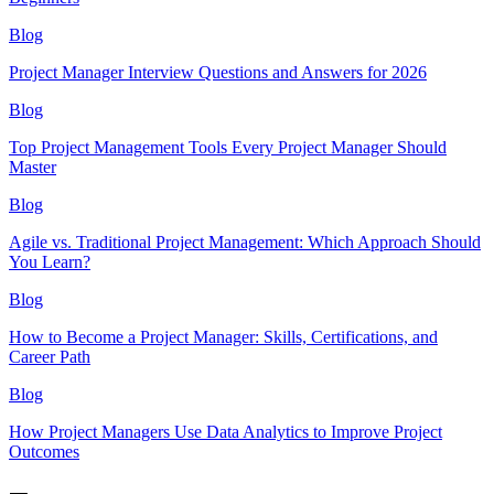
Blog
Project Manager Interview Questions and Answers for 2026
Blog
Top Project Management Tools Every Project Manager Should
Master
Blog
Agile vs. Traditional Project Management: Which Approach Should
You Learn?
Blog
How to Become a Project Manager: Skills, Certifications, and
Career Path
Blog
How Project Managers Use Data Analytics to Improve Project
Outcomes