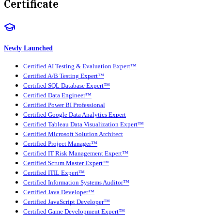
Certificate
Newly Launched
Certified AI Testing & Evaluation Expert™
Certified A/B Testing Expert™
Certified SQL Database Expert™
Certified Data Engineer™
Certified Power BI Professional
Certified Google Data Analytics Expert
Certified Tableau Data Visualization Expert™
Certified Microsoft Solution Architect
Certified Project Manager™
Certified IT Risk Management Expert™
Certified Scrum Master Expert™
Certified ITIL Expert™
Certified Information Systems Auditor™
Certified Java Developer™
Certified JavaScript Developer™
Certified Game Development Expert™