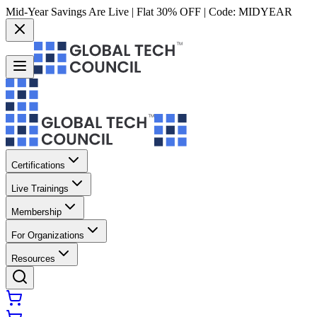
Mid-Year Savings Are Live | Flat 30% OFF | Code:
MIDYEAR
Certifications
Live Trainings
Membership
For Organizations
Resources