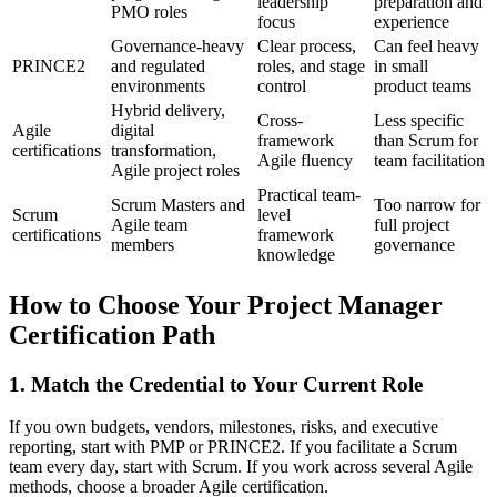
leadership
preparation and
PMO roles
focus
experience
Governance-heavy
Clear process,
Can feel heavy
PRINCE2
and regulated
roles, and stage
in small
environments
control
product teams
Hybrid delivery,
Cross-
Less specific
Agile
digital
framework
than Scrum for
certifications
transformation,
Agile fluency
team facilitation
Agile project roles
Practical team-
Scrum Masters and
Too narrow for
Scrum
level
Agile team
full project
certifications
framework
members
governance
knowledge
How to Choose Your Project Manager
Certification Path
1. Match the Credential to Your Current Role
If you own budgets, vendors, milestones, risks, and executive
reporting, start with PMP or PRINCE2. If you facilitate a Scrum
team every day, start with Scrum. If you work across several Agile
methods, choose a broader Agile certification.