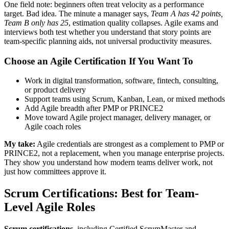
One field note: beginners often treat velocity as a performance
target. Bad idea. The minute a manager says,
Team A has 42 points,
Team B only has 25
, estimation quality collapses. Agile exams and
interviews both test whether you understand that story points are
team-specific planning aids, not universal productivity measures.
Choose an Agile Certification If You Want To
Work in digital transformation, software, fintech, consulting,
or product delivery
Support teams using Scrum, Kanban, Lean, or mixed methods
Add Agile breadth after PMP or PRINCE2
Move toward Agile project manager, delivery manager, or
Agile coach roles
My take:
Agile credentials are strongest as a complement to PMP or
PRINCE2, not a replacement, when you manage enterprise projects.
They show you understand how modern teams deliver work, not
just how committees approve it.
Scrum Certifications: Best for Team-
Level Agile Roles
Scrum certifications
, including Certified ScrumMaster and