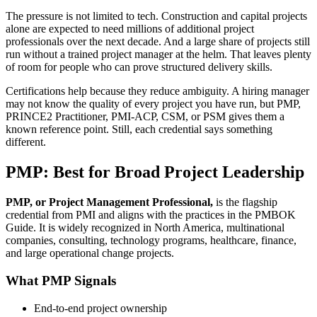
The pressure is not limited to tech. Construction and capital projects
alone are expected to need millions of additional project
professionals over the next decade. And a large share of projects still
run without a trained project manager at the helm. That leaves plenty
of room for people who can prove structured delivery skills.
Certifications help because they reduce ambiguity. A hiring manager
may not know the quality of every project you have run, but PMP,
PRINCE2 Practitioner, PMI-ACP, CSM, or PSM gives them a
known reference point. Still, each credential says something
different.
PMP: Best for Broad Project Leadership
PMP, or Project Management Professional,
is the flagship
credential from PMI and aligns with the practices in the PMBOK
Guide. It is widely recognized in North America, multinational
companies, consulting, technology programs, healthcare, finance,
and large operational change projects.
What PMP Signals
End-to-end project ownership