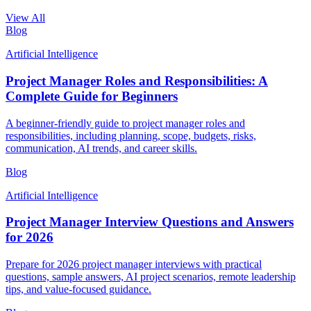
View All
Blog
Artificial Intelligence
Project Manager Roles and Responsibilities: A
Complete Guide for Beginners
A beginner-friendly guide to project manager roles and
responsibilities, including planning, scope, budgets, risks,
communication, AI trends, and career skills.
Blog
Artificial Intelligence
Project Manager Interview Questions and Answers
for 2026
Prepare for 2026 project manager interviews with practical
questions, sample answers, AI project scenarios, remote leadership
tips, and value-focused guidance.