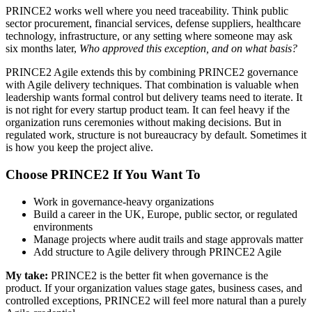
PRINCE2 works well where you need traceability. Think public
sector procurement, financial services, defense suppliers, healthcare
technology, infrastructure, or any setting where someone may ask
six months later,
Who approved this exception, and on what basis?
PRINCE2 Agile extends this by combining PRINCE2 governance
with Agile delivery techniques. That combination is valuable when
leadership wants formal control but delivery teams need to iterate. It
is not right for every startup product team. It can feel heavy if the
organization runs ceremonies without making decisions. But in
regulated work, structure is not bureaucracy by default. Sometimes it
is how you keep the project alive.
Choose PRINCE2 If You Want To
Work in governance-heavy organizations
Build a career in the UK, Europe, public sector, or regulated
environments
Manage projects where audit trails and stage approvals matter
Add structure to Agile delivery through PRINCE2 Agile
My take:
PRINCE2 is the better fit when governance is the
product. If your organization values stage gates, business cases, and
controlled exceptions, PRINCE2 will feel more natural than a purely