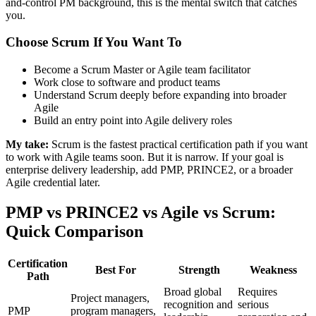
and-control PM background, this is the mental switch that catches
you.
Choose Scrum If You Want To
Become a Scrum Master or Agile team facilitator
Work close to software and product teams
Understand Scrum deeply before expanding into broader
Agile
Build an entry point into Agile delivery roles
My take:
Scrum is the fastest practical certification path if you want
to work with Agile teams soon. But it is narrow. If your goal is
enterprise delivery leadership, add PMP, PRINCE2, or a broader
Agile credential later.
PMP vs PRINCE2 vs Agile vs Scrum:
Quick Comparison
Certification
Best For
Strength
Weakness
Path
Broad global
Requires
Project managers,
recognition and
serious
PMP
program managers,