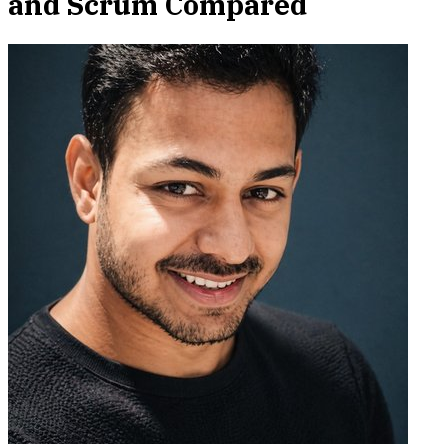
and Scrum Compared