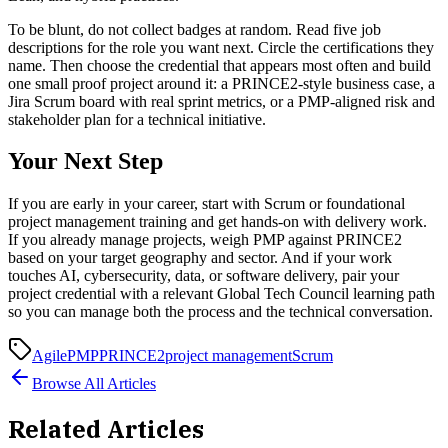
To be blunt, do not collect badges at random. Read five job
descriptions for the role you want next. Circle the certifications they
name. Then choose the credential that appears most often and build
one small proof project around it: a PRINCE2-style business case, a
Jira Scrum board with real sprint metrics, or a PMP-aligned risk and
stakeholder plan for a technical initiative.
Your Next Step
If you are early in your career, start with Scrum or foundational
project management training and get hands-on with delivery work.
If you already manage projects, weigh PMP against PRINCE2
based on your target geography and sector. And if your work
touches AI, cybersecurity, data, or software delivery, pair your
project credential with a relevant Global Tech Council learning path
so you can manage both the process and the technical conversation.
Agile
PMP
PRINCE2
project management
Scrum
Browse All Articles
Related Articles