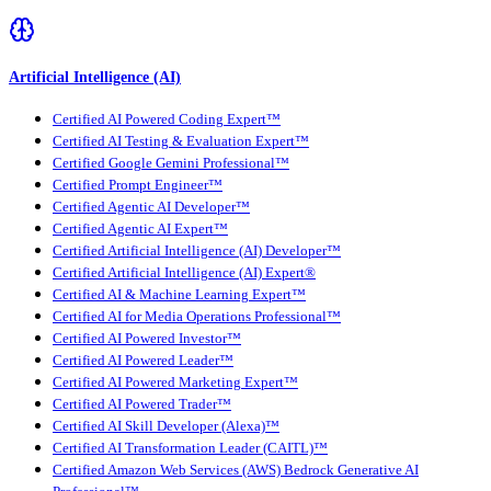
Artificial Intelligence (AI)
Certified AI Powered Coding Expert™
Certified AI Testing & Evaluation Expert™
Certified Google Gemini Professional™
Certified Prompt Engineer™
Certified Agentic AI Developer™
Certified Agentic AI Expert™
Certified Artificial Intelligence (AI) Developer™
Certified Artificial Intelligence (AI) Expert®
Certified AI & Machine Learning Expert™
Certified AI for Media Operations Professional™
Certified AI Powered Investor™
Certified AI Powered Leader™
Certified AI Powered Marketing Expert™
Certified AI Powered Trader™
Certified AI Skill Developer (Alexa)™
Certified AI Transformation Leader (CAITL)™
Certified Amazon Web Services (AWS) Bedrock Generative AI