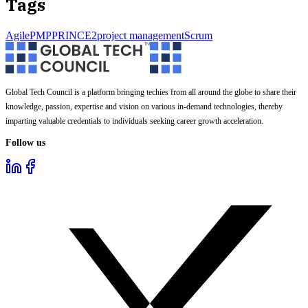
Tags
Agile
PMP
PRINCE2
project management
Scrum
Global Tech Council is a platform bringing techies from all around the globe to share their
knowledge, passion, expertise and vision on various in-demand technologies, thereby
imparting valuable credentials to individuals seeking career growth acceleration.
Follow us