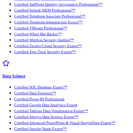
Certified SailPoint Identity Governance Professional™
Certified Splunk SIEM Professional™
Certified Terraform Associate Professional™
Certified Terraform Infrastructure Expert™
Certified VMware Professional™
Certified White Hat Hacker™
Certified Wireless Security Auditor™
Certified Zscaler Cloud Security Expert™
Certified Zero Trust Security Expert™
Data Science
Certified SQL Database Expert™
Certified Data Engineer™
Certified Power BI Professional
Certified Google Data Analytics Expert
Certified Tableau Data Visualization Expert™
Certified Alteryx Data Science Expert™
Certified Advanced PowerPoint & Visual Storytelling Expert™
Certified Apache Spark Expert™