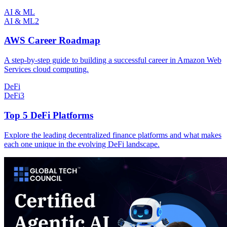
AI & ML
AI & ML
2
AWS Career Roadmap
A step-by-step guide to building a successful career in Amazon Web
Services cloud computing.
DeFi
DeFi
3
Top 5 DeFi Platforms
Explore the leading decentralized finance platforms and what makes
each one unique in the evolving DeFi landscape.