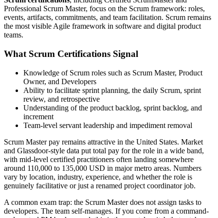
Professional Scrum Master, focus on the Scrum framework: roles,
events, artifacts, commitments, and team facilitation. Scrum remains
the most visible Agile framework in software and digital product
teams.
What Scrum Certifications Signal
Knowledge of Scrum roles such as Scrum Master, Product
Owner, and Developers
Ability to facilitate sprint planning, the daily Scrum, sprint
review, and retrospective
Understanding of the product backlog, sprint backlog, and
increment
Team-level servant leadership and impediment removal
Scrum Master pay remains attractive in the United States. Market
and Glassdoor-style data put total pay for the role in a wide band,
with mid-level certified practitioners often landing somewhere
around 110,000 to 135,000 USD in major metro areas. Numbers
vary by location, industry, experience, and whether the role is
genuinely facilitative or just a renamed project coordinator job.
A common exam trap: the Scrum Master does not assign tasks to
developers. The team self-manages. If you come from a command-