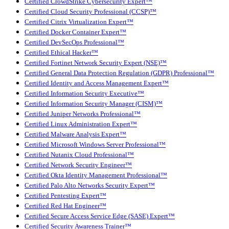
Certified CrowdStrike Cybersecurity Expert™
Certified Cloud Security Professional (CCSP)™
Certified Citrix Virtualization Expert™
Certified Docker Container Expert™
Certified DevSecOps Professional™
Certified Ethical Hacker™
Certified Fortinet Network Security Expert (NSE)™
Certified General Data Protection Regulation (GDPR) Professional™
Certified Identity and Access Management Expert™
Certified Information Security Executive™
Certified Information Security Manager (CISM)™
Certified Juniper Networks Professional™
Certified Linux Administration Expert™
Certified Malware Analysis Expert™
Certified Microsoft Windows Server Professional™
Certified Nutanix Cloud Professional™
Certified Network Security Engineer™
Certified Okta Identity Management Professional™
Certified Palo Alto Networks Security Expert™
Certified Pentesting Expert™
Certified Red Hat Engineer™
Certified Secure Access Service Edge (SASE) Expert™
Certified Security Awareness Trainer™