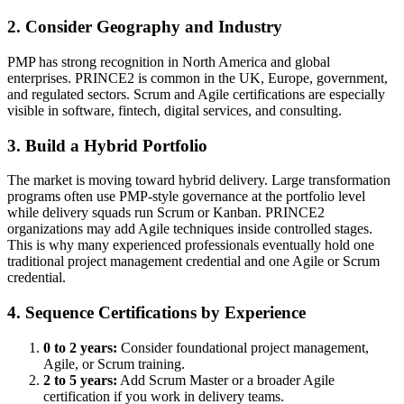
2. Consider Geography and Industry
PMP has strong recognition in North America and global
enterprises. PRINCE2 is common in the UK, Europe, government,
and regulated sectors. Scrum and Agile certifications are especially
visible in software, fintech, digital services, and consulting.
3. Build a Hybrid Portfolio
The market is moving toward hybrid delivery. Large transformation
programs often use PMP-style governance at the portfolio level
while delivery squads run Scrum or Kanban. PRINCE2
organizations may add Agile techniques inside controlled stages.
This is why many experienced professionals eventually hold one
traditional project management credential and one Agile or Scrum
credential.
4. Sequence Certifications by Experience
0 to 2 years:
Consider foundational project management,
Agile, or Scrum training.
2 to 5 years:
Add Scrum Master or a broader Agile
certification if you work in delivery teams.