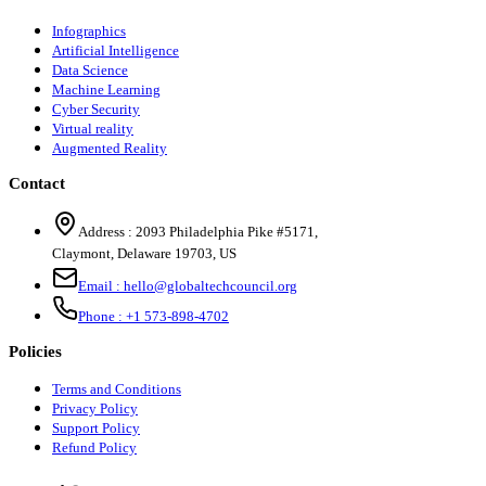
Infographics
Artificial Intelligence
Data Science
Machine Learning
Cyber Security
Virtual reality
Augmented Reality
Contact
Address :
2093 Philadelphia Pike #5171
,
Claymont
,
Delaware
19703
,
US
Email :
hello@globaltechcouncil.org
Phone :
+1 573-898-4702
Policies
Terms and Conditions
Privacy Policy
Support Policy
Refund Policy