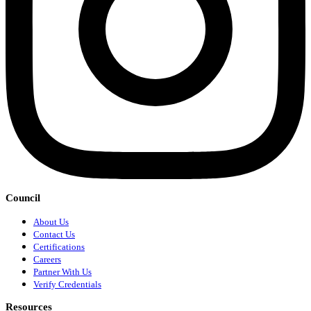
Council
About Us
Contact Us
Certifications
Careers
Partner With Us
Verify Credentials
Resources