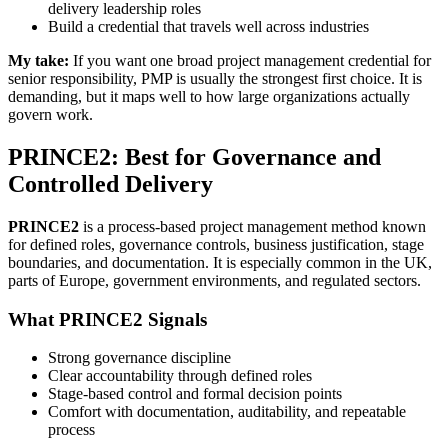
delivery leadership roles
Build a credential that travels well across industries
My take:
If you want one broad project management credential for
senior responsibility, PMP is usually the strongest first choice. It is
demanding, but it maps well to how large organizations actually
govern work.
PRINCE2: Best for Governance and
Controlled Delivery
PRINCE2
is a process-based project management method known
for defined roles, governance controls, business justification, stage
boundaries, and documentation. It is especially common in the UK,
parts of Europe, government environments, and regulated sectors.
What PRINCE2 Signals
Strong governance discipline
Clear accountability through defined roles
Stage-based control and formal decision points
Comfort with documentation, auditability, and repeatable
process