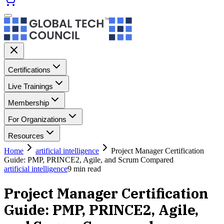
Certifications
Live Trainings
Membership
For Organizations
Resources
Home
artificial intelligence
Project Manager Certification
Guide: PMP, PRINCE2, Agile, and Scrum Compared
artificial intelligence
9
min read
Project Manager Certification
Guide: PMP, PRINCE2, Agile,