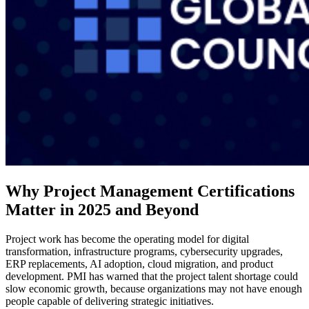
Why Project Management Certifications
Matter in 2025 and Beyond
Project work has become the operating model for digital
transformation, infrastructure programs, cybersecurity upgrades,
ERP replacements, AI adoption, cloud migration, and product
development. PMI has warned that the project talent shortage could
slow economic growth, because organizations may not have enough
people capable of delivering strategic initiatives.