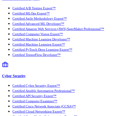
Certified A/B Testing Expert™
Certified MLOps Expert™
Certified Agile Methodology Expert™
Certified Advanced ML Developer™
Certified Amazon Web Services (AWS) SageMaker Professional™
Certified Computer Vision Expert™
Certified Machine Learning Developer™
Certified Machine Learning Expert™
Certified PyTorch Deep Learning Expert™
Certified TensorFlow Developer™
Cyber Security
Certified Cyber Security Expert™
Certified Ansible Automation Professional™
Certified API Security Expert™
Certified Computer Examiner™
Certified Cisco Network Associate (CCNA)™
Certified Cloud Networking Expert™