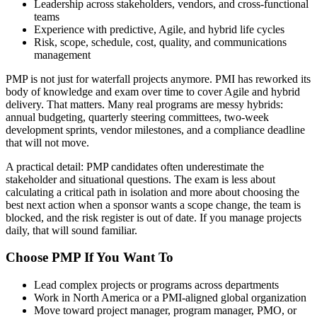
Leadership across stakeholders, vendors, and cross-functional
teams
Experience with predictive, Agile, and hybrid life cycles
Risk, scope, schedule, cost, quality, and communications
management
PMP is not just for waterfall projects anymore. PMI has reworked its
body of knowledge and exam over time to cover Agile and hybrid
delivery. That matters. Many real programs are messy hybrids:
annual budgeting, quarterly steering committees, two-week
development sprints, vendor milestones, and a compliance deadline
that will not move.
A practical detail: PMP candidates often underestimate the
stakeholder and situational questions. The exam is less about
calculating a critical path in isolation and more about choosing the
best next action when a sponsor wants a scope change, the team is
blocked, and the risk register is out of date. If you manage projects
daily, that will sound familiar.
Choose PMP If You Want To
Lead complex projects or programs across departments
Work in North America or a PMI-aligned global organization
Move toward project manager, program manager, PMO, or