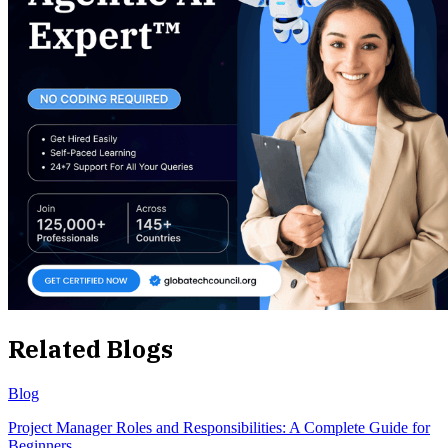
Related Blogs
Blog
Project Manager Roles and Responsibilities: A Complete Guide for
Beginners