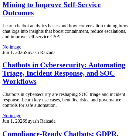
Mining to Improve Self-Service
Outcomes
Learn chatbot analytics basics and how conversation mining turns
chat logs into insights that boost containment, reduce escalations,
and improve self-service CSAT.
No image
Jun 1, 2026
Suyash Raizada
Chatbots in Cybersecurity: Automating
Triage, Incident Response, and SOC
Workflows
Chatbots in cybersecurity are reshaping SOC triage and incident
response. Learn key use cases, benefits, risks, and governance
controls for safe automation.
No image
Jun 1, 2026
Suyash Raizada
Compliance-Ready Chatbots: GDPR,