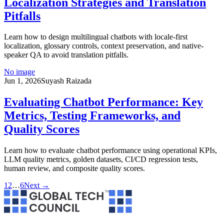
Localization Strategies and Translation
Pitfalls
Learn how to design multilingual chatbots with locale-first
localization, glossary controls, context preservation, and native-
speaker QA to avoid translation pitfalls.
No image
Jun 1, 2026
Suyash Raizada
Evaluating Chatbot Performance: Key
Metrics, Testing Frameworks, and
Quality Scores
Learn how to evaluate chatbot performance using operational KPIs,
LLM quality metrics, golden datasets, CI/CD regression tests,
human review, and composite quality scores.
1
2
…
6
Next →