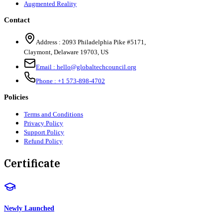
Augmented Reality
Contact
Address :
2093 Philadelphia Pike #5171
,
Claymont
,
Delaware
19703
,
US
Email :
hello@globaltechcouncil.org
Phone :
+1 573-898-4702
Policies
Terms and Conditions
Privacy Policy
Support Policy
Refund Policy
Certificate
Newly Launched