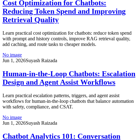
Cost Optimization for Chatbots:
Reducing Token Spend and Improving
Retrieval Quality
Learn practical cost optimization for chatbots: reduce token spend
with prompt and history controls, improve RAG retrieval quality,
add caching, and route tasks to cheaper models.
No image
Jun 1, 2026
Suyash Raizada
Human-in-the-Loop Chatbots: Escalation
Design and Agent Assist Workflows
Learn practical escalation patterns, triggers, and agent assist
workflows for human-in-the-loop chatbots that balance automation
with safety, compliance, and CSAT.
No image
Jun 1, 2026
Suyash Raizada
Chatbot Analytics 101: Conversation