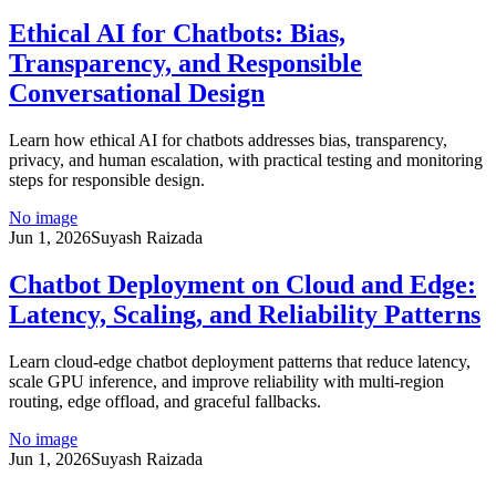
Ethical AI for Chatbots: Bias,
Transparency, and Responsible
Conversational Design
Learn how ethical AI for chatbots addresses bias, transparency,
privacy, and human escalation, with practical testing and monitoring
steps for responsible design.
No image
Jun 1, 2026
Suyash Raizada
Chatbot Deployment on Cloud and Edge:
Latency, Scaling, and Reliability Patterns
Learn cloud-edge chatbot deployment patterns that reduce latency,
scale GPU inference, and improve reliability with multi-region
routing, edge offload, and graceful fallbacks.
No image
Jun 1, 2026
Suyash Raizada