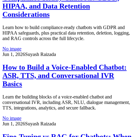
HIPAA, and Data Retention
Considerations
Learn how to build compliance-ready chatbots with GDPR and
HIPAA safeguards, plus practical data retention, deletion, logging,
and RAG controls across the full lifecycle.
No image
Jun 1, 2026
Suyash Raizada
How to Build a Voice-Enabled Chatbot:
ASR, TTS, and Conversational IVR
Basics
Learn the building blocks of a voice-enabled chatbot and
conversational IVR, including ASR, NLU, dialogue management,
TTS, integrations, analytics, and secure fallback.
No image
Jun 1, 2026
Suyash Raizada
Fine-Tuning vs RAG for Chatbots: When