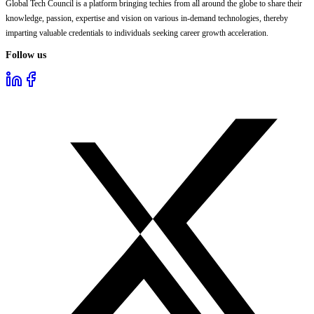
Global Tech Council is a platform bringing techies from all around the globe to share their
knowledge, passion, expertise and vision on various in-demand technologies, thereby
imparting valuable credentials to individuals seeking career growth acceleration.
Follow us