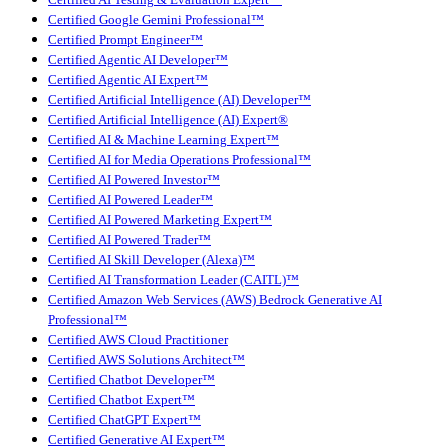
Certified Google Gemini Professional™
Certified Prompt Engineer™
Certified Agentic AI Developer™
Certified Agentic AI Expert™
Certified Artificial Intelligence (AI) Developer™
Certified Artificial Intelligence (AI) Expert®
Certified AI & Machine Learning Expert™
Certified AI for Media Operations Professional™
Certified AI Powered Investor™
Certified AI Powered Leader™
Certified AI Powered Marketing Expert™
Certified AI Powered Trader™
Certified AI Skill Developer (Alexa)™
Certified AI Transformation Leader (CAITL)™
Certified Amazon Web Services (AWS) Bedrock Generative AI
Professional™
Certified AWS Cloud Practitioner
Certified AWS Solutions Architect™
Certified Chatbot Developer™
Certified Chatbot Expert™
Certified ChatGPT Expert™
Certified Generative AI Expert™