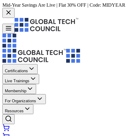
Mid-Year Savings Are Live | Flat 30% OFF | Code:
MIDYEAR
Certifications
Live Trainings
Membership
For Organizations
Resources