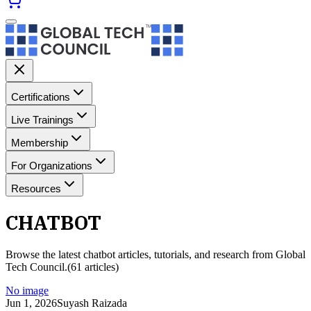
Certifications
Live Trainings
Membership
For Organizations
Resources
CHATBOT
Browse the latest
chatbot
articles, tutorials, and research from Global
Tech Council.
(
61
article
s
)
No image
Jun 1, 2026
Suyash Raizada