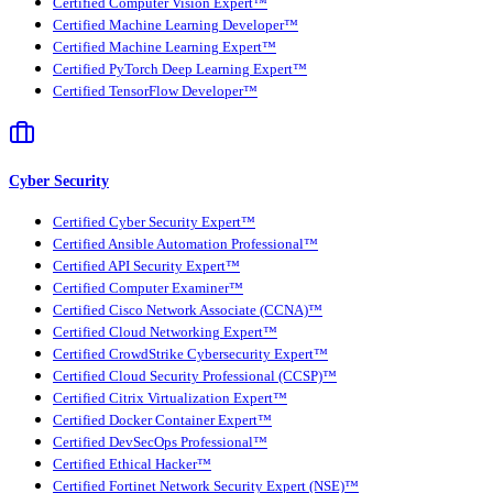
Certified Computer Vision Expert™
Certified Machine Learning Developer™
Certified Machine Learning Expert™
Certified PyTorch Deep Learning Expert™
Certified TensorFlow Developer™
Cyber Security
Certified Cyber Security Expert™
Certified Ansible Automation Professional™
Certified API Security Expert™
Certified Computer Examiner™
Certified Cisco Network Associate (CCNA)™
Certified Cloud Networking Expert™
Certified CrowdStrike Cybersecurity Expert™
Certified Cloud Security Professional (CCSP)™
Certified Citrix Virtualization Expert™
Certified Docker Container Expert™
Certified DevSecOps Professional™
Certified Ethical Hacker™
Certified Fortinet Network Security Expert (NSE)™