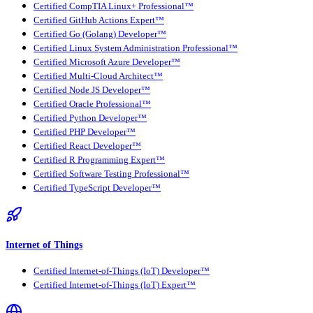
Certified CompTIA Linux+ Professional™
Certified GitHub Actions Expert™
Certified Go (Golang) Developer™
Certified Linux System Administration Professional™
Certified Microsoft Azure Developer™
Certified Multi-Cloud Architect™
Certified Node JS Developer™
Certified Oracle Professional™
Certified Python Developer™
Certified PHP Developer™
Certified React Developer™
Certified R Programming Expert™
Certified Software Testing Professional™
Certified TypeScript Developer™
Internet of Things
Certified Internet-of-Things (IoT) Developer™
Certified Internet-of-Things (IoT) Expert™