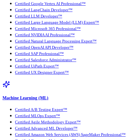
Certified Google Vertex AI Professional™
Certified LangChain Developer™
Certified LLM Developer™
Certified Large Language Model (LLM) Expert™
Certified Microsoft 365 Professional™
Certified NVIDIA AI Professional™
Certified Natural Language Processing Expert™
Certified OpenAI API Developer™
Certified SAP Professional™
Certified Salesforce Administrator™
Certified UiPath Expert™
Certified UX Designer Expert™
Machine Learning (ML)
Certified A/B Testing Expert™
Certified MLOps Expert™
Certified Agile Methodology Expert™
Certified Advanced ML Developer™
Certified Amazon Web Services (AWS) SageMaker Professional™