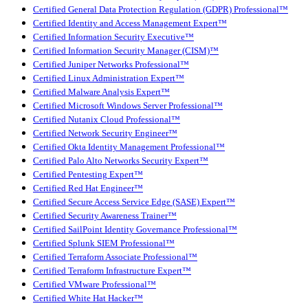
Certified General Data Protection Regulation (GDPR) Professional™
Certified Identity and Access Management Expert™
Certified Information Security Executive™
Certified Information Security Manager (CISM)™
Certified Juniper Networks Professional™
Certified Linux Administration Expert™
Certified Malware Analysis Expert™
Certified Microsoft Windows Server Professional™
Certified Nutanix Cloud Professional™
Certified Network Security Engineer™
Certified Okta Identity Management Professional™
Certified Palo Alto Networks Security Expert™
Certified Pentesting Expert™
Certified Red Hat Engineer™
Certified Secure Access Service Edge (SASE) Expert™
Certified Security Awareness Trainer™
Certified SailPoint Identity Governance Professional™
Certified Splunk SIEM Professional™
Certified Terraform Associate Professional™
Certified Terraform Infrastructure Expert™
Certified VMware Professional™
Certified White Hat Hacker™