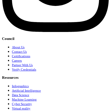
Council
About Us
Contact Us
Certifications
Careers
Partner With Us
Verify Credentials
Resources
Infographics
Artificial Intelligence
Data Science
Machine Learning
Cyber Security
Virtual reality