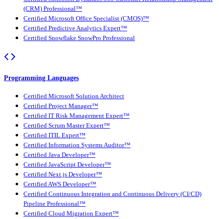
(CRM) Professional™
Certified Microsoft Office Specialist (CMOS)™
Certified Predictive Analytics Expert™
Certified Snowflake SnowPro Professional
Programming Languages
Certified Microsoft Solution Architect
Certified Project Manager™
Certified IT Risk Management Expert™
Certified Scrum Master Expert™
Certified ITIL Expert™
Certified Information Systems Auditor™
Certified Java Developer™
Certified JavaScript Developer™
Certified Next.js Developer™
Certified AWS Developer™
Certified Continuous Integration and Continuous Delivery (CI/CD)
Pipeline Professional™
Certified Cloud Migration Expert™