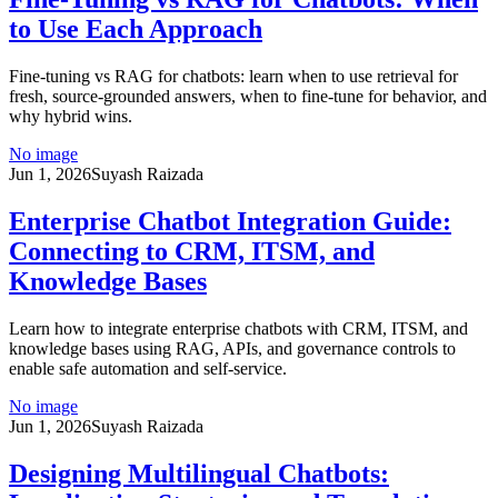
to Use Each Approach
Fine-tuning vs RAG for chatbots: learn when to use retrieval for
fresh, source-grounded answers, when to fine-tune for behavior, and
why hybrid wins.
No image
Jun 1, 2026
Suyash Raizada
Enterprise Chatbot Integration Guide:
Connecting to CRM, ITSM, and
Knowledge Bases
Learn how to integrate enterprise chatbots with CRM, ITSM, and
knowledge bases using RAG, APIs, and governance controls to
enable safe automation and self-service.
No image
Jun 1, 2026
Suyash Raizada
Designing Multilingual Chatbots: