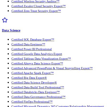
Certified Wireless Security Auditor™
Certified Zscaler Cloud Security Expert™
Certified Zero Trust Security Expert™
Data Science
Certified SQL Database Expert™
Certified Data Engineer™
Certified Power BI Professional
Certified Google Data Analytics Expert
Certified Tableau Data Visualization Expert™
Certified Alteryx Data Science Expert™
Certified Advanced PowerPoint & Visual Storytelling Expert™
Certified Apache Spark Expert™
Certified Big Data Expert®
Certified Data Science Developer®
Certified Data Build Tool Professional™
Certified Databricks Data Engineer™
Certified Data Governance Professional™
Certified FinOps Professional™
Certified Microsoft Dynamics 365 Customer Relationship Management