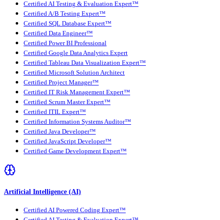
Certified AI Testing & Evaluation Expert™
Certified A/B Testing Expert™
Certified SQL Database Expert™
Certified Data Engineer™
Certified Power BI Professional
Certified Google Data Analytics Expert
Certified Tableau Data Visualization Expert™
Certified Microsoft Solution Architect
Certified Project Manager™
Certified IT Risk Management Expert™
Certified Scrum Master Expert™
Certified ITIL Expert™
Certified Information Systems Auditor™
Certified Java Developer™
Certified JavaScript Developer™
Certified Game Development Expert™
Artificial Intelligence (AI)
Certified AI Powered Coding Expert™
Certified AI Testing & Evaluation Expert™