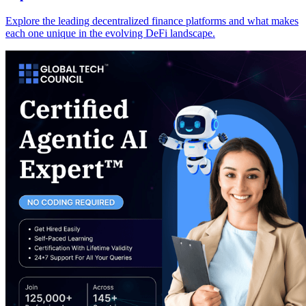
Explore the leading decentralized finance platforms and what makes
each one unique in the evolving DeFi landscape.