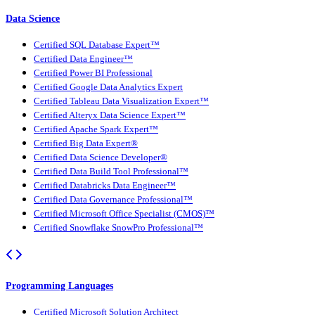
Data Science
Certified SQL Database Expert™
Certified Data Engineer™
Certified Power BI Professional
Certified Google Data Analytics Expert
Certified Tableau Data Visualization Expert™
Certified Alteryx Data Science Expert™
Certified Apache Spark Expert™
Certified Big Data Expert®
Certified Data Science Developer®
Certified Data Build Tool Professional™
Certified Databricks Data Engineer™
Certified Data Governance Professional™
Certified Microsoft Office Specialist (CMOS)™
Certified Snowflake SnowPro Professional™
Programming Languages
Certified Microsoft Solution Architect