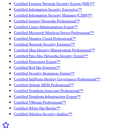
Certified Fortinet Network Security Expert (NSE)™
Certified Information Security Executive™
Certified Information Security Manager (CISM)™
Certified Juniper Networks Professional™
Certified Linux Administration Expert™
Certified Microsoft Windows Server Professional™
Certified Nutanix Cloud Professional™
Certified Network Security Engineer™
Certified Okta Identity Management Professional™
Certified Palo Alto Networks Security Expert™
Certified Pentesting Expert™
Certified Red Hat Engineer™
Certified Security Awareness Trainer™
Certified SailPoint Identity Governance Professional™
Certified Splunk SIEM Professional™
Certified Terraform Associate Professional™
Certified Terraform Infrastructure Expert™
Certified VMware Professional™
Certified White Hat Hacker™
Certified Wireless Security Auditor™