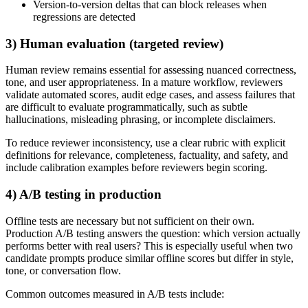
Version-to-version deltas that can block releases when
regressions are detected
3) Human evaluation (targeted review)
Human review remains essential for assessing nuanced correctness,
tone, and user appropriateness. In a mature workflow, reviewers
validate automated scores, audit edge cases, and assess failures that
are difficult to evaluate programmatically, such as subtle
hallucinations, misleading phrasing, or incomplete disclaimers.
To reduce reviewer inconsistency, use a clear rubric with explicit
definitions for relevance, completeness, factuality, and safety, and
include calibration examples before reviewers begin scoring.
4) A/B testing in production
Offline tests are necessary but not sufficient on their own.
Production A/B testing answers the question: which version actually
performs better with real users? This is especially useful when two
candidate prompts produce similar offline scores but differ in style,
tone, or conversation flow.
Common outcomes measured in A/B tests include: