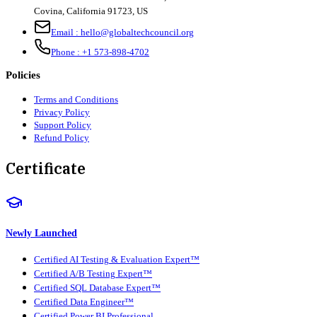
Covina, California 91723, US
Email :
hello@globaltechcouncil.org
Phone :
+1 573-898-4702
Policies
Terms and Conditions
Privacy Policy
Support Policy
Refund Policy
Certificate
Newly Launched
Certified AI Testing & Evaluation Expert™
Certified A/B Testing Expert™
Certified SQL Database Expert™
Certified Data Engineer™
Certified Power BI Professional