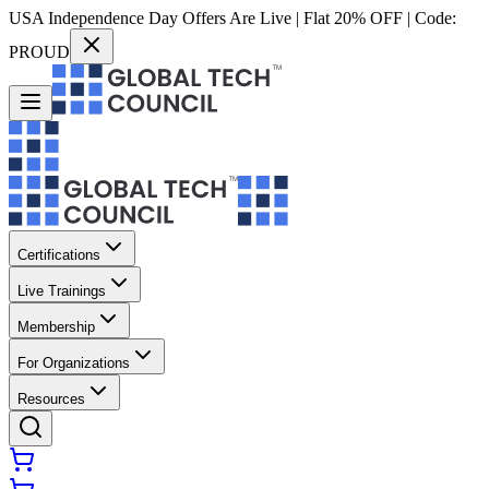
USA Independence Day Offers Are Live | Flat 20% OFF | Code:
PROUD
Certifications
Live Trainings
Membership
For Organizations
Resources