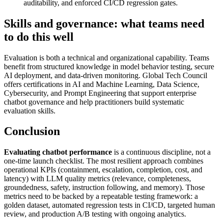
auditability, and enforced CI/CD regression gates.
Skills and governance: what teams need
to do this well
Evaluation is both a technical and organizational capability. Teams
benefit from structured knowledge in model behavior testing, secure
AI deployment, and data-driven monitoring. Global Tech Council
offers certifications in AI and Machine Learning, Data Science,
Cybersecurity, and Prompt Engineering that support enterprise
chatbot governance and help practitioners build systematic
evaluation skills.
Conclusion
Evaluating chatbot performance
is a continuous discipline, not a
one-time launch checklist. The most resilient approach combines
operational KPIs (containment, escalation, completion, cost, and
latency) with LLM quality metrics (relevance, completeness,
groundedness, safety, instruction following, and memory). Those
metrics need to be backed by a repeatable testing framework: a
golden dataset, automated regression tests in CI/CD, targeted human
review, and production A/B testing with ongoing analytics.