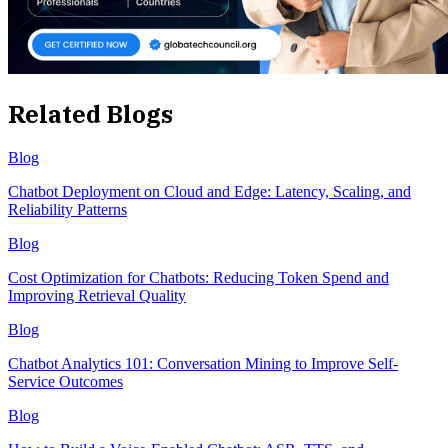
Related Blogs
Blog
Chatbot Deployment on Cloud and Edge: Latency, Scaling, and
Reliability Patterns
Blog
Cost Optimization for Chatbots: Reducing Token Spend and
Improving Retrieval Quality
Blog
Chatbot Analytics 101: Conversation Mining to Improve Self-
Service Outcomes
Blog