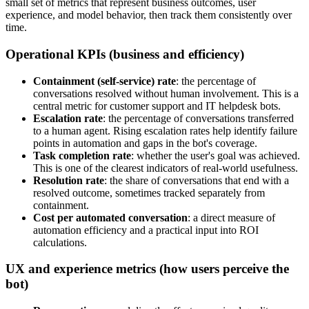
small set of metrics that represent business outcomes, user
experience, and model behavior, then track them consistently over
time.
Operational KPIs (business and efficiency)
Containment (self-service) rate
: the percentage of
conversations resolved without human involvement. This is a
central metric for customer support and IT helpdesk bots.
Escalation rate
: the percentage of conversations transferred
to a human agent. Rising escalation rates help identify failure
points in automation and gaps in the bot's coverage.
Task completion rate
: whether the user's goal was achieved.
This is one of the clearest indicators of real-world usefulness.
Resolution rate
: the share of conversations that end with a
resolved outcome, sometimes tracked separately from
containment.
Cost per automated conversation
: a direct measure of
automation efficiency and a practical input into ROI
calculations.
UX and experience metrics (how users perceive the
bot)