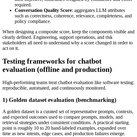
required.
Conversation Quality Score
: aggregates LLM attributes
such as correctness, coherence, relevance, completeness, and
policy compliance.
When designing a composite score, keep the components visible and
clearly defined. Engineering, support operations, and risk
stakeholders all need to understand why a score changed in order to
act on it.
Testing frameworks for chatbot
evaluation (offline and production)
High-performing teams treat chatbot evaluation like software testing:
reproducible, automated, and continuously monitored.
1) Golden dataset evaluation (benchmarking)
A golden dataset is a curated set of representative prompts, contexts,
and expected outcomes used to compare prompts, models, and
retrieval strategies under consistent conditions. A practical starting
point is roughly 10 to 20 hand-labeled examples, expanded over
time as new intents, edge cases, and production failures emerge.