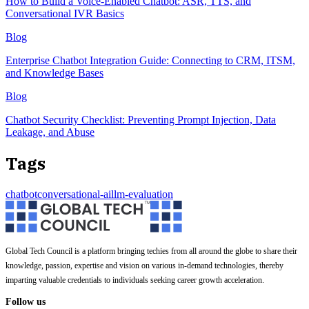
How to Build a Voice-Enabled Chatbot: ASR, TTS, and
Conversational IVR Basics
Blog
Enterprise Chatbot Integration Guide: Connecting to CRM, ITSM,
and Knowledge Bases
Blog
Chatbot Security Checklist: Preventing Prompt Injection, Data
Leakage, and Abuse
Tags
chatbot
conversational-ai
llm-evaluation
Global Tech Council is a platform bringing techies from all around the globe to share their
knowledge, passion, expertise and vision on various in-demand technologies, thereby
imparting valuable credentials to individuals seeking career growth acceleration.
Follow us