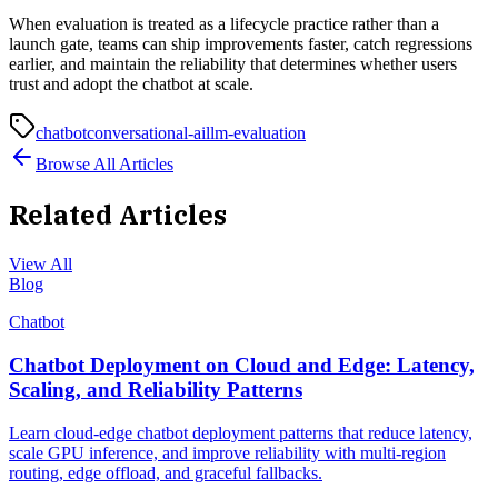
When evaluation is treated as a lifecycle practice rather than a
launch gate, teams can ship improvements faster, catch regressions
earlier, and maintain the reliability that determines whether users
trust and adopt the chatbot at scale.
chatbot
conversational-ai
llm-evaluation
Browse All Articles
Related Articles
View All
Blog
Chatbot
Chatbot Deployment on Cloud and Edge: Latency,
Scaling, and Reliability Patterns
Learn cloud-edge chatbot deployment patterns that reduce latency,
scale GPU inference, and improve reliability with multi-region
routing, edge offload, and graceful fallbacks.