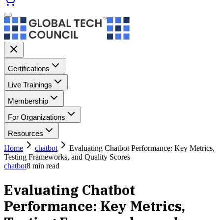
Certifications
Live Trainings
Membership
For Organizations
Resources
Home
chatbot
Evaluating Chatbot Performance: Key Metrics,
Testing Frameworks, and Quality Scores
chatbot
8
min read
Evaluating Chatbot
Performance: Key Metrics,