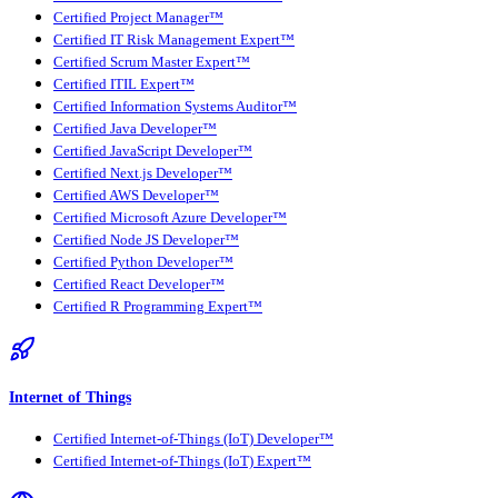
Certified Project Manager™
Certified IT Risk Management Expert™
Certified Scrum Master Expert™
Certified ITIL Expert™
Certified Information Systems Auditor™
Certified Java Developer™
Certified JavaScript Developer™
Certified Next.js Developer™
Certified AWS Developer™
Certified Microsoft Azure Developer™
Certified Node JS Developer™
Certified Python Developer™
Certified React Developer™
Certified R Programming Expert™
Internet of Things
Certified Internet-of-Things (IoT) Developer™
Certified Internet-of-Things (IoT) Expert™