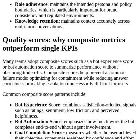
Role adherence
: maintains the intended persona and policy
boundaries, which is particularly important for brand
consistency and regulated environments.
Knowledge retention
: maintains context accurately across
multi-turn conversations.
Quality scores: why composite metrics
outperform single KPIs
Many teams adopt composite scores such as a bot experience score
or bot automation score to summarize performance without
obscuring trade-offs. Composite scores help prevent a common
failure mode: optimizing for containment while reducing answer
correctness or making escalation unnecessarily difficult for users.
Common composite score patterns include:
Bot Experience Score
: combines satisfaction-oriented signals
such as ratings, sentiment, low friction, and perceived
helpfulness.
Bot Automation Score
: emphasizes how much work the bot
completes end-to-end without agent involvement.
Goal Completion Score
: measures whether the user achieved
their objective, sometimes weighted by confidence and effort