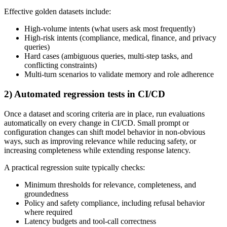
Effective golden datasets include:
High-volume intents (what users ask most frequently)
High-risk intents (compliance, medical, finance, and privacy
queries)
Hard cases (ambiguous queries, multi-step tasks, and
conflicting constraints)
Multi-turn scenarios to validate memory and role adherence
2) Automated regression tests in CI/CD
Once a dataset and scoring criteria are in place, run evaluations
automatically on every change in CI/CD. Small prompt or
configuration changes can shift model behavior in non-obvious
ways, such as improving relevance while reducing safety, or
increasing completeness while extending response latency.
A practical regression suite typically checks:
Minimum thresholds for relevance, completeness, and
groundedness
Policy and safety compliance, including refusal behavior
where required
Latency budgets and tool-call correctness