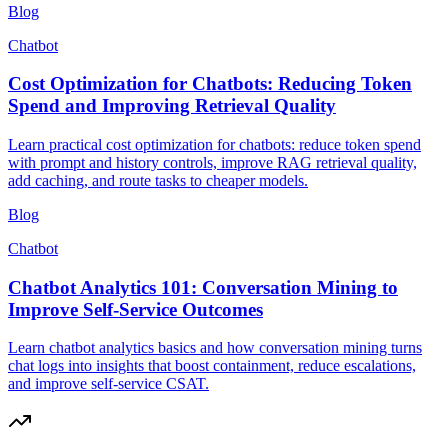
Blog
Chatbot
Cost Optimization for Chatbots: Reducing Token
Spend and Improving Retrieval Quality
Learn practical cost optimization for chatbots: reduce token spend
with prompt and history controls, improve RAG retrieval quality,
add caching, and route tasks to cheaper models.
Blog
Chatbot
Chatbot Analytics 101: Conversation Mining to
Improve Self-Service Outcomes
Learn chatbot analytics basics and how conversation mining turns
chat logs into insights that boost containment, reduce escalations,
and improve self-service CSAT.