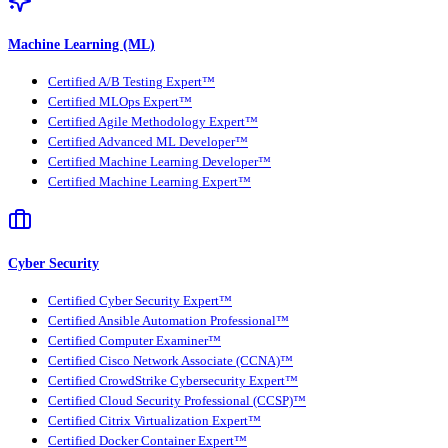
Machine Learning (ML)
Certified A/B Testing Expert™
Certified MLOps Expert™
Certified Agile Methodology Expert™
Certified Advanced ML Developer™
Certified Machine Learning Developer™
Certified Machine Learning Expert™
Cyber Security
Certified Cyber Security Expert™
Certified Ansible Automation Professional™
Certified Computer Examiner™
Certified Cisco Network Associate (CCNA)™
Certified CrowdStrike Cybersecurity Expert™
Certified Cloud Security Professional (CCSP)™
Certified Citrix Virtualization Expert™
Certified Docker Container Expert™