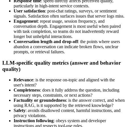
Response time
: speed directly affects perceived quality,
particularly in high-intent service contexts.
User satisfaction
: post-chat ratings, surveys, or sentiment
signals. Satisfaction often surfaces issues that server logs miss.
Engagement
: repeat usage, session frequency, and
conversation depth. Engagement is most useful when paired
with task completion, so teams do not inadvertently reward
longer but unhelpful interactions.
Conversation length and drop-off
: the points where users
abandon a conversation can indicate broken flows, unclear
prompts, or retrieval failures.
LLM-specific quality metrics (answer and behavior
quality)
Relevance
: is the response on-topic and aligned with the
user's intent?
Completeness
: does it fully address the question, including
necessary steps, constraints, or next actions?
Factuality or groundedness
: is the answer correct, and when
using RAG, is it supported by the retrieved knowledge?
Safety
: avoids disallowed content, harmful instructions, and
privacy violations.
Instruction following
: obeys system and developer
instructions and respects tool-use rules.