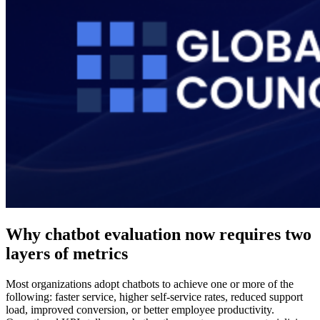
Why chatbot evaluation now requires two
layers of metrics
Most organizations adopt chatbots to achieve one or more of the
following: faster service, higher self-service rates, reduced support
load, improved conversion, or better employee productivity.