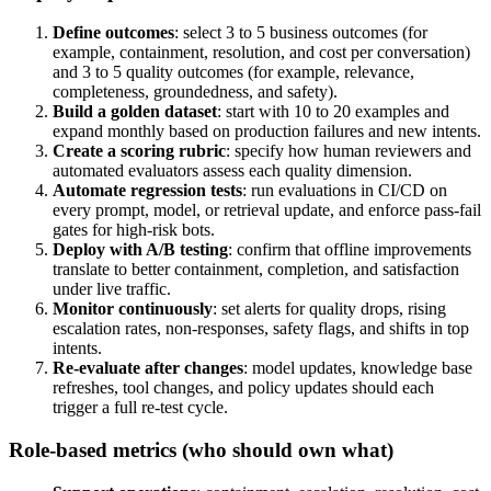
Define outcomes
: select 3 to 5 business outcomes (for
example, containment, resolution, and cost per conversation)
and 3 to 5 quality outcomes (for example, relevance,
completeness, groundedness, and safety).
Build a golden dataset
: start with 10 to 20 examples and
expand monthly based on production failures and new intents.
Create a scoring rubric
: specify how human reviewers and
automated evaluators assess each quality dimension.
Automate regression tests
: run evaluations in CI/CD on
every prompt, model, or retrieval update, and enforce pass-fail
gates for high-risk bots.
Deploy with A/B testing
: confirm that offline improvements
translate to better containment, completion, and satisfaction
under live traffic.
Monitor continuously
: set alerts for quality drops, rising
escalation rates, non-responses, safety flags, and shifts in top
intents.
Re-evaluate after changes
: model updates, knowledge base
refreshes, tool changes, and policy updates should each
trigger a full re-test cycle.
Role-based metrics (who should own what)