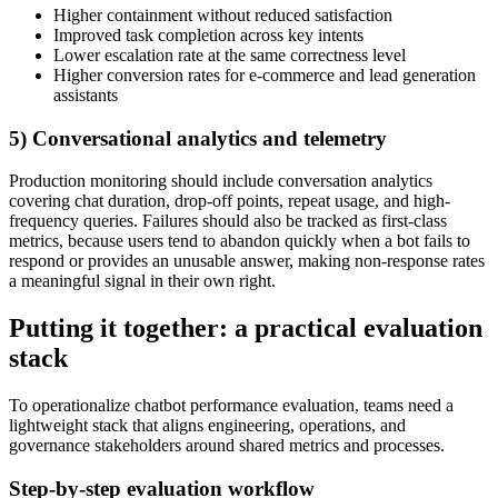
Higher containment without reduced satisfaction
Improved task completion across key intents
Lower escalation rate at the same correctness level
Higher conversion rates for e-commerce and lead generation
assistants
5) Conversational analytics and telemetry
Production monitoring should include conversation analytics
covering chat duration, drop-off points, repeat usage, and high-
frequency queries. Failures should also be tracked as first-class
metrics, because users tend to abandon quickly when a bot fails to
respond or provides an unusable answer, making non-response rates
a meaningful signal in their own right.
Putting it together: a practical evaluation
stack
To operationalize chatbot performance evaluation, teams need a
lightweight stack that aligns engineering, operations, and
governance stakeholders around shared metrics and processes.
Step-by-step evaluation workflow