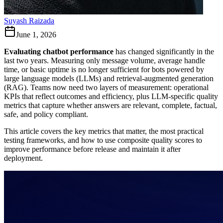
Suyash Raizada
June 1, 2026
Evaluating chatbot performance
has changed significantly in the
last two years. Measuring only message volume, average handle
time, or basic uptime is no longer sufficient for bots powered by
large language models (LLMs) and retrieval-augmented generation
(RAG). Teams now need two layers of measurement: operational
KPIs that reflect outcomes and efficiency, plus LLM-specific quality
metrics that capture whether answers are relevant, complete, factual,
safe, and policy compliant.
This article covers the key metrics that matter, the most practical
testing frameworks, and how to use composite quality scores to
improve performance before release and maintain it after
deployment.