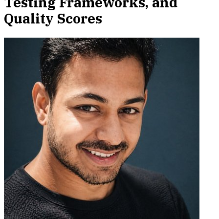
Testing Frameworks, and
Quality Scores