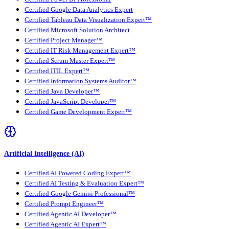
Certified Google Data Analytics Expert
Certified Tableau Data Visualization Expert™
Certified Microsoft Solution Architect
Certified Project Manager™
Certified IT Risk Management Expert™
Certified Scrum Master Expert™
Certified ITIL Expert™
Certified Information Systems Auditor™
Certified Java Developer™
Certified JavaScript Developer™
Certified Game Development Expert™
Artificial Intelligence (AI)
Certified AI Powered Coding Expert™
Certified AI Testing & Evaluation Expert™
Certified Google Gemini Professional™
Certified Prompt Engineer™
Certified Agentic AI Developer™
Certified Agentic AI Expert™