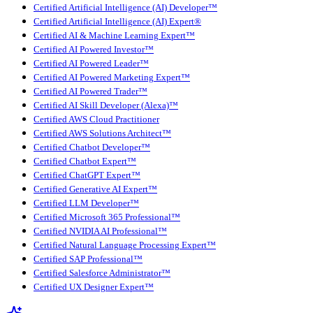
Certified Artificial Intelligence (AI) Developer™
Certified Artificial Intelligence (AI) Expert®
Certified AI & Machine Learning Expert™
Certified AI Powered Investor™
Certified AI Powered Leader™
Certified AI Powered Marketing Expert™
Certified AI Powered Trader™
Certified AI Skill Developer (Alexa)™
Certified AWS Cloud Practitioner
Certified AWS Solutions Architect™
Certified Chatbot Developer™
Certified Chatbot Expert™
Certified ChatGPT Expert™
Certified Generative AI Expert™
Certified LLM Developer™
Certified Microsoft 365 Professional™
Certified NVIDIA AI Professional™
Certified Natural Language Processing Expert™
Certified SAP Professional™
Certified Salesforce Administrator™
Certified UX Designer Expert™