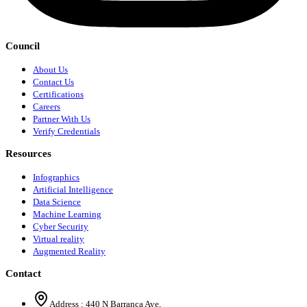
Council
About Us
Contact Us
Certifications
Careers
Partner With Us
Verify Credentials
Resources
Infographics
Artificial Intelligence
Data Science
Machine Learning
Cyber Security
Virtual reality
Augmented Reality
Contact
Address :
440 N Barranca Ave,