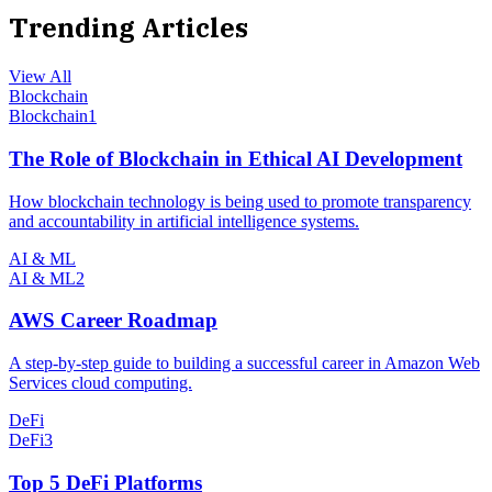
Trending Articles
View All
Blockchain
Blockchain
1
The Role of Blockchain in Ethical AI Development
How blockchain technology is being used to promote transparency
and accountability in artificial intelligence systems.
AI & ML
AI & ML
2
AWS Career Roadmap
A step-by-step guide to building a successful career in Amazon Web
Services cloud computing.
DeFi
DeFi
3
Top 5 DeFi Platforms