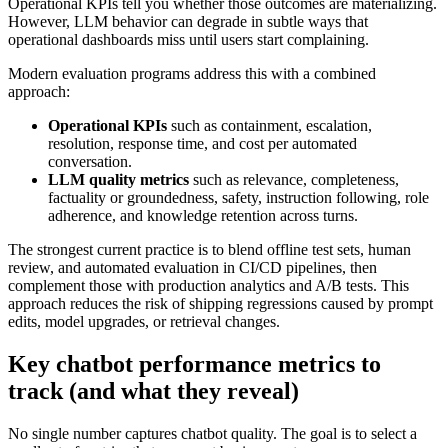
Operational KPIs tell you whether those outcomes are materializing.
However, LLM behavior can degrade in subtle ways that
operational dashboards miss until users start complaining.
Modern evaluation programs address this with a combined
approach:
Operational KPIs
such as containment, escalation,
resolution, response time, and cost per automated
conversation.
LLM quality metrics
such as relevance, completeness,
factuality or groundedness, safety, instruction following, role
adherence, and knowledge retention across turns.
The strongest current practice is to blend offline test sets, human
review, and automated evaluation in CI/CD pipelines, then
complement those with production analytics and A/B tests. This
approach reduces the risk of shipping regressions caused by prompt
edits, model upgrades, or retrieval changes.
Key chatbot performance metrics to
track (and what they reveal)
No single number captures chatbot quality. The goal is to select a