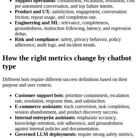
Support operations
: containment, escalation, resolution, cost
per automated conversation, and top failure intents.
Product and UX
: satisfaction, engagement, conversation
friction, repeat usage, and completion rate.
Engineering and ML
: relevance, completeness,
groundedness, instruction following, latency, and regression
deltas.
Risk and compliance
: safety, privacy behavior, policy
adherence, audit logs, and incident trends.
How the right metrics change by chatbot
type
Different bots require different success definitions based on their
purpose and user context.
Customer support bots
: prioritize containment, escalation
rate, resolution, response time, and satisfaction.
E-commerce assistants
: track conversion, task completion,
session abandonment, and product discovery success.
Internal enterprise assistants
: emphasize accuracy,
knowledge retention, role adherence, and groundedness
against internal policies and documentation.
Governed LLM deployments
: require strong safety metrics,