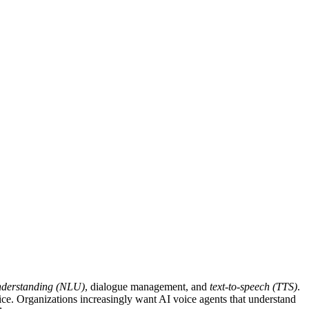
nderstanding (NLU)
, dialogue management, and
text-to-speech (TTS)
.
ice. Organizations increasingly want AI voice agents that understand