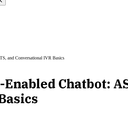
TS, and Conversational IVR Basics
e-Enabled Chatbot: A
Basics