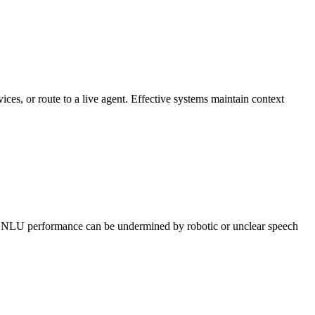
vices, or route to a live agent. Effective systems maintain context
ong NLU performance can be undermined by robotic or unclear speech