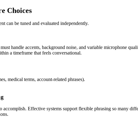
re Choices
nent can be tuned and evaluated independently.
must handle accents, background noise, and variable microphone quality
thin a timeframe that feels conversational.
s, medical terms, account-related phrases).
ng
 to accomplish. Effective systems support flexible phrasing so many dif
ions.