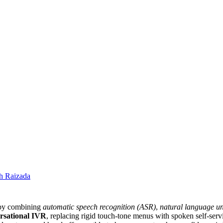
h Raizada
g by combining
automatic speech recognition (ASR)
,
natural language u
rsational IVR
, replacing rigid touch-tone menus with spoken self-serv