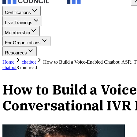
Certifications
Live Trainings
Membership
For Organizations
Resources
Home
chatbot
How to Build a Voice-Enabled Chatbot: ASR, T
chatbot
8
min read
How to Build a Voic
Conversational IVR 