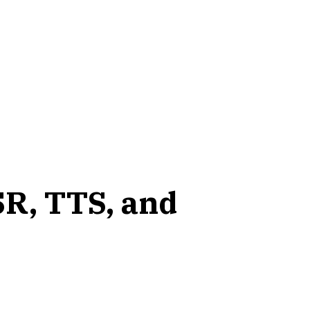
SR, TTS, and