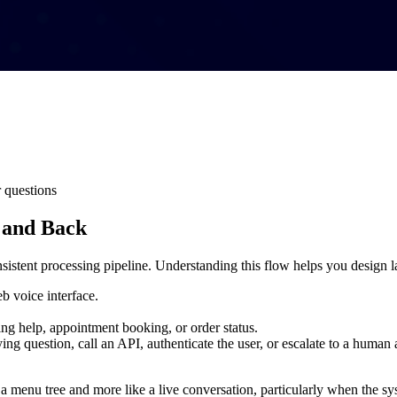
 questions
 and Back
istent processing pipeline. Understanding this flow helps you design la
b voice interface.
ling help, appointment booking, or order status.
ying question, call an API, authenticate the user, or escalate to a human 
a menu tree and more like a live conversation, particularly when the sys