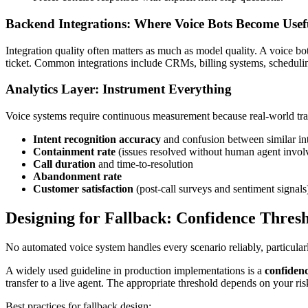
Backend Integrations: Where Voice Bots Become Usef
Integration quality often matters as much as model quality. A voice bo
ticket. Common integrations include CRMs, billing systems, scheduli
Analytics Layer: Instrument Everything
Voice systems require continuous measurement because real-world traf
Intent recognition accuracy
and confusion between similar in
Containment rate
(issues resolved without human agent invo
Call duration
and time-to-resolution
Abandonment rate
Customer satisfaction
(post-call surveys and sentiment signals
Designing for Fallback: Confidence Thre
No automated voice system handles every scenario reliably, particular
A widely used guideline in production implementations is a
confidenc
transfer to a live agent. The appropriate threshold depends on your ri
Best practices for fallback design: