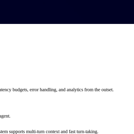
tency budgets, error handling, and analytics from the outset.
agent.
tem supports multi-turn context and fast turn-taking.