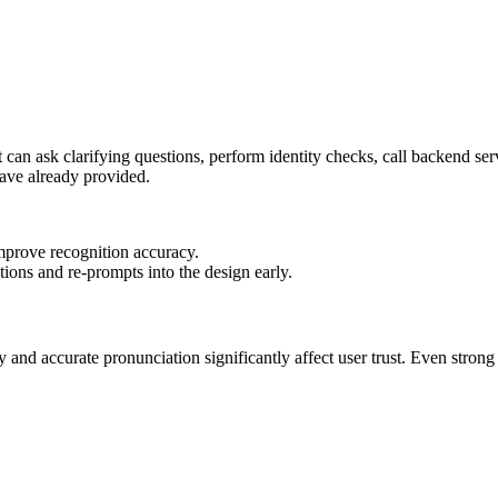
t can ask clarifying questions, perform identity checks, call backend ser
have already provided.
mprove recognition accuracy.
tions and re-prompts into the design early.
y and accurate pronunciation significantly affect user trust. Even str