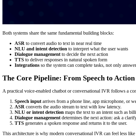
Both systems share the same fundamental building blocks:
ASR
to convert audio to text in near real time
NLU and intent detection
to interpret what the user wants
Dialogue management
to decide the next action
TTS
to deliver responses in natural spoken form
Integrations
so the system can complete tasks, not only answer
The Core Pipeline: From Speech to Action
A practical voice-enabled chatbot or conversational IVR follows a cons
Speech input
arrives from a phone line, app microphone, or we
ASR
converts the audio stream to text with low latency.
NLU or intent detection
maps the text to an intent such as bil
Dialogue management
determines the next action: ask a clarif
TTS
generates a spoken response and returns it to the user.
This architecture is why modern conversational IVR can feel less like 