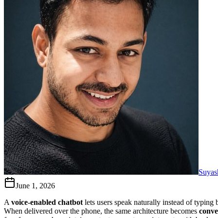
Suyas
June 1, 2026
A
voice-enabled chatbot
lets users speak naturally instead of typin
When delivered over the phone, the same architecture becomes
conve