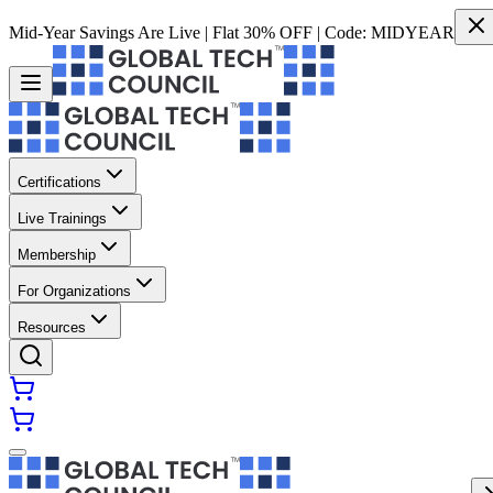
Mid-Year Savings Are Live | Flat 30% OFF | Code:
MIDYEAR
Certifications
Live Trainings
Membership
For Organizations
Resources