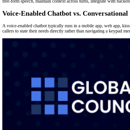
free-form speech, maintain context across turns, integrate with back
Voice-Enabled Chatbot vs. Conversational
A voice-enabled chatbot typically runs in a mobile app, web app, kio
callers to state their needs directly rather than navigating a keypad me