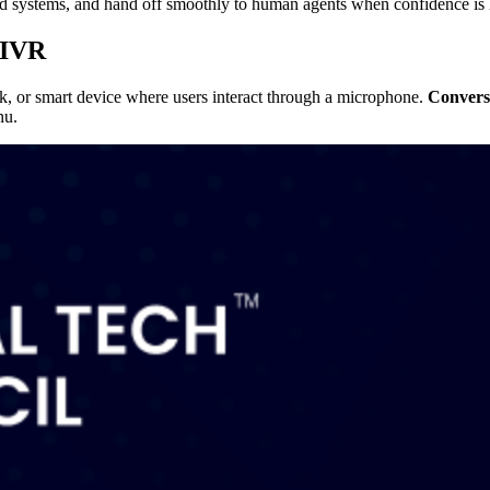
end systems, and hand off smoothly to human agents when confidence is
 IVR
sk, or smart device where users interact through a microphone.
Convers
nu.