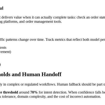
ul
t delivers value when it can actually complete tasks: check an order sta
ng platforms, and order management tools.
fic patterns change over time. Track metrics that reflect both model p
tents
lvement)
)
sholds and Human Handoff
ly in complex or regulated workflows. Human fallback should be part of
e threshold
around
70%
for intent detection. When confidence falls be
sk tolerance, domain complexity, and the cost of incorrect automation.