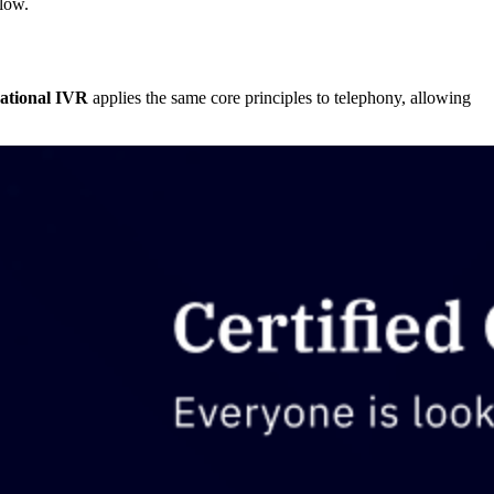
 low.
ational IVR
applies the same core principles to telephony, allowing