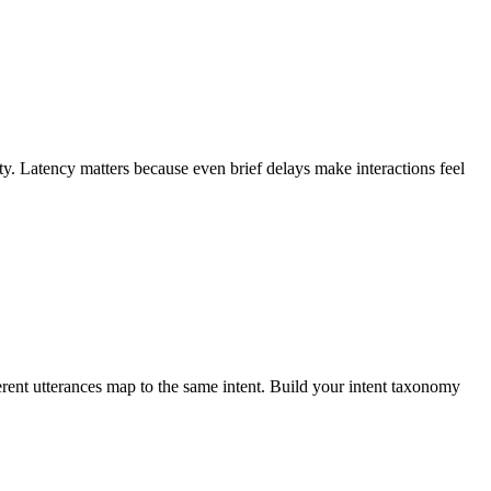
. Latency matters because even brief delays make interactions feel
ferent utterances map to the same intent. Build your intent taxonomy