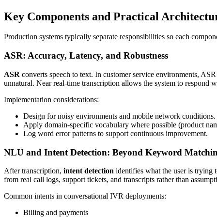
Key Components and Practical Architectu
Production systems typically separate responsibilities so each compo
ASR: Accuracy, Latency, and Robustness
ASR
converts speech to text. In customer service environments, ASR 
unnatural. Near real-time transcription allows the system to respond wi
Implementation considerations:
Design for noisy environments and mobile network conditions.
Apply domain-specific vocabulary where possible (product name
Log word error patterns to support continuous improvement.
NLU and Intent Detection: Beyond Keyword Matchi
After transcription,
intent detection
identifies what the user is trying
from real call logs, support tickets, and transcripts rather than assumpt
Common intents in conversational IVR deployments:
Billing and payments