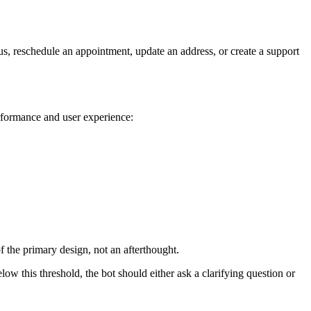
tus, reschedule an appointment, update an address, or create a support
erformance and user experience:
 the primary design, not an afterthought.
low this threshold, the bot should either ask a clarifying question or