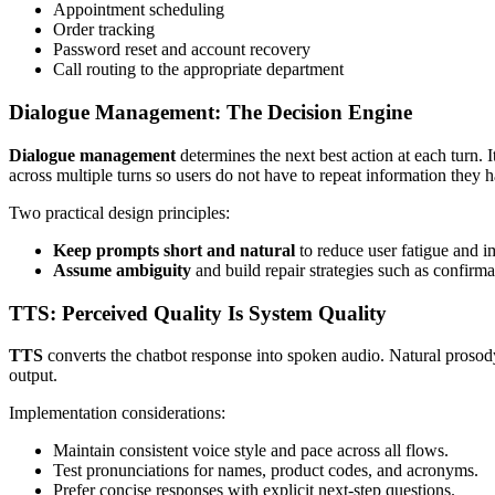
Appointment scheduling
Order tracking
Password reset and account recovery
Call routing to the appropriate department
Dialogue Management: The Decision Engine
Dialogue management
determines the next best action at each turn. I
across multiple turns so users do not have to repeat information they 
Two practical design principles:
Keep prompts short and natural
to reduce user fatigue and i
Assume ambiguity
and build repair strategies such as confirma
TTS: Perceived Quality Is System Quality
TTS
converts the chatbot response into spoken audio. Natural prosod
output.
Implementation considerations:
Maintain consistent voice style and pace across all flows.
Test pronunciations for names, product codes, and acronyms.
Prefer concise responses with explicit next-step questions.