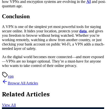
how VPNs and encryption systems are evolving in the
AI
and post-
quantum age.
Conclusion
A VPN is one of the simplest yet most powerful tools for staying
secure online. It hides your location, protects your
data
, and gives
you freedom to browse without being watched. Whether you’re
working remotely, watching a show from another country, or just
checking your bank account on public Wi-Fi, a VPN adds a much-
needed layer of safety.
As the digital world becomes more connected—and more exposed
—VPNs are no longer optional. They’re a must-have for anyone
who wants to take control of their online privacy.
vpn
Browse All Articles
Related Articles
View All