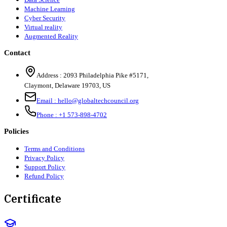
Machine Learning
Cyber Security
Virtual reality
Augmented Reality
Contact
Address :
2093 Philadelphia Pike #5171
,
Claymont
,
Delaware
19703
,
US
Email :
hello@globaltechcouncil.org
Phone :
+1 573-898-4702
Policies
Terms and Conditions
Privacy Policy
Support Policy
Refund Policy
Certificate