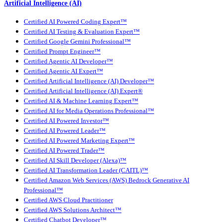
Artificial Intelligence (AI)
Certified AI Powered Coding Expert™
Certified AI Testing & Evaluation Expert™
Certified Google Gemini Professional™
Certified Prompt Engineer™
Certified Agentic AI Developer™
Certified Agentic AI Expert™
Certified Artificial Intelligence (AI) Developer™
Certified Artificial Intelligence (AI) Expert®
Certified AI & Machine Learning Expert™
Certified AI for Media Operations Professional™
Certified AI Powered Investor™
Certified AI Powered Leader™
Certified AI Powered Marketing Expert™
Certified AI Powered Trader™
Certified AI Skill Developer (Alexa)™
Certified AI Transformation Leader (CAITL)™
Certified Amazon Web Services (AWS) Bedrock Generative AI
Professional™
Certified AWS Cloud Practitioner
Certified AWS Solutions Architect™
Certified Chatbot Developer™