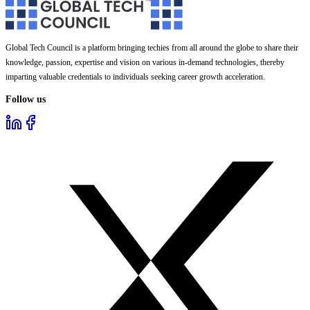
Global Tech Council is a platform bringing techies from all around the globe to share their
knowledge, passion, expertise and vision on various in-demand technologies, thereby
imparting valuable credentials to individuals seeking career growth acceleration.
Follow us