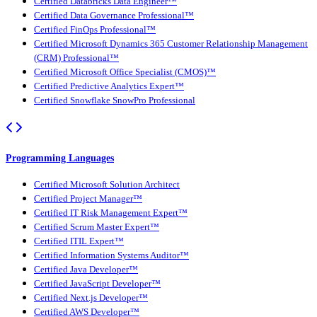
Certified Databricks Data Engineer™
Certified Data Governance Professional™
Certified FinOps Professional™
Certified Microsoft Dynamics 365 Customer Relationship Management
(CRM) Professional™
Certified Microsoft Office Specialist (CMOS)™
Certified Predictive Analytics Expert™
Certified Snowflake SnowPro Professional
Programming Languages
Certified Microsoft Solution Architect
Certified Project Manager™
Certified IT Risk Management Expert™
Certified Scrum Master Expert™
Certified ITIL Expert™
Certified Information Systems Auditor™
Certified Java Developer™
Certified JavaScript Developer™
Certified Next.js Developer™
Certified AWS Developer™