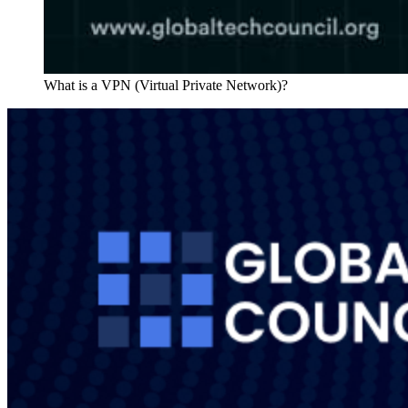
What is a VPN (Virtual Private Network)?