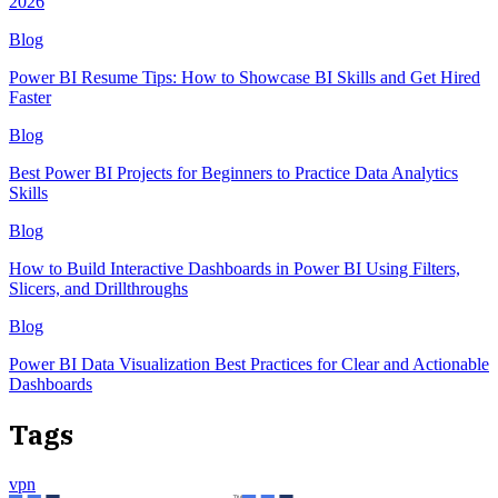
2026
Blog
Power BI Resume Tips: How to Showcase BI Skills and Get Hired
Faster
Blog
Best Power BI Projects for Beginners to Practice Data Analytics
Skills
Blog
How to Build Interactive Dashboards in Power BI Using Filters,
Slicers, and Drillthroughs
Blog
Power BI Data Visualization Best Practices for Clear and Actionable
Dashboards
Tags
vpn