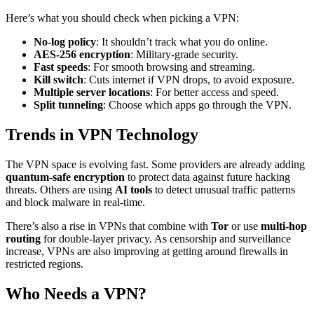
Here’s what you should check when picking a VPN:
No-log policy
: It shouldn’t track what you do online.
AES-256 encryption
: Military-grade security.
Fast speeds
: For smooth browsing and streaming.
Kill switch
: Cuts internet if VPN drops, to avoid exposure.
Multiple server locations
: For better access and speed.
Split tunneling
: Choose which apps go through the VPN.
Trends in VPN Technology
The VPN space is evolving fast. Some providers are already adding
quantum-safe encryption
to protect data against future hacking
threats. Others are using
AI tools
to detect unusual traffic patterns
and block malware in real-time.
There’s also a rise in VPNs that combine with
Tor
or use
multi-hop
routing
for double-layer privacy. As censorship and surveillance
increase, VPNs are also improving at getting around firewalls in
restricted regions.
Who Needs a VPN?