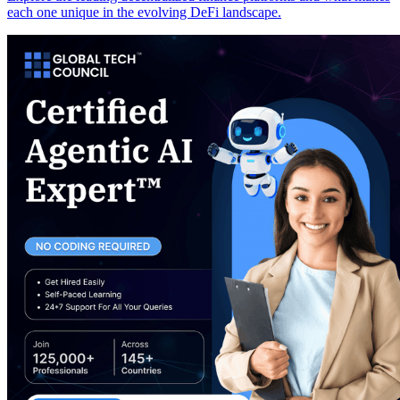
each one unique in the evolving DeFi landscape.