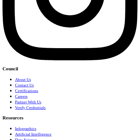
Council
About Us
Contact Us
Certifications
Careers
Partner With Us
Verify Credentials
Resources
Infographics
Artificial Intelligence
Data Science