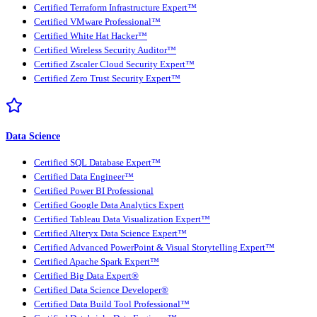
Certified Terraform Infrastructure Expert™
Certified VMware Professional™
Certified White Hat Hacker™
Certified Wireless Security Auditor™
Certified Zscaler Cloud Security Expert™
Certified Zero Trust Security Expert™
Data Science
Certified SQL Database Expert™
Certified Data Engineer™
Certified Power BI Professional
Certified Google Data Analytics Expert
Certified Tableau Data Visualization Expert™
Certified Alteryx Data Science Expert™
Certified Advanced PowerPoint & Visual Storytelling Expert™
Certified Apache Spark Expert™
Certified Big Data Expert®
Certified Data Science Developer®
Certified Data Build Tool Professional™