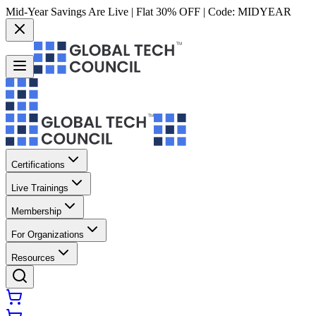
Mid-Year Savings Are Live | Flat 30% OFF | Code:
MIDYEAR
Certifications
Live Trainings
Membership
For Organizations
Resources