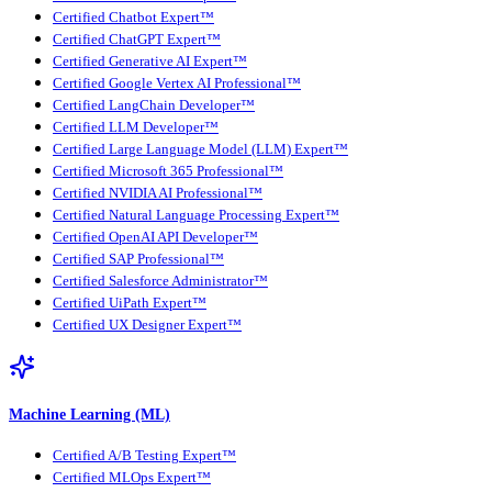
Certified Chatbot Expert™
Certified ChatGPT Expert™
Certified Generative AI Expert™
Certified Google Vertex AI Professional™
Certified LangChain Developer™
Certified LLM Developer™
Certified Large Language Model (LLM) Expert™
Certified Microsoft 365 Professional™
Certified NVIDIA AI Professional™
Certified Natural Language Processing Expert™
Certified OpenAI API Developer™
Certified SAP Professional™
Certified Salesforce Administrator™
Certified UiPath Expert™
Certified UX Designer Expert™
Machine Learning (ML)
Certified A/B Testing Expert™
Certified MLOps Expert™