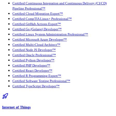
Certified Continuous Integration and Continuous Delivery (CI/CD)
Pipeline Professional™
Certified Cloud Migration Expert™
Certified CompTIA Linux+ Professional™
Certified GitHub Actions Expert™
Certified Go (Golang) Developer™
Certified Linux System Administration Professional™
Certified Microsoft Azure Developer™
Certified Multi-Cloud Architect™
Certified Node JS Developer™
Certified Oracle Professional™
Certified Python Developer™
Certified PHP Developer™
Certified React Developer™
Certified R Programming Expert™
Certified Software Testing Professional™
Certified TypeScript Developer™
Internet of Things