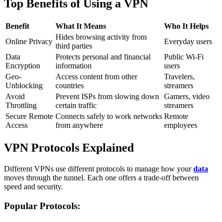
Top Benefits of Using a VPN
Benefit
What It Means
Who It Helps
Hides browsing activity from
Online Privacy
Everyday users
third parties
Data
Protects personal and financial
Public Wi-Fi
Encryption
information
users
Geo-
Access content from other
Travelers,
Unblocking
countries
streamers
Avoid
Prevent ISPs from slowing down
Gamers, video
Throttling
certain traffic
streamers
Secure Remote
Connects safely to work networks
Remote
Access
from anywhere
employees
VPN Protocols Explained
Different VPNs use different protocols to manage how your
data
moves through the tunnel. Each one offers a trade-off between
speed and security.
Popular Protocols: