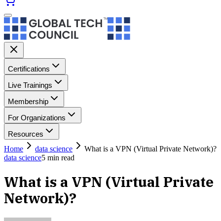
Certifications
Live Trainings
Membership
For Organizations
Resources
Home
data science
What is a VPN (Virtual Private Network)?
data science
5
min read
What is a VPN (Virtual Private
Network)?