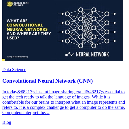
Data Science
Convolutional Neural Network (CNN)
In today&#8217;s instant image sharing era, it&#8217;s essential to
get the tech ready to talk the language of images. While it is
comfortable for our brains to interpret what an image represents and
refers to, it is a complex challenge to get a computer to do the same.
Computers interpret the…
Blog