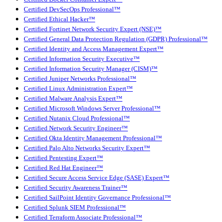
Certified DevSecOps Professional™
Certified Ethical Hacker™
Certified Fortinet Network Security Expert (NSE)™
Certified General Data Protection Regulation (GDPR) Professional™
Certified Identity and Access Management Expert™
Certified Information Security Executive™
Certified Information Security Manager (CISM)™
Certified Juniper Networks Professional™
Certified Linux Administration Expert™
Certified Malware Analysis Expert™
Certified Microsoft Windows Server Professional™
Certified Nutanix Cloud Professional™
Certified Network Security Engineer™
Certified Okta Identity Management Professional™
Certified Palo Alto Networks Security Expert™
Certified Pentesting Expert™
Certified Red Hat Engineer™
Certified Secure Access Service Edge (SASE) Expert™
Certified Security Awareness Trainer™
Certified SailPoint Identity Governance Professional™
Certified Splunk SIEM Professional™
Certified Terraform Associate Professional™