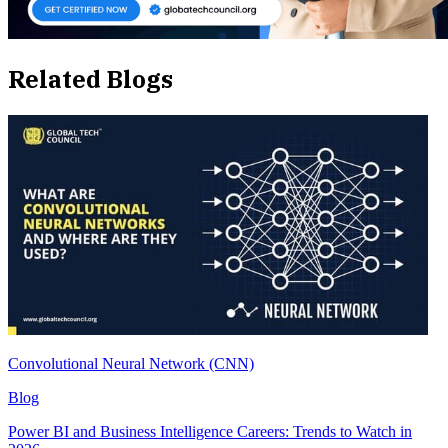
Related Blogs
Convolutional Neural Network (CNN)
Blog
Power BI and Business Intelligence Careers: Trends to Watch in