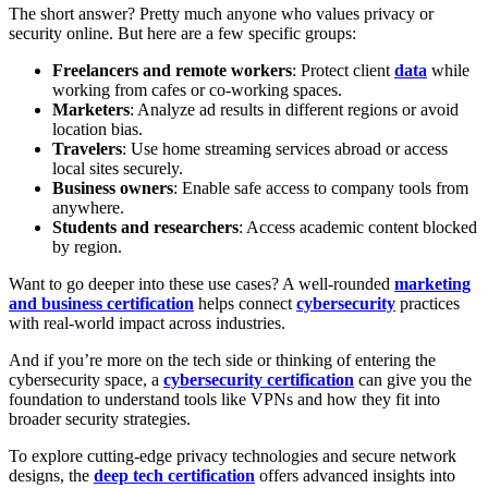
The short answer? Pretty much anyone who values privacy or
security online. But here are a few specific groups:
Freelancers and remote workers
: Protect client
data
while
working from cafes or co-working spaces.
Marketers
: Analyze ad results in different regions or avoid
location bias.
Travelers
: Use home streaming services abroad or access
local sites securely.
Business owners
: Enable safe access to company tools from
anywhere.
Students and researchers
: Access academic content blocked
by region.
Want to go deeper into these use cases? A well-rounded
marketing
and business certification
helps connect
cybersecurity
practices
with real-world impact across industries.
And if you’re more on the tech side or thinking of entering the
cybersecurity space, a
cybersecurity certification
can give you the
foundation to understand tools like VPNs and how they fit into
broader security strategies.
To explore cutting-edge privacy technologies and secure network
designs, the
deep tech certification
offers advanced insights into