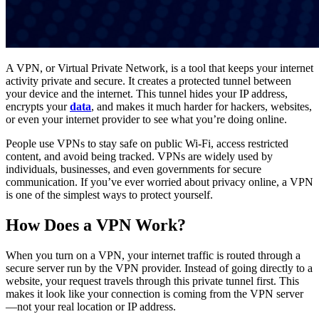
A VPN, or Virtual Private Network, is a tool that keeps your internet
activity private and secure. It creates a protected tunnel between
your device and the internet. This tunnel hides your IP address,
encrypts your
data
, and makes it much harder for hackers, websites,
or even your internet provider to see what you’re doing online.
People use VPNs to stay safe on public Wi-Fi, access restricted
content, and avoid being tracked. VPNs are widely used by
individuals, businesses, and even governments for secure
communication. If you’ve ever worried about privacy online, a VPN
is one of the simplest ways to protect yourself.
How Does a VPN Work?
When you turn on a VPN, your internet traffic is routed through a
secure server run by the VPN provider. Instead of going directly to a
website, your request travels through this private tunnel first. This
makes it look like your connection is coming from the VPN server
—not your real location or IP address.