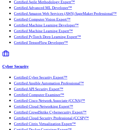
Certified Agile Methodology Expert™
Certified Advanced ML Developer™
Certified Amazon Web Services (AWS) SageMaker Professional™
Certified Computer Vision Expert™
Certified Machine Learning Developer™
Certified Machine Learning Expert™
Certified PyTorch Deep Learning Expert™
Certified TensorFlow Developer™
Cyber Security
Certified Cyber Security Expert™
Certified Ansible Automation Professional™
Certified API Security Expert™
Certified Computer Examiner™
Certified Cisco Network Associate (CCNA)™
Certified Cloud Networking Expert™
Certified CrowdStrike Cybersecurity Expert™
Certified Cloud Security Professional (CCSP)™
Certified Citrix Virtualization Expert™
Certified Docker Container Expert™