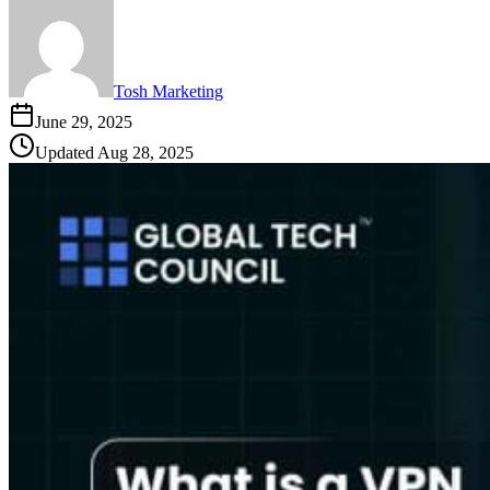
Tosh Marketing
June 29, 2025
Updated
Aug 28, 2025