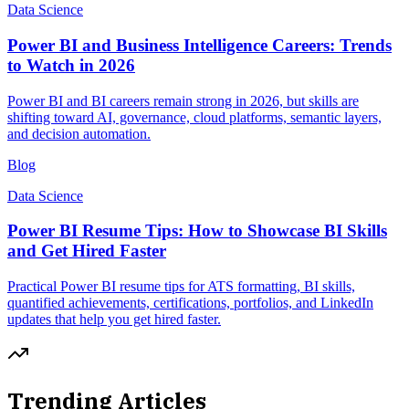
Data Science
Power BI and Business Intelligence Careers: Trends
to Watch in 2026
Power BI and BI careers remain strong in 2026, but skills are
shifting toward AI, governance, cloud platforms, semantic layers,
and decision automation.
Blog
Data Science
Power BI Resume Tips: How to Showcase BI Skills
and Get Hired Faster
Practical Power BI resume tips for ATS formatting, BI skills,
quantified achievements, certifications, portfolios, and LinkedIn
updates that help you get hired faster.
Trending Articles