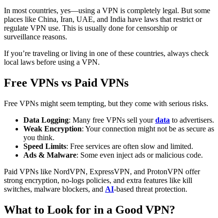
In most countries, yes—using a VPN is completely legal. But some
places like China, Iran, UAE, and India have laws that restrict or
regulate VPN use. This is usually done for censorship or
surveillance reasons.
If you’re traveling or living in one of these countries, always check
local laws before using a VPN.
Free VPNs vs Paid VPNs
Free VPNs might seem tempting, but they come with serious risks.
Data Logging
: Many free VPNs sell your
data
to advertisers.
Weak Encryption
: Your connection might not be as secure as
you think.
Speed Limits
: Free services are often slow and limited.
Ads & Malware
: Some even inject ads or malicious code.
Paid VPNs like NordVPN, ExpressVPN, and ProtonVPN offer
strong encryption, no-logs policies, and extra features like kill
switches, malware blockers, and
AI
-based threat protection.
What to Look for in a Good VPN?