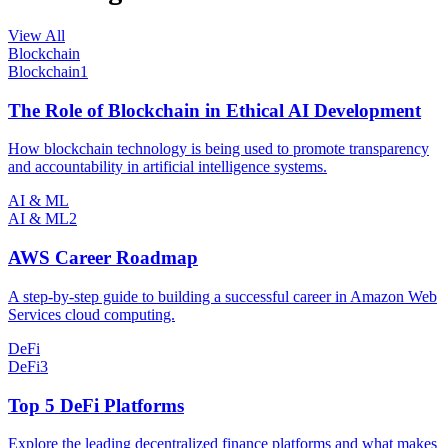
View All
Blockchain
Blockchain
1
The Role of Blockchain in Ethical AI Development
How blockchain technology is being used to promote transparency
and accountability in artificial intelligence systems.
AI & ML
AI & ML
2
AWS Career Roadmap
A step-by-step guide to building a successful career in Amazon Web
Services cloud computing.
DeFi
DeFi
3
Top 5 DeFi Platforms
Explore the leading decentralized finance platforms and what makes