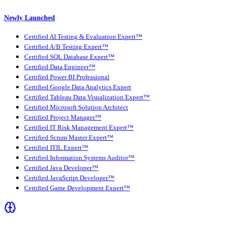
Newly Launched
Certified AI Testing & Evaluation Expert™
Certified A/B Testing Expert™
Certified SQL Database Expert™
Certified Data Engineer™
Certified Power BI Professional
Certified Google Data Analytics Expert
Certified Tableau Data Visualization Expert™
Certified Microsoft Solution Architect
Certified Project Manager™
Certified IT Risk Management Expert™
Certified Scrum Master Expert™
Certified ITIL Expert™
Certified Information Systems Auditor™
Certified Java Developer™
Certified JavaScript Developer™
Certified Game Development Expert™