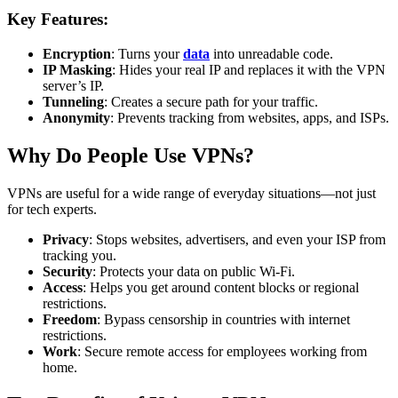
Key Features:
Encryption
: Turns your
data
into unreadable code.
IP Masking
: Hides your real IP and replaces it with the VPN
server’s IP.
Tunneling
: Creates a secure path for your traffic.
Anonymity
: Prevents tracking from websites, apps, and ISPs.
Why Do People Use VPNs?
VPNs are useful for a wide range of everyday situations—not just
for tech experts.
Privacy
: Stops websites, advertisers, and even your ISP from
tracking you.
Security
: Protects your data on public Wi-Fi.
Access
: Helps you get around content blocks or regional
restrictions.
Freedom
: Bypass censorship in countries with internet
restrictions.
Work
: Secure remote access for employees working from
home.