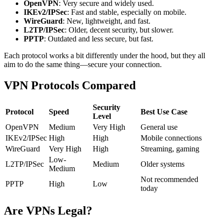
OpenVPN
: Very secure and widely used.
IKEv2/IPSec
: Fast and stable, especially on mobile.
WireGuard
: New, lightweight, and fast.
L2TP/IPSec
: Older, decent security, but slower.
PPTP
: Outdated and less secure, but fast.
Each protocol works a bit differently under the hood, but they all
aim to do the same thing—secure your connection.
VPN Protocols Compared
Security
Protocol
Speed
Best Use Case
Level
OpenVPN
Medium
Very High
General use
IKEv2/IPSec
High
High
Mobile connections
WireGuard
Very High
High
Streaming, gaming
Low-
L2TP/IPSec
Medium
Older systems
Medium
Not recommended
PPTP
High
Low
today
Are VPNs Legal?