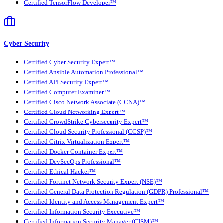
Certified TensorFlow Developer™
Cyber Security
Certified Cyber Security Expert™
Certified Ansible Automation Professional™
Certified API Security Expert™
Certified Computer Examiner™
Certified Cisco Network Associate (CCNA)™
Certified Cloud Networking Expert™
Certified CrowdStrike Cybersecurity Expert™
Certified Cloud Security Professional (CCSP)™
Certified Citrix Virtualization Expert™
Certified Docker Container Expert™
Certified DevSecOps Professional™
Certified Ethical Hacker™
Certified Fortinet Network Security Expert (NSE)™
Certified General Data Protection Regulation (GDPR) Professional™
Certified Identity and Access Management Expert™
Certified Information Security Executive™
Certified Information Security Manager (CISM)™