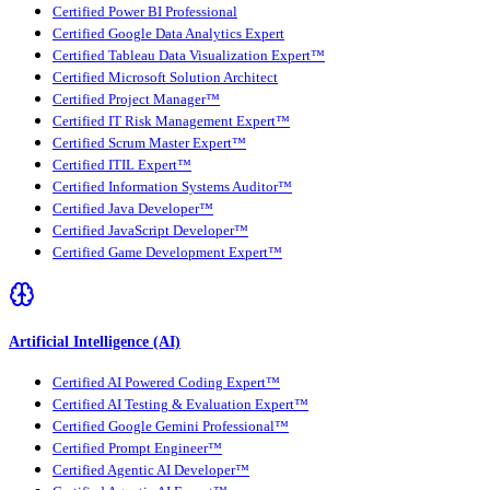
Certified Power BI Professional
Certified Google Data Analytics Expert
Certified Tableau Data Visualization Expert™
Certified Microsoft Solution Architect
Certified Project Manager™
Certified IT Risk Management Expert™
Certified Scrum Master Expert™
Certified ITIL Expert™
Certified Information Systems Auditor™
Certified Java Developer™
Certified JavaScript Developer™
Certified Game Development Expert™
Artificial Intelligence (AI)
Certified AI Powered Coding Expert™
Certified AI Testing & Evaluation Expert™
Certified Google Gemini Professional™
Certified Prompt Engineer™
Certified Agentic AI Developer™