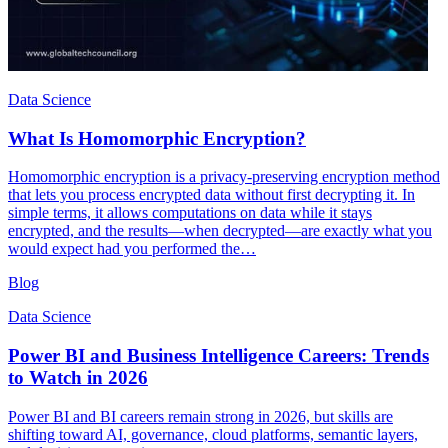
Data Science
What Is Homomorphic Encryption?
Homomorphic encryption is a privacy-preserving encryption method
that lets you process encrypted data without first decrypting it. In
simple terms, it allows computations on data while it stays
encrypted, and the results—when decrypted—are exactly what you
would expect had you performed the…
Blog
Data Science
Power BI and Business Intelligence Careers: Trends
to Watch in 2026
Power BI and BI careers remain strong in 2026, but skills are
shifting toward AI, governance, cloud platforms, semantic layers,