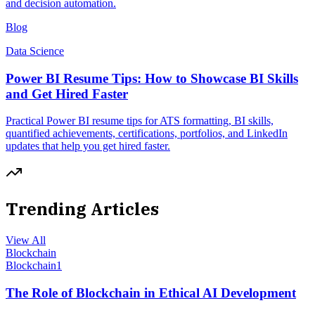
and decision automation.
Blog
Data Science
Power BI Resume Tips: How to Showcase BI Skills
and Get Hired Faster
Practical Power BI resume tips for ATS formatting, BI skills,
quantified achievements, certifications, portfolios, and LinkedIn
updates that help you get hired faster.
Trending Articles
View All
Blockchain
Blockchain
1
The Role of Blockchain in Ethical AI Development