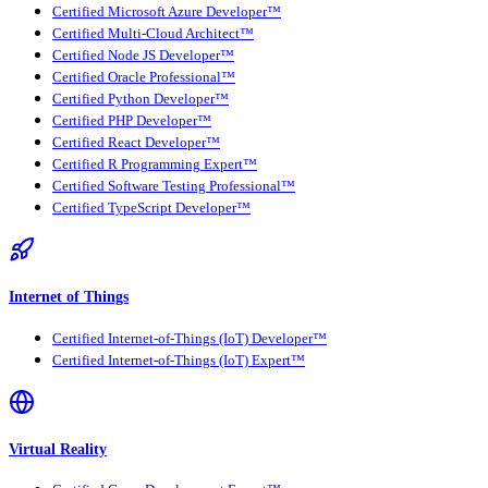
Certified Microsoft Azure Developer™
Certified Multi-Cloud Architect™
Certified Node JS Developer™
Certified Oracle Professional™
Certified Python Developer™
Certified PHP Developer™
Certified React Developer™
Certified R Programming Expert™
Certified Software Testing Professional™
Certified TypeScript Developer™
Internet of Things
Certified Internet-of-Things (IoT) Developer™
Certified Internet-of-Things (IoT) Expert™
Virtual Reality