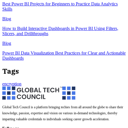
Best Power BI Projects for Beginners to Practice Data Analytics
Skills
Blog
How to Build Interactive Dashboards in Power BI Using Filters,
Slicers, and Drillthroughs
Blog
Power BI Data Visualization Best Practices for Clear and Actionable
Dashboards
Tags
encryption
Global Tech Council is a platform bringing techies from all around the globe to share their
knowledge, passion, expertise and vision on various in-demand technologies, thereby
imparting valuable credentials to individuals seeking career growth acceleration.