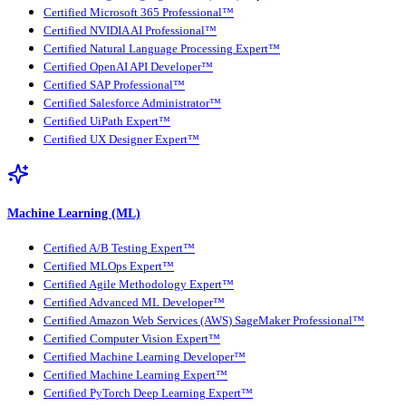
Certified Microsoft 365 Professional™
Certified NVIDIA AI Professional™
Certified Natural Language Processing Expert™
Certified OpenAI API Developer™
Certified SAP Professional™
Certified Salesforce Administrator™
Certified UiPath Expert™
Certified UX Designer Expert™
Machine Learning (ML)
Certified A/B Testing Expert™
Certified MLOps Expert™
Certified Agile Methodology Expert™
Certified Advanced ML Developer™
Certified Amazon Web Services (AWS) SageMaker Professional™
Certified Computer Vision Expert™
Certified Machine Learning Developer™
Certified Machine Learning Expert™
Certified PyTorch Deep Learning Expert™