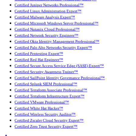
Certified Juniper Networks Professional™
Certified Linux Administration Expert™
Certified Malware Analysis Expert™
Certified Microsoft Windows Server Professional™
Certified Nutanix Cloud Professional™
Certified Network Security Engineer™
Certified Okta Identity Management Professional™
Certified Palo Alto Networks Security Expert™
Certified Pentesting Expert™
Certified Red Hat Engineer™
Certified Secure Access Service Edge (SASE) Expert™
Certified Security Awareness Trainer™
Certified SailPoint Identity Governance Professional™
Certified Splunk SIEM Professional™
Certified Terraform Associate Professional™
Certified Terraform Infrastructure Expert™
Certified VMware Professional™
Certified White Hat Hacker™
Certified Wireless Security Auditor™
Certified Zscaler Cloud Security Expert™
Certified Zero Trust Security Expert™