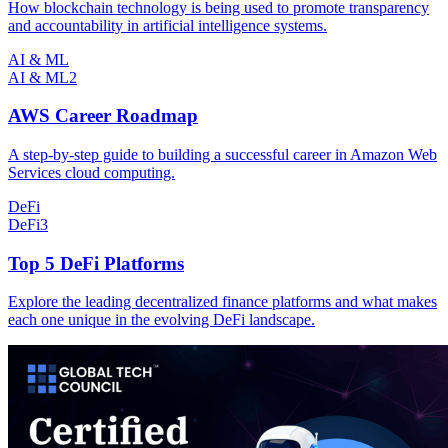
How blockchain technology is being used to promote transparency
and accountability in artificial intelligence systems.
AI & ML
AI & ML
2
AWS Career Roadmap
A step-by-step guide to building a successful career in Amazon Web
Services cloud computing.
DeFi
DeFi
3
Top 5 DeFi Platforms
Explore the leading decentralized finance platforms and what makes
each one unique in the evolving DeFi landscape.