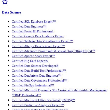
Data Science
Certified SQL Database Expert™
Certified Data Engineer™
Certified Power BI Professional
Certified Google Data Analytics Expert
Certified Tableau Data Visualization Expert™
Certified Alteryx Data Science Expert™
Certified Advanced PowerPoint & Visual Storytelling Expert™
Certified Apache Spark Expert™
Certified Big Data Expert®
Certified Data Science Developer®
Certified Data Build Tool Professional™
Certified Databricks Data Engineer™
Certified Data Governance Professional™
Certified FinOps Professional™
Certified Microsoft Dynamics 365 Customer Relationship Management
(CRM) Professional™
Certified Microsoft Office Specialist (CMOS)™
Certified Predictive Analytics Expert™