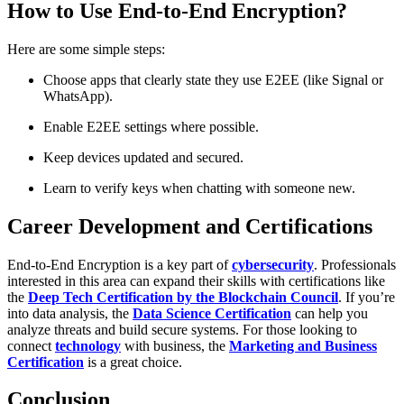
How to Use End-to-End Encryption?
Here are some simple steps:
Choose apps that clearly state they use E2EE (like Signal or
WhatsApp).
Enable E2EE settings where possible.
Keep devices updated and secured.
Learn to verify keys when chatting with someone new.
Career Development and Certifications
End-to-End Encryption is a key part of
cybersecurity
. Professionals
interested in this area can expand their skills with certifications like
the
Deep Tech Certification by the Blockchain Council
. If you’re
into data analysis, the
Data Science Certification
can help you
analyze threats and build secure systems. For those looking to
connect
technology
with business, the
Marketing and Business
Certification
is a great choice.
Conclusion