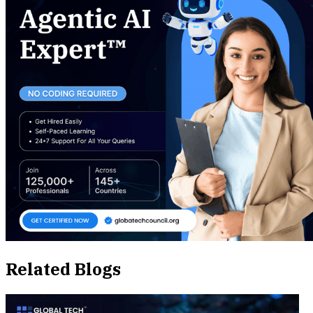
Related Blogs