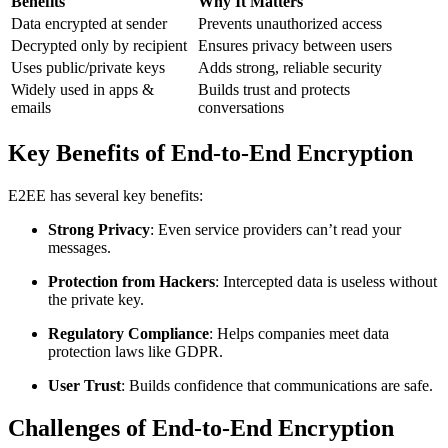
Benefits
Why It Matters
Data encrypted at sender
Prevents unauthorized access
Decrypted only by recipient
Ensures privacy between users
Uses public/private keys
Adds strong, reliable security
Widely used in apps &
Builds trust and protects
emails
conversations
Key Benefits of End-to-End Encryption
E2EE has several key benefits:
Strong Privacy
: Even service providers can’t read your
messages.
Protection from Hackers
: Intercepted data is useless without
the private key.
Regulatory Compliance
: Helps companies meet data
protection laws like GDPR.
User Trust
: Builds confidence that communications are safe.
Challenges of End-to-End Encryption