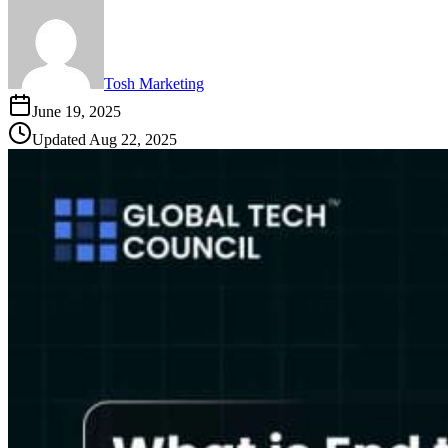
Tosh Marketing
June 19, 2025
Updated
Aug 22, 2025