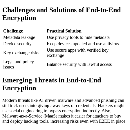
Challenges and Solutions of End-to-End
Encryption
Challenge
Practical Solution
Metadata leakage
Use privacy tools to hide metadata
Device security
Keep devices updated and use antivirus
Use secure apps with verified key
Key exchange risks
exchange
Legal and policy
Balance security with lawful access
issues
Emerging Threats in End-to-End
Encryption
Modern threats like AI-driven malware and advanced phishing can
still trick users into giving away keys or credentials. Hackers might
use social engineering to bypass encryption indirectly. Also,
Malware-as-a-Service (MaaS) makes it easier for attackers to buy
and deploy hacking tools, increasing risks even with E2EE in place.