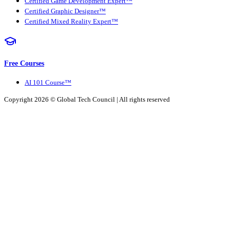
Certified Game Development Expert™
Certified Graphic Designer™
Certified Mixed Reality Expert™
Free Courses
AI 101 Course™
Copyright 2026 ©
Global Tech Council
| All rights reserved