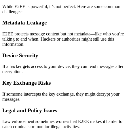
While E2EE is powerful, it’s not perfect. Here are some common
challenges:
Metadata Leakage
E2EE protects message content but not metadata—like who you’re
talking to and when. Hackers or authorities might still use this
information.
Device Security
If a hacker gets access to your device, they can read messages after
decryption.
Key Exchange Risks
If someone intercepts the key exchange, they might decrypt your
messages.
Legal and Policy Issues
Law enforcement sometimes worries that E2EE makes it harder to
catch criminals or monitor illegal activities.