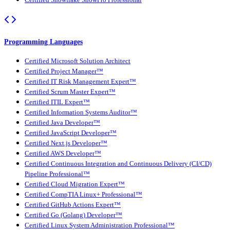
Certified Snowflake SnowPro Professional
Programming Languages
Certified Microsoft Solution Architect
Certified Project Manager™
Certified IT Risk Management Expert™
Certified Scrum Master Expert™
Certified ITIL Expert™
Certified Information Systems Auditor™
Certified Java Developer™
Certified JavaScript Developer™
Certified Next.js Developer™
Certified AWS Developer™
Certified Continuous Integration and Continuous Delivery (CI/CD)
Pipeline Professional™
Certified Cloud Migration Expert™
Certified CompTIA Linux+ Professional™
Certified GitHub Actions Expert™
Certified Go (Golang) Developer™
Certified Linux System Administration Professional™