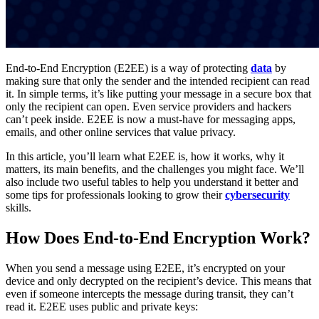
End-to-End Encryption (E2EE) is a way of protecting
data
by
making sure that only the sender and the intended recipient can read
it. In simple terms, it’s like putting your message in a secure box that
only the recipient can open. Even service providers and hackers
can’t peek inside. E2EE is now a must-have for messaging apps,
emails, and other online services that value privacy.
In this article, you’ll learn what E2EE is, how it works, why it
matters, its main benefits, and the challenges you might face. We’ll
also include two useful tables to help you understand it better and
some tips for professionals looking to grow their
cybersecurity
skills.
How Does End-to-End Encryption Work?
When you send a message using E2EE, it’s encrypted on your
device and only decrypted on the recipient’s device. This means that
even if someone intercepts the message during transit, they can’t
read it. E2EE uses public and private keys: