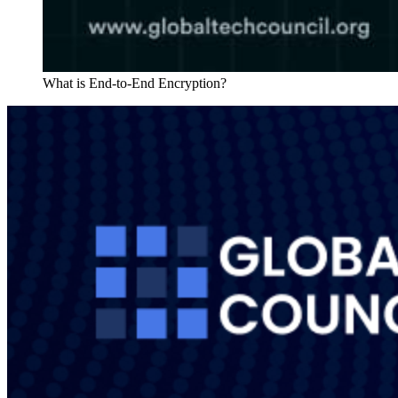
What is End-to-End Encryption?