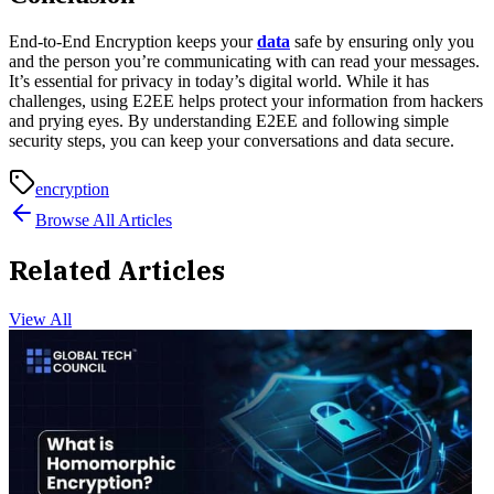
End-to-End Encryption keeps your
data
safe by ensuring only you
and the person you’re communicating with can read your messages.
It’s essential for privacy in today’s digital world. While it has
challenges, using E2EE helps protect your information from hackers
and prying eyes. By understanding E2EE and following simple
security steps, you can keep your conversations and data secure.
encryption
Browse All Articles
Related Articles
View All