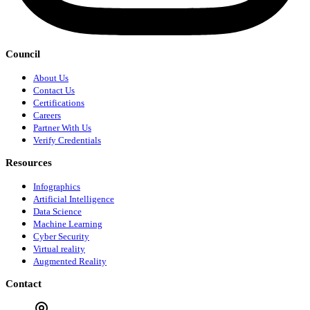
Council
About Us
Contact Us
Certifications
Careers
Partner With Us
Verify Credentials
Resources
Infographics
Artificial Intelligence
Data Science
Machine Learning
Cyber Security
Virtual reality
Augmented Reality
Contact