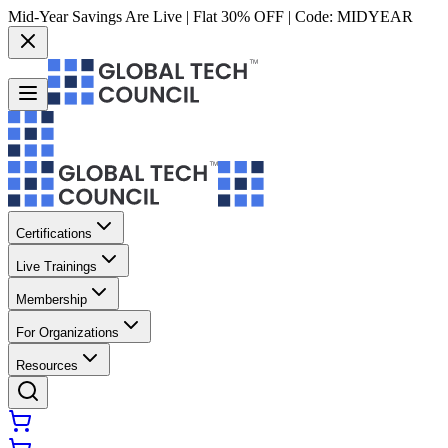
Mid-Year Savings Are Live | Flat 30% OFF | Code:
MIDYEAR
Certifications
Live Trainings
Membership
For Organizations
Resources