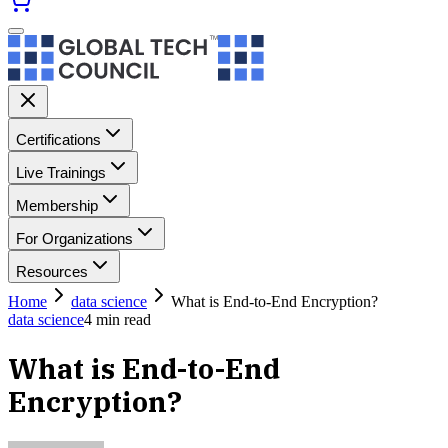
Certifications
Live Trainings
Membership
For Organizations
Resources
Home
data science
What is End-to-End Encryption?
data science
4
min read
What is End-to-End
Encryption?