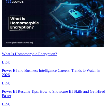
What Is Homomorphic Encryption?
Blog
Power BI and Business Intelligence Careers: Trends to Watch in
2026
Blog
Power BI Resume Tips: How to Showcase BI Skills and Get Hired
Faster
Blog