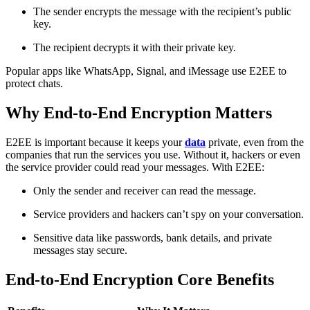
The sender encrypts the message with the recipient’s public
key.
The recipient decrypts it with their private key.
Popular apps like WhatsApp, Signal, and iMessage use E2EE to
protect chats.
Why End-to-End Encryption Matters
E2EE is important because it keeps your
data
private, even from the
companies that run the services you use. Without it, hackers or even
the service provider could read your messages. With E2EE:
Only the sender and receiver can read the message.
Service providers and hackers can’t spy on your conversation.
Sensitive data like passwords, bank details, and private
messages stay secure.
End-to-End Encryption Core Benefits