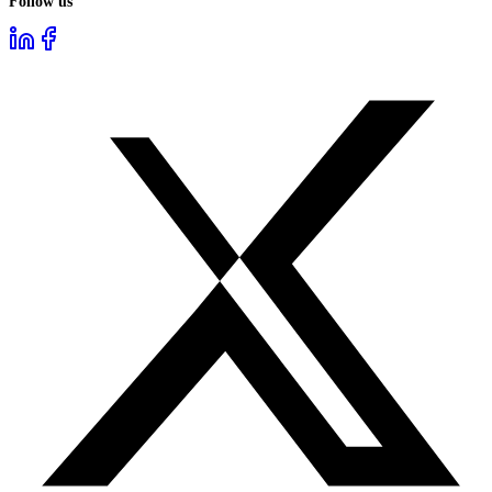
Follow us