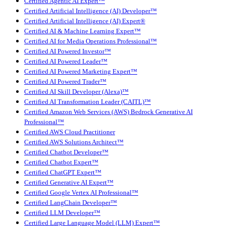
Certified Agentic AI Expert™
Certified Artificial Intelligence (AI) Developer™
Certified Artificial Intelligence (AI) Expert®
Certified AI & Machine Learning Expert™
Certified AI for Media Operations Professional™
Certified AI Powered Investor™
Certified AI Powered Leader™
Certified AI Powered Marketing Expert™
Certified AI Powered Trader™
Certified AI Skill Developer (Alexa)™
Certified AI Transformation Leader (CAITL)™
Certified Amazon Web Services (AWS) Bedrock Generative AI
Professional™
Certified AWS Cloud Practitioner
Certified AWS Solutions Architect™
Certified Chatbot Developer™
Certified Chatbot Expert™
Certified ChatGPT Expert™
Certified Generative AI Expert™
Certified Google Vertex AI Professional™
Certified LangChain Developer™
Certified LLM Developer™
Certified Large Language Model (LLM) Expert™