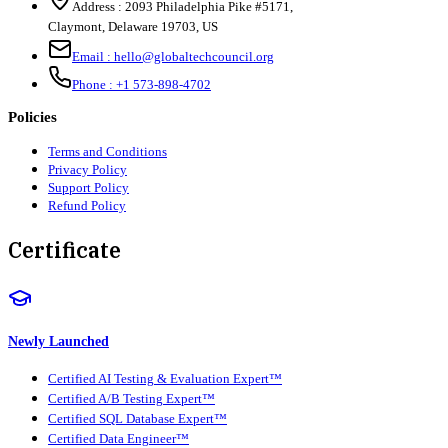
Address :
2093 Philadelphia Pike #5171
,
Claymont
,
Delaware
19703
,
US
Email :
hello@globaltechcouncil.org
Phone :
+1 573-898-4702
Policies
Terms and Conditions
Privacy Policy
Support Policy
Refund Policy
Certificate
Newly Launched
Certified AI Testing & Evaluation Expert™
Certified A/B Testing Expert™
Certified SQL Database Expert™
Certified Data Engineer™