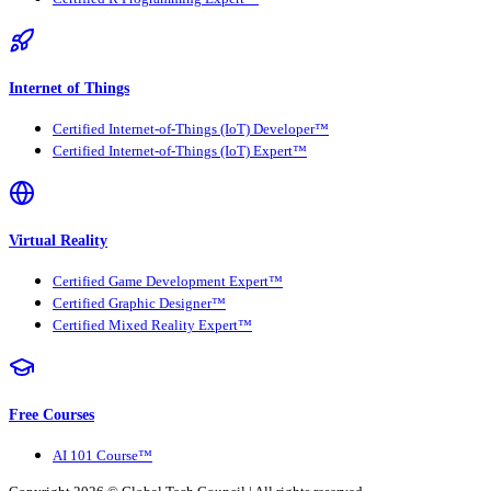
Internet of Things
Certified Internet-of-Things (IoT) Developer™
Certified Internet-of-Things (IoT) Expert™
Virtual Reality
Certified Game Development Expert™
Certified Graphic Designer™
Certified Mixed Reality Expert™
Free Courses
AI 101 Course™