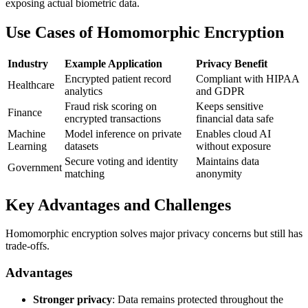
exposing actual biometric data.
Use Cases of Homomorphic Encryption
Industry
Example Application
Privacy Benefit
Encrypted patient record
Compliant with HIPAA
Healthcare
analytics
and GDPR
Fraud risk scoring on
Keeps sensitive
Finance
encrypted transactions
financial data safe
Machine
Model inference on private
Enables cloud AI
Learning
datasets
without exposure
Secure voting and identity
Maintains data
Government
matching
anonymity
Key Advantages and Challenges
Homomorphic encryption solves major privacy concerns but still has
trade-offs.
Advantages
Stronger privacy
: Data remains protected throughout the