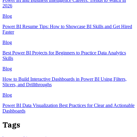
Power BI and Business Intelligence Careers: Trends to Watch in
2026
Blog
Power BI Resume Tips: How to Showcase BI Skills and Get Hired
Faster
Blog
Best Power BI Projects for Beginners to Practice Data Analytics
Skills
Blog
How to Build Interactive Dashboards in Power BI Using Filters,
Slicers, and Drillthroughs
Blog
Power BI Data Visualization Best Practices for Clear and Actionable
Dashboards
Tags