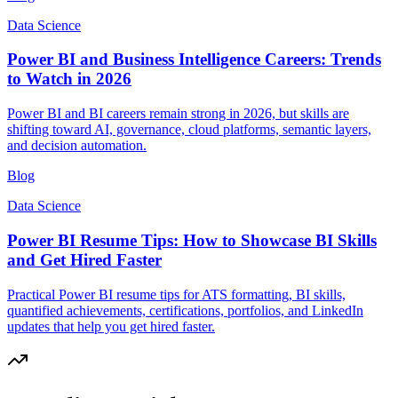
Data Science
Power BI and Business Intelligence Careers: Trends
to Watch in 2026
Power BI and BI careers remain strong in 2026, but skills are
shifting toward AI, governance, cloud platforms, semantic layers,
and decision automation.
Blog
Data Science
Power BI Resume Tips: How to Showcase BI Skills
and Get Hired Faster
Practical Power BI resume tips for ATS formatting, BI skills,
quantified achievements, certifications, portfolios, and LinkedIn
updates that help you get hired faster.