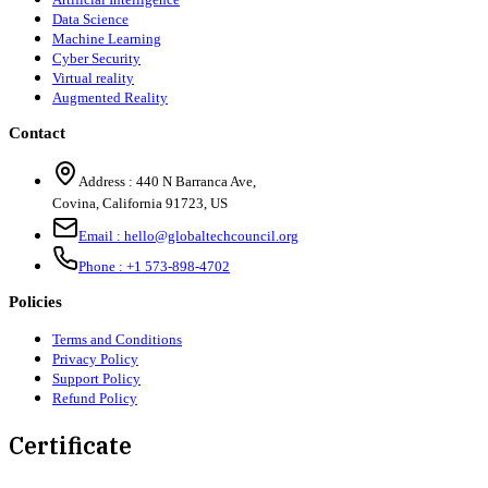
Data Science
Machine Learning
Cyber Security
Virtual reality
Augmented Reality
Contact
Address :
440 N Barranca Ave,
Covina, California 91723, US
Email :
hello@globaltechcouncil.org
Phone :
+1 573-898-4702
Policies
Terms and Conditions
Privacy Policy
Support Policy
Refund Policy
Certificate