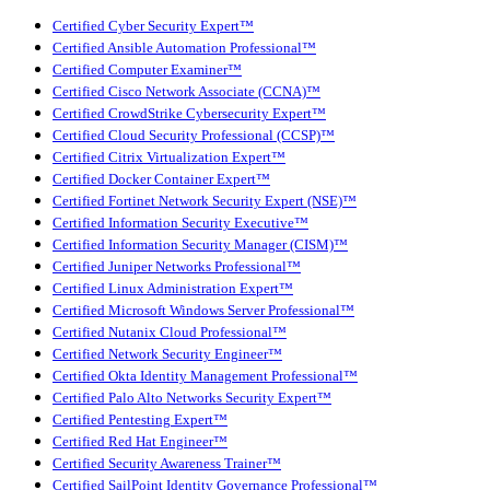
Certified Cyber Security Expert™
Certified Ansible Automation Professional™
Certified Computer Examiner™
Certified Cisco Network Associate (CCNA)™
Certified CrowdStrike Cybersecurity Expert™
Certified Cloud Security Professional (CCSP)™
Certified Citrix Virtualization Expert™
Certified Docker Container Expert™
Certified Fortinet Network Security Expert (NSE)™
Certified Information Security Executive™
Certified Information Security Manager (CISM)™
Certified Juniper Networks Professional™
Certified Linux Administration Expert™
Certified Microsoft Windows Server Professional™
Certified Nutanix Cloud Professional™
Certified Network Security Engineer™
Certified Okta Identity Management Professional™
Certified Palo Alto Networks Security Expert™
Certified Pentesting Expert™
Certified Red Hat Engineer™
Certified Security Awareness Trainer™
Certified SailPoint Identity Governance Professional™