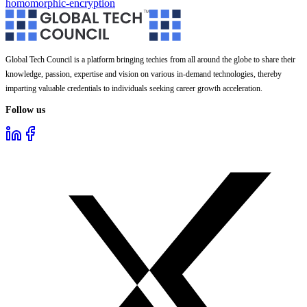
homomorphic-encryption
Global Tech Council is a platform bringing techies from all around the globe to share their
knowledge, passion, expertise and vision on various in-demand technologies, thereby
imparting valuable credentials to individuals seeking career growth acceleration.
Follow us