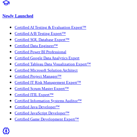
Newly Launched
Certified AI Testing & Evaluation Expert™
Certified A/B Testing Expert™
Certified SQL Database Expert™
Certified Data Engineer™
Certified Power BI Professional
Certified Google Data Analytics Expert
Certified Tableau Data Visualization Expert™
Certified Microsoft Solution Architect
Certified Project Manager™
Certified IT Risk Management Expert™
Certified Scrum Master Expert™
Certified ITIL Expert™
Certified Information Systems Auditor™
Certified Java Developer™
Certified JavaScript Developer™
Certified Game Development Expert™