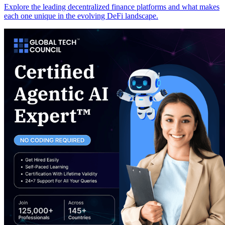
Explore the leading decentralized finance platforms and what makes
each one unique in the evolving DeFi landscape.