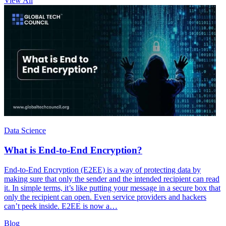
View All
Data Science
What is End-to-End Encryption?
End-to-End Encryption (E2EE) is a way of protecting data by
making sure that only the sender and the intended recipient can read
it. In simple terms, it’s like putting your message in a secure box that
only the recipient can open. Even service providers and hackers
can’t peek inside. E2EE is now a…
Blog