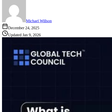
Michael Willson
December 24, 2025
Updated
Jan 9, 2026