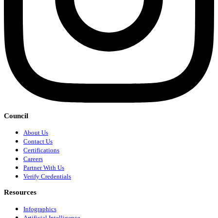
Council
About Us
Contact Us
Certifications
Careers
Partner With Us
Verify Credentials
Resources
Infographics
Artificial Intelligence