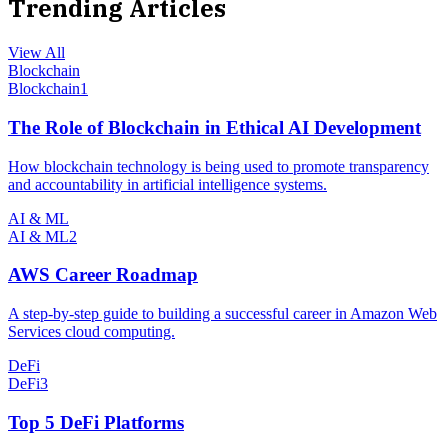
Trending Articles
View All
Blockchain
Blockchain
1
The Role of Blockchain in Ethical AI Development
How blockchain technology is being used to promote transparency
and accountability in artificial intelligence systems.
AI & ML
AI & ML
2
AWS Career Roadmap
A step-by-step guide to building a successful career in Amazon Web
Services cloud computing.
DeFi
DeFi
3
Top 5 DeFi Platforms