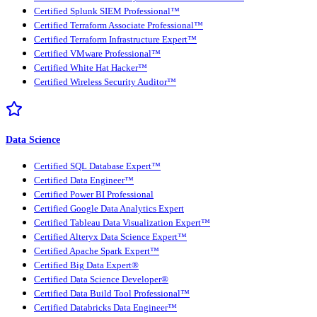
Certified Splunk SIEM Professional™
Certified Terraform Associate Professional™
Certified Terraform Infrastructure Expert™
Certified VMware Professional™
Certified White Hat Hacker™
Certified Wireless Security Auditor™
Data Science
Certified SQL Database Expert™
Certified Data Engineer™
Certified Power BI Professional
Certified Google Data Analytics Expert
Certified Tableau Data Visualization Expert™
Certified Alteryx Data Science Expert™
Certified Apache Spark Expert™
Certified Big Data Expert®
Certified Data Science Developer®
Certified Data Build Tool Professional™
Certified Databricks Data Engineer™