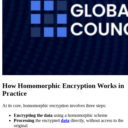
How Homomorphic Encryption Works in
Practice
At its core, homomorphic encryption involves three steps:
Encrypting the data
using a homomorphic scheme
Processing
the encrypted
data
directly, without access to the
original