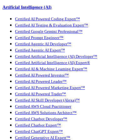
Artificial Intelligence (AI)
Certified AI Powered Coding Expert™
Certified AI Testing & Evaluation Expert™
Certified Google Gemini Professional™
Certified Prompt Engineer™
Certified Agentic AI Developer™
Certified Agentic AI Expert™
Certified Artificial Intelligence (AI) Developer™
Certified Artificial Intelligence (AI) Expert®
Certified AI & Machine Learning Expert™
Certified AI Powered Investor™
Certified AI Powered Leader™
Certified AI Powered Marketing Expert™
Certified AI Powered Trader™
Certified AI Skill Developer (Alexa)™
Certified AWS Cloud Practitioner
Certified AWS Solutions Architect™
Certified Chatbot Developer™
Certified Chatbot Expert™
Certified ChatGPT Expert™
Certified Generative AI Expert™