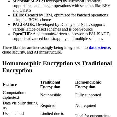
Microsoft SEAL
: Developed by Microsoft Research,
supports real and integer operations with schemes like BFV
and CKKS
HElib
: Created by IBM, optimized for batched operations
using the BGV scheme
PALISADE
: Developed by Duality and NJIT, supports
various lattice-based schemes and is open-source
OpenFHE
: A community-driven successor to PALISADE,
supports advanced bootstrapping and multiple schemes
These libraries are increasingly being integrated into
data science
,
cloud security, and AI infrastructure.
Homomorphic Encryption vs Traditional
Encryption
Traditional
Homomorphic
Feature
Encryption
Encryption
Computation on
Not possible
Fully supported
ciphertext
Data visibility during
Required
Not required
use
Use in cloud
Limited due to
Ideal for outsourcing