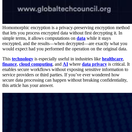
Homomorphic encryption is a privacy-preserving encryption method
that lets you process encrypted data without first decrypting it. In
simple terms, it allows computations on
data
while it stays
encrypted, and the results—when decrypted—are exactly what you
would expect had you performed the operation on the original data.
This
technology
is especially useful in industries like
healthcare
,
finance
,
cloud computing
, and
AI
where
data privacy
is critical. It
enables secure workflows without exposing sensitive information to
service providers or third parties. If you’ve ever wondered how
secure data processing can happen without breaking confidentiality,
this article has your answer.