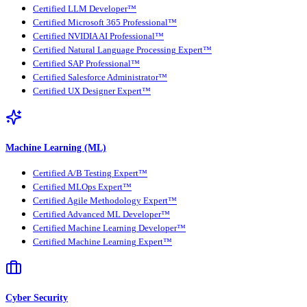
Certified LLM Developer™
Certified Microsoft 365 Professional™
Certified NVIDIA AI Professional™
Certified Natural Language Processing Expert™
Certified SAP Professional™
Certified Salesforce Administrator™
Certified UX Designer Expert™
Machine Learning (ML)
Certified A/B Testing Expert™
Certified MLOps Expert™
Certified Agile Methodology Expert™
Certified Advanced ML Developer™
Certified Machine Learning Developer™
Certified Machine Learning Expert™
Cyber Security