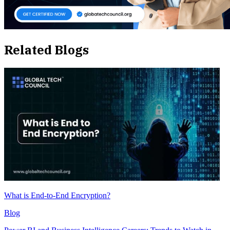
Related Blogs
What is End-to-End Encryption?
Blog