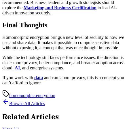
recommended. Business leaders and growth strategists should
explore the
Marketing and Business Certification
to lead AI-
driven innovation securely.
Final Thoughts
Homomorphic encryption brings a new level of security to how we
use and share data. It makes it possible to compute sensitive data
without exposing it, a concept that was once thought impossible.
While the technology still faces performance issues, the direction is
clear: more privacy, better compliance, and broader adoption across
cloud,
AI
, and enterprise systems.
If you work with
data
and care about privacy, this is a concept you
can’t afford to ignore.
homomorphic-encryption
Browse All Articles
Related Articles