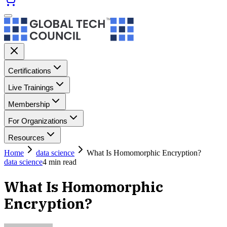
Certifications
Live Trainings
Membership
For Organizations
Resources
Home
data science
What Is Homomorphic Encryption?
data science
4
min read
What Is Homomorphic
Encryption?