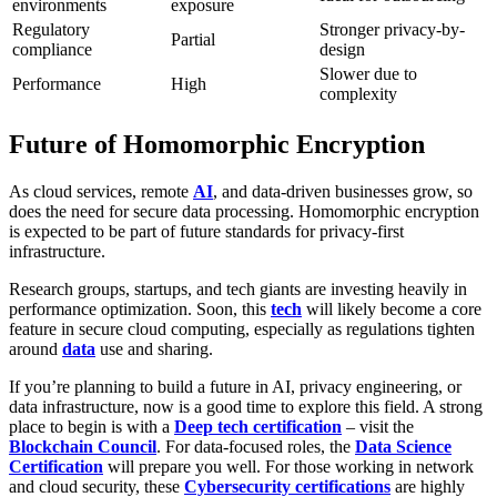
environments
exposure
Regulatory
Stronger privacy-by-
Partial
compliance
design
Slower due to
Performance
High
complexity
Future of Homomorphic Encryption
As cloud services, remote
AI
, and data-driven businesses grow, so
does the need for secure data processing. Homomorphic encryption
is expected to be part of future standards for privacy-first
infrastructure.
Research groups, startups, and tech giants are investing heavily in
performance optimization. Soon, this
tech
will likely become a core
feature in secure cloud computing, especially as regulations tighten
around
data
use and sharing.
If you’re planning to build a future in AI, privacy engineering, or
data infrastructure, now is a good time to explore this field. A strong
place to begin is with a
Deep tech certification
– visit the
Blockchain Council
. For data-focused roles, the
Data Science
Certification
will prepare you well. For those working in network
and cloud security, these
Cybersecurity certifications
are highly