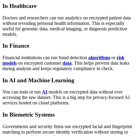
In Healthcare
Doctors and researchers can run analytics on encrypted patient data
without revealing personal health information. This is especially
useful for genomic data, medical imaging, or diagnosis prediction
models.
In Finance
Financial institutions can run fraud detection
algorithms
or
risk
models
on encrypted customer
data
. This helps prevent data leaks
during analysis and keeps regulatory compliance in check.
In AI and Machine Learning
You can train or run
AI
models on encrypted data without ever
accessing the raw dataset. This is a big step for privacy-focused AI
services hosted on cloud platforms.
In Biometric Systems
Governments and security firms use encrypted facial and fingerprint
matching to perform secure identity verification without storing or