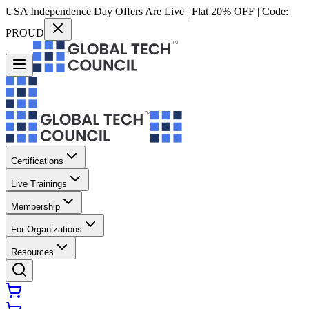
USA Independence Day Offers Are Live | Flat 20% OFF | Code:
PROUD
Certifications
Live Trainings
Membership
For Organizations
Resources