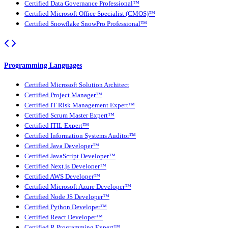
Certified Data Governance Professional™
Certified Microsoft Office Specialist (CMOS)™
Certified Snowflake SnowPro Professional™
Programming Languages
Certified Microsoft Solution Architect
Certified Project Manager™
Certified IT Risk Management Expert™
Certified Scrum Master Expert™
Certified ITIL Expert™
Certified Information Systems Auditor™
Certified Java Developer™
Certified JavaScript Developer™
Certified Next.js Developer™
Certified AWS Developer™
Certified Microsoft Azure Developer™
Certified Node JS Developer™
Certified Python Developer™
Certified React Developer™
Certified R Programming Expert™