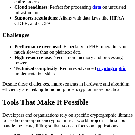
entire process
Cloud readiness
: Perfect for processing
data
on untrusted
infrastructure
Supports regulations
: Aligns with data laws like HIPAA,
GDPR, and CCPA
Challenges
Performance overhead
: Especially in FHE, operations are
much slower than on plaintext data
High resource use
: Needs more memory and processing
power
Technical complexity
: Requires advanced
cryptographic
implementation skills
Despite these challenges, improvements in hardware and algorithm
efficiency are making homomorphic encryption more practical.
Tools That Make It Possible
Developers and organizations rely on specific cryptographic libraries
to use homomorphic encryption in real-world projects. These tools
handle the heavy lifting so that you can focus on applications.