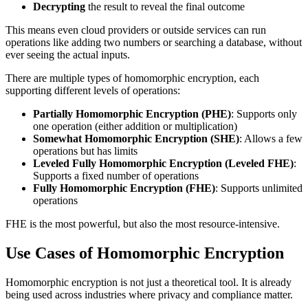
Decrypting
the result to reveal the final outcome
This means even cloud providers or outside services can run
operations like adding two numbers or searching a database, without
ever seeing the actual inputs.
There are multiple types of homomorphic encryption, each
supporting different levels of operations:
Partially Homomorphic Encryption (PHE)
: Supports only
one operation (either addition or multiplication)
Somewhat Homomorphic Encryption (SHE)
: Allows a few
operations but has limits
Leveled Fully Homomorphic Encryption (Leveled FHE)
:
Supports a fixed number of operations
Fully Homomorphic Encryption (FHE)
: Supports unlimited
operations
FHE is the most powerful, but also the most resource-intensive.
Use Cases of Homomorphic Encryption
Homomorphic encryption is not just a theoretical tool. It is already
being used across industries where privacy and compliance matter.