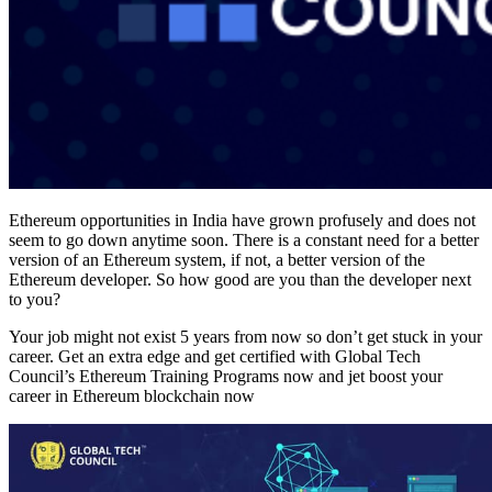
Ethereum opportunities in India have grown profusely and does not
seem to go down anytime soon. There is a constant need for a better
version of an Ethereum system, if not, a better version of the
Ethereum developer. So how good are you than the developer next
to you?
Your job might not exist 5 years from now so don’t get stuck in your
career. Get an extra edge and get certified with Global Tech
Council’s Ethereum Training Programs now and jet boost your
career in Ethereum blockchain now