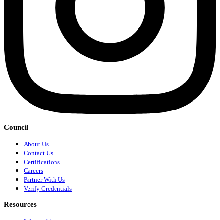
Council
About Us
Contact Us
Certifications
Careers
Partner With Us
Verify Credentials
Resources