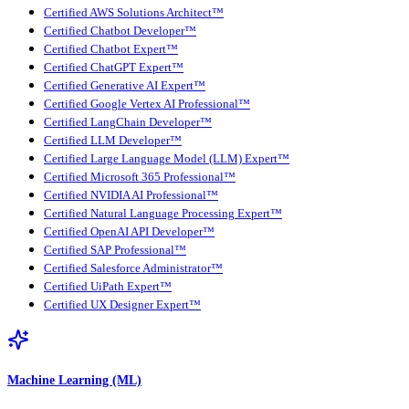
Certified AWS Solutions Architect™
Certified Chatbot Developer™
Certified Chatbot Expert™
Certified ChatGPT Expert™
Certified Generative AI Expert™
Certified Google Vertex AI Professional™
Certified LangChain Developer™
Certified LLM Developer™
Certified Large Language Model (LLM) Expert™
Certified Microsoft 365 Professional™
Certified NVIDIA AI Professional™
Certified Natural Language Processing Expert™
Certified OpenAI API Developer™
Certified SAP Professional™
Certified Salesforce Administrator™
Certified UiPath Expert™
Certified UX Designer Expert™
Machine Learning (ML)