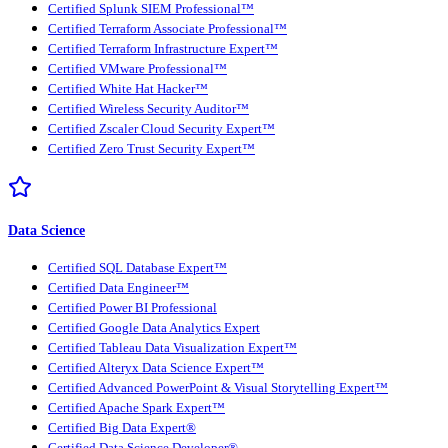
Certified Splunk SIEM Professional™
Certified Terraform Associate Professional™
Certified Terraform Infrastructure Expert™
Certified VMware Professional™
Certified White Hat Hacker™
Certified Wireless Security Auditor™
Certified Zscaler Cloud Security Expert™
Certified Zero Trust Security Expert™
Data Science
Certified SQL Database Expert™
Certified Data Engineer™
Certified Power BI Professional
Certified Google Data Analytics Expert
Certified Tableau Data Visualization Expert™
Certified Alteryx Data Science Expert™
Certified Advanced PowerPoint & Visual Storytelling Expert™
Certified Apache Spark Expert™
Certified Big Data Expert®