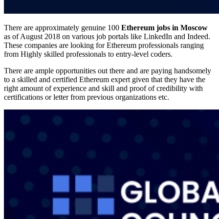
There are approximately genuine 100
Ethereum jobs in Moscow
as of August 2018 on various job portals like LinkedIn and Indeed.
These companies are looking for Ethereum professionals ranging
from Highly skilled professionals to entry-level coders.
There are ample opportunities out there and are paying handsomely
to a skilled and certified Ethereum expert given that they have the
right amount of experience and skill and proof of credibility with
certifications or letter from previous organizations etc.