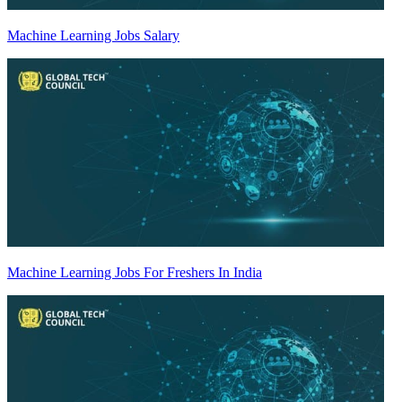
Machine Learning Jobs Salary
Machine Learning Jobs For Freshers In India