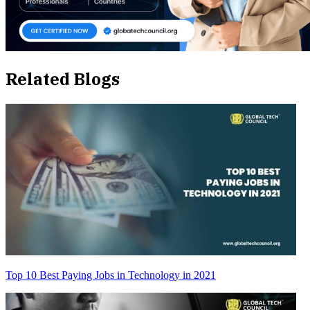
Related Blogs
Top 10 Best Paying Jobs in Technology in 2021