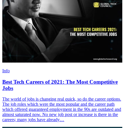
Info
Best Tech Careers of 2021: The Most Competitive
Jobs
The world of jobs is changing real quick, so do the career options.
The job roles which were the most popular and the career path
which offered guaranteed employment in the 90s are outdated and
almost saturated now. No new job post or increase is there in the
careers; many jobs have already…