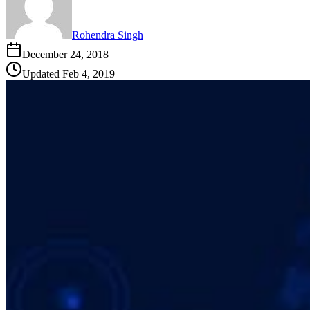
Rohendra Singh
December 24, 2018
Updated
Feb 4, 2019