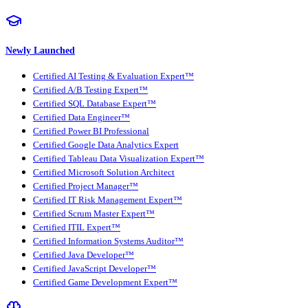
Newly Launched
Certified AI Testing & Evaluation Expert™
Certified A/B Testing Expert™
Certified SQL Database Expert™
Certified Data Engineer™
Certified Power BI Professional
Certified Google Data Analytics Expert
Certified Tableau Data Visualization Expert™
Certified Microsoft Solution Architect
Certified Project Manager™
Certified IT Risk Management Expert™
Certified Scrum Master Expert™
Certified ITIL Expert™
Certified Information Systems Auditor™
Certified Java Developer™
Certified JavaScript Developer™
Certified Game Development Expert™