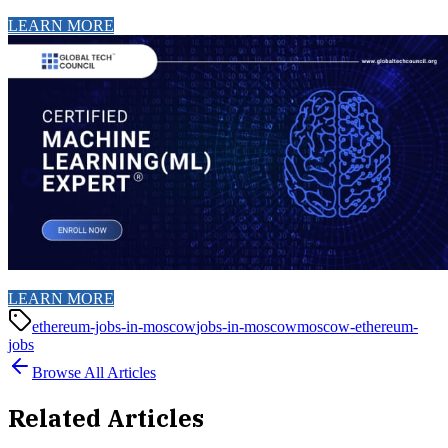
LEARN MORE
LEARN MORE
ethereum-jobs-in-moscow
jobs-in-moscow
moscow-ethereum-
jobs
Browse All Articles
Related Articles