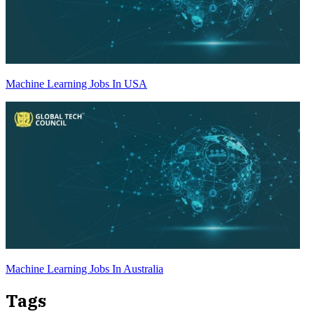
Machine Learning Jobs In USA
Machine Learning Jobs In Australia
Tags