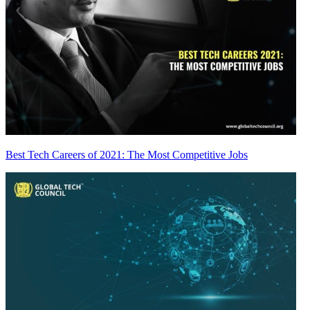
Best Tech Careers of 2021: The Most Competitive Jobs