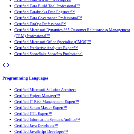
Certified Data Science Developer®
Certified Data Build Tool Professional™
Certified Databricks Data Engineer™
Certified Data Governance Professional™
Certified FinOps Professional™
Certified Microsoft Dynamics 365 Customer Relationship Management
(CRM) Professional™
Certified Microsoft Office Specialist (CMOS)™
Certified Predictive Analytics Expert™
Certified Snowflake SnowPro Professional
Programming Languages
Certified Microsoft Solution Architect
Certified Project Manager™
Certified IT Risk Management Expert™
Certified Scrum Master Expert™
Certified ITIL Expert™
Certified Information Systems Auditor™
Certified Java Developer™
Certified JavaScript Developer™