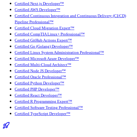
Certified Next.js Developer™
Certified AWS Developer™
Certified Continuous Integration and Continuous Delivery (CI/CD)
Pipeline Professional™
Certified Cloud Migration Expert™
Certified CompTIA Linux+ Professional™
Certified GitHub Actions Expert™
Certified Go (Golang) Developer™
Certified Linux System Administration Professional™
Certified Microsoft Azure Developer™
Certified Multi-Cloud Architect™
Certified Node JS Developer™
Certified Oracle Professional™
Certified Python Developer™
Certified PHP Developer™
Certified React Developer™
Certified R Programming Expert™
Certified Software Testing Professional™
Certified TypeScript Developer™