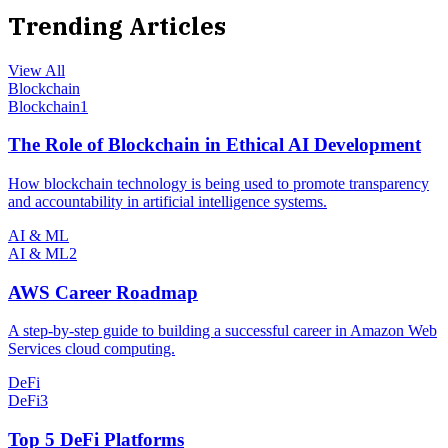
Trending Articles
View All
Blockchain
Blockchain
1
The Role of Blockchain in Ethical AI Development
How blockchain technology is being used to promote transparency
and accountability in artificial intelligence systems.
AI & ML
AI & ML
2
AWS Career Roadmap
A step-by-step guide to building a successful career in Amazon Web
Services cloud computing.
DeFi
DeFi
3
Top 5 DeFi Platforms