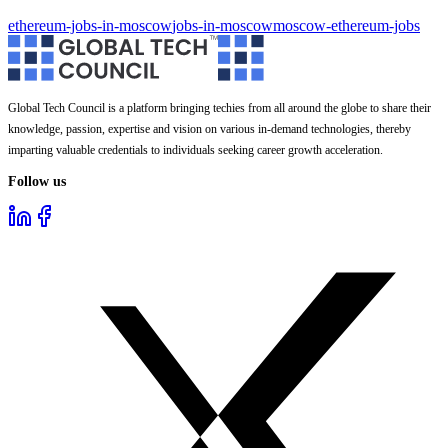
ethereum-jobs-in-moscow
jobs-in-moscow
moscow-ethereum-jobs
Global Tech Council is a platform bringing techies from all around the globe to share their
knowledge, passion, expertise and vision on various in-demand technologies, thereby
imparting valuable credentials to individuals seeking career growth acceleration.
Follow us