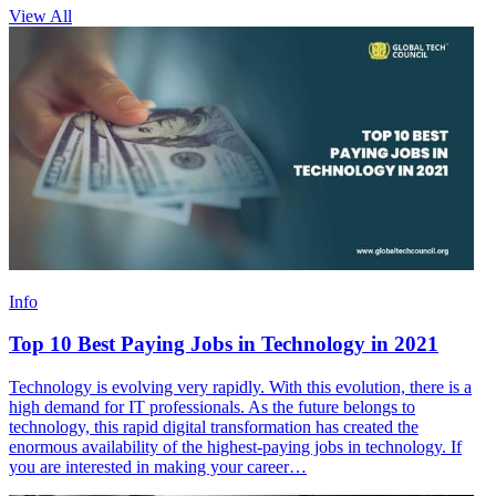
View All
Info
Top 10 Best Paying Jobs in Technology in 2021
Technology is evolving very rapidly. With this evolution, there is a
high demand for IT professionals. As the future belongs to
technology, this rapid digital transformation has created the
enormous availability of the highest-paying jobs in technology. If
you are interested in making your career…