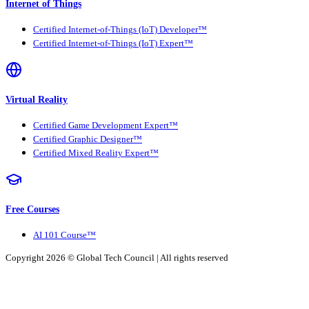
Internet of Things
Certified Internet-of-Things (IoT) Developer™
Certified Internet-of-Things (IoT) Expert™
Virtual Reality
Certified Game Development Expert™
Certified Graphic Designer™
Certified Mixed Reality Expert™
Free Courses
AI 101 Course™
Copyright 2026 ©
Global Tech Council
| All rights reserved