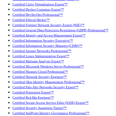
Certified Citrix Virtualization Expert™
Certified Docker Container Expert™
Certified DevSecOps Professional™
Certified Ethical Hacker™
Certified Fortinet Network Security Expert (NSE)™
Certified General Data Protection Regulation (GDPR) Professional™
Certified Identity and Access Management Expert™
Certified Information Security Executive™
Certified Information Security Manager (CISM)™
Certified Juniper Networks Professional™
Certified Linux Administration Expert™
Certified Malware Analysis Expert™
Certified Microsoft Windows Server Professional™
Certified Nutanix Cloud Professional™
Certified Network Security Engineer™
Certified Okta Identity Management Professional™
Certified Palo Alto Networks Security Expert™
Certified Pentesting Expert™
Certified Red Hat Engineer™
Certified Secure Access Service Edge (SASE) Expert™
Certified Security Awareness Trainer™
Certified SailPoint Identity Governance Professional™