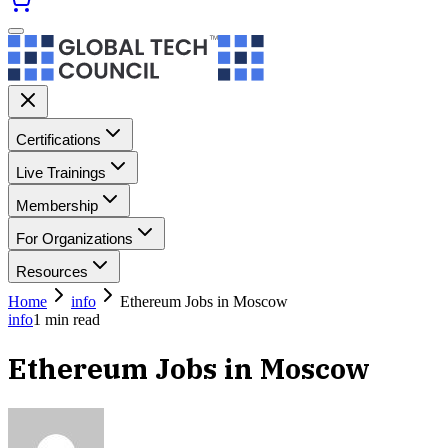
Certifications
Live Trainings
Membership
For Organizations
Resources
Home
info
Ethereum Jobs in Moscow
info
1
min read
Ethereum Jobs in Moscow