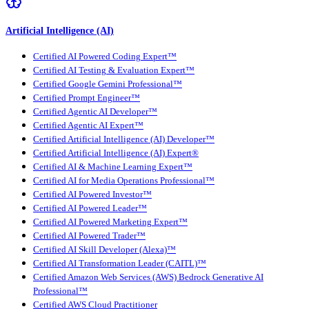
Artificial Intelligence (AI)
Certified AI Powered Coding Expert™
Certified AI Testing & Evaluation Expert™
Certified Google Gemini Professional™
Certified Prompt Engineer™
Certified Agentic AI Developer™
Certified Agentic AI Expert™
Certified Artificial Intelligence (AI) Developer™
Certified Artificial Intelligence (AI) Expert®
Certified AI & Machine Learning Expert™
Certified AI for Media Operations Professional™
Certified AI Powered Investor™
Certified AI Powered Leader™
Certified AI Powered Marketing Expert™
Certified AI Powered Trader™
Certified AI Skill Developer (Alexa)™
Certified AI Transformation Leader (CAITL)™
Certified Amazon Web Services (AWS) Bedrock Generative AI
Professional™
Certified AWS Cloud Practitioner