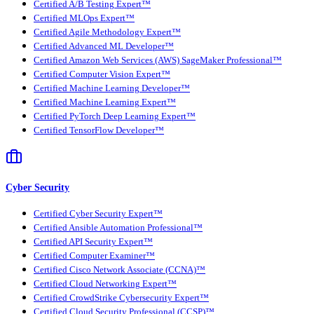
Certified A/B Testing Expert™
Certified MLOps Expert™
Certified Agile Methodology Expert™
Certified Advanced ML Developer™
Certified Amazon Web Services (AWS) SageMaker Professional™
Certified Computer Vision Expert™
Certified Machine Learning Developer™
Certified Machine Learning Expert™
Certified PyTorch Deep Learning Expert™
Certified TensorFlow Developer™
Cyber Security
Certified Cyber Security Expert™
Certified Ansible Automation Professional™
Certified API Security Expert™
Certified Computer Examiner™
Certified Cisco Network Associate (CCNA)™
Certified Cloud Networking Expert™
Certified CrowdStrike Cybersecurity Expert™
Certified Cloud Security Professional (CCSP)™