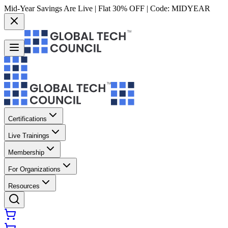
Mid-Year Savings Are Live | Flat 30% OFF | Code:
MIDYEAR
Certifications
Live Trainings
Membership
For Organizations
Resources