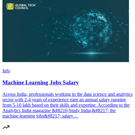
Info
Machine Learning Jobs Salary
Across India, professionals working in the data science and analytics
sector with 2-4 years of experience earn an annual salary ranging
from 5-10 lakh based on their skills and expertise. According to the
Analytics India magazine &#8216;Study India,&#8217; the
machine learning jobs&#8217; salary…