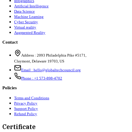
Infographics
Artificial Intelligence
Data Science
Machine Learning
Cyber Security
Virtual reality
Augmented Reality
Contact
Address :
2093 Philadelphia Pike #5171
,
Claymont
,
Delaware
19703
,
US
Email :
hello@globaltechcouncil.org
Phone :
+1 573-898-4702
Policies
Terms and Conditions
Privacy Policy
Support Policy
Refund Policy
Certificate