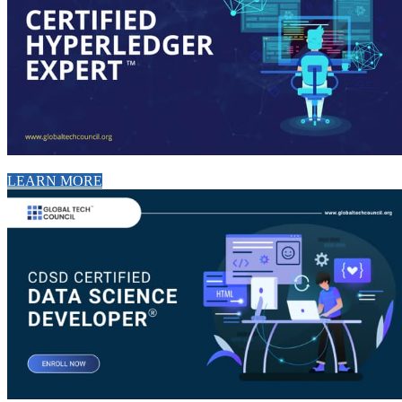
LEARN MORE