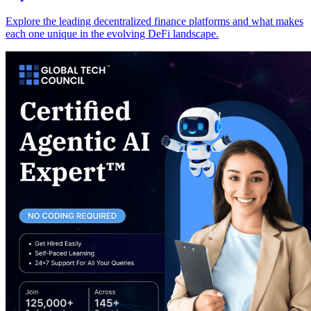
Explore the leading decentralized finance platforms and what makes
each one unique in the evolving DeFi landscape.