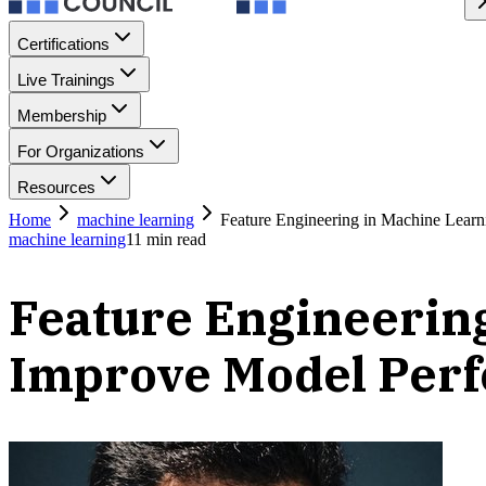
Certifications
Live Trainings
Membership
For Organizations
Resources
Home
machine learning
Feature Engineering in Machine Lear
machine learning
11
min read
Feature Engineerin
Improve Model Per