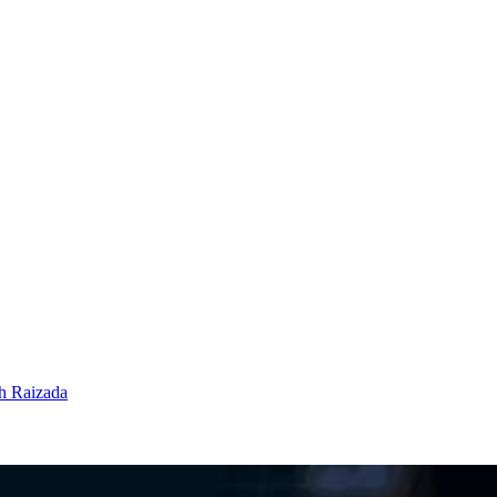
h Raizada