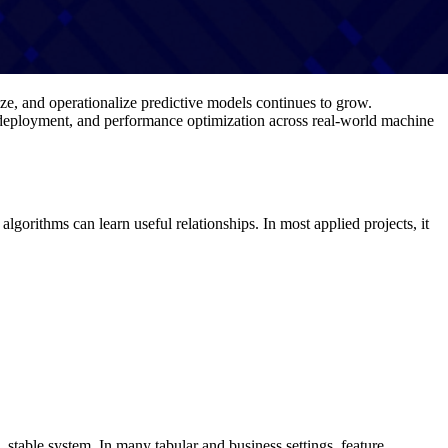
ze, and operationalize predictive models continues to grow.
, deployment, and performance optimization across real-world machine
lgorithms can learn useful relationships. In most applied projects, it
stable system. In many tabular and business settings, feature