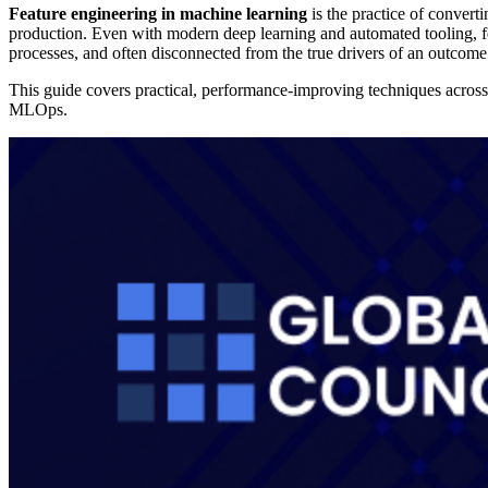
Feature engineering in machine learning
is the practice of converti
production. Even with modern deep learning and automated tooling, fea
processes, and often disconnected from the true drivers of an outcome
This guide covers practical, performance-improving techniques across t
MLOps.