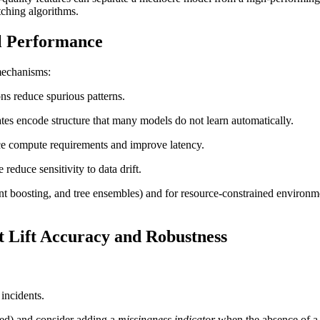
tching algorithms.
l Performance
mechanisms:
ons reduce spurious patterns.
gates encode structure that many models do not learn automatically.
duce compute requirements and improve latency.
 reduce sensitivity to data drift.
ient boosting, and tree ensembles) and for resource-constrained environ
 Lift Accuracy and Robustness
 incidents.
sed) and consider adding a
missingness indicator
when the absence of a v