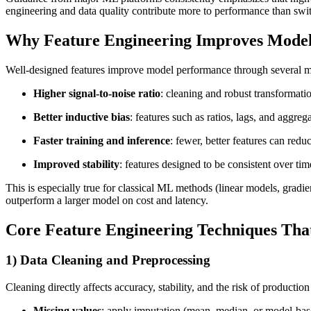
engineering and data quality contribute more to performance than swi
Why Feature Engineering Improves Mode
Well-designed features improve model performance through several 
Higher signal-to-noise ratio
: cleaning and robust transformati
Better inductive bias
: features such as ratios, lags, and aggre
Faster training and inference
: fewer, better features can re
Improved stability
: features designed to be consistent over time
This is especially true for classical ML methods (linear models, grad
outperform a larger model on cost and latency.
Core Feature Engineering Techniques That
1) Data Cleaning and Preprocessing
Cleaning directly affects accuracy, stability, and the risk of production
Missing values
: apply imputation (mean, median, or model-ba