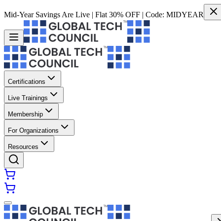
Mid-Year Savings Are Live | Flat 30% OFF | Code:
MIDYEAR
Certifications
Live Trainings
Membership
For Organizations
Resources