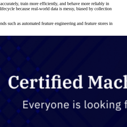
accurately, train more efficiently, and behave more reliably in
ifecycle because real-world data is messy, biased by collection
ends such as automated feature engineering and feature stores in