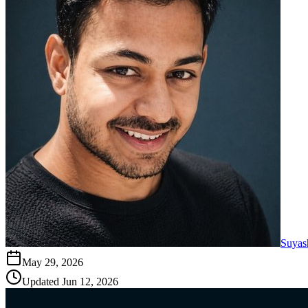
Suyas
May 29, 2026
Updated
Jun 12, 2026