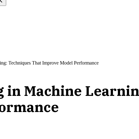
ning: Techniques That Improve Model Performance
g in Machine Learnin
formance