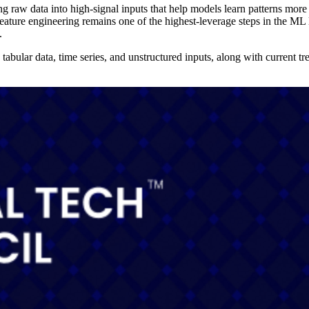
ng raw data into high-signal inputs that help models learn patterns more 
ture engineering remains one of the highest-leverage steps in the ML l
.
abular data, time series, and unstructured inputs, along with current tr