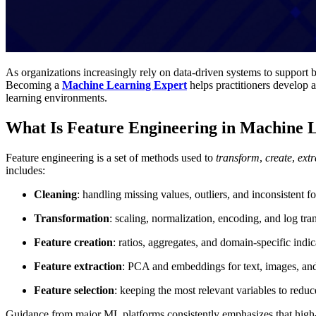
As organizations increasingly rely on data-driven systems to support 
Becoming a
Machine Learning Expert
helps practitioners develop 
learning environments.
What Is Feature Engineering in Machine 
Feature engineering is a set of methods used to
transform
,
create
,
extr
includes:
Cleaning
: handling missing values, outliers, and inconsistent f
Transformation
: scaling, normalization, encoding, and log tr
Feature creation
: ratios, aggregates, and domain-specific indic
Feature extraction
: PCA and embeddings for text, images, and
Feature selection
: keeping the most relevant variables to redu
Guidance from major ML platforms consistently emphasizes that high-q