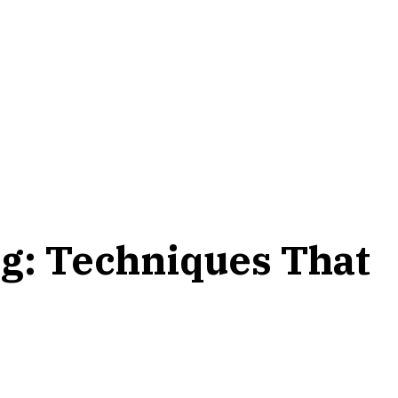
g: Techniques That