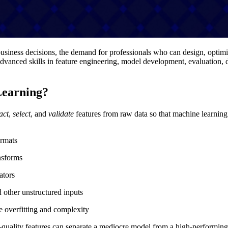
business decisions, the demand for professionals who can design, optimi
advanced skills in feature engineering, model development, evaluation
Learning?
act
,
select
, and
validate
features from raw data so that machine learning a
ormats
ansforms
ators
 other unstructured inputs
ce overfitting and complexity
uality features can separate a mediocre model from a high-performing, 