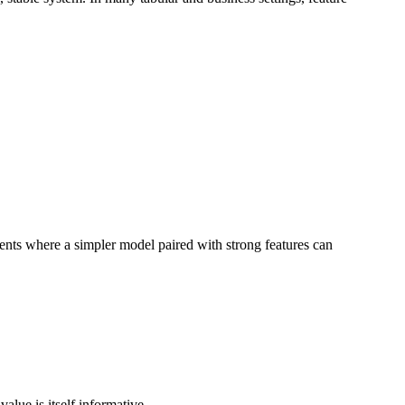
ments where a simpler model paired with strong features can
alue is itself informative.