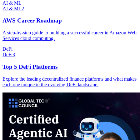
AI & ML
AI & ML
2
AWS Career Roadmap
A step-by-step guide to building a successful career in Amazon Web
Services cloud computing.
DeFi
DeFi
3
Top 5 DeFi Platforms
Explore the leading decentralized finance platforms and what makes
each one unique in the evolving DeFi landscape.