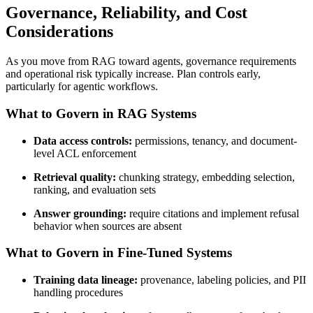
Governance, Reliability, and Cost
Considerations
As you move from RAG toward agents, governance requirements
and operational risk typically increase. Plan controls early,
particularly for agentic workflows.
What to Govern in RAG Systems
Data access controls:
permissions, tenancy, and document-
level ACL enforcement
Retrieval quality:
chunking strategy, embedding selection,
ranking, and evaluation sets
Answer grounding:
require citations and implement refusal
behavior when sources are absent
What to Govern in Fine-Tuned Systems
Training data lineage:
provenance, labeling policies, and PII
handling procedures