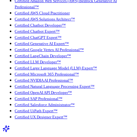
Certified Amazon Web Services (AWS) Bedrock Generative AI
Professional™
Certified AWS Cloud Practitioner
Certified AWS Solutions Architect™
Certified Chatbot Developer™
Certified Chatbot Expert™
Certified ChatGPT Expert™
Certified Generative AI Expert™
Certified Google Vertex AI Professional™
Certified LangChain Developer™
Certified LLM Developer™
Certified Large Language Model (LLM) Expert™
Certified Microsoft 365 Professional™
Certified NVIDIA AI Professional™
Certified Natural Language Processing Expert™
Certified OpenAI API Developer™
Certified SAP Professional™
Certified Salesforce Administrator™
Certified UiPath Expert™
Certified UX Designer Expert™