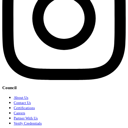
Council
About Us
Contact Us
Certifications
Careers
Partner With Us
Verify Credentials