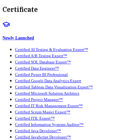
Certificate
Newly Launched
Certified AI Testing & Evaluation Expert™
Certified A/B Testing Expert™
Certified SQL Database Expert™
Certified Data Engineer™
Certified Power BI Professional
Certified Google Data Analytics Expert
Certified Tableau Data Visualization Expert™
Certified Microsoft Solution Architect
Certified Project Manager™
Certified IT Risk Management Expert™
Certified Scrum Master Expert™
Certified ITIL Expert™
Certified Information Systems Auditor™
Certified Java Developer™
Certified JavaScript Developer™