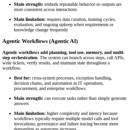
Main strength:
embeds repeatable behavior so outputs are
more consistent across interactions
Main limitation:
requires data curation, training cycles,
evaluation, and ongoing upkeep when requirements or
knowledge change frequently
Agentic Workflows (Agentic AI)
Agentic workflows add planning, tool use, memory, and multi-
step orchestration
. The system can branch across steps, call APIs,
write tickets, verify results, and maintain state throughout a
workflow.
Best for:
cross-system processes, exception handling,
decision chains, and automation in IT operations,
procurement, and enterprise workflows
Main strength:
can execute tasks rather than simply generate
answers
Main limitation:
higher complexity and latency because
workflows typically require multiple model calls and tool
invocations; governance and failure tracing become more
demanding as autonomy increases