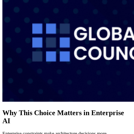
Why This Choice Matters in Enterprise
AI
Enterprise constraints make architecture decisions more