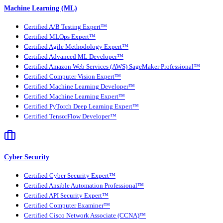
Machine Learning (ML)
Certified A/B Testing Expert™
Certified MLOps Expert™
Certified Agile Methodology Expert™
Certified Advanced ML Developer™
Certified Amazon Web Services (AWS) SageMaker Professional™
Certified Computer Vision Expert™
Certified Machine Learning Developer™
Certified Machine Learning Expert™
Certified PyTorch Deep Learning Expert™
Certified TensorFlow Developer™
Cyber Security
Certified Cyber Security Expert™
Certified Ansible Automation Professional™
Certified API Security Expert™
Certified Computer Examiner™
Certified Cisco Network Associate (CCNA)™