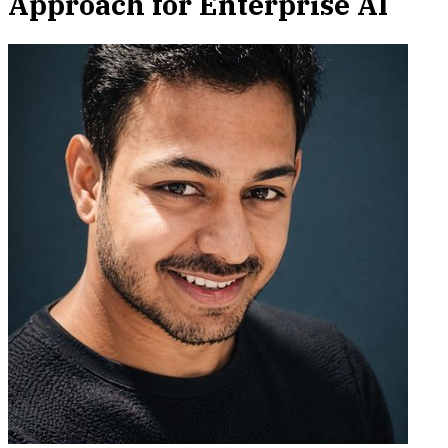
Approach for Enterprise AI