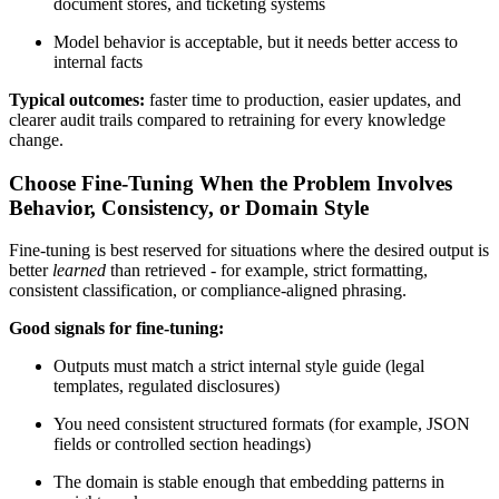
document stores, and ticketing systems
Model behavior is acceptable, but it needs better access to
internal facts
Typical outcomes:
faster time to production, easier updates, and
clearer audit trails compared to retraining for every knowledge
change.
Choose Fine-Tuning When the Problem Involves
Behavior, Consistency, or Domain Style
Fine-tuning is best reserved for situations where the desired output is
better
learned
than retrieved - for example, strict formatting,
consistent classification, or compliance-aligned phrasing.
Good signals for fine-tuning:
Outputs must match a strict internal style guide (legal
templates, regulated disclosures)
You need consistent structured formats (for example, JSON
fields or controlled section headings)
The domain is stable enough that embedding patterns in