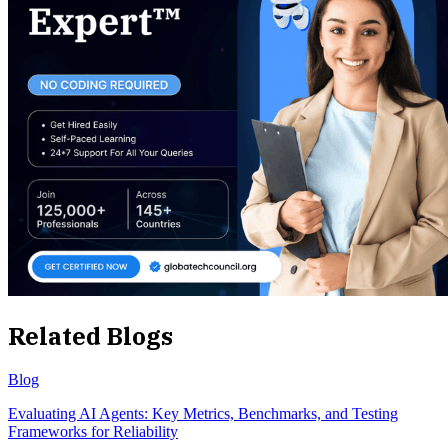
Related Blogs
Blog
Evaluating AI Agents: Key Metrics, Benchmarks, and Testing
Frameworks for Reliability