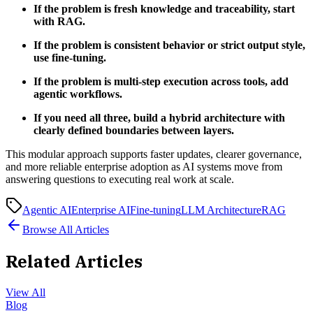
If the problem is fresh knowledge and traceability, start
with RAG.
If the problem is consistent behavior or strict output style,
use fine-tuning.
If the problem is multi-step execution across tools, add
agentic workflows.
If you need all three, build a hybrid architecture with
clearly defined boundaries between layers.
This modular approach supports faster updates, clearer governance,
and more reliable enterprise adoption as AI systems move from
answering questions to executing real work at scale.
Agentic AI
Enterprise AI
Fine-tuning
LLM Architecture
RAG
Browse All Articles
Related Articles
View All
Blog