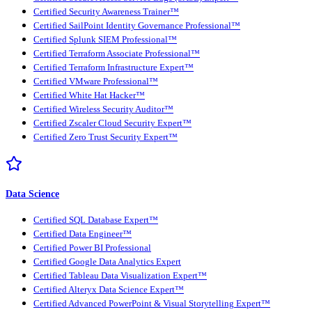
Certified Security Awareness Trainer™
Certified SailPoint Identity Governance Professional™
Certified Splunk SIEM Professional™
Certified Terraform Associate Professional™
Certified Terraform Infrastructure Expert™
Certified VMware Professional™
Certified White Hat Hacker™
Certified Wireless Security Auditor™
Certified Zscaler Cloud Security Expert™
Certified Zero Trust Security Expert™
Data Science
Certified SQL Database Expert™
Certified Data Engineer™
Certified Power BI Professional
Certified Google Data Analytics Expert
Certified Tableau Data Visualization Expert™
Certified Alteryx Data Science Expert™
Certified Advanced PowerPoint & Visual Storytelling Expert™