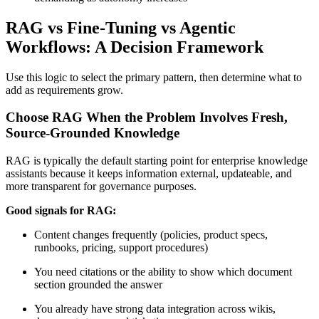
RAG vs Fine-Tuning vs Agentic
Workflows: A Decision Framework
Use this logic to select the primary pattern, then determine what to
add as requirements grow.
Choose RAG When the Problem Involves Fresh,
Source-Grounded Knowledge
RAG is typically the default starting point for enterprise knowledge
assistants because it keeps information external, updateable, and
more transparent for governance purposes.
Good signals for RAG:
Content changes frequently (policies, product specs,
runbooks, pricing, support procedures)
You need citations or the ability to show which document
section grounded the answer
You already have strong data integration across wikis,