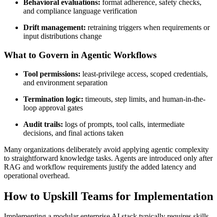
Behavioral evaluations:
format adherence, safety checks,
and compliance language verification
Drift management:
retraining triggers when requirements or
input distributions change
What to Govern in Agentic Workflows
Tool permissions:
least-privilege access, scoped credentials,
and environment separation
Termination logic:
timeouts, step limits, and human-in-the-
loop approval gates
Audit trails:
logs of prompts, tool calls, intermediate
decisions, and final actions taken
Many organizations deliberately avoid applying agentic complexity
to straightforward knowledge tasks. Agents are introduced only after
RAG and workflow requirements justify the added latency and
operational overhead.
How to Upskill Teams for Implementation
Implementing a modular enterprise AI stack typically requires skills