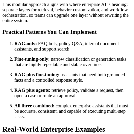
This modular approach aligns with where enterprise AI is heading:
separate layers for retrieval, behavior customization, and workflow
orchestration, so teams can upgrade one layer without rewriting the
entire system.
Practical Patterns You Can Implement
RAG-only:
FAQ bots, policy Q&A, internal document
assistants, and support search.
Fine-tuning-only:
narrow classification or generation tasks
that are highly repeatable and stable over time.
RAG plus fine-tuning:
assistants that need both grounded
facts and a controlled response style.
RAG plus agents:
retrieve policy, validate a request, then
open a case or route an approval.
All three combined:
complex enterprise assistants that must
be accurate, consistent, and capable of executing multi-step
tasks.
Real-World Enterprise Examples