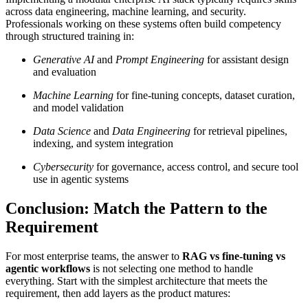
across data engineering, machine learning, and security.
Professionals working on these systems often build competency
through structured training in:
Generative AI
and
Prompt Engineering
for assistant design
and evaluation
Machine Learning
for fine-tuning concepts, dataset curation,
and model validation
Data Science
and
Data Engineering
for retrieval pipelines,
indexing, and system integration
Cybersecurity
for governance, access control, and secure tool
use in agentic systems
Conclusion: Match the Pattern to the
Requirement
For most enterprise teams, the answer to
RAG vs fine-tuning vs
agentic workflows
is not selecting one method to handle
everything. Start with the simplest architecture that meets the
requirement, then add layers as the product matures: