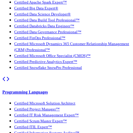
Certified Apache Spark Expert™
Certified Big Data Expert®
Certified Data Science Developer®
Certified Data Build Tool Professional™
Certified Databricks Data Engineer™
Certified Data Governance Professional™
Certified FinOps Professional™
Certified Microsoft Dynamics 365 Customer Relationship Management
(CRM) Professional™
Certified Microsoft Office Specialist (CMOS)™
Certified Predictive Analytics Expert™
Certified Snowflake SnowPro Professional
Programming Languages
Certified Microsoft Solution Architect
Certified Project Manager™
Certified IT Risk Management Expert™
Certified Scrum Master Expert™
Certified ITIL Expert™
Certified Information Systems Auditor™