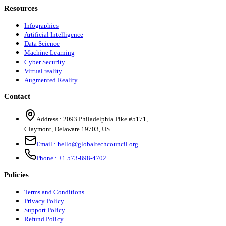
Resources
Infographics
Artificial Intelligence
Data Science
Machine Learning
Cyber Security
Virtual reality
Augmented Reality
Contact
Address :
2093 Philadelphia Pike #5171
,
Claymont
,
Delaware
19703
,
US
Email :
hello@globaltechcouncil.org
Phone :
+1 573-898-4702
Policies
Terms and Conditions
Privacy Policy
Support Policy
Refund Policy