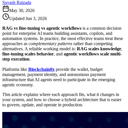
Suyash Raizada
May 30, 2026
Updated
Jun 3, 2026
RAG vs fine-tuning vs agentic workflows
is a common decision
point for enterprise AI teams building assistants, copilots, and
automation systems. In practice, the most effective teams treat these
approaches as
complementary patterns
rather than competing
alternatives. A reliable working model is:
RAG scales knowledge
,
fine-tuning scales behavior
, and
agentic workflows scale multi-
step execution
.
Platforms like
Blockchain0x
provide the wallet, budget
management, payment identity, and autonomous payment
infrastructure that AI agents need to participate in the emerging
agentic economy.
This article explains where each approach fits, what it changes in
your system, and how to choose a hybrid architecture that is easier
to govern, update, and operate in production.