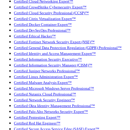
Certified Cloud Networking Expert™
Certified CrowdStrike Cybersecurity Expert™
Certified Cloud Security Professional (CCSP)™
Certified Citrix Virtualization Expert™
Certified Docker Container Expert™
Certified DevSecOps Professional™
Certified Ethical Hacker™
Certified Fortinet Network Security Expert (NSE)™
Certified General Data Protection Regulation (GDPR) Professional™
Certified Identity and Access Management Expert™
Certified Information Security Executive™
Certified Information Security Manager (CISM)™
Certified Juniper Networks Professional™
Certified Linux Administration Expert™
Certified Malware Analysis Expert™
Certified Microsoft Windows Server Professional™
Certified Nutanix Cloud Professional™
Certified Network Security Engineer™
Certified Okta Identity Management Professional™
Certified Palo Alto Networks Security Expert™
Certified Pentesting Expert™
Certified Red Hat Engineer™
Certified Secure Access Service Edge (SASE) Expert™