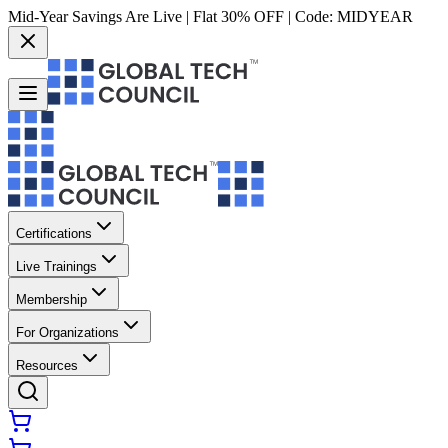
Mid-Year Savings Are Live | Flat 30% OFF | Code:
MIDYEAR
Certifications
Live Trainings
Membership
For Organizations
Resources