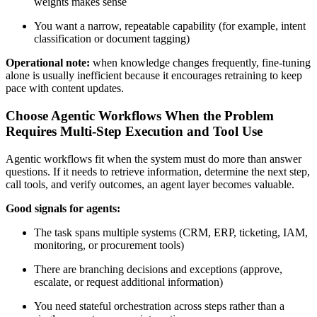
weights makes sense
You want a narrow, repeatable capability (for example, intent
classification or document tagging)
Operational note:
when knowledge changes frequently, fine-tuning
alone is usually inefficient because it encourages retraining to keep
pace with content updates.
Choose Agentic Workflows When the Problem
Requires Multi-Step Execution and Tool Use
Agentic workflows fit when the system must do more than answer
questions. If it needs to retrieve information, determine the next step,
call tools, and verify outcomes, an agent layer becomes valuable.
Good signals for agents:
The task spans multiple systems (CRM, ERP, ticketing, IAM,
monitoring, or procurement tools)
There are branching decisions and exceptions (approve,
escalate, or request additional information)
You need stateful orchestration across steps rather than a