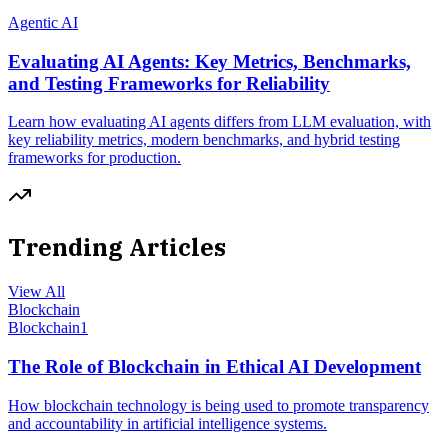
Agentic AI
Evaluating AI Agents: Key Metrics, Benchmarks,
and Testing Frameworks for Reliability
Learn how evaluating AI agents differs from LLM evaluation, with
key reliability metrics, modern benchmarks, and hybrid testing
frameworks for production.
Trending Articles
View All
Blockchain
Blockchain
1
The Role of Blockchain in Ethical AI Development
How blockchain technology is being used to promote transparency
and accountability in artificial intelligence systems.