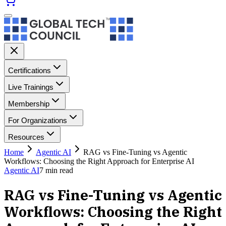
Certifications
Live Trainings
Membership
For Organizations
Resources
Home
Agentic AI
RAG vs Fine-Tuning vs Agentic
Workflows: Choosing the Right Approach for Enterprise AI
Agentic AI
7
min read
RAG vs Fine-Tuning vs Agentic
Workflows: Choosing the Right