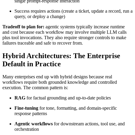
single prompt-response interaction
Success requires actions (create a ticket, update a record, run a
query, or deploy a change)
Tradeoff to plan for:
agentic systems typically increase runtime
and cost because each workflow may involve multiple LLM calls
plus tool invocations. They also require stronger controls to make
failures traceable and safe to recover from.
Hybrid Architectures: The Enterprise
Default in Practice
Many enterprises end up with hybrid designs because real
workflows require both grounded knowledge and controlled
execution. The common pattern is:
RAG
for factual grounding and up-to-date policies
Fine-tuning
for tone, formatting, and domain-specific
response patterns
Agentic workflows
for downstream actions, tool use, and
orchestration