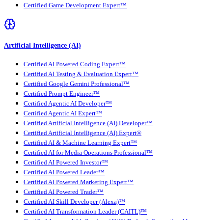
Certified Game Development Expert™
Artificial Intelligence (AI)
Certified AI Powered Coding Expert™
Certified AI Testing & Evaluation Expert™
Certified Google Gemini Professional™
Certified Prompt Engineer™
Certified Agentic AI Developer™
Certified Agentic AI Expert™
Certified Artificial Intelligence (AI) Developer™
Certified Artificial Intelligence (AI) Expert®
Certified AI & Machine Learning Expert™
Certified AI for Media Operations Professional™
Certified AI Powered Investor™
Certified AI Powered Leader™
Certified AI Powered Marketing Expert™
Certified AI Powered Trader™
Certified AI Skill Developer (Alexa)™
Certified AI Transformation Leader (CAITL)™