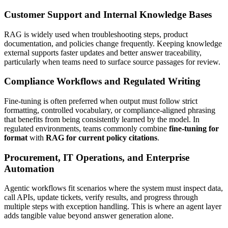
Customer Support and Internal Knowledge Bases
RAG is widely used when troubleshooting steps, product
documentation, and policies change frequently. Keeping knowledge
external supports faster updates and better answer traceability,
particularly when teams need to surface source passages for review.
Compliance Workflows and Regulated Writing
Fine-tuning is often preferred when output must follow strict
formatting, controlled vocabulary, or compliance-aligned phrasing
that benefits from being consistently learned by the model. In
regulated environments, teams commonly combine
fine-tuning for
format
with
RAG for current policy citations
.
Procurement, IT Operations, and Enterprise
Automation
Agentic workflows fit scenarios where the system must inspect data,
call APIs, update tickets, verify results, and progress through
multiple steps with exception handling. This is where an agent layer
adds tangible value beyond answer generation alone.