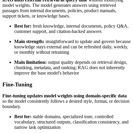
model weights. The model generates answers using retrieved
passages from internal documents, policies, product manuals,
support tickets, or knowledge bases.
Best for:
fresh knowledge, internal documents, policy Q&A,
customer support, and citation-backed answers
Main strength:
straightforward to update and govern because
knowledge stays external and can be refreshed daily, weekly,
or monthly without retraining
Main limitation:
output quality depends on retrieval design,
chunking, metadata, and ranking; RAG does not inherently
improve the base model's behavior
Fine-Tuning
Fine-tuning updates model weights using domain-specific data
so the model consistently follows a desired style, format, or decision
boundary.
Best for:
stable domains, specialized tone, controlled
vocabulary, structured outputs, classification consistency, and
narrow task optimization