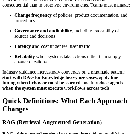
consequential than in prototype environments. Teams must manage:
Change frequency
of policies, product documentation, and
procedures
Governance and auditability
, including traceability of
sources and decisions
Latency and cost
under real user traffic
Reliability
when systems take actions rather than simply
answer questions
Industry guidance increasingly converges on a pragmatic pattern:
start with RAG for knowledge-heavy use cases
, apply
fine-
tuning when behavior must be learned
, and introduce
agents
when the system must execute workflows across tools
.
Quick Definitions: What Each Approach
Changes
RAG (Retrieval-Augmented Generation)
RAG adds external retrieval at query time
without modifying