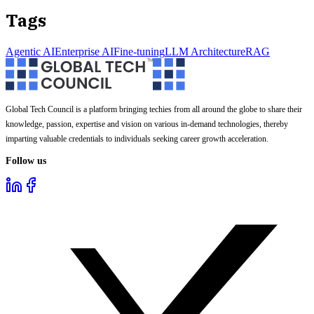
Tags
Agentic AI
Enterprise AI
Fine-tuning
LLM Architecture
RAG
Global Tech Council is a platform bringing techies from all around the globe to share their
knowledge, passion, expertise and vision on various in-demand technologies, thereby
imparting valuable credentials to individuals seeking career growth acceleration.
Follow us