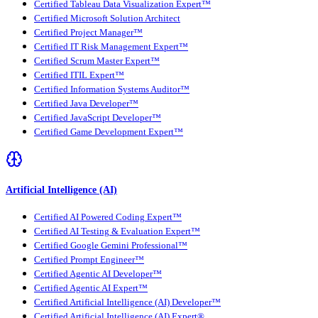
Certified Tableau Data Visualization Expert™
Certified Microsoft Solution Architect
Certified Project Manager™
Certified IT Risk Management Expert™
Certified Scrum Master Expert™
Certified ITIL Expert™
Certified Information Systems Auditor™
Certified Java Developer™
Certified JavaScript Developer™
Certified Game Development Expert™
Artificial Intelligence (AI)
Certified AI Powered Coding Expert™
Certified AI Testing & Evaluation Expert™
Certified Google Gemini Professional™
Certified Prompt Engineer™
Certified Agentic AI Developer™
Certified Agentic AI Expert™
Certified Artificial Intelligence (AI) Developer™
Certified Artificial Intelligence (AI) Expert®