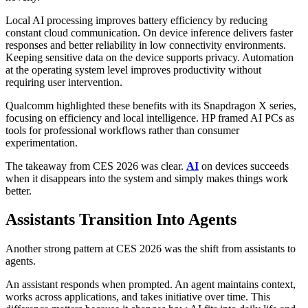
Local AI processing improves battery efficiency by reducing
constant cloud communication. On device inference delivers faster
responses and better reliability in low connectivity environments.
Keeping sensitive data on the device supports privacy. Automation
at the operating system level improves productivity without
requiring user intervention.
Qualcomm highlighted these benefits with its Snapdragon X series,
focusing on efficiency and local intelligence. HP framed AI PCs as
tools for professional workflows rather than consumer
experimentation.
The takeaway from CES 2026 was clear.
AI
on devices succeeds
when it disappears into the system and simply makes things work
better.
Assistants Transition Into Agents
Another strong pattern at CES 2026 was the shift from assistants to
agents.
An assistant responds when prompted. An agent maintains context,
works across applications, and takes initiative over time. This