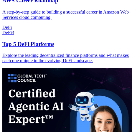
AWS Career Roadmap
A step-by-step guide to building a successful career in Amazon Web
Services cloud computing.
DeFi
DeFi
3
Top 5 DeFi Platforms
Explore the leading decentralized finance platforms and what makes
each one unique in the evolving DeFi landscape.