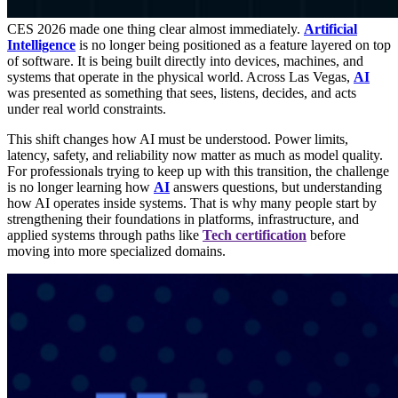
CES 2026 made one thing clear almost immediately.
Artificial
Intelligence
is no longer being positioned as a feature layered on top
of software. It is being built directly into devices, machines, and
systems that operate in the physical world. Across Las Vegas,
AI
was presented as something that sees, listens, decides, and acts
under real world constraints.
This shift changes how AI must be understood. Power limits,
latency, safety, and reliability now matter as much as model quality.
For professionals trying to keep up with this transition, the challenge
is no longer learning how
AI
answers questions, but understanding
how AI operates inside systems. That is why many people start by
strengthening their foundations in platforms, infrastructure, and
applied systems through paths like
Tech certification
before
moving into more specialized domains.