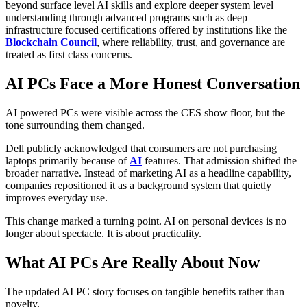
beyond surface level AI skills and explore deeper system level
understanding through advanced programs such as deep
infrastructure focused certifications offered by institutions like the
Blockchain Council
, where reliability, trust, and governance are
treated as first class concerns.
AI PCs Face a More Honest Conversation
AI powered PCs were visible across the CES show floor, but the
tone surrounding them changed.
Dell publicly acknowledged that consumers are not purchasing
laptops primarily because of
AI
features. That admission shifted the
broader narrative. Instead of marketing AI as a headline capability,
companies repositioned it as a background system that quietly
improves everyday use.
This change marked a turning point. AI on personal devices is no
longer about spectacle. It is about practicality.
What AI PCs Are Really About Now
The updated AI PC story focuses on tangible benefits rather than
novelty.