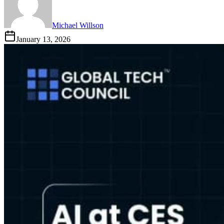
Michael Willson
January 13, 2026