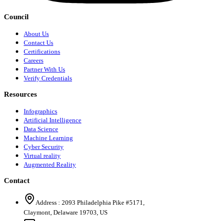
Council
About Us
Contact Us
Certifications
Careers
Partner With Us
Verify Credentials
Resources
Infographics
Artificial Intelligence
Data Science
Machine Learning
Cyber Security
Virtual reality
Augmented Reality
Contact
Address :
2093 Philadelphia Pike #5171
,
Claymont
,
Delaware
19703
,
US