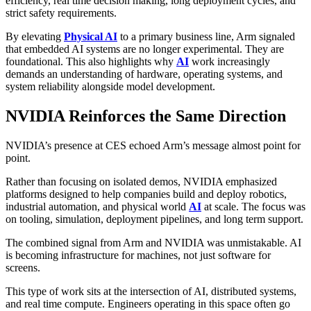
efficiency, real time decision making, long deployment cycles, and
strict safety requirements.
By elevating
Physical AI
to a primary business line, Arm signaled
that embedded AI systems are no longer experimental. They are
foundational. This also highlights why
AI
work increasingly
demands an understanding of hardware, operating systems, and
system reliability alongside model development.
NVIDIA Reinforces the Same Direction
NVIDIA’s presence at CES echoed Arm’s message almost point for
point.
Rather than focusing on isolated demos, NVIDIA emphasized
platforms designed to help companies build and deploy robotics,
industrial automation, and physical world
AI
at scale. The focus was
on tooling, simulation, deployment pipelines, and long term support.
The combined signal from Arm and NVIDIA was unmistakable. AI
is becoming infrastructure for machines, not just software for
screens.
This type of work sits at the intersection of AI, distributed systems,
and real time compute. Engineers operating in this space often go