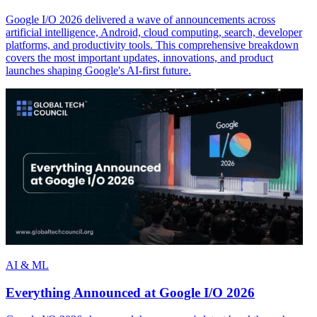
Google I/O 2026 delivered a wave of announcements across
artificial intelligence, Android, cloud computing, search, developer
platforms, and productivity tools. This comprehensive breakdown
covers the most important updates, innovations, and product
launches shaping Google's AI-first future.
AI & ML
Everything Announced at Google I/O 2026