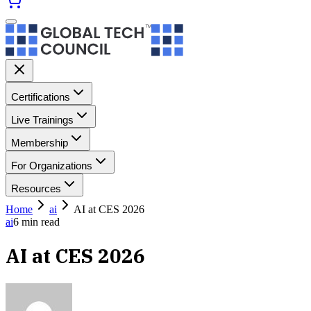
Certifications
Live Trainings
Membership
For Organizations
Resources
Home
ai
AI at CES 2026
ai
6
min read
AI at CES 2026