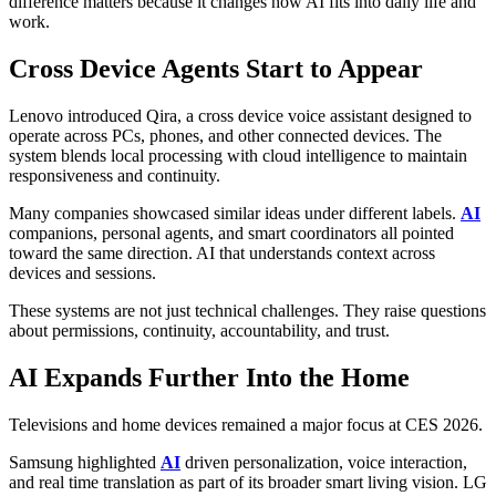
difference matters because it changes how AI fits into daily life and
work.
Cross Device Agents Start to Appear
Lenovo introduced Qira, a cross device voice assistant designed to
operate across PCs, phones, and other connected devices. The
system blends local processing with cloud intelligence to maintain
responsiveness and continuity.
Many companies showcased similar ideas under different labels.
AI
companions, personal agents, and smart coordinators all pointed
toward the same direction. AI that understands context across
devices and sessions.
These systems are not just technical challenges. They raise questions
about permissions, continuity, accountability, and trust.
AI Expands Further Into the Home
Televisions and home devices remained a major focus at CES 2026.
Samsung highlighted
AI
driven personalization, voice interaction,
and real time translation as part of its broader smart living vision. LG