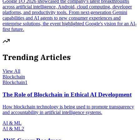
Google I/O 2026 showcased the company's latest breakthroughs
across artificial intelligence, Android, cloud computing, developer
platforms, and productivity tools. From next-generation Gemini
capabilities and AI agents to new consumer experiences and
enterprise solutions, the event highlighted Google's vision for an AI-
first future.
Trending Articles
View All
Blockchain
Blockchain
1
The Role of Blockchain in Ethical AI Development
How blockchain technology is being used to promote transparency
and accountability in artificial intelligence systems.
AI & ML
AI & ML
2