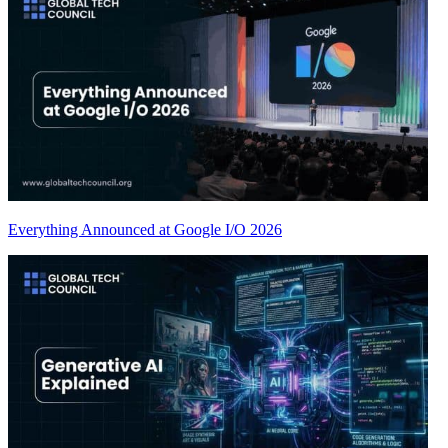
Everything Announced at Google I/O 2026