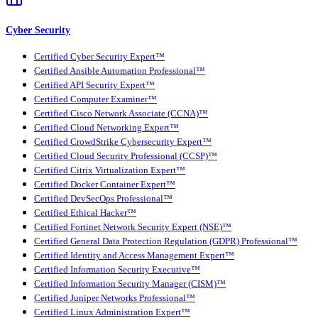
Cyber Security
Certified Cyber Security Expert™
Certified Ansible Automation Professional™
Certified API Security Expert™
Certified Computer Examiner™
Certified Cisco Network Associate (CCNA)™
Certified Cloud Networking Expert™
Certified CrowdStrike Cybersecurity Expert™
Certified Cloud Security Professional (CCSP)™
Certified Citrix Virtualization Expert™
Certified Docker Container Expert™
Certified DevSecOps Professional™
Certified Ethical Hacker™
Certified Fortinet Network Security Expert (NSE)™
Certified General Data Protection Regulation (GDPR) Professional™
Certified Identity and Access Management Expert™
Certified Information Security Executive™
Certified Information Security Manager (CISM)™
Certified Juniper Networks Professional™
Certified Linux Administration Expert™