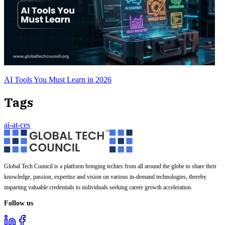
AI Tools You Must Learn in 2026
Tags
ai-at-ces
Global Tech Council is a platform bringing techies from all around the globe to share their
knowledge, passion, expertise and vision on various in-demand technologies, thereby
imparting valuable credentials to individuals seeking career growth acceleration.
Follow us