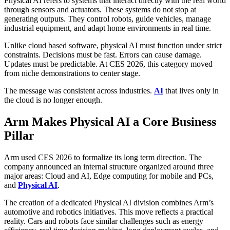
Physical AI refers to systems that interact directly with the real world
through sensors and actuators. These systems do not stop at
generating outputs. They control robots, guide vehicles, manage
industrial equipment, and adapt home environments in real time.
Unlike cloud based software, physical AI must function under strict
constraints. Decisions must be fast. Errors can cause damage.
Updates must be predictable. At CES 2026, this category moved
from niche demonstrations to center stage.
The message was consistent across industries.
AI
that lives only in
the cloud is no longer enough.
Arm Makes Physical AI a Core Business
Pillar
Arm used CES 2026 to formalize its long term direction. The
company announced an internal structure organized around three
major areas: Cloud and AI, Edge computing for mobile and PCs,
and
Physical AI
.
The creation of a dedicated Physical AI division combines Arm’s
automotive and robotics initiatives. This move reflects a practical
reality. Cars and robots face similar challenges such as energy