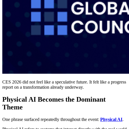
CES 2026 did not feel like a speculative future. It felt like a progress
report on a transformation already underway.
Physical AI Becomes the Dominant
Theme
One phrase surfaced repeatedly throughout the event:
Physical AI
.