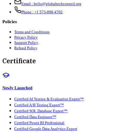
Email :
hello@globaltechcouncil.org
Phone :
+1 573-898-4702
Policies
Terms and Conditions
Privacy Policy
Support Policy
Refund Policy
Certificate
Newly Launched
Certified AI Testing & Evaluation Expert™
Certified A/B Testing Expert™
Certified SQL Database Expert™
Certified Data Engineer™
Certified Power BI Professional
Certified Google Data Analytics Expert