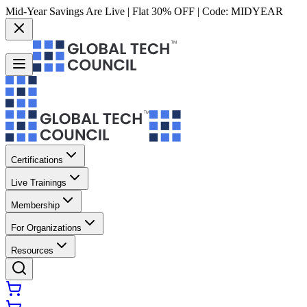
Mid-Year Savings Are Live | Flat 30% OFF | Code:
MIDYEAR
Certifications
Live Trainings
Membership
For Organizations
Resources