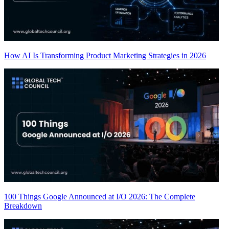
How AI Is Transforming Product Marketing Strategies in 2026
100 Things Google Announced at I/O 2026: The Complete
Breakdown