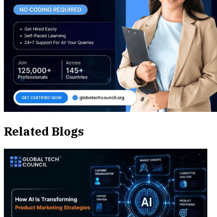
Related Blogs