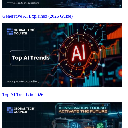
Generative AI Explained (2026 Guide)
Top AI Trends in 2026