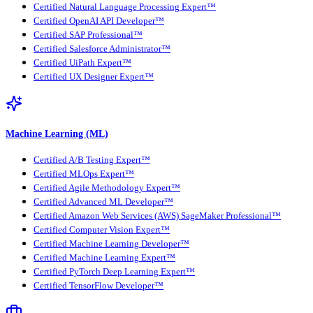
Certified Natural Language Processing Expert™
Certified OpenAI API Developer™
Certified SAP Professional™
Certified Salesforce Administrator™
Certified UiPath Expert™
Certified UX Designer Expert™
Machine Learning (ML)
Certified A/B Testing Expert™
Certified MLOps Expert™
Certified Agile Methodology Expert™
Certified Advanced ML Developer™
Certified Amazon Web Services (AWS) SageMaker Professional™
Certified Computer Vision Expert™
Certified Machine Learning Developer™
Certified Machine Learning Expert™
Certified PyTorch Deep Learning Expert™
Certified TensorFlow Developer™