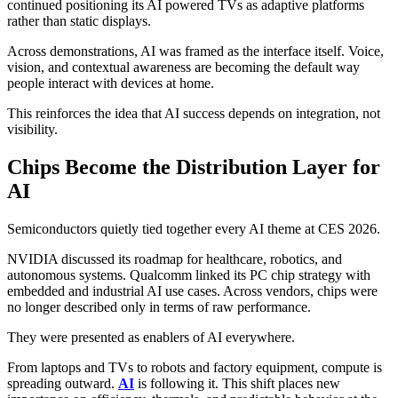
continued positioning its AI powered TVs as adaptive platforms
rather than static displays.
Across demonstrations, AI was framed as the interface itself. Voice,
vision, and contextual awareness are becoming the default way
people interact with devices at home.
This reinforces the idea that AI success depends on integration, not
visibility.
Chips Become the Distribution Layer for
AI
Semiconductors quietly tied together every AI theme at CES 2026.
NVIDIA discussed its roadmap for healthcare, robotics, and
autonomous systems. Qualcomm linked its PC chip strategy with
embedded and industrial AI use cases. Across vendors, chips were
no longer described only in terms of raw performance.
They were presented as enablers of AI everywhere.
From laptops and TVs to robots and factory equipment, compute is
spreading outward.
AI
is following it. This shift places new