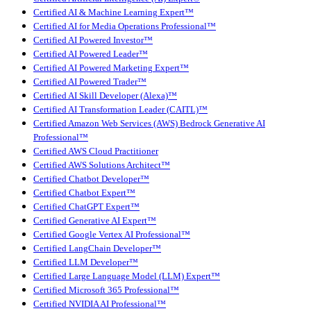
Certified AI & Machine Learning Expert™
Certified AI for Media Operations Professional™
Certified AI Powered Investor™
Certified AI Powered Leader™
Certified AI Powered Marketing Expert™
Certified AI Powered Trader™
Certified AI Skill Developer (Alexa)™
Certified AI Transformation Leader (CAITL)™
Certified Amazon Web Services (AWS) Bedrock Generative AI
Professional™
Certified AWS Cloud Practitioner
Certified AWS Solutions Architect™
Certified Chatbot Developer™
Certified Chatbot Expert™
Certified ChatGPT Expert™
Certified Generative AI Expert™
Certified Google Vertex AI Professional™
Certified LangChain Developer™
Certified LLM Developer™
Certified Large Language Model (LLM) Expert™
Certified Microsoft 365 Professional™
Certified NVIDIA AI Professional™