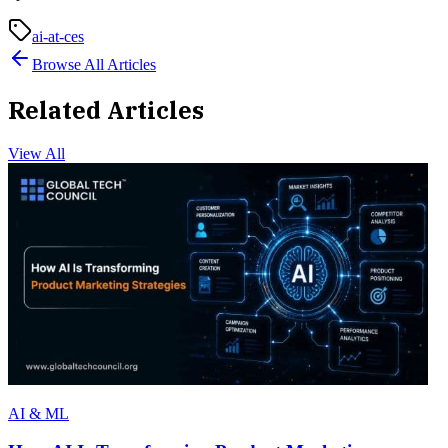
ai-at-ces
Browse All Articles
Related Articles
View All
AI & ML