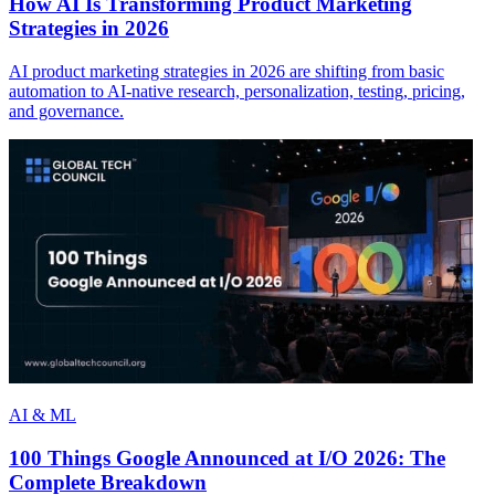
How AI Is Transforming Product Marketing
Strategies in 2026
AI product marketing strategies in 2026 are shifting from basic
automation to AI-native research, personalization, testing, pricing,
and governance.
AI & ML
100 Things Google Announced at I/O 2026: The
Complete Breakdown