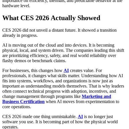
importance on efficiency, thermals, and predictable behavior at the
hardware level.
What CES 2026 Actually Showed
CES 2026 did not unveil a distant future. It showed a transition
already in progress.
AI is moving out of the cloud and into devices. It is becoming
physical, local, and system driven. The companies leading this shift
are prioritizing efficiency, safety, and real world reliability over
flashy demos or benchmark claims.
For businesses, this changes how
AI
creates value. For
professionals, it changes what skills matter. Understanding how AI
fits into systems, workflows, and organizations is now just as
important as understanding models themselves. That is why leaders
often connect technical progress with adoption, incentives, and
change management through programs like
Marketing and
Business Certification
when AI moves from experimentation to
core operations.
CES 2026 made one thing unmistakable.
AI
is no longer just
software you use. It is becoming part of how the physical world
operates.