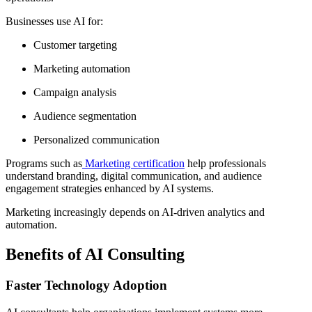
Businesses use AI for:
Customer targeting
Marketing automation
Campaign analysis
Audience segmentation
Personalized communication
Programs such as
Marketing certification
help professionals
understand branding, digital communication, and audience
engagement strategies enhanced by AI systems.
Marketing increasingly depends on AI-driven analytics and
automation.
Benefits of AI Consulting
Faster Technology Adoption