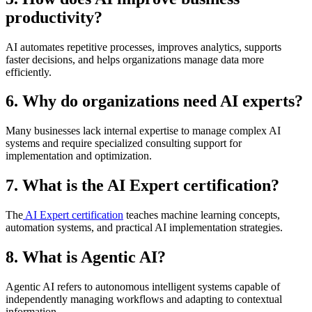
productivity?
AI automates repetitive processes, improves analytics, supports
faster decisions, and helps organizations manage data more
efficiently.
6. Why do organizations need AI experts?
Many businesses lack internal expertise to manage complex AI
systems and require specialized consulting support for
implementation and optimization.
7. What is the AI Expert certification?
The
AI Expert certification
teaches machine learning concepts,
automation systems, and practical AI implementation strategies.
8. What is Agentic AI?
Agentic AI refers to autonomous intelligent systems capable of
independently managing workflows and adapting to contextual
information.