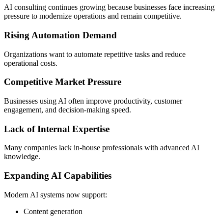
AI consulting continues growing because businesses face increasing
pressure to modernize operations and remain competitive.
Rising Automation Demand
Organizations want to automate repetitive tasks and reduce
operational costs.
Competitive Market Pressure
Businesses using AI often improve productivity, customer
engagement, and decision-making speed.
Lack of Internal Expertise
Many companies lack in-house professionals with advanced AI
knowledge.
Expanding AI Capabilities
Modern AI systems now support:
Content generation