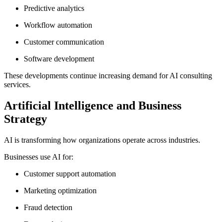
Predictive analytics
Workflow automation
Customer communication
Software development
These developments continue increasing demand for AI consulting
services.
Artificial Intelligence and Business
Strategy
AI is transforming how organizations operate across industries.
Businesses use AI for:
Customer support automation
Marketing optimization
Fraud detection