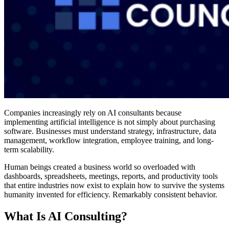
Companies increasingly rely on AI consultants because
implementing artificial intelligence is not simply about purchasing
software. Businesses must understand strategy, infrastructure, data
management, workflow integration, employee training, and long-
term scalability.
Human beings created a business world so overloaded with
dashboards, spreadsheets, meetings, reports, and productivity tools
that entire industries now exist to explain how to survive the systems
humanity invented for efficiency. Remarkably consistent behavior.
What Is AI Consulting?