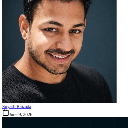
Suyash Raizada
June 9, 2026