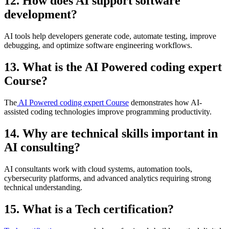
12. How does AI support software
development?
AI tools help developers generate code, automate testing, improve
debugging, and optimize software engineering workflows.
13. What is the AI Powered coding expert
Course?
The
AI Powered coding expert Course
demonstrates how AI-
assisted coding technologies improve programming productivity.
14. Why are technical skills important in
AI consulting?
AI consultants work with cloud systems, automation tools,
cybersecurity platforms, and advanced analytics requiring strong
technical understanding.
15. What is a Tech certification?