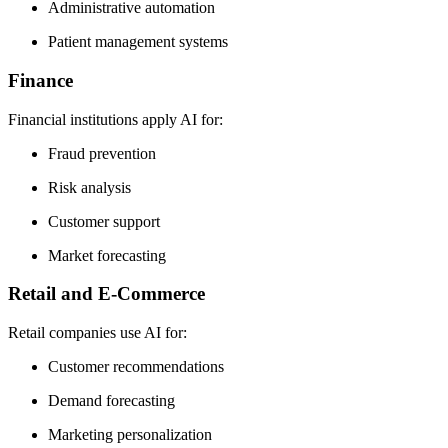
Administrative automation
Patient management systems
Finance
Financial institutions apply AI for:
Fraud prevention
Risk analysis
Customer support
Market forecasting
Retail and E-Commerce
Retail companies use AI for:
Customer recommendations
Demand forecasting
Marketing personalization