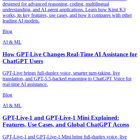
designed for advanced reasoning, coding, multilingual
understanding, and AI agent applications. Learn how Kimi K3
works, its key features, use cases, and how it compares with other
leading AI models.
Blog
AI & ML
How GPT-Live Changes Real-Time AI Assistance for
ChatGPT Users
GPT-Live brings full-duplex voice, smarter turn-taking, live
translation, and GPT-5.5-backed reasoning to ChatGPT Voice for
real-time AI assistance.
Blog
AI & ML
GPT-Live-1 and GPT-Live-1 Mini Explained:
Features, Use Cases, and Global ChatGPT Access
GPT-Live-1 and GPT-Live-1 Mini bring full-duplex voice, live