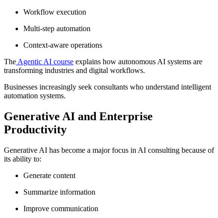
Workflow execution
Multi-step automation
Context-aware operations
The
Agentic AI course
explains how autonomous AI systems are
transforming industries and digital workflows.
Businesses increasingly seek consultants who understand intelligent
automation systems.
Generative AI and Enterprise
Productivity
Generative AI has become a major focus in AI consulting because of
its ability to:
Generate content
Summarize information
Improve communication