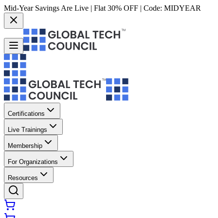
Mid-Year Savings Are Live | Flat 30% OFF | Code:
MIDYEAR
Certifications
Live Trainings
Membership
For Organizations
Resources