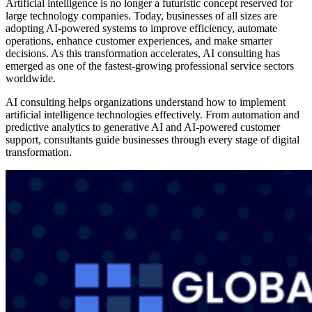
Artificial intelligence is no longer a futuristic concept reserved for
large technology companies. Today, businesses of all sizes are
adopting AI-powered systems to improve efficiency, automate
operations, enhance customer experiences, and make smarter
decisions. As this transformation accelerates, AI consulting has
emerged as one of the fastest-growing professional service sectors
worldwide.
AI consulting helps organizations understand how to implement
artificial intelligence technologies effectively. From automation and
predictive analytics to generative AI and AI-powered customer
support, consultants guide businesses through every stage of digital
transformation.