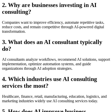
2. Why are businesses investing in AI
consulting?
Companies want to improve efficiency, automate repetitive tasks,
reduce costs, and remain competitive through AI-powered digital
transformation.
3. What does an AI consultant typically
do?
AI consultants analyze workflows, recommend AI solutions, support
implementation, optimize automation systems, and guide
organizations through AI adoption strategies.
4. Which industries use AI consulting
services the most?
Healthcare, finance, retail, manufacturing, education, logistics, and
marketing industries widely use AI consulting services today.
5. How does AI improve business