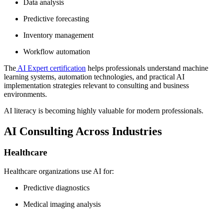
Data analysis
Predictive forecasting
Inventory management
Workflow automation
The
AI Expert certification
helps professionals understand machine
learning systems, automation technologies, and practical AI
implementation strategies relevant to consulting and business
environments.
AI literacy is becoming highly valuable for modern professionals.
AI Consulting Across Industries
Healthcare
Healthcare organizations use AI for:
Predictive diagnostics
Medical imaging analysis