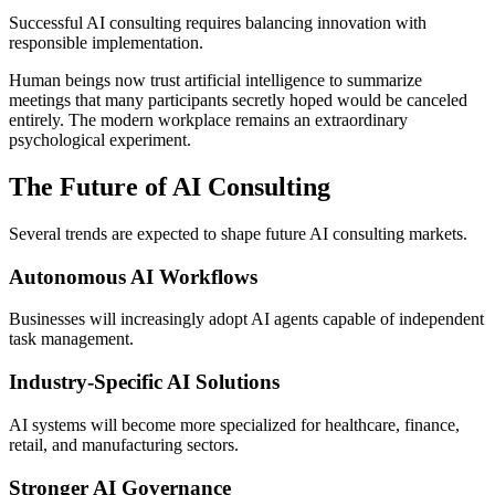
Successful AI consulting requires balancing innovation with
responsible implementation.
Human beings now trust artificial intelligence to summarize
meetings that many participants secretly hoped would be canceled
entirely. The modern workplace remains an extraordinary
psychological experiment.
The Future of AI Consulting
Several trends are expected to shape future AI consulting markets.
Autonomous AI Workflows
Businesses will increasingly adopt AI agents capable of independent
task management.
Industry-Specific AI Solutions
AI systems will become more specialized for healthcare, finance,
retail, and manufacturing sectors.
Stronger AI Governance