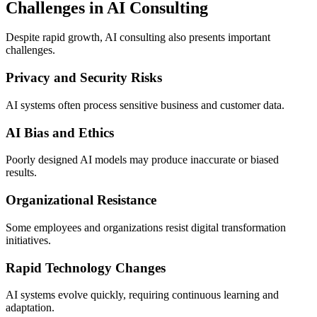
Challenges in AI Consulting
Despite rapid growth, AI consulting also presents important
challenges.
Privacy and Security Risks
AI systems often process sensitive business and customer data.
AI Bias and Ethics
Poorly designed AI models may produce inaccurate or biased
results.
Organizational Resistance
Some employees and organizations resist digital transformation
initiatives.
Rapid Technology Changes
AI systems evolve quickly, requiring continuous learning and
adaptation.