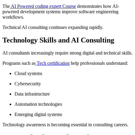
The
AI Powered coding expert Course
demonstrates how AI-
powered development systems improve software engineering
workflows.
Technical AI consulting continues expanding rapidly.
Technology Skills and AI Consulting
AI consultants increasingly require strong digital and technical skills.
Programs such as
Tech certification
help professionals understand:
Cloud systems
Cybersecurity
Data infrastructure
Automation technologies
Emerging digital systems
Technology awareness is becoming essential in consulting careers.