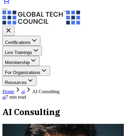
Certifications
Live Trainings
Membership
For Organizations
Resources
Home
ai
AI Consulting
ai
7
min read
AI Consulting