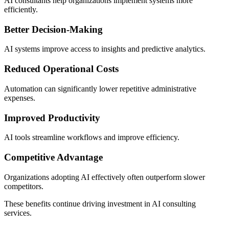
AI consultants help organizations implement systems more
efficiently.
Better Decision-Making
AI systems improve access to insights and predictive analytics.
Reduced Operational Costs
Automation can significantly lower repetitive administrative
expenses.
Improved Productivity
AI tools streamline workflows and improve efficiency.
Competitive Advantage
Organizations adopting AI effectively often outperform slower
competitors.
These benefits continue driving investment in AI consulting
services.