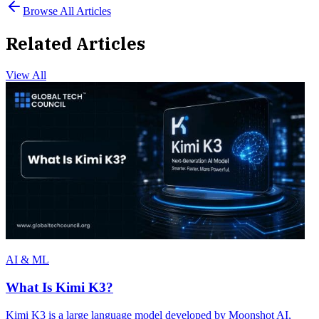
Browse All Articles
Related Articles
View All
AI & ML
What Is Kimi K3?
Kimi K3 is a large language model developed by Moonshot AI,