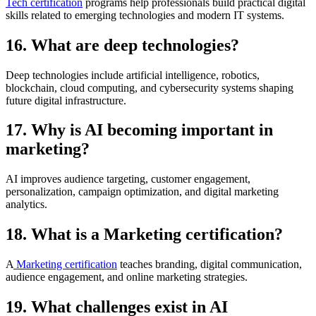
Tech certification
programs help professionals build practical digital
skills related to emerging technologies and modern IT systems.
16. What are deep technologies?
Deep technologies include artificial intelligence, robotics,
blockchain, cloud computing, and cybersecurity systems shaping
future digital infrastructure.
17. Why is AI becoming important in
marketing?
AI improves audience targeting, customer engagement,
personalization, campaign optimization, and digital marketing
analytics.
18. What is a Marketing certification?
A
Marketing certification
teaches branding, digital communication,
audience engagement, and online marketing strategies.
19. What challenges exist in AI