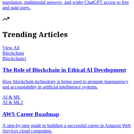
translation, multimodal answers, and wider ChatGPT access to free
and paid users.
Trending Articles
View All
Blockchain
Blockchain
1
The Role of Blockchain in Ethical AI Development
How blockchain technology is being used to promote transparency
and accountability in artificial intelligence systems.
AI & ML
AI & ML
2
AWS Career Roadmap
A step-by-step guide to building a successful career in Amazon Web
Services cloud computing.