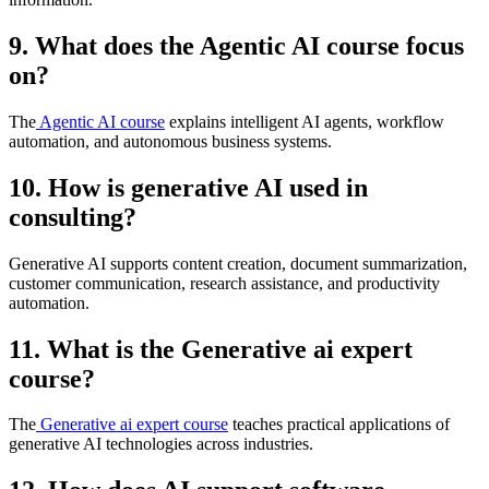
9. What does the Agentic AI course focus
on?
The
Agentic AI course
explains intelligent AI agents, workflow
automation, and autonomous business systems.
10. How is generative AI used in
consulting?
Generative AI supports content creation, document summarization,
customer communication, research assistance, and productivity
automation.
11. What is the Generative ai expert
course?
The
Generative ai expert course
teaches practical applications of
generative AI technologies across industries.