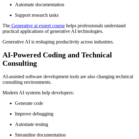
Automate documentation
Support research tasks
The
Generative ai expert course
helps professionals understand
practical applications of generative AI technologies.
Generative AI is reshaping productivity across industries.
AI-Powered Coding and Technical
Consulting
AI-assisted software development tools are also changing technical
consulting environments.
Modern AI systems help developers:
Generate code
Improve debugging
Automate testing
Streamline documentation