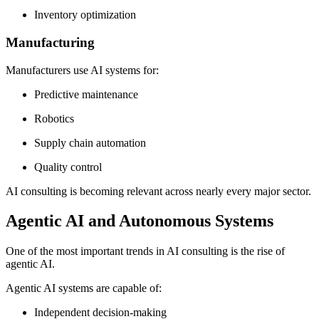
Inventory optimization
Manufacturing
Manufacturers use AI systems for:
Predictive maintenance
Robotics
Supply chain automation
Quality control
AI consulting is becoming relevant across nearly every major sector.
Agentic AI and Autonomous Systems
One of the most important trends in AI consulting is the rise of
agentic AI.
Agentic AI systems are capable of:
Independent decision-making