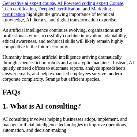
Generative ai expert course
,
AI Powered coding expert Course
,
Tech certification
,
Deeptech certification
, and
Marketing
certification
highlight the growing importance of technical
knowledge, AI literacy, and digital transformation expertise.
As artificial intelligence continues evolving, organizations and
professionals who successfully combine innovation, adaptability,
ethical awareness, and technical skills will likely remain highly
competitive in the future economy.
Humanity imagined artificial intelligence arriving dramatically
through science-fiction robots and apocalyptic machines. Instead, AI
quietly entered offices to automate reports, analyze spreadsheets,
answer emails, and help exhausted employees survive modern
corporate complexity. Strange but efficient species.
FAQs
1. What is AI consulting?
AI consulting involves helping businesses adopt, implement, and
manage artificial intelligence technologies to improve operations,
automation, and decision-making.