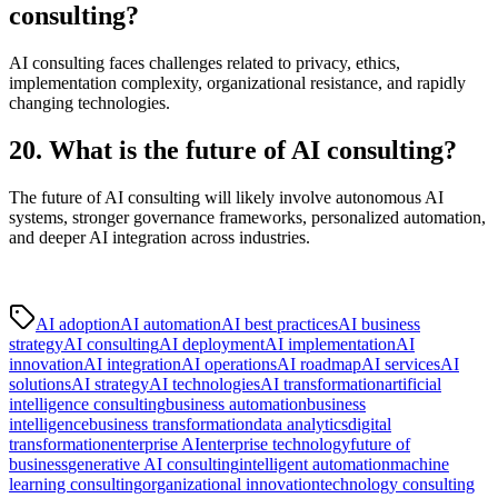
consulting?
AI consulting faces challenges related to privacy, ethics,
implementation complexity, organizational resistance, and rapidly
changing technologies.
20. What is the future of AI consulting?
The future of AI consulting will likely involve autonomous AI
systems, stronger governance frameworks, personalized automation,
and deeper AI integration across industries.
AI adoption
AI automation
AI best practices
AI business
strategy
AI consulting
AI deployment
AI implementation
AI
innovation
AI integration
AI operations
AI roadmap
AI services
AI
solutions
AI strategy
AI technologies
AI transformation
artificial
intelligence consulting
business automation
business
intelligence
business transformation
data analytics
digital
transformation
enterprise AI
enterprise technology
future of
business
generative AI consulting
intelligent automation
machine
learning consulting
organizational innovation
technology consulting