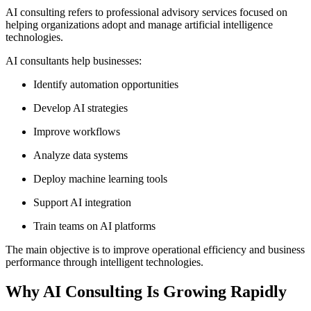
AI consulting refers to professional advisory services focused on
helping organizations adopt and manage artificial intelligence
technologies.
AI consultants help businesses:
Identify automation opportunities
Develop AI strategies
Improve workflows
Analyze data systems
Deploy machine learning tools
Support AI integration
Train teams on AI platforms
The main objective is to improve operational efficiency and business
performance through intelligent technologies.
Why AI Consulting Is Growing Rapidly