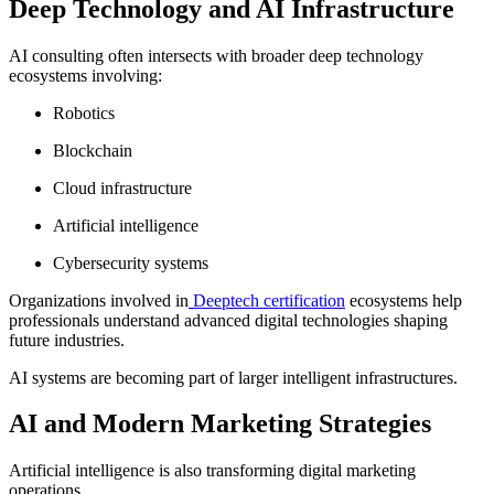
Deep Technology and AI Infrastructure
AI consulting often intersects with broader deep technology
ecosystems involving:
Robotics
Blockchain
Cloud infrastructure
Artificial intelligence
Cybersecurity systems
Organizations involved in
Deeptech certification
ecosystems help
professionals understand advanced digital technologies shaping
future industries.
AI systems are becoming part of larger intelligent infrastructures.
AI and Modern Marketing Strategies
Artificial intelligence is also transforming digital marketing
operations.