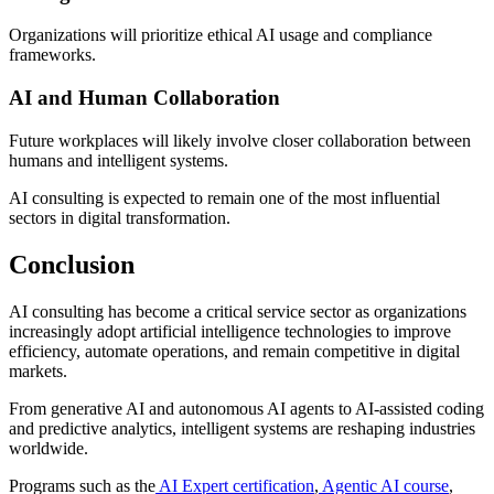
Organizations will prioritize ethical AI usage and compliance
frameworks.
AI and Human Collaboration
Future workplaces will likely involve closer collaboration between
humans and intelligent systems.
AI consulting is expected to remain one of the most influential
sectors in digital transformation.
Conclusion
AI consulting has become a critical service sector as organizations
increasingly adopt artificial intelligence technologies to improve
efficiency, automate operations, and remain competitive in digital
markets.
From generative AI and autonomous AI agents to AI-assisted coding
and predictive analytics, intelligent systems are reshaping industries
worldwide.
Programs such as the
AI Expert certification
,
Agentic AI course
,