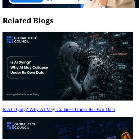
Related Blogs
Is AI Dying? Why AI May Collapse Under Its Own Data