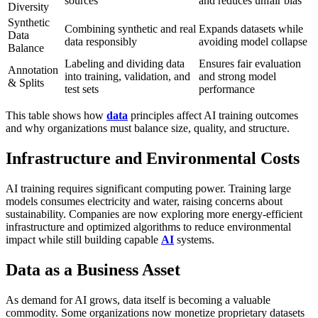
sources
and reduces unfair bias
Diversity
Synthetic
Combining synthetic and real
Expands datasets while
Data
data responsibly
avoiding model collapse
Balance
Labeling and dividing data
Ensures fair evaluation
Annotation
into training, validation, and
and strong model
& Splits
test sets
performance
This table shows how
data
principles affect AI training outcomes
and why organizations must balance size, quality, and structure.
Infrastructure and Environmental Costs
AI training requires significant computing power. Training large
models consumes electricity and water, raising concerns about
sustainability. Companies are now exploring more energy-efficient
infrastructure and optimized algorithms to reduce environmental
impact while still building capable
AI
systems.
Data as a Business Asset
As demand for AI grows, data itself is becoming a valuable
commodity. Some organizations now monetize proprietary datasets