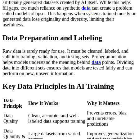
artificially generated datasets created by AI itself. While this helps
fill gaps, too much reliance on synthetic
data
can create a problem
called model collapse. This happens when systems trained mostly on
generated data lose originality and diversity, limiting their
usefulness.
Data Preparation and Labeling
Raw data is rarely ready for use. It must be cleaned, labeled, and
split into training, validation, and testing sets. Proper annotation
helps models understand the meaning behind
data
points. Dividing
data into different sets ensures that models are tested fairly and can
perform on new, unseen information.
Key Data Principles in AI Training
Data
How It Works
Why It Matters
Principle
Prevents errors, bias,
Data
Clean, accurate, and well-
and unreliable
Quality
labeled data supports training
predictions
Data
Large datasets from varied
Improves generalization
Quantity &