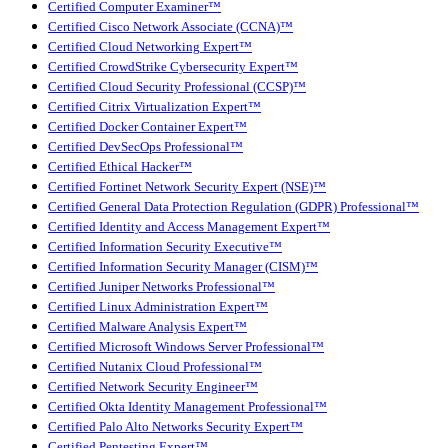
Certified Computer Examiner™
Certified Cisco Network Associate (CCNA)™
Certified Cloud Networking Expert™
Certified CrowdStrike Cybersecurity Expert™
Certified Cloud Security Professional (CCSP)™
Certified Citrix Virtualization Expert™
Certified Docker Container Expert™
Certified DevSecOps Professional™
Certified Ethical Hacker™
Certified Fortinet Network Security Expert (NSE)™
Certified General Data Protection Regulation (GDPR) Professional™
Certified Identity and Access Management Expert™
Certified Information Security Executive™
Certified Information Security Manager (CISM)™
Certified Juniper Networks Professional™
Certified Linux Administration Expert™
Certified Malware Analysis Expert™
Certified Microsoft Windows Server Professional™
Certified Nutanix Cloud Professional™
Certified Network Security Engineer™
Certified Okta Identity Management Professional™
Certified Palo Alto Networks Security Expert™
Certified Pentesting Expert™