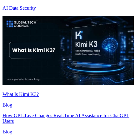
AI Data Security
What Is Kimi K3?
Blog
How GPT-Live Changes Real-Time AI Assistance for ChatGPT
Users
Blog