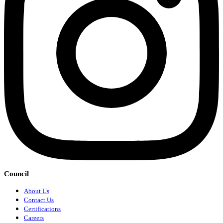
Council
About Us
Contact Us
Certifications
Careers