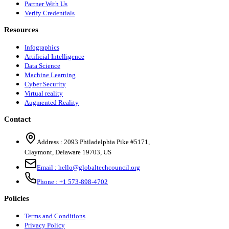
Partner With Us
Verify Credentials
Resources
Infographics
Artificial Intelligence
Data Science
Machine Learning
Cyber Security
Virtual reality
Augmented Reality
Contact
Address :
2093 Philadelphia Pike #5171
,
Claymont
,
Delaware
19703
,
US
Email :
hello@globaltechcouncil.org
Phone :
+1 573-898-4702
Policies
Terms and Conditions
Privacy Policy