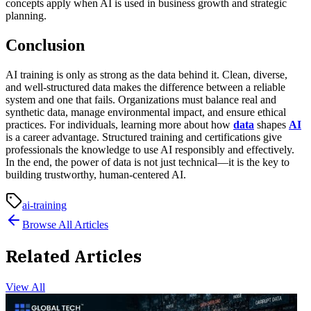
concepts apply when AI is used in business growth and strategic
planning.
Conclusion
AI training is only as strong as the data behind it. Clean, diverse,
and well-structured data makes the difference between a reliable
system and one that fails. Organizations must balance real and
synthetic data, manage environmental impact, and ensure ethical
practices. For individuals, learning more about how
data
shapes
AI
is a career advantage. Structured training and certifications give
professionals the knowledge to use AI responsibly and effectively.
In the end, the power of data is not just technical—it is the key to
building trustworthy, human-centered AI.
ai-training
Browse All Articles
Related Articles
View All