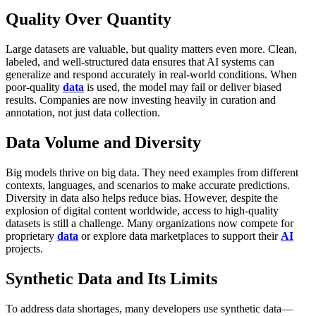
Quality Over Quantity
Large datasets are valuable, but quality matters even more. Clean,
labeled, and well-structured data ensures that AI systems can
generalize and respond accurately in real-world conditions. When
poor-quality
data
is used, the model may fail or deliver biased
results. Companies are now investing heavily in curation and
annotation, not just data collection.
Data Volume and Diversity
Big models thrive on big data. They need examples from different
contexts, languages, and scenarios to make accurate predictions.
Diversity in data also helps reduce bias. However, despite the
explosion of digital content worldwide, access to high-quality
datasets is still a challenge. Many organizations now compete for
proprietary
data
or explore data marketplaces to support their
AI
projects.
Synthetic Data and Its Limits
To address data shortages, many developers use synthetic data—