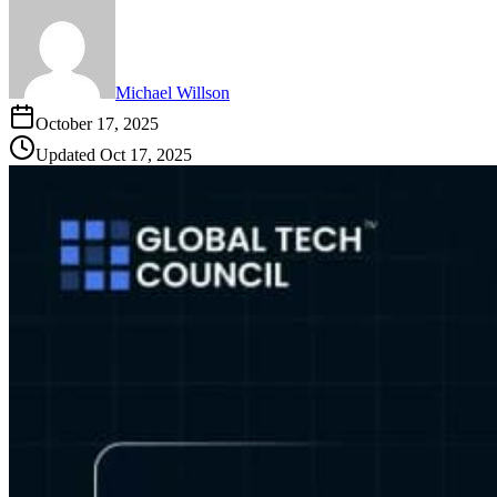
Michael Willson
October 17, 2025
Updated
Oct 17, 2025