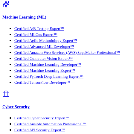
Machine Learning (ML)
Certified A/B Testing Expert™
Certified MLOps Expert™
Certified Agile Methodology Expert™
Certified Advanced ML Developer™
Certified Amazon Web Services (AWS) SageMaker Professional™
Certified Computer Vision Expert™
Certified Machine Learning Developer™
Certified Machine Learning Expert™
Certified PyTorch Deep Learning Expert™
Certified TensorFlow Developer™
Cyber Security
Certified Cyber Security Expert™
Certified Ansible Automation Professional™
Certified API Security Expert™