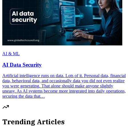
AI & ML
AI Data Security
Artificial intelligence runs on data. Lots of it. Personal data, financial
data, behavioral data, and occasionally data you did not even realize
you were generating. That alone should make anyone slightly
uneasy. As AI systems become more integrated into daily operations,
securing the data that…
Trending Articles