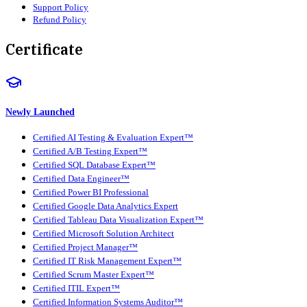
Support Policy
Refund Policy
Certificate
Newly Launched
Certified AI Testing & Evaluation Expert™
Certified A/B Testing Expert™
Certified SQL Database Expert™
Certified Data Engineer™
Certified Power BI Professional
Certified Google Data Analytics Expert
Certified Tableau Data Visualization Expert™
Certified Microsoft Solution Architect
Certified Project Manager™
Certified IT Risk Management Expert™
Certified Scrum Master Expert™
Certified ITIL Expert™
Certified Information Systems Auditor™