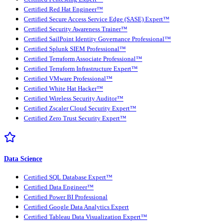
Certified Red Hat Engineer™
Certified Secure Access Service Edge (SASE) Expert™
Certified Security Awareness Trainer™
Certified SailPoint Identity Governance Professional™
Certified Splunk SIEM Professional™
Certified Terraform Associate Professional™
Certified Terraform Infrastructure Expert™
Certified VMware Professional™
Certified White Hat Hacker™
Certified Wireless Security Auditor™
Certified Zscaler Cloud Security Expert™
Certified Zero Trust Security Expert™
Data Science
Certified SQL Database Expert™
Certified Data Engineer™
Certified Power BI Professional
Certified Google Data Analytics Expert
Certified Tableau Data Visualization Expert™