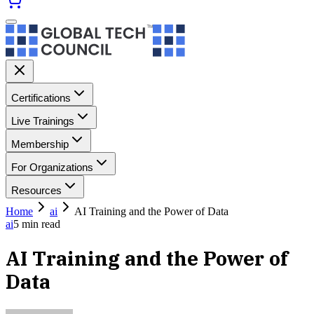
Certifications
Live Trainings
Membership
For Organizations
Resources
Home
ai
AI Training and the Power of Data
ai
5
min read
AI Training and the Power of
Data