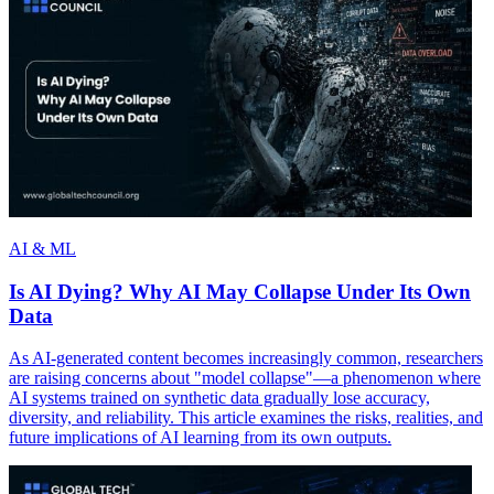
AI & ML
Is AI Dying? Why AI May Collapse Under Its Own
Data
As AI-generated content becomes increasingly common, researchers
are raising concerns about "model collapse"—a phenomenon where
AI systems trained on synthetic data gradually lose accuracy,
diversity, and reliability. This article examines the risks, realities, and
future implications of AI learning from its own outputs.