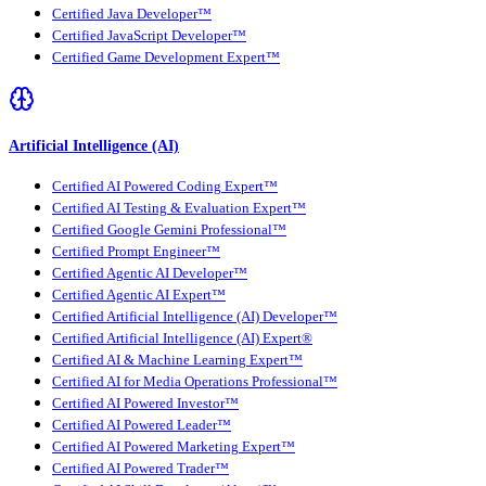
Certified Java Developer™
Certified JavaScript Developer™
Certified Game Development Expert™
Artificial Intelligence (AI)
Certified AI Powered Coding Expert™
Certified AI Testing & Evaluation Expert™
Certified Google Gemini Professional™
Certified Prompt Engineer™
Certified Agentic AI Developer™
Certified Agentic AI Expert™
Certified Artificial Intelligence (AI) Developer™
Certified Artificial Intelligence (AI) Expert®
Certified AI & Machine Learning Expert™
Certified AI for Media Operations Professional™
Certified AI Powered Investor™
Certified AI Powered Leader™
Certified AI Powered Marketing Expert™
Certified AI Powered Trader™