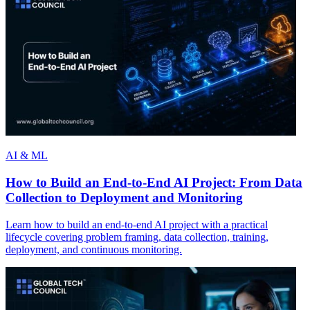
AI & ML
How to Build an End-to-End AI Project: From Data
Collection to Deployment and Monitoring
Learn how to build an end-to-end AI project with a practical
lifecycle covering problem framing, data collection, training,
deployment, and continuous monitoring.