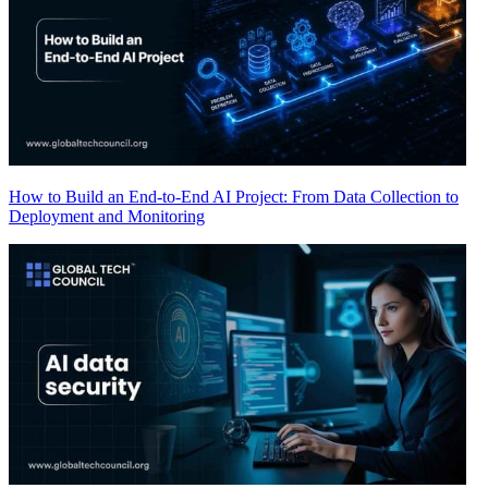
How to Build an End-to-End AI Project: From Data Collection to
Deployment and Monitoring