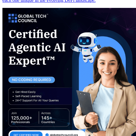
each one unique in the evolving DeFi landscape.