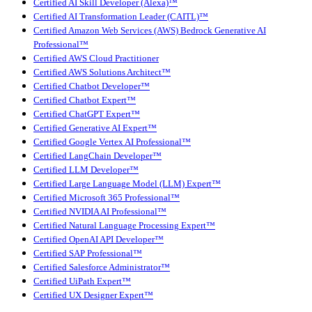
Certified AI Skill Developer (Alexa)™
Certified AI Transformation Leader (CAITL)™
Certified Amazon Web Services (AWS) Bedrock Generative AI
Professional™
Certified AWS Cloud Practitioner
Certified AWS Solutions Architect™
Certified Chatbot Developer™
Certified Chatbot Expert™
Certified ChatGPT Expert™
Certified Generative AI Expert™
Certified Google Vertex AI Professional™
Certified LangChain Developer™
Certified LLM Developer™
Certified Large Language Model (LLM) Expert™
Certified Microsoft 365 Professional™
Certified NVIDIA AI Professional™
Certified Natural Language Processing Expert™
Certified OpenAI API Developer™
Certified SAP Professional™
Certified Salesforce Administrator™
Certified UiPath Expert™
Certified UX Designer Expert™