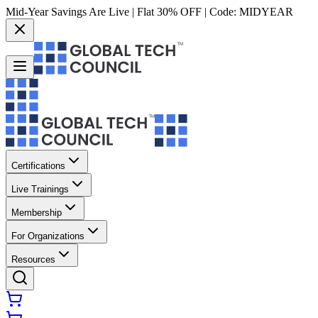
Mid-Year Savings Are Live | Flat 30% OFF | Code:
MIDYEAR
Certifications
Live Trainings
Membership
For Organizations
Resources