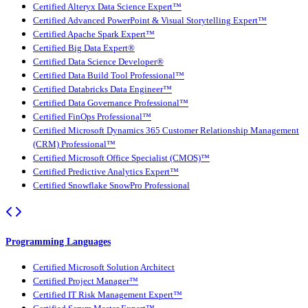
Certified Alteryx Data Science Expert™
Certified Advanced PowerPoint & Visual Storytelling Expert™
Certified Apache Spark Expert™
Certified Big Data Expert®
Certified Data Science Developer®
Certified Data Build Tool Professional™
Certified Databricks Data Engineer™
Certified Data Governance Professional™
Certified FinOps Professional™
Certified Microsoft Dynamics 365 Customer Relationship Management
(CRM) Professional™
Certified Microsoft Office Specialist (CMOS)™
Certified Predictive Analytics Expert™
Certified Snowflake SnowPro Professional
Programming Languages
Certified Microsoft Solution Architect
Certified Project Manager™
Certified IT Risk Management Expert™