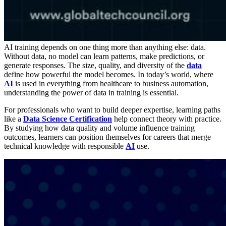
AI training depends on one thing more than anything else: data.
Without data, no model can learn patterns, make predictions, or
generate responses. The size, quality, and diversity of the
data
define how powerful the model becomes. In today’s world, where
AI
is used in everything from healthcare to business automation,
understanding the power of data in training is essential.
For professionals who want to build deeper expertise, learning paths
like a
Data Science Certification
help connect theory with practice.
By studying how data quality and volume influence training
outcomes, learners can position themselves for careers that merge
technical knowledge with responsible
AI
use.