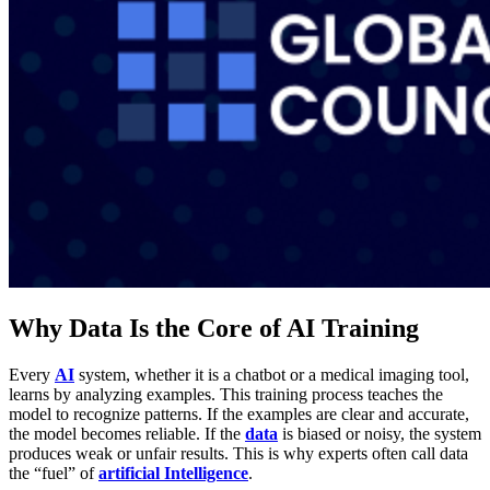
Why Data Is the Core of AI Training
Every
AI
system, whether it is a chatbot or a medical imaging tool,
learns by analyzing examples. This training process teaches the
model to recognize patterns. If the examples are clear and accurate,
the model becomes reliable. If the
data
is biased or noisy, the system
produces weak or unfair results. This is why experts often call data
the “fuel” of
artificial Intelligence
.