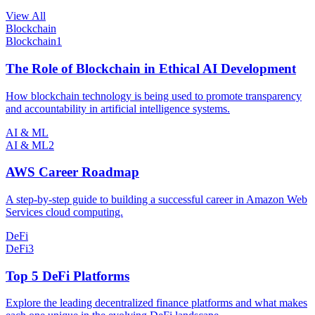
View All
Blockchain
Blockchain
1
The Role of Blockchain in Ethical AI Development
How blockchain technology is being used to promote transparency
and accountability in artificial intelligence systems.
AI & ML
AI & ML
2
AWS Career Roadmap
A step-by-step guide to building a successful career in Amazon Web
Services cloud computing.
DeFi
DeFi
3
Top 5 DeFi Platforms
Explore the leading decentralized finance platforms and what makes