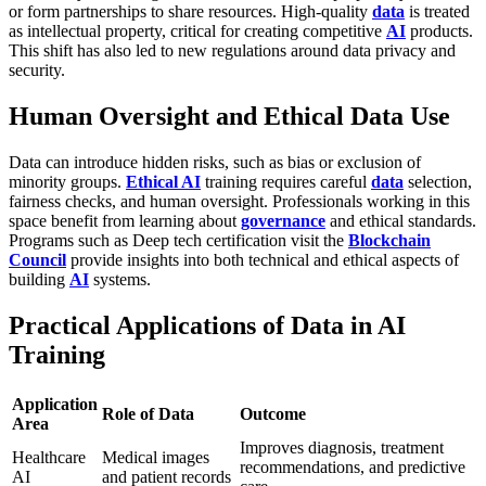
or form partnerships to share resources. High-quality
data
is treated
as intellectual property, critical for creating competitive
AI
products.
This shift has also led to new regulations around data privacy and
security.
Human Oversight and Ethical Data Use
Data can introduce hidden risks, such as bias or exclusion of
minority groups.
Ethical AI
training requires careful
data
selection,
fairness checks, and human oversight. Professionals working in this
space benefit from learning about
governance
and ethical standards.
Programs such as
Deep tech certification visit the
Blockchain
Council
provide insights into both technical and ethical aspects of
building
AI
systems.
Practical Applications of Data in AI
Training
Application
Role of Data
Outcome
Area
Improves diagnosis, treatment
Healthcare
Medical images
recommendations, and predictive
AI
and patient records