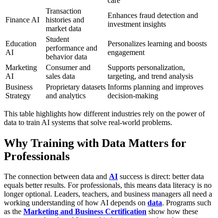
care
Transaction
Enhances fraud detection and
Finance AI
histories and
investment insights
market data
Student
Education
Personalizes learning and boosts
performance and
AI
engagement
behavior data
Marketing
Consumer and
Supports personalization,
AI
sales data
targeting, and trend analysis
Business
Proprietary datasets
Informs planning and improves
Strategy
and analytics
decision-making
This table highlights how different industries rely on the power of
data to train AI systems that solve real-world problems.
Why Training with Data Matters for
Professionals
The connection between data and
AI
success is direct: better data
equals better results. For professionals, this means data literacy is no
longer optional. Leaders, teachers, and business managers all need a
working understanding of how AI depends on
data
. Programs such
as the
Marketing and Business Certification
show how these