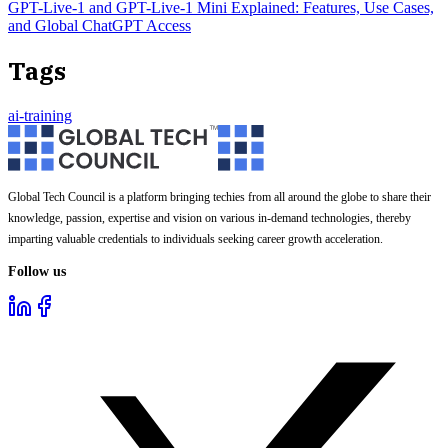
GPT-Live-1 and GPT-Live-1 Mini Explained: Features, Use Cases,
and Global ChatGPT Access
Tags
ai-training
Global Tech Council is a platform bringing techies from all around the globe to share their
knowledge, passion, expertise and vision on various in-demand technologies, thereby
imparting valuable credentials to individuals seeking career growth acceleration.
Follow us