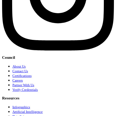
Council
About Us
Contact Us
Certifications
Careers
Partner With Us
Verify Credentials
Resources
Infographics
Artificial Intelligence