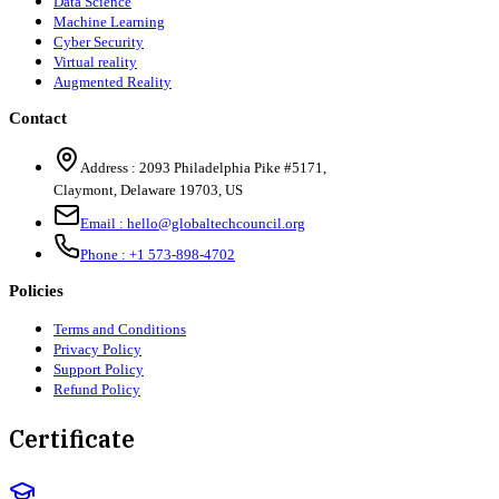
Data Science
Machine Learning
Cyber Security
Virtual reality
Augmented Reality
Contact
Address :
2093 Philadelphia Pike #5171
,
Claymont
,
Delaware
19703
,
US
Email :
hello@globaltechcouncil.org
Phone :
+1 573-898-4702
Policies
Terms and Conditions
Privacy Policy
Support Policy
Refund Policy
Certificate