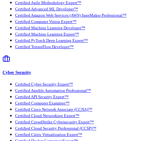
Certified Agile Methodology Expert™
Certified Advanced ML Developer™
Certified Amazon Web Services (AWS) SageMaker Professional™
Certified Computer Vision Expert™
Certified Machine Learning Developer™
Certified Machine Learning Expert™
Certified PyTorch Deep Learning Expert™
Certified TensorFlow Developer™
Cyber Security
Certified Cyber Security Expert™
Certified Ansible Automation Professional™
Certified API Security Expert™
Certified Computer Examiner™
Certified Cisco Network Associate (CCNA)™
Certified Cloud Networking Expert™
Certified CrowdStrike Cybersecurity Expert™
Certified Cloud Security Professional (CCSP)™
Certified Citrix Virtualization Expert™