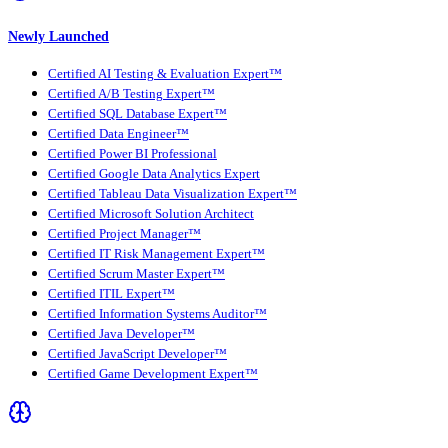
Newly Launched
Certified AI Testing & Evaluation Expert™
Certified A/B Testing Expert™
Certified SQL Database Expert™
Certified Data Engineer™
Certified Power BI Professional
Certified Google Data Analytics Expert
Certified Tableau Data Visualization Expert™
Certified Microsoft Solution Architect
Certified Project Manager™
Certified IT Risk Management Expert™
Certified Scrum Master Expert™
Certified ITIL Expert™
Certified Information Systems Auditor™
Certified Java Developer™
Certified JavaScript Developer™
Certified Game Development Expert™