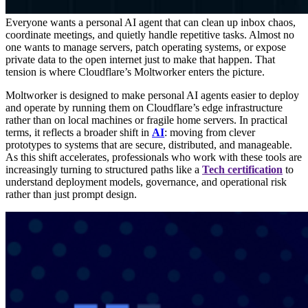
Everyone wants a personal AI agent that can clean up inbox chaos,
coordinate meetings, and quietly handle repetitive tasks. Almost no
one wants to manage servers, patch operating systems, or expose
private data to the open internet just to make that happen. That
tension is where Cloudflare’s Moltworker enters the picture.
Moltworker is designed to make personal AI agents easier to deploy
and operate by running them on Cloudflare’s edge infrastructure
rather than on local machines or fragile home servers. In practical
terms, it reflects a broader shift in
AI
: moving from clever
prototypes to systems that are secure, distributed, and manageable.
As this shift accelerates, professionals who work with these tools are
increasingly turning to structured paths like a
Tech certification
to
understand deployment models, governance, and operational risk
rather than just prompt design.