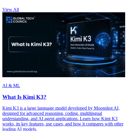
View All
AI & ML
What Is Kimi K3?
Kimi K3 is a large language model developed by Moonshot AI,
designed for advanced reasoning, coding, multilingual
understanding, and AI agent applications. Learn how Kimi K3
works, its key features, use cases, and how it compares with other
leading AI models.