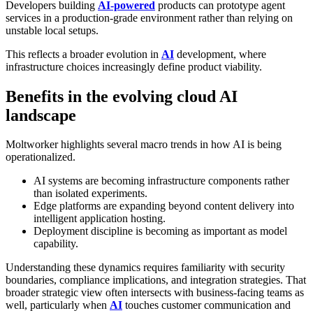
Developers building
AI-powered
products can prototype agent
services in a production-grade environment rather than relying on
unstable local setups.
This reflects a broader evolution in
AI
development, where
infrastructure choices increasingly define product viability.
Benefits in the evolving cloud AI
landscape
Moltworker highlights several macro trends in how AI is being
operationalized.
AI systems are becoming infrastructure components rather
than isolated experiments.
Edge platforms are expanding beyond content delivery into
intelligent application hosting.
Deployment discipline is becoming as important as model
capability.
Understanding these dynamics requires familiarity with security
boundaries, compliance implications, and integration strategies. That
broader strategic view often intersects with business-facing teams as
well, particularly when
AI
touches customer communication and