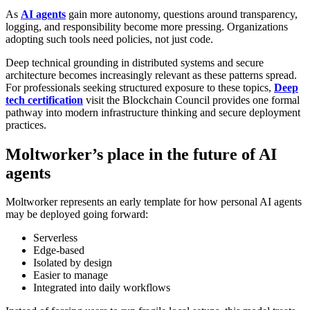
As
AI agents
gain more autonomy, questions around transparency,
logging, and responsibility become more pressing. Organizations
adopting such tools need policies, not just code.
Deep technical grounding in distributed systems and secure
architecture becomes increasingly relevant as these patterns spread.
For professionals seeking structured exposure to these topics,
Deep
tech certification
visit the Blockchain Council
provides one formal
pathway into modern infrastructure thinking and secure deployment
practices.
Moltworker’s place in the future of AI
agents
Moltworker represents an early template for how personal AI agents
may be deployed going forward:
Serverless
Edge-based
Isolated by design
Easier to manage
Integrated into daily workflows