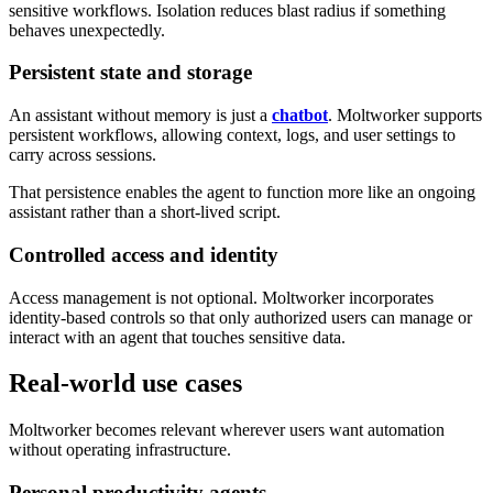
sensitive workflows. Isolation reduces blast radius if something
behaves unexpectedly.
Persistent state and storage
An assistant without memory is just a
chatbot
. Moltworker supports
persistent workflows, allowing context, logs, and user settings to
carry across sessions.
That persistence enables the agent to function more like an ongoing
assistant rather than a short-lived script.
Controlled access and identity
Access management is not optional. Moltworker incorporates
identity-based controls so that only authorized users can manage or
interact with an agent that touches sensitive data.
Real-world use cases
Moltworker becomes relevant wherever users want automation
without operating infrastructure.
Personal productivity agents