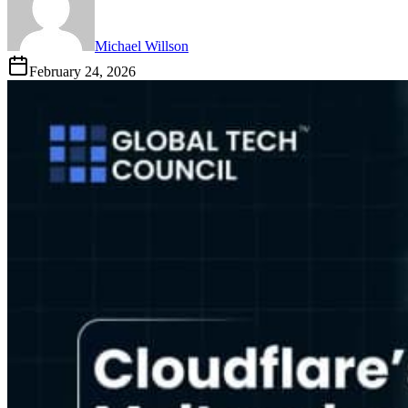
Michael Willson
February 24, 2026