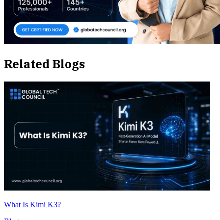
Related Blogs
What Is Kimi K3?