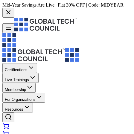
Mid-Year Savings Are Live | Flat 30% OFF | Code:
MIDYEAR
Certifications
Live Trainings
Membership
For Organizations
Resources