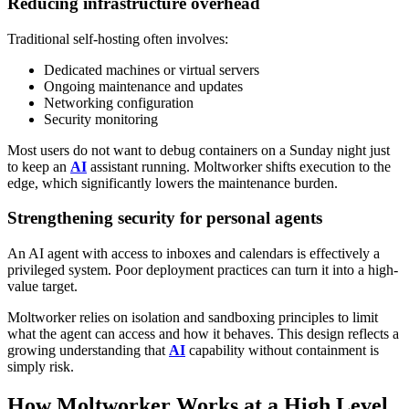
Reducing infrastructure overhead
Traditional self-hosting often involves:
Dedicated machines or virtual servers
Ongoing maintenance and updates
Networking configuration
Security monitoring
Most users do not want to debug containers on a Sunday night just
to keep an
AI
assistant running. Moltworker shifts execution to the
edge, which significantly lowers the maintenance burden.
Strengthening security for personal agents
An AI agent with access to inboxes and calendars is effectively a
privileged system. Poor deployment practices can turn it into a high-
value target.
Moltworker relies on isolation and sandboxing principles to limit
what the agent can access and how it behaves. This design reflects a
growing understanding that
AI
capability without containment is
simply risk.
How Moltworker Works at a High Level