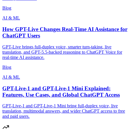
Blog
AI & ML
How GPT-Live Changes Real-Time AI Assistance for
ChatGPT Users
GPT-Live brings full-duplex voice, smarter turn-taking, live
translation, and GPT-5.5-backed reasoning to ChatGPT Voice for
real-time AI assistance.
Blog
AI & ML
GPT-Live-1 and GPT-Live-1 Mini Explained:
Features, Use Cases, and Global ChatGPT Access
GPT-Live-1 and GPT-Live-1 Mini bring full-duplex voice, live
translation, multimodal answers, and wider ChatGPT access to free
and paid users.