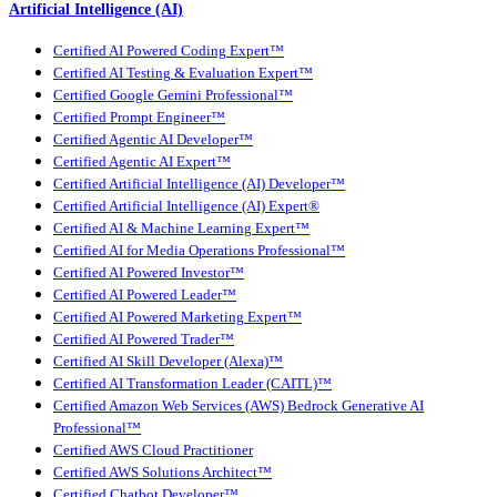
Artificial Intelligence (AI)
Certified AI Powered Coding Expert™
Certified AI Testing & Evaluation Expert™
Certified Google Gemini Professional™
Certified Prompt Engineer™
Certified Agentic AI Developer™
Certified Agentic AI Expert™
Certified Artificial Intelligence (AI) Developer™
Certified Artificial Intelligence (AI) Expert®
Certified AI & Machine Learning Expert™
Certified AI for Media Operations Professional™
Certified AI Powered Investor™
Certified AI Powered Leader™
Certified AI Powered Marketing Expert™
Certified AI Powered Trader™
Certified AI Skill Developer (Alexa)™
Certified AI Transformation Leader (CAITL)™
Certified Amazon Web Services (AWS) Bedrock Generative AI
Professional™
Certified AWS Cloud Practitioner
Certified AWS Solutions Architect™
Certified Chatbot Developer™