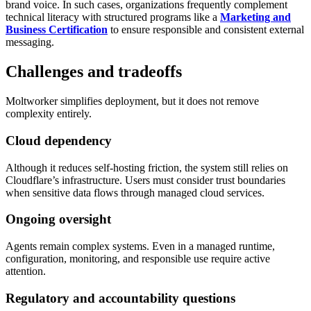
brand voice. In such cases, organizations frequently complement
technical literacy with structured programs like a
Marketing and
Business Certification
to ensure responsible and consistent external
messaging.
Challenges and tradeoffs
Moltworker simplifies deployment, but it does not remove
complexity entirely.
Cloud dependency
Although it reduces self-hosting friction, the system still relies on
Cloudflare’s infrastructure. Users must consider trust boundaries
when sensitive data flows through managed cloud services.
Ongoing oversight
Agents remain complex systems. Even in a managed runtime,
configuration, monitoring, and responsible use require active
attention.
Regulatory and accountability questions