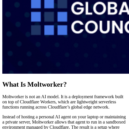
What Is Moltworker?
Moltworker is not an AI model. It is a deployment framework built
on top of Cloudflare Workers, which are lightweight serverless
functions running across Cloudflare’s global edge network.
Instead of hosting a personal AI agent on your laptop or maintaining
a private server, Moltworker allows that agent to run in a sandboxed
environment managed by Cloudflare. The result is a setup where