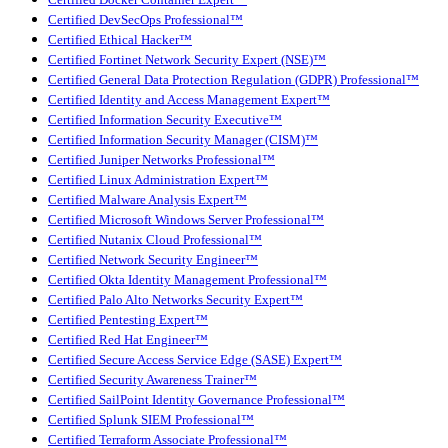
Certified Docker Container Expert™
Certified DevSecOps Professional™
Certified Ethical Hacker™
Certified Fortinet Network Security Expert (NSE)™
Certified General Data Protection Regulation (GDPR) Professional™
Certified Identity and Access Management Expert™
Certified Information Security Executive™
Certified Information Security Manager (CISM)™
Certified Juniper Networks Professional™
Certified Linux Administration Expert™
Certified Malware Analysis Expert™
Certified Microsoft Windows Server Professional™
Certified Nutanix Cloud Professional™
Certified Network Security Engineer™
Certified Okta Identity Management Professional™
Certified Palo Alto Networks Security Expert™
Certified Pentesting Expert™
Certified Red Hat Engineer™
Certified Secure Access Service Edge (SASE) Expert™
Certified Security Awareness Trainer™
Certified SailPoint Identity Governance Professional™
Certified Splunk SIEM Professional™
Certified Terraform Associate Professional™