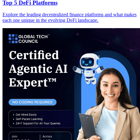
Top 5 DeFi Platforms
Explore the leading decentralized finance platforms and what makes
each one unique in the evolving DeFi landscape.