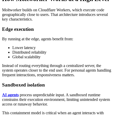
Moltworker builds on Cloudflare Workers, which execute code
geographically close to users. That architecture introduces several
key characteristics.
Edge execution
By running at the edge, agents benefit from:
Lower latency
Distributed reliability
Global scalability
Instead of routing everything through a centralized server, the
system operates closer to the end user. For personal agents handling
frequent interactions, responsiveness matters.
Sandboxed isolation
AI agents
process unpredictable input. A sandboxed runtime
constrains their execution environment, limiting unintended system
access or runaway behavior.
This containment model is critical when an agent interacts with