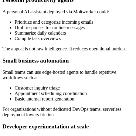
A personal AI assistant deployed via Moltworker could:
Prioritize and categorize incoming emails
Draft responses for routine messages
Summarize daily calendars
Compile task overviews
The appeal is not raw intelligence. It reduces operational burden.
Small business automation
Small teams can use edge-hosted agents to handle repetitive
workflows such as:
Customer inquiry triage
Appointment scheduling coordination
Basic internal report generation
For organizations without dedicated DevOps teams, serverless
deployment lowers friction.
Developer experimentation at scale