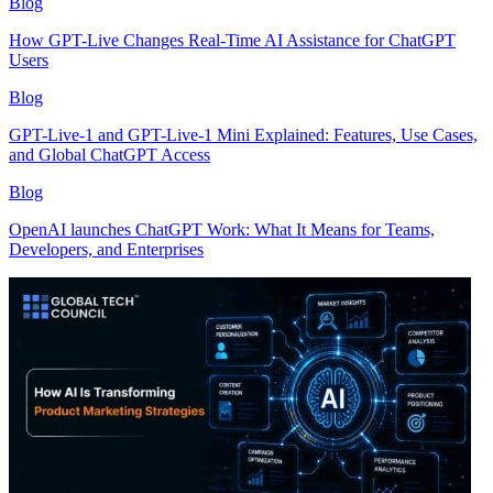
Blog
How GPT-Live Changes Real-Time AI Assistance for ChatGPT
Users
Blog
GPT-Live-1 and GPT-Live-1 Mini Explained: Features, Use Cases,
and Global ChatGPT Access
Blog
OpenAI launches ChatGPT Work: What It Means for Teams,
Developers, and Enterprises