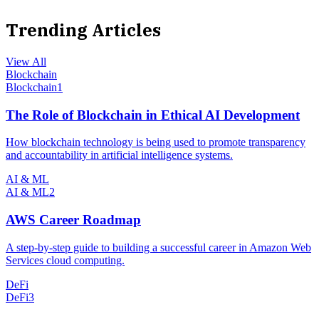
Trending Articles
View All
Blockchain
Blockchain
1
The Role of Blockchain in Ethical AI Development
How blockchain technology is being used to promote transparency
and accountability in artificial intelligence systems.
AI & ML
AI & ML
2
AWS Career Roadmap
A step-by-step guide to building a successful career in Amazon Web
Services cloud computing.
DeFi
DeFi
3