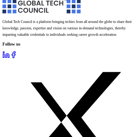
Global Tech Council is a platform bringing techies from all around the globe to share their
knowledge, passion, expertise and vision on various in-demand technologies, thereby
imparting valuable credentials to individuals seeking career growth acceleration.
Follow us