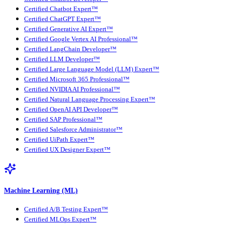
Certified Chatbot Expert™
Certified ChatGPT Expert™
Certified Generative AI Expert™
Certified Google Vertex AI Professional™
Certified LangChain Developer™
Certified LLM Developer™
Certified Large Language Model (LLM) Expert™
Certified Microsoft 365 Professional™
Certified NVIDIA AI Professional™
Certified Natural Language Processing Expert™
Certified OpenAI API Developer™
Certified SAP Professional™
Certified Salesforce Administrator™
Certified UiPath Expert™
Certified UX Designer Expert™
Machine Learning (ML)
Certified A/B Testing Expert™
Certified MLOps Expert™