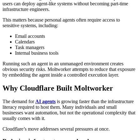
users can deploy agent-like systems without becoming part-time
infrastructure engineers.
This matters because personal agents often require access to
sensitive systems, including:
Email accounts
Calendars
Task managers
Internal business tools
Running such an agent in an unmanaged environment creates
obvious security risks. Moltworker attempts to reduce that exposure
by embedding the agent inside a controlled execution layer.
Why Cloudflare Built Moltworker
The demand for
AI agents
is growing faster than the infrastructure
literacy required to host them. Many individuals and small
businesses want automation, but not the operational complexity that
usually comes with it.
Cloudflare’s move addresses several pressures at once.