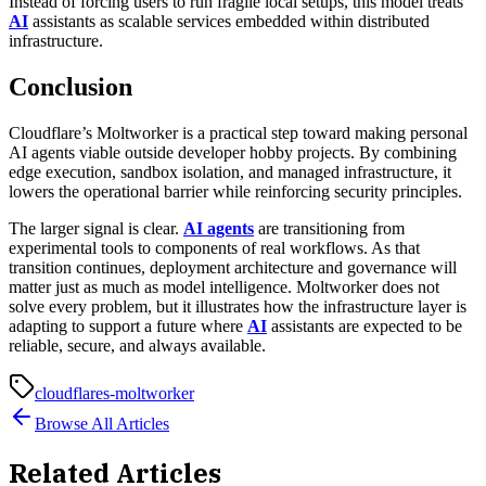
Instead of forcing users to run fragile local setups, this model treats
AI
assistants as scalable services embedded within distributed
infrastructure.
Conclusion
Cloudflare’s Moltworker is a practical step toward making personal
AI agents viable outside developer hobby projects. By combining
edge execution, sandbox isolation, and managed infrastructure, it
lowers the operational barrier while reinforcing security principles.
The larger signal is clear.
AI agents
are transitioning from
experimental tools to components of real workflows. As that
transition continues, deployment architecture and governance will
matter just as much as model intelligence. Moltworker does not
solve every problem, but it illustrates how the infrastructure layer is
adapting to support a future where
AI
assistants are expected to be
reliable, secure, and always available.
cloudflares-moltworker
Browse All Articles
Related Articles