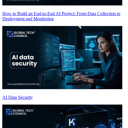
How to Build an End-to-End AI Project: From Data Collection to
Deployment and Monitoring
AI Data Security