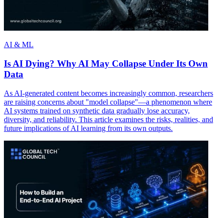
AI & ML
Is AI Dying? Why AI May Collapse Under Its Own
Data
As AI-generated content becomes increasingly common, researchers
are raising concerns about "model collapse"—a phenomenon where
AI systems trained on synthetic data gradually lose accuracy,
diversity, and reliability. This article examines the risks, realities, and
future implications of AI learning from its own outputs.