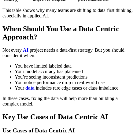
This table shows why many teams are shifting to data-first thinking,
especially in applied AI.
When Should You Use a Data Centric
Approach?
Not every
AI
project needs a data-first strategy. But you should
consider it when:
You have
limited labeled data
Your model accuracy has plateaued
You’re seeing
inconsistent predictions
You notice performance
drop in real-world use
Your
data
includes
rare edge cases or class imbalance
In these cases, fixing the data will help more than building a
complex model.
Key Use Cases of Data Centric AI
Use Cases of Data Centric AI