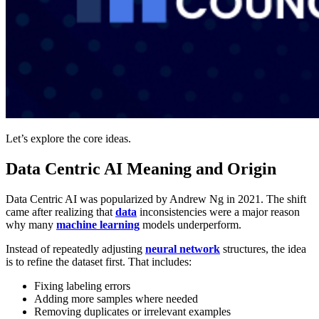
Let’s explore the core ideas.
Data Centric AI Meaning and Origin
Data Centric AI was popularized by Andrew Ng in 2021. The shift
came after realizing that
data
inconsistencies were a major reason
why many
machine learning
models underperform.
Instead of repeatedly adjusting
neural network
structures, the idea
is to refine the dataset first. That includes:
Fixing labeling errors
Adding more samples where needed
Removing duplicates or irrelevant examples