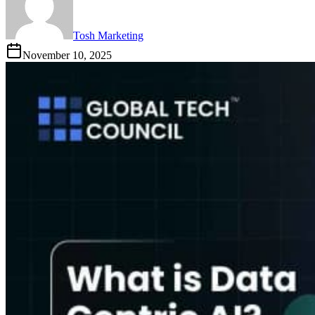
Tosh Marketing
November 10, 2025