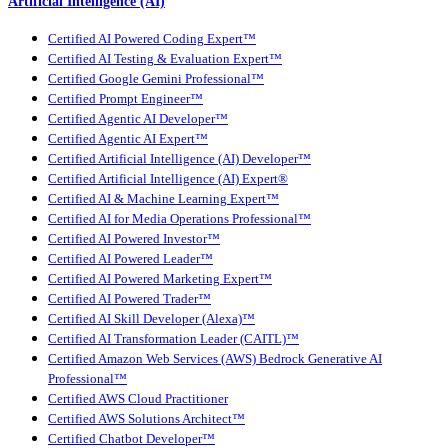
Artificial Intelligence (AI)
Certified AI Powered Coding Expert™
Certified AI Testing & Evaluation Expert™
Certified Google Gemini Professional™
Certified Prompt Engineer™
Certified Agentic AI Developer™
Certified Agentic AI Expert™
Certified Artificial Intelligence (AI) Developer™
Certified Artificial Intelligence (AI) Expert®
Certified AI & Machine Learning Expert™
Certified AI for Media Operations Professional™
Certified AI Powered Investor™
Certified AI Powered Leader™
Certified AI Powered Marketing Expert™
Certified AI Powered Trader™
Certified AI Skill Developer (Alexa)™
Certified AI Transformation Leader (CAITL)™
Certified Amazon Web Services (AWS) Bedrock Generative AI
Professional™
Certified AWS Cloud Practitioner
Certified AWS Solutions Architect™
Certified Chatbot Developer™