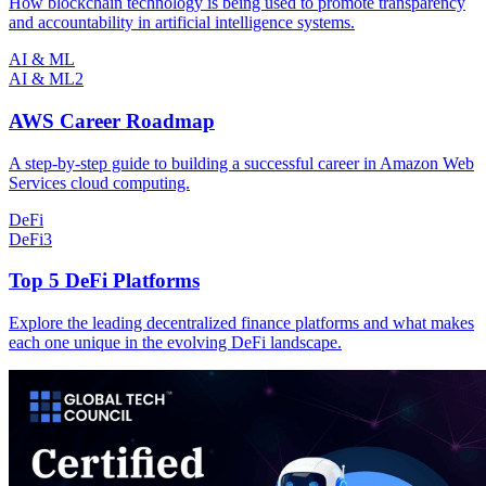
How blockchain technology is being used to promote transparency
and accountability in artificial intelligence systems.
AI & ML
AI & ML
2
AWS Career Roadmap
A step-by-step guide to building a successful career in Amazon Web
Services cloud computing.
DeFi
DeFi
3
Top 5 DeFi Platforms
Explore the leading decentralized finance platforms and what makes
each one unique in the evolving DeFi landscape.