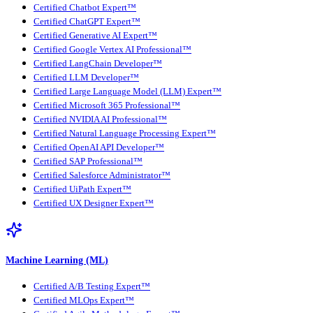
Certified Chatbot Expert™
Certified ChatGPT Expert™
Certified Generative AI Expert™
Certified Google Vertex AI Professional™
Certified LangChain Developer™
Certified LLM Developer™
Certified Large Language Model (LLM) Expert™
Certified Microsoft 365 Professional™
Certified NVIDIA AI Professional™
Certified Natural Language Processing Expert™
Certified OpenAI API Developer™
Certified SAP Professional™
Certified Salesforce Administrator™
Certified UiPath Expert™
Certified UX Designer Expert™
Machine Learning (ML)
Certified A/B Testing Expert™
Certified MLOps Expert™