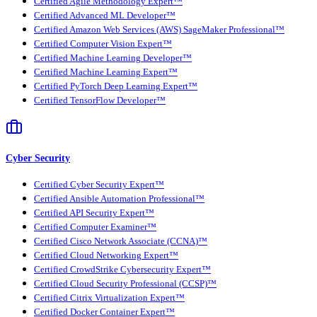
Certified Agile Methodology Expert™
Certified Advanced ML Developer™
Certified Amazon Web Services (AWS) SageMaker Professional™
Certified Computer Vision Expert™
Certified Machine Learning Developer™
Certified Machine Learning Expert™
Certified PyTorch Deep Learning Expert™
Certified TensorFlow Developer™
Cyber Security
Certified Cyber Security Expert™
Certified Ansible Automation Professional™
Certified API Security Expert™
Certified Computer Examiner™
Certified Cisco Network Associate (CCNA)™
Certified Cloud Networking Expert™
Certified CrowdStrike Cybersecurity Expert™
Certified Cloud Security Professional (CCSP)™
Certified Citrix Virtualization Expert™
Certified Docker Container Expert™