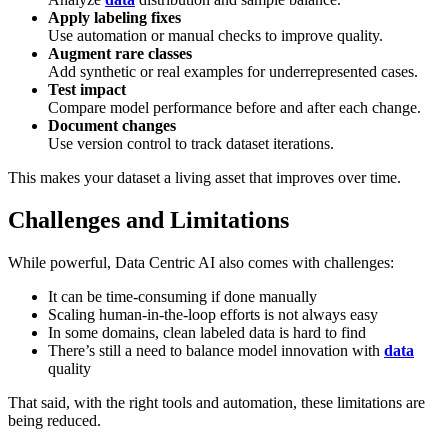
Apply labeling fixes
Use automation or manual checks to improve quality.
Augment rare classes
Add synthetic or real examples for underrepresented cases.
Test impact
Compare model performance before and after each change.
Document changes
Use version control to track dataset iterations.
This makes your dataset a living asset that improves over time.
Challenges and Limitations
While powerful, Data Centric AI also comes with challenges:
It can be time-consuming if done manually
Scaling human-in-the-loop efforts is not always easy
In some domains, clean labeled data is hard to find
There’s still a need to balance model innovation with
data
quality
That said, with the right tools and automation, these limitations are
being reduced.