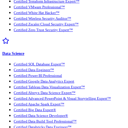
Certified Terraform Infrastructure Expert™
Certified VMware Professional™
Certified White Hat Hacker™
Certified Wireless Security Auditor™
Certified Zscaler Cloud Security Expert™
Certified Zero Trust Security Expert™
Data Science
Certified SQL Database Expert™
Certified Data Engineer™
Certified Power BI Professional
Certified Google Data Analytics Expert
Certified Tableau Data Visualization Expert™
Certified Alteryx Data Science Expert™
Certified Advanced PowerPoint & Visual Storytelling Expert™
Certified Apache Spark Expert™
Certified Big Data Expert®
Certified Data Science Developer®
Certified Data Build Tool Professional™
Certified Databricks Data Engineer™