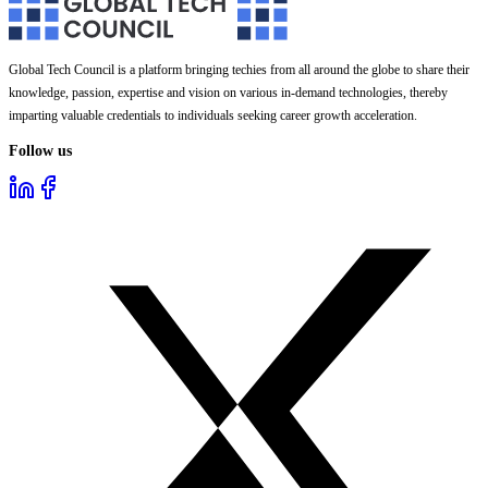
Global Tech Council is a platform bringing techies from all around the globe to share their
knowledge, passion, expertise and vision on various in-demand technologies, thereby
imparting valuable credentials to individuals seeking career growth acceleration.
Follow us