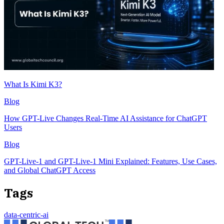
What Is Kimi K3?
Blog
How GPT-Live Changes Real-Time AI Assistance for ChatGPT
Users
Blog
GPT-Live-1 and GPT-Live-1 Mini Explained: Features, Use Cases,
and Global ChatGPT Access
Tags
data-centric-ai