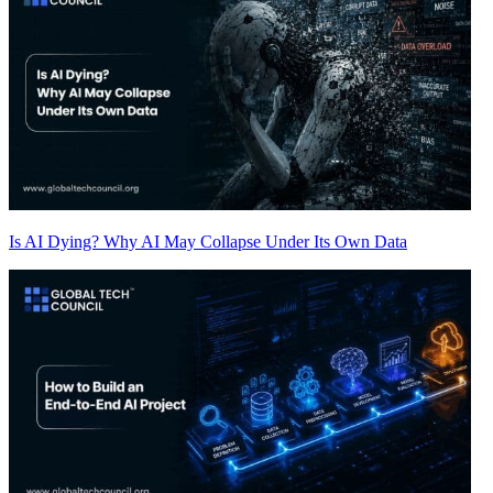
Is AI Dying? Why AI May Collapse Under Its Own Data