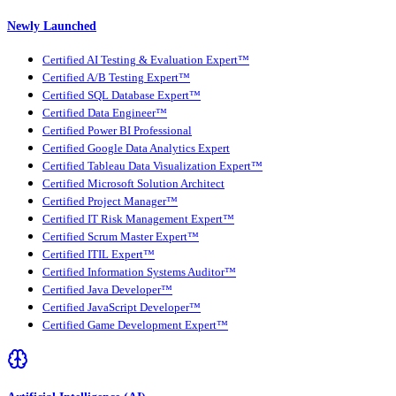
Newly Launched
Certified AI Testing & Evaluation Expert™
Certified A/B Testing Expert™
Certified SQL Database Expert™
Certified Data Engineer™
Certified Power BI Professional
Certified Google Data Analytics Expert
Certified Tableau Data Visualization Expert™
Certified Microsoft Solution Architect
Certified Project Manager™
Certified IT Risk Management Expert™
Certified Scrum Master Expert™
Certified ITIL Expert™
Certified Information Systems Auditor™
Certified Java Developer™
Certified JavaScript Developer™
Certified Game Development Expert™