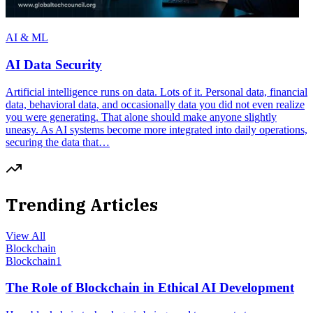
AI & ML
AI Data Security
Artificial intelligence runs on data. Lots of it. Personal data, financial
data, behavioral data, and occasionally data you did not even realize
you were generating. That alone should make anyone slightly
uneasy. As AI systems become more integrated into daily operations,
securing the data that…
Trending Articles
View All
Blockchain
Blockchain
1
The Role of Blockchain in Ethical AI Development