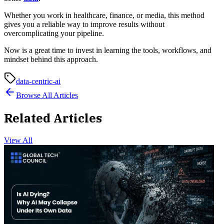
Whether you work in healthcare, finance, or media, this method
gives you a reliable way to improve results without
overcomplicating your pipeline.
Now is a great time to invest in learning the tools, workflows, and
mindset behind this approach.
data-centric-ai
Browse All Articles
Related Articles
View All