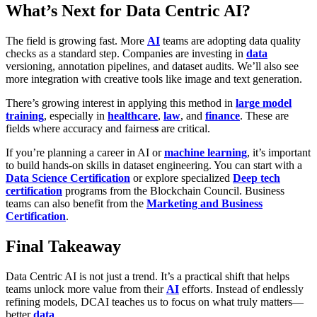
What’s Next for Data Centric AI?
The field is growing fast. More
AI
teams are adopting data quality
checks as a standard step. Companies are investing in
data
versioning, annotation pipelines, and dataset audits. We’ll also see
more integration with creative tools like image and text generation.
There’s growing interest in applying this method in
large model
training
, especially in
healthcare
,
law
, and
finance
. These are
fields where
accuracy and fairnes
s
are critical.
If you’re planning a career in AI or
machine learning
, it’s important
to build hands-on skills in dataset engineering. You can start with a
Data Science Certification
or explore specialized
Deep tech
certification
programs from the Blockchain Council. Business
teams can also benefit from the
Marketing and Business
Certification
.
Final Takeaway
Data Centric AI is not just a trend. It’s a practical shift that helps
teams unlock more value from their
AI
efforts. Instead of endlessly
refining models, DCAI teaches us to focus on what truly matters—
better
data
.