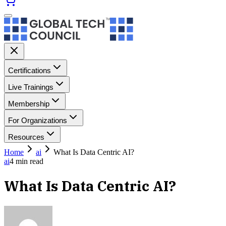
Certifications
Live Trainings
Membership
For Organizations
Resources
Home
ai
What Is Data Centric AI?
ai
4
min read
What Is Data Centric AI?