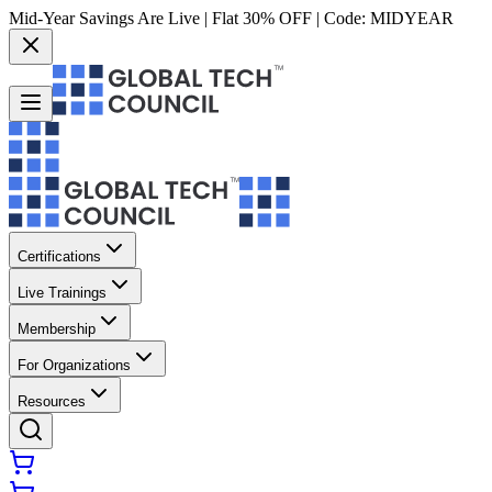
Mid-Year Savings Are Live | Flat 30% OFF | Code:
MIDYEAR
Certifications
Live Trainings
Membership
For Organizations
Resources