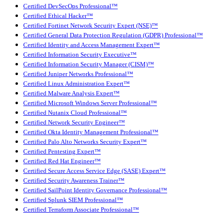
Certified DevSecOps Professional™
Certified Ethical Hacker™
Certified Fortinet Network Security Expert (NSE)™
Certified General Data Protection Regulation (GDPR) Professional™
Certified Identity and Access Management Expert™
Certified Information Security Executive™
Certified Information Security Manager (CISM)™
Certified Juniper Networks Professional™
Certified Linux Administration Expert™
Certified Malware Analysis Expert™
Certified Microsoft Windows Server Professional™
Certified Nutanix Cloud Professional™
Certified Network Security Engineer™
Certified Okta Identity Management Professional™
Certified Palo Alto Networks Security Expert™
Certified Pentesting Expert™
Certified Red Hat Engineer™
Certified Secure Access Service Edge (SASE) Expert™
Certified Security Awareness Trainer™
Certified SailPoint Identity Governance Professional™
Certified Splunk SIEM Professional™
Certified Terraform Associate Professional™