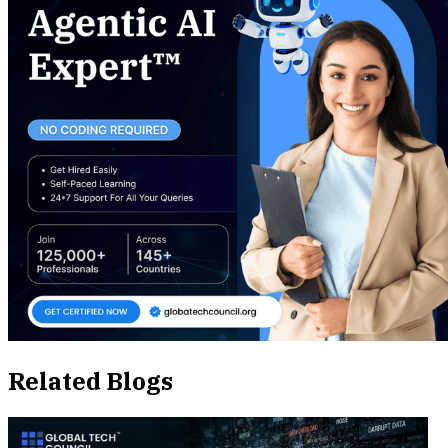
Related Blogs