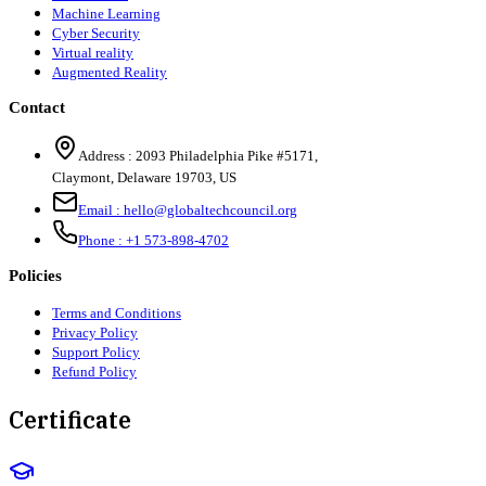
Machine Learning
Cyber Security
Virtual reality
Augmented Reality
Contact
Address :
2093 Philadelphia Pike #5171
,
Claymont
,
Delaware
19703
,
US
Email :
hello@globaltechcouncil.org
Phone :
+1 573-898-4702
Policies
Terms and Conditions
Privacy Policy
Support Policy
Refund Policy
Certificate