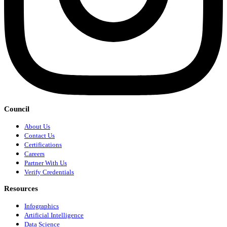
Council
About Us
Contact Us
Certifications
Careers
Partner With Us
Verify Credentials
Resources
Infographics
Artificial Intelligence
Data Science