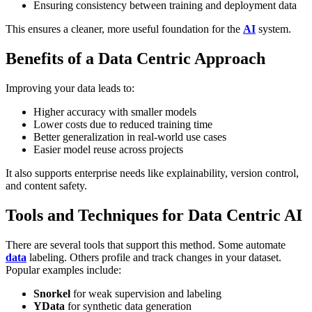
Ensuring consistency between training and deployment data
This ensures a cleaner, more useful foundation for the
AI
system.
Benefits of a Data Centric Approach
Improving your data leads to:
Higher accuracy
with smaller models
Lower costs
due to reduced training time
Better generalization
in real-world use cases
Easier model reuse
across projects
It also supports enterprise needs like explainability, version control,
and content safety.
Tools and Techniques for Data Centric AI
There are several tools that support this method. Some automate
data
labeling. Others profile and track changes in your dataset.
Popular examples include:
Snorkel
for weak supervision and labeling
YData
for synthetic data generation