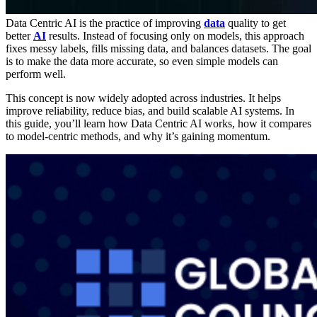
Data Centric AI is the practice of improving
data
quality to get
better
AI
results.
Instead of focusing only on models, this approach
fixes messy labels, fills missing data, and balances datasets. The goal
is to make the data more accurate, so even simple models can
perform well.
This concept is now widely adopted across industries. It helps
improve reliability, reduce bias, and build scalable AI systems. In
this guide, you’ll learn how Data Centric AI works, how it compares
to model-centric methods, and why it’s gaining momentum.