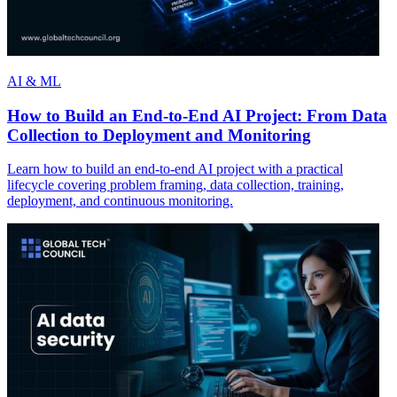
AI & ML
How to Build an End-to-End AI Project: From Data
Collection to Deployment and Monitoring
Learn how to build an end-to-end AI project with a practical
lifecycle covering problem framing, data collection, training,
deployment, and continuous monitoring.