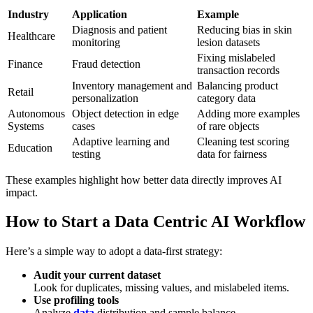
Industry
Application
Example
Diagnosis and patient
Reducing bias in skin
Healthcare
monitoring
lesion datasets
Fixing mislabeled
Finance
Fraud detection
transaction records
Inventory management and
Balancing product
Retail
personalization
category data
Autonomous
Object detection in edge
Adding more examples
Systems
cases
of rare objects
Adaptive learning and
Cleaning test scoring
Education
testing
data for fairness
These examples highlight how better data directly improves AI
impact.
How to Start a Data Centric AI Workflow
Here’s a simple way to adopt a data-first strategy:
Audit your current dataset
Look for duplicates, missing values, and mislabeled items.
Use profiling tools
Analyze
data
distribution and sample balance.