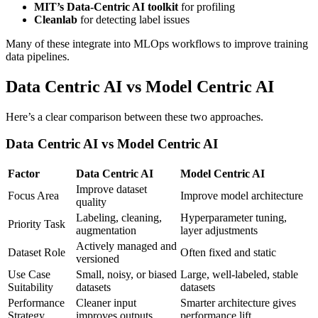
MIT’s Data-Centric AI toolkit
for profiling
Cleanlab
for detecting label issues
Many of these integrate into MLOps workflows to improve training
data pipelines.
Data Centric AI vs Model Centric AI
Here’s a clear comparison between these two approaches.
Data Centric AI vs Model Centric AI
Factor
Data Centric AI
Model Centric AI
Improve dataset
Focus Area
Improve model architecture
quality
Labeling, cleaning,
Hyperparameter tuning,
Priority Task
augmentation
layer adjustments
Actively managed and
Dataset Role
Often fixed and static
versioned
Use Case
Small, noisy, or biased
Large, well-labeled, stable
Suitability
datasets
datasets
Performance
Cleaner input
Smarter architecture gives
Strategy
improves outputs
performance lift