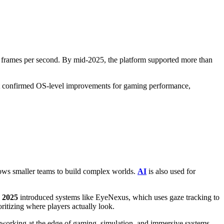
0 frames per second. By mid-2025, the platform supported more than
t confirmed OS-level improvements for gaming performance,
lows smaller teams to build complex worlds.
AI
is also used for
 2025
introduced systems like EyeNexus, which uses gaze tracking to
ritizing where players actually look.
 working at the edge of gaming, simulation, and immersive systems