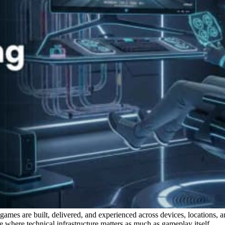
w games are built, delivered, and experienced across devices, locations, 
 where technical infrastructure matters as much as gameplay itself.