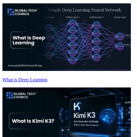
What is Deep Learning