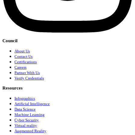
Council
About Us
Contact Us
Certifications
Careers
Partner With Us
Verify Credentials
Resources
Infographics
Artificial Intelligence
Data Science
Machine Learning
Cyber Security
Virtual reality
Augmented Reality