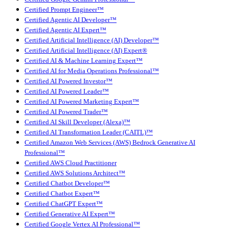
Certified Prompt Engineer™
Certified Agentic AI Developer™
Certified Agentic AI Expert™
Certified Artificial Intelligence (AI) Developer™
Certified Artificial Intelligence (AI) Expert®
Certified AI & Machine Learning Expert™
Certified AI for Media Operations Professional™
Certified AI Powered Investor™
Certified AI Powered Leader™
Certified AI Powered Marketing Expert™
Certified AI Powered Trader™
Certified AI Skill Developer (Alexa)™
Certified AI Transformation Leader (CAITL)™
Certified Amazon Web Services (AWS) Bedrock Generative AI
Professional™
Certified AWS Cloud Practitioner
Certified AWS Solutions Architect™
Certified Chatbot Developer™
Certified Chatbot Expert™
Certified ChatGPT Expert™
Certified Generative AI Expert™
Certified Google Vertex AI Professional™