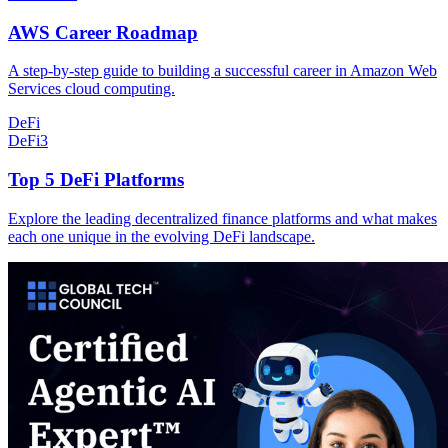
AWS Career Roadmap
A step-by-step guide to building a successful career in Amazon Web
Services cloud computing.
DeFi
DeFi
3
Top 5 DeFi Platforms
Explore the leading decentralized finance platforms and what makes
each one unique in the evolving DeFi landscape.