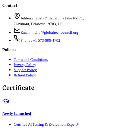
Contact
Address :
2093 Philadelphia Pike #5171
,
Claymont
,
Delaware
19703
,
US
Email :
hello@globaltechcouncil.org
Phone :
+1 573-898-4702
Policies
Terms and Conditions
Privacy Policy
Support Policy
Refund Policy
Certificate
Newly Launched
Certified AI Testing & Evaluation Expert™