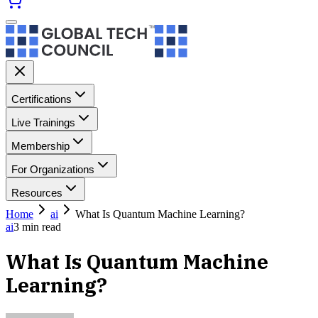
Certifications
Live Trainings
Membership
For Organizations
Resources
Home
ai
What Is Quantum Machine Learning?
ai
3
min read
What Is Quantum Machine
Learning?