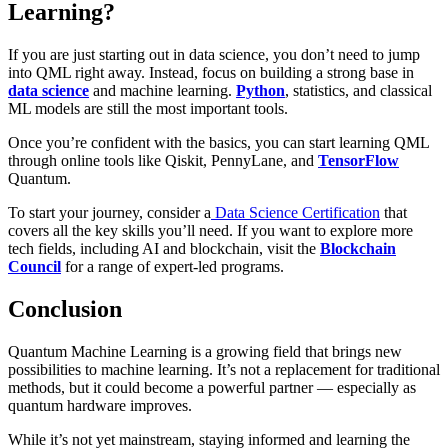
Learning?
If you are just starting out in data science, you don’t need to jump
into QML right away. Instead, focus on building a strong base in
data science
and machine learning.
Python
, statistics, and classical
ML models are still the most important tools.
Once you’re confident with the basics, you can start learning QML
through online tools like Qiskit, PennyLane, and
TensorFlow
Quantum.
To start your journey, consider a
Data Science Certification
that
covers all the key skills you’ll need. If you want to explore more
tech fields, including AI and blockchain, visit the
Blockchain
Council
for a range of expert-led programs.
Conclusion
Quantum Machine Learning is a growing field that brings new
possibilities to machine learning. It’s not a replacement for traditional
methods, but it could become a powerful partner — especially as
quantum hardware improves.
While it’s not yet mainstream, staying informed and learning the