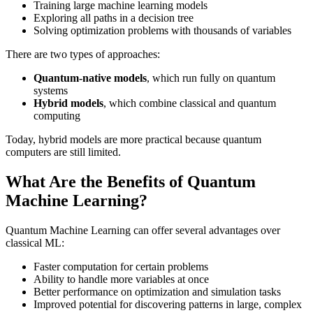
Training large machine learning models
Exploring all paths in a decision tree
Solving optimization problems with thousands of variables
There are two types of approaches:
Quantum-native models
, which run fully on quantum
systems
Hybrid models
, which combine classical and quantum
computing
Today, hybrid models are more practical because quantum
computers are still limited.
What Are the Benefits of Quantum
Machine Learning?
Quantum Machine Learning can offer several advantages over
classical ML:
Faster computation for certain problems
Ability to handle more variables at once
Better performance on optimization and simulation tasks
Improved potential for discovering patterns in large, complex