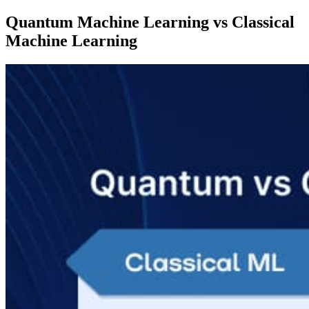
Quantum Machine Learning vs Classical
Machine Learning