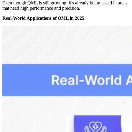
Even though QML is still growing, it’s already being tested in areas
that need high performance and precision.
Real-World Applications of QML in 2025