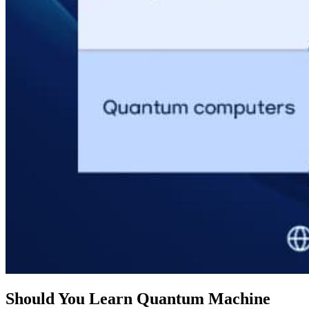
Should You Learn Quantum Machine