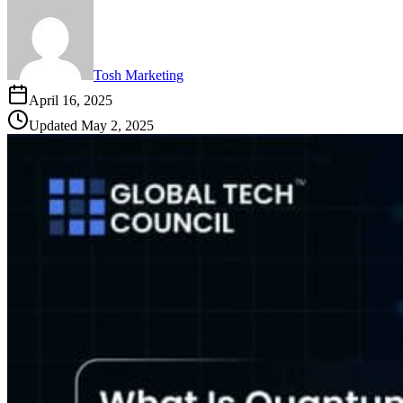
Tosh Marketing
April 16, 2025
Updated
May 2, 2025