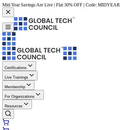
Mid-Year Savings Are Live | Flat 30% OFF | Code:
MIDYEAR
Certifications
Live Trainings
Membership
For Organizations
Resources