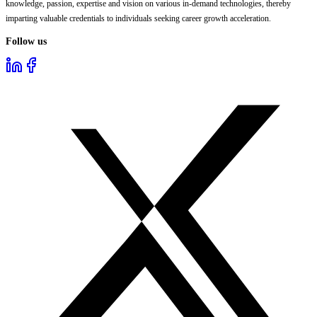
knowledge, passion, expertise and vision on various in-demand technologies, thereby
imparting valuable credentials to individuals seeking career growth acceleration.
Follow us