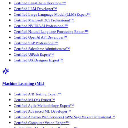
Certified LangChain Developer™
Certified LLM Developer™
Certified Large Language Model (LLM) Expert™
Certified Microsoft 365 Professional™
Certified NVIDIA AI Professional™
Certified Natural Language Processing Expert™
Certified OpenAI API Developer™
Certified SAP Professional™
Certified Salesforce Administrator™
Certified UiPath Expert™
Certified UX Designer Expert™
Machine Learning (ML)
Certified A/B Testing Expert™
Certified MLOps Expert™
Certified Agile Methodology Expert™
Certified Advanced ML Developer™
Certified Amazon Web Services (AWS) SageMaker Professional™
Certified Computer Vision Expert™