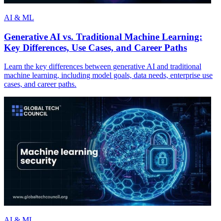
AI & ML
Generative AI vs. Traditional Machine Learning:
Key Differences, Use Cases, and Career Paths
Learn the key differences between generative AI and traditional
machine learning, including model goals, data needs, enterprise use
cases, and career paths.
AI & ML