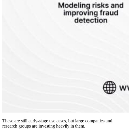
These are still early-stage use cases, but large companies and
research groups are investing heavily in them.