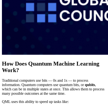
How Does Quantum Machine Learning
Work?
Traditional computers use bits — 0s and 1s — to process
information. Quantum computers use quantum bits, or
qubits
,
which can be in multiple states at once. This allows them to process
many possible outcomes at the same time.
QML uses this ability to speed up tasks like: