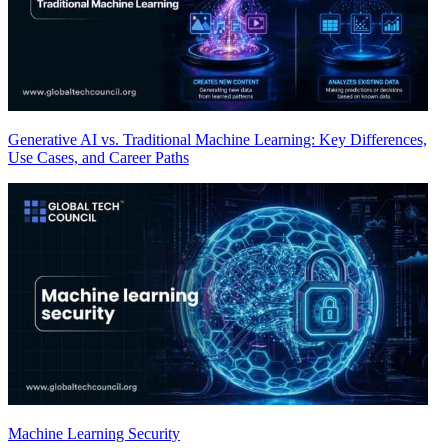
Generative AI vs. Traditional Machine Learning: Key Differences,
Use Cases, and Career Paths
Machine Learning Security