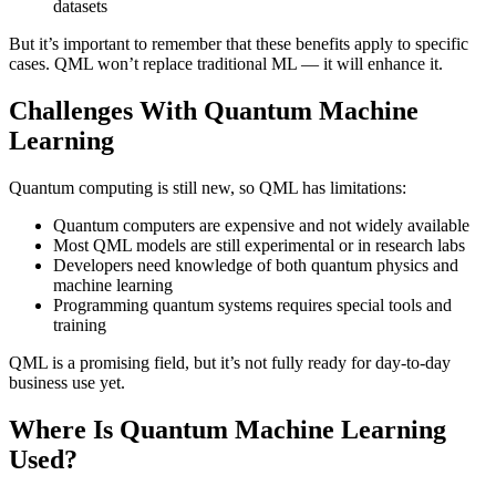
datasets
But it’s important to remember that these benefits apply to specific
cases. QML won’t replace traditional ML — it will enhance it.
Challenges With Quantum Machine
Learning
Quantum computing is still new, so QML has limitations:
Quantum computers are expensive and not widely available
Most QML models are still experimental or in research labs
Developers need knowledge of both quantum physics and
machine learning
Programming quantum systems requires special tools and
training
QML is a promising field, but it’s not fully ready for day-to-day
business use yet.
Where Is Quantum Machine Learning
Used?