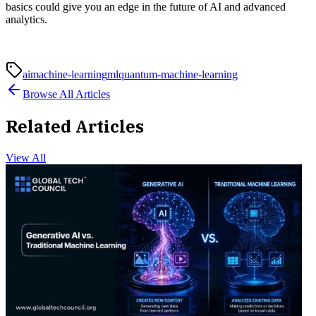
basics could give you an edge in the future of AI and advanced
analytics.
ai
machine-learning
ml
quantum-machine-learning
Browse All Articles
Related Articles
View All