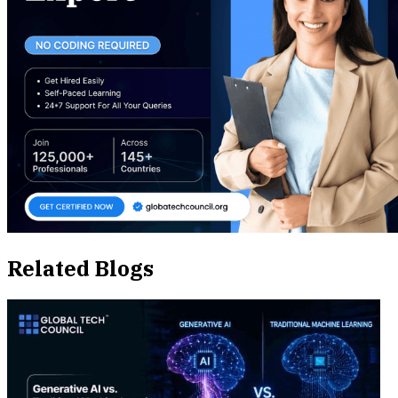
Related Blogs