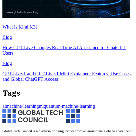
What Is Kimi K3?
Blog
How GPT-Live Changes Real-Time AI Assistance for ChatGPT
Users
Blog
GPT-Live-1 and GPT-Live-1 Mini Explained: Features, Use Cases,
and Global ChatGPT Access
Tags
ai
machine-learning
ml
quantum-machine-learning
Global Tech Council is a platform bringing techies from all around the globe to share their