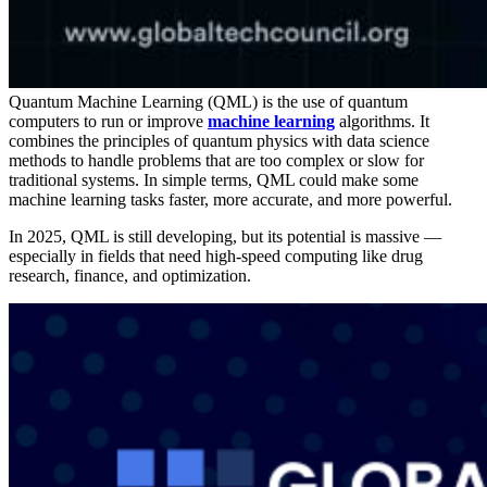
Quantum Machine Learning (QML) is the use of quantum
computers to run or improve
machine learning
algorithms. It
combines the principles of quantum physics with data science
methods to handle problems that are too complex or slow for
traditional systems. In simple terms, QML could make some
machine learning tasks faster, more accurate, and more powerful.
In 2025, QML is still developing, but its potential is massive —
especially in fields that need high-speed computing like drug
research, finance, and optimization.