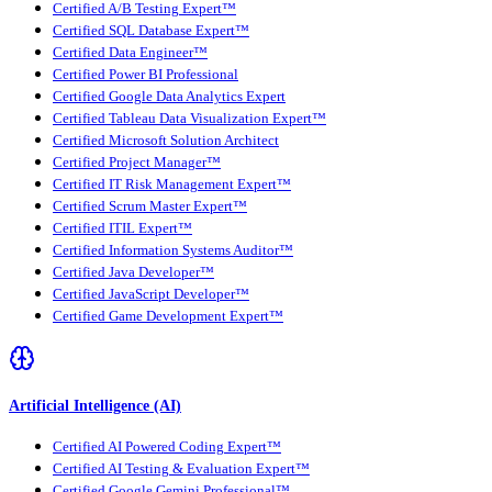
Certified A/B Testing Expert™
Certified SQL Database Expert™
Certified Data Engineer™
Certified Power BI Professional
Certified Google Data Analytics Expert
Certified Tableau Data Visualization Expert™
Certified Microsoft Solution Architect
Certified Project Manager™
Certified IT Risk Management Expert™
Certified Scrum Master Expert™
Certified ITIL Expert™
Certified Information Systems Auditor™
Certified Java Developer™
Certified JavaScript Developer™
Certified Game Development Expert™
Artificial Intelligence (AI)
Certified AI Powered Coding Expert™
Certified AI Testing & Evaluation Expert™
Certified Google Gemini Professional™