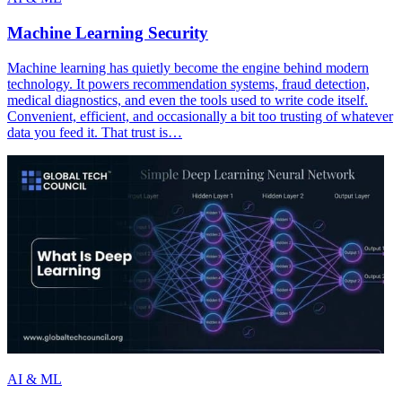
Machine Learning Security
Machine learning has quietly become the engine behind modern
technology. It powers recommendation systems, fraud detection,
medical diagnostics, and even the tools used to write code itself.
Convenient, efficient, and occasionally a bit too trusting of whatever
data you feed it. That trust is…
AI & ML