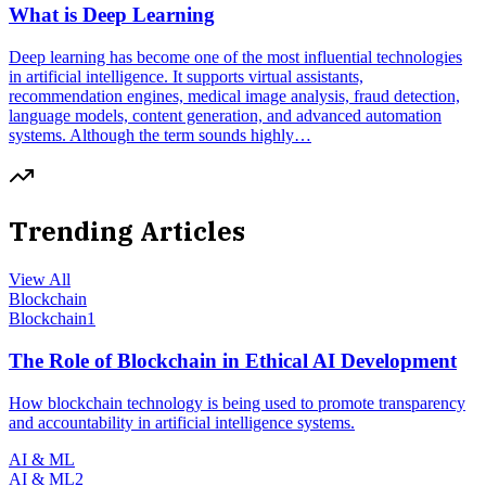
What is Deep Learning
Deep learning has become one of the most influential technologies
in artificial intelligence. It supports virtual assistants,
recommendation engines, medical image analysis, fraud detection,
language models, content generation, and advanced automation
systems. Although the term sounds highly…
Trending Articles
View All
Blockchain
Blockchain
1
The Role of Blockchain in Ethical AI Development
How blockchain technology is being used to promote transparency
and accountability in artificial intelligence systems.
AI & ML
AI & ML
2