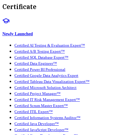
Certificate
Newly Launched
Certified AI Testing & Evaluation Expert™
Certified A/B Testing Expert™
Certified SQL Database Expert™
Certified Data Engineer™
Certified Power BI Professional
Certified Google Data Analytics Expert
Certified Tableau Data Visualization Expert™
Certified Microsoft Solution Architect
Certified Project Manager™
Certified IT Risk Management Expert™
Certified Scrum Master Expert™
Certified ITIL Expert™
Certified Information Systems Auditor™
Certified Java Developer™
Certified JavaScript Developer™