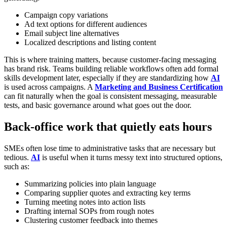
Campaign copy variations
Ad text options for different audiences
Email subject line alternatives
Localized descriptions and listing content
This is where training matters, because customer-facing messaging
has brand risk. Teams building reliable workflows often add formal
skills development later, especially if they are standardizing how
AI
is used across campaigns. A
Marketing and Business Certification
can fit naturally when the goal is consistent messaging, measurable
tests, and basic governance around what goes out the door.
Back-office work that quietly eats hours
SMEs often lose time to administrative tasks that are necessary but
tedious.
AI
is useful when it turns messy text into structured options,
such as:
Summarizing policies into plain language
Comparing supplier quotes and extracting key terms
Turning meeting notes into action lists
Drafting internal SOPs from rough notes
Clustering customer feedback into themes