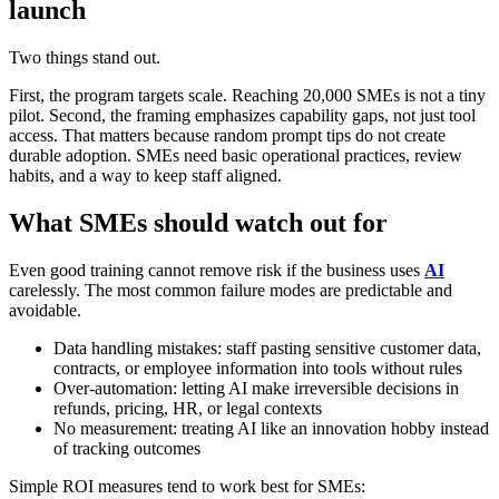
launch
Two things stand out.
First, the program targets scale. Reaching 20,000 SMEs is not a tiny
pilot. Second, the framing emphasizes capability gaps, not just tool
access. That matters because random prompt tips do not create
durable adoption. SMEs need basic operational practices, review
habits, and a way to keep staff aligned.
What SMEs should watch out for
Even good training cannot remove risk if the business uses
AI
carelessly. The most common failure modes are predictable and
avoidable.
Data handling mistakes: staff pasting sensitive customer data,
contracts, or employee information into tools without rules
Over-automation: letting AI make irreversible decisions in
refunds, pricing, HR, or legal contexts
No measurement: treating AI like an innovation hobby instead
of tracking outcomes
Simple ROI measures tend to work best for SMEs: