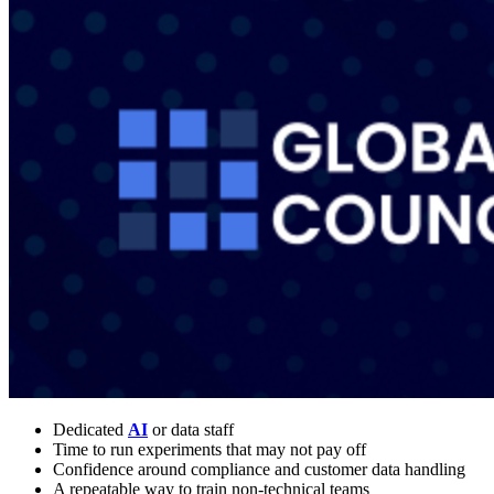
Dedicated
AI
or data staff
Time to run experiments that may not pay off
Confidence around compliance and customer data handling
A repeatable way to train non-technical teams