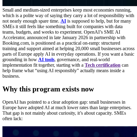
Small and medium-sized enterprises keep most economies running,
which is a polite way of saying they carry a lot of responsibility with
not nearly enough spare time.
AI
is supposed to help, but for many
SMEs it still feels like something built for companies with data
teams, budgets, and weeks to experiment. OpenAI’s SME AI
Accelerator, announced in late January 2026 in partnership with
Booking.com, is positioned as a practical on-ramp: structured
training and support aimed at helping 20,000 small businesses across
parts of Europe apply AI in everyday operations. If you want a basic
grounding in how
AI tools
, governance, and real-world
implementation fit together, starting with a
Tech certification
can
help frame what “using AI responsibly” actually means inside a
business.
Why this program exists now
OpenAI has pointed to a clear adoption gap: small businesses in
Europe have adopted AI at much lower rates than large enterprises.
That gap is not mainly about curiosity, it’s about capacity. SMEs
often lack: