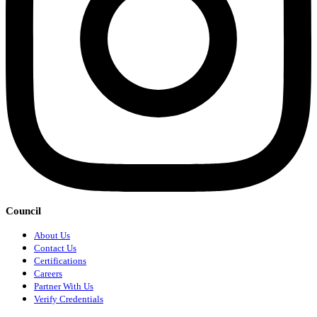
Council
About Us
Contact Us
Certifications
Careers
Partner With Us
Verify Credentials