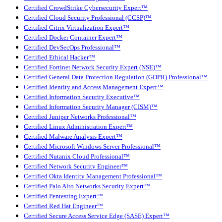
Certified CrowdStrike Cybersecurity Expert™
Certified Cloud Security Professional (CCSP)™
Certified Citrix Virtualization Expert™
Certified Docker Container Expert™
Certified DevSecOps Professional™
Certified Ethical Hacker™
Certified Fortinet Network Security Expert (NSE)™
Certified General Data Protection Regulation (GDPR) Professional™
Certified Identity and Access Management Expert™
Certified Information Security Executive™
Certified Information Security Manager (CISM)™
Certified Juniper Networks Professional™
Certified Linux Administration Expert™
Certified Malware Analysis Expert™
Certified Microsoft Windows Server Professional™
Certified Nutanix Cloud Professional™
Certified Network Security Engineer™
Certified Okta Identity Management Professional™
Certified Palo Alto Networks Security Expert™
Certified Pentesting Expert™
Certified Red Hat Engineer™
Certified Secure Access Service Edge (SASE) Expert™