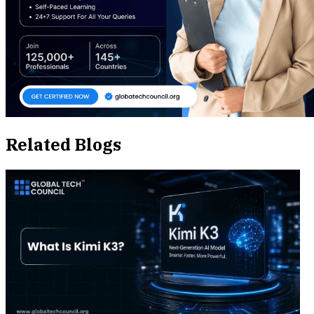
Related Blogs