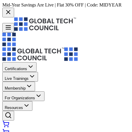
Mid-Year Savings Are Live | Flat 30% OFF | Code:
MIDYEAR
Certifications
Live Trainings
Membership
For Organizations
Resources