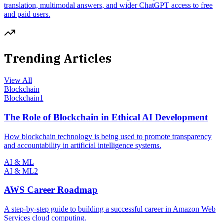
translation, multimodal answers, and wider ChatGPT access to free
and paid users.
Trending Articles
View All
Blockchain
Blockchain
1
The Role of Blockchain in Ethical AI Development
How blockchain technology is being used to promote transparency
and accountability in artificial intelligence systems.
AI & ML
AI & ML
2
AWS Career Roadmap
A step-by-step guide to building a successful career in Amazon Web
Services cloud computing.