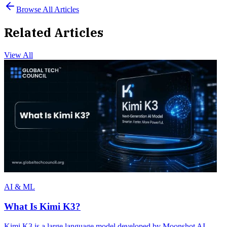
Browse All Articles
Related Articles
View All
AI & ML
What Is Kimi K3?
Kimi K3 is a large language model developed by Moonshot AI,