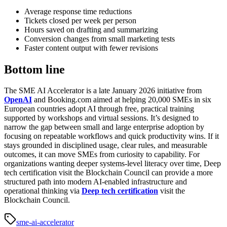
Average response time reductions
Tickets closed per week per person
Hours saved on drafting and summarizing
Conversion changes from small marketing tests
Faster content output with fewer revisions
Bottom line
The SME AI Accelerator is a late January 2026 initiative from
OpenAI
and Booking.com aimed at helping 20,000 SMEs in six
European countries adopt AI through free, practical training
supported by workshops and virtual sessions. It’s designed to
narrow the gap between small and large enterprise adoption by
focusing on repeatable workflows and quick productivity wins. If it
stays grounded in disciplined usage, clear rules, and measurable
outcomes, it can move SMEs from curiosity to capability. For
organizations wanting deeper systems-level literacy over time, Deep
tech certification visit the Blockchain Council can provide a more
structured path into modern AI-enabled infrastructure and
operational thinking via
Deep tech certification
visit the
Blockchain Council
.
sme-ai-accelerator