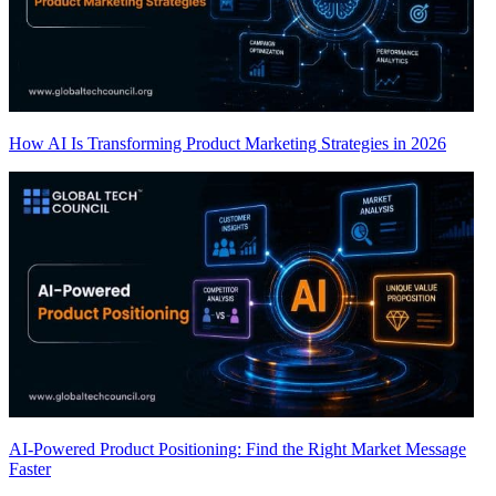
How AI Is Transforming Product Marketing Strategies in 2026
AI-Powered Product Positioning: Find the Right Market Message
Faster