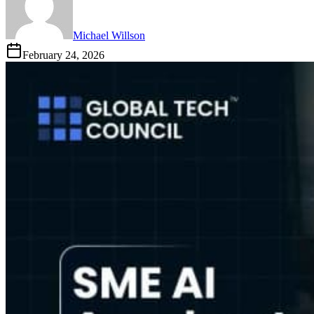
Michael Willson
February 24, 2026