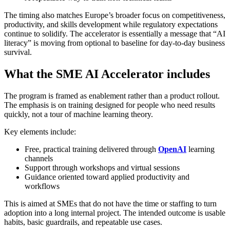
The timing also matches Europe’s broader focus on competitiveness,
productivity, and skills development while regulatory expectations
continue to solidify. The accelerator is essentially a message that “AI
literacy” is moving from optional to baseline for day-to-day business
survival.
What the SME AI Accelerator includes
The program is framed as enablement rather than a product rollout.
The emphasis is on training designed for people who need results
quickly, not a tour of machine learning theory.
Key elements include:
Free, practical training delivered through
OpenAI
learning
channels
Support through workshops and virtual sessions
Guidance oriented toward applied productivity and
workflows
This is aimed at SMEs that do not have the time or staffing to turn
adoption into a long internal project. The intended outcome is usable
habits, basic guardrails, and repeatable use cases.