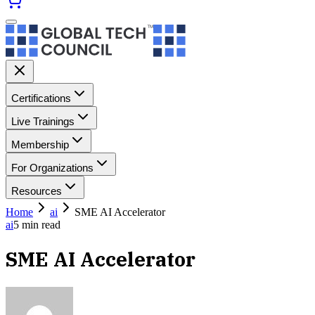
Certifications
Live Trainings
Membership
For Organizations
Resources
Home
ai
SME AI Accelerator
ai
5
min read
SME AI Accelerator