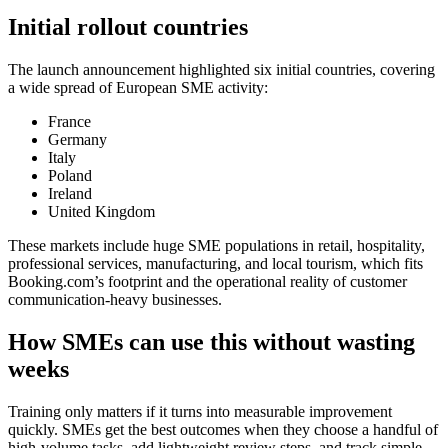
Initial rollout countries
The launch announcement highlighted six initial countries, covering
a wide spread of European SME activity:
France
Germany
Italy
Poland
Ireland
United Kingdom
These markets include huge SME populations in retail, hospitality,
professional services, manufacturing, and local tourism, which fits
Booking.com’s footprint and the operational reality of customer
communication-heavy businesses.
How SMEs can use this without wasting
weeks
Training only matters if it turns into measurable improvement
quickly. SMEs get the best outcomes when they choose a handful of
high-volume tasks, add lightweight review steps, and track simple