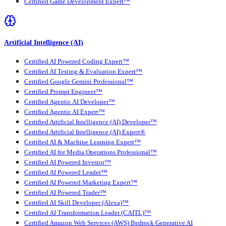
Certified Game Development Expert™
Artificial Intelligence (AI)
Certified AI Powered Coding Expert™
Certified AI Testing & Evaluation Expert™
Certified Google Gemini Professional™
Certified Prompt Engineer™
Certified Agentic AI Developer™
Certified Agentic AI Expert™
Certified Artificial Intelligence (AI) Developer™
Certified Artificial Intelligence (AI) Expert®
Certified AI & Machine Learning Expert™
Certified AI for Media Operations Professional™
Certified AI Powered Investor™
Certified AI Powered Leader™
Certified AI Powered Marketing Expert™
Certified AI Powered Trader™
Certified AI Skill Developer (Alexa)™
Certified AI Transformation Leader (CAITL)™
Certified Amazon Web Services (AWS) Bedrock Generative AI