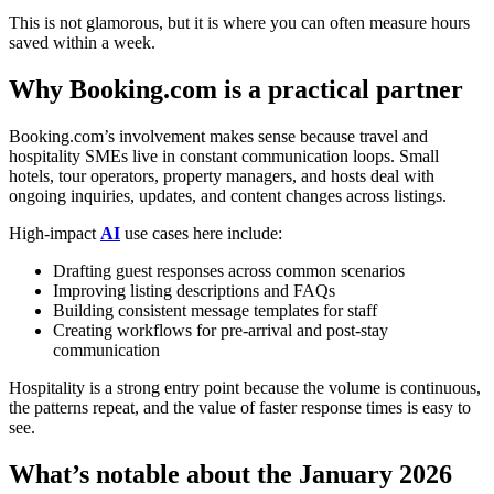
This is not glamorous, but it is where you can often measure hours
saved within a week.
Why Booking.com is a practical partner
Booking.com’s involvement makes sense because travel and
hospitality SMEs live in constant communication loops. Small
hotels, tour operators, property managers, and hosts deal with
ongoing inquiries, updates, and content changes across listings.
High-impact
AI
use cases here include:
Drafting guest responses across common scenarios
Improving listing descriptions and FAQs
Building consistent message templates for staff
Creating workflows for pre-arrival and post-stay
communication
Hospitality is a strong entry point because the volume is continuous,
the patterns repeat, and the value of faster response times is easy to
see.
What’s notable about the January 2026