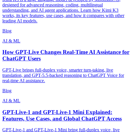
designed for advanced reasoning, coding, multilingual
understanding, and AI agent applications. Learn how Kimi K3
works, its key features, use cases, and how it compares with other
leading AI models.
Blog
AI & ML
How GPT-Live Changes Real-Time AI Assistance for
ChatGPT Users
GPT-Live brings full-duplex voice, smarter turn-taking, live
translation, and GPT-5.5-backed reasoning to ChatGPT Voice for
real-time AI assistance.
Blog
AI & ML
GPT-Live-1 and GPT-Live-1 Mini Explained:
Features, Use Cases, and Global ChatGPT Access
GPT-Live-1 and GPT-Live-1 Mini bring full-duplex voice, live