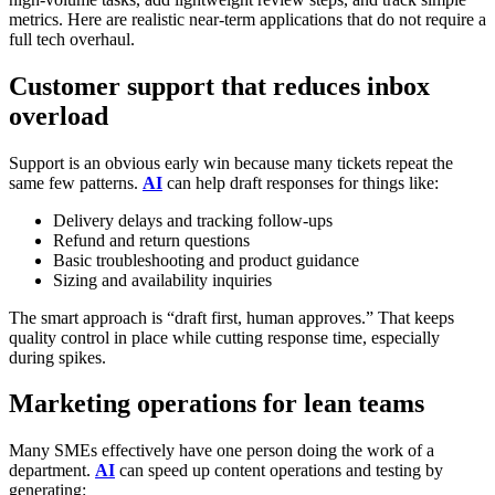
metrics. Here are realistic near-term applications that do not require a
full tech overhaul.
Customer support that reduces inbox
overload
Support is an obvious early win because many tickets repeat the
same few patterns.
AI
can help draft responses for things like:
Delivery delays and tracking follow-ups
Refund and return questions
Basic troubleshooting and product guidance
Sizing and availability inquiries
The smart approach is “draft first, human approves.” That keeps
quality control in place while cutting response time, especially
during spikes.
Marketing operations for lean teams
Many SMEs effectively have one person doing the work of a
department.
AI
can speed up content operations and testing by
generating: