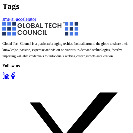
Tags
sme-ai-accelerator
Global Tech Council is a platform bringing techies from all around the globe to share their
knowledge, passion, expertise and vision on various in-demand technologies, thereby
imparting valuable credentials to individuals seeking career growth acceleration.
Follow us