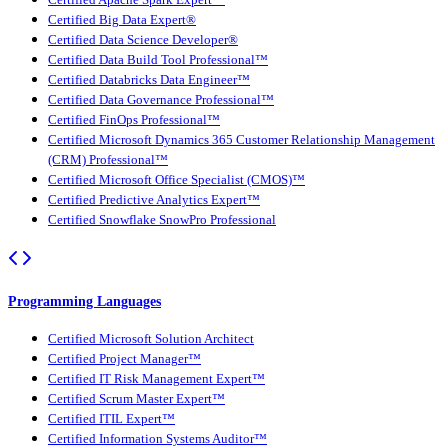
Certified Big Data Expert®
Certified Data Science Developer®
Certified Data Build Tool Professional™
Certified Databricks Data Engineer™
Certified Data Governance Professional™
Certified FinOps Professional™
Certified Microsoft Dynamics 365 Customer Relationship Management
(CRM) Professional™
Certified Microsoft Office Specialist (CMOS)™
Certified Predictive Analytics Expert™
Certified Snowflake SnowPro Professional
Programming Languages
Certified Microsoft Solution Architect
Certified Project Manager™
Certified IT Risk Management Expert™
Certified Scrum Master Expert™
Certified ITIL Expert™
Certified Information Systems Auditor™