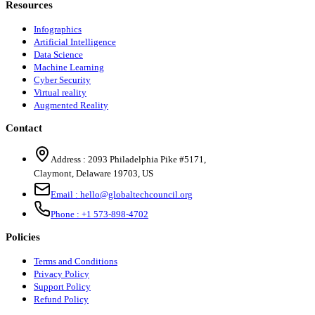
Resources
Infographics
Artificial Intelligence
Data Science
Machine Learning
Cyber Security
Virtual reality
Augmented Reality
Contact
Address :
2093 Philadelphia Pike #5171
,
Claymont
,
Delaware
19703
,
US
Email :
hello@globaltechcouncil.org
Phone :
+1 573-898-4702
Policies
Terms and Conditions
Privacy Policy
Support Policy
Refund Policy