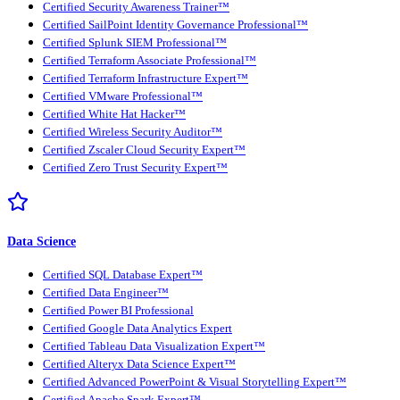
Certified Security Awareness Trainer™
Certified SailPoint Identity Governance Professional™
Certified Splunk SIEM Professional™
Certified Terraform Associate Professional™
Certified Terraform Infrastructure Expert™
Certified VMware Professional™
Certified White Hat Hacker™
Certified Wireless Security Auditor™
Certified Zscaler Cloud Security Expert™
Certified Zero Trust Security Expert™
Data Science
Certified SQL Database Expert™
Certified Data Engineer™
Certified Power BI Professional
Certified Google Data Analytics Expert
Certified Tableau Data Visualization Expert™
Certified Alteryx Data Science Expert™
Certified Advanced PowerPoint & Visual Storytelling Expert™
Certified Apache Spark Expert™