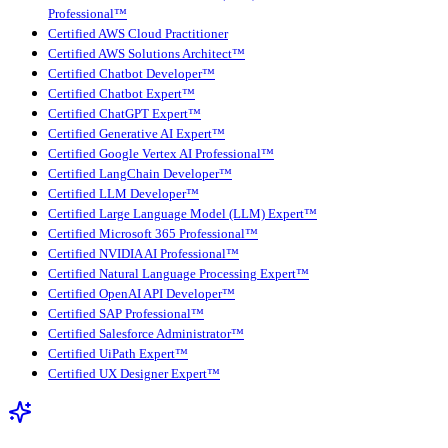
Professional™
Certified AWS Cloud Practitioner
Certified AWS Solutions Architect™
Certified Chatbot Developer™
Certified Chatbot Expert™
Certified ChatGPT Expert™
Certified Generative AI Expert™
Certified Google Vertex AI Professional™
Certified LangChain Developer™
Certified LLM Developer™
Certified Large Language Model (LLM) Expert™
Certified Microsoft 365 Professional™
Certified NVIDIA AI Professional™
Certified Natural Language Processing Expert™
Certified OpenAI API Developer™
Certified SAP Professional™
Certified Salesforce Administrator™
Certified UiPath Expert™
Certified UX Designer Expert™