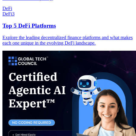
DeFi
DeFi
3
Top 5 DeFi Platforms
Explore the leading decentralized finance platforms and what makes
each one unique in the evolving DeFi landscape.