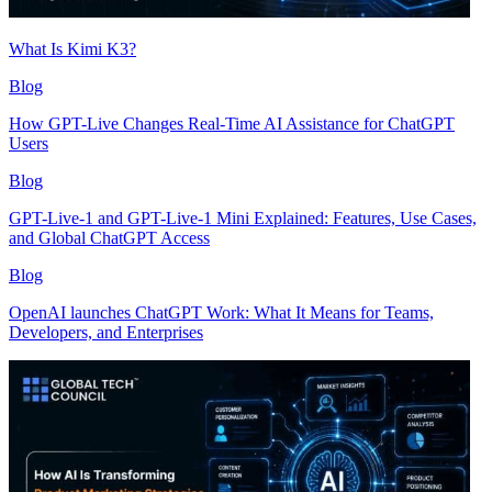
What Is Kimi K3?
Blog
How GPT-Live Changes Real-Time AI Assistance for ChatGPT
Users
Blog
GPT-Live-1 and GPT-Live-1 Mini Explained: Features, Use Cases,
and Global ChatGPT Access
Blog
OpenAI launches ChatGPT Work: What It Means for Teams,
Developers, and Enterprises