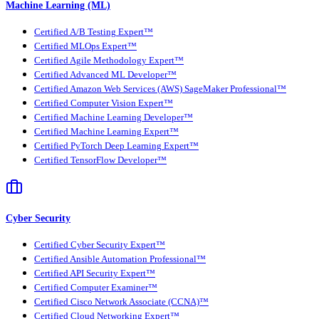
Machine Learning (ML)
Certified A/B Testing Expert™
Certified MLOps Expert™
Certified Agile Methodology Expert™
Certified Advanced ML Developer™
Certified Amazon Web Services (AWS) SageMaker Professional™
Certified Computer Vision Expert™
Certified Machine Learning Developer™
Certified Machine Learning Expert™
Certified PyTorch Deep Learning Expert™
Certified TensorFlow Developer™
Cyber Security
Certified Cyber Security Expert™
Certified Ansible Automation Professional™
Certified API Security Expert™
Certified Computer Examiner™
Certified Cisco Network Associate (CCNA)™
Certified Cloud Networking Expert™