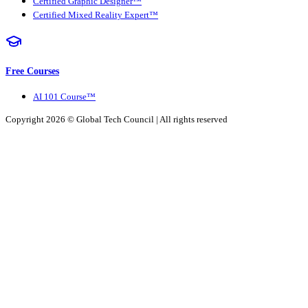
Certified Graphic Designer™
Certified Mixed Reality Expert™
Free Courses
AI 101 Course™
Copyright 2026 ©
Global Tech Council
| All rights reserved