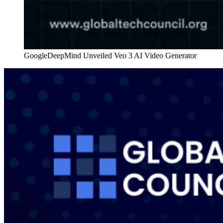
GoogleDeepMind Unveiled Veo 3 AI Video Generator