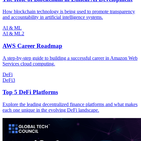
How blockchain technology is being used to promote transparency
and accountability in artificial intelligence systems.
AI & ML
AI & ML
2
AWS Career Roadmap
A step-by-step guide to building a successful career in Amazon Web
Services cloud computing.
DeFi
DeFi
3
Top 5 DeFi Platforms
Explore the leading decentralized finance platforms and what makes
each one unique in the evolving DeFi landscape.