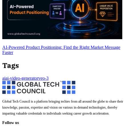
AI-Powered Product Positioning: Find the Right Market Message
Faster
Tags
ai
ai-video-generator
veo-3
Global Tech Council is a platform bringing techies from all around the globe to share their
knowledge, passion, expertise and vision on various in-demand technologies, thereby
imparting valuable credentials to individuals seeking career growth acceleration.
Follow us