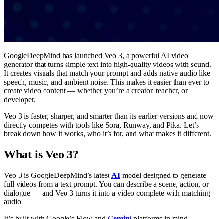
GoogleDeepMind has launched Veo 3, a powerful AI video
generator that turns simple text into high-quality videos with sound.
It creates visuals that match your prompt and adds native audio like
speech, music, and ambient noise. This makes it easier than ever to
create video content — whether you’re a creator, teacher, or
developer.
Veo 3 is faster, sharper, and smarter than its earlier versions and now
directly competes with tools like Sora, Runway, and Pika. Let’s
break down how it works, who it’s for, and what makes it different.
What is Veo 3?
Veo 3 is GoogleDeepMind’s latest
AI
model designed to generate
full videos from a text prompt. You can describe a scene, action, or
dialogue — and Veo 3 turns it into a video complete with matching
audio.
It’s built with Google’s Flow and
Gemini
platforms in mind,