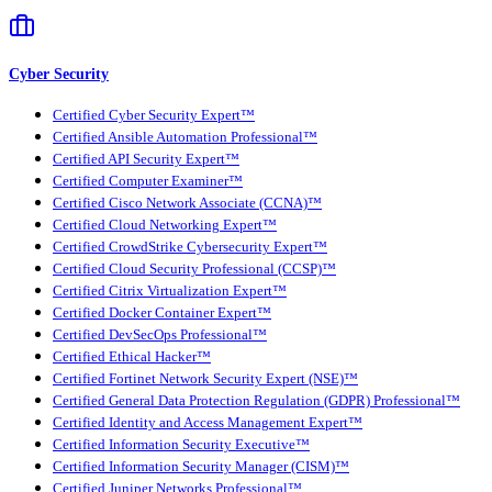
Cyber Security
Certified Cyber Security Expert™
Certified Ansible Automation Professional™
Certified API Security Expert™
Certified Computer Examiner™
Certified Cisco Network Associate (CCNA)™
Certified Cloud Networking Expert™
Certified CrowdStrike Cybersecurity Expert™
Certified Cloud Security Professional (CCSP)™
Certified Citrix Virtualization Expert™
Certified Docker Container Expert™
Certified DevSecOps Professional™
Certified Ethical Hacker™
Certified Fortinet Network Security Expert (NSE)™
Certified General Data Protection Regulation (GDPR) Professional™
Certified Identity and Access Management Expert™
Certified Information Security Executive™
Certified Information Security Manager (CISM)™
Certified Juniper Networks Professional™