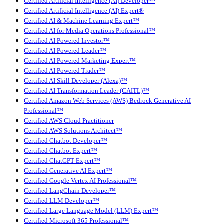
Certified Artificial Intelligence (AI) Developer™
Certified Artificial Intelligence (AI) Expert®
Certified AI & Machine Learning Expert™
Certified AI for Media Operations Professional™
Certified AI Powered Investor™
Certified AI Powered Leader™
Certified AI Powered Marketing Expert™
Certified AI Powered Trader™
Certified AI Skill Developer (Alexa)™
Certified AI Transformation Leader (CAITL)™
Certified Amazon Web Services (AWS) Bedrock Generative AI
Professional™
Certified AWS Cloud Practitioner
Certified AWS Solutions Architect™
Certified Chatbot Developer™
Certified Chatbot Expert™
Certified ChatGPT Expert™
Certified Generative AI Expert™
Certified Google Vertex AI Professional™
Certified LangChain Developer™
Certified LLM Developer™
Certified Large Language Model (LLM) Expert™
Certified Microsoft 365 Professional™