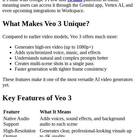
meaning users can access it through the Gemini app, Vertex AI, and
even upcoming integrations in Workspace.
What Makes Veo 3 Unique?
Compared to earlier video models, Veo 3 offers much more:
Generates high-res video (up to 1080p+)
Adds synchronized voice, music, and effects
Understands natural and complex prompts better
Creates multi-scene shots in a single pass
Faster generation with tighter frame consistency
These features make it one of the most versatile AI video generators
yet.
Key Features of Veo 3
Feature
What It Means
Native Audio
Adds voices, sound effects, and background
Support
audio to each scene
High-Resolution
Generates clear, professional-looking visuals up
Output
to 4K quality