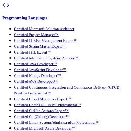
Programming Languages
Certified Microsoft Solution Architect
Certified Project Manager™
Certified IT Risk Management Expert™
Certified Scrum Master Expert™
Certified ITIL Expert™
Certified Information Systems Auditor™
Certified Java Developer™
Certified JavaScript Developer™
Certified Next.js Developer™
Certified AWS Developer™
Certified Continuous Integration and Continuous Delivery (CI/CD)
Pipeline Professional™
Certified Cloud Migration Expert™
Certified CompTIA Linux+ Professional™
Certified GitHub Actions Expert™
Certified Go (Golang) Developer™
Certified Linux System Administration Professional™
Certified Microsoft Azure Developer™