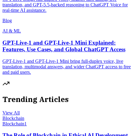
translation, and GPT-5.5-backed reasoning to ChatGPT Voice for
real-time AI assistance.
Blog
AI & ML
GPT-Live-1 and GPT-Live-1 Mini Explained:
Features, Use Cases, and Global ChatGPT Access
GPT-Live-1 and GPT-Live-1 Mini bring full-duplex voice, live
translation, multimodal answers, and wider ChatGPT access to free
and paid users.
Trending Articles
View All
Blockchain
Blockchain
1
The Role of Blockchain in Ethical AI Development