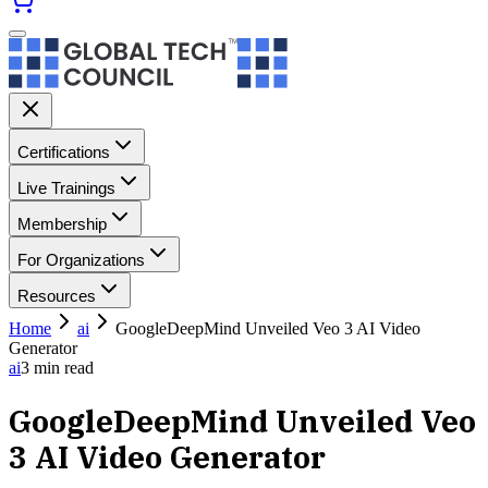
Certifications
Live Trainings
Membership
For Organizations
Resources
Home
ai
GoogleDeepMind Unveiled Veo 3 AI Video
Generator
ai
3
min read
GoogleDeepMind Unveiled Veo
3 AI Video Generator