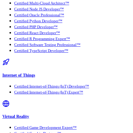
Certified Multi-Cloud Architect™
Certified Node JS Developer™
Certified Oracle Professional™
Certified Python Developer™
Certified PHP Developer™
Certified React Developer™
Certified R Programming Expert™
Certified Software Testing Professional™
Certified TypeScript Developer™
Internet of Things
Certified Internet-of-Things (IoT) Developer™
Certified Internet-of-Things (IoT) Expert™
Virtual Reality
Certified Game Development Expert™