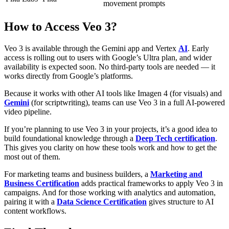
movement prompts
How to Access Veo 3?
Veo 3 is available through the Gemini app and Vertex
AI
. Early
access is rolling out to users with Google’s Ultra plan, and wider
availability is expected soon. No third-party tools are needed — it
works directly from Google’s platforms.
Because it works with other AI tools like Imagen 4 (for visuals) and
Gemini
(for scriptwriting), teams can use Veo 3 in a full AI-powered
video pipeline.
If you’re planning to use Veo 3 in your projects, it’s a good idea to
build foundational knowledge through a
Deep Tech certification
.
This gives you clarity on how these tools work and how to get the
most out of them.
For marketing teams and business builders, a
Marketing and
Business Certification
adds practical frameworks to apply Veo 3 in
campaigns. And for those working with analytics and automation,
pairing it with a
Data Science Certification
gives structure to AI
content workflows.