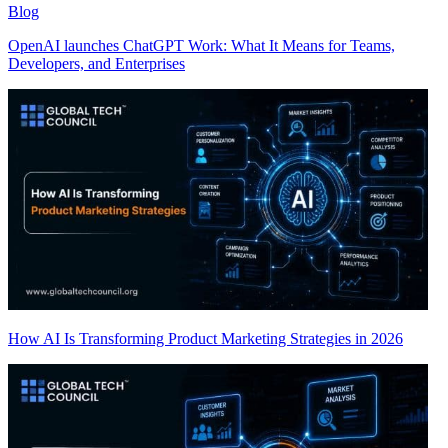
Blog
OpenAI launches ChatGPT Work: What It Means for Teams,
Developers, and Enterprises
How AI Is Transforming Product Marketing Strategies in 2026