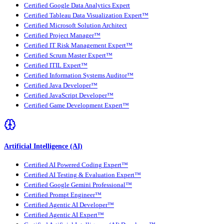
Certified Google Data Analytics Expert
Certified Tableau Data Visualization Expert™
Certified Microsoft Solution Architect
Certified Project Manager™
Certified IT Risk Management Expert™
Certified Scrum Master Expert™
Certified ITIL Expert™
Certified Information Systems Auditor™
Certified Java Developer™
Certified JavaScript Developer™
Certified Game Development Expert™
Artificial Intelligence (AI)
Certified AI Powered Coding Expert™
Certified AI Testing & Evaluation Expert™
Certified Google Gemini Professional™
Certified Prompt Engineer™
Certified Agentic AI Developer™
Certified Agentic AI Expert™