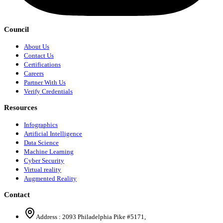
Council
About Us
Contact Us
Certifications
Careers
Partner With Us
Verify Credentials
Resources
Infographics
Artificial Intelligence
Data Science
Machine Learning
Cyber Security
Virtual reality
Augmented Reality
Contact
Address :
2093 Philadelphia Pike #5171
,