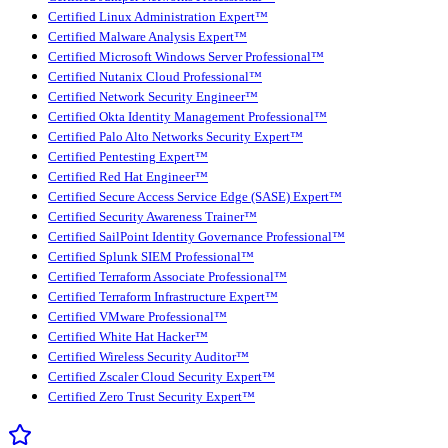
Certified Linux Administration Expert™
Certified Malware Analysis Expert™
Certified Microsoft Windows Server Professional™
Certified Nutanix Cloud Professional™
Certified Network Security Engineer™
Certified Okta Identity Management Professional™
Certified Palo Alto Networks Security Expert™
Certified Pentesting Expert™
Certified Red Hat Engineer™
Certified Secure Access Service Edge (SASE) Expert™
Certified Security Awareness Trainer™
Certified SailPoint Identity Governance Professional™
Certified Splunk SIEM Professional™
Certified Terraform Associate Professional™
Certified Terraform Infrastructure Expert™
Certified VMware Professional™
Certified White Hat Hacker™
Certified Wireless Security Auditor™
Certified Zscaler Cloud Security Expert™
Certified Zero Trust Security Expert™