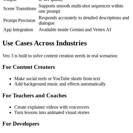
Supports smooth multi-shot sequences within
Scene Transitions
one prompt
Responds accurately to detailed descriptions and
Prompt Precision
dialogue
App Integration
Available inside Gemini and Vertex AI
Use Cases Across Industries
Veo 3 is built to solve content creation needs in real scenarios:
For Content Creators
Make social reels or YouTube shorts from text
Add background music and effects automatically
For Teachers and Coaches
Create explainer videos with voiceovers
Turn lessons into animated visual stories
For Developers