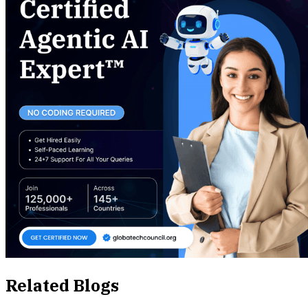
Related Blogs