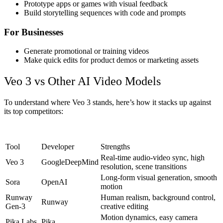
Prototype apps or games with visual feedback
Build storytelling sequences with code and prompts
For Businesses
Generate promotional or training videos
Make quick edits for product demos or marketing assets
Veo 3 vs Other AI Video Models
To understand where Veo 3 stands, here’s how it stacks up against
its top competitors:
Tool
Developer
Strengths
Real-time audio-video sync, high
Veo 3
GoogleDeepMind
resolution, scene transitions
Long-form visual generation, smooth
Sora
OpenAI
motion
Runway
Human realism, background control,
Runway
Gen-3
creative editing
Motion dynamics, easy camera
Pika Labs
Pika