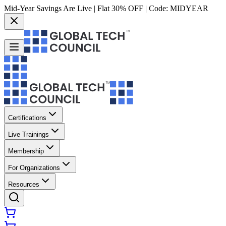
Mid-Year Savings Are Live | Flat 30% OFF | Code:
MIDYEAR
Certifications
Live Trainings
Membership
For Organizations
Resources