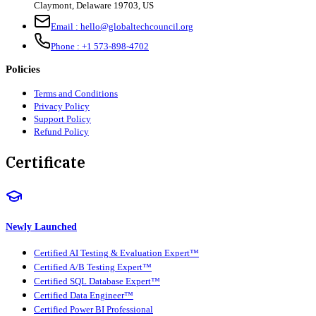
Claymont
,
Delaware
19703
,
US
Email :
hello@globaltechcouncil.org
Phone :
+1 573-898-4702
Policies
Terms and Conditions
Privacy Policy
Support Policy
Refund Policy
Certificate
Newly Launched
Certified AI Testing & Evaluation Expert™
Certified A/B Testing Expert™
Certified SQL Database Expert™
Certified Data Engineer™
Certified Power BI Professional