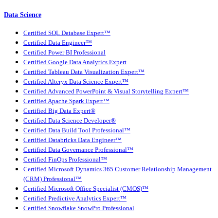
Data Science
Certified SQL Database Expert™
Certified Data Engineer™
Certified Power BI Professional
Certified Google Data Analytics Expert
Certified Tableau Data Visualization Expert™
Certified Alteryx Data Science Expert™
Certified Advanced PowerPoint & Visual Storytelling Expert™
Certified Apache Spark Expert™
Certified Big Data Expert®
Certified Data Science Developer®
Certified Data Build Tool Professional™
Certified Databricks Data Engineer™
Certified Data Governance Professional™
Certified FinOps Professional™
Certified Microsoft Dynamics 365 Customer Relationship Management
(CRM) Professional™
Certified Microsoft Office Specialist (CMOS)™
Certified Predictive Analytics Expert™
Certified Snowflake SnowPro Professional