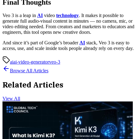
Final Thoughts
Veo 3 is a leap in
AI
video
technology
. It makes it possible to
generate full audio-visual content in minutes — no camera, mic, or
video editing needed. From creators and marketers to educators and
engineers, this tool opens new creative doors.
And since it’s part of Google’s broader
AI
stack, Veo 3 is easy to
access, use, and scale inside tools people already rely on every day.
ai
ai-video-generator
veo-3
Browse All Articles
Related Articles
View All