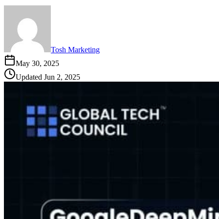
Tosh Marketing
May 30, 2025
Updated
Jun 2, 2025