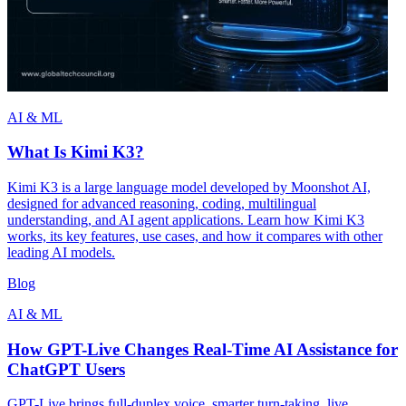
AI & ML
What Is Kimi K3?
Kimi K3 is a large language model developed by Moonshot AI,
designed for advanced reasoning, coding, multilingual
understanding, and AI agent applications. Learn how Kimi K3
works, its key features, use cases, and how it compares with other
leading AI models.
Blog
AI & ML
How GPT-Live Changes Real-Time AI Assistance for
ChatGPT Users
GPT-Live brings full-duplex voice, smarter turn-taking, live