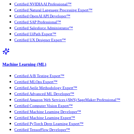
Certified NVIDIA AI Professional™
Certified Natural Language Processing Expert™
Certified OpenAI API Developer™
Certified SAP Professional™
Certified Salesforce Administrator™
Certified UiPath Expert™
Certified UX Designer Expert™
Machine Learning (ML)
Certified A/B Testing Expert™
Certified MLOps Expert™
Certified Agile Methodology Expert™
Certified Advanced ML Developer™
Certified Amazon Web Services (AWS) SageMaker Professional™
Certified Computer Vision Expert™
Certified Machine Learning Developer™
Certified Machine Learning Expert™
Certified PyTorch Deep Learning Expert™
Certified TensorFlow Developer™