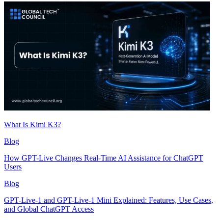
What Is Kimi K3?
Blog
How GPT-Live Changes Real-Time AI Assistance for ChatGPT
Users
Blog
GPT-Live-1 and GPT-Live-1 Mini Explained: Features, Use Cases,
and Global ChatGPT Access