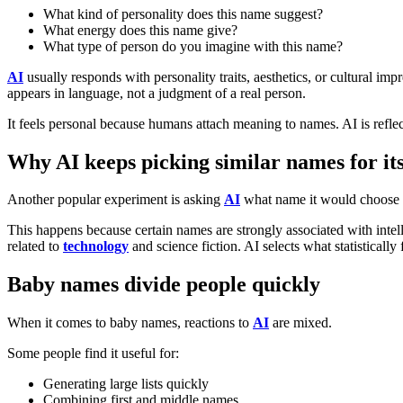
What kind of personality does this name suggest?
What energy does this name give?
What type of person do you imagine with this name?
AI
usually responds with personality traits, aesthetics, or cultural im
appears in language, not a judgment of a real person.
It feels personal because humans attach meaning to names. AI is reflec
Why AI keeps picking similar names for its
Another popular experiment is asking
AI
what name it would choose f
This happens because certain names are strongly associated with intell
related to
technology
and science fiction. AI selects what statistically f
Baby names divide people quickly
When it comes to baby names, reactions to
AI
are mixed.
Some people find it useful for:
Generating large lists quickly
Combining first and middle names