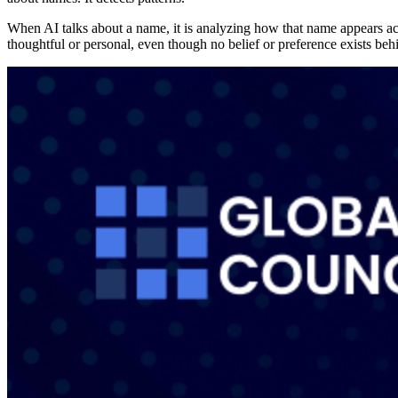
When AI talks about a name, it is analyzing how that name appears acros
thoughtful or personal, even though no belief or preference exists beh