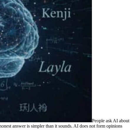
People ask AI about
onest answer is simpler than it sounds. AI does not form opinions