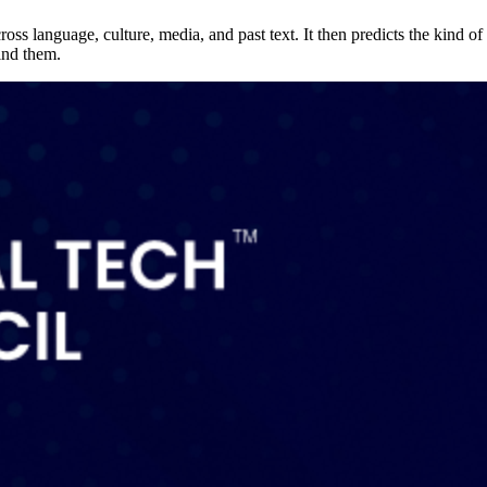
s language, culture, media, and past text. It then predicts the kind of 
ind them.