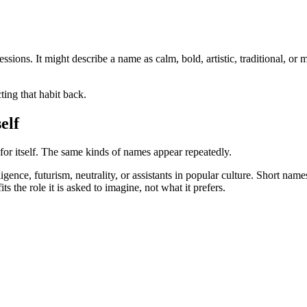
pressions. It might describe a name as calm, bold, artistic, traditional,
ting that habit back.
elf
or itself. The same kinds of names appear repeatedly.
igence, futurism, neutrality, or assistants in popular culture. Short nam
its the role it is asked to imagine, not what it prefers.