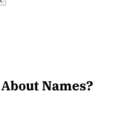
k About Names?