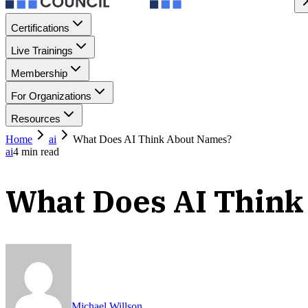
Certifications
Live Trainings
Membership
For Organizations
Resources
Home
ai
What Does AI Think About Names?
ai
4
min read
What Does AI Thin
Michael Willson