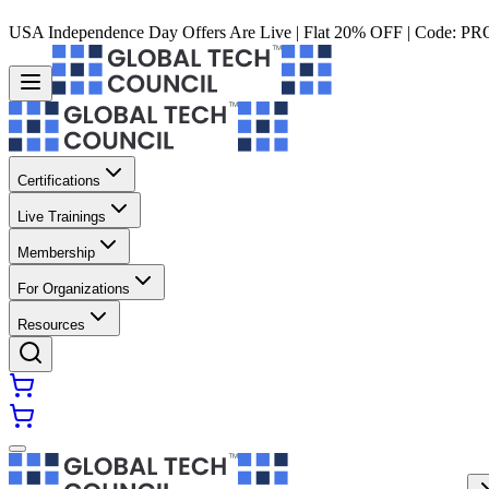
USA Independence Day Offers Are Live | Flat 20% OFF | Code:
PR
Certifications
Live Trainings
Membership
For Organizations
Resources