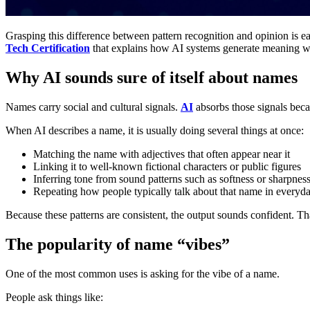
Grasping this difference between pattern recognition and opinion is e
Tech Certification
that explains how AI systems generate meaning wi
Why AI sounds sure of itself about names
Names carry social and cultural signals.
AI
absorbs those signals becau
When AI describes a name, it is usually doing several things at once:
Matching the name with adjectives that often appear near it
Linking it to well-known fictional characters or public figures
Inferring tone from sound patterns such as softness or sharpnes
Repeating how people typically talk about that name in everyd
Because these patterns are consistent, the output sounds confident. Th
The popularity of name “vibes”
One of the most common uses is asking for the vibe of a name.
People ask things like: