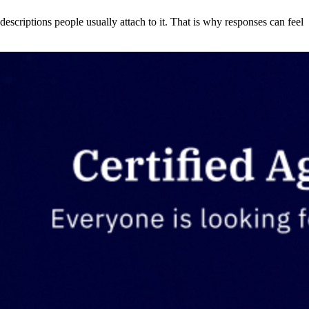
descriptions people usually attach to it. That is why responses can feel