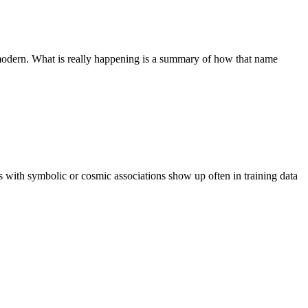
 or modern. What is really happening is a summary of how that name
es with symbolic or cosmic associations show up often in training data