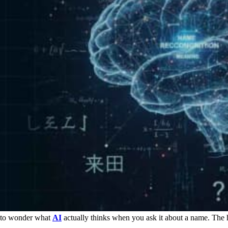
al to wonder what
AI
actually thinks when you ask it about a name. The h