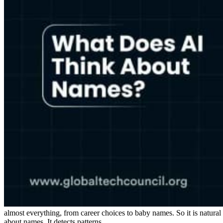
almost everything, from career choices to baby names. So it is natur
about names. It detects patterns.