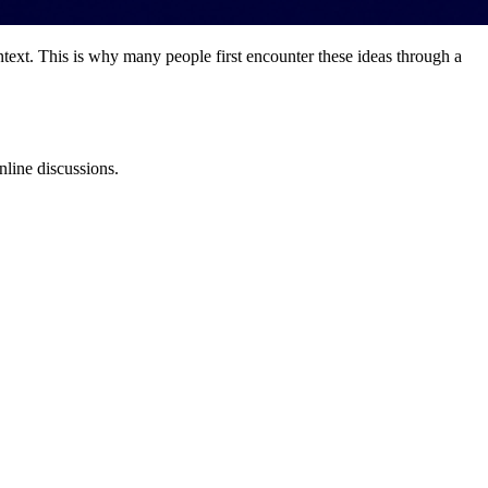
text. This is why many people first encounter these ideas through a
nline discussions.