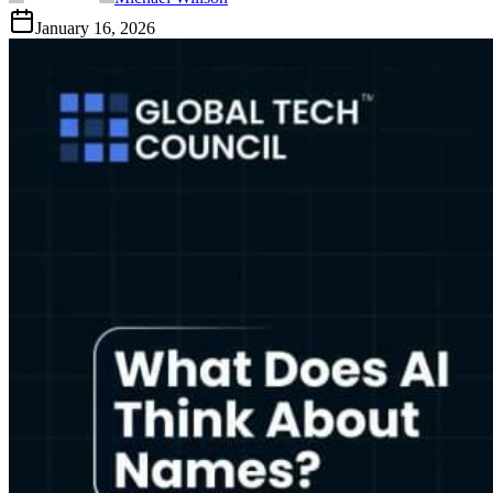
January 16, 2026