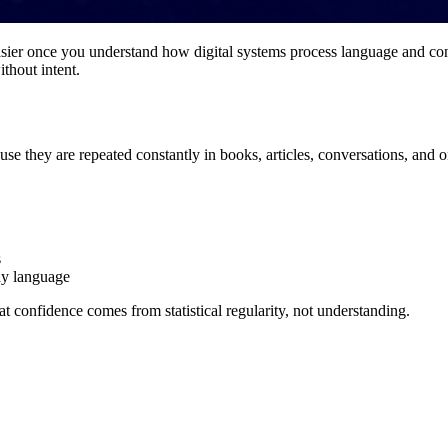
asier once you understand how digital systems process language and con
thout intent.
se they are repeated constantly in books, articles, conversations, and o
s
ay language
at confidence comes from statistical regularity, not understanding.