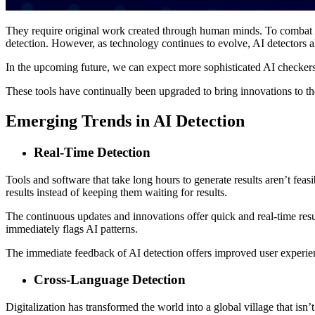
They require original work created through human minds. To combat the
detection. However, as technology continues to evolve, AI detectors
In the upcoming future, we can expect more sophisticated AI checkers 
These tools have continually been upgraded to bring innovations to the
Emerging Trends in AI Detection
Real-Time Detection
Tools and software that take long hours to generate results aren’t feas
results instead of keeping them waiting for results.
The continuous updates and innovations offer quick and real-time resul
immediately flags AI patterns.
The immediate feedback of AI detection offers improved user experienc
Cross-Language Detection
Digitalization has transformed the world into a global village that isn