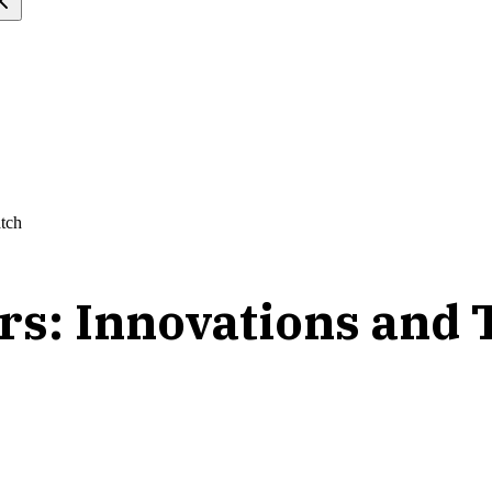
atch
ors: Innovations and