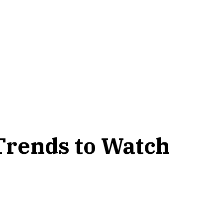
 Trends to Watch