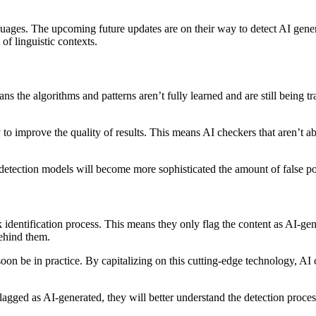
guages. The upcoming future updates are on their way to detect AI gene
of linguistic contexts.
 the algorithms and patterns aren’t fully learned and are still being tra
to improve the quality of results. This means AI checkers that aren’t abl
etection models will become more sophisticated the amount of false posi
 identification process. This means they only flag the content as AI-ge
behind them.
 soon be in practice. By capitalizing on this cutting-edge technology, AI
lagged as AI-generated, they will better understand the detection proces