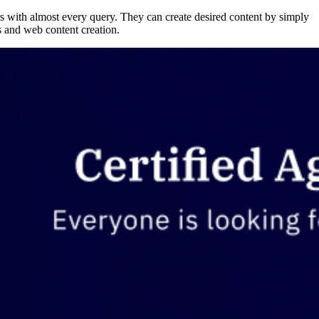
s with almost every query. They can create desired content by simply
cs and web content creation.