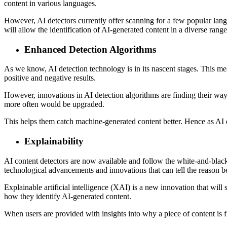
content in various languages.
However, AI detectors currently offer scanning for a few popular lan
will allow the identification of AI-generated content in a diverse range 
Enhanced Detection Algorithms
As we know, AI detection technology is in its nascent stages. This means
positive and negative results.
However, innovations in AI detection algorithms are finding their way 
more often would be upgraded.
This helps them catch machine-generated content better. Hence as AI d
Explainability
AI content detectors are now available and follow the white-and-black
technological advancements and innovations that can tell the reason 
Explainable artificial intelligence (XAI) is a new innovation that will
how they identify AI-generated content.
When users are provided with insights into why a piece of content is f