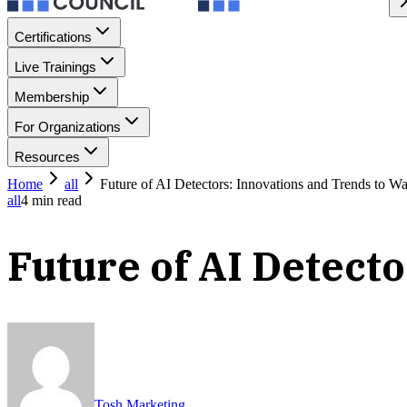
Certifications
Live Trainings
Membership
For Organizations
Resources
Home
all
Future of AI Detectors: Innovations and Trends to W
all
4
min read
Future of AI Detect
Tosh Marketing