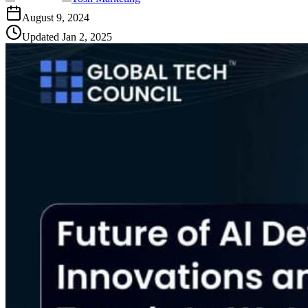
August 9, 2024
Updated
Jan 2, 2025