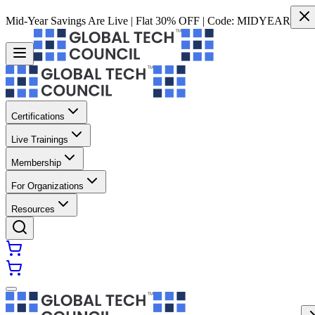
Mid-Year Savings Are Live | Flat 30% OFF | Code:
MIDYEAR
Certifications
Live Trainings
Membership
For Organizations
Resources