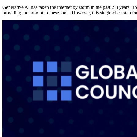
Generative AI has taken the internet by storm in the past 2-3 years.
providing the prompt to these tools. However, this single-click step f