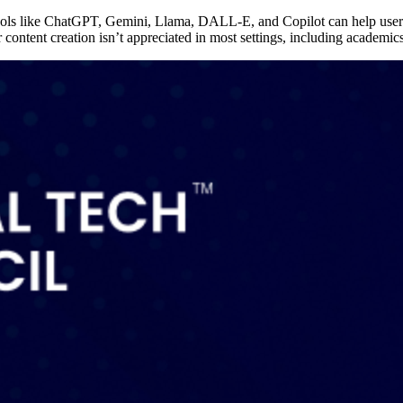
 Tools like ChatGPT, Gemini, Llama, DALL-E, and Copilot can help user
or content creation isn’t appreciated in most settings, including academi