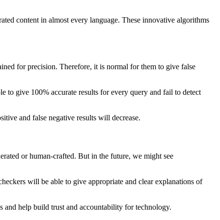
rated content in almost every language. These innovative algorithms
ined for precision. Therefore, it is normal for them to give false
e to give 100% accurate results for every query and fail to detect
tive and false negative results will decrease.
nerated or human-crafted. But in the future, we might see
 checkers will be able to give appropriate and clear explanations of
s and help build trust and accountability for technology.