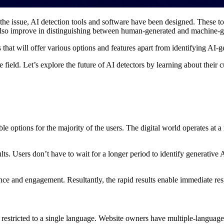
 issue, AI detection tools and software have been designed. These tool
 also improve in distinguishing between human-generated and machine-g
that will offer various options and features apart from identifying AI-
 field. Let’s explore the future of AI detectors by learning about their
ible options for the majority of the users. The digital world operates at 
ts. Users don’t have to wait for a longer period to identify generative 
e and engagement. Resultantly, the rapid results enable immediate respo
’t restricted to a single language. Website owners have multiple-language