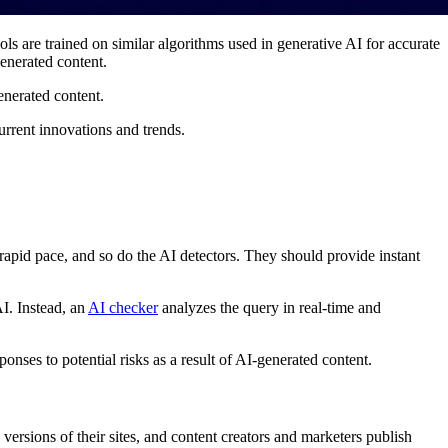
s are trained on similar algorithms used in generative AI for accurate
enerated content.
generated content.
 current innovations and trends.
a rapid pace, and so do the AI detectors. They should provide instant
AI. Instead, an
AI checker
analyzes the query in real-time and
nses to potential risks as a result of AI-generated content.
 versions of their sites, and content creators and marketers publish