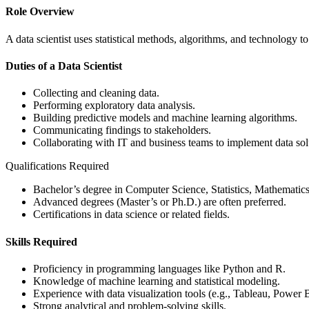
Role Overview
A data scientist uses statistical methods, algorithms, and technology
Duties of a Data Scientist
Collecting and cleaning data.
Performing exploratory data analysis.
Building predictive models and machine learning algorithms.
Communicating findings to stakeholders.
Collaborating with IT and business teams to implement data sol
Qualifications Required
Bachelor’s degree in Computer Science, Statistics, Mathematics, 
Advanced degrees (Master’s or Ph.D.) are often preferred.
Certifications in data science or related fields.
Skills Required
Proficiency in programming languages like Python and R.
Knowledge of machine learning and statistical modeling.
Experience with data visualization tools (e.g., Tableau, Power B
Strong analytical and problem-solving skills.