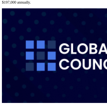
$197,000 annually.