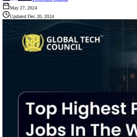
May 27, 2024
Updated
Dec 20, 2024