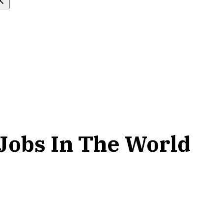
Jobs In The World