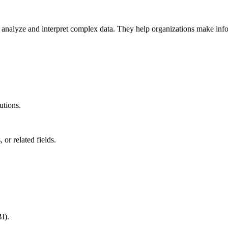
 to analyze and interpret complex data. They help organizations make in
utions.
or related fields.
I).