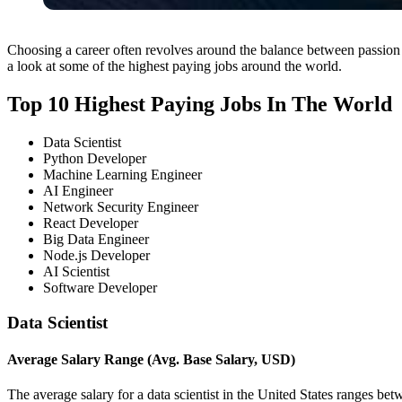
Choosing a career often revolves around the balance between passion a
a look at some of the highest paying jobs around the world.
Top 10 Highest Paying Jobs In The World
Data Scientist
Python Developer
Machine Learning Engineer
AI Engineer
Network Security Engineer
React Developer
Big Data Engineer
Node.js Developer
AI Scientist
Software Developer
Data Scientist
Average Salary Range (Avg. Base Salary, USD)
The average salary for a data scientist in the United States ranges b