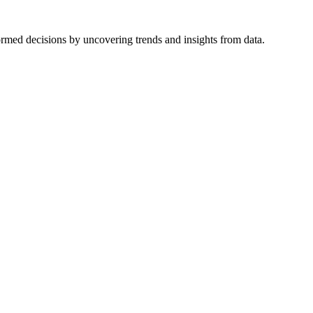
formed decisions by uncovering trends and insights from data.