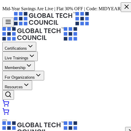
Mid-Year Savings Are Live | Flat 30% OFF | Code:
MIDYEAR
Certifications
Live Trainings
Membership
For Organizations
Resources