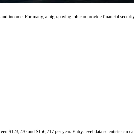
nd income. For many, a high-paying job can provide financial security, 
etween $123,270 and $156,717 per year. Entry-level data scientists can