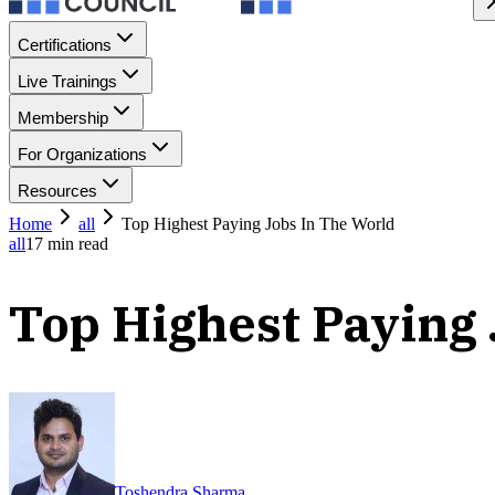
Certifications
Live Trainings
Membership
For Organizations
Resources
Home
all
Top Highest Paying Jobs In The World
all
17
min read
Top Highest Paying 
Toshendra Sharma