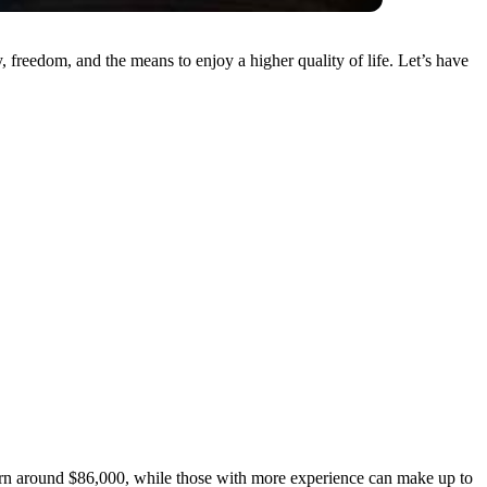
freedom, and the means to enjoy a higher quality of life. Let’s have
 earn around $86,000, while those with more experience can make up to