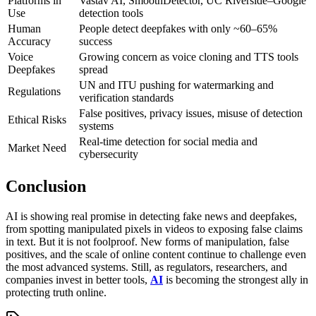
Platforms in
Vastav AI, SmoothDetector, UC Riverside–Google
Use
detection tools
Human
People detect deepfakes with only ~60–65%
Accuracy
success
Voice
Growing concern as voice cloning and TTS tools
Deepfakes
spread
UN and ITU pushing for watermarking and
Regulations
verification standards
False positives, privacy issues, misuse of detection
Ethical Risks
systems
Real-time detection for social media and
Market Need
cybersecurity
Conclusion
AI is showing real promise in detecting fake news and deepfakes,
from spotting manipulated pixels in videos to exposing false claims
in text. But it is not foolproof. New forms of manipulation, false
positives, and the scale of online content continue to challenge even
the most advanced systems. Still, as regulators, researchers, and
companies invest in better tools,
AI
is becoming the strongest ally in
protecting truth online.