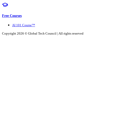
Free Courses
AI 101 Course™
Copyright 2026 ©
Global Tech Council
| All rights reserved