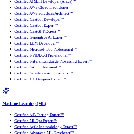
Certified AI Skill Developer (Alexa)™
Certified AWS Cloud Practitioner
Certified AWS Solutions Architect™
Certified Chatbot Developer™
Certified Chatbot Expert™
Certified ChatGPT Expert™
Certified Generative AI Expert™
Certified LLM Developer™
Certified Microsoft 365 Professional™
Certified NVIDIA AI Professional™
Certified Natural Language Processing Expert™
Certified SAP Professional™
Certified Salesforce Administrator™
Certified UX Designer Expert™
Machine Learning (ML)
Certified A/B Testing Expert™
Certified MLOps Expert™
Certified Agile Methodology Expert™
Certified Advanced ML Developer™