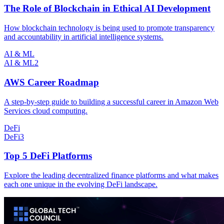
The Role of Blockchain in Ethical AI Development
How blockchain technology is being used to promote transparency
and accountability in artificial intelligence systems.
AI & ML
AI & ML
2
AWS Career Roadmap
A step-by-step guide to building a successful career in Amazon Web
Services cloud computing.
DeFi
DeFi
3
Top 5 DeFi Platforms
Explore the leading decentralized finance platforms and what makes
each one unique in the evolving DeFi landscape.