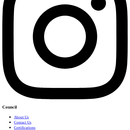
Council
About Us
Contact Us
Certifications