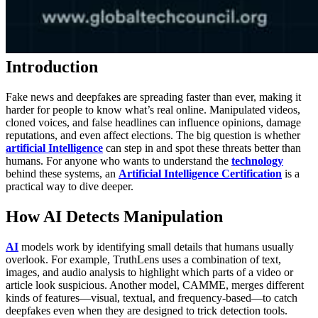
Introduction
Fake news and deepfakes are spreading faster than ever, making it
harder for people to know what’s real online. Manipulated videos,
cloned voices, and false headlines can influence opinions, damage
reputations, and even affect elections. The big question is whether
artificial Intelligence
can step in and spot these threats better than
humans. For anyone who wants to understand the
technology
behind these systems, an
Artificial Intelligence Certification
is a
practical way to dive deeper.
How AI Detects Manipulation
AI
models work by identifying small details that humans usually
overlook. For example, TruthLens uses a combination of text,
images, and audio analysis to highlight which parts of a video or
article look suspicious. Another model, CAMME, merges different
kinds of features—visual, textual, and frequency-based—to catch
deepfakes even when they are designed to trick detection tools.