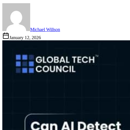
Michael Willson
January 12, 2026