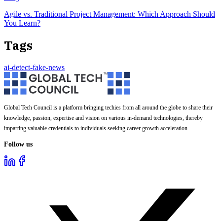
Agile vs. Traditional Project Management: Which Approach Should
You Learn?
Tags
ai-detect-fake-news
Global Tech Council is a platform bringing techies from all around the globe to share their
knowledge, passion, expertise and vision on various in-demand technologies, thereby
imparting valuable credentials to individuals seeking career growth acceleration.
Follow us