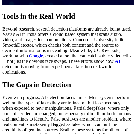
Tools in the Real World
Beyond research, several detection platforms are already being used.
Vastav AI in India offers a cloud-based system that scans audio,
video, and images for manipulations. Concordia University built
SmoothDetector, which checks both content and the source to
decide if information is misleading. Meanwhile, UC Riverside,
working with
Google
, created a tool that can catch subtle video edits
—not just the obvious face swaps. These efforts show how
AI
detection is moving from experimental labs into real-world
applications.
The Gaps in Detection
Even with progress, AI detection faces limits. Most systems perform
well on the types of fakes they are trained on but lose accuracy
when exposed to new manipulations. Partial deepfakes, where only
parts of a video are changed, are especially difficult for both humans
and machines to identify. False positives are another problem, where
real content is mistakenly flagged as fake, which can hurt the
credibility of genuine sources. Scaling these systems for billions of