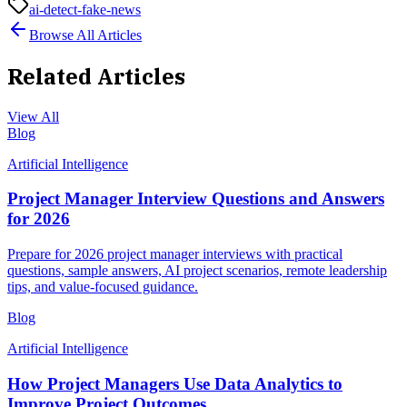
ai-detect-fake-news
Browse All Articles
Related Articles
View All
Blog
Artificial Intelligence
Project Manager Interview Questions and Answers
for 2026
Prepare for 2026 project manager interviews with practical
questions, sample answers, AI project scenarios, remote leadership
tips, and value-focused guidance.
Blog
Artificial Intelligence
How Project Managers Use Data Analytics to
Improve Project Outcomes