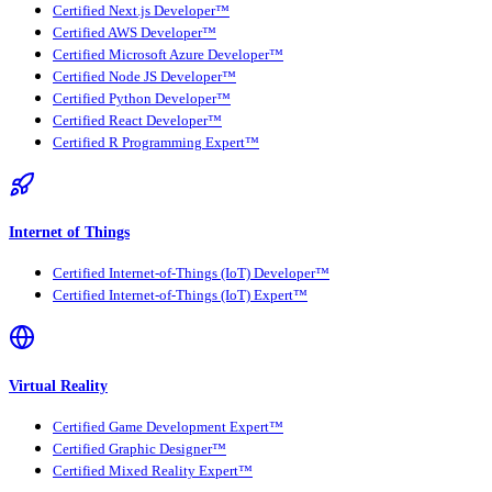
Certified Next.js Developer™
Certified AWS Developer™
Certified Microsoft Azure Developer™
Certified Node JS Developer™
Certified Python Developer™
Certified React Developer™
Certified R Programming Expert™
Internet of Things
Certified Internet-of-Things (IoT) Developer™
Certified Internet-of-Things (IoT) Expert™
Virtual Reality
Certified Game Development Expert™
Certified Graphic Designer™
Certified Mixed Reality Expert™