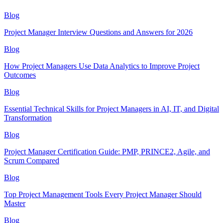
Blog
Project Manager Interview Questions and Answers for 2026
Blog
How Project Managers Use Data Analytics to Improve Project
Outcomes
Blog
Essential Technical Skills for Project Managers in AI, IT, and Digital
Transformation
Blog
Project Manager Certification Guide: PMP, PRINCE2, Agile, and
Scrum Compared
Blog
Top Project Management Tools Every Project Manager Should
Master
Blog