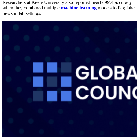
Researchers at Keele University also reported nearly 99% accuracy
when they combined multiple
machine learning
models to flag fake
news in lab settings.