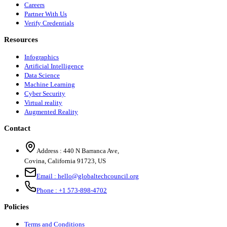
Careers
Partner With Us
Verify Credentials
Resources
Infographics
Artificial Intelligence
Data Science
Machine Learning
Cyber Security
Virtual reality
Augmented Reality
Contact
Address :
440 N Barranca Ave,
Covina, California 91723, US
Email :
hello@globaltechcouncil.org
Phone :
+1 573-898-4702
Policies
Terms and Conditions