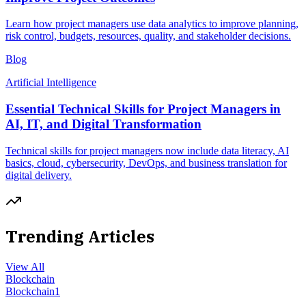
Learn how project managers use data analytics to improve planning,
risk control, budgets, resources, quality, and stakeholder decisions.
Blog
Artificial Intelligence
Essential Technical Skills for Project Managers in
AI, IT, and Digital Transformation
Technical skills for project managers now include data literacy, AI
basics, cloud, cybersecurity, DevOps, and business translation for
digital delivery.
Trending Articles
View All
Blockchain
Blockchain
1