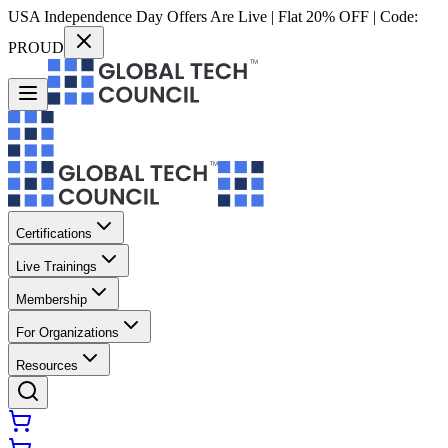
USA Independence Day Offers Are Live | Flat 20% OFF | Code:
PROUD
Certifications
Live Trainings
Membership
For Organizations
Resources