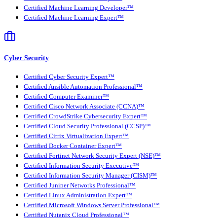
Certified Machine Learning Developer™
Certified Machine Learning Expert™
Cyber Security
Certified Cyber Security Expert™
Certified Ansible Automation Professional™
Certified Computer Examiner™
Certified Cisco Network Associate (CCNA)™
Certified CrowdStrike Cybersecurity Expert™
Certified Cloud Security Professional (CCSP)™
Certified Citrix Virtualization Expert™
Certified Docker Container Expert™
Certified Fortinet Network Security Expert (NSE)™
Certified Information Security Executive™
Certified Information Security Manager (CISM)™
Certified Juniper Networks Professional™
Certified Linux Administration Expert™
Certified Microsoft Windows Server Professional™
Certified Nutanix Cloud Professional™