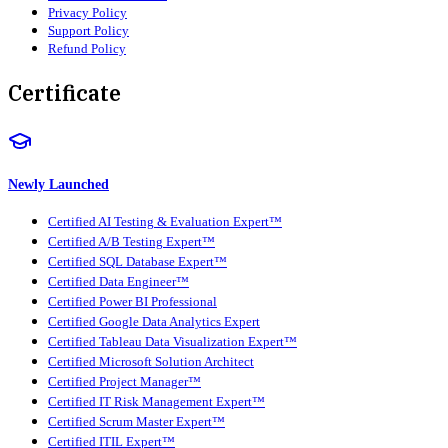
Privacy Policy
Support Policy
Refund Policy
Certificate
Newly Launched
Certified AI Testing & Evaluation Expert™
Certified A/B Testing Expert™
Certified SQL Database Expert™
Certified Data Engineer™
Certified Power BI Professional
Certified Google Data Analytics Expert
Certified Tableau Data Visualization Expert™
Certified Microsoft Solution Architect
Certified Project Manager™
Certified IT Risk Management Expert™
Certified Scrum Master Expert™
Certified ITIL Expert™