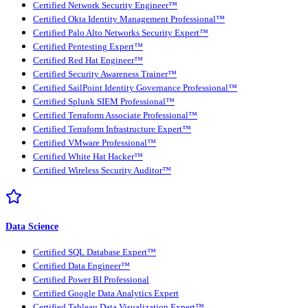
Certified Network Security Engineer™
Certified Okta Identity Management Professional™
Certified Palo Alto Networks Security Expert™
Certified Pentesting Expert™
Certified Red Hat Engineer™
Certified Security Awareness Trainer™
Certified SailPoint Identity Governance Professional™
Certified Splunk SIEM Professional™
Certified Terraform Associate Professional™
Certified Terraform Infrastructure Expert™
Certified VMware Professional™
Certified White Hat Hacker™
Certified Wireless Security Auditor™
Data Science
Certified SQL Database Expert™
Certified Data Engineer™
Certified Power BI Professional
Certified Google Data Analytics Expert
Certified Tableau Data Visualization Expert™