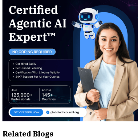
Related Blogs