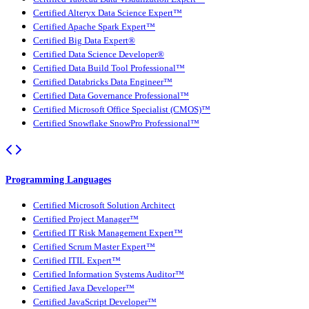
Certified Alteryx Data Science Expert™
Certified Apache Spark Expert™
Certified Big Data Expert®
Certified Data Science Developer®
Certified Data Build Tool Professional™
Certified Databricks Data Engineer™
Certified Data Governance Professional™
Certified Microsoft Office Specialist (CMOS)™
Certified Snowflake SnowPro Professional™
Programming Languages
Certified Microsoft Solution Architect
Certified Project Manager™
Certified IT Risk Management Expert™
Certified Scrum Master Expert™
Certified ITIL Expert™
Certified Information Systems Auditor™
Certified Java Developer™
Certified JavaScript Developer™