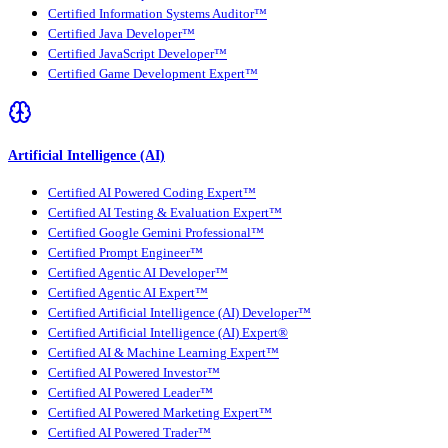
Certified Information Systems Auditor™
Certified Java Developer™
Certified JavaScript Developer™
Certified Game Development Expert™
Artificial Intelligence (AI)
Certified AI Powered Coding Expert™
Certified AI Testing & Evaluation Expert™
Certified Google Gemini Professional™
Certified Prompt Engineer™
Certified Agentic AI Developer™
Certified Agentic AI Expert™
Certified Artificial Intelligence (AI) Developer™
Certified Artificial Intelligence (AI) Expert®
Certified AI & Machine Learning Expert™
Certified AI Powered Investor™
Certified AI Powered Leader™
Certified AI Powered Marketing Expert™
Certified AI Powered Trader™