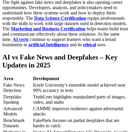
The fight against fake news and deepfakes is also opening career
opportunities. Developers, analysts, and policymakers need to
understand how these systems work and how to deploy them
responsibly. The
Data Science Certification
equips professionals
with the skills to work with large datasets used in detection models.
The
Marketing and Business Certification
helps teams build trust
and communicate effectively about these solutions. At the same
time,
AI certs
continue to support learners who want a broad
foundation in
artificial Intelligence
and its
ethical
uses.
AI vs Fake News and Deepfakes – Key
Updates in 2025
Area
Development
Fake News
Keele University’s ensemble model achieved near
Detection
99% accuracy in tests
Deepfake
TruthLens highlights manipulated parts of images,
Spotting
video, and audio
Advanced
CAMME improves resilience against adversarial
Models
attacks
Benchmark
FakeParts focuses on partial deepfakes that are
Datasets
harder to catch