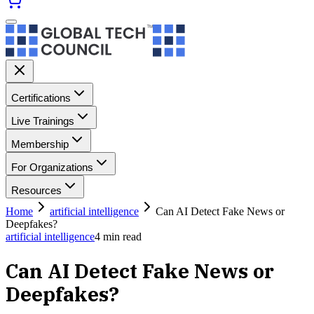
Certifications
Live Trainings
Membership
For Organizations
Resources
Home
artificial intelligence
Can AI Detect Fake News or
Deepfakes?
artificial intelligence
4
min read
Can AI Detect Fake News or
Deepfakes?