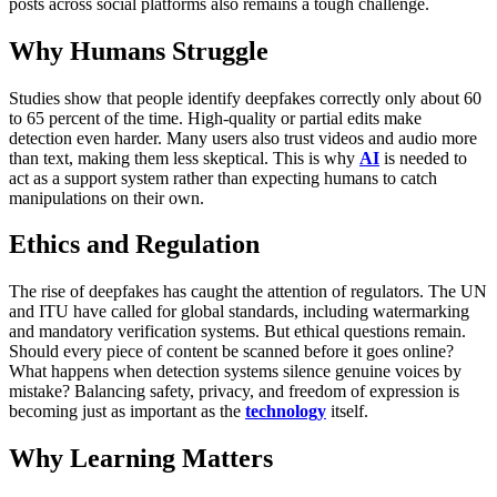
posts across social platforms also remains a tough challenge.
Why Humans Struggle
Studies show that people identify deepfakes correctly only about 60
to 65 percent of the time. High-quality or partial edits make
detection even harder. Many users also trust videos and audio more
than text, making them less skeptical. This is why
AI
is needed to
act as a support system rather than expecting humans to catch
manipulations on their own.
Ethics and Regulation
The rise of deepfakes has caught the attention of regulators. The UN
and ITU have called for global standards, including watermarking
and mandatory verification systems. But ethical questions remain.
Should every piece of content be scanned before it goes online?
What happens when detection systems silence genuine voices by
mistake? Balancing safety, privacy, and freedom of expression is
becoming just as important as the
technology
itself.
Why Learning Matters