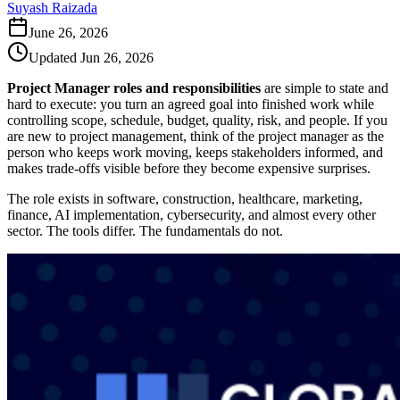
Suyash Raizada
June 26, 2026
Updated
Jun 26, 2026
Project Manager roles and responsibilities
are simple to state and
hard to execute: you turn an agreed goal into finished work while
controlling scope, schedule, budget, quality, risk, and people. If you
are new to project management, think of the project manager as the
person who keeps work moving, keeps stakeholders informed, and
makes trade-offs visible before they become expensive surprises.
The role exists in software, construction, healthcare, marketing,
finance, AI implementation, cybersecurity, and almost every other
sector. The tools differ. The fundamentals do not.