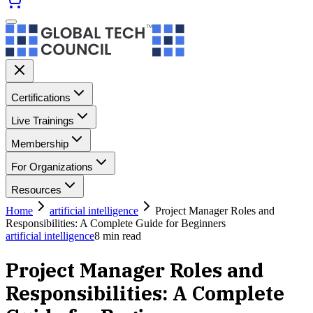
Certifications
Live Trainings
Membership
For Organizations
Resources
Home
artificial intelligence
Project Manager Roles and
Responsibilities: A Complete Guide for Beginners
artificial intelligence
8
min read
Project Manager Roles and
Responsibilities: A Complete