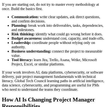
If you are starting out, do not try to master every methodology at
once. Build the basics first.
Communication:
write clear updates, ask direct questions,
and confirm decisions.
Planning:
break work into deliverables, tasks, dependencies,
and milestones.
Risk thinking:
identify what could go wrong before it does.
Budget awareness:
understand cost, capacity, and trade-offs.
Leadership:
coordinate people without relying only on
authority.
Business understanding:
connect the project to measurable
value.
Tool literacy:
learn Jira, Trello, Asana, Wrike, Microsoft
Project, Excel, or similar platforms.
If your work involves AI, data platforms, cybersecurity, or software
delivery, pair project management fundamentals with technical
literacy. Global Tech Council learning paths in artificial intelligence,
data science, cybersecurity, and programming are useful for PMs
who need to understand the teams they coordinate.
How AI Is Changing Project Manager
Responsibilities