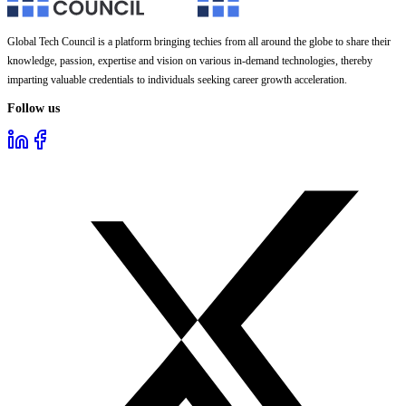
Global Tech Council is a platform bringing techies from all around the globe to share their
knowledge, passion, expertise and vision on various in-demand technologies, thereby
imparting valuable credentials to individuals seeking career growth acceleration.
Follow us