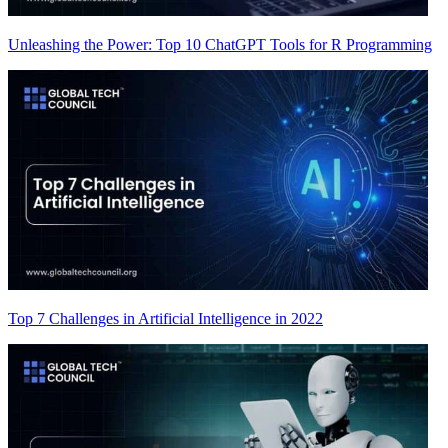
Unleashing the Power: Top 10 ChatGPT Tools for R Programming
Top 7 Challenges in Artificial Intelligence in 2022