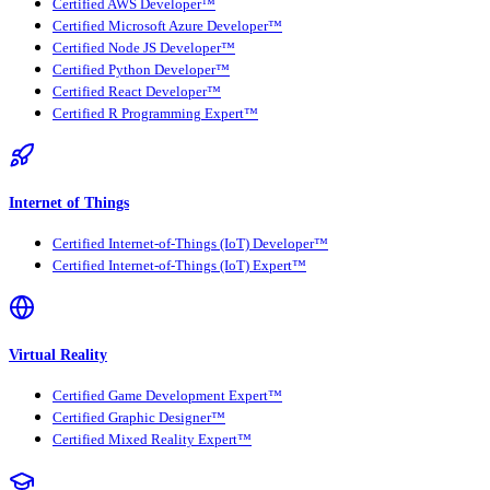
Certified AWS Developer™
Certified Microsoft Azure Developer™
Certified Node JS Developer™
Certified Python Developer™
Certified React Developer™
Certified R Programming Expert™
Internet of Things
Certified Internet-of-Things (IoT) Developer™
Certified Internet-of-Things (IoT) Expert™
Virtual Reality
Certified Game Development Expert™
Certified Graphic Designer™
Certified Mixed Reality Expert™