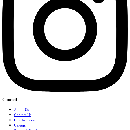
Council
About Us
Contact Us
Certifications
Careers