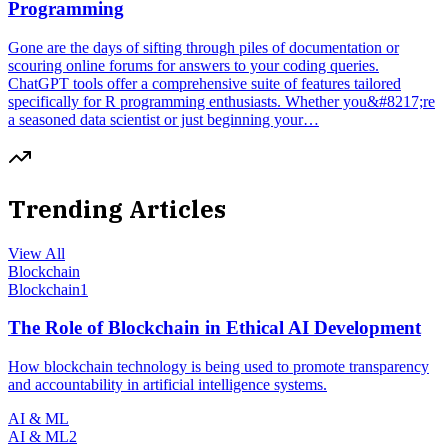
Programming
Gone are the days of sifting through piles of documentation or
scouring online forums for answers to your coding queries.
ChatGPT tools offer a comprehensive suite of features tailored
specifically for R programming enthusiasts. Whether you&#8217;re
a seasoned data scientist or just beginning your…
Trending Articles
View All
Blockchain
Blockchain
1
The Role of Blockchain in Ethical AI Development
How blockchain technology is being used to promote transparency
and accountability in artificial intelligence systems.
AI & ML
AI & ML
2