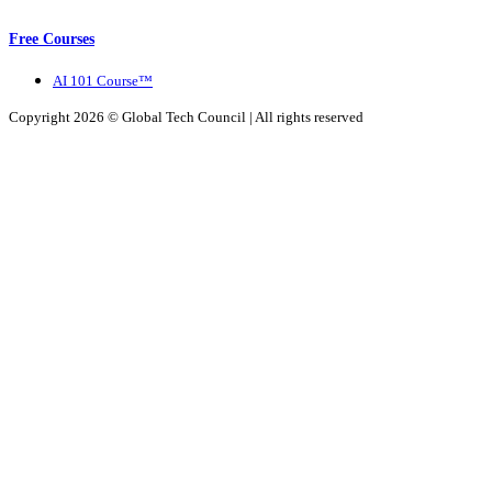
Free Courses
AI 101 Course™
Copyright 2026 ©
Global Tech Council
| All rights reserved