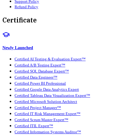
Support Policy
Refund Policy
Certificate
Newly Launched
Certified AI Testing & Evaluation Expert™
Certified A/B Testing Expert™
Certified SQL Database Expert™
Certified Data Engineer™
Certified Power BI Professional
Certified Google Data Analytics Expert
Certified Tableau Data Visualization Expert™
Certified Microsoft Solution Architect
Certified Project Manager™
Certified IT Risk Management Expert™
Certified Scrum Master Expert™
Certified ITIL Expert™
Certified Information Systems Auditor™