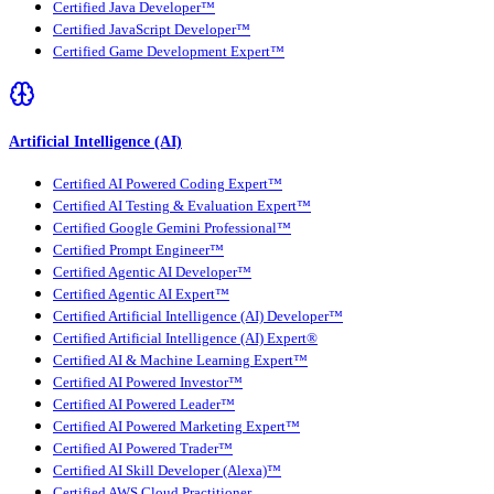
Certified Java Developer™
Certified JavaScript Developer™
Certified Game Development Expert™
Artificial Intelligence (AI)
Certified AI Powered Coding Expert™
Certified AI Testing & Evaluation Expert™
Certified Google Gemini Professional™
Certified Prompt Engineer™
Certified Agentic AI Developer™
Certified Agentic AI Expert™
Certified Artificial Intelligence (AI) Developer™
Certified Artificial Intelligence (AI) Expert®
Certified AI & Machine Learning Expert™
Certified AI Powered Investor™
Certified AI Powered Leader™
Certified AI Powered Marketing Expert™
Certified AI Powered Trader™
Certified AI Skill Developer (Alexa)™
Certified AWS Cloud Practitioner