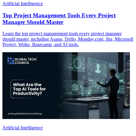
Artificial Intelligence
Top Project Management Tools Every Project
Manager Should Master
Learn the top project management tools every project manager
should master, including Asana, Trello, Monday.com, Jira, Microsoft
Project, Wrike, Basecamp, and AI tools.
Artificial Intelligence