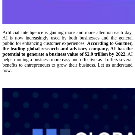
Artificial Intelligence is gaining more and more attention each day.
AI is now increasingly used by both businesses and the general
public for enhancing customer experiences.
According to Gartner,
the leading global research and advisory company, AI has the
potential to generate a business value of $2.9 trillion by 2022.
AI
helps running a business more easy and effective as it offers several
benefits to entrepreneurs to grow their business. Let us understand
how.