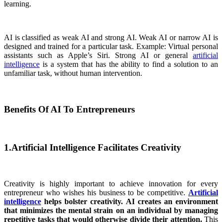
learning.
AI is classified as weak AI and strong AI. Weak AI or narrow AI is
designed and trained for a particular task. Example: Virtual personal
assistants such as Apple’s Siri. Strong AI or general
artificial
intelligence
is a system that has the ability to find a solution to an
unfamiliar task, without human intervention.
Benefits Of AI To Entrepreneurs
1.Artificial Intelligence Facilitates Creativity
Creativity is highly important to achieve innovation for every
entrepreneur who wishes his business to be competitive.
Artificial
intelligence
helps bolster creativity. AI creates an environment
that minimizes the mental strain on an individual by managing
repetitive tasks that would otherwise divide their attention.
This