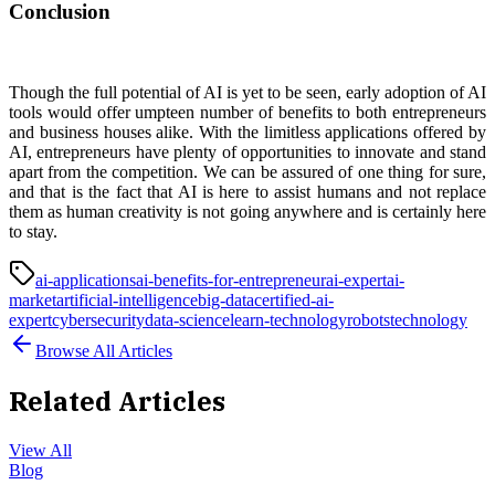
Conclusion
Though the full potential of AI is yet to be seen, early adoption of AI
tools would offer umpteen number of benefits to both entrepreneurs
and business houses alike. With the limitless applications offered by
AI, entrepreneurs have plenty of opportunities to innovate and stand
apart from the competition. We can be assured of one thing for sure,
and that is the fact that AI is here to assist humans and not replace
them as human creativity is not going anywhere and is certainly here
to stay.
ai-applications
ai-benefits-for-entrepreneur
ai-expert
ai-
market
artificial-intelligence
big-data
certified-ai-
expert
cybersecurity
data-science
learn-technology
robots
technology
Browse All Articles
Related Articles
View All
Blog