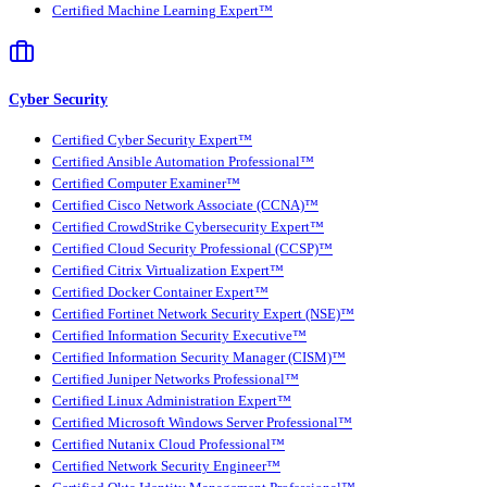
Certified Machine Learning Expert™
Cyber Security
Certified Cyber Security Expert™
Certified Ansible Automation Professional™
Certified Computer Examiner™
Certified Cisco Network Associate (CCNA)™
Certified CrowdStrike Cybersecurity Expert™
Certified Cloud Security Professional (CCSP)™
Certified Citrix Virtualization Expert™
Certified Docker Container Expert™
Certified Fortinet Network Security Expert (NSE)™
Certified Information Security Executive™
Certified Information Security Manager (CISM)™
Certified Juniper Networks Professional™
Certified Linux Administration Expert™
Certified Microsoft Windows Server Professional™
Certified Nutanix Cloud Professional™
Certified Network Security Engineer™