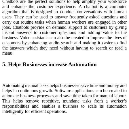
Chatbots are the perfect solutions to help amplify your workforce
and enhance the customer experience. A chatbot is a computer
algorithm that is designed to conduct conversations with human
users. They can be used to answer frequently asked questions and
carry out routine tasks when human workers are engaged in other
jobs. Chatbots provide on-demand support to customers by giving
instant answers to customer questions and adding value to the
business. Voice assistants can also be created to improve the lives of
customers by enhancing audio search and making it easier to find
the answers which they need without having to search or read a
menu.
5. Helps Businesses increase Automation
Automating manual tasks helps businesses save time and money and
helps in continuous growth. Software applications can be created to
automate business processes and save time taken for manual labour.
This helps remove repetitive, mundane tasks from a worker’s
responsibilities and enables a business to scale its automation
intelligently for efficient operations.