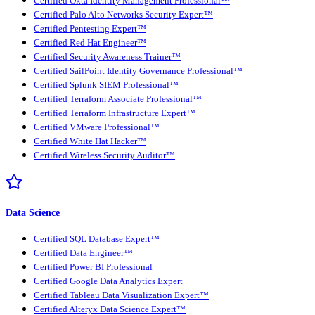
Certified Okta Identity Management Professional™
Certified Palo Alto Networks Security Expert™
Certified Pentesting Expert™
Certified Red Hat Engineer™
Certified Security Awareness Trainer™
Certified SailPoint Identity Governance Professional™
Certified Splunk SIEM Professional™
Certified Terraform Associate Professional™
Certified Terraform Infrastructure Expert™
Certified VMware Professional™
Certified White Hat Hacker™
Certified Wireless Security Auditor™
Data Science
Certified SQL Database Expert™
Certified Data Engineer™
Certified Power BI Professional
Certified Google Data Analytics Expert
Certified Tableau Data Visualization Expert™
Certified Alteryx Data Science Expert™