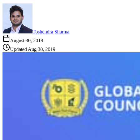
Toshendra Sharma
August 30, 2019
Updated
Aug 30, 2019