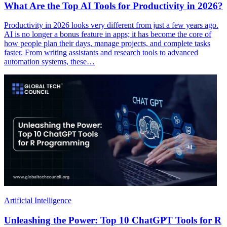
What Are the Top AI Tools for Productivity in 2026?
Productivity in 2026 looks very different from just a few years ago.
AI is no longer a bonus feature in apps; it has become the core of
how people plan their days, manage projects, and complete tasks
faster. From writing assistants and research tools to advanced
automation systems, these…
Artificial Intelligence
Unleashing the Power: Top 10 ChatGPT Tools for R