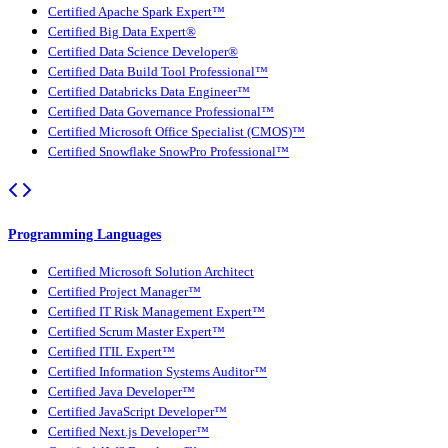
Certified Apache Spark Expert™
Certified Big Data Expert®
Certified Data Science Developer®
Certified Data Build Tool Professional™
Certified Databricks Data Engineer™
Certified Data Governance Professional™
Certified Microsoft Office Specialist (CMOS)™
Certified Snowflake SnowPro Professional™
Programming Languages
Certified Microsoft Solution Architect
Certified Project Manager™
Certified IT Risk Management Expert™
Certified Scrum Master Expert™
Certified ITIL Expert™
Certified Information Systems Auditor™
Certified Java Developer™
Certified JavaScript Developer™
Certified Next.js Developer™