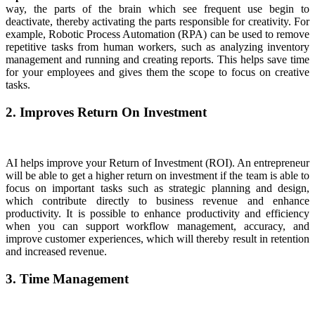
way, the parts of the brain which see frequent use begin to
deactivate, thereby activating the parts responsible for creativity. For
example, Robotic Process Automation (RPA) can be used to remove
repetitive tasks from human workers, such as analyzing inventory
management and running and creating reports. This helps save time
for your employees and gives them the scope to focus on creative
tasks.
2. Improves Return On Investment
AI helps improve your Return of Investment (ROI). An entrepreneur
will be able to get a higher return on investment if the team is able to
focus on important tasks such as strategic planning and design,
which contribute directly to business revenue and enhance
productivity. It is possible to enhance productivity and efficiency
when you can support workflow management, accuracy, and
improve customer experiences, which will thereby result in retention
and increased revenue.
3. Time Management