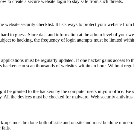
w to create a secure website login to stay safe from such threats.
ebsite security checklist. It lists ways to protect your website from h
ard to guess. Store data and information at the admin level of your websi
ubject to hacking, the frequency of login attempts must be limited within
applications must be regularly updated. If one hacker gains access to t
s hackers can scan thousands of websites within an hour. Without regular
ight be granted to the hackers by the computer users in your office. Be
. All the devices must be checked for malware. Web security antivirus mu
ck-ups must be done both off-site and on-site and must be done numerou
fails.