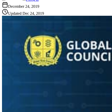
December 24, 2019
Updated
Dec 24, 2019