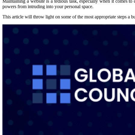
Maintaining a website is a tedious task, especially when it comes to
powers from intruding into your personal space.
This article will throw light on some of the most appropriate steps a