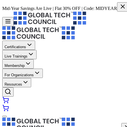
Mid-Year Savings Are Live | Flat 30% OFF | Code:
MIDYEAR
Certifications
Live Trainings
Membership
For Organizations
Resources