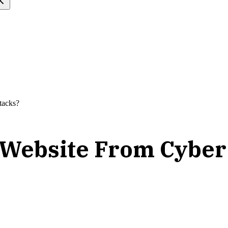
tacks?
 Website From Cyber