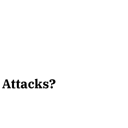
 Attacks?