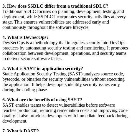
3. How does SSDLC differ from a traditional SDLC?
Traditional SDLC focuses on planning, development, testing, and
deployment, while SSDLC incorporates security activities at every
stage. This ensures vulnerabilities are addressed early and
continuously throughout the software lifecycle.
4. What is DevSecOps?
DevSecOps is a methodology that integrates security into DevOps
practices by automating security testing and monitoring. It promotes
collaboration between development, operations, and security teams
to deliver secure software faster.
5. What is SAST in application security?
Static Application Security Testing (SAST) analyzes source code,
bytecode, or binaries for security vulnerabilities without executing
the application. It helps developers identify security issues early
during the coding phase.
6. What are the benefits of using SAST?
SAST enables teams to detect vulnerabilities before software
reaches production, reducing remediation costs and improving code
quality. It also provides developers with immediate feedback during
development.
7. What is DAST?