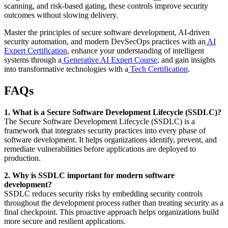
scanning, and risk-based gating, these controls improve security
outcomes without slowing delivery.
Master the principles of secure software development, AI-driven
security automation, and modern DevSecOps practices with an
AI
Expert Certification
, enhance your understanding of intelligent
systems through a
Generative AI Expert Course
, and gain insights
into transformative technologies with a
Tech Certification
.
FAQs
1. What is a Secure Software Development Lifecycle (SSDLC)?
The Secure Software Development Lifecycle (SSDLC) is a
framework that integrates security practices into every phase of
software development. It helps organizations identify, prevent, and
remediate vulnerabilities before applications are deployed to
production.
2. Why is SSDLC important for modern software
development?
SSDLC reduces security risks by embedding security controls
throughout the development process rather than treating security as a
final checkpoint. This proactive approach helps organizations build
more secure and resilient applications.