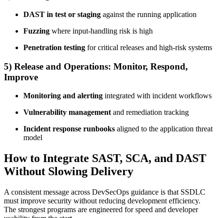
DAST in test or staging
against the running application
Fuzzing
where input-handling risk is high
Penetration testing
for critical releases and high-risk systems
5) Release and Operations: Monitor, Respond,
Improve
Monitoring and alerting
integrated with incident workflows
Vulnerability management
and remediation tracking
Incident response runbooks
aligned to the application threat
model
How to Integrate SAST, SCA, and DAST
Without Slowing Delivery
A consistent message across DevSecOps guidance is that SSDLC
must improve security without reducing development efficiency.
The strongest programs are engineered for speed and developer