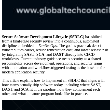
Secure Software Development Lifecycle (SSDLC)
has shifted
from a final-stage security review into a continuous, automated
discipline embedded in
DevSecOps
. The goal is practical: detect
vulnerabilities earlier, reduce remediation cost, and lower release risk
by integrating
SAST
,
SCA
, and
DAST
directly into CI/CD
workflows. Current industry guidance treats security as a shared
responsibility across development, operations, and security teams,
with automation and workflow-triggered testing as the baseline for
modern application security.
This article explains how to implement an SSDLC that aligns with
how teams actually ship software today, including where SAST,
DAST, and SCA fit in the pipeline, how they complement each
other, and what a mature program looks like in practice.