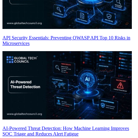
API Security Essentials: Preventing OWASP API Top 10 Risks in
Microservices
AI-Powered Threat Detection: How Machine Learning Improves
SOC Triage and Reduces Alert Fatigue