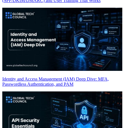
(SPF/DKIM/DMARC) and User Training That Works
Identity and Access Management (IAM) Deep Dive: MFA,
Passwordless Authentication, and PAM