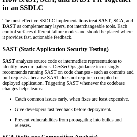
in an SSDLC
The most effective SSDLC implementations treat
SAST
,
SCA
, and
DAST
as complementary layers, not interchangeable tools. Each
control surfaces different failure modes and should be placed where
it provides fast, actionable feedback.
SAST (Static Application Security Testing)
SAST
analyzes source code or intermediate representations to
identify insecure patterns. DevSecOps guidance increasingly
recommends running SAST on code changes - such as commits and
pull requests - because SAST does not require a compiled or
deployed application. Triggering SAST whenever the codebase
changes helps teams:
Catch common issues early, when fixes are least expensive.
Give developers fast feedback before deployment.
Prevent vulnerabilities from propagating into builds and
releases.
SCA (Software Composition Analysis)