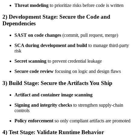
Threat modeling
to prioritize risks before code is written
2) Development Stage: Secure the Code and
Dependencies
SAST on code changes
(commit, pull request, merge)
SCA during development and build
to manage third-party
risk
Secret scanning
to prevent credential leakage
Secure code review
focusing on logic and design flaws
3) Build Stage: Secure the Artifacts You Ship
Artifact and container image scanning
Signing and integrity checks
to strengthen supply-chain
controls
Policy enforcement
so only compliant artifacts are promoted
4) Test Stage: Validate Runtime Behavior