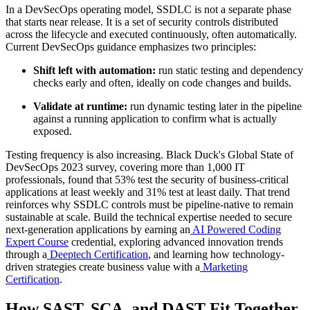
In a DevSecOps operating model, SSDLC is not a separate phase
that starts near release. It is a set of security controls distributed
across the lifecycle and executed continuously, often automatically.
Current DevSecOps guidance emphasizes two principles:
Shift left with automation:
run static testing and dependency
checks early and often, ideally on code changes and builds.
Validate at runtime:
run dynamic testing later in the pipeline
against a running application to confirm what is actually
exposed.
Testing frequency is also increasing. Black Duck's Global State of
DevSecOps 2023 survey, covering more than 1,000 IT
professionals, found that 53% test the security of business-critical
applications at least weekly and 31% test at least daily. That trend
reinforces why SSDLC controls must be pipeline-native to remain
sustainable at scale. Build the technical expertise needed to secure
next-generation applications by earning an
AI Powered Coding
Expert Course
credential, exploring advanced innovation trends
through a
Deeptech Certification
, and learning how technology-
driven strategies create business value with a
Marketing
Certification
.
How SAST, SCA, and DAST Fit Together