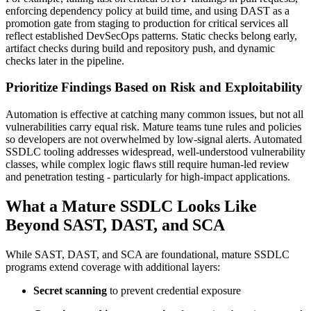
enforcing dependency policy at build time, and using DAST as a
promotion gate from staging to production for critical services all
reflect established DevSecOps patterns. Static checks belong early,
artifact checks during build and repository push, and dynamic
checks later in the pipeline.
Prioritize Findings Based on Risk and Exploitability
Automation is effective at catching many common issues, but not all
vulnerabilities carry equal risk. Mature teams tune rules and policies
so developers are not overwhelmed by low-signal alerts. Automated
SSDLC tooling addresses widespread, well-understood vulnerability
classes, while complex logic flaws still require human-led review
and penetration testing - particularly for high-impact applications.
What a Mature SSDLC Looks Like
Beyond SAST, DAST, and SCA
While SAST, DAST, and SCA are foundational, mature SSDLC
programs extend coverage with additional layers:
Secret scanning
to prevent credential exposure