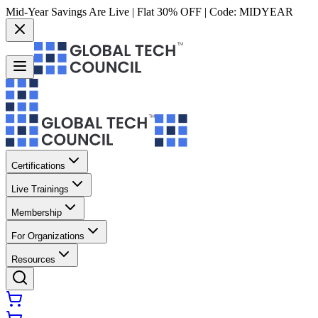
Mid-Year Savings Are Live | Flat 30% OFF | Code:
MIDYEAR
Certifications
Live Trainings
Membership
For Organizations
Resources