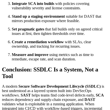
Integrate SCA into builds
with policies covering
vulnerability severity and license constraints.
Stand up a staging environment
suitable for DAST that
mirrors production exposure where feasible.
Set pragmatic gates
that fail builds only on agreed critical
issues at first, then tighten thresholds over time.
Create a remediation workflow
with SLAs, clear
ownership, and tracking for recurring issues.
Measure and improve
using metrics such as time to
remediate, escape rate, and scan duration.
Conclusion: SSDLC Is a System, Not a
Tool
A modern
Secure Software Development Lifecycle (SSDLC)
is
best understood as a layered system built into DevSecOps
workflows.
SAST
helps teams find code-level defects early,
SCA
reduces dependency and supply-chain exposure, and
DAST
validates what is exploitable in a running application. When
integrated into CI/CD with workflow-based triggers, incremental