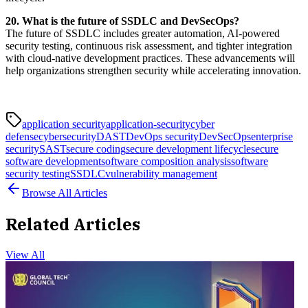
20. What is the future of SSDLC and DevSecOps?
The future of SSDLC includes greater automation, AI-powered
security testing, continuous risk assessment, and tighter integration
with cloud-native development practices. These advancements will
help organizations strengthen security while accelerating innovation.
application security
application-security
cyber
defense
cybersecurity
DAST
DevOps security
DevSecOps
enterprise
security
SAST
secure coding
secure development lifecycle
secure
software development
software composition analysis
software
security testing
SSDLC
vulnerability management
Browse All Articles
Related Articles
View All