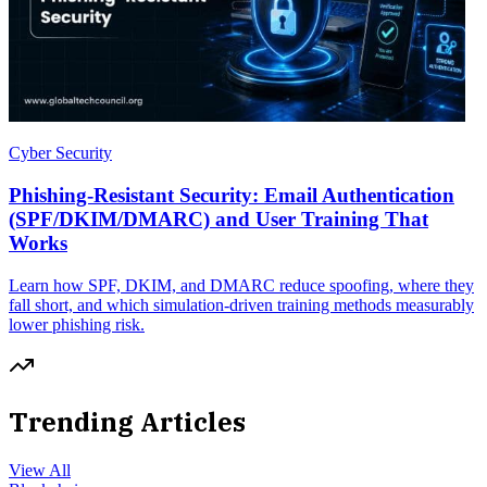
Cyber Security
Phishing-Resistant Security: Email Authentication
(SPF/DKIM/DMARC) and User Training That
Works
Learn how SPF, DKIM, and DMARC reduce spoofing, where they
fall short, and which simulation-driven training methods measurably
lower phishing risk.
Trending Articles
View All