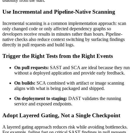
usability from the start.
Use Incremental and Pipeline-Native Scanning
Incremental scanning is a common implementation approach: scan
only changed code or only affected dependency graphs so
developers receive results in minutes rather than hours. Pipeline-
native checks also reduce context switching by surfacing findings
directly in pull requests and build logs.
Trigger the Right Tests from the Right Events
On pull requests:
SAST and SCA are ideal because they run
without a deployed application and provide early feedback.
On builds:
SCA combined with artifact or image scanning
aligns with what is being packaged and shipped.
On deployment to staging:
DAST validates the running
service and exposed endpoints.
Adopt Layered Gating, Not a Single Checkpoint
A layered gating approach reduces risk while avoiding bottlenecks.
For example, failing fast on critical SAST findings in pull requests,