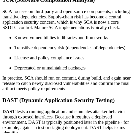
SCA
focuses on third-party and open-source components, including
transitive dependencies. Supply-chain risk has become a central
application security concern, which is why SCA is now a core
SSDLC control. Mature SCA implementations typically check:
Known vulnerabilities in libraries and frameworks
Transitive dependency risk (dependencies of dependencies)
License and policy compliance issues
Deprecated or unmaintained packages
In practice, SCA should run on commit, during build, and again near
release to catch newly disclosed vulnerabilities and confirm the final
artifact meets policy requirements.
DAST (Dynamic Application Security Testing)
DAST
tests a running application and simulates attacker behavior
through exposed interfaces. Because it requires a deployed
environment, DAST is typically positioned later in the pipeline - for
example, against a test or staging deployment. DAST helps teams
identify: