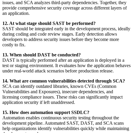
issues, and SCA analyzes third-party dependencies. Together, they
provide comprehensive security coverage across different layers of
an application.
12. At what stage should SAST be performed?
SAST should be integrated early in the development process, ideally
during coding and code review stages. Early detection allows
developers to address security issues before they become more
costly to fix.
13. When should DAST be conducted?
DAST is typically performed after an application is deployed in a
test or staging environment. It evaluates how the application behaves
under real-world attack scenarios before production release.
14. What are common vulnerabilities detected through SCA?
SCA can identify outdated libraries, known CVEs (Common
Vulnerabilities and Exposures), insecure dependencies, and
licensing compliance issues. These risks can significantly impact
application security if left unaddressed.
15. How does automation support SSDLC?
Automation enables continuous security testing throughout the
development pipeline. Automated SAST, DAST, and SCA scans
help organizations identify vulnerabilities quickly while maintaining