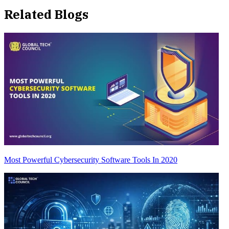
Related Blogs
Most Powerful Cybersecurity Software Tools In 2020