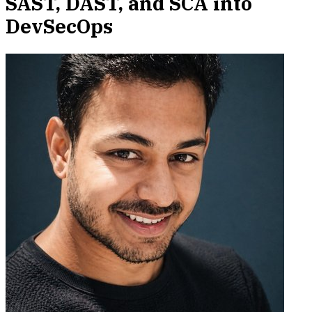
SAST, DAST, and SCA into
DevSecOps