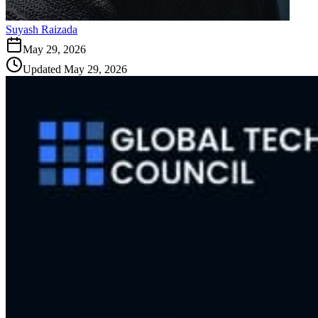
Suyash Raizada
May 29, 2026
Updated
May 29, 2026