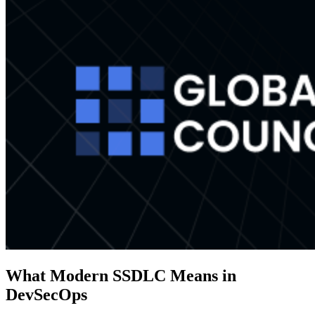
What Modern SSDLC Means in
DevSecOps