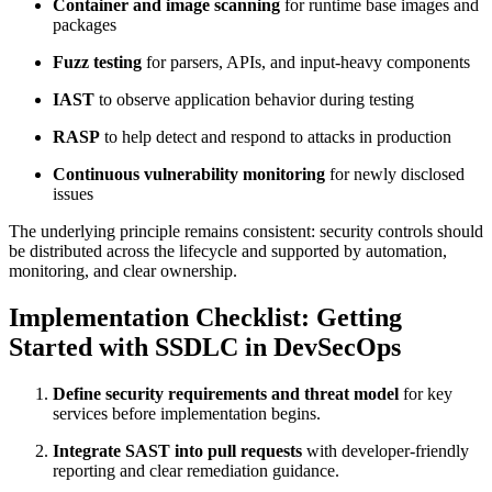
Container and image scanning
for runtime base images and
packages
Fuzz testing
for parsers, APIs, and input-heavy components
IAST
to observe application behavior during testing
RASP
to help detect and respond to attacks in production
Continuous vulnerability monitoring
for newly disclosed
issues
The underlying principle remains consistent: security controls should
be distributed across the lifecycle and supported by automation,
monitoring, and clear ownership.
Implementation Checklist: Getting
Started with SSDLC in DevSecOps
Define security requirements and threat model
for key
services before implementation begins.
Integrate SAST into pull requests
with developer-friendly
reporting and clear remediation guidance.