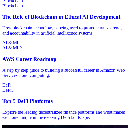
Blockchain
Blockchain
1
The Role of Blockchain in Ethical AI Development
How blockchain technology is being used to promote transparency
and accountability in artificial intelligence systems.
AI & ML
AI & ML
2
AWS Career Roadmap
A step-by-step guide to building a successful career in Amazon Web
Services cloud computing.
DeFi
DeFi
3
Top 5 DeFi Platforms
Explore the leading decentralized finance platforms and what makes
each one unique in the evolving DeFi landscape.