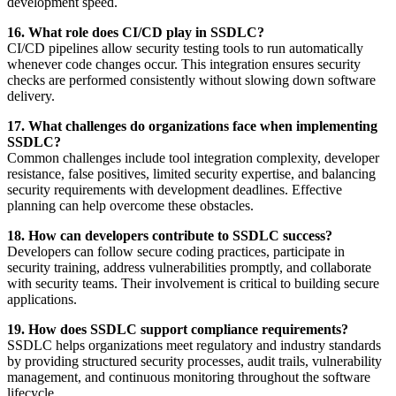
development speed.
16. What role does CI/CD play in SSDLC?
CI/CD pipelines allow security testing tools to run automatically
whenever code changes occur. This integration ensures security
checks are performed consistently without slowing down software
delivery.
17. What challenges do organizations face when implementing
SSDLC?
Common challenges include tool integration complexity, developer
resistance, false positives, limited security expertise, and balancing
security requirements with development deadlines. Effective
planning can help overcome these obstacles.
18. How can developers contribute to SSDLC success?
Developers can follow secure coding practices, participate in
security training, address vulnerabilities promptly, and collaborate
with security teams. Their involvement is critical to building secure
applications.
19. How does SSDLC support compliance requirements?
SSDLC helps organizations meet regulatory and industry standards
by providing structured security processes, audit trails, vulnerability
management, and continuous monitoring throughout the software
lifecycle.