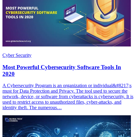
Cyber Security
Most Powerful Cybersecurity Software Tools In
2020
A Cybersecurity Program is an organization or individual&#8217;s
must for Data Protection and Privacy. The tool used to secure the
network, device, or software from cyberattacks is cybersecurity. It is
used to restrict access to unauthorized files, cyber-attacks, and
identity theft. The numerous…