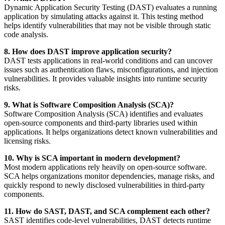
Dynamic Application Security Testing (DAST) evaluates a running
application by simulating attacks against it. This testing method
helps identify vulnerabilities that may not be visible through static
code analysis.
8. How does DAST improve application security?
DAST tests applications in real-world conditions and can uncover
issues such as authentication flaws, misconfigurations, and injection
vulnerabilities. It provides valuable insights into runtime security
risks.
9. What is Software Composition Analysis (SCA)?
Software Composition Analysis (SCA) identifies and evaluates
open-source components and third-party libraries used within
applications. It helps organizations detect known vulnerabilities and
licensing risks.
10. Why is SCA important in modern development?
Most modern applications rely heavily on open-source software.
SCA helps organizations monitor dependencies, manage risks, and
quickly respond to newly disclosed vulnerabilities in third-party
components.
11. How do SAST, DAST, and SCA complement each other?
SAST identifies code-level vulnerabilities, DAST detects runtime