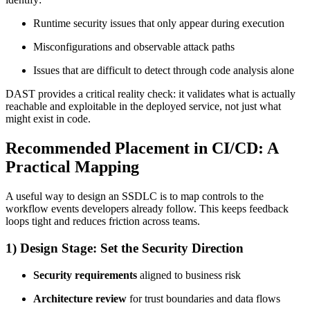
Runtime security issues that only appear during execution
Misconfigurations and observable attack paths
Issues that are difficult to detect through code analysis alone
DAST provides a critical reality check: it validates what is actually
reachable and exploitable in the deployed service, not just what
might exist in code.
Recommended Placement in CI/CD: A
Practical Mapping
A useful way to design an SSDLC is to map controls to the
workflow events developers already follow. This keeps feedback
loops tight and reduces friction across teams.
1) Design Stage: Set the Security Direction
Security requirements
aligned to business risk
Architecture review
for trust boundaries and data flows