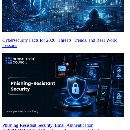
Cybersecurity Facts for 2026: Threats, Trends, and Real-World
Lessons
Phishing-Resistant Security: Email Authentication