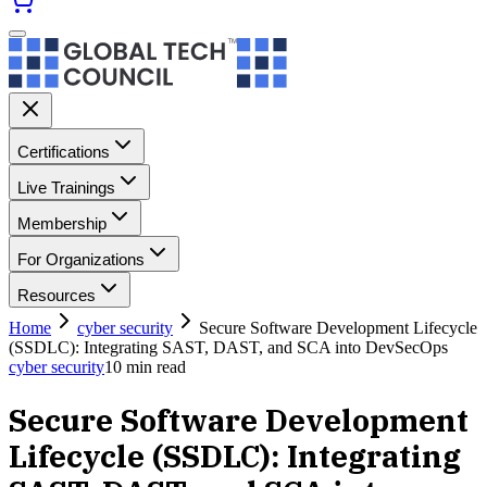
Certifications
Live Trainings
Membership
For Organizations
Resources
Home
cyber security
Secure Software Development Lifecycle
(SSDLC): Integrating SAST, DAST, and SCA into DevSecOps
cyber security
10
min read
Secure Software Development
Lifecycle (SSDLC): Integrating