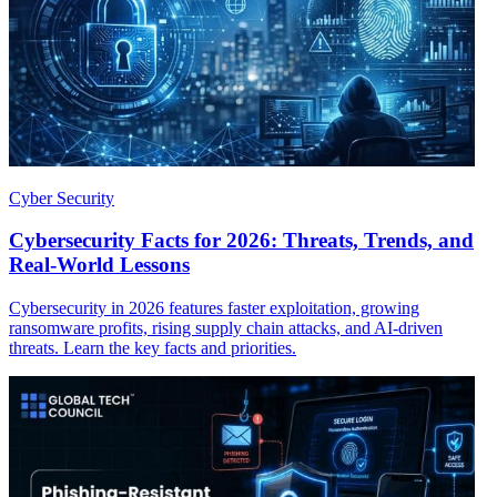
Cyber Security
Cybersecurity Facts for 2026: Threats, Trends, and
Real-World Lessons
Cybersecurity in 2026 features faster exploitation, growing
ransomware profits, rising supply chain attacks, and AI-driven
threats. Learn the key facts and priorities.