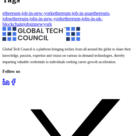
ethereum-job-in-new-york
ethereum-job-in-usa
ethereum-
jobs
ethereum-jobs-in-new-york
ethereum-jobs-in-uk-
blockchainjobsinnewyork
Global Tech Council is a platform bringing techies from all around the globe to share their
knowledge, passion, expertise and vision on various in-demand technologies, thereby
imparting valuable credentials to individuals seeking career growth acceleration.
Follow us