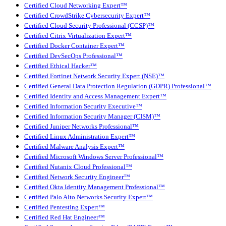
Certified Cloud Networking Expert™
Certified CrowdStrike Cybersecurity Expert™
Certified Cloud Security Professional (CCSP)™
Certified Citrix Virtualization Expert™
Certified Docker Container Expert™
Certified DevSecOps Professional™
Certified Ethical Hacker™
Certified Fortinet Network Security Expert (NSE)™
Certified General Data Protection Regulation (GDPR) Professional™
Certified Identity and Access Management Expert™
Certified Information Security Executive™
Certified Information Security Manager (CISM)™
Certified Juniper Networks Professional™
Certified Linux Administration Expert™
Certified Malware Analysis Expert™
Certified Microsoft Windows Server Professional™
Certified Nutanix Cloud Professional™
Certified Network Security Engineer™
Certified Okta Identity Management Professional™
Certified Palo Alto Networks Security Expert™
Certified Pentesting Expert™
Certified Red Hat Engineer™