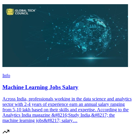
Info
Machine Learning Jobs Salary
Across India, professionals working in the data science and analytics
sector with 2-4 years of experience earn an annual salary ranging
from 5-10 lakh based on their skills and expertise. According to the
Analytics India magazine &#8216;Study India,&#8217; the
machine learning jobs&#8217; salary…