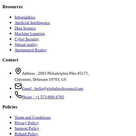
Resources
Infographics
Artificial Intelligence
Data Science
Machine Learning
Cyber Security
Virtual reality
Augmented Reality
Contact
Address :
2093 Philadelphia Pike #5171
,
Claymont
,
Delaware
19703
,
US
Email :
hello@globaltechcouncil.org
Phone :
+1 573-898-4702
Policies
Terms and Conditions
Privacy Policy
Support Policy
Refund Policy