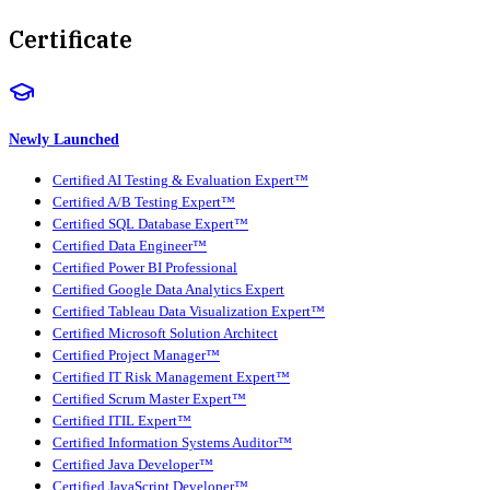
Certificate
Newly Launched
Certified AI Testing & Evaluation Expert™
Certified A/B Testing Expert™
Certified SQL Database Expert™
Certified Data Engineer™
Certified Power BI Professional
Certified Google Data Analytics Expert
Certified Tableau Data Visualization Expert™
Certified Microsoft Solution Architect
Certified Project Manager™
Certified IT Risk Management Expert™
Certified Scrum Master Expert™
Certified ITIL Expert™
Certified Information Systems Auditor™
Certified Java Developer™
Certified JavaScript Developer™