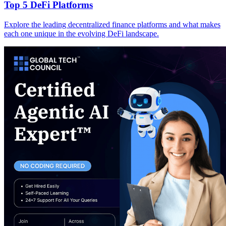
Top 5 DeFi Platforms
Explore the leading decentralized finance platforms and what makes
each one unique in the evolving DeFi landscape.