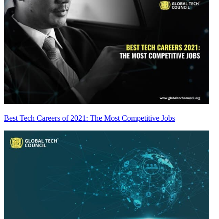
Best Tech Careers of 2021: The Most Competitive Jobs