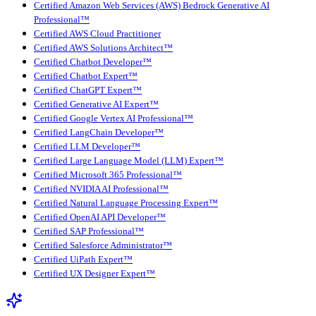
Certified Amazon Web Services (AWS) Bedrock Generative AI
Professional™
Certified AWS Cloud Practitioner
Certified AWS Solutions Architect™
Certified Chatbot Developer™
Certified Chatbot Expert™
Certified ChatGPT Expert™
Certified Generative AI Expert™
Certified Google Vertex AI Professional™
Certified LangChain Developer™
Certified LLM Developer™
Certified Large Language Model (LLM) Expert™
Certified Microsoft 365 Professional™
Certified NVIDIA AI Professional™
Certified Natural Language Processing Expert™
Certified OpenAI API Developer™
Certified SAP Professional™
Certified Salesforce Administrator™
Certified UiPath Expert™
Certified UX Designer Expert™