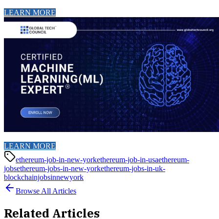
LEARN MORE
LEARN MORE
ethereum-job-in-new-york
ethereum-job-in-usa
ethereum-
jobs
ethereum-jobs-in-new-york
ethereum-jobs-in-uk-
blockchainjobsinnewyork
Browse All Articles
Related Articles