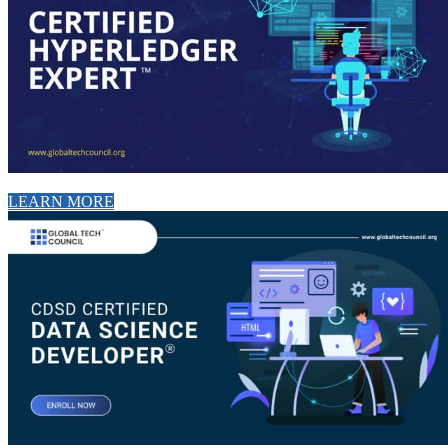
LEARN MORE