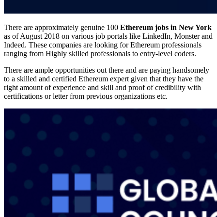
There are approximately genuine 100
Ethereum jobs in New York
as of August 2018 on various job portals like LinkedIn, Monster and
Indeed. These companies are looking for Ethereum professionals
ranging from Highly skilled professionals to entry-level coders.
There are ample opportunities out there and are paying handsomely
to a skilled and certified Ethereum expert given that they have the
right amount of experience and skill and proof of credibility with
certifications or letter from previous organizations etc.