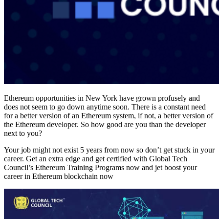
Ethereum opportunities in New York have grown profusely and
does not seem to go down anytime soon. There is a constant need
for a better version of an Ethereum system, if not, a better version of
the Ethereum developer. So how good are you than the developer
next to you?
Your job might not exist 5 years from now so don’t get stuck in your
career. Get an extra edge and get certified with Global Tech
Council’s Ethereum Training Programs now and jet boost your
career in Ethereum blockchain now