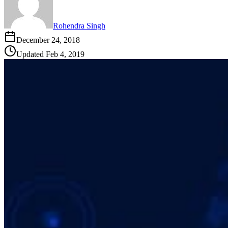
Rohendra Singh
December 24, 2018
Updated
Feb 4, 2019