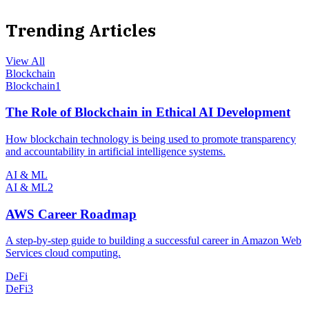
Trending Articles
View All
Blockchain
Blockchain
1
The Role of Blockchain in Ethical AI Development
How blockchain technology is being used to promote transparency
and accountability in artificial intelligence systems.
AI & ML
AI & ML
2
AWS Career Roadmap
A step-by-step guide to building a successful career in Amazon Web
Services cloud computing.
DeFi
DeFi
3