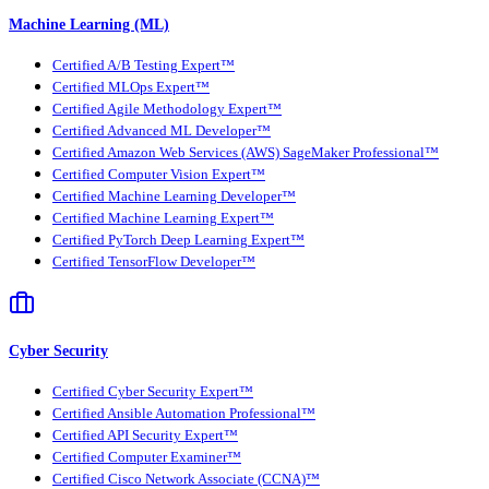
Machine Learning (ML)
Certified A/B Testing Expert™
Certified MLOps Expert™
Certified Agile Methodology Expert™
Certified Advanced ML Developer™
Certified Amazon Web Services (AWS) SageMaker Professional™
Certified Computer Vision Expert™
Certified Machine Learning Developer™
Certified Machine Learning Expert™
Certified PyTorch Deep Learning Expert™
Certified TensorFlow Developer™
Cyber Security
Certified Cyber Security Expert™
Certified Ansible Automation Professional™
Certified API Security Expert™
Certified Computer Examiner™
Certified Cisco Network Associate (CCNA)™