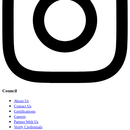
Council
About Us
Contact Us
Certifications
Careers
Partner With Us
Verify Credentials