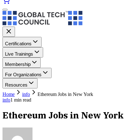
Certifications
Live Trainings
Membership
For Organizations
Resources
Home
info
Ethereum Jobs in New York
info
1
min read
Ethereum Jobs in New York