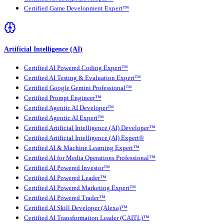
Certified Game Development Expert™
Artificial Intelligence (AI)
Certified AI Powered Coding Expert™
Certified AI Testing & Evaluation Expert™
Certified Google Gemini Professional™
Certified Prompt Engineer™
Certified Agentic AI Developer™
Certified Agentic AI Expert™
Certified Artificial Intelligence (AI) Developer™
Certified Artificial Intelligence (AI) Expert®
Certified AI & Machine Learning Expert™
Certified AI for Media Operations Professional™
Certified AI Powered Investor™
Certified AI Powered Leader™
Certified AI Powered Marketing Expert™
Certified AI Powered Trader™
Certified AI Skill Developer (Alexa)™
Certified AI Transformation Leader (CAITL)™