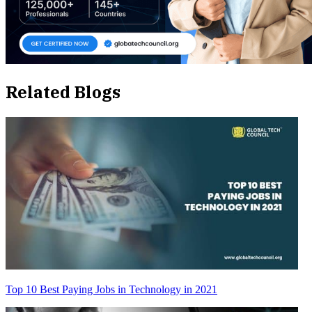
Related Blogs
Top 10 Best Paying Jobs in Technology in 2021