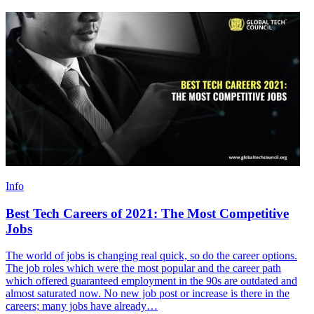
Info
Best Tech Careers of 2021: The Most Competitive
Jobs
The world of jobs is changing real quick, so do the career options.
The job roles which were the most popular and the career path
which offered guaranteed employment in the 90s are outdated and
almost saturated now. No new job post or increase is there in the
careers; many jobs have already…