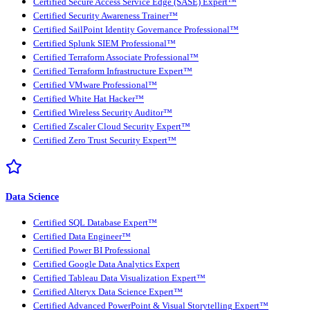
Certified Secure Access Service Edge (SASE) Expert™
Certified Security Awareness Trainer™
Certified SailPoint Identity Governance Professional™
Certified Splunk SIEM Professional™
Certified Terraform Associate Professional™
Certified Terraform Infrastructure Expert™
Certified VMware Professional™
Certified White Hat Hacker™
Certified Wireless Security Auditor™
Certified Zscaler Cloud Security Expert™
Certified Zero Trust Security Expert™
Data Science
Certified SQL Database Expert™
Certified Data Engineer™
Certified Power BI Professional
Certified Google Data Analytics Expert
Certified Tableau Data Visualization Expert™
Certified Alteryx Data Science Expert™
Certified Advanced PowerPoint & Visual Storytelling Expert™