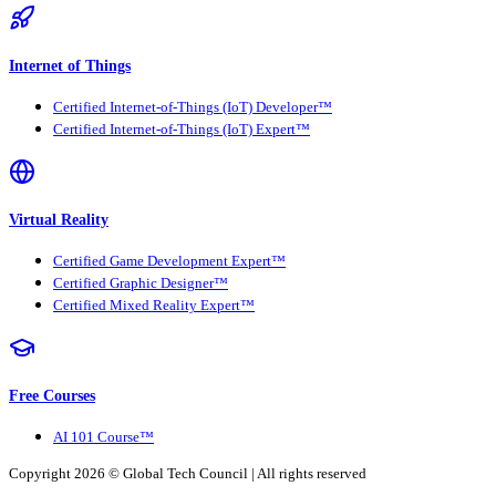
Internet of Things
Certified Internet-of-Things (IoT) Developer™
Certified Internet-of-Things (IoT) Expert™
Virtual Reality
Certified Game Development Expert™
Certified Graphic Designer™
Certified Mixed Reality Expert™
Free Courses
AI 101 Course™
Copyright 2026 ©
Global Tech Council
| All rights reserved