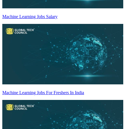
Machine Learning Jobs Salary
Machine Learning Jobs For Freshers In India