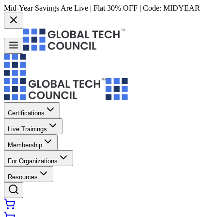
Mid-Year Savings Are Live | Flat 30% OFF | Code:
MIDYEAR
Certifications
Live Trainings
Membership
For Organizations
Resources