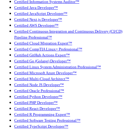
Certified Information Systems Auditor™
Certified Java Developer™
Certified JavaScript Developer™
Certified Next.js Developer™
Certified AWS Developer™
Certified Continuous Integration and Continuous Delivery (CI/CD)
Pipeline Professional™
Certified Cloud Migration Expert™
Certified CompTIA Linux+ Professional™
Certified GitHub Actions Expert™
Certified Go (Golang) Developer™
Certified Linux System Administration Professional™
Certified Microsoft Azure Developer™
Certified Multi-Cloud Architect™
Certified Node JS Developer™
Certified Oracle Professional™
Certified Python Developer™
Certified PHP Developer™
Certified React Developer™
Certified R Programming Expert™
Certified Software Testing Professional™
Certified TypeScript Developer™