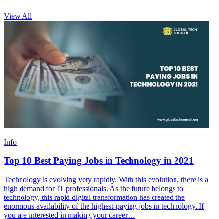
View All
Info
Top 10 Best Paying Jobs in Technology in 2021
Technology is evolving very rapidly. With this evolution, there is a
high demand for IT professionals. As the future belongs to
technology, this rapid digital transformation has created the
enormous availability of the highest-paying jobs in technology. If
you are interested in making your career…