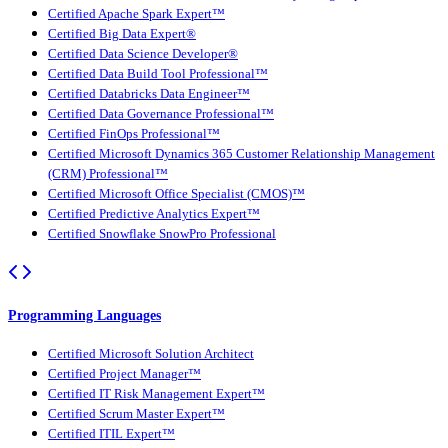
Certified Apache Spark Expert™
Certified Big Data Expert®
Certified Data Science Developer®
Certified Data Build Tool Professional™
Certified Databricks Data Engineer™
Certified Data Governance Professional™
Certified FinOps Professional™
Certified Microsoft Dynamics 365 Customer Relationship Management
(CRM) Professional™
Certified Microsoft Office Specialist (CMOS)™
Certified Predictive Analytics Expert™
Certified Snowflake SnowPro Professional
Programming Languages
Certified Microsoft Solution Architect
Certified Project Manager™
Certified IT Risk Management Expert™
Certified Scrum Master Expert™
Certified ITIL Expert™