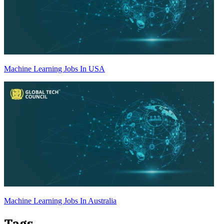
Machine Learning Jobs In USA
Machine Learning Jobs In Australia
Tags