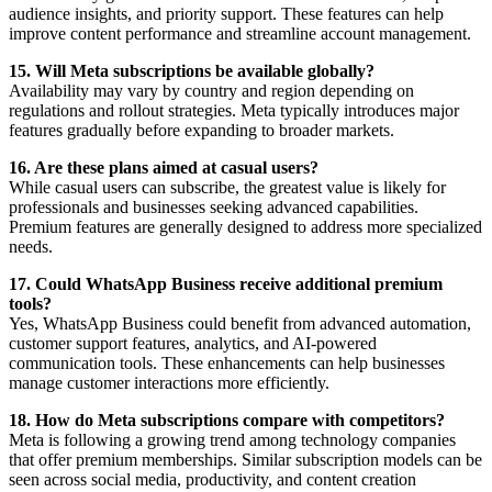
audience insights, and priority support. These features can help
improve content performance and streamline account management.
15. Will Meta subscriptions be available globally?
Availability may vary by country and region depending on
regulations and rollout strategies. Meta typically introduces major
features gradually before expanding to broader markets.
16. Are these plans aimed at casual users?
While casual users can subscribe, the greatest value is likely for
professionals and businesses seeking advanced capabilities.
Premium features are generally designed to address more specialized
needs.
17. Could WhatsApp Business receive additional premium
tools?
Yes, WhatsApp Business could benefit from advanced automation,
customer support features, analytics, and AI-powered
communication tools. These enhancements can help businesses
manage customer interactions more efficiently.
18. How do Meta subscriptions compare with competitors?
Meta is following a growing trend among technology companies
that offer premium memberships. Similar subscription models can be
seen across social media, productivity, and content creation