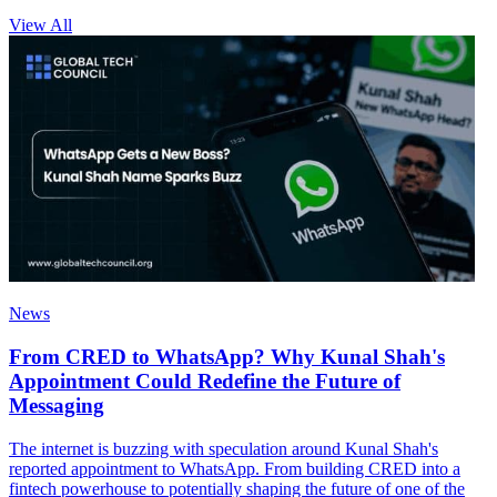
View All
News
From CRED to WhatsApp? Why Kunal Shah's
Appointment Could Redefine the Future of
Messaging
The internet is buzzing with speculation around Kunal Shah's
reported appointment to WhatsApp. From building CRED into a
fintech powerhouse to potentially shaping the future of one of the