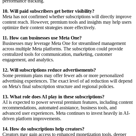
performance tracking.
10. Will paid subscribers get better visibility?
Meta has not confirmed whether subscriptions will directly improve
content reach. However, premium tools and insights may help users
optimize their content strategies more effectively.
11. How can businesses use Meta One?
Businesses may leverage Meta One for streamlined management
across multiple Meta platforms. The subscription could provide
centralized tools for communication, marketing, customer
engagement, and analytics.
12. Will subscriptions reduce advertisements?
Some premium plans may offer fewer ads or more personalized
advertising experiences. The exact level of ad reduction will depend
on Meta's final subscription structure and regional policies.
13. What role does AI play in these subscriptions?
AI is expected to power several premium features, including content
recommendations, automated assistance, business tools, and
advanced user experiences. Meta continues to invest heavily in AI-
driven platform improvements.
14. How do subscriptions help creators?
Creators may gain access to enhanced monetization tools, deeper