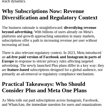
reach dynamics.
Why Subscriptions Now: Revenue
Diversification and Regulatory Context
The business rationale is straightforward:
diversifying revenue
beyond advertising
. With billions of users already on Meta's
platforms and growth approaching saturation in many markets,
subscriptions offer a path to increasing revenue per user without
increasing ad load.
There is also relevant regulatory context. In 2023, Meta introduced
an
ad-free paid version of Facebook and Instagram in parts of
Europe
in response to stricter privacy rules affecting targeted
advertising. The newly launched Plus plans differ in a key way: they
are
feature-based
subscriptions designed for a global audience, not
primarily an ad-removal or regulatory compliance mechanism.
Practical Takeaways: Who Should
Consider Plus and Meta One Plans
As Meta rolls out paid subscriptions across Instagram, Facebook,
and WhatsApp, the immediate question for users and organizations