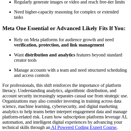
Regularly generate images or video and reach free-tier limits
Need higher-capacity reasoning for complex or extended
tasks
Meta One Essential or Advanced Likely Fits If You:
Rely on Meta platforms for audience growth and need
verification, protection, and link management
Want
distribution and analytics
features beyond standard
creator tools
Manage accounts with a team and need structured scheduling
and access controls
For professionals, this shift reinforces the importance of platform
literacy. Understanding analytics, algorithmic distribution, and
account security increasingly separates casual use from strategic use.
Organizations may also consider investing in training across data
science, machine learning, cybersecurity, and digital marketing
analytics to help teams better interpret engagement data and manage
platform-related risk. Learn how subscription platforms leverage AI,
automation, and intelligent digital experiences by advancing your
technical skills through an
AI Powered Coding Expert Course
,