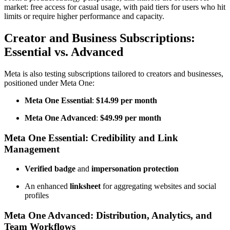
market: free access for casual usage, with paid tiers for users who hit
limits or require higher performance and capacity.
Creator and Business Subscriptions:
Essential vs. Advanced
Meta is also testing subscriptions tailored to creators and businesses,
positioned under Meta One:
Meta One Essential
:
$14.99 per month
Meta One Advanced
:
$49.99 per month
Meta One Essential: Credibility and Link
Management
Verified badge
and
impersonation protection
An enhanced
linksheet
for aggregating websites and social
profiles
Meta One Advanced: Distribution, Analytics, and
Team Workflows