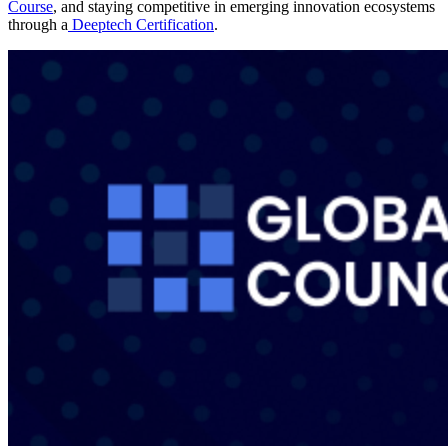
Course
, and staying competitive in emerging innovation ecosystems
through a
Deeptech Certification
.