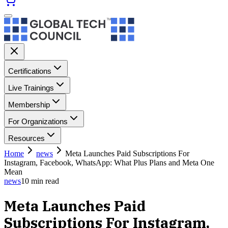
Certifications
Live Trainings
Membership
For Organizations
Resources
Home
news
Meta Launches Paid Subscriptions For
Instagram, Facebook, WhatsApp: What Plus Plans and Meta One
Mean
news
10
min read
Meta Launches Paid
Subscriptions For Instagram,