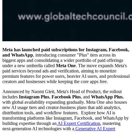
Meta has launched paid subscriptions for Instagram, Facebook,
and WhatsApp
, introducing consumer "Plus" tiers across its
biggest apps and consolidating a wider portfolio of paid offerings
under a new umbrella called
Meta One
. The move expands Meta's
paid services beyond ads and verification, aiming to monetize
premium features for power users, heavier AI users, and professional
creators and businesses while keeping the core apps free.
Announced by Naomi Gleit, Meta's Head of Product, the rollout
includes
Instagram Plus
,
Facebook Plus
, and
WhatsApp Plus
,
with global availability expanding gradually. Meta One also houses
new AI usage tiers and creator-business plans that add analytics,
distribution tools, and workflow features. Explore how AI is
transforming platforms like Instagram, Facebook, and WhatsApp by
building expertise through an
AI Expert Certification
, mastering
next-generation AI technologies with a
Generative AI Expert