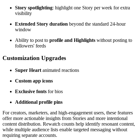
Story spotlighting
: highlight one Story per week for extra
visibility
Extended Story duration
beyond the standard 24-hour
window
Ability to post to
profile and Highlights
without posting to
followers' feeds
Customization Upgrades
Super Heart
animated reactions
Custom app icons
Exclusive fonts
for bios
Additional profile pins
For creators, marketers, and high-engagement users, these features
offer more actionable insights from Stories and more intentional
content distribution. Rewatch counts help identify resonant content,
while multiple audience lists enable targeted messaging without
requiring separate accounts.