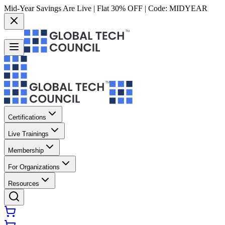
Mid-Year Savings Are Live | Flat 30% OFF | Code:
MIDYEAR
Certifications
Live Trainings
Membership
For Organizations
Resources