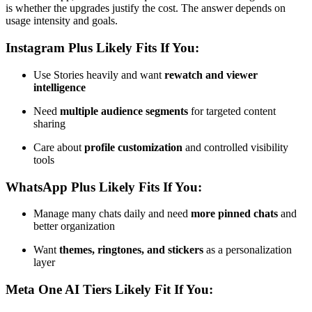
is whether the upgrades justify the cost. The answer depends on
usage intensity and goals.
Instagram Plus Likely Fits If You:
Use Stories heavily and want
rewatch and viewer
intelligence
Need
multiple audience segments
for targeted content
sharing
Care about
profile customization
and controlled visibility
tools
WhatsApp Plus Likely Fits If You:
Manage many chats daily and need
more pinned chats
and
better organization
Want
themes, ringtones, and stickers
as a personalization
layer
Meta One AI Tiers Likely Fit If You: