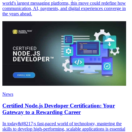
world's largest messaging platforms, this move could redefine how
communication, AI, payments, and digital experiences converge in
the years ahead.
News
Certified Node.js Developer Certification: Your
Gateway to a Rewarding Career
In today&#8217;s fast-paced world of technology, mastering the
skills to develop high-performing, scalable applications is essential