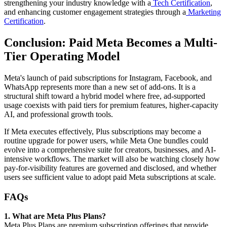
strengthening your industry knowledge with a
Tech Certification
,
and enhancing customer engagement strategies through a
Marketing
Certification
.
Conclusion: Paid Meta Becomes a Multi-
Tier Operating Model
Meta's launch of paid subscriptions for Instagram, Facebook, and
WhatsApp represents more than a new set of add-ons. It is a
structural shift toward a hybrid model where free, ad-supported
usage coexists with paid tiers for premium features, higher-capacity
AI, and professional growth tools.
If Meta executes effectively, Plus subscriptions may become a
routine upgrade for power users, while Meta One bundles could
evolve into a comprehensive suite for creators, businesses, and AI-
intensive workflows. The market will also be watching closely how
pay-for-visibility features are governed and disclosed, and whether
users see sufficient value to adopt paid Meta subscriptions at scale.
FAQs
1. What are Meta Plus Plans?
Meta Plus Plans are premium subscription offerings that provide