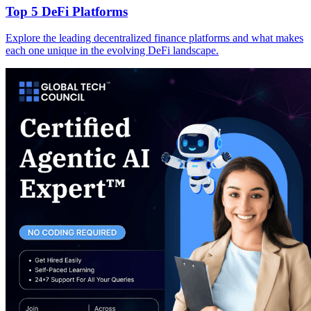
Top 5 DeFi Platforms
Explore the leading decentralized finance platforms and what makes
each one unique in the evolving DeFi landscape.