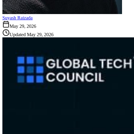
Suyash Raizada
May 29, 2026
Updated
May 29, 2026