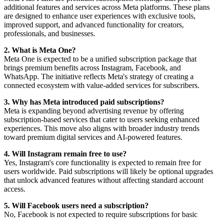
additional features and services across Meta platforms. These plans
are designed to enhance user experiences with exclusive tools,
improved support, and advanced functionality for creators,
professionals, and businesses.
2. What is Meta One?
Meta One is expected to be a unified subscription package that
brings premium benefits across Instagram, Facebook, and
WhatsApp. The initiative reflects Meta's strategy of creating a
connected ecosystem with value-added services for subscribers.
3. Why has Meta introduced paid subscriptions?
Meta is expanding beyond advertising revenue by offering
subscription-based services that cater to users seeking enhanced
experiences. This move also aligns with broader industry trends
toward premium digital services and AI-powered features.
4. Will Instagram remain free to use?
Yes, Instagram's core functionality is expected to remain free for
users worldwide. Paid subscriptions will likely be optional upgrades
that unlock advanced features without affecting standard account
access.
5. Will Facebook users need a subscription?
No, Facebook is not expected to require subscriptions for basic