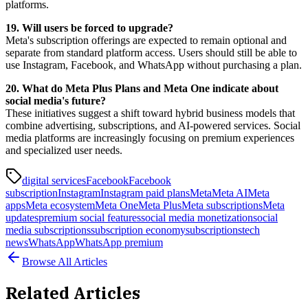
platforms.
19. Will users be forced to upgrade?
Meta's subscription offerings are expected to remain optional and
separate from standard platform access. Users should still be able to
use Instagram, Facebook, and WhatsApp without purchasing a plan.
20. What do Meta Plus Plans and Meta One indicate about
social media's future?
These initiatives suggest a shift toward hybrid business models that
combine advertising, subscriptions, and AI-powered services. Social
media platforms are increasingly focusing on premium experiences
and specialized user needs.
digital services
Facebook
Facebook
subscription
Instagram
Instagram paid plans
Meta
Meta AI
Meta
apps
Meta ecosystem
Meta One
Meta Plus
Meta subscriptions
Meta
updates
premium social features
social media monetization
social
media subscriptions
subscription economy
subscriptions
tech
news
WhatsApp
WhatsApp premium
Browse All Articles
Related Articles