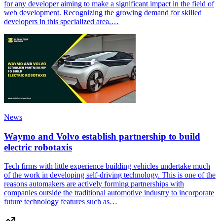
for any developer aiming to make a significant impact in the field of
web development. Recognizing the growing demand for skilled
developers in this specialized area,…
News
Waymo and Volvo establish partnership to build
electric robotaxis
Tech firms with little experience building vehicles undertake much
of the work in developing self-driving technology. This is one of the
reasons automakers are actively forming partnerships with
companies outside the traditional automotive industry to incorporate
future technology features such as…