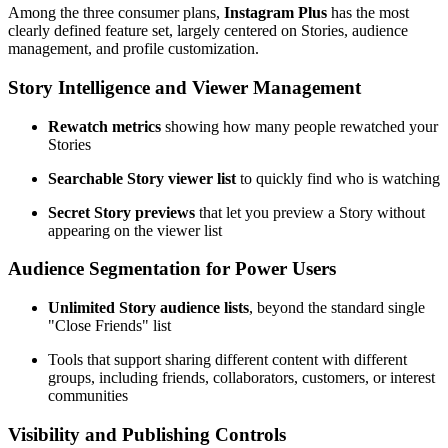
Among the three consumer plans,
Instagram Plus
has the most
clearly defined feature set, largely centered on Stories, audience
management, and profile customization.
Story Intelligence and Viewer Management
Rewatch metrics
showing how many people rewatched your
Stories
Searchable Story viewer list
to quickly find who is watching
Secret Story previews
that let you preview a Story without
appearing on the viewer list
Audience Segmentation for Power Users
Unlimited Story audience lists
, beyond the standard single
"Close Friends" list
Tools that support sharing different content with different
groups, including friends, collaborators, customers, or interest
communities
Visibility and Publishing Controls