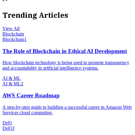
Trending Articles
View All
Blockchain
Blockchain
1
The Role of Blockchain in Ethical AI Development
How blockchain technology is being used to promote transparency
and accountability in artificial intelligence systems.
AI & ML
AI & ML
2
AWS Career Roadmap
A step-by-step guide to building a successful career in Amazon Web
Services cloud computing.
DeFi
DeFi
3