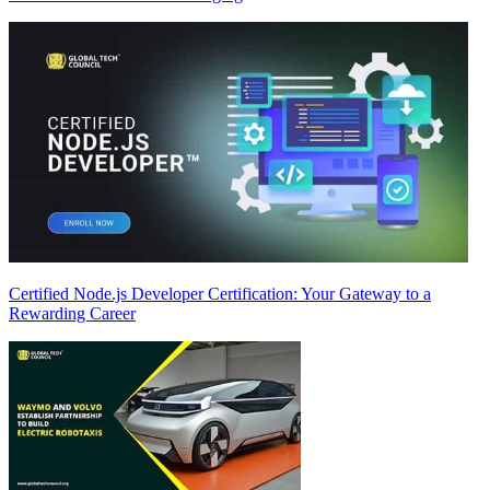
Certified Node.js Developer Certification: Your Gateway to a
Rewarding Career