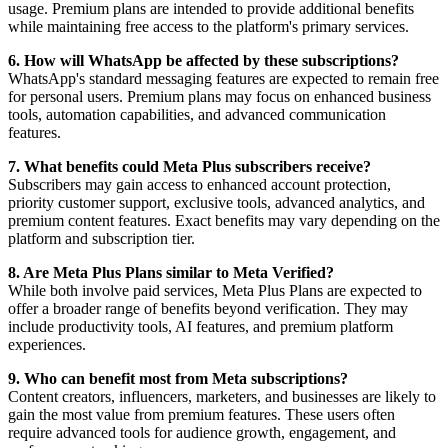
usage. Premium plans are intended to provide additional benefits
while maintaining free access to the platform's primary services.
6. How will WhatsApp be affected by these subscriptions?
WhatsApp's standard messaging features are expected to remain free
for personal users. Premium plans may focus on enhanced business
tools, automation capabilities, and advanced communication
features.
7. What benefits could Meta Plus subscribers receive?
Subscribers may gain access to enhanced account protection,
priority customer support, exclusive tools, advanced analytics, and
premium content features. Exact benefits may vary depending on the
platform and subscription tier.
8. Are Meta Plus Plans similar to Meta Verified?
While both involve paid services, Meta Plus Plans are expected to
offer a broader range of benefits beyond verification. They may
include productivity tools, AI features, and premium platform
experiences.
9. Who can benefit most from Meta subscriptions?
Content creators, influencers, marketers, and businesses are likely to
gain the most value from premium features. These users often
require advanced tools for audience growth, engagement, and