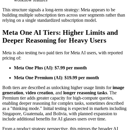
This structure signals a long-term strategy: Meta appears to be
building multiple subscription tiers across user segments rather than
relying on a single standardized subscription model.
Meta One AI Tiers: Higher Limits and
Deeper Reasoning for Heavy Users
Meta is also testing two paid tiers for Meta AI users, with reported
pricing of:
Meta One Plus (AI)
:
$7.99 per month
Meta One Premium (AI)
:
$19.99 per month
Both tiers are described as unlocking higher usage limits for
image
generation
,
video creation
, and
longer reasoning tasks
. The
Premium tier adds greater capacity for high-compute queries,
enabling deeper reasoning for complex tasks, sometimes described
as a "thinking mode." Initial testing is expected in markets including
Singapore, Guatemala, and Bolivia, with planned expansion to
include additional benefits for AI glasses users over time.
From a product strategy perspective, this mirrors the broader AI