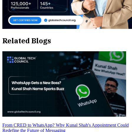
Related Blogs
From CRED to WhatsApp? Why Kunal Shah's Appointment Could
Redefine the Future of Messaging