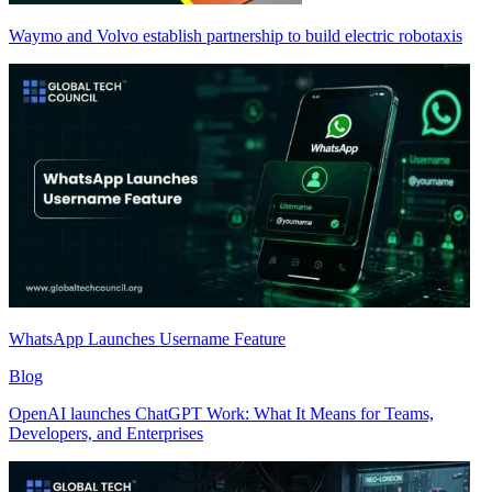
Waymo and Volvo establish partnership to build electric robotaxis
WhatsApp Launches Username Feature
Blog
OpenAI launches ChatGPT Work: What It Means for Teams,
Developers, and Enterprises