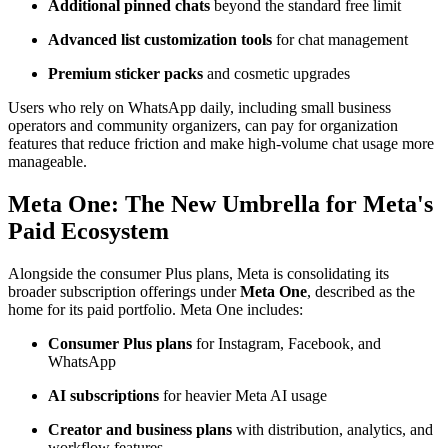
Additional pinned chats
beyond the standard free limit
Advanced list customization tools
for chat management
Premium sticker packs
and cosmetic upgrades
Users who rely on WhatsApp daily, including small business
operators and community organizers, can pay for organization
features that reduce friction and make high-volume chat usage more
manageable.
Meta One: The New Umbrella for Meta's
Paid Ecosystem
Alongside the consumer Plus plans, Meta is consolidating its
broader subscription offerings under
Meta One
, described as the
home for its paid portfolio. Meta One includes:
Consumer Plus plans
for Instagram, Facebook, and
WhatsApp
AI subscriptions
for heavier Meta AI usage
Creator and business plans
with distribution, analytics, and
workflow features