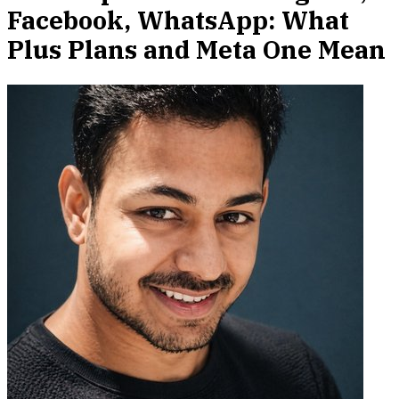
Facebook, WhatsApp: What
Plus Plans and Meta One Mean