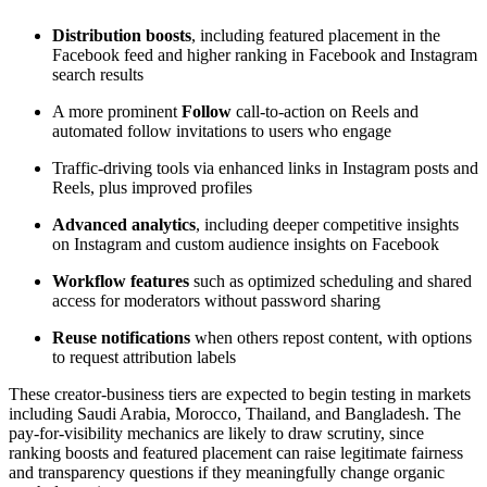
Distribution boosts
, including featured placement in the
Facebook feed and higher ranking in Facebook and Instagram
search results
A more prominent
Follow
call-to-action on Reels and
automated follow invitations to users who engage
Traffic-driving tools via enhanced links in Instagram posts and
Reels, plus improved profiles
Advanced analytics
, including deeper competitive insights
on Instagram and custom audience insights on Facebook
Workflow features
such as optimized scheduling and shared
access for moderators without password sharing
Reuse notifications
when others repost content, with options
to request attribution labels
These creator-business tiers are expected to begin testing in markets
including Saudi Arabia, Morocco, Thailand, and Bangladesh. The
pay-for-visibility mechanics are likely to draw scrutiny, since
ranking boosts and featured placement can raise legitimate fairness
and transparency questions if they meaningfully change organic