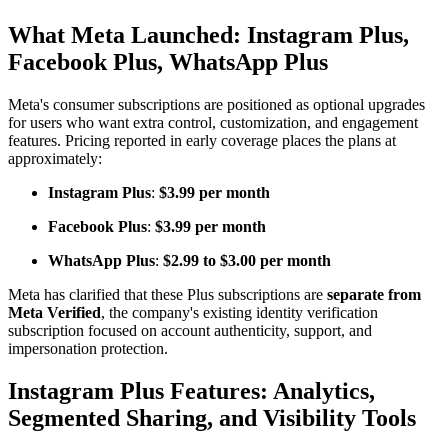
What Meta Launched: Instagram Plus,
Facebook Plus, WhatsApp Plus
Meta's consumer subscriptions are positioned as optional upgrades
for users who want extra control, customization, and engagement
features. Pricing reported in early coverage places the plans at
approximately:
Instagram Plus
:
$3.99 per month
Facebook Plus
:
$3.99 per month
WhatsApp Plus
:
$2.99 to $3.00 per month
Meta has clarified that these Plus subscriptions are
separate from
Meta Verified
, the company's existing identity verification
subscription focused on account authenticity, support, and
impersonation protection.
Instagram Plus Features: Analytics,
Segmented Sharing, and Visibility Tools