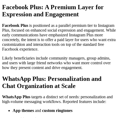
Facebook Plus: A Premium Layer for
Expression and Engagement
Facebook Plus
is positioned as a parallel premium tier to Instagram
Plus, focused on enhanced social expression and engagement. While
early communications have emphasized Instagram Plus more
concretely, the intent is to offer a paid layer for users who want extra
customization and interaction tools on top of the standard free
Facebook experience.
Likely beneficiaries include community managers, group admins,
and users with large friend networks who want more control over
how they present content and drive engagement.
WhatsApp Plus: Personalization and
Chat Organization at Scale
WhatsApp Plus
targets a distinct set of needs: personalization and
high-volume messaging workflows. Reported features include:
App themes
and
custom ringtones