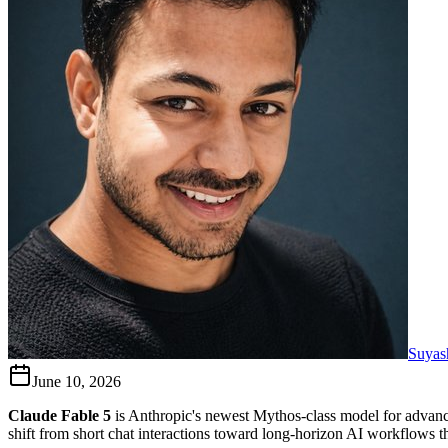
Suyas
June 10, 2026
Claude Fable 5
is Anthropic's newest Mythos-class model for advanc
shift from short chat interactions toward long-horizon AI workflows tha