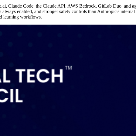
e.ai, Claude Code, the Claude API, AWS Bedrock, GitLab Duo, and age
s always enabled, and stronger safety controls than Anthropic's interna
nd learning workflows.