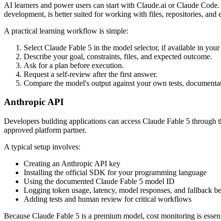
AI learners and power users can start with Claude.ai or Claude Code.
development, is better suited for working with files, repositories, and 
A practical learning workflow is simple:
Select Claude Fable 5 in the model selector, if available in you
Describe your goal, constraints, files, and expected outcome.
Ask for a plan before execution.
Request a self-review after the first answer.
Compare the model's output against your own tests, documentati
Anthropic API
Developers building applications can access Claude Fable 5 through t
approved platform partner.
A typical setup involves:
Creating an Anthropic API key
Installing the official SDK for your programming language
Using the documented Claude Fable 5 model ID
Logging token usage, latency, model responses, and fallback b
Adding tests and human review for critical workflows
Because Claude Fable 5 is a premium model, cost monitoring is essentia