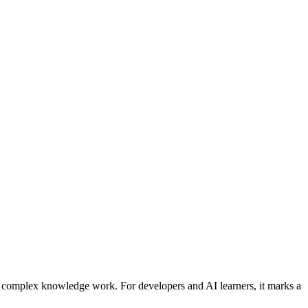
 complex knowledge work. For developers and AI learners, it marks a