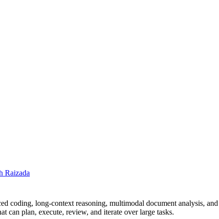
h Raizada
ed coding, long-context reasoning, multimodal document analysis, and
t can plan, execute, review, and iterate over large tasks.