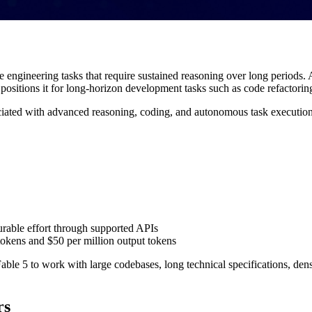
ngineering tasks that require sustained reasoning over long periods. A
 positions it for long-horizon development tasks such as code refactorin
ated with advanced reasoning, coding, and autonomous task execution. Cl
urable effort through supported APIs
tokens and $50 per million output tokens
able 5 to work with large codebases, long technical specifications, den
rs