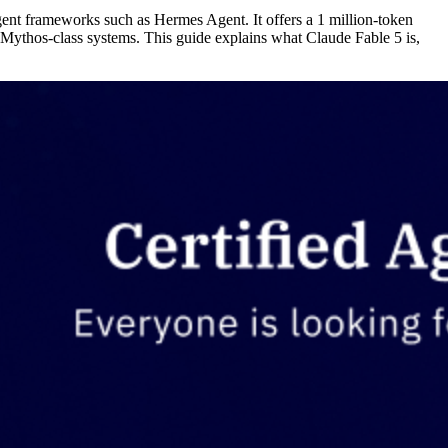
nt frameworks such as Hermes Agent. It offers a 1 million-token
l Mythos-class systems. This guide explains what Claude Fable 5 is,