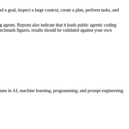
 a goal, inspect a large context, create a plan, perform tasks, and
nts. Reports also indicate that it leads public agentic coding
hmark figures, results should be validated against your own
grams in AI, machine learning, programming, and prompt engineering.