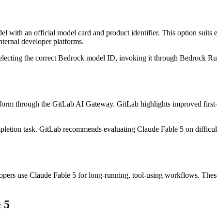
th an official model card and product identifier. This option suits e
nternal developer platforms.
electing the correct Bedrock model ID, invoking it through Bedrock Ru
orm through the GitLab AI Gateway. GitLab highlights improved first-sh
ompletion task. GitLab recommends evaluating Claude Fable 5 on difficul
pers use Claude Fable 5 for long-running, tool-using workflows. The
 5