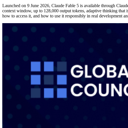
Launched on 9 June 2026, Claude Fable 5 is available through Claud
context window, up to 128,000 output tokens, adaptive thinking that i
how to access it, and how to use it responsibly in real development a