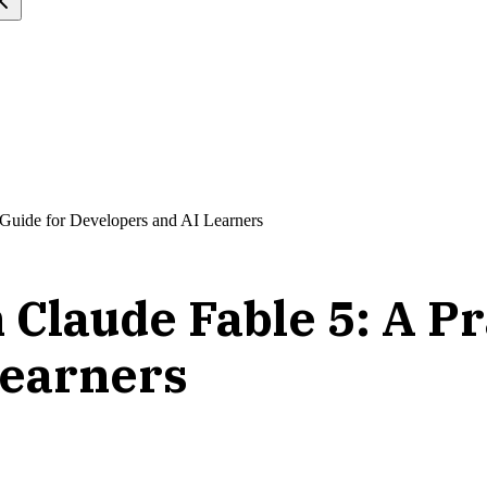
l Guide for Developers and AI Learners
 Claude Fable 5: A Pr
Learners