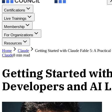
Certifications
Live Trainings
Membership
For Organizations
Resources
Home
Claude
Getting Started with Claude Fable 5: A Practica
Claude
8
min read
Getting Started with
Developers and AI 