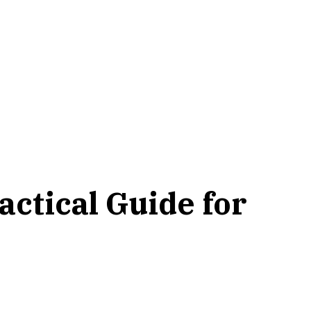
actical Guide for