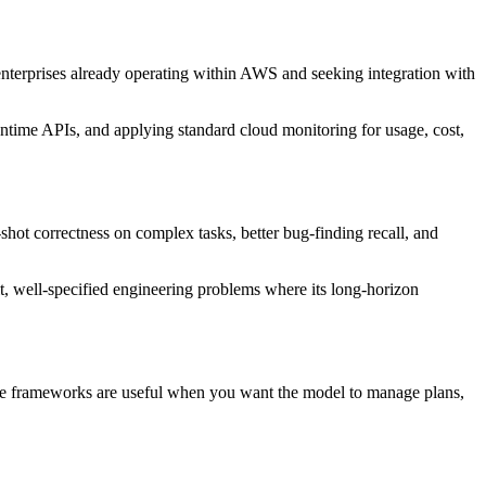
nterprises already operating within AWS and seeking integration with
ntime APIs, and applying standard cloud monitoring for usage, cost,
ot correctness on complex tasks, better bug-finding recall, and
t, well-specified engineering problems where its long-horizon
se frameworks are useful when you want the model to manage plans,