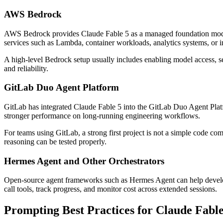
AWS Bedrock
AWS Bedrock provides Claude Fable 5 as a managed foundation model wi
services such as Lambda, container workloads, analytics systems, or i
A high-level Bedrock setup usually includes enabling model access, s
and reliability.
GitLab Duo Agent Platform
GitLab has integrated Claude Fable 5 into the GitLab Duo Agent Platf
stronger performance on long-running engineering workflows.
For teams using GitLab, a strong first project is not a simple code c
reasoning can be tested properly.
Hermes Agent and Other Orchestrators
Open-source agent frameworks such as Hermes Agent can help develo
call tools, track progress, and monitor cost across extended sessions.
Prompting Best Practices for Claude Fable