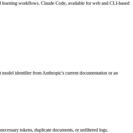
and learning workflows. Claude Code, available for web and CLI-based
 model identifier from Anthropic's current documentation or an
nnecessary tokens, duplicate documents, or unfiltered logs.