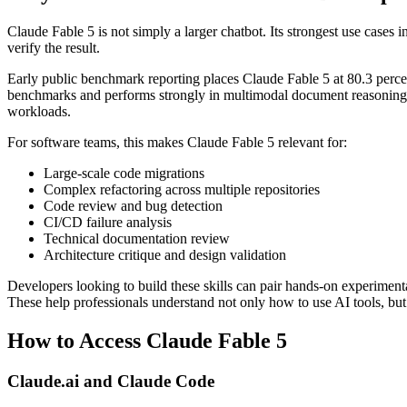
Claude Fable 5 is not simply a larger chatbot. Its strongest use cases 
verify the result.
Early public benchmark reporting places Claude Fable 5 at 80.3 perc
benchmarks and performs strongly in multimodal document reasoning 
workloads.
For software teams, this makes Claude Fable 5 relevant for:
Large-scale code migrations
Complex refactoring across multiple repositories
Code review and bug detection
CI/CD failure analysis
Technical documentation review
Architecture critique and design validation
Developers looking to build these skills can pair hands-on experimen
These help professionals understand not only how to use AI tools, bu
How to Access Claude Fable 5
Claude.ai and Claude Code