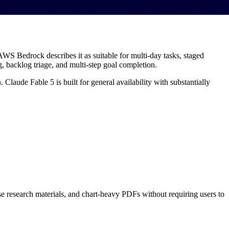
WS Bedrock describes it as suitable for multi-day tasks, staged
g, backlog triage, and multi-step goal completion.
aude Fable 5 is built for general availability with substantially
se research materials, and chart-heavy PDFs without requiring users to