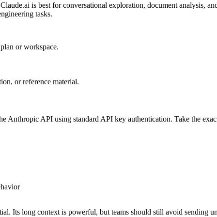
 Claude.ai is best for conversational exploration, document analysis, 
engineering tasks.
r plan or workspace.
on, or reference material.
he Anthropic API using standard API key authentication. Take the exact
ehavior
l. Its long context is powerful, but teams should still avoid sending u