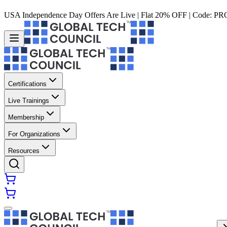
USA Independence Day Offers Are Live | Flat 20% OFF | Code:
PR
Certifications
Live Trainings
Membership
For Organizations
Resources