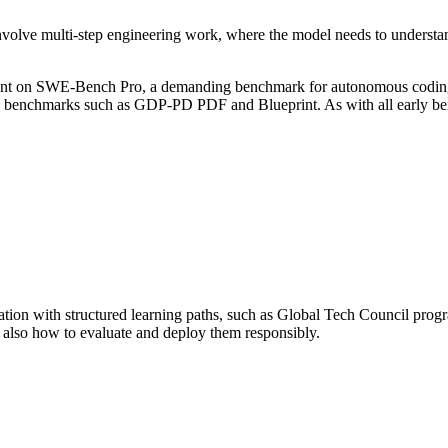
involve multi-step engineering work, where the model needs to understand
ent on SWE-Bench Pro, a demanding benchmark for autonomous coding age
benchmarks such as GDP-PD PDF and Blueprint. As with all early benc
tation with structured learning paths, such as Global Tech Council pro
t also how to evaluate and deploy them responsibly.