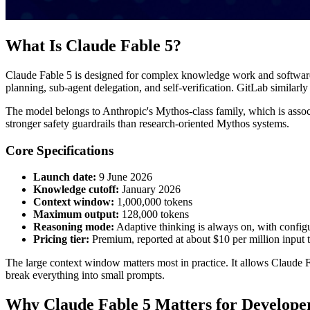
What Is Claude Fable 5?
Claude Fable 5 is designed for complex knowledge work and software e
planning, sub-agent delegation, and self-verification. GitLab similarly
The model belongs to Anthropic's Mythos-class family, which is associ
stronger safety guardrails than research-oriented Mythos systems.
Core Specifications
Launch date:
9 June 2026
Knowledge cutoff:
January 2026
Context window:
1,000,000 tokens
Maximum output:
128,000 tokens
Reasoning mode:
Adaptive thinking is always on, with config
Pricing tier:
Premium, reported at about $10 per million input 
The large context window matters most in practice. It allows Claude F
break everything into small prompts.
Why Claude Fable 5 Matters for Develope