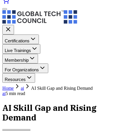
Certifications
Live Trainings
Membership
For Organizations
Resources
Home
ai
AI Skill Gap and Rising Demand
ai
5
min read
AI Skill Gap and Rising
Demand