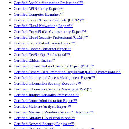
Certified Ansible Automation Professional™
Certified API Security Expert™
Certified Computer Examiner™
Certified Cisco Network Associate (CCNA)™
Certified Cloud Networking Expert™
Certified CrowdStrike Cybersecurity Expert™
Certified Cloud Security Professional (CCSP)™
Certified Citrix Virtualization Expert™
Certified Docker Container Expert™
Certified DevSecOps Professional™
Certified Ethical Hacker™
Certified Fortinet Network Security Expert (NSE)™
Certified General Data Protection Regulation (GDPR) Professional™
Certified Identity and Access Management Expert™
Certified Information Security Executive™
Certified Information Security Manager (CISM)™
Certified Juniper Networks Professional™
Certified Linux Administration Expert™
Certified Malware Analysis Expert™
Certified Microsoft Windows Server Professional™
Certified Nutanix Cloud Professional™
Certified Network Security Engineer™