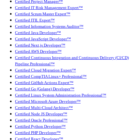
Certified Project Manager™
Certified IT Risk Management Expert™
Certified Scrum Master Expert™
Certified ITIL Expert™
Certified Information Systems Auditor™
Certified Java Developer™
Certified JavaScript Developer™
Certified Next.js Developer™
Certified AWS Developer™
Certified Continuous Integration and Continuous Delivery (CI/CD)
Pipeline Professional™
Certified Cloud Migration Expert™
Certified CompTIA Linux+ Professional™
Certified GitHub Actions Expert™
Certified Go (Golang) Developer™
Certified Linux System Administration Professional™
Certified Microsoft Azure Developer™
Certified Multi-Cloud Architect™
Certified Node JS Developer™
Certified Oracle Professional™
Certified Python Developer™
Certified PHP Developer™
Certified React Developer™