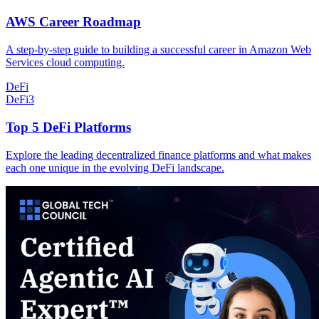
AWS Career Roadmap
A step-by-step guide to building a successful career in Amazon Web
Services cloud computing.
DeFi
DeFi
3
Top 5 DeFi Platforms
Explore the leading decentralized finance platforms and what makes
each one unique in the evolving DeFi landscape.