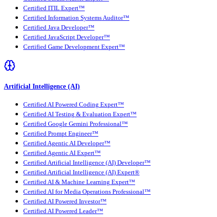
Certified ITIL Expert™
Certified Information Systems Auditor™
Certified Java Developer™
Certified JavaScript Developer™
Certified Game Development Expert™
Artificial Intelligence (AI)
Certified AI Powered Coding Expert™
Certified AI Testing & Evaluation Expert™
Certified Google Gemini Professional™
Certified Prompt Engineer™
Certified Agentic AI Developer™
Certified Agentic AI Expert™
Certified Artificial Intelligence (AI) Developer™
Certified Artificial Intelligence (AI) Expert®
Certified AI & Machine Learning Expert™
Certified AI for Media Operations Professional™
Certified AI Powered Investor™
Certified AI Powered Leader™