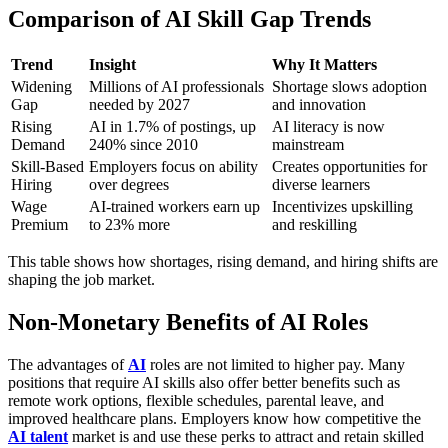
Comparison of AI Skill Gap Trends
Trend
Insight
Why It Matters
Widening
Millions of AI professionals
Shortage slows adoption
Gap
needed by 2027
and innovation
Rising
AI in 1.7% of postings, up
AI literacy is now
Demand
240% since 2010
mainstream
Skill-Based
Employers focus on ability
Creates opportunities for
Hiring
over degrees
diverse learners
Wage
AI-trained workers earn up
Incentivizes upskilling
Premium
to 23% more
and reskilling
This table shows how shortages, rising demand, and hiring shifts are
shaping the job market.
Non-Monetary Benefits of AI Roles
The advantages of
AI
roles are not limited to higher pay. Many
positions that require AI skills also offer better benefits such as
remote work options, flexible schedules, parental leave, and
improved healthcare plans. Employers know how competitive the
AI talent
market is and use these perks to attract and retain skilled