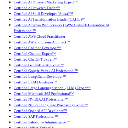
Certified AI Powered Marketing Expert™
Certified AI Powered Trader™
Certified AI Skill Developer (Alexa)™
Certified AI Transformation Leader (CAITL)™
Certified Amazon Web Services (AWS) Bedrock Generative AI
Professional™
Certified AWS Cloud Practitioner
Certified AWS Solutions Architect™
Certified Chatbot Developer™
Certified Chatbot Expert™
Certified ChatGPT Expert™
Certified Generative AI Expert™
Certified Google Vertex AI Professional™
Certified LangChain Developer™
Certified LLM Developer™
Certified Large Language Model (LLM) Expert™
Certified Microsoft 365 Professional™
Certified NVIDIA AI Professional™
Certified Natural Language Processing Expert™
Certified OpenAI API Developer™
Certified SAP Professional™
Certified Salesforce Administrator™
Certified UiPath Expert™