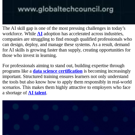
The AI skill gap is one of the most pressing challenges in today’s
workforce. While
AI
adoption has accelerated across industries,
companies are struggling to find enough qualified professionals who
can design, deploy, and manage these systems. As a result, demand
for AI skills is growing faster than supply, creating opportunities for
those who invest in learning.
For professionals aiming to stand out, building expertise through
programs like a
data science certification
is becoming increasingly
important. Structured training ensures learners not only understand
the tools but also know how to apply them responsibly in real-world
scenarios. This makes them highly attractive to employers who face
a shortage of
AI talent
.