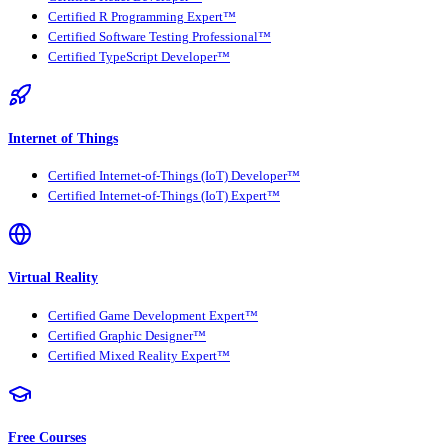
Certified R Programming Expert™
Certified Software Testing Professional™
Certified TypeScript Developer™
Internet of Things
Certified Internet-of-Things (IoT) Developer™
Certified Internet-of-Things (IoT) Expert™
Virtual Reality
Certified Game Development Expert™
Certified Graphic Designer™
Certified Mixed Reality Expert™
Free Courses