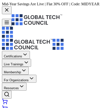
Mid-Year Savings Are Live | Flat 30% OFF | Code:
MIDYEAR
Certifications
Live Trainings
Membership
For Organizations
Resources