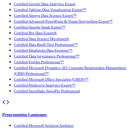
Certified Google Data Analytics Expert
Certified Tableau Data Visualization Expert™
Certified Alteryx Data Science Expert™
Certified Advanced PowerPoint & Visual Storytelling Expert™
Certified Apache Spark Expert™
Certified Big Data Expert®
Certified Data Science Developer®
Certified Data Build Tool Professional™
Certified Databricks Data Engineer™
Certified Data Governance Professional™
Certified FinOps Professional™
Certified Microsoft Dynamics 365 Customer Relationship Management
(CRM) Professional™
Certified Microsoft Office Specialist (CMOS)™
Certified Predictive Analytics Expert™
Certified Snowflake SnowPro Professional
Programming Languages
Certified Microsoft Solution Architect