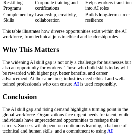
Reskilling
Corporate training and
Helps workers transition
Programs
certifications
into AI roles
Complementary
Leadership, creativity,
Builds long-term career
Skills
collaboration
resilience
This table illustrates how diverse opportunities exist within the AI
workforce, from technical jobs to ethical and leadership roles.
Why This Matters
The widening AI skill gap is not only a challenge for businesses but
also an opportunity for workers. Those who build skills today will
be rewarded with higher pay, better benefits, and career
advancement. At the same time, industries need ethical and well-
trained professionals who can ensure
AI
is used responsibly.
Conclusion
The AI skill gap and rising demand highlight a turning point in the
global workforce. Organizations face urgent needs for talent, while
individuals have unprecedented opportunities to reshape their
careers. Success will depend on continuous learning, a balance of
technical and human skills, and a commitment to using
AI