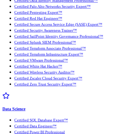
Certified Okta Identity Management Professional™
Certified Palo Alto Networks Security Expert™
Certified Pentesting Expert™
Certified Red Hat Engineer™
Certified Secure Access Service Edge (SASE) Expert™
Certified Security Awareness Trainer™
Certified SailPoint Identity Governance Professional™
Certified Splunk SIEM Professional™
Certified Terraform Associate Professional™
Certified Terraform Infrastructure Expert™
Certified VMware Professional™
Certified White Hat Hacker™
Certified Wireless Security Auditor™
Certified Zscaler Cloud Security Expert™
Certified Zero Trust Security Expert™
Data Science
Certified SQL Database Expert™
Certified Data Engineer™
Certified Power BI Professional