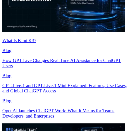
What Is Kimi K3?
Blog
How GPT-Live Changes Real-Time AI Assistance for ChatGPT
Users
Blog
GPT-Live-1 and GPT-Live-1 Mini Explained: Features, Use Cases,
and Global ChatGPT Access
Blog
OpenAI launches ChatGPT Work: What It Means for Teams,
Developers, and Enterprises