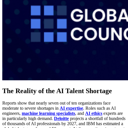
The Reality of the AI Talent Shortage
Reports show that nearly seven out of ten organizations face
moderate to severe shortages in
AI expertise
. Roles such as AI
engineers,
machine learning specialists
, and
AI ethics
experts are
in particularly high demand.
Deloitte
projects a shortfall of hundreds
of thousands of AI professionals by 2027, and IBM has estimated a