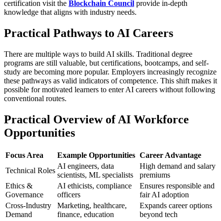
certification visit the
Blockchain Council
provide in-depth
knowledge that aligns with industry needs.
Practical Pathways to AI Careers
There are multiple ways to build AI skills. Traditional degree
programs are still valuable, but certifications, bootcamps, and self-
study are becoming more popular. Employers increasingly recognize
these pathways as valid indicators of competence. This shift makes it
possible for motivated learners to enter AI careers without following
conventional routes.
Practical Overview of AI Workforce
Opportunities
Focus Area
Example Opportunities
Career Advantage
AI engineers, data
High demand and salary
Technical Roles
scientists, ML specialists
premiums
Ethics &
AI ethicists, compliance
Ensures responsible and
Governance
officers
fair AI adoption
Cross-Industry
Marketing, healthcare,
Expands career options
Demand
finance, education
beyond tech