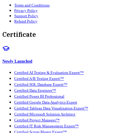
Terms and Conditions
Privacy Policy
Support Policy
Refund Policy
Certificate
Newly Launched
Certified AI Testing & Evaluation Expert™
Certified A/B Testing Expert™
Certified SQL Database Expert™
Certified Data Engineer™
Certified Power BI Professional
Certified Google Data Analytics Expert
Certified Tableau Data Visualization Expert™
Certified Microsoft Solution Architect
Certified Project Manager™
Certified IT Risk Management Expert™
Certified Scrum Master Expert™