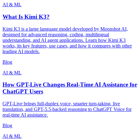
AI & ML
What Is Kimi K3?
Kimi K3 is a large language model developed by Moonshot AI,
designed for advanced reasoning, coding, multilingual
understanding, and AI agent applications. Learn how Kimi K3
works, its key features, use cases, and how it compares with other
leading AI models.
Blog
AI & ML
How GPT-Live Changes Real-Time AI Assistance for
ChatGPT Users
GPT-Live brings full-duplex voice, smarter turn-taking, live
translation, and GPT-5.5-backed reasoning to ChatGPT Voice for
real-time AI assistance.
Blog
AI & ML