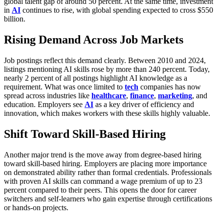
global talent gap of around 50 percent. At the same time, investment
in
AI
continues to rise, with global spending expected to cross $550
billion.
Rising Demand Across Job Markets
Job postings reflect this demand clearly. Between 2010 and 2024,
listings mentioning AI skills rose by more than 240 percent. Today,
nearly 2 percent of all postings highlight AI knowledge as a
requirement. What was once limited to
tech
companies has now
spread across industries like
healthcare
,
finance
,
marketing
, and
education. Employers see
AI
as a key driver of efficiency and
innovation, which makes workers with these skills highly valuable.
Shift Toward Skill-Based Hiring
Another major trend is the move away from degree-based hiring
toward skill-based hiring. Employers are placing more importance
on demonstrated ability rather than formal credentials. Professionals
with proven AI skills can command a wage premium of up to 23
percent compared to their peers. This opens the door for career
switchers and self-learners who gain expertise through certifications
or hands-on projects.