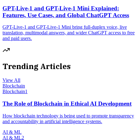
GPT-Live-1 and GPT-Live-1 Mini Explained:
Features, Use Cases, and Global ChatGPT Access
GPT-Live-1 and GPT-Live-1 Mini bring full-duplex voice, live
translation, multimodal answers, and wider ChatGPT access to free
and paid users.
Trending Articles
View All
Blockchain
Blockchain
1
The Role of Blockchain in Ethical AI Development
How blockchain technology is being used to promote transparency
and accountability in artificial intelligence systems.
AI & ML
AI & ML
2