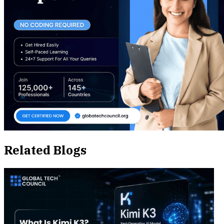
Related Blogs