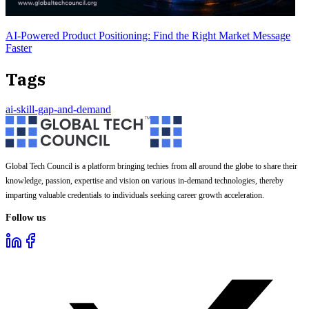
AI-Powered Product Positioning: Find the Right Market Message
Faster
Tags
ai-skill-gap-and-demand
Global Tech Council is a platform bringing techies from all around the globe to share their
knowledge, passion, expertise and vision on various in-demand technologies, thereby
imparting valuable credentials to individuals seeking career growth acceleration.
Follow us