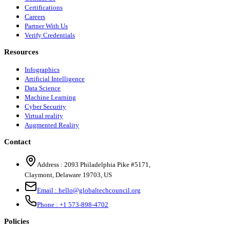
Certifications
Careers
Partner With Us
Verify Credentials
Resources
Infographics
Artificial Intelligence
Data Science
Machine Learning
Cyber Security
Virtual reality
Augmented Reality
Contact
Address :
2093 Philadelphia Pike #5171
,
Claymont
,
Delaware
19703
,
US
Email :
hello@globaltechcouncil.org
Phone :
+1 573-898-4702
Policies