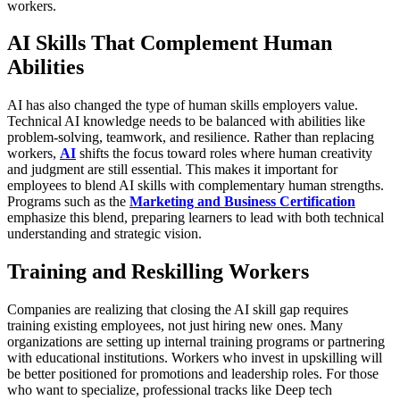
workers.
AI Skills That Complement Human
Abilities
AI has also changed the type of human skills employers value.
Technical AI knowledge needs to be balanced with abilities like
problem-solving, teamwork, and resilience. Rather than replacing
workers,
AI
shifts the focus toward roles where human creativity
and judgment are still essential. This makes it important for
employees to blend AI skills with complementary human strengths.
Programs such as the
Marketing and Business Certification
emphasize this blend, preparing learners to lead with both technical
understanding and strategic vision.
Training and Reskilling Workers
Companies are realizing that closing the AI skill gap requires
training existing employees, not just hiring new ones. Many
organizations are setting up internal training programs or partnering
with educational institutions. Workers who invest in upskilling will
be better positioned for promotions and leadership roles. For those
who want to specialize, professional tracks like
Deep tech