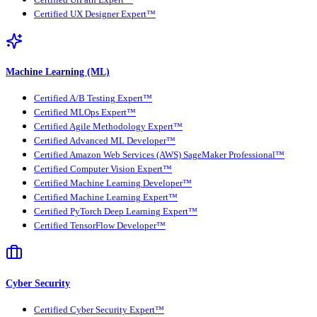
Certified UX Designer Expert™
Machine Learning (ML)
Certified A/B Testing Expert™
Certified MLOps Expert™
Certified Agile Methodology Expert™
Certified Advanced ML Developer™
Certified Amazon Web Services (AWS) SageMaker Professional™
Certified Computer Vision Expert™
Certified Machine Learning Developer™
Certified Machine Learning Expert™
Certified PyTorch Deep Learning Expert™
Certified TensorFlow Developer™
Cyber Security
Certified Cyber Security Expert™