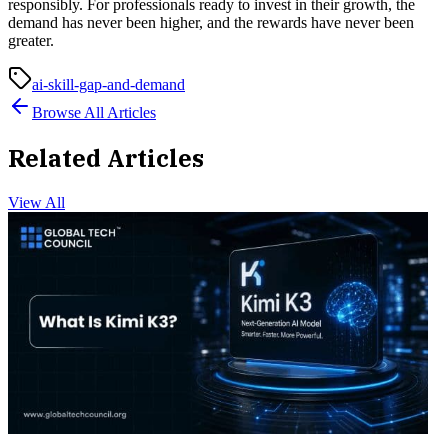
responsibly. For professionals ready to invest in their growth, the
demand has never been higher, and the rewards have never been
greater.
ai-skill-gap-and-demand
Browse All Articles
Related Articles
View All