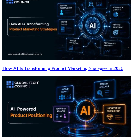
How AI Is Transforming Product Marketing Strategies in 2026