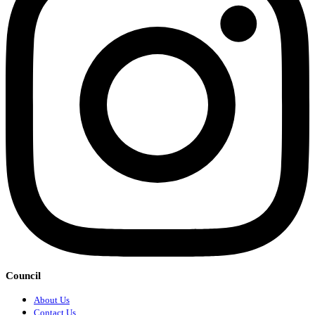
Council
About Us
Contact Us