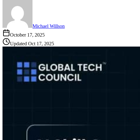
Michael Willson
October 17, 2025
Updated
Oct 17, 2025