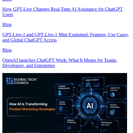
How GPT-Live Changes Real-Time AI Assistance for ChatGPT
Users
Blog
GPT-Live-1 and GPT-Live-1 Mini Explained: Features, Use Cases,
and Global ChatGPT Access
Blog
OpenAI launches ChatGPT Work: What It Means for Teams,
Developers, and Enterprises