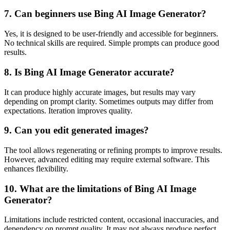
7. Can beginners use Bing AI Image Generator?
Yes, it is designed to be user-friendly and accessible for beginners.
No technical skills are required. Simple prompts can produce good
results.
8. Is Bing AI Image Generator accurate?
It can produce highly accurate images, but results may vary
depending on prompt clarity. Sometimes outputs may differ from
expectations. Iteration improves quality.
9. Can you edit generated images?
The tool allows regenerating or refining prompts to improve results.
However, advanced editing may require external software. This
enhances flexibility.
10. What are the limitations of Bing AI Image
Generator?
Limitations include restricted content, occasional inaccuracies, and
dependency on prompt quality. It may not always produce perfect