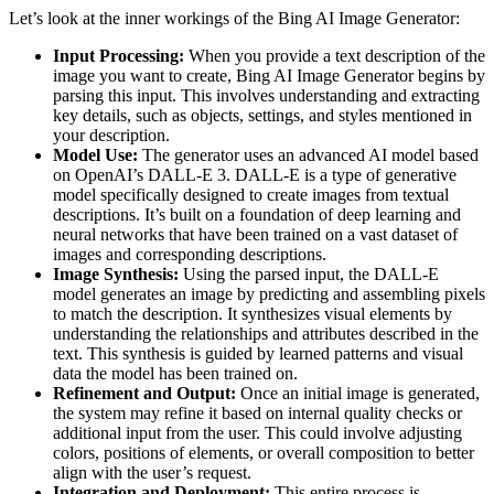
Let’s look at the inner workings of the Bing AI Image Generator:
Input Processing:
When you provide a text description of the
image you want to create, Bing AI Image Generator begins by
parsing this input. This involves understanding and extracting
key details, such as objects, settings, and styles mentioned in
your description.
Model Use:
The generator uses an advanced AI model based
on OpenAI’s DALL-E 3. DALL-E is a type of generative
model specifically designed to create images from textual
descriptions. It’s built on a foundation of deep learning and
neural networks that have been trained on a vast dataset of
images and corresponding descriptions.
Image Synthesis:
Using the parsed input, the DALL-E
model generates an image by predicting and assembling pixels
to match the description. It synthesizes visual elements by
understanding the relationships and attributes described in the
text. This synthesis is guided by learned patterns and visual
data the model has been trained on.
Refinement and Output:
Once an initial image is generated,
the system may refine it based on internal quality checks or
additional input from the user. This could involve adjusting
colors, positions of elements, or overall composition to better
align with the user’s request.
Integration and Deployment:
This entire process is