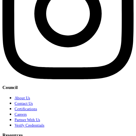
Council
About Us
Contact Us
Certifications
Careers
Partner With Us
Verify Credentials
Resources