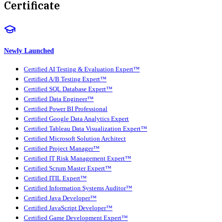
Certificate
Newly Launched
Certified AI Testing & Evaluation Expert™
Certified A/B Testing Expert™
Certified SQL Database Expert™
Certified Data Engineer™
Certified Power BI Professional
Certified Google Data Analytics Expert
Certified Tableau Data Visualization Expert™
Certified Microsoft Solution Architect
Certified Project Manager™
Certified IT Risk Management Expert™
Certified Scrum Master Expert™
Certified ITIL Expert™
Certified Information Systems Auditor™
Certified Java Developer™
Certified JavaScript Developer™
Certified Game Development Expert™