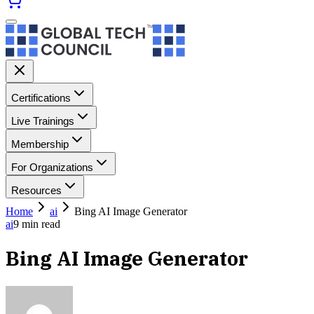
Certifications
Live Trainings
Membership
For Organizations
Resources
Home
ai
Bing AI Image Generator
ai
9
min read
Bing AI Image Generator