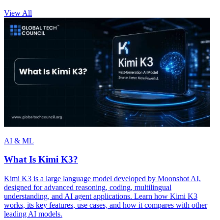
View All
AI & ML
What Is Kimi K3?
Kimi K3 is a large language model developed by Moonshot AI,
designed for advanced reasoning, coding, multilingual
understanding, and AI agent applications. Learn how Kimi K3
works, its key features, use cases, and how it compares with other
leading AI models.