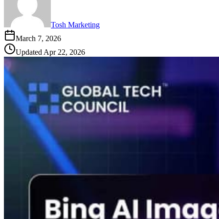
Tosh Marketing
March 7, 2026
Updated
Apr 22, 2026