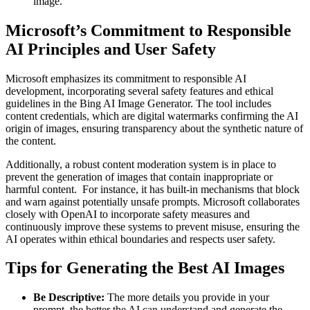
image.
Microsoft’s Commitment to Responsible
AI Principles and User Safety
Microsoft emphasizes its commitment to responsible AI
development, incorporating several safety features and ethical
guidelines in the Bing AI Image Generator. The tool includes
content credentials, which are digital watermarks confirming the AI
origin of images, ensuring transparency about the synthetic nature of
the content.
Additionally, a robust content moderation system is in place to
prevent the generation of images that contain inappropriate or
harmful content. For instance, it has built-in mechanisms that block
and warn against potentially unsafe prompts. Microsoft collaborates
closely with OpenAI to incorporate safety measures and
continuously improve these systems to prevent misuse, ensuring the
AI operates within ethical boundaries and respects user safety.
Tips for Generating the Best AI Images
Be Descriptive:
The more details you provide in your
prompt, the better the AI can understand and generate the