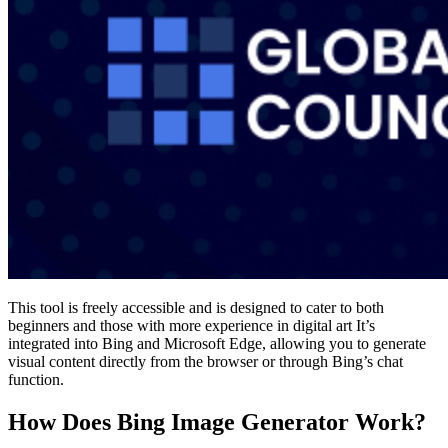
This tool is freely accessible and is designed to cater to both
beginners and those with more experience in digital art​ It’s
integrated into Bing and Microsoft Edge, allowing you to generate
visual content directly from the browser or through Bing’s chat
function.
How Does Bing Image Generator Work?