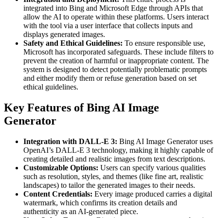
integrated into Bing and Microsoft Edge through APIs that
allow the AI to operate within these platforms. Users interact
with the tool via a user interface that collects inputs and
displays generated images.
Safety and Ethical Guidelines:
To ensure responsible use,
Microsoft has incorporated safeguards. These include filters to
prevent the creation of harmful or inappropriate content. The
system is designed to detect potentially problematic prompts
and either modify them or refuse generation based on set
ethical guidelines.
Key Features of Bing AI Image
Generator
Integration with DALL-E 3:
Bing AI Image Generator uses
OpenAI’s DALL-E 3 technology, making it highly capable of
creating detailed and realistic images from text descriptions.
Customizable Options:
Users can specify various qualities
such as resolution, styles, and themes (like fine art, realistic
landscapes) to tailor the generated images to their needs.
Content Credentials:
Every image produced carries a digital
watermark, which confirms its creation details and
authenticity as an AI-generated piece.