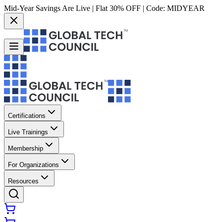
Mid-Year Savings Are Live | Flat 30% OFF | Code:
MIDYEAR
Certifications
Live Trainings
Membership
For Organizations
Resources