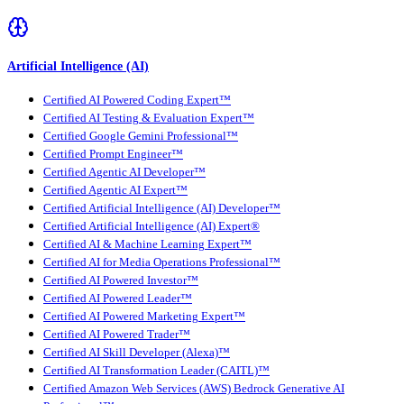
Artificial Intelligence (AI)
Certified AI Powered Coding Expert™
Certified AI Testing & Evaluation Expert™
Certified Google Gemini Professional™
Certified Prompt Engineer™
Certified Agentic AI Developer™
Certified Agentic AI Expert™
Certified Artificial Intelligence (AI) Developer™
Certified Artificial Intelligence (AI) Expert®
Certified AI & Machine Learning Expert™
Certified AI for Media Operations Professional™
Certified AI Powered Investor™
Certified AI Powered Leader™
Certified AI Powered Marketing Expert™
Certified AI Powered Trader™
Certified AI Skill Developer (Alexa)™
Certified AI Transformation Leader (CAITL)™
Certified Amazon Web Services (AWS) Bedrock Generative AI