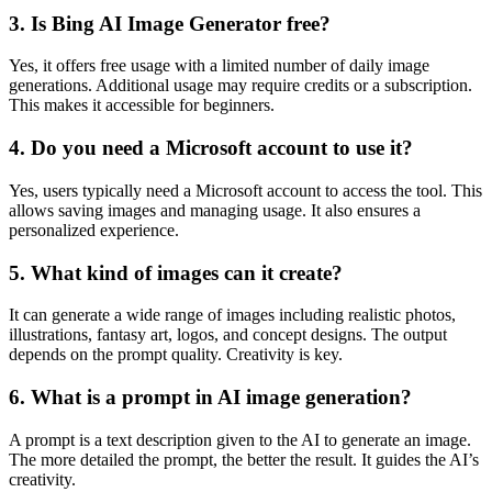
3. Is Bing AI Image Generator free?
Yes, it offers free usage with a limited number of daily image
generations. Additional usage may require credits or a subscription.
This makes it accessible for beginners.
4. Do you need a Microsoft account to use it?
Yes, users typically need a Microsoft account to access the tool. This
allows saving images and managing usage. It also ensures a
personalized experience.
5. What kind of images can it create?
It can generate a wide range of images including realistic photos,
illustrations, fantasy art, logos, and concept designs. The output
depends on the prompt quality. Creativity is key.
6. What is a prompt in AI image generation?
A prompt is a text description given to the AI to generate an image.
The more detailed the prompt, the better the result. It guides the AI’s
creativity.