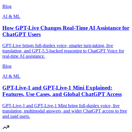
Blog
AI & ML
How GPT-Live Changes Real-Time AI Assistance for
ChatGPT Users
GPT-Live brings full-duplex voice, smarter turn-taking, live
translation, and GPT-5.5-backed reasoning to ChatGPT Voice for
real-time AI assistance.
Blog
AI & ML
GPT-Live-1 and GPT-Live-1 Mini Explained:
Features, Use Cases, and Global ChatGPT Access
GPT-Live-1 and GPT-Live-1 Mini bring full-duplex voice, live
translation, multimodal answers, and wider ChatGPT access to free
and paid users.