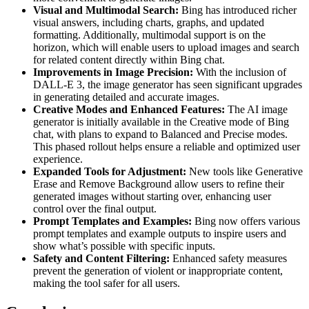
Visual and Multimodal Search:
Bing has introduced richer
visual answers, including charts, graphs, and updated
formatting. Additionally, multimodal support is on the
horizon, which will enable users to upload images and search
for related content directly within Bing chat​.
Improvements in Image Precision:
With the inclusion of
DALL-E 3, the image generator has seen significant upgrades
in generating detailed and accurate images​.
Creative Modes and Enhanced Features:
The AI image
generator is initially available in the Creative mode of Bing
chat, with plans to expand to Balanced and Precise modes.
This phased rollout helps ensure a reliable and optimized user
experience​.
Expanded Tools for Adjustment:
New tools like Generative
Erase and Remove Background allow users to refine their
generated images without starting over, enhancing user
control over the final output.
Prompt Templates and Examples:
Bing now offers various
prompt templates and example outputs to inspire users and
show what’s possible with specific inputs​.
Safety and Content Filtering:
Enhanced safety measures
prevent the generation of violent or inappropriate content,
making the tool safer for all users.