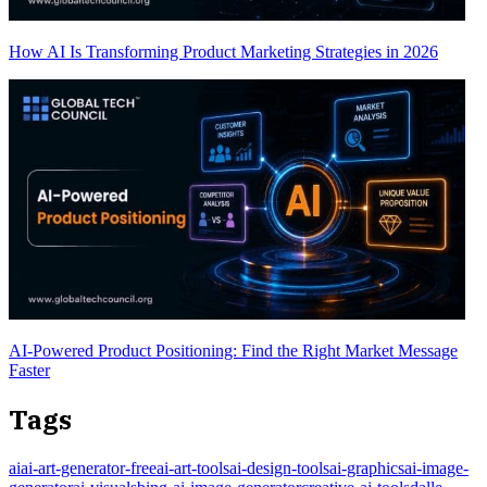
How AI Is Transforming Product Marketing Strategies in 2026
AI-Powered Product Positioning: Find the Right Market Message
Faster
Tags
ai
ai-art-generator-free
ai-art-tools
ai-design-tools
ai-graphics
ai-image-