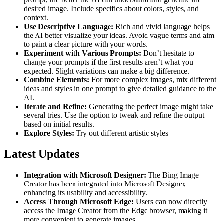
desired image. Include specifics about colors, styles, and
context​​.
Use Descriptive Language:
Rich and vivid language helps
the AI better visualize your ideas. Avoid vague terms and aim
to paint a clear picture with your words​​.
Experiment with Various Prompts:
Don’t hesitate to
change your prompts if the first results aren’t what you
expected. Slight variations can make a big difference​​.
Combine Elements:
For more complex images, mix different
ideas and styles in one prompt to give detailed guidance to the
AI​​.
Iterate and Refine:
Generating the perfect image might take
several tries. Use the option to tweak and refine the output
based on initial results​​.
Explore Styles:
Try out different artistic styles
Latest Updates
Integration with Microsoft Designer:
The Bing Image
Creator has been integrated into Microsoft Designer,
enhancing its usability and accessibility​​.
Access Through Microsoft Edge:
Users can now directly
access the Image Creator from the Edge browser, making it
more convenient to generate images​​.