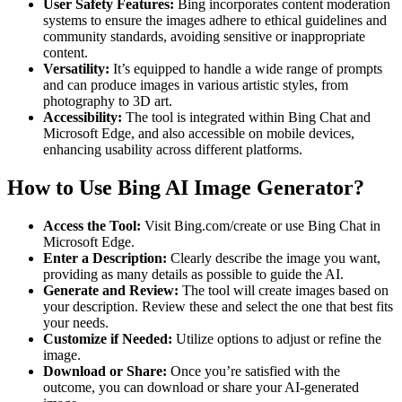
User Safety Features:
Bing incorporates content moderation
systems to ensure the images adhere to ethical guidelines and
community standards, avoiding sensitive or inappropriate
content.
Versatility:
It’s equipped to handle a wide range of prompts
and can produce images in various artistic styles, from
photography to 3D art.
Accessibility:
The tool is integrated within Bing Chat and
Microsoft Edge, and also accessible on mobile devices,
enhancing usability across different platforms.
How to Use Bing AI Image Generator?
Access the Tool:
Visit Bing.com/create or use Bing Chat in
Microsoft Edge.
Enter a Description:
Clearly describe the image you want,
providing as many details as possible to guide the AI.
Generate and Review:
The tool will create images based on
your description. Review these and select the one that best fits
your needs.
Customize if Needed:
Utilize options to adjust or refine the
image.
Download or Share:
Once you’re satisfied with the
outcome, you can download or share your AI-generated