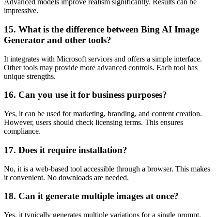
Advanced models improve realism significantly. Results can be
impressive.
15. What is the difference between Bing AI Image
Generator and other tools?
It integrates with Microsoft services and offers a simple interface.
Other tools may provide more advanced controls. Each tool has
unique strengths.
16. Can you use it for business purposes?
Yes, it can be used for marketing, branding, and content creation.
However, users should check licensing terms. This ensures
compliance.
17. Does it require installation?
No, it is a web-based tool accessible through a browser. This makes
it convenient. No downloads are needed.
18. Can it generate multiple images at once?
Yes, it typically generates multiple variations for a single prompt.