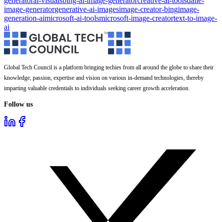
generator
ai-visuals
bing-ai-image-generator
creative-ai-tools
dalle-
image-generator
generative-ai-images
image-creator-bing
image-
generation-ai
microsoft-ai-tools
microsoft-image-creator
text-to-image-
ai
Global Tech Council is a platform bringing techies from all around the globe to share their
knowledge, passion, expertise and vision on various in-demand technologies, thereby
imparting valuable credentials to individuals seeking career growth acceleration.
Follow us