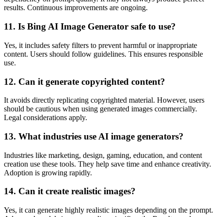
results. Continuous improvements are ongoing.
11. Is Bing AI Image Generator safe to use?
Yes, it includes safety filters to prevent harmful or inappropriate
content. Users should follow guidelines. This ensures responsible
use.
12. Can it generate copyrighted content?
It avoids directly replicating copyrighted material. However, users
should be cautious when using generated images commercially.
Legal considerations apply.
13. What industries use AI image generators?
Industries like marketing, design, gaming, education, and content
creation use these tools. They help save time and enhance creativity.
Adoption is growing rapidly.
14. Can it create realistic images?
Yes, it can generate highly realistic images depending on the prompt.