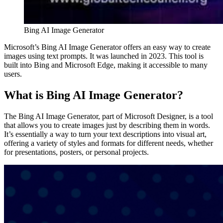
Bing AI Image Generator
Microsoft’s Bing AI Image Generator offers an easy way to create
images using text prompts. It was launched in 2023. This tool is
built into Bing and Microsoft Edge, making it accessible to many
users.
What is Bing AI Image Generator?
The Bing AI Image Generator, part of Microsoft Designer, is a tool
that allows you to create images just by describing them in words.
It’s essentially a way to turn your text descriptions into visual art,
offering a variety of styles and formats for different needs, whether
for presentations, posters, or personal projects.