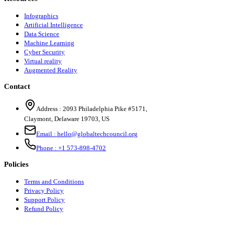
Infographics
Artificial Intelligence
Data Science
Machine Learning
Cyber Security
Virtual reality
Augmented Reality
Contact
Address :
2093 Philadelphia Pike #5171
,
Claymont
,
Delaware
19703
,
US
Email :
hello@globaltechcouncil.org
Phone :
+1 573-898-4702
Policies
Terms and Conditions
Privacy Policy
Support Policy
Refund Policy