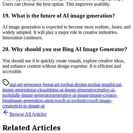
Users can choose the best option. This improves usability.
19. What is the future of AI image generation?
AI image generation is expected to become more realistic, faster, and
widely adopted. It will play a major role in creative industries.
Innovation continues.
20. Why should you use Bing AI Image Generator?
You should use it to quickly create visuals, explore creative ideas,
and enhance content without design expertise. It is efficient and
accessible.
ai
ai-art-generator-free
ai-art-tools
ai-design-tools
ai-graphics
ai-
image-generator
ai-visuals
bing-ai-image-generator
creative-ai-
tools
dalle-image-generator
generative-ai-images
image-creator-
bing
image-generation-ai
microsoft-ai-tools
microsoft-image-
creator
text-to-image-ai
Browse All Articles
Related Articles