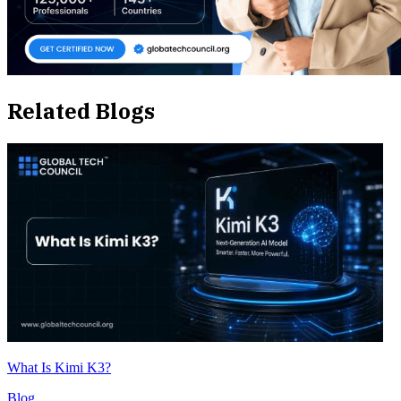
Related Blogs
What Is Kimi K3?
Blog