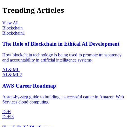
Trending Articles
View All
Blockchain
Blockchain
1
The Role of Blockchain in Ethical AI Development
How blockchain technology is being used to promote transparency
and accountability in artificial intelligence systems.
AI & ML
AI & ML
2
AWS Career Roadmap
A step-by-step guide to building a successful career in Amazon Web
Services cloud computing.
DeFi
DeFi
3