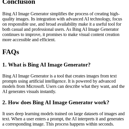
Conclusion
Bing AI Image Generator simplifies the process of creating high-
quality images. Its integration with advanced AI technology, focus
on responsible use, and broad availability make it a useful tool for
both casual and professional users. As Bing AI Image Generator
continues to improve, it promises to make visual content creation
more accessible and efficient.
FAQs
1. What is Bing AI Image Generator?
Bing AI Image Generator
is a tool that creates images from text
prompts using artificial intelligence. It is powered by advanced
models from
Microsoft
. Users can describe what they want, and the
AI generates visuals instantly.
2. How does Bing AI Image Generator work?
It uses deep learning models trained on large datasets of images and
text. When a user enters a prompt, the AI interprets it and generates
a corresponding image. This process happens within seconds.