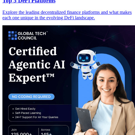
Top 5 DeFi Platforms
Explore the leading decentralized finance platforms and what makes
each one unique in the evolving DeFi landscape.