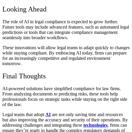
Looking Ahead
The role of AI in legal compliance is expected to grow further.
Future tools may include advanced features, such as automated legal
predictions or tools that can integrate compliance management
seamlessly into broader workflows.
These innovations will allow legal teams to adapt quickly to changes
while staying compliant. By embracing AI today, firms can prepare
for an increasingly competitive and regulated environment
tomorrow.
Final Thoughts
AI-powered solutions have simplified compliance for law firms.
From analyzing documents to predicting risks, these tools help
professionals focus on strategic tasks while staying on the right side
of the law.
Legal teams that adopt
AI
are not only saving time and resources
but also improving the accuracy and security of their operations. By
addressing challenges and integrating these
technologies
, firms can
ensure they’re ready to handle the complex regulatory demands of