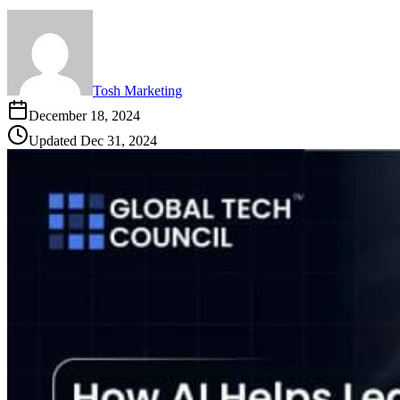
Tosh Marketing
December 18, 2024
Updated
Dec 31, 2024