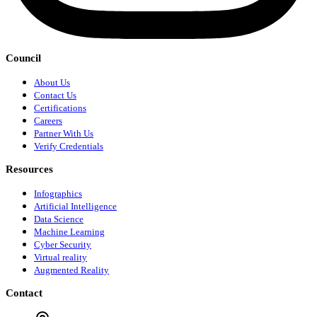
Council
About Us
Contact Us
Certifications
Careers
Partner With Us
Verify Credentials
Resources
Infographics
Artificial Intelligence
Data Science
Machine Learning
Cyber Security
Virtual reality
Augmented Reality
Contact