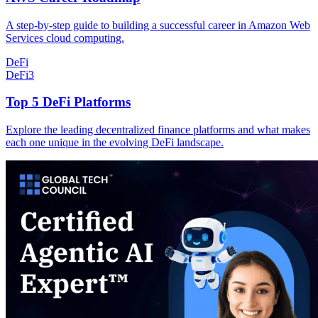
A step-by-step guide to building a successful career in Amazon Web
Services cloud computing.
DeFi
DeFi
3
Top 5 DeFi Platforms
Explore the leading decentralized finance platforms and what makes
each one unique in the evolving DeFi landscape.