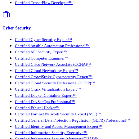
Certified TensorFlow Developer™
Cyber Security
Certified Cyber Security Expert™
Certified Ansible Automation Professional™
Certified API Security Expert™
Certified Computer Examiner™
Certified Cisco Network Associate (CCNA)™
Certified Cloud Networking Expert™
Certified CrowdStrike Cybersecurity Expert™
Certified Cloud Security Professional (CCSP)™
Certified Citrix Virtualization Expert™
Certified Docker Container Expert™
Certified DevSecOps Professional™
Certified Ethical Hacker™
Certified Fortinet Network Security Expert (NSE)™
Certified General Data Protection Regulation (GDPR) Professional™
Certified Identity and Access Management Expert™
Certified Information Security Executive™
Certified Information Security Manager (CISM)™