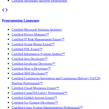
Certified Snowflake SnowPro Professional
Programming Languages
Certified Microsoft Solution Architect
Certified Project Manager™
Certified IT Risk Management Expert™
Certified Scrum Master Expert™
Certified ITIL Expert™
Certified Information Systems Auditor™
Certified Java Developer™
Certified JavaScript Developer™
Certified Next.js Developer™
Certified AWS Developer™
Certified Continuous Integration and Continuous Delivery (CI/CD)
Pipeline Professional™
Certified Cloud Migration Expert™
Certified CompTIA Linux+ Professional™
Certified GitHub Actions Expert™
Certified Go (Golang) Developer™
Certified Linux System Administration Professional™