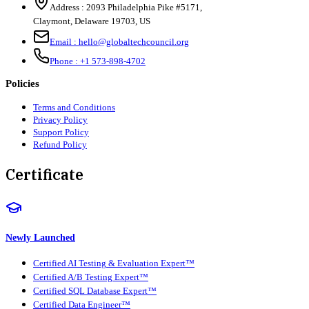
Address :
2093 Philadelphia Pike #5171
,
Claymont
,
Delaware
19703
,
US
Email :
hello@globaltechcouncil.org
Phone :
+1 573-898-4702
Policies
Terms and Conditions
Privacy Policy
Support Policy
Refund Policy
Certificate
Newly Launched
Certified AI Testing & Evaluation Expert™
Certified A/B Testing Expert™
Certified SQL Database Expert™
Certified Data Engineer™