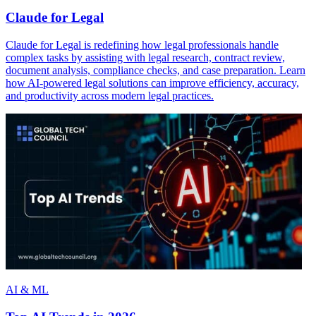
Claude for Legal
Claude for Legal is redefining how legal professionals handle
complex tasks by assisting with legal research, contract review,
document analysis, compliance checks, and case preparation. Learn
how AI-powered legal solutions can improve efficiency, accuracy,
and productivity across modern legal practices.
AI & ML