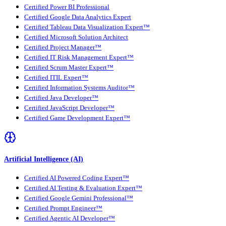
Certified Power BI Professional
Certified Google Data Analytics Expert
Certified Tableau Data Visualization Expert™
Certified Microsoft Solution Architect
Certified Project Manager™
Certified IT Risk Management Expert™
Certified Scrum Master Expert™
Certified ITIL Expert™
Certified Information Systems Auditor™
Certified Java Developer™
Certified JavaScript Developer™
Certified Game Development Expert™
Artificial Intelligence (AI)
Certified AI Powered Coding Expert™
Certified AI Testing & Evaluation Expert™
Certified Google Gemini Professional™
Certified Prompt Engineer™
Certified Agentic AI Developer™