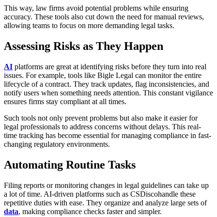
This way, law firms avoid potential problems while ensuring
accuracy. These tools also cut down the need for manual reviews,
allowing teams to focus on more demanding legal tasks.
Assessing Risks as They Happen
AI
platforms are great at identifying risks before they turn into real
issues. For example, tools like Bigle Legal can monitor the entire
lifecycle of a contract. They track updates, flag inconsistencies, and
notify users when something needs attention. This constant vigilance
ensures firms stay compliant at all times.
Such tools not only prevent problems but also make it easier for
legal professionals to address concerns without delays. This real-
time tracking has become essential for managing compliance in fast-
changing regulatory environments.
Automating Routine Tasks
Filing reports or monitoring changes in legal guidelines can take up
a lot of time. AI-driven platforms such as CSDiscohandle these
repetitive duties with ease. They organize and analyze large sets of
data
, making compliance checks faster and simpler.