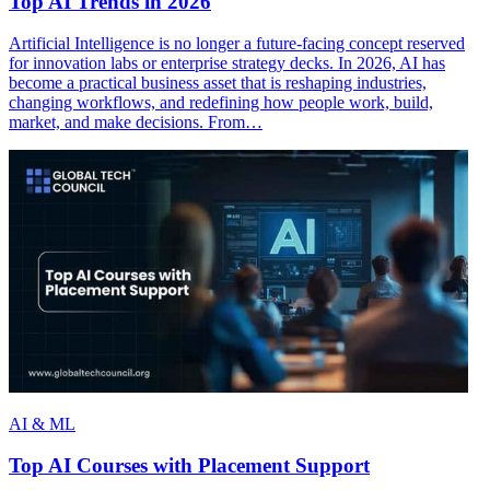
Top AI Trends in 2026
Artificial Intelligence is no longer a future-facing concept reserved
for innovation labs or enterprise strategy decks. In 2026, AI has
become a practical business asset that is reshaping industries,
changing workflows, and redefining how people work, build,
market, and make decisions. From…
AI & ML
Top AI Courses with Placement Support