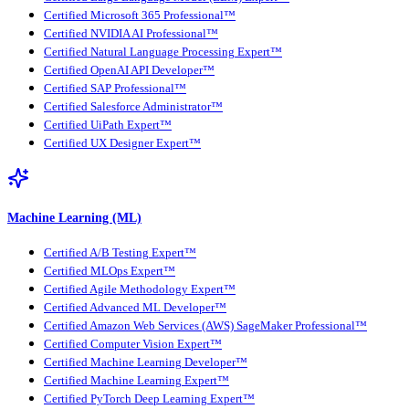
Certified Microsoft 365 Professional™
Certified NVIDIA AI Professional™
Certified Natural Language Processing Expert™
Certified OpenAI API Developer™
Certified SAP Professional™
Certified Salesforce Administrator™
Certified UiPath Expert™
Certified UX Designer Expert™
Machine Learning (ML)
Certified A/B Testing Expert™
Certified MLOps Expert™
Certified Agile Methodology Expert™
Certified Advanced ML Developer™
Certified Amazon Web Services (AWS) SageMaker Professional™
Certified Computer Vision Expert™
Certified Machine Learning Developer™
Certified Machine Learning Expert™
Certified PyTorch Deep Learning Expert™