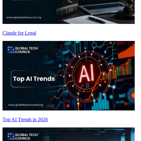
Claude for Legal
Top AI Trends in 2026