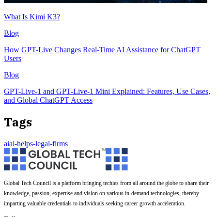
What Is Kimi K3?
Blog
How GPT-Live Changes Real-Time AI Assistance for ChatGPT
Users
Blog
GPT-Live-1 and GPT-Live-1 Mini Explained: Features, Use Cases,
and Global ChatGPT Access
Tags
ai
ai-helps-legal-firms
Global Tech Council is a platform bringing techies from all around the globe to share their
knowledge, passion, expertise and vision on various in-demand technologies, thereby
imparting valuable credentials to individuals seeking career growth acceleration.