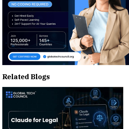
Related Blogs