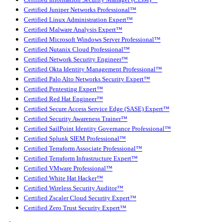
Certified Juniper Networks Professional™
Certified Linux Administration Expert™
Certified Malware Analysis Expert™
Certified Microsoft Windows Server Professional™
Certified Nutanix Cloud Professional™
Certified Network Security Engineer™
Certified Okta Identity Management Professional™
Certified Palo Alto Networks Security Expert™
Certified Pentesting Expert™
Certified Red Hat Engineer™
Certified Secure Access Service Edge (SASE) Expert™
Certified Security Awareness Trainer™
Certified SailPoint Identity Governance Professional™
Certified Splunk SIEM Professional™
Certified Terraform Associate Professional™
Certified Terraform Infrastructure Expert™
Certified VMware Professional™
Certified White Hat Hacker™
Certified Wireless Security Auditor™
Certified Zscaler Cloud Security Expert™
Certified Zero Trust Security Expert™