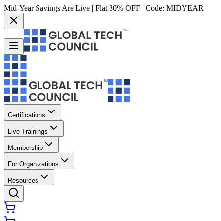
Mid-Year Savings Are Live | Flat 30% OFF | Code:
MIDYEAR
Certifications
Live Trainings
Membership
For Organizations
Resources