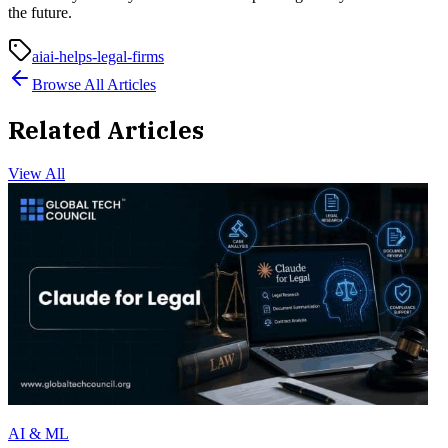
the future.
ai
ai-helps-legal-firms
Browse All Articles
Related Articles
View All
AI & ML