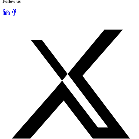
Follow us