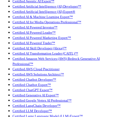
Certified Agentic AI Expert™
Certified Artificial Intelligence (AI) Developer™
Certified Artificial Intelligence (AI) Expert®
Certified AI & Machine Learning Expert™
Certified AI for Media Operations Professional™
Certified AI Powered Investor™
Certified AI Powered Leader™
Certified AI Powered Marketing Expert™
Certified AI Powered Trader™
Certified AI Skill Developer (Alexa)™
Certified AI Transformation Leader (CAITL)™
Certified Amazon Web Services (AWS) Bedrock Generative AI
Professional™
Certified AWS Cloud Practitioner
Certified AWS Solutions Architect™
Certified Chatbot Developer™
Certified Chatbot Expert™
Certified ChatGPT Expert™
Certified Generative AI Expert™
Certified Google Vertex AI Professional™
Certified LangChain Developer™
Certified LLM Developer™
Certified Large Language Model (LLM) Expert™