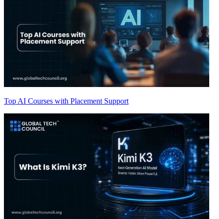
Top AI Courses with Placement Support