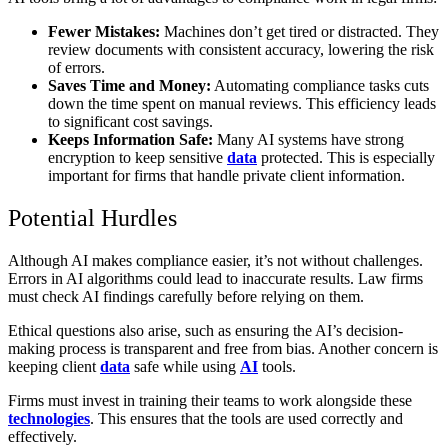
Fewer Mistakes:
Machines don’t get tired or distracted. They
review documents with consistent accuracy, lowering the risk
of errors.
Saves Time and Money:
Automating compliance tasks cuts
down the time spent on manual reviews. This efficiency leads
to significant cost savings.
Keeps Information Safe:
Many AI systems have strong
encryption to keep sensitive
data
protected. This is especially
important for firms that handle private client information.
Potential Hurdles
Although AI makes compliance easier, it’s not without challenges.
Errors in AI algorithms could lead to inaccurate results. Law firms
must check AI findings carefully before relying on them.
Ethical questions also arise, such as ensuring the AI’s decision-
making process is transparent and free from bias. Another concern is
keeping client
data
safe while using
AI
tools.
Firms must invest in training their teams to work alongside these
technologies
. This ensures that the tools are used correctly and
effectively.