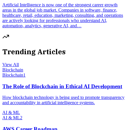
Artificial Intelligence is now one of the strongest career growth
areas in the global job market. Companies in software, finance,
healthcare, retail, education, marketing, consulting, and operations
are actively looking for professionals who understand AI,
automation, analytics, generative AI, and…
Trending Articles
View All
Blockchain
Blockchain
1
The Role of Blockchain in Ethical AI Development
How blockchain technology is being used to promote transparency
and accountability in artificial intelligence systems.
AI & ML
AI & ML
2
AWS Career Roadmap