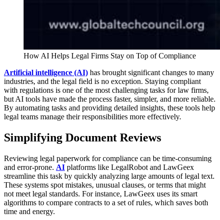
How AI Helps Legal Firms Stay on Top of Compliance
Artificial intelligence (AI)
has brought significant changes to many
industries, and the legal field is no exception. Staying compliant
with regulations is one of the most challenging tasks for law firms,
but AI tools have made the process faster, simpler, and more reliable.
By automating tasks and providing detailed insights, these tools help
legal teams manage their responsibilities more effectively.
Simplifying Document Reviews
Reviewing legal paperwork for compliance can be time-consuming
and error-prone.
AI
platforms like LegalRobot and LawGeex
streamline this task by quickly analyzing large amounts of legal text.
These systems spot mistakes, unusual clauses, or terms that might
not meet legal standards. For instance, LawGeex uses its smart
algorithms to compare contracts to a set of rules, which saves both
time and energy.