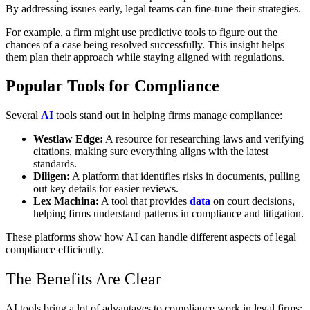
By addressing issues early, legal teams can fine-tune their strategies.
For example, a firm might use predictive tools to figure out the
chances of a case being resolved successfully. This insight helps
them plan their approach while staying aligned with regulations.
Popular Tools for Compliance
Several
AI
tools stand out in helping firms manage compliance:
Westlaw Edge:
A resource for researching laws and verifying
citations, making sure everything aligns with the latest
standards.
Diligen:
A platform that identifies risks in documents, pulling
out key details for easier reviews.
Lex Machina:
A tool that provides
data
on court decisions,
helping firms understand patterns in compliance and litigation.
These platforms show how AI can handle different aspects of legal
compliance efficiently.
The Benefits Are Clear
AI tools bring a lot of advantages to compliance work in legal firms: