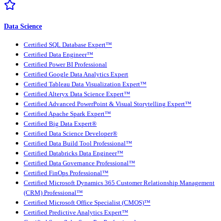
Data Science
Certified SQL Database Expert™
Certified Data Engineer™
Certified Power BI Professional
Certified Google Data Analytics Expert
Certified Tableau Data Visualization Expert™
Certified Alteryx Data Science Expert™
Certified Advanced PowerPoint & Visual Storytelling Expert™
Certified Apache Spark Expert™
Certified Big Data Expert®
Certified Data Science Developer®
Certified Data Build Tool Professional™
Certified Databricks Data Engineer™
Certified Data Governance Professional™
Certified FinOps Professional™
Certified Microsoft Dynamics 365 Customer Relationship Management
(CRM) Professional™
Certified Microsoft Office Specialist (CMOS)™
Certified Predictive Analytics Expert™