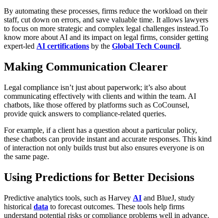
By automating these processes, firms reduce the workload on their
staff, cut down on errors, and save valuable time. It allows lawyers
to focus on more strategic and complex legal challenges instead.
To
know more about AI and its impact on legal firms, consider getting
expert-led
AI certifications
by the
Global Tech Council
.
Making Communication Clearer
Legal compliance isn’t just about paperwork; it’s also about
communicating effectively with clients and within the team. AI
chatbots, like those offered by platforms such as CoCounsel,
provide quick answers to compliance-related queries.
For example, if a client has a question about a particular policy,
these chatbots can provide instant and accurate responses. This kind
of interaction not only builds trust but also ensures everyone is on
the same page.
Using Predictions for Better Decisions
Predictive analytics tools, such as Harvey
AI
and BlueJ, study
historical
data
to forecast outcomes. These tools help firms
understand potential risks or compliance problems well in advance.