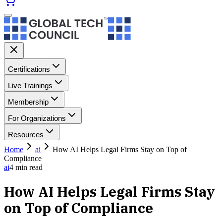
Certifications
Live Trainings
Membership
For Organizations
Resources
Home
ai
How AI Helps Legal Firms Stay on Top of
Compliance
ai
4
min read
How AI Helps Legal Firms Stay
on Top of Compliance