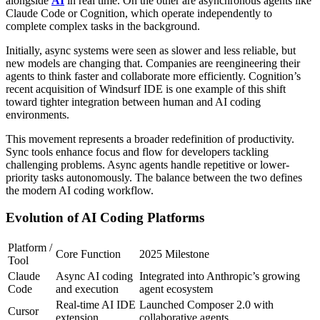
alongside
AI
in real time. On the other are asynchronous agents like
Claude Code or Cognition, which operate independently to
complete complex tasks in the background.
Initially, async systems were seen as slower and less reliable, but
new models are changing that. Companies are reengineering their
agents to think faster and collaborate more efficiently. Cognition’s
recent acquisition of Windsurf IDE is one example of this shift
toward tighter integration between human and AI coding
environments.
This movement represents a broader redefinition of productivity.
Sync tools enhance focus and flow for developers tackling
challenging problems. Async agents handle repetitive or lower-
priority tasks autonomously. The balance between the two defines
the modern AI coding workflow.
Evolution of AI Coding Platforms
Platform /
Core Function
2025 Milestone
Tool
Claude
Async AI coding
Integrated into Anthropic’s growing
Code
and execution
agent ecosystem
Real-time AI IDE
Launched Composer 2.0 with
Cursor
extension
collaborative agents