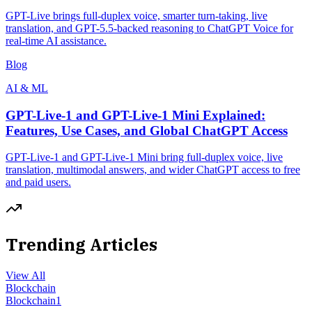
GPT-Live brings full-duplex voice, smarter turn-taking, live
translation, and GPT-5.5-backed reasoning to ChatGPT Voice for
real-time AI assistance.
Blog
AI & ML
GPT-Live-1 and GPT-Live-1 Mini Explained:
Features, Use Cases, and Global ChatGPT Access
GPT-Live-1 and GPT-Live-1 Mini bring full-duplex voice, live
translation, multimodal answers, and wider ChatGPT access to free
and paid users.
Trending Articles
View All
Blockchain
Blockchain
1