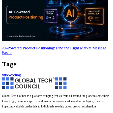
AI-Powered Product Positioning: Find the Right Market Message
Faster
Tags
vibe-coding
Global Tech Council is a platform bringing techies from all around the globe to share their
knowledge, passion, expertise and vision on various in-demand technologies, thereby
imparting valuable credentials to individuals seeking career growth acceleration.