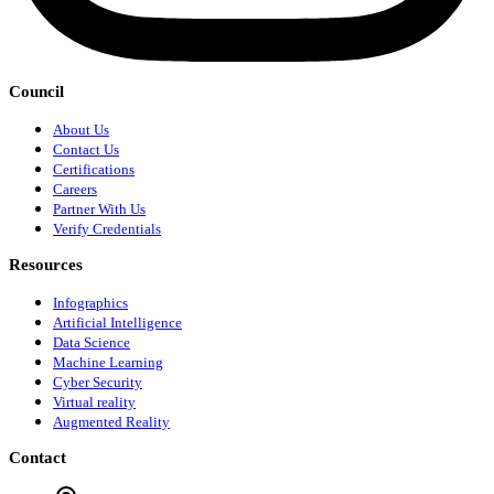
Council
About Us
Contact Us
Certifications
Careers
Partner With Us
Verify Credentials
Resources
Infographics
Artificial Intelligence
Data Science
Machine Learning
Cyber Security
Virtual reality
Augmented Reality
Contact