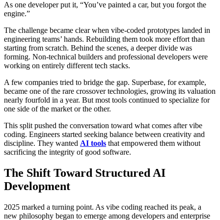
As one developer put it, “You’ve painted a car, but you forgot the
engine.”
The challenge became clear when vibe-coded prototypes landed in
engineering teams’ hands. Rebuilding them took more effort than
starting from scratch. Behind the scenes, a deeper divide was
forming. Non-technical builders and professional developers were
working on entirely different tech stacks.
A few companies tried to bridge the gap. Superbase, for example,
became one of the rare crossover technologies, growing its valuation
nearly fourfold in a year. But most tools continued to specialize for
one side of the market or the other.
This split pushed the conversation toward what comes after vibe
coding. Engineers started seeking balance between creativity and
discipline. They wanted
AI tools
that empowered them without
sacrificing the integrity of good software.
The Shift Toward Structured AI
Development
2025 marked a turning point. As vibe coding reached its peak, a
new philosophy began to emerge among developers and enterprise