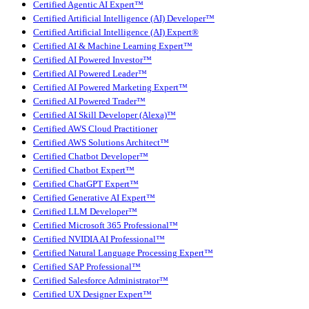
Certified Agentic AI Expert™
Certified Artificial Intelligence (AI) Developer™
Certified Artificial Intelligence (AI) Expert®
Certified AI & Machine Learning Expert™
Certified AI Powered Investor™
Certified AI Powered Leader™
Certified AI Powered Marketing Expert™
Certified AI Powered Trader™
Certified AI Skill Developer (Alexa)™
Certified AWS Cloud Practitioner
Certified AWS Solutions Architect™
Certified Chatbot Developer™
Certified Chatbot Expert™
Certified ChatGPT Expert™
Certified Generative AI Expert™
Certified LLM Developer™
Certified Microsoft 365 Professional™
Certified NVIDIA AI Professional™
Certified Natural Language Processing Expert™
Certified SAP Professional™
Certified Salesforce Administrator™
Certified UX Designer Expert™