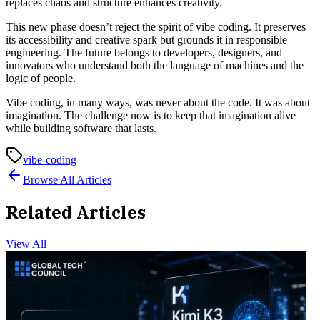
replaces chaos and structure enhances creativity.
This new phase doesn’t reject the spirit of vibe coding. It preserves
its accessibility and creative spark but grounds it in responsible
engineering. The future belongs to developers, designers, and
innovators who understand both the language of machines and the
logic of people.
Vibe coding, in many ways, was never about the code. It was about
imagination. The challenge now is to keep that imagination alive
while building software that lasts.
vibe-coding
Browse All Articles
Related Articles
View All