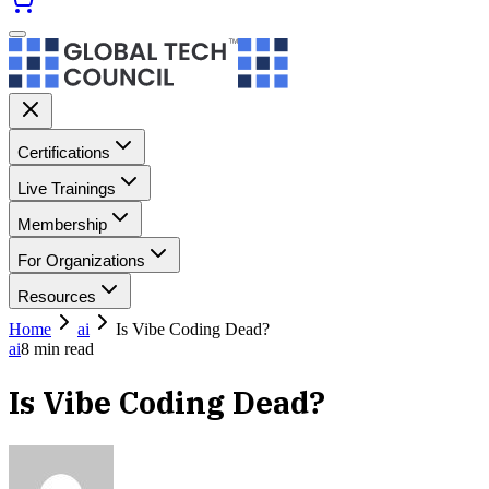
Certifications
Live Trainings
Membership
For Organizations
Resources
Home
ai
Is Vibe Coding Dead?
ai
8
min read
Is Vibe Coding Dead?