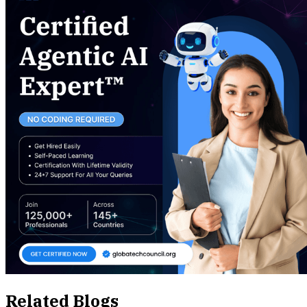
Related Blogs