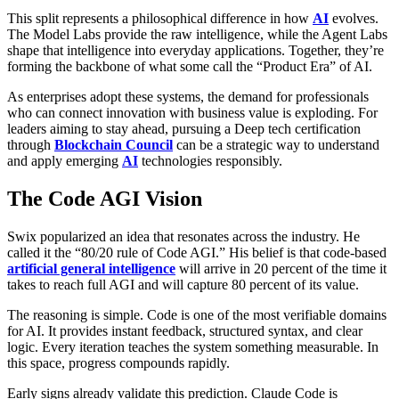
This split represents a philosophical difference in how
AI
evolves.
The Model Labs provide the raw intelligence, while the Agent Labs
shape that intelligence into everyday applications. Together, they’re
forming the backbone of what some call the “Product Era” of AI.
As enterprises adopt these systems, the demand for professionals
who can connect innovation with business value is exploding. For
leaders aiming to stay ahead, pursuing a Deep tech certification
through
Blockchain Council
can be a strategic way to understand
and apply emerging
AI
technologies responsibly.
The Code AGI Vision
Swix popularized an idea that resonates across the industry. He
called it the “80/20 rule of Code AGI.” His belief is that code-based
artificial general intelligence
will arrive in 20 percent of the time it
takes to reach full AGI and will capture 80 percent of its value.
The reasoning is simple. Code is one of the most verifiable domains
for AI. It provides instant feedback, structured syntax, and clear
logic. Every iteration teaches the system something measurable. In
this space, progress compounds rapidly.
Early signs already validate this prediction. Claude Code is