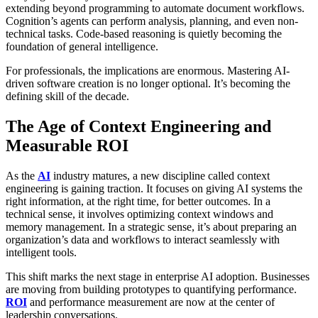
extending beyond programming to automate document workflows.
Cognition’s agents can perform analysis, planning, and even non-
technical tasks. Code-based reasoning is quietly becoming the
foundation of general intelligence.
For professionals, the implications are enormous. Mastering AI-
driven software creation is no longer optional. It’s becoming the
defining skill of the decade.
The Age of Context Engineering and
Measurable ROI
As the
AI
industry matures, a new discipline called context
engineering is gaining traction. It focuses on giving AI systems the
right information, at the right time, for better outcomes. In a
technical sense, it involves optimizing context windows and
memory management. In a strategic sense, it’s about preparing an
organization’s data and workflows to interact seamlessly with
intelligent tools.
This shift marks the next stage in enterprise AI adoption. Businesses
are moving from building prototypes to quantifying performance.
ROI
and performance measurement are now at the center of
leadership conversations.