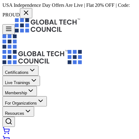
USA Independence Day Offers Are Live | Flat 20% OFF | Code:
PROUD
Certifications
Live Trainings
Membership
For Organizations
Resources