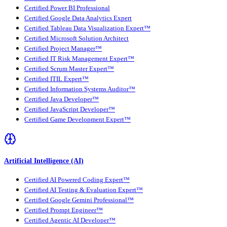
Certified Power BI Professional
Certified Google Data Analytics Expert
Certified Tableau Data Visualization Expert™
Certified Microsoft Solution Architect
Certified Project Manager™
Certified IT Risk Management Expert™
Certified Scrum Master Expert™
Certified ITIL Expert™
Certified Information Systems Auditor™
Certified Java Developer™
Certified JavaScript Developer™
Certified Game Development Expert™
Artificial Intelligence (AI)
Certified AI Powered Coding Expert™
Certified AI Testing & Evaluation Expert™
Certified Google Gemini Professional™
Certified Prompt Engineer™
Certified Agentic AI Developer™