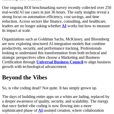
One ongoing ROI benchmarking survey recently collected over 250
real-world AI use cases in just 36 hours. The early insights reveal a
strong focus on automation efficiency, cost savings, and time
reduction. Across sectors like finance, consulting, and healthcare,
leaders are no longer asking whether
AI
works but how to measure
its impact at scale.
Organizations such as Goldman Sachs, McKinsey, and Bloomberg
are now exploring structured AI integration models that combine
productivity, security, and performance tracking. Professionals
looking to understand this transformation from both technical and
strategic perspectives often choose a Marketing and Business
Certification through
Universal Business Council
to align business
growth with technological advancement.
Beyond the Vibes
So, is vibe coding dead? Not quite. It has simply grown up.
The days of building entire apps on a whim are fading, replaced by
a deeper awareness of quality, security, and scalability. The energy
that once fueled vibe coding is now flowing into a more
sophisticated phase of
AI
-assisted creation, where collaboration