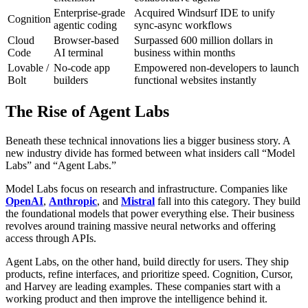
Enterprise-grade
Acquired Windsurf IDE to unify
Cognition
agentic coding
sync-async workflows
Cloud
Browser-based
Surpassed 600 million dollars in
Code
AI terminal
business within months
Lovable /
No-code app
Empowered non-developers to launch
Bolt
builders
functional websites instantly
The Rise of Agent Labs
Beneath these technical innovations lies a bigger business story. A
new industry divide has formed between what insiders call “Model
Labs” and “Agent Labs.”
Model Labs focus on research and infrastructure. Companies like
OpenAI
,
Anthropic
, and
Mistral
fall into this category. They build
the foundational models that power everything else. Their business
revolves around training massive neural networks and offering
access through APIs.
Agent Labs, on the other hand, build directly for users. They ship
products, refine interfaces, and prioritize speed. Cognition, Cursor,
and Harvey are leading examples. These companies start with a
working product and then improve the intelligence behind it.