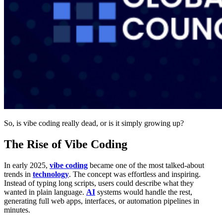
So, is vibe coding really dead, or is it simply growing up?
The Rise of Vibe Coding
In early 2025,
vibe coding
became one of the most talked-about
trends in
technology
. The concept was effortless and inspiring.
Instead of typing long scripts, users could describe what they
wanted in plain language.
AI
systems would handle the rest,
generating full web apps, interfaces, or automation pipelines in
minutes.