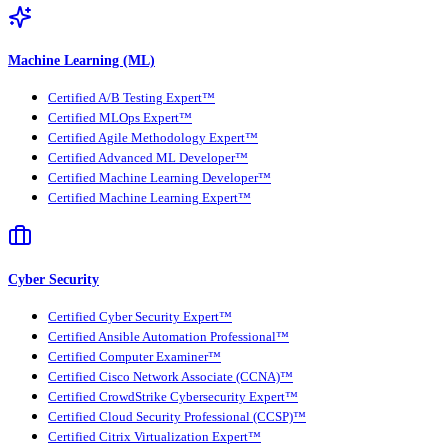
Machine Learning (ML)
Certified A/B Testing Expert™
Certified MLOps Expert™
Certified Agile Methodology Expert™
Certified Advanced ML Developer™
Certified Machine Learning Developer™
Certified Machine Learning Expert™
Cyber Security
Certified Cyber Security Expert™
Certified Ansible Automation Professional™
Certified Computer Examiner™
Certified Cisco Network Associate (CCNA)™
Certified CrowdStrike Cybersecurity Expert™
Certified Cloud Security Professional (CCSP)™
Certified Citrix Virtualization Expert™