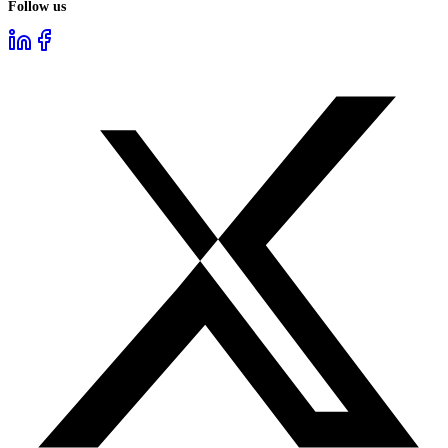
Follow us