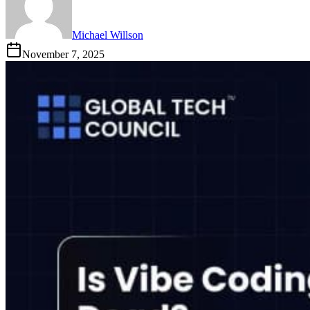
Michael Willson
November 7, 2025