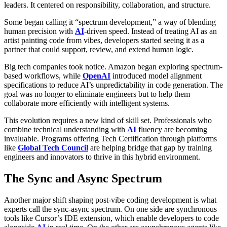
leaders. It centered on responsibility, collaboration, and structure.
Some began calling it “spectrum development,” a way of blending
human precision with
AI
-driven speed. Instead of treating AI as an
artist painting code from vibes, developers started seeing it as a
partner that could support, review, and extend human logic.
Big tech companies took notice. Amazon began exploring spectrum-
based workflows, while
OpenAI
introduced model alignment
specifications to reduce AI’s unpredictability in code generation. The
goal was no longer to eliminate engineers but to help them
collaborate more efficiently with intelligent systems.
This evolution requires a new kind of skill set. Professionals who
combine technical understanding with
AI
fluency are becoming
invaluable. Programs offering Tech Certification through platforms
like
Global Tech Council
are helping bridge that gap by training
engineers and innovators to thrive in this hybrid environment.
The Sync and Async Spectrum
Another major shift shaping post-vibe coding development is what
experts call the sync-async spectrum. On one side are synchronous
tools like Cursor’s IDE extension, which enable developers to code