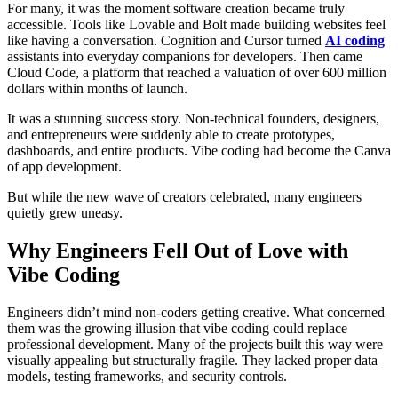
For many, it was the moment software creation became truly
accessible. Tools like Lovable and Bolt made building websites feel
like having a conversation. Cognition and Cursor turned
AI coding
assistants into everyday companions for developers. Then came
Cloud Code, a platform that reached a valuation of over 600 million
dollars within months of launch.
It was a stunning success story. Non-technical founders, designers,
and entrepreneurs were suddenly able to create prototypes,
dashboards, and entire products. Vibe coding had become the Canva
of app development.
But while the new wave of creators celebrated, many engineers
quietly grew uneasy.
Why Engineers Fell Out of Love with
Vibe Coding
Engineers didn’t mind non-coders getting creative. What concerned
them was the growing illusion that vibe coding could replace
professional development. Many of the projects built this way were
visually appealing but structurally fragile. They lacked proper data
models, testing frameworks, and security controls.