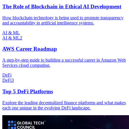
The Role of Blockchain in Ethical AI Development
How blockchain technology is being used to promote transparency
and accountability in artificial intelligence systems.
AI & ML
AI & ML
2
AWS Career Roadmap
A step-by-step guide to building a successful career in Amazon Web
Services cloud computing.
DeFi
DeFi
3
Top 5 DeFi Platforms
Explore the leading decentralized finance platforms and what makes
each one unique in the evolving DeFi landscape.