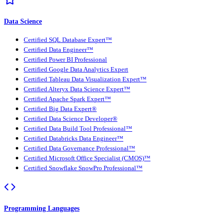
Data Science
Certified SQL Database Expert™
Certified Data Engineer™
Certified Power BI Professional
Certified Google Data Analytics Expert
Certified Tableau Data Visualization Expert™
Certified Alteryx Data Science Expert™
Certified Apache Spark Expert™
Certified Big Data Expert®
Certified Data Science Developer®
Certified Data Build Tool Professional™
Certified Databricks Data Engineer™
Certified Data Governance Professional™
Certified Microsoft Office Specialist (CMOS)™
Certified Snowflake SnowPro Professional™
Programming Languages