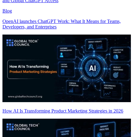
and Global ChatGPT Access
Blog
OpenAI launches ChatGPT Work: What It Means for Teams,
Developers, and Enterprises
How AI Is Transforming Product Marketing Strategies in 2026