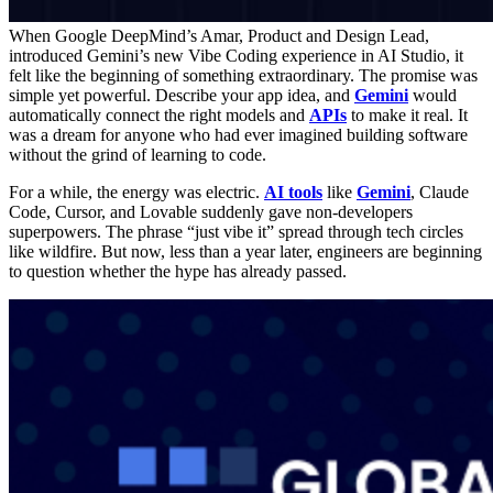
When Google DeepMind’s Amar, Product and Design Lead,
introduced Gemini’s new Vibe Coding experience in AI Studio, it
felt like the beginning of something extraordinary. The promise was
simple yet powerful. Describe your app idea, and
Gemini
would
automatically connect the right models and
APIs
to make it real. It
was a dream for anyone who had ever imagined building software
without the grind of learning to code.
For a while, the energy was electric.
AI tools
like
Gemini
, Claude
Code, Cursor, and Lovable suddenly gave non-developers
superpowers. The phrase “just vibe it” spread through tech circles
like wildfire. But now, less than a year later, engineers are beginning
to question whether the hype has already passed.