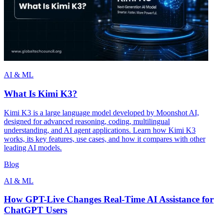
AI & ML
What Is Kimi K3?
Kimi K3 is a large language model developed by Moonshot AI,
designed for advanced reasoning, coding, multilingual
understanding, and AI agent applications. Learn how Kimi K3
works, its key features, use cases, and how it compares with other
leading AI models.
Blog
AI & ML
How GPT-Live Changes Real-Time AI Assistance for
ChatGPT Users