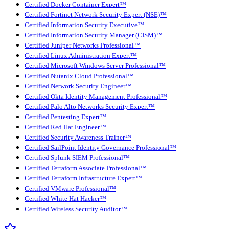
Certified Docker Container Expert™
Certified Fortinet Network Security Expert (NSE)™
Certified Information Security Executive™
Certified Information Security Manager (CISM)™
Certified Juniper Networks Professional™
Certified Linux Administration Expert™
Certified Microsoft Windows Server Professional™
Certified Nutanix Cloud Professional™
Certified Network Security Engineer™
Certified Okta Identity Management Professional™
Certified Palo Alto Networks Security Expert™
Certified Pentesting Expert™
Certified Red Hat Engineer™
Certified Security Awareness Trainer™
Certified SailPoint Identity Governance Professional™
Certified Splunk SIEM Professional™
Certified Terraform Associate Professional™
Certified Terraform Infrastructure Expert™
Certified VMware Professional™
Certified White Hat Hacker™
Certified Wireless Security Auditor™