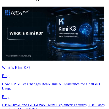
What Is Kimi K3?
Blog
How GPT-Live Changes Real-Time AI Assistance for ChatGPT
Users
Blog
GPT-Live-1 and GPT-Live-1 Mini Explained: Features, Use Cases,