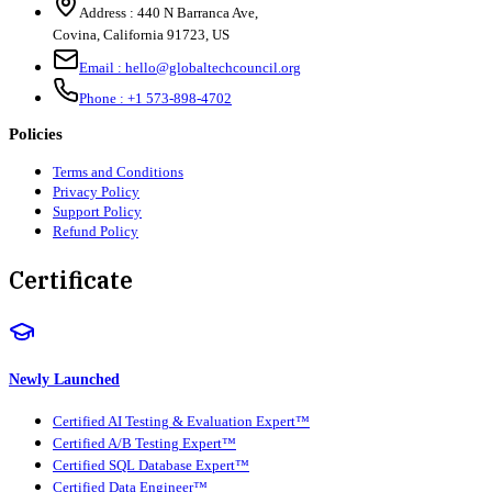
Address :
440 N Barranca Ave,
Covina, California 91723, US
Email :
hello@globaltechcouncil.org
Phone :
+1 573-898-4702
Policies
Terms and Conditions
Privacy Policy
Support Policy
Refund Policy
Certificate
Newly Launched
Certified AI Testing & Evaluation Expert™
Certified A/B Testing Expert™
Certified SQL Database Expert™
Certified Data Engineer™