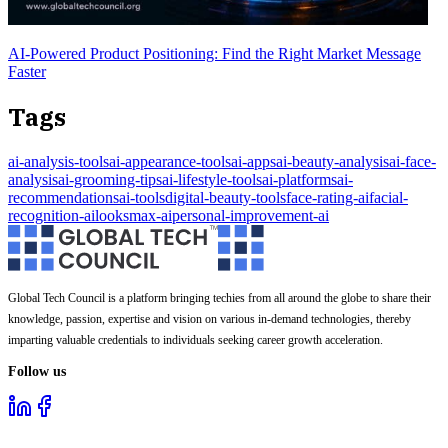
AI-Powered Product Positioning: Find the Right Market Message
Faster
Tags
ai-analysis-tools
ai-appearance-tools
ai-apps
ai-beauty-analysis
ai-face-
analysis
ai-grooming-tips
ai-lifestyle-tools
ai-platforms
ai-
recommendations
ai-tools
digital-beauty-tools
face-rating-ai
facial-
recognition-ai
looksmax-ai
personal-improvement-ai
Global Tech Council is a platform bringing techies from all around the globe to share their
knowledge, passion, expertise and vision on various in-demand technologies, thereby
imparting valuable credentials to individuals seeking career growth acceleration.
Follow us