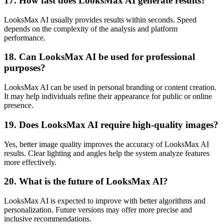
17. How fast does LooksMax AI generate results?
LooksMax AI usually provides results within seconds. Speed
depends on the complexity of the analysis and platform
performance.
18. Can LooksMax AI be used for professional
purposes?
LooksMax AI can be used in personal branding or content creation.
It may help individuals refine their appearance for public or online
presence.
19. Does LooksMax AI require high-quality images?
Yes, better image quality improves the accuracy of LooksMax AI
results. Clear lighting and angles help the system analyze features
more effectively.
20. What is the future of LooksMax AI?
LooksMax AI is expected to improve with better algorithms and
personalization. Future versions may offer more precise and
inclusive recommendations.