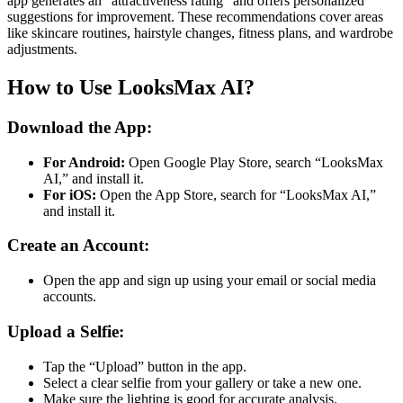
app generates an “attractiveness rating” and offers personalized
suggestions for improvement. These recommendations cover areas
like skincare routines, hairstyle changes, fitness plans, and wardrobe
adjustments​.
How to Use LooksMax AI?
Download the App:
For Android:
Open Google Play Store, search “LooksMax
AI,” and install it.
For iOS:
Open the App Store, search for “LooksMax AI,”
and install it.
Create an Account:
Open the app and sign up using your email or social media
accounts.
Upload a Selfie:
Tap the “Upload” button in the app.
Select a clear selfie from your gallery or take a new one.
Make sure the lighting is good for accurate analysis.