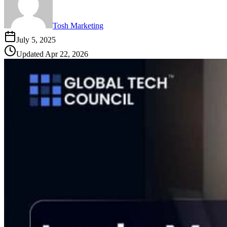
Tosh Marketing
July 5, 2025
Updated
Apr 22, 2026