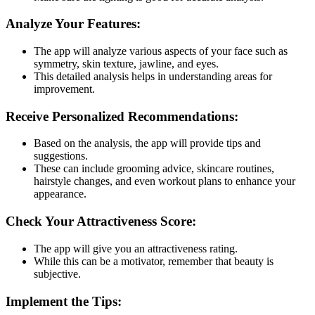
Analyze Your Features:
The app will analyze various aspects of your face such as
symmetry, skin texture, jawline, and eyes.
This detailed analysis helps in understanding areas for
improvement​​​.
Receive Personalized Recommendations:
Based on the analysis, the app will provide tips and
suggestions.
These can include grooming advice, skincare routines,
hairstyle changes, and even workout plans to enhance your
appearance.
Check Your Attractiveness Score:
The app will give you an attractiveness rating.
While this can be a motivator, remember that beauty is
subjective​​.
Implement the Tips: