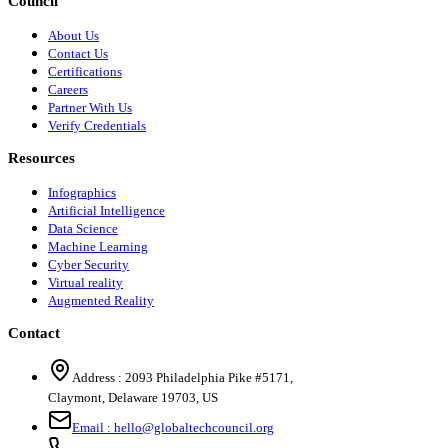
Council
About Us
Contact Us
Certifications
Careers
Partner With Us
Verify Credentials
Resources
Infographics
Artificial Intelligence
Data Science
Machine Learning
Cyber Security
Virtual reality
Augmented Reality
Contact
Address :
2093 Philadelphia Pike #5171
,
Claymont
,
Delaware
19703
,
US
Email :
hello@globaltechcouncil.org