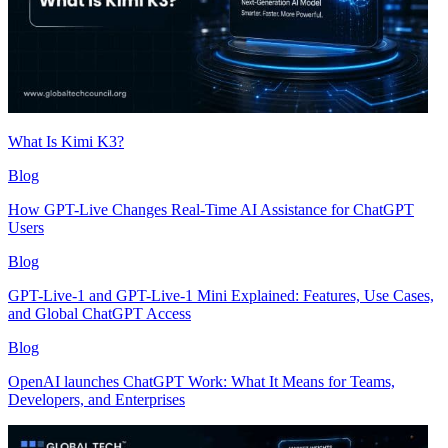
What Is Kimi K3?
Blog
How GPT-Live Changes Real-Time AI Assistance for ChatGPT
Users
Blog
GPT-Live-1 and GPT-Live-1 Mini Explained: Features, Use Cases,
and Global ChatGPT Access
Blog
OpenAI launches ChatGPT Work: What It Means for Teams,
Developers, and Enterprises