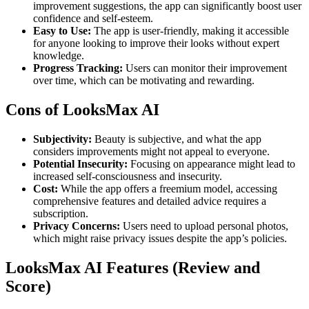
improvement suggestions, the app can significantly boost user
confidence and self-esteem.
Easy to Use:
The app is user-friendly, making it accessible
for anyone looking to improve their looks without expert
knowledge.
Progress Tracking:
Users can monitor their improvement
over time, which can be motivating and rewarding.
Cons of LooksMax AI
Subjectivity:
Beauty is subjective, and what the app
considers improvements might not appeal to everyone.
Potential Insecurity:
Focusing on appearance might lead to
increased self-consciousness and insecurity.
Cost:
While the app offers a freemium model, accessing
comprehensive features and detailed advice requires a
subscription.
Privacy Concerns:
Users need to upload personal photos,
which might raise privacy issues despite the app’s policies.
LooksMax AI Features (Review and
Score)