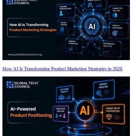
How AI Is Transforming Product Marketing Strategies in 2026