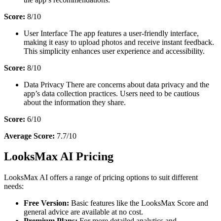
Score:
8/10
User Interface The app features a user-friendly interface,
making it easy to upload photos and receive instant feedback.
This simplicity enhances user experience and accessibility.
Score:
8/10
Data Privacy There are concerns about data privacy and the
app’s data collection practices. Users need to be cautious
about the information they share.
Score:
6/10
Average Score:
7.7/10
LooksMax AI Pricing
LooksMax AI offers a range of pricing options to suit different
needs:
Free Version:
Basic features like the LooksMax Score and
general advice are available at no cost.
Premium Plans:
For more detailed analytics and