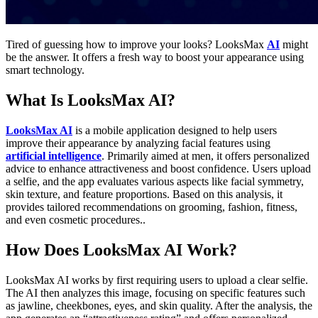
Tired of guessing how to improve your looks? LooksMax
AI
might
be the answer. It offers a fresh way to boost your appearance using
smart technology.
What Is LooksMax AI?
LooksMax AI
is a mobile application designed to help users
improve their appearance by analyzing facial features using
artificial intelligence
. Primarily aimed at men, it offers personalized
advice to enhance attractiveness and boost confidence. Users upload
a selfie, and the app evaluates various aspects like facial symmetry,
skin texture, and feature proportions. Based on this analysis, it
provides tailored recommendations on grooming, fashion, fitness,
and even cosmetic procedures..
How Does LooksMax AI Work?
LooksMax AI works by first requiring users to upload a clear selfie.
The AI then analyzes this image, focusing on specific features such
as jawline, cheekbones, eyes, and skin quality. After the analysis, the