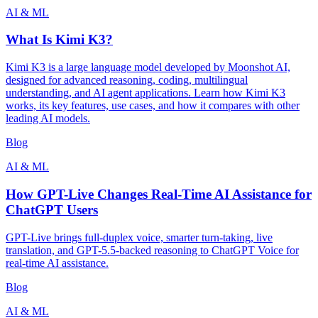
AI & ML
What Is Kimi K3?
Kimi K3 is a large language model developed by Moonshot AI,
designed for advanced reasoning, coding, multilingual
understanding, and AI agent applications. Learn how Kimi K3
works, its key features, use cases, and how it compares with other
leading AI models.
Blog
AI & ML
How GPT-Live Changes Real-Time AI Assistance for
ChatGPT Users
GPT-Live brings full-duplex voice, smarter turn-taking, live
translation, and GPT-5.5-backed reasoning to ChatGPT Voice for
real-time AI assistance.
Blog
AI & ML