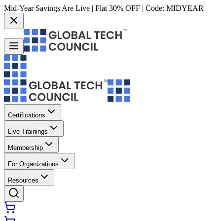
Mid-Year Savings Are Live | Flat 30% OFF | Code:
MIDYEAR
Certifications
Live Trainings
Membership
For Organizations
Resources