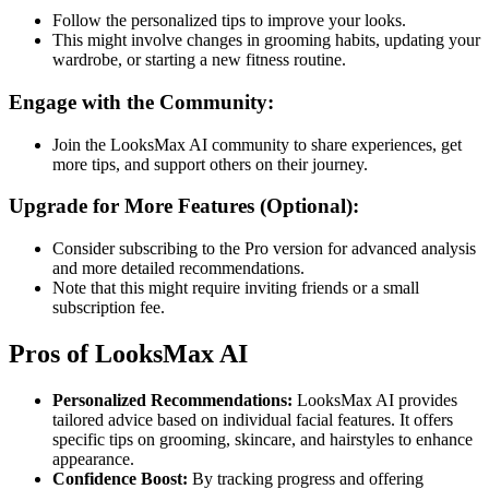
Follow the personalized tips to improve your looks.
This might involve changes in grooming habits, updating your
wardrobe, or starting a new fitness routine​​.
Engage with the Community:
Join the LooksMax AI community to share experiences, get
more tips, and support others on their journey​​.
Upgrade for More Features (Optional):
Consider subscribing to the Pro version for advanced analysis
and more detailed recommendations.
Note that this might require inviting friends or a small
subscription fee​​.
Pros of LooksMax AI
Personalized Recommendations:
LooksMax AI provides
tailored advice based on individual facial features. It offers
specific tips on grooming, skincare, and hairstyles to enhance
appearance.
Confidence Boost:
By tracking progress and offering