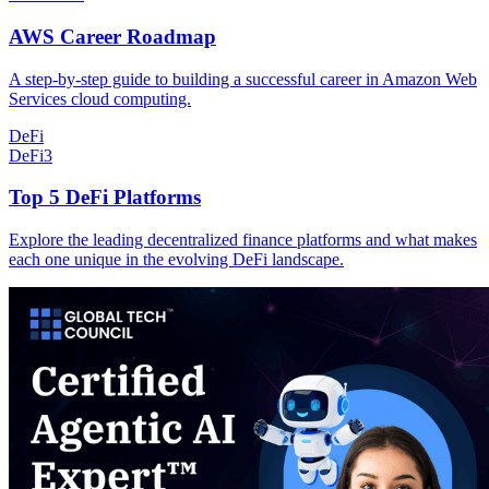
AWS Career Roadmap
A step-by-step guide to building a successful career in Amazon Web
Services cloud computing.
DeFi
DeFi
3
Top 5 DeFi Platforms
Explore the leading decentralized finance platforms and what makes
each one unique in the evolving DeFi landscape.