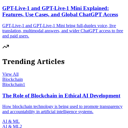
GPT-Live-1 and GPT-Live-1 Mini Explained:
Features, Use Cases, and Global ChatGPT Access
GPT-Live-1 and GPT-Live-1 Mini bring full-duplex voice, live
translation, multimodal answers, and wider ChatGPT access to free
and paid users.
Trending Articles
View All
Blockchain
Blockchain
1
The Role of Blockchain in Ethical AI Development
How blockchain technology is being used to promote transparency
and accountability in artificial intelligence systems.
AI & ML
AI & ML
2