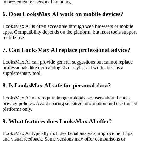
improvement or personal branding.
6. Does LooksMax AI work on mobile devices?
LooksMax AI is often accessible through web browsers or mobile
apps. Compatibility depends on the platform, but most tools support
mobile use.
7. Can LooksMax AI replace professional advice?
LooksMax AI can provide general suggestions but cannot replace
professionals like dermatologists or stylists. It works best as a
supplementary tool.
8. Is LooksMax AI safe for personal data?
LooksMax AI may require image uploads, so users should check
privacy policies. Avoid sharing sensitive information and use trusted
platforms only.
9. What features does LooksMax AI offer?
LooksMax AI typically includes facial analysis, improvement tips,
and visual feedback. Some versions may offer comparisons or