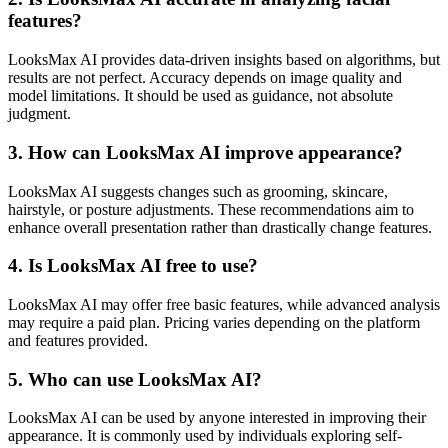
features?
LooksMax AI provides data-driven insights based on algorithms, but
results are not perfect. Accuracy depends on image quality and
model limitations. It should be used as guidance, not absolute
judgment.
3. How can LooksMax AI improve appearance?
LooksMax AI suggests changes such as grooming, skincare,
hairstyle, or posture adjustments. These recommendations aim to
enhance overall presentation rather than drastically change features.
4. Is LooksMax AI free to use?
LooksMax AI may offer free basic features, while advanced analysis
may require a paid plan. Pricing varies depending on the platform
and features provided.
5. Who can use LooksMax AI?
LooksMax AI can be used by anyone interested in improving their
appearance. It is commonly used by individuals exploring self-