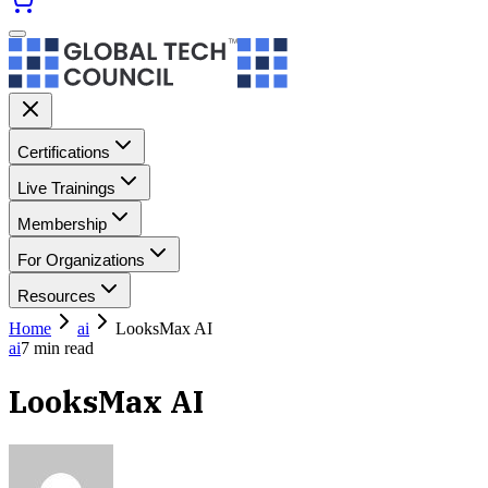
Certifications
Live Trainings
Membership
For Organizations
Resources
Home
ai
LooksMax AI
ai
7
min read
LooksMax AI