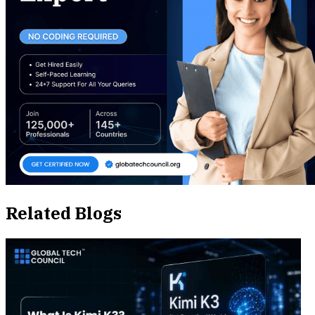
Related Blogs