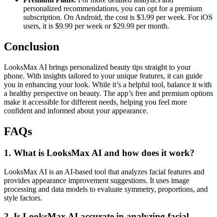
personalized recommendations, you can opt for a premium
subscription. On Android, the cost is $3.99 per week. For iOS
users, it is $9.99 per week or $29.99 per month.
Conclusion
LooksMax AI brings personalized beauty tips straight to your
phone. With insights tailored to your unique features, it can guide
you in enhancing your look. While it’s a helpful tool, balance it with
a healthy perspective on beauty. The app’s free and premium options
make it accessible for different needs, helping you feel more
confident and informed about your appearance.
FAQs
1. What is LooksMax AI and how does it work?
LooksMax AI is an AI-based tool that analyzes facial features and
provides appearance improvement suggestions. It uses image
processing and data models to evaluate symmetry, proportions, and
style factors.
2. Is LooksMax AI accurate in analyzing facial