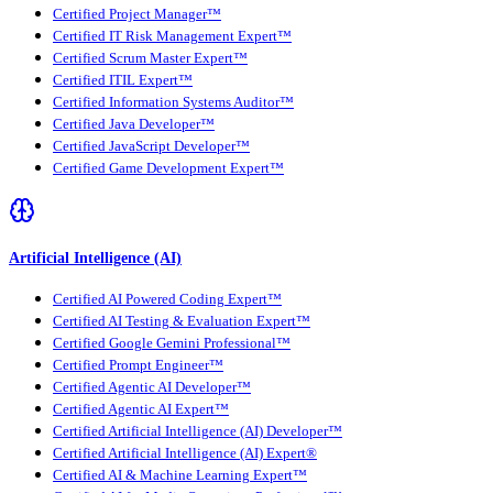
Certified Project Manager™
Certified IT Risk Management Expert™
Certified Scrum Master Expert™
Certified ITIL Expert™
Certified Information Systems Auditor™
Certified Java Developer™
Certified JavaScript Developer™
Certified Game Development Expert™
Artificial Intelligence (AI)
Certified AI Powered Coding Expert™
Certified AI Testing & Evaluation Expert™
Certified Google Gemini Professional™
Certified Prompt Engineer™
Certified Agentic AI Developer™
Certified Agentic AI Expert™
Certified Artificial Intelligence (AI) Developer™
Certified Artificial Intelligence (AI) Expert®
Certified AI & Machine Learning Expert™