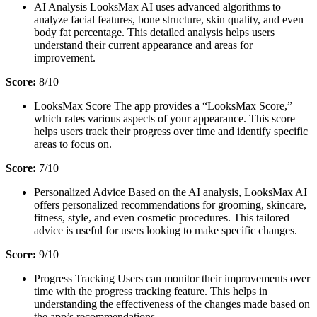
AI Analysis LooksMax AI uses advanced algorithms to
analyze facial features, bone structure, skin quality, and even
body fat percentage. This detailed analysis helps users
understand their current appearance and areas for
improvement.
Score:
8/10
LooksMax Score The app provides a “LooksMax Score,”
which rates various aspects of your appearance. This score
helps users track their progress over time and identify specific
areas to focus on.
S
core:
7/10
Personalized Advice Based on the AI analysis, LooksMax AI
offers personalized recommendations for grooming, skincare,
fitness, style, and even cosmetic procedures. This tailored
advice is useful for users looking to make specific changes.
Score:
9/10
Progress Tracking Users can monitor their improvements over
time with the progress tracking feature. This helps in
understanding the effectiveness of the changes made based on
the app’s recommendations.