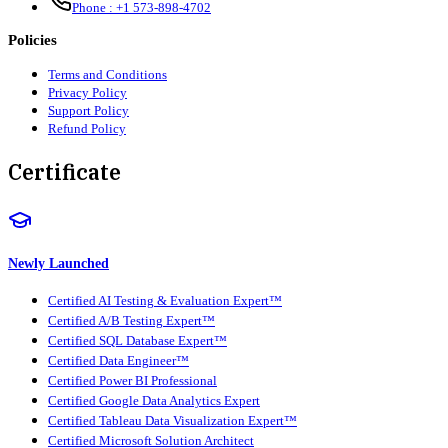
Phone :
+1 573-898-4702
Policies
Terms and Conditions
Privacy Policy
Support Policy
Refund Policy
Certificate
Newly Launched
Certified AI Testing & Evaluation Expert™
Certified A/B Testing Expert™
Certified SQL Database Expert™
Certified Data Engineer™
Certified Power BI Professional
Certified Google Data Analytics Expert
Certified Tableau Data Visualization Expert™
Certified Microsoft Solution Architect