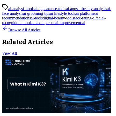
ai-analysis-tools
ai-appearance-tools
ai-apps
ai-beauty-analysis
ai-
face-analysis
ai-grooming-tips
ai-lifestyle-tools
ai-platforms
ai-
recommendations
ai-tools
digital-beauty-tools
face-rating-ai
facial-
recognition-ai
looksmax-ai
personal-improvement-ai
Browse All Articles
Related Articles
View All