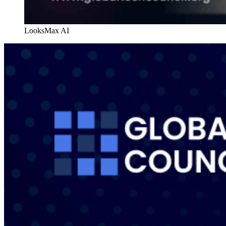
LooksMax AI