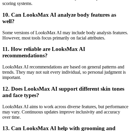
scoring systems.
10. Can LooksMax AI analyze body features as
well?
Some versions of LooksMax AI may include body analysis features.
However, most tools focus primarily on facial attributes.
11. How reliable are LooksMax AI
recommendations?
LooksMax AI recommendations are based on general patterns and
trends. They may not suit every individual, so personal judgment is
important.
12. Does LooksMax AI support different skin tones
and face types?
LooksMax AI aims to work across diverse features, but performance
may vary. Continuous updates improve inclusivity and accuracy
over time.
13. Can LooksMax AI help with grooming and