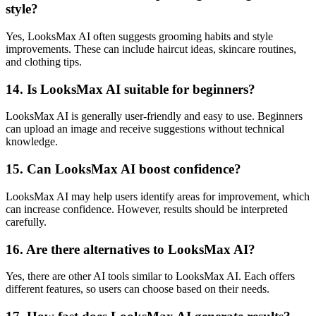
style?
Yes, LooksMax AI often suggests grooming habits and style
improvements. These can include haircut ideas, skincare routines,
and clothing tips.
14. Is LooksMax AI suitable for beginners?
LooksMax AI is generally user-friendly and easy to use. Beginners
can upload an image and receive suggestions without technical
knowledge.
15. Can LooksMax AI boost confidence?
LooksMax AI may help users identify areas for improvement, which
can increase confidence. However, results should be interpreted
carefully.
16. Are there alternatives to LooksMax AI?
Yes, there are other AI tools similar to LooksMax AI. Each offers
different features, so users can choose based on their needs.