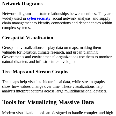
Network Diagrams
Network diagrams illustrate relationships between entities. They are
widely used in
cybersecurity
, social network analysis, and supply
chain management to identify connections and dependencies within
complex systems.
Geospatial Visualization
Geospatial visualizations display data on maps, making them
valuable for logistics, climate research, and urban planning.
Governments and environmental organizations use them to monitor
natural disasters and infrastructure development.
Tree Maps and Stream Graphs
Tree maps help visualize hierarchical data, while stream graphs
show how values change over time. These visualizations help
analysts interpret patterns across large multidimensional datasets.
Tools for Visualizing Massive Data
Modern visualization tools are designed to handle complex and high