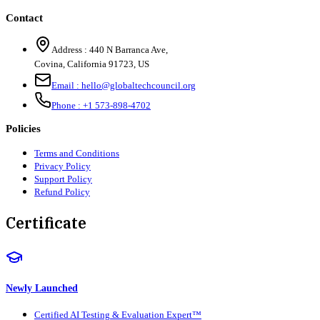
Contact
Address :
440 N Barranca Ave,
Covina, California 91723, US
Email :
hello@globaltechcouncil.org
Phone :
+1 573-898-4702
Policies
Terms and Conditions
Privacy Policy
Support Policy
Refund Policy
Certificate
Newly Launched
Certified AI Testing & Evaluation Expert™