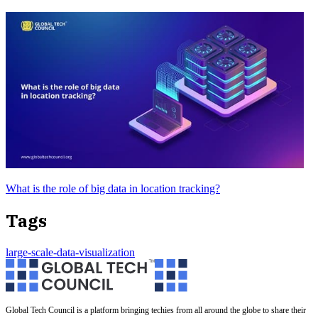
What is the role of big data in location tracking?
Tags
large-scale-data-visualization
Global Tech Council is a platform bringing techies from all around the globe to share their