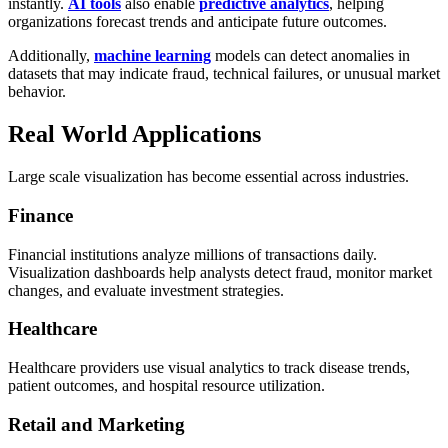
instantly.
AI tools
also enable
predictive analytics
, helping
organizations forecast trends and anticipate future outcomes.
Additionally,
machine learning
models can detect anomalies in
datasets that may indicate fraud, technical failures, or unusual market
behavior.
Real World Applications
Large scale visualization has become essential across industries.
Finance
Financial institutions analyze millions of transactions daily.
Visualization dashboards help analysts detect fraud, monitor market
changes, and evaluate investment strategies.
Healthcare
Healthcare providers use visual analytics to track disease trends,
patient outcomes, and hospital resource utilization.
Retail and Marketing