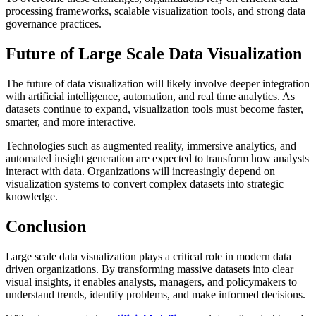
processing frameworks, scalable visualization tools, and strong data
governance practices.
Future of Large Scale Data Visualization
The future of data visualization will likely involve deeper integration
with artificial intelligence, automation, and real time analytics. As
datasets continue to expand, visualization tools must become faster,
smarter, and more interactive.
Technologies such as augmented reality, immersive analytics, and
automated insight generation are expected to transform how analysts
interact with data. Organizations will increasingly depend on
visualization systems to convert complex datasets into strategic
knowledge.
Conclusion
Large scale data visualization plays a critical role in modern data
driven organizations. By transforming massive datasets into clear
visual insights, it enables analysts, managers, and policymakers to
understand trends, identify problems, and make informed decisions.