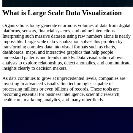
What is Large Scale Data Visualization
Organizations today generate enormous volumes of data from digital
platforms, sensors, financial systems, and online interactions.
Interpreting such massive datasets using raw numbers alone is nearly
impossible. Large scale data visualization solves this problem by
transforming complex data into visual formats such as charts,
dashboards, maps, and interactive graphics that help people
understand patterns and trends quickly. Data visualization allows
analysts to explore relationships, detect anomalies, and communicate
insights clearly to decision makers.
As data continues to grow at unprecedented levels, companies are
investing in advanced visualization technologies capable of
processing millions or even billions of records. These tools are
becoming essential for business intelligence, scientific research,
healthcare, marketing analytics, and many other fields.