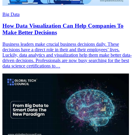
Big Data
How Data Visualization Can Help Companies To
Make Better Decisions
Business leaders make crucial business decisions daily. These
decisions have a direct role in their and their employees’ lives.
Luckily, data analytics and visualization help them make better data-
driven decisions. Professionals are now busy searching for the best
data science certifications to…