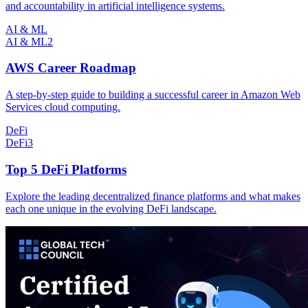
and accountability in artificial intelligence systems.
AI & ML
AI & ML
2
AWS Career Roadmap
A step-by-step guide to building a successful career in Amazon Web
Services cloud computing.
DeFi
DeFi
3
Top 5 DeFi Platforms
Explore the leading decentralized finance platforms and what makes
each one unique in the evolving DeFi landscape.