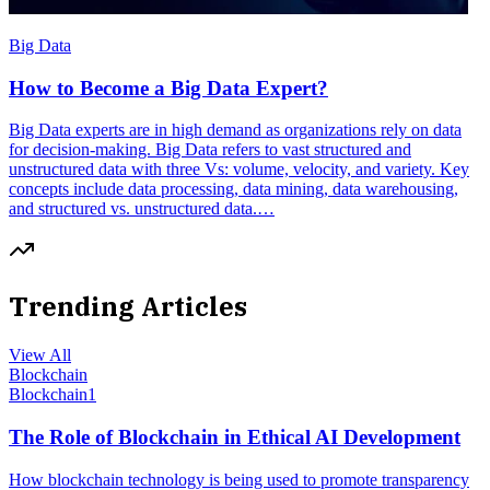
Big Data
How to Become a Big Data Expert?
Big Data experts are in high demand as organizations rely on data
for decision-making. Big Data refers to vast structured and
unstructured data with three Vs: volume, velocity, and variety. Key
concepts include data processing, data mining, data warehousing,
and structured vs. unstructured data.…
Trending Articles
View All
Blockchain
Blockchain
1
The Role of Blockchain in Ethical AI Development
How blockchain technology is being used to promote transparency