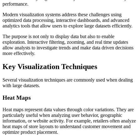
performance.
Modern visualization systems address these challenges using
optimized data processing, interactive dashboards, and advanced
analytics tools that allow users to explore large datasets efficiently.
The purpose is not only to display data but also to enable
exploration. Interactive filtering, zooming, and real time updates
allow analysts to investigate trends and make data driven decisions
more effectively.
Key Visualization Techniques
Several visualization techniques are commonly used when dealing
with large datasets.
Heat Maps
Heat maps represent data values through color variations. They are
particularly useful when analyzing user behavior, geographic
information, or website activity. For example, retailers often analyze
heat maps of store layouts to understand customer movement and
optimize product placement.