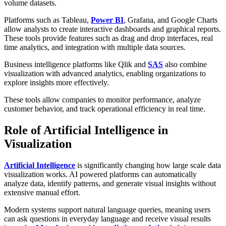
volume datasets.
Platforms such as Tableau,
Power BI
, Grafana, and Google Charts
allow analysts to create interactive dashboards and graphical reports.
These tools provide features such as drag and drop interfaces, real
time analytics, and integration with multiple data sources.
Business intelligence platforms like Qlik and
SAS
also combine
visualization with advanced analytics, enabling organizations to
explore insights more effectively.
These tools allow companies to monitor performance, analyze
customer behavior, and track operational efficiency in real time.
Role of Artificial Intelligence in
Visualization
Artificial Intelligence
is significantly changing how large scale data
visualization works. AI powered platforms can automatically
analyze data, identify patterns, and generate visual insights without
extensive manual effort.
Modern systems support natural language queries, meaning users
can ask questions in everyday language and receive visual results