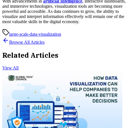
With advancements in
artificial Intelligence
, interactive dashboards,
and immersive technologies, visualization tools are becoming more
powerful and accessible. As data continues to grow, the ability to
visualize and interpret information effectively will remain one of the
most valuable skills in the digital economy.
large-scale-data-visualization
Browse All Articles
Related Articles
View All