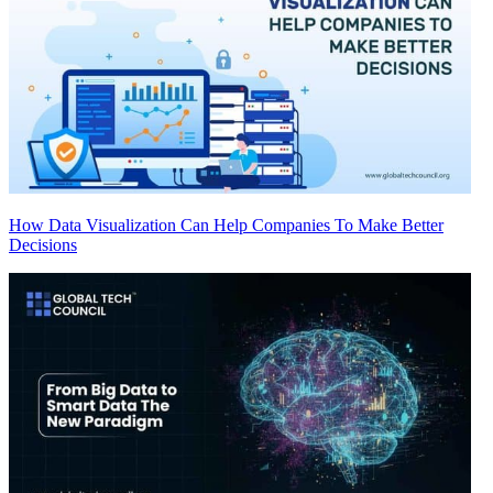
How Data Visualization Can Help Companies To Make Better
Decisions