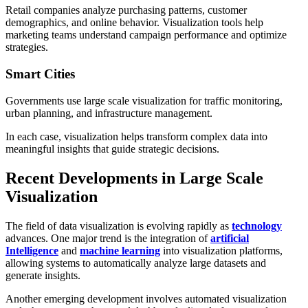
Retail companies analyze purchasing patterns, customer
demographics, and online behavior. Visualization tools help
marketing teams understand campaign performance and optimize
strategies.
Smart Cities
Governments use large scale visualization for traffic monitoring,
urban planning, and infrastructure management.
In each case, visualization helps transform complex data into
meaningful insights that guide strategic decisions.
Recent Developments in Large Scale
Visualization
The field of data visualization is evolving rapidly as
technology
advances. One major trend is the integration of
artificial
Intelligence
and
machine learning
into visualization platforms,
allowing systems to automatically analyze large datasets and
generate insights.
Another emerging development involves automated visualization