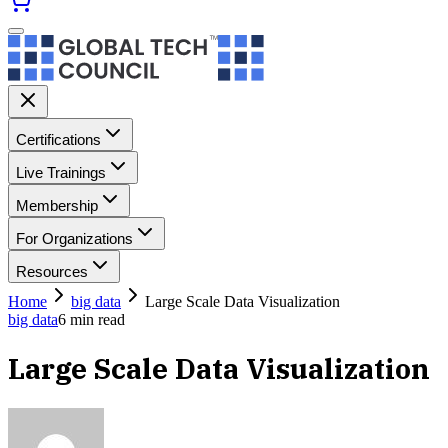
Certifications
Live Trainings
Membership
For Organizations
Resources
Home
big data
Large Scale Data Visualization
big data
6
min read
Large Scale Data Visualization