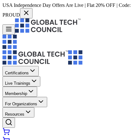
USA Independence Day Offers Are Live | Flat 20% OFF | Code:
PROUD
Certifications
Live Trainings
Membership
For Organizations
Resources