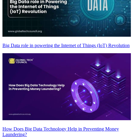
Big Data role in powering the Internet of Things (IoT) Revolution
How Does Big Data Technology Help in Preventing Money
Laundering?