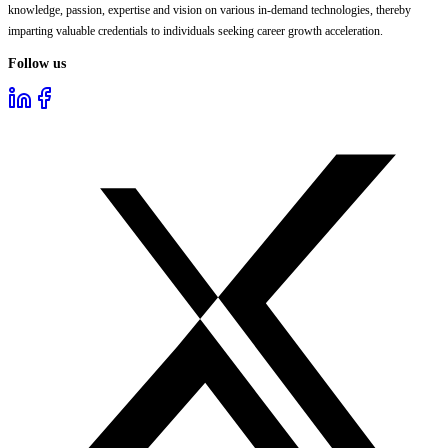
knowledge, passion, expertise and vision on various in-demand technologies, thereby
imparting valuable credentials to individuals seeking career growth acceleration.
Follow us