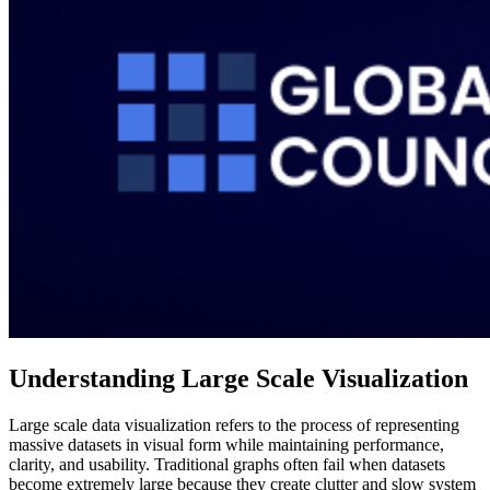
Understanding Large Scale Visualization
Large scale data visualization refers to the process of representing
massive datasets in visual form while maintaining performance,
clarity, and usability. Traditional graphs often fail when datasets
become extremely large because they create clutter and slow system