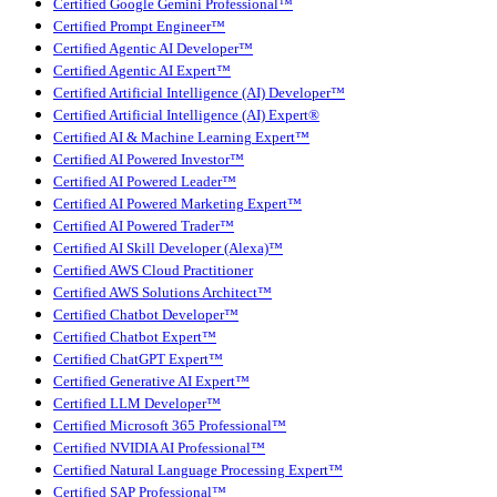
Certified Google Gemini Professional™
Certified Prompt Engineer™
Certified Agentic AI Developer™
Certified Agentic AI Expert™
Certified Artificial Intelligence (AI) Developer™
Certified Artificial Intelligence (AI) Expert®
Certified AI & Machine Learning Expert™
Certified AI Powered Investor™
Certified AI Powered Leader™
Certified AI Powered Marketing Expert™
Certified AI Powered Trader™
Certified AI Skill Developer (Alexa)™
Certified AWS Cloud Practitioner
Certified AWS Solutions Architect™
Certified Chatbot Developer™
Certified Chatbot Expert™
Certified ChatGPT Expert™
Certified Generative AI Expert™
Certified LLM Developer™
Certified Microsoft 365 Professional™
Certified NVIDIA AI Professional™
Certified Natural Language Processing Expert™
Certified SAP Professional™