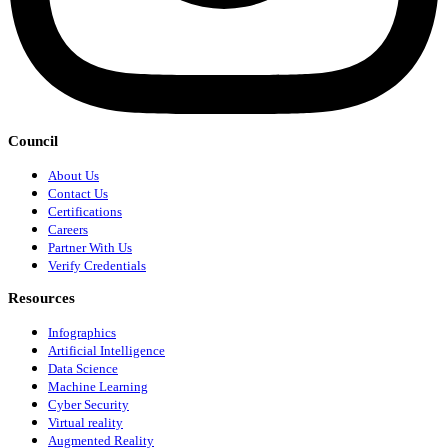
Council
About Us
Contact Us
Certifications
Careers
Partner With Us
Verify Credentials
Resources
Infographics
Artificial Intelligence
Data Science
Machine Learning
Cyber Security
Virtual reality
Augmented Reality