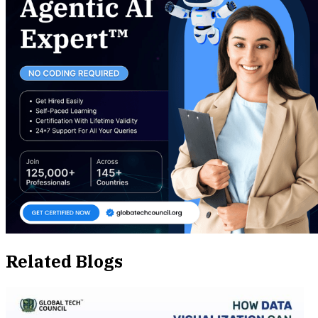
Related Blogs