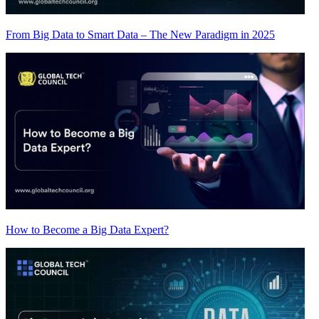
From Big Data to Smart Data – The New Paradigm in 2025
How to Become a Big Data Expert?