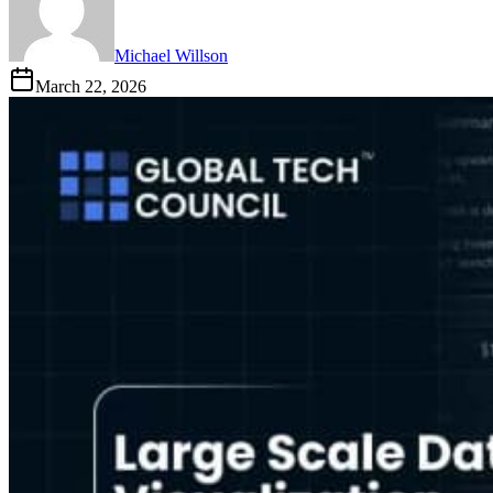
Michael Willson
March 22, 2026