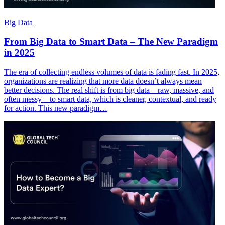
Big Data
From Big Data to Smart Data – The New Paradigm
in 2025
The era of collecting endless volumes of data is fading fast. In 2025,
organizations are realizing that more data doesn’t always mean
better decisions. The real shift is from big data—raw, massive, and
often messy—to smart data, which is cleaner, contextual, and ready
for action. This new paradigm…