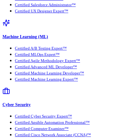
Certified Salesforce Administrator™
Certified UX Designer Expert™
Machine Learning (ML)
Certified A/B Testing Expert™
Certified MLOps Expert™
Certified Agile Methodology Expert™
Certified Advanced ML Developer™
Certified Machine Learning Developer™
Certified Machine Learning Expert™
Cyber Security
Certified Cyber Security Expert™
Certified Ansible Automation Professional™
Certified Computer Examiner™
Certified Cisco Network Associate (CCNA)™