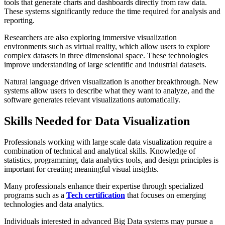
tools that generate charts and dashboards directly from raw data.
These systems significantly reduce the time required for analysis and
reporting.
Researchers are also exploring immersive visualization
environments such as virtual reality, which allow users to explore
complex datasets in three dimensional space. These technologies
improve understanding of large scientific and industrial datasets.
Natural language driven visualization is another breakthrough. New
systems allow users to describe what they want to analyze, and the
software generates relevant visualizations automatically.
Skills Needed for Data Visualization
Professionals working with large scale data visualization require a
combination of technical and analytical skills. Knowledge of
statistics, programming, data analytics tools, and design principles is
important for creating meaningful visual insights.
Many professionals enhance their expertise through specialized
programs such as a
Tech certification
that focuses on emerging
technologies and data analytics.
Individuals interested in advanced Big Data systems may pursue a