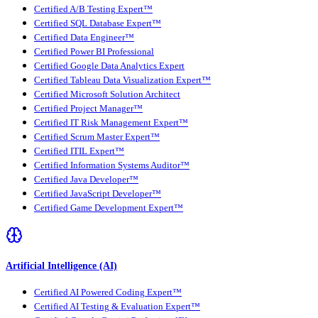
Certified A/B Testing Expert™
Certified SQL Database Expert™
Certified Data Engineer™
Certified Power BI Professional
Certified Google Data Analytics Expert
Certified Tableau Data Visualization Expert™
Certified Microsoft Solution Architect
Certified Project Manager™
Certified IT Risk Management Expert™
Certified Scrum Master Expert™
Certified ITIL Expert™
Certified Information Systems Auditor™
Certified Java Developer™
Certified JavaScript Developer™
Certified Game Development Expert™
Artificial Intelligence (AI)
Certified AI Powered Coding Expert™
Certified AI Testing & Evaluation Expert™