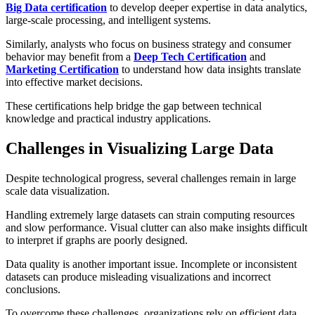
Big Data certification
to develop deeper expertise in data analytics,
large-scale processing, and intelligent systems.
Similarly, analysts who focus on business strategy and consumer
behavior may benefit from a
Deep Tech Certification
and
Marketing Certification
to understand how data insights translate
into effective market decisions.
These certifications help bridge the gap between technical
knowledge and practical industry applications.
Challenges in Visualizing Large Data
Despite technological progress, several challenges remain in large
scale data visualization.
Handling extremely large datasets can strain computing resources
and slow performance. Visual clutter can also make insights difficult
to interpret if graphs are poorly designed.
Data quality is another important issue. Incomplete or inconsistent
datasets can produce misleading visualizations and incorrect
conclusions.
To overcome these challenges, organizations rely on efficient data