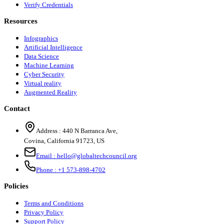
Verify Credentials
Resources
Infographics
Artificial Intelligence
Data Science
Machine Learning
Cyber Security
Virtual reality
Augmented Reality
Contact
Address :
440 N Barranca Ave,
Covina, California 91723, US
Email :
hello@globaltechcouncil.org
Phone :
+1 573-898-4702
Policies
Terms and Conditions
Privacy Policy
Support Policy