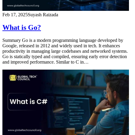
Feb 17, 2025
Suyash Raizada
What is Go?
Summary Go is a modern programming language developed by
Google, released in 2012 and widely used in tech. It enhances
productivity in managing large codebases and networked systems.
Go is statically typed and compiled, ensuring early error detection
and improved performance. Similar to C in…