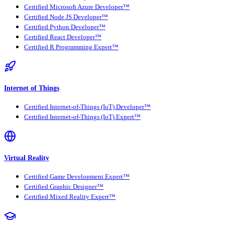
Certified Microsoft Azure Developer™
Certified Node JS Developer™
Certified Python Developer™
Certified React Developer™
Certified R Programming Expert™
Internet of Things
Certified Internet-of-Things (IoT) Developer™
Certified Internet-of-Things (IoT) Expert™
Virtual Reality
Certified Game Development Expert™
Certified Graphic Designer™
Certified Mixed Reality Expert™