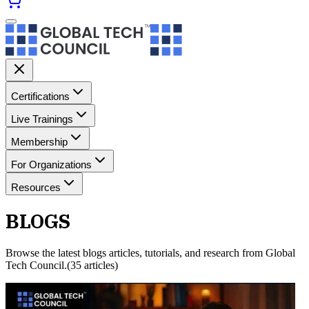
Certifications
Live Trainings
Membership
For Organizations
Resources
BLOGS
Browse the latest
blogs
articles, tutorials, and research from Global
Tech Council.
(
35
article
s
)