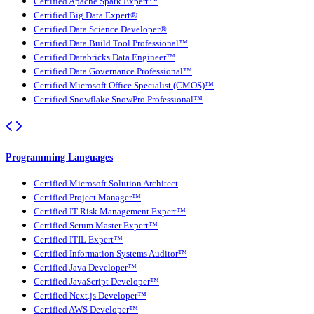
Certified Apache Spark Expert™
Certified Big Data Expert®
Certified Data Science Developer®
Certified Data Build Tool Professional™
Certified Databricks Data Engineer™
Certified Data Governance Professional™
Certified Microsoft Office Specialist (CMOS)™
Certified Snowflake SnowPro Professional™
Programming Languages
Certified Microsoft Solution Architect
Certified Project Manager™
Certified IT Risk Management Expert™
Certified Scrum Master Expert™
Certified ITIL Expert™
Certified Information Systems Auditor™
Certified Java Developer™
Certified JavaScript Developer™
Certified Next.js Developer™
Certified AWS Developer™