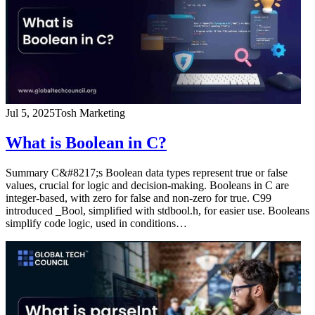
Jul 5, 2025
Tosh Marketing
What is Boolean in C?
Summary C&#8217;s Boolean data types represent true or false
values, crucial for logic and decision-making. Booleans in C are
integer-based, with zero for false and non-zero for true. C99
introduced _Bool, simplified with stdbool.h, for easier use. Booleans
simplify code logic, used in conditions…