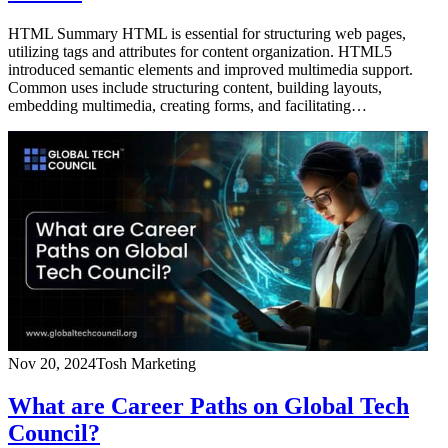
HTML Summary HTML is essential for structuring web pages,
utilizing tags and attributes for content organization. HTML5
introduced semantic elements and improved multimedia support.
Common uses include structuring content, building layouts,
embedding multimedia, creating forms, and facilitating…
Nov 20, 2024
Tosh Marketing
What are Career Paths on Global Tech
Council?