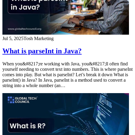
Jul 5, 2025
Tosh Marketing
What is parseInt in Java?
When you&#8217;re working with Java, you&#8217;ll often find
yourself needing to convert text into numbers. This is where parseInt
comes into play. But what is parseInt? Let’s break it down What is
parseInt() in Java? In Java, parseInt is a method used to convert a
string into a whole number (an…