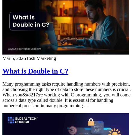
Mar 5, 2026
Tosh Marketing
What is Double in C?
Many programming tasks require handling numbers with precision,
and choosing the right type of data to store these numbers is crucial.
When you&#8217;re working with C programming, you will come
across a data type called double. It is essential for handling
numerical precision in many programming…