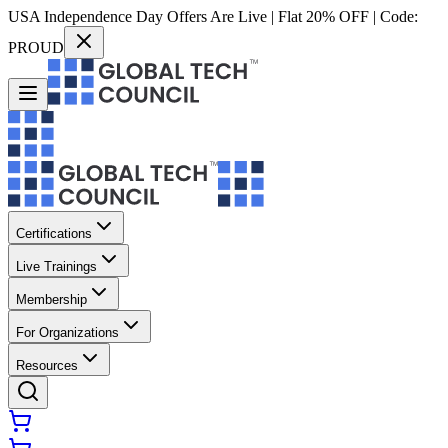
USA Independence Day Offers Are Live | Flat 20% OFF | Code:
PROUD
Certifications
Live Trainings
Membership
For Organizations
Resources