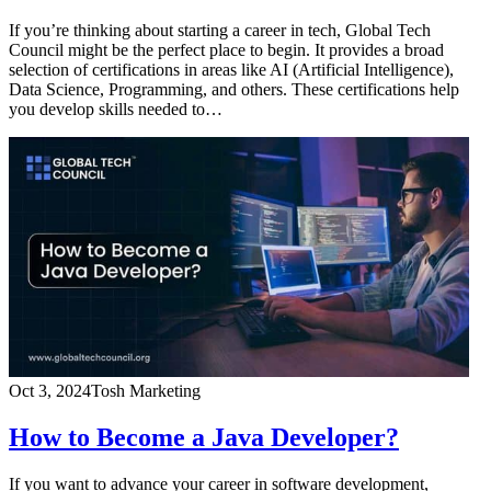
If you’re thinking about starting a career in tech, Global Tech
Council might be the perfect place to begin. It provides a broad
selection of certifications in areas like AI (Artificial Intelligence),
Data Science, Programming, and others. These certifications help
you develop skills needed to…
Oct 3, 2024
Tosh Marketing
How to Become a Java Developer?
If you want to advance your career in software development,