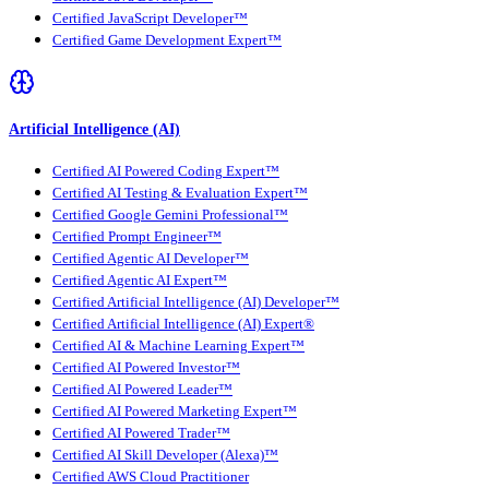
Certified JavaScript Developer™
Certified Game Development Expert™
Artificial Intelligence (AI)
Certified AI Powered Coding Expert™
Certified AI Testing & Evaluation Expert™
Certified Google Gemini Professional™
Certified Prompt Engineer™
Certified Agentic AI Developer™
Certified Agentic AI Expert™
Certified Artificial Intelligence (AI) Developer™
Certified Artificial Intelligence (AI) Expert®
Certified AI & Machine Learning Expert™
Certified AI Powered Investor™
Certified AI Powered Leader™
Certified AI Powered Marketing Expert™
Certified AI Powered Trader™
Certified AI Skill Developer (Alexa)™
Certified AWS Cloud Practitioner