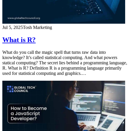
Jul 5, 2025
Tosh Marketing
What is R?
What do you call the magic spell that turns raw data into
knowledge? It’s called statistical computing. And what powers
statical computing? The secret lies behind a programming language,
R. What is R? Definition R is a programming language primarily
used for statistical computing and graphics.…