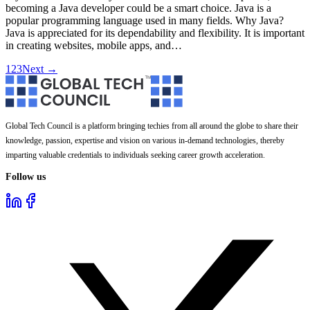
becoming a Java developer could be a smart choice. Java is a
popular programming language used in many fields. Why Java?
Java is appreciated for its dependability and flexibility. It is important
in creating websites, mobile apps, and…
1
2
3
Next →
Global Tech Council is a platform bringing techies from all around the globe to share their
knowledge, passion, expertise and vision on various in-demand technologies, thereby
imparting valuable credentials to individuals seeking career growth acceleration.
Follow us