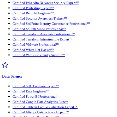
Certified Palo Alto Networks Security Expert™
Certified Pentesting Expert™
Certified Red Hat Engineer™
Certified Security Awareness Trainer™
Certified SailPoint Identity Governance Professional™
Certified Splunk SIEM Professional™
Certified Terraform Associate Professional™
Certified Terraform Infrastructure Expert™
Certified VMware Professional™
Certified White Hat Hacker™
Certified Wireless Security Auditor™
Data Science
Certified SQL Database Expert™
Certified Data Engineer™
Certified Power BI Professional
Certified Google Data Analytics Expert
Certified Tableau Data Visualization Expert™
Certified Alteryx Data Science Expert™