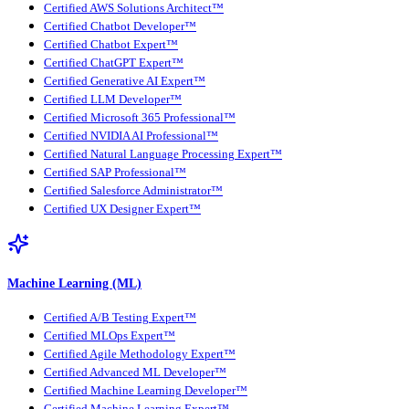
Certified AWS Solutions Architect™
Certified Chatbot Developer™
Certified Chatbot Expert™
Certified ChatGPT Expert™
Certified Generative AI Expert™
Certified LLM Developer™
Certified Microsoft 365 Professional™
Certified NVIDIA AI Professional™
Certified Natural Language Processing Expert™
Certified SAP Professional™
Certified Salesforce Administrator™
Certified UX Designer Expert™
Machine Learning (ML)
Certified A/B Testing Expert™
Certified MLOps Expert™
Certified Agile Methodology Expert™
Certified Advanced ML Developer™
Certified Machine Learning Developer™
Certified Machine Learning Expert™