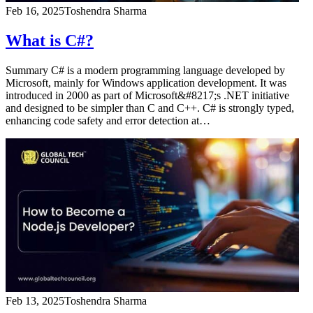
Feb 16, 2025
Toshendra Sharma
What is C#?
Summary C# is a modern programming language developed by
Microsoft, mainly for Windows application development. It was
introduced in 2000 as part of Microsoft&#8217;s .NET initiative
and designed to be simpler than C and C++. C# is strongly typed,
enhancing code safety and error detection at…
Feb 13, 2025
Toshendra Sharma