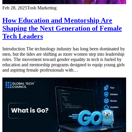
Feb 28, 2025
Tosh Marketing
How Education and Mentorship Are
Shaping the Next Generation of Female
Tech Leaders
Introduction The technology industry has long been dominated by
men, but the tides are shifting as more women step into leadership
roles. The movement toward gender equality in tech is fueled by
education and mentorship programs designed to equip young girls
and aspiring female professionals with…