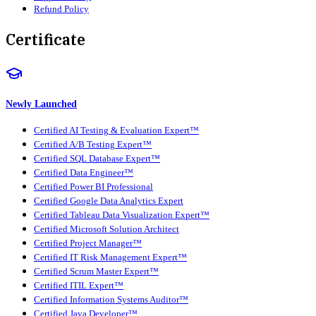
Refund Policy
Certificate
Newly Launched
Certified AI Testing & Evaluation Expert™
Certified A/B Testing Expert™
Certified SQL Database Expert™
Certified Data Engineer™
Certified Power BI Professional
Certified Google Data Analytics Expert
Certified Tableau Data Visualization Expert™
Certified Microsoft Solution Architect
Certified Project Manager™
Certified IT Risk Management Expert™
Certified Scrum Master Expert™
Certified ITIL Expert™
Certified Information Systems Auditor™
Certified Java Developer™