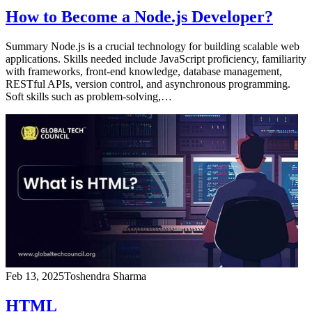
How to Become a Node.js Developer?
Summary Node.js is a crucial technology for building scalable web
applications. Skills needed include JavaScript proficiency, familiarity
with frameworks, front-end knowledge, database management,
RESTful APIs, version control, and asynchronous programming.
Soft skills such as problem-solving,…
Feb 13, 2025
Toshendra Sharma
HTML