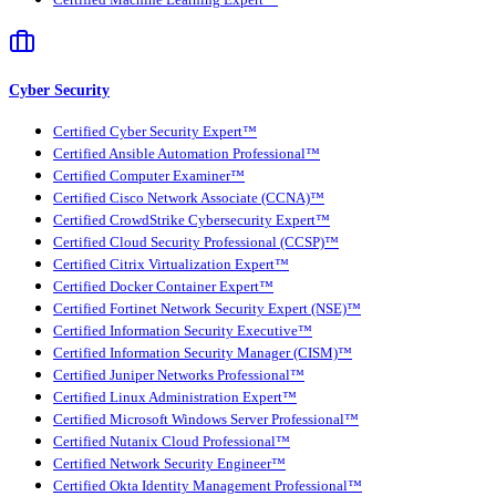
Cyber Security
Certified Cyber Security Expert™
Certified Ansible Automation Professional™
Certified Computer Examiner™
Certified Cisco Network Associate (CCNA)™
Certified CrowdStrike Cybersecurity Expert™
Certified Cloud Security Professional (CCSP)™
Certified Citrix Virtualization Expert™
Certified Docker Container Expert™
Certified Fortinet Network Security Expert (NSE)™
Certified Information Security Executive™
Certified Information Security Manager (CISM)™
Certified Juniper Networks Professional™
Certified Linux Administration Expert™
Certified Microsoft Windows Server Professional™
Certified Nutanix Cloud Professional™
Certified Network Security Engineer™
Certified Okta Identity Management Professional™