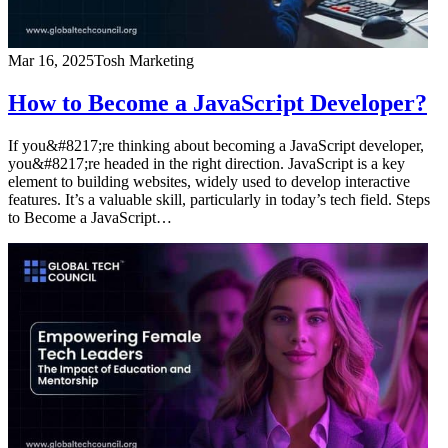
Mar 16, 2025
Tosh Marketing
How to Become a JavaScript Developer?
If you&#8217;re thinking about becoming a JavaScript developer,
you&#8217;re headed in the right direction. JavaScript is a key
element to building websites, widely used to develop interactive
features. It’s a valuable skill, particularly in today’s tech field. Steps
to Become a JavaScript…