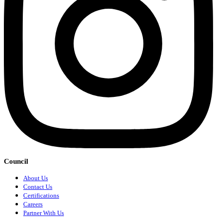
Council
About Us
Contact Us
Certifications
Careers
Partner With Us